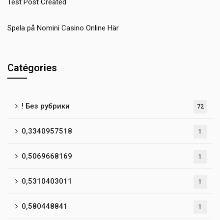
Test Post Created
Spela på Nomini Casino Online Här
Catégories
! Без рубрики
72
0,3340957518
1
0,5069668169
1
0,5310403011
1
0,580448841
1