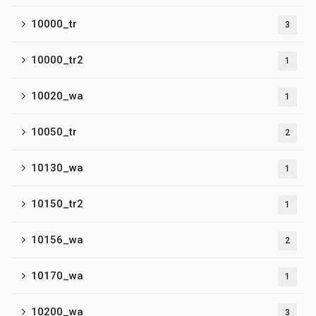
10000_tr
3
10000_tr2
1
10020_wa
1
10050_tr
2
10130_wa
1
10150_tr2
1
10156_wa
2
10170_wa
1
10200_wa
3