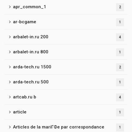
apr_common_1
2
ar-bcgame
1
arbalet-in.ru 200
4
arbalet-in.ru 800
1
arda-tech.ru 1500
2
arda-tech.ru 500
1
artcab.ru b
4
article
1
Articles de la mariГ©e par correspondance
1