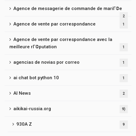
Agence de messagerie de commande de mariГ©e
2
Agence de vente par correspondance
1
Agence de vente par correspondance avec la
meilleure rГ©putation
1
agencias de novias por correo
1
ai chat bot python 10
1
AI News
2
aikikai-russia.org
9)
930A Z
9