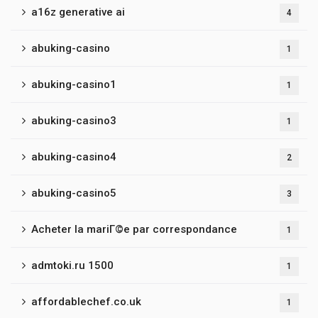
a16z generative ai
4
abuking-casino
1
abuking-casino1
1
abuking-casino3
1
abuking-casino4
2
abuking-casino5
3
Acheter la mariГ©e par correspondance
1
admtoki.ru 1500
1
affordablechef.co.uk
1