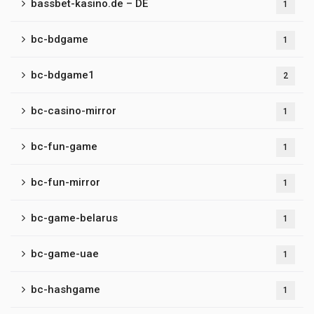
bassbet-kasino.de – DE
1
bc-bdgame
1
bc-bdgame1
2
bc-casino-mirror
1
bc-fun-game
1
bc-fun-mirror
1
bc-game-belarus
1
bc-game-uae
1
bc-hashgame
1