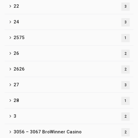
22
3
24
3
2575
1
26
2
2626
2
27
3
28
1
3
2
3056 – 3067 BroWinner Casino
2