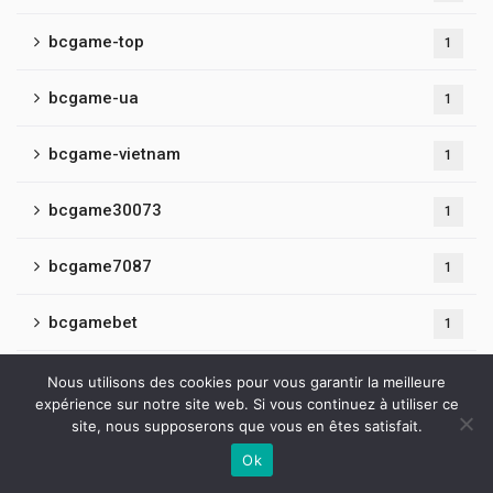
bcgame-top
1
bcgame-ua
1
bcgame-vietnam
1
bcgame30073
1
bcgame7087
1
bcgamebet
1
bcgamehub
1
Nous utilisons des cookies pour vous garantir la meilleure
expérience sur notre site web. Si vous continuez à utiliser ce
site, nous supposerons que vous en êtes satisfait.
bd
1
Ok
Contactez-nous
bdmbet-casino
1