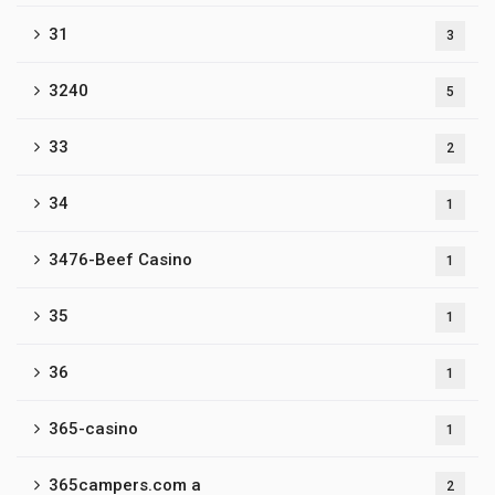
31
3
3240
5
33
2
34
1
3476-Beef Casino
1
35
1
36
1
365-casino
1
365campers.com a
2