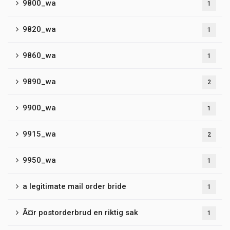
9800_wa
1
9820_wa
1
9860_wa
1
9890_wa
2
9900_wa
1
9915_wa
2
9950_wa
1
a legitimate mail order bride
1
Ã¤r postorderbrud en riktig sak
1