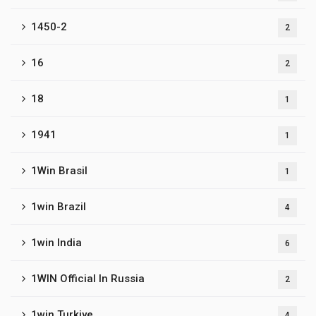
1450-2
2
16
2
18
1
1941
1
1Win Brasil
1
1win Brazil
4
1win India
6
1WIN Official In Russia
2
1win Turkiye
4