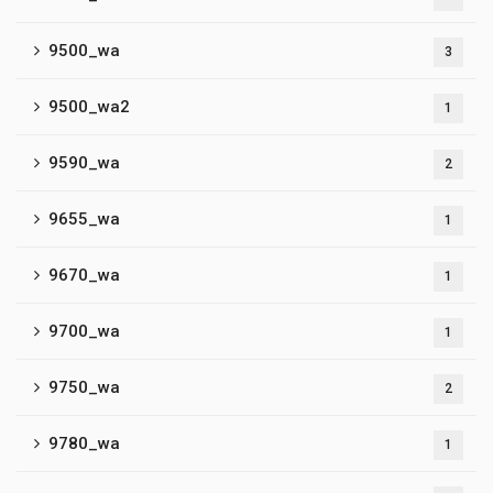
9500_wa
3
9500_wa2
1
9590_wa
2
9655_wa
1
9670_wa
1
9700_wa
1
9750_wa
2
9780_wa
1