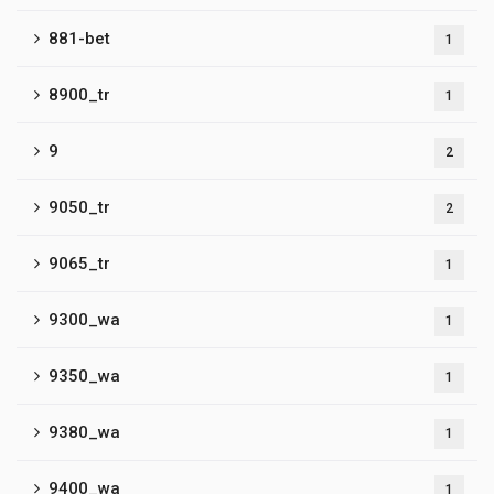
881-bet
1
8900_tr
1
9
2
9050_tr
2
9065_tr
1
9300_wa
1
9350_wa
1
9380_wa
1
9400_wa
1