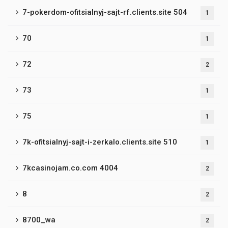
7-pokerdom-ofitsialnyj-sajt-rf.clients.site 504
1
70
1
72
2
73
1
75
1
7k-ofitsialnyj-sajt-i-zerkalo.clients.site 510
1
7kcasinojam.co.com 4004
2
8
2
8700_wa
2