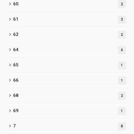
60
2
61
3
62
2
64
4
65
1
66
1
68
2
69
1
7
8