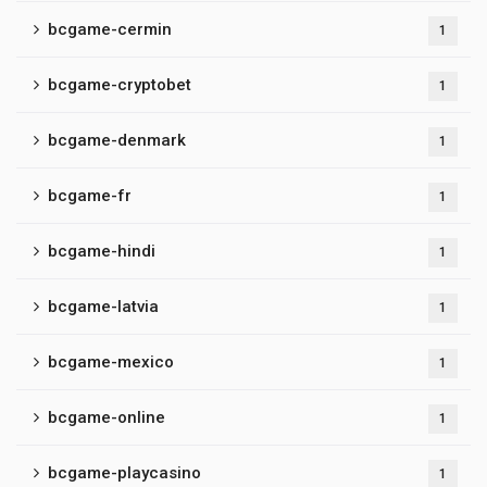
bcgame-cermin
1
bcgame-cryptobet
1
bcgame-denmark
1
bcgame-fr
1
bcgame-hindi
1
bcgame-latvia
1
bcgame-mexico
1
bcgame-online
1
bcgame-playcasino
1