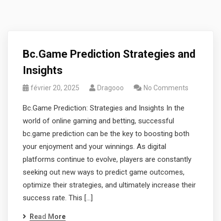
Bc.Game Prediction Strategies and
Insights
février 20, 2025
Dragooo
No Comments
Bc.Game Prediction: Strategies and Insights In the
world of online gaming and betting, successful
bc.game prediction can be the key to boosting both
your enjoyment and your winnings. As digital
platforms continue to evolve, players are constantly
seeking out new ways to predict game outcomes,
optimize their strategies, and ultimately increase their
success rate. This […]
Read More