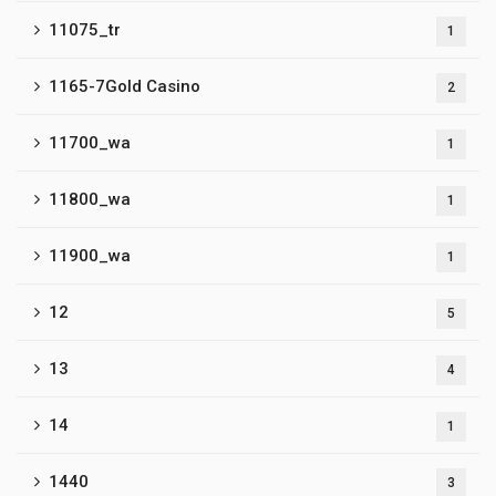
11075_tr
1
1165-7Gold Casino
2
11700_wa
1
11800_wa
1
11900_wa
1
12
5
13
4
14
1
1440
3