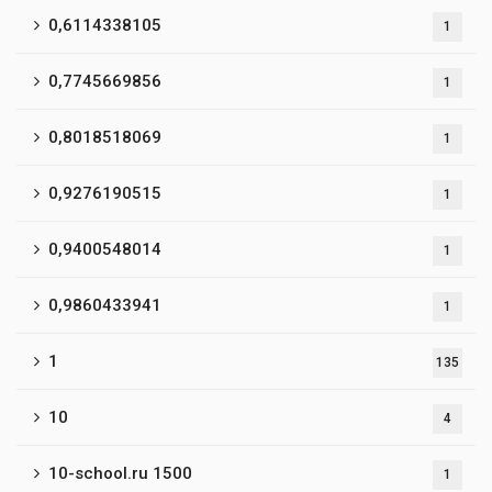
0,6114338105
1
0,7745669856
1
0,8018518069
1
0,9276190515
1
0,9400548014
1
0,9860433941
1
1
135
10
4
10-school.ru 1500
1