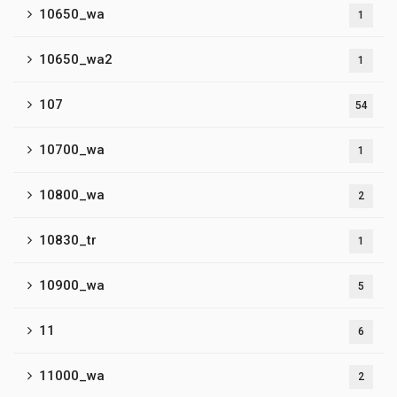
10650_wa
1
10650_wa2
1
107
54
10700_wa
1
10800_wa
2
10830_tr
1
10900_wa
5
11
6
11000_wa
2