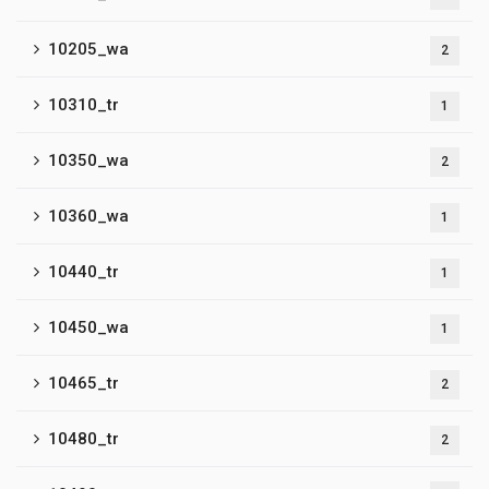
10205_wa
2
10310_tr
1
10350_wa
2
10360_wa
1
10440_tr
1
10450_wa
1
10465_tr
2
10480_tr
2