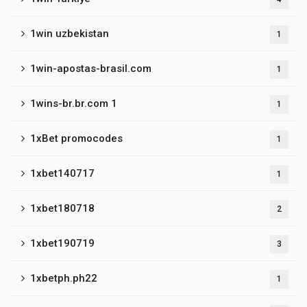
1win uzbekistan
1
1win-apostas-brasil.com
1
1wins-br.br.com 1
1
1xBet promocodes
1
1xbet140717
1
1xbet180718
2
1xbet190719
3
1xbetph.ph22
1