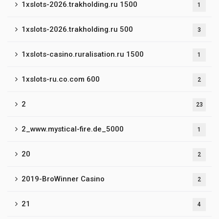
1xslots-2026.trakholding.ru 1500
1
1xslots-2026.trakholding.ru 500
3
1xslots-casino.ruralisation.ru 1500
1
1xslots-ru.co.com 600
2
2
23
2_www.mystical-fire.de_5000
1
20
2
2019-BroWinner Casino
2
21
4