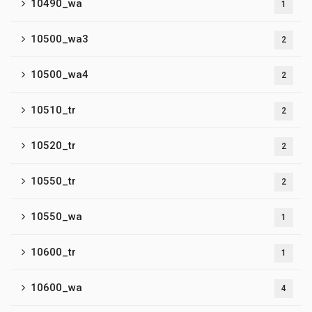
10490_wa
1
10500_wa3
2
10500_wa4
2
10510_tr
2
10520_tr
2
10550_tr
2
10550_wa
1
10600_tr
1
10600_wa
4