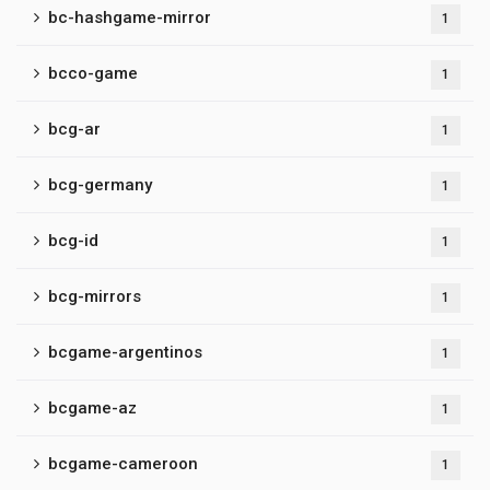
bc-hashgame-mirror
1
bcco-game
1
bcg-ar
1
bcg-germany
1
bcg-id
1
bcg-mirrors
1
bcgame-argentinos
1
bcgame-az
1
bcgame-cameroon
1