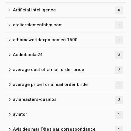
Artificial Intelligence
8
atelierclementhbm.com
1
athomeworldexpo.comen 1500
1
Audiobooks24
3
average cost of a mail order bride
2
average price for a mail order bride
1
aviamasters-casinos
2
aviator
1
Avis des mariГ©es par correspondance
1