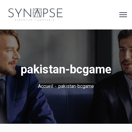
pakistan-bcgame
Accueil
pakistan-bcgame