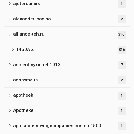
ajutorcainiro
1
alexander-casino
2
alliance-teh.ru
316)
1450A Z
316
ancientmyko.net 1013
7
anonymous
2
apotheek
1
Apotheke
1
appliancemovingcompanies.comen 1500
1