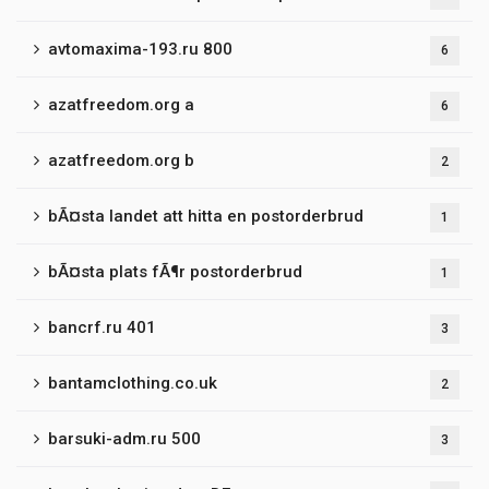
avtomaxima-193.ru 800
6
azatfreedom.org a
6
azatfreedom.org b
2
bÃ¤sta landet att hitta en postorderbrud
1
bÃ¤sta plats fÃ¶r postorderbrud
1
bancrf.ru 401
3
bantamclothing.co.uk
2
barsuki-adm.ru 500
3