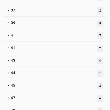
37
2
39
3
4
7
41
2
43
4
44
1
45
2
47
4