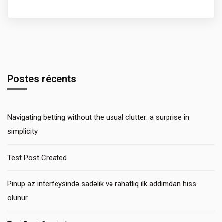
Postes récents
Navigating betting without the usual clutter: a surprise in
simplicity
Test Post Created
Pinup az interfeysində sadəlik və rahatlıq ilk addımdan hiss
olunur