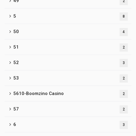
49
2
5
8
50
4
51
2
52
3
53
2
5610-Boomzino Casino
2
57
2
6
3