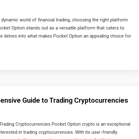
 dynamic world of financial trading, choosing the right platform
ocket Option stands out as a versatile platform that caters to
cle delves into what makes Pocket Option an appealing choice for
nsive Guide to Trading Cryptocurrencies
rading Cryptocurrencies Pocket Option crypto is an exceptional
erested in trading cryptocurrencies. With its user-friendly