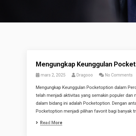
Mengungkap Keunggulan Pocketo
mars 2, 2025
Dragooo
No Comments
Mengungkap Keunggulan Pocketoption dalam Perdag
telah menjadi aktivitas yang semakin populer dan
dalam bidang ini adalah Pocketoption. Dengan ant
Pocketoption menjadi pilihan favorit bagi banyak 
Read More