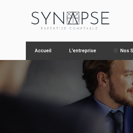
Accueil
L’entreprise
Nos S