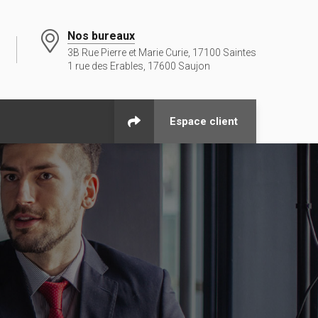
Nos bureaux
3B Rue Pierre et Marie Curie, 17100 Saintes
1 rue des Erables, 17600 Saujon
Espace client