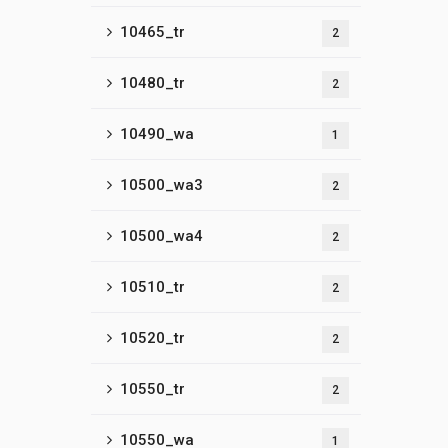
10465_tr
2
10480_tr
2
10490_wa
1
10500_wa3
2
10500_wa4
2
10510_tr
2
10520_tr
2
10550_tr
2
10550_wa
1