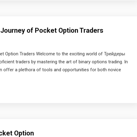
 Journey of Pocket Option Traders
ket Option Traders Welcome to the exciting world of Трейдеры
ficient traders by mastering the art of binary options trading. In
ion offer a plethora of tools and opportunities for both novice
cket Option