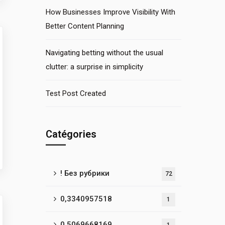
How Businesses Improve Visibility With
Better Content Planning
Navigating betting without the usual
clutter: a surprise in simplicity
Test Post Created
Catégories
! Без рубрики
72
0,3340957518
1
0,5069668169