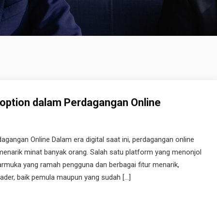
ption dalam Perdagangan Online
angan Online Dalam era digital saat ini, perdagangan online
 menarik minat banyak orang. Salah satu platform yang menonjol
armuka yang ramah pengguna dan berbagai fitur menarik,
trader, baik pemula maupun yang sudah […]