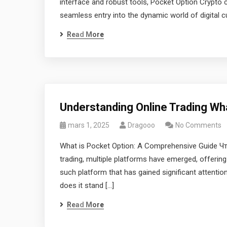
interface and robust tools, Pocket Option Crypto c
seamless entry into the dynamic world of digital c
Read More
Understanding Online Trading Wh
mars 1, 2025
Dragooo
No Comments
What is Pocket Option: A Comprehensive Guide Что 
trading, multiple platforms have emerged, offering
such platform that has gained significant attentio
does it stand […]
Read More