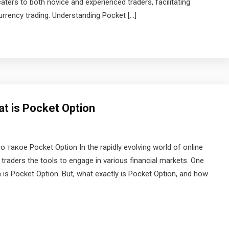
aters to both novice and experienced traders, facilitating
urrency trading. Understanding Pocket […]
at is Pocket Option
такое Pocket Option In the rapidly evolving world of online
 traders the tools to engage in various financial markets. One
n is Pocket Option. But, what exactly is Pocket Option, and how