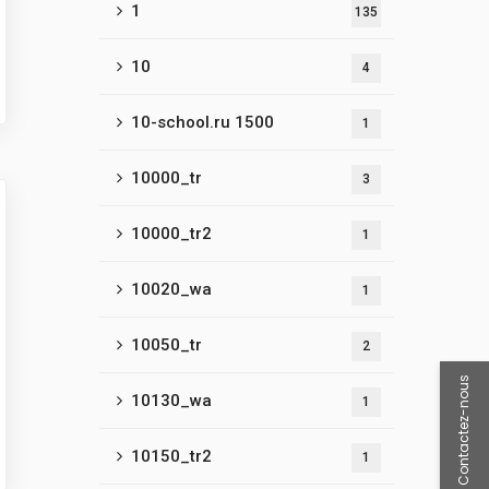
1
135
10
4
10-school.ru 1500
1
10000_tr
3
10000_tr2
1
10020_wa
1
10050_tr
2
Contactez-nous
10130_wa
1
10150_tr2
1