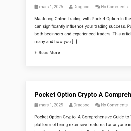
mars 1, 2025
Dragooo
No Comments
Mastering Online Trading with Pocket Option In the
can significantly influence your trading success. P
both beginners and experienced traders. This arti
many and how you […]
Read More
Pocket Option Crypto A Comprehe
mars 1, 2025
Dragooo
No Comments
Pocket Option Crypto: A Comprehensive Guide to T
platform offering extensive features for anyone int