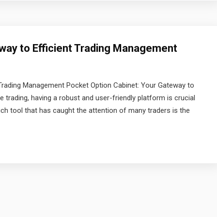
way to Efficient Trading Management
t Trading Management Pocket Option Cabinet: Your Gateway to
 trading, having a robust and user-friendly platform is crucial
ch tool that has caught the attention of many traders is the