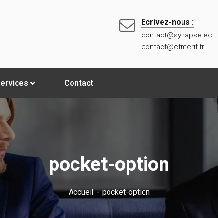
Ecrivez-nous :
contact@synapse.ec
contact@cfmerit.fr
ervices
Contact
pocket-option
Accueil
pocket-option