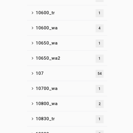
10600_tr
1
10600_wa
4
10650_wa
1
10650_wa2
1
107
54
10700_wa
1
10800_wa
2
10830_tr
1