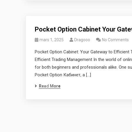
Pocket Option Cabinet Your Gate
mars 1, 2025
Dragooo
No Comments
Pocket Option Cabinet: Your Gateway to Efficien
Efficient Trading Management In the world of online
for both beginners and professionals alike. One su
Pocket Option Кабинет, a […]
Read More