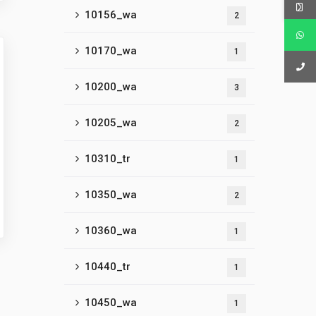
10156_wa
2
10170_wa
1
10200_wa
3
10205_wa
2
10310_tr
1
10350_wa
2
10360_wa
1
10440_tr
1
10450_wa
1