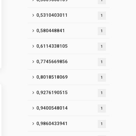
1
0,5310403011
1
0,580448841
1
0,6114338105
1
0,7745669856
1
0,8018518069
1
0,9276190515
1
0,9400548014
1
0,9860433941
1