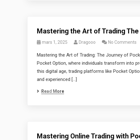
Mastering the Art of Trading The
mars 1, 2025
Dragooo
No Comments
Mastering the Art of Trading: The Journey of Poc
Pocket Option, where individuals transform into pro
this digital age, trading platforms like Pocket Opt
and experienced […]
Read More
Mastering Online Trading with Po