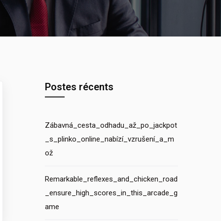
Postes récents
Zábavná_cesta_odhadu_až_po_jackpot
_s_plinko_online_nabízí_vzrušení_a_m
ož
Remarkable_reflexes_and_chicken_road
_ensure_high_scores_in_this_arcade_g
ame