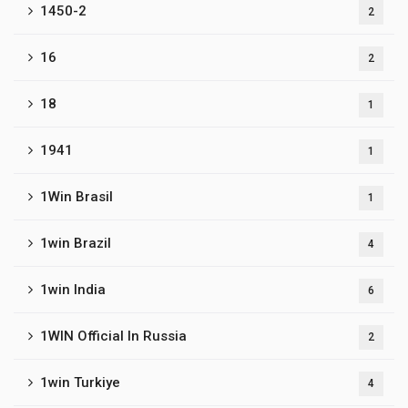
1450-2
2
16
2
18
1
1941
1
1Win Brasil
1
1win Brazil
4
1win India
6
1WIN Official In Russia
2
1win Turkiye
4