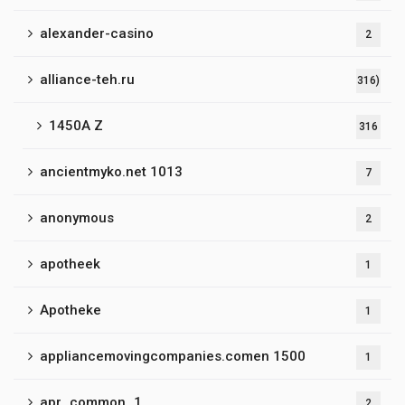
alexander-casino
2
alliance-teh.ru
316)
1450A Z
316
ancientmyko.net 1013
7
anonymous
2
apotheek
1
Apotheke
1
appliancemovingcompanies.comen 1500
1
apr_common_1
2