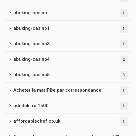
abuking-casino
1
abuking-casino1
1
abuking-casino3
1
abuking-casino4
2
abuking-casino5
3
Acheter la mariГ©e par correspondance
1
admtoki.ru 1500
1
affordablechef.co.uk
1