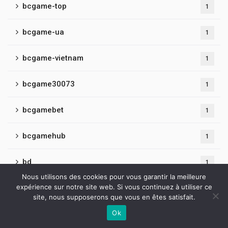
bcgame-top
1
bcgame-ua
1
bcgame-vietnam
1
bcgame30073
1
bcgamebet
1
bcgamehub
1
bd
1
Nous utilisons des cookies pour vous garantir la meilleure
expérience sur notre site web. Si vous continuez à utiliser ce
bdmbet-casino
1
site, nous supposerons que vous en êtes satisfait.
Ok
bela-lepin77.ru
2
Contactez-nous