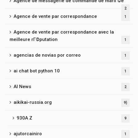
Agence de messagerie de commande de mariГ©e
2
Agence de vente par correspondance
1
Agence de vente par correspondance avec la
meilleure rГ©putation
1
agencias de novias por correo
1
ai chat bot python 10
1
AI News
2
aikikai-russia.org
9)
930A Z
9
ajutorcainiro
1