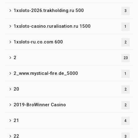
1xslots-2026.trakholding.ru 500
3
1xslots-casino.ruralisation.ru 1500
1
1xslots-ru.co.com 600
2
2
23
2_www.mystical-fire.de_5000
1
20
2
2019-BroWinner Casino
2
21
4
22
3