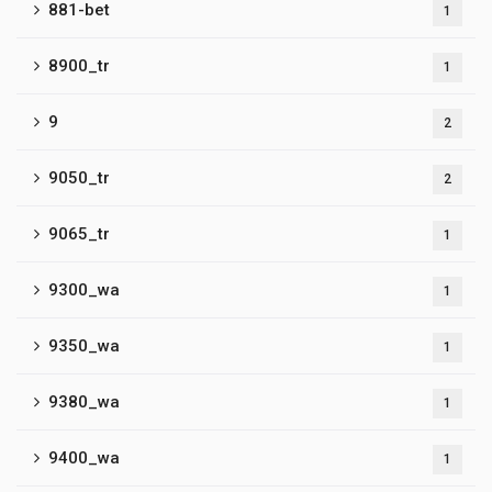
881-bet
1
8900_tr
1
9
2
9050_tr
2
9065_tr
1
9300_wa
1
9350_wa
1
9380_wa
1
9400_wa
1