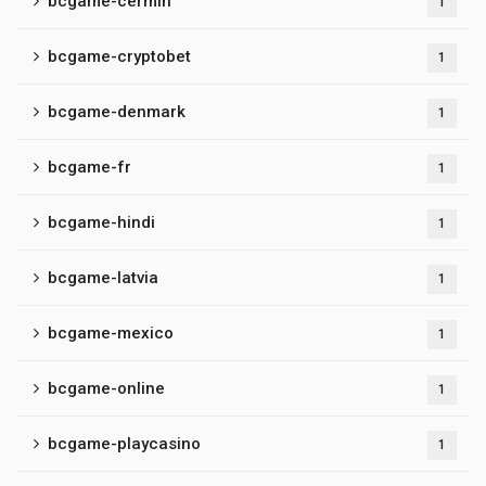
bcgame-cermin
1
bcgame-cryptobet
1
bcgame-denmark
1
bcgame-fr
1
bcgame-hindi
1
bcgame-latvia
1
bcgame-mexico
1
bcgame-online
1
bcgame-playcasino
1