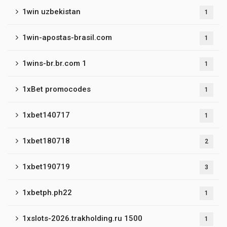
1win uzbekistan
1
1win-apostas-brasil.com
1
1wins-br.br.com 1
1
1xBet promocodes
1
1xbet140717
1
1xbet180718
2
1xbet190719
3
1xbetph.ph22
1
1xslots-2026.trakholding.ru 1500
1