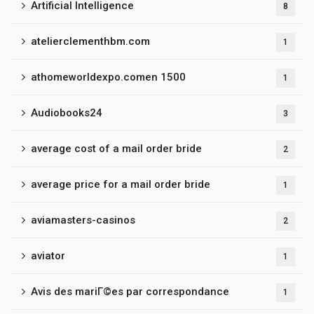
Artificial Intelligence
8
atelierclementhbm.com
1
athomeworldexpo.comen 1500
1
Audiobooks24
3
average cost of a mail order bride
2
average price for a mail order bride
1
aviamasters-casinos
2
aviator
1
Avis des mariГ©es par correspondance
1