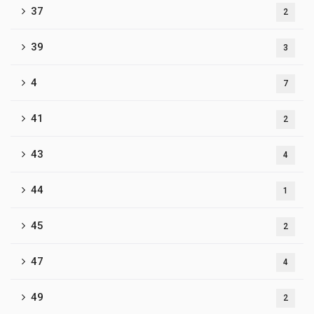
37
2
39
3
4
7
41
2
43
4
44
1
45
2
47
4
49
2