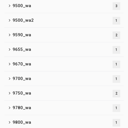
9500_wa
3
9500_wa2
1
9590_wa
2
9655_wa
1
9670_wa
1
9700_wa
1
9750_wa
2
9780_wa
1
9800_wa
1