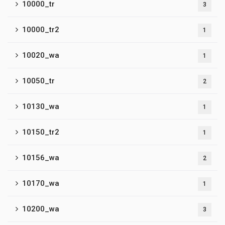
10000_tr
3
10000_tr2
1
10020_wa
1
10050_tr
2
10130_wa
1
10150_tr2
1
10156_wa
2
10170_wa
1
10200_wa
3