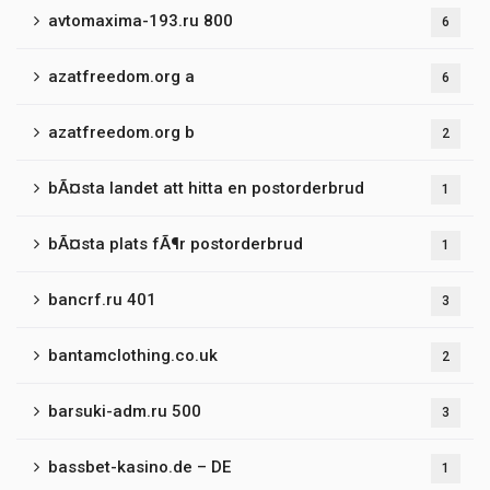
avtomaxima-193.ru 800
6
azatfreedom.org a
6
azatfreedom.org b
2
bÃ¤sta landet att hitta en postorderbrud
1
bÃ¤sta plats fÃ¶r postorderbrud
1
bancrf.ru 401
3
bantamclothing.co.uk
2
barsuki-adm.ru 500
3
bassbet-kasino.de – DE
1