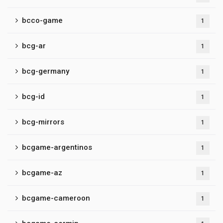
bcco-game
1
bcg-ar
1
bcg-germany
1
bcg-id
1
bcg-mirrors
1
bcgame-argentinos
1
bcgame-az
1
bcgame-cameroon
1