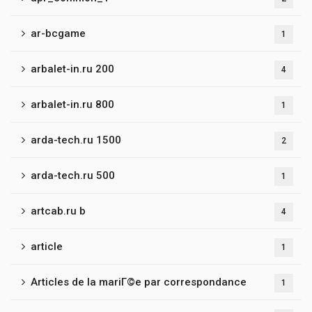
ar-bcgame
1
arbalet-in.ru 200
4
arbalet-in.ru 800
1
arda-tech.ru 1500
2
arda-tech.ru 500
1
artcab.ru b
4
article
1
Articles de la mariГ©e par correspondance
1