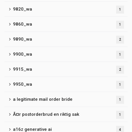
9820_wa
1
9860_wa
1
9890_wa
2
9900_wa
1
9915_wa
2
9950_wa
1
a legitimate mail order bride
1
Ã¤r postorderbrud en riktig sak
1
a16z generative ai
4