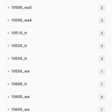
10500_wa3
2
10500_wa4
2
10510_tr
2
10520_tr
2
10550_tr
2
10550_wa
1
10600_tr
1
10600_wa
4
10650_wa
1