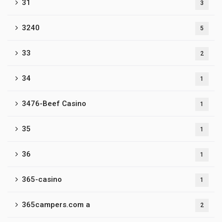
31
3
3240
5
33
2
34
1
3476-Beef Casino
1
35
1
36
1
365-casino
1
365campers.com a
2