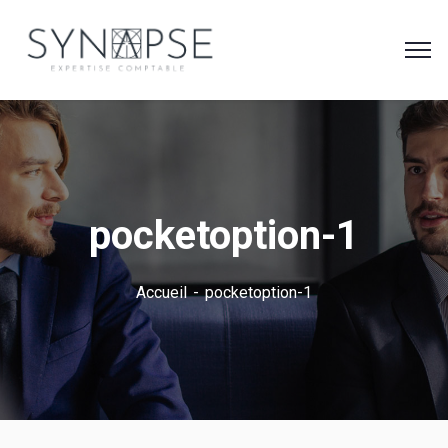
pocketoption-1
Accueil
pocketoption-1