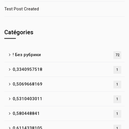
Test Post Created
Catégories
! Без рубрики
72
0,3340957518
1
0,5069668169
1
0,5310403011
1
0,580448841
1
0,6114338105
1