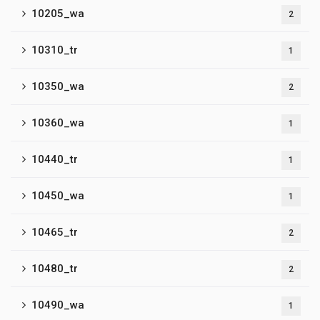
10205_wa
2
10310_tr
1
10350_wa
2
10360_wa
1
10440_tr
1
10450_wa
1
10465_tr
2
10480_tr
2
10490_wa
1