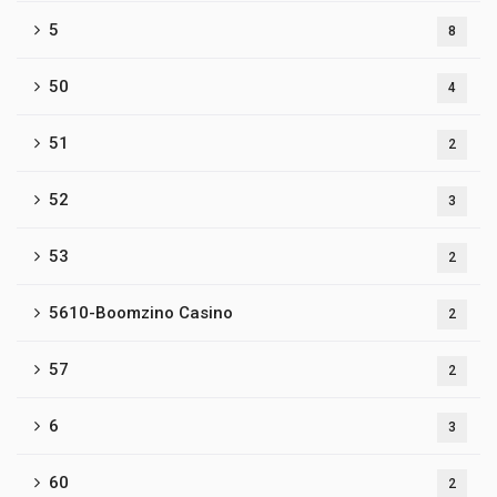
5
8
50
4
51
2
52
3
53
2
5610-Boomzino Casino
2
57
2
6
3
60
2