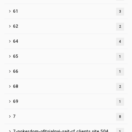
61
3
62
2
64
4
65
1
66
1
68
2
69
1
7
8
7-pokerdom-ofitsialnyj-sajt-rf.clients.site 504
1