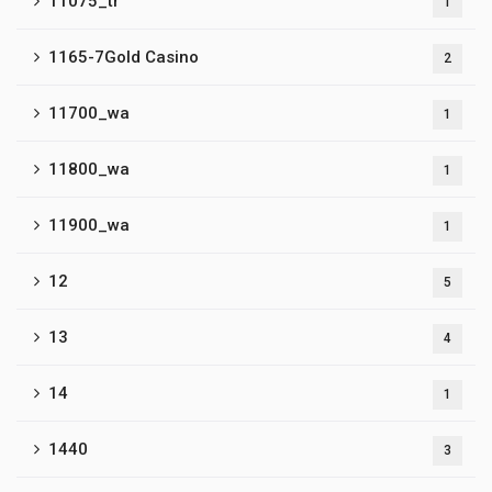
11075_tr
1
1165-7Gold Casino
2
11700_wa
1
11800_wa
1
11900_wa
1
12
5
13
4
14
1
1440
3