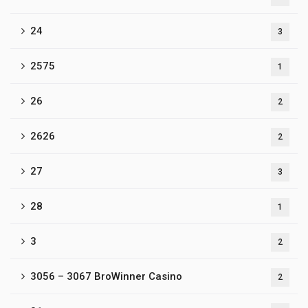
24
3
2575
1
26
2
2626
2
27
3
28
1
3
2
3056 – 3067 BroWinner Casino
2