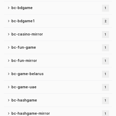
bc-bdgame
1
bc-bdgame1
2
bc-casino-mirror
1
bc-fun-game
1
bc-fun-mirror
1
bc-game-belarus
1
bc-game-uae
1
bc-hashgame
1
bc-hashgame-mirror
1