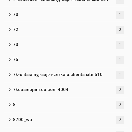
70
1
72
2
73
1
75
1
7k-ofitsialnyj-sajt-i-zerkalo.clients.site 510
1
7kcasinojam.co.com 4004
2
8
2
8700_wa
2