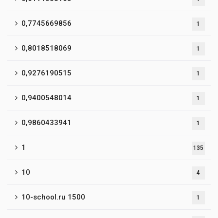
0,7745669856
1
0,8018518069
1
0,9276190515
1
0,9400548014
1
0,9860433941
1
1
135
10
4
10-school.ru 1500
1