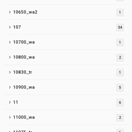
10650_wa2
1
107
54
10700_wa
1
10800_wa
2
10830_tr
1
10900_wa
5
11
6
11000_wa
2