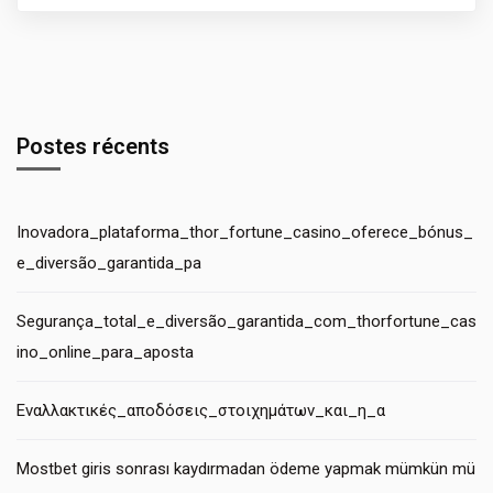
Postes récents
Inovadora_plataforma_thor_fortune_casino_oferece_bónus_
e_diversão_garantida_pa
Segurança_total_e_diversão_garantida_com_thorfortune_cas
ino_online_para_aposta
Εναλλακτικές_αποδόσεις_στοιχημάτων_και_η_α
Mostbet giris sonrası kaydırmadan ödeme yapmak mümkün mü