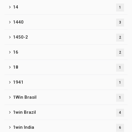
14
1
1440
3
1450-2
2
16
2
18
1
1941
1
1Win Brasil
1
1win Brazil
4
1win India
6