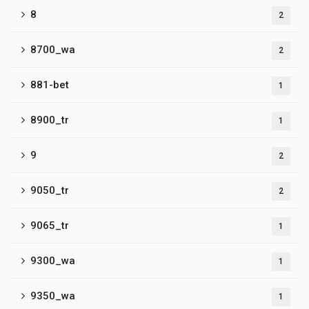
8
2
8700_wa
2
881-bet
1
8900_tr
1
9
2
9050_tr
2
9065_tr
1
9300_wa
1
9350_wa
1