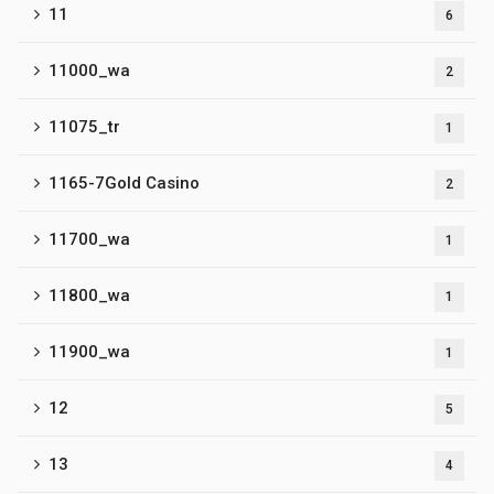
11
6
11000_wa
2
11075_tr
1
1165-7Gold Casino
2
11700_wa
1
11800_wa
1
11900_wa
1
12
5
13
4