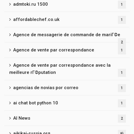
admtoki.ru 1500
1
affordablechef.co.uk
1
Agence de messagerie de commande de mariГ©e
2
Agence de vente par correspondance
1
Agence de vente par correspondance avec la
meilleure rГ©putation
1
agencias de novias por correo
1
ai chat bot python 10
1
AI News
2
aikikai-russia.org
9)