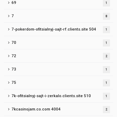
69
1
7
8
7-pokerdom-ofitsialnyj-sajt-rf.clients.site 504
1
70
1
72
2
73
1
75
1
7k-ofitsialnyj-sajt-i-zerkalo.clients.site 510
1
7kcasinojam.co.com 4004
2