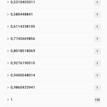
0,5310403011
1
0,580448841
1
0,6114338105
1
0,7745669856
1
0,8018518069
1
0,9276190515
1
0,9400548014
1
0,9860433941
1
1
135