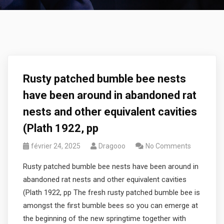
Rusty patched bumble bee nests
have been around in abandoned rat
nests and other equivalent cavities
(Plath 1922, pp
février 24, 2025
Dragooo
No Comments
Rusty patched bumble bee nests have been around in
abandoned rat nests and other equivalent cavities
(Plath 1922, pp The fresh rusty patched bumble bee is
amongst the first bumble bees so you can emerge at
the beginning of the new springtime together with