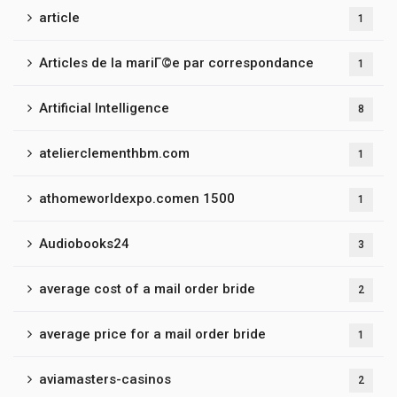
article
1
Articles de la mariГ©e par correspondance
1
Artificial Intelligence
8
atelierclementhbm.com
1
athomeworldexpo.comen 1500
1
Audiobooks24
3
average cost of a mail order bride
2
average price for a mail order bride
1
aviamasters-casinos
2