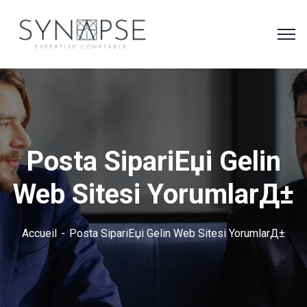
Posta SipariЕџi Gelin
Web Sitesi YorumlarД±
Accueil
Posta SipariЕџi Gelin Web Sitesi YorumlarД±