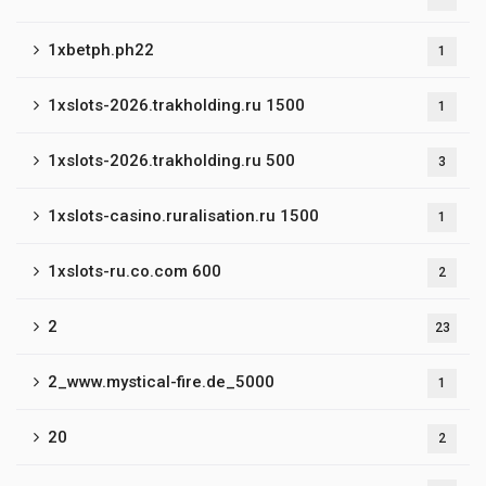
1xbetph.ph22
1
1xslots-2026.trakholding.ru 1500
1
1xslots-2026.trakholding.ru 500
3
1xslots-casino.ruralisation.ru 1500
1
1xslots-ru.co.com 600
2
2
23
2_www.mystical-fire.de_5000
1
20
2