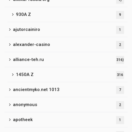
930A Z
9
ajutorcainiro
1
alexander-casino
2
alliance-teh.ru
316)
1450A Z
316
ancientmyko.net 1013
7
anonymous
2
apotheek
1