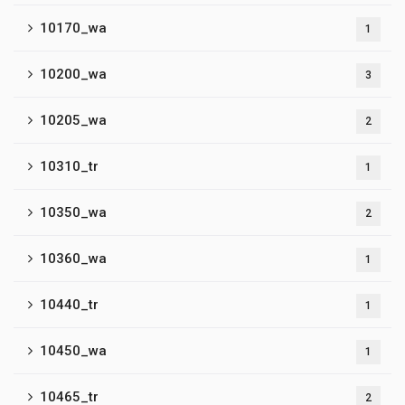
10170_wa
1
10200_wa
3
10205_wa
2
10310_tr
1
10350_wa
2
10360_wa
1
10440_tr
1
10450_wa
1
10465_tr
2