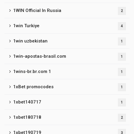
1WIN Official In Russia
2
1win Turkiye
4
1win uzbekistan
1
1win-apostas-brasil.com
1
1wins-br.br.com 1
1
1xBet promocodes
1
1xbet140717
1
1xbet180718
2
1xbet190719
3