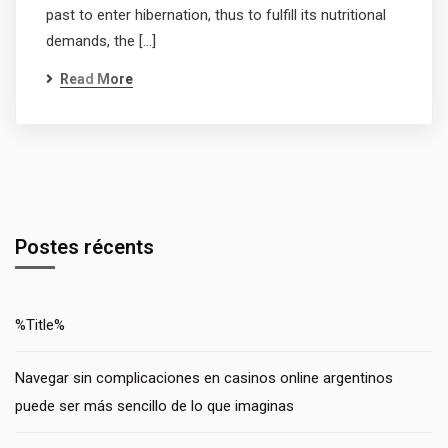
past to enter hibernation, thus to fulfill its nutritional
demands, the […]
Read More
Postes récents
%Title%
Navegar sin complicaciones en casinos online argentinos
puede ser más sencillo de lo que imaginas