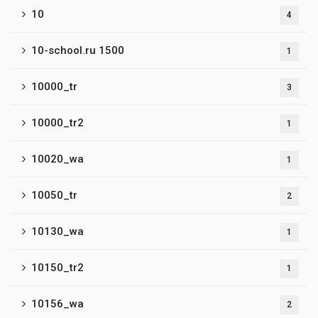
10
4
10-school.ru 1500
1
10000_tr
3
10000_tr2
1
10020_wa
1
10050_tr
2
10130_wa
1
10150_tr2
1
10156_wa
2