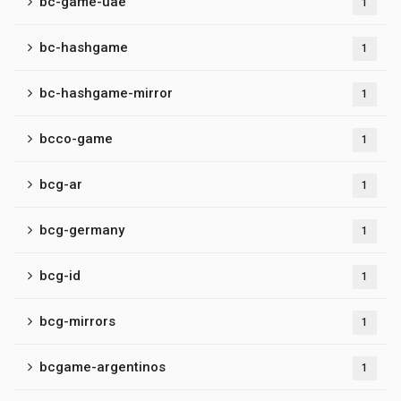
bc-game-uae
1
bc-hashgame
1
bc-hashgame-mirror
1
bcco-game
1
bcg-ar
1
bcg-germany
1
bcg-id
1
bcg-mirrors
1
bcgame-argentinos
1