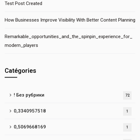
Test Post Created
How Businesses Improve Visibility With Better Content Planning
Remarkable_opportunities_and_the_spinpin_experience_for_
modern_players
Catégories
! Без рубрики
72
0,3340957518
1
0,5069668169
1