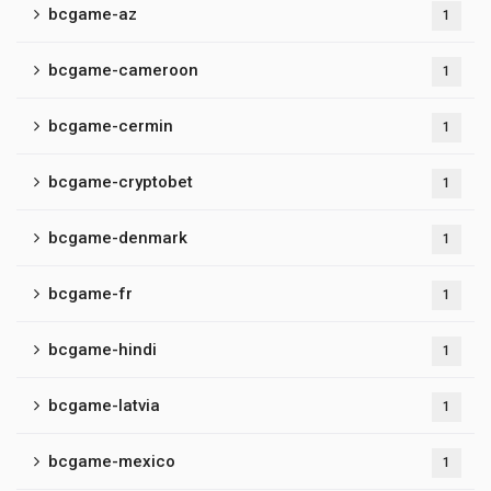
bcgame-az
1
bcgame-cameroon
1
bcgame-cermin
1
bcgame-cryptobet
1
bcgame-denmark
1
bcgame-fr
1
bcgame-hindi
1
bcgame-latvia
1
bcgame-mexico
1