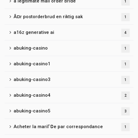
a legitimate mail order bride
1
Ã¤r postorderbrud en riktig sak
1
a16z generative ai
4
abuking-casino
1
abuking-casino1
1
abuking-casino3
1
abuking-casino4
2
abuking-casino5
3
Acheter la mariГ©e par correspondance
1