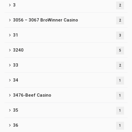
3
2
3056 – 3067 BroWinner Casino
2
31
3
3240
5
33
2
34
1
3476-Beef Casino
1
35
1
36
1