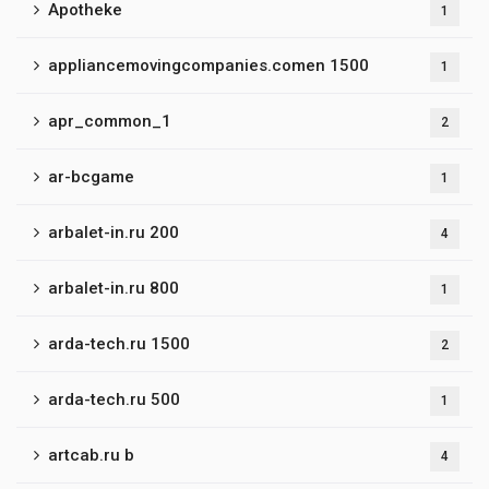
Apotheke
1
appliancemovingcompanies.comen 1500
1
apr_common_1
2
ar-bcgame
1
arbalet-in.ru 200
4
arbalet-in.ru 800
1
arda-tech.ru 1500
2
arda-tech.ru 500
1
artcab.ru b
4