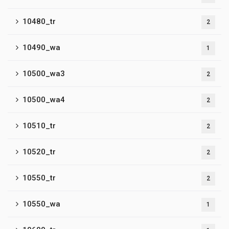
10480_tr
2
10490_wa
1
10500_wa3
2
10500_wa4
2
10510_tr
2
10520_tr
2
10550_tr
2
10550_wa
1