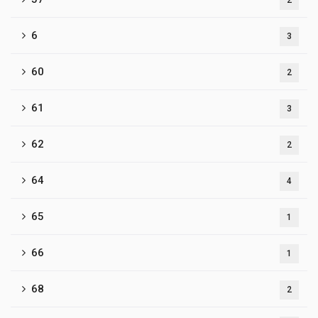
2
6
3
60
2
61
3
62
2
64
4
65
1
66
1
68
2