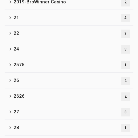
2019-BroWinner Casino
2
21
4
22
3
24
3
2575
1
26
2
2626
2
27
3
28
1