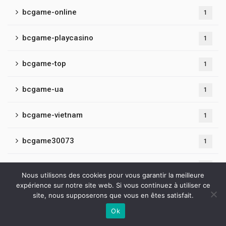
bcgame-online
1
bcgame-playcasino
1
bcgame-top
1
bcgame-ua
1
bcgame-vietnam
1
bcgame30073
1
bcgamebet
1
Nous utilisons des cookies pour vous garantir la meilleure
expérience sur notre site web. Si vous continuez à utiliser ce
bcgamehub
1
site, nous supposerons que vous en êtes satisfait.
Ok
bd
Contactez-nous
1