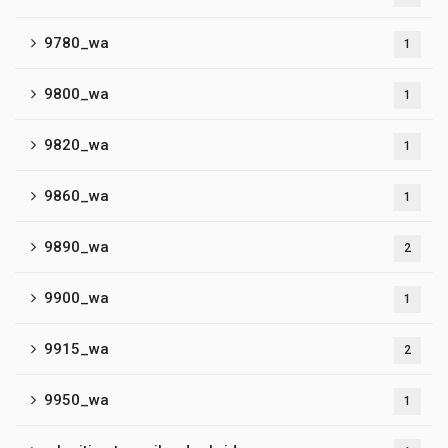
9780_wa
1
9800_wa
1
9820_wa
1
9860_wa
1
9890_wa
2
9900_wa
1
9915_wa
2
9950_wa
1