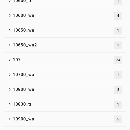
10600_tr
1
10600_wa
4
10650_wa
1
10650_wa2
1
107
54
10700_wa
1
10800_wa
2
10830_tr
1
10900_wa
5