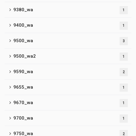
9380_wa
1
9400_wa
1
9500_wa
3
9500_wa2
1
9590_wa
2
9655_wa
1
9670_wa
1
9700_wa
1
9750_wa
2