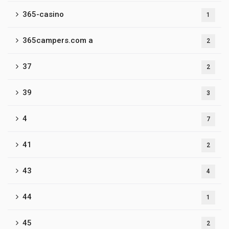
365-casino
1
365campers.com a
2
37
2
39
3
4
7
41
2
43
4
44
1
45
2