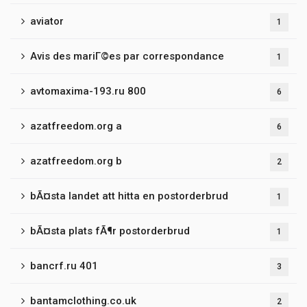
aviator
1
Avis des mariГ©es par correspondance
1
avtomaxima-193.ru 800
6
azatfreedom.org a
6
azatfreedom.org b
2
bÃ¤sta landet att hitta en postorderbrud
1
bÃ¤sta plats fÃ¶r postorderbrud
1
bancrf.ru 401
3
bantamclothing.co.uk
2