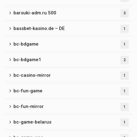
barsuki-adm.ru 500
3
bassbet-kasino.de – DE
1
bc-bdgame
1
bc-bdgame1
2
bc-casino-mirror
1
bc-fun-game
1
bc-fun-mirror
1
bc-game-belarus
1