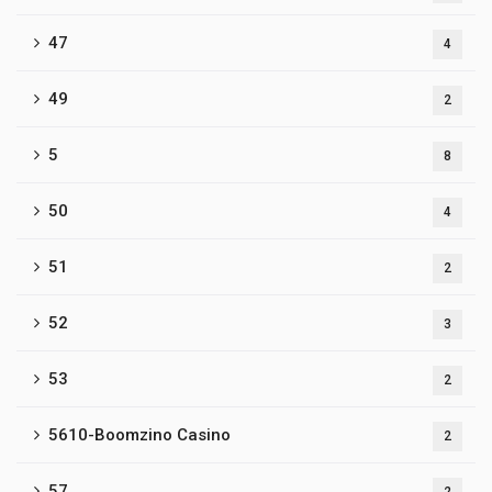
47
4
49
2
5
8
50
4
51
2
52
3
53
2
5610-Boomzino Casino
2
57