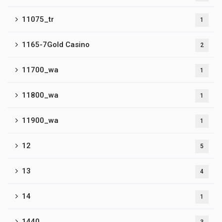
11075_tr
1
1165-7Gold Casino
2
11700_wa
1
11800_wa
1
11900_wa
1
12
5
13
4
14
1
1440