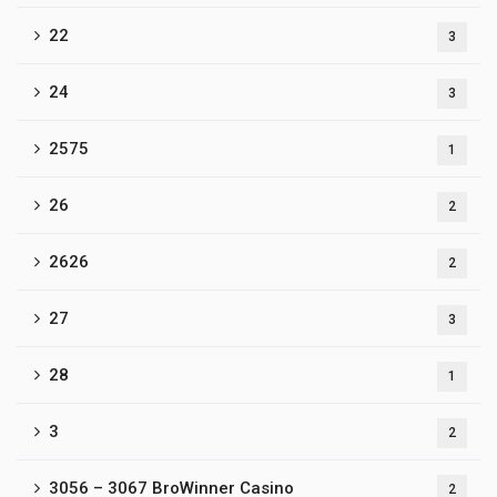
22
3
24
3
2575
1
26
2
2626
2
27
3
28
1
3
2
3056 – 3067 BroWinner Casino
2