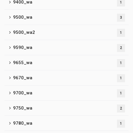
9400_wa
1
9500_wa
3
9500_wa2
1
9590_wa
2
9655_wa
1
9670_wa
1
9700_wa
1
9750_wa
2
9780_wa
1