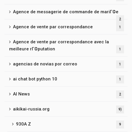
Agence de messagerie de commande de mariГ©e
2
Agence de vente par correspondance
1
Agence de vente par correspondance avec la
meilleure rГ©putation
1
agencias de novias por correo
1
ai chat bot python 10
1
AI News
2
aikikai-russia.org
9)
930A Z
9