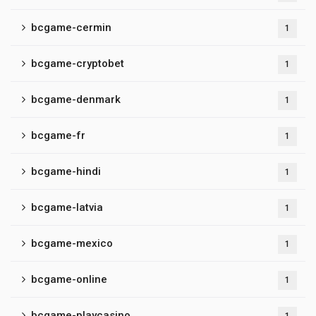
bcgame-cermin
1
bcgame-cryptobet
1
bcgame-denmark
1
bcgame-fr
1
bcgame-hindi
1
bcgame-latvia
1
bcgame-mexico
1
bcgame-online
1
bcgame-playcasino