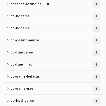
bassbet-kasino.de – DE
1
bc-bdgame
1
bc-bdgame1
2
bc-casino-mirror
1
bc-fun-game
1
bc-fun-mirror
1
bc-game-belarus
1
bc-game-uae
1
bc-hashgame
1