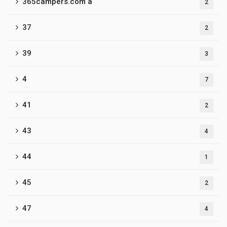
365campers.com a
2
37
2
39
3
4
7
41
2
43
4
44
1
45
2
47
4