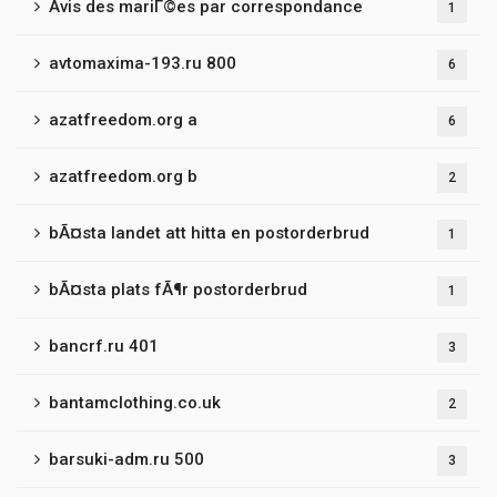
Avis des mariГ©es par correspondance
1
avtomaxima-193.ru 800
6
azatfreedom.org a
6
azatfreedom.org b
2
bÃ¤sta landet att hitta en postorderbrud
1
bÃ¤sta plats fÃ¶r postorderbrud
1
bancrf.ru 401
3
bantamclothing.co.uk
2
barsuki-adm.ru 500
3