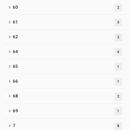
60
2
61
3
62
2
64
4
65
1
66
1
68
2
69
1
7
8