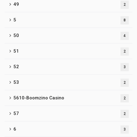
49
2
5
8
50
4
51
2
52
3
53
2
5610-Boomzino Casino
2
57
2
6
3