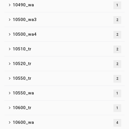
10490_wa
1
10500_wa3
2
10500_wa4
2
10510_tr
2
10520_tr
2
10550_tr
2
10550_wa
1
10600_tr
1
10600_wa
4