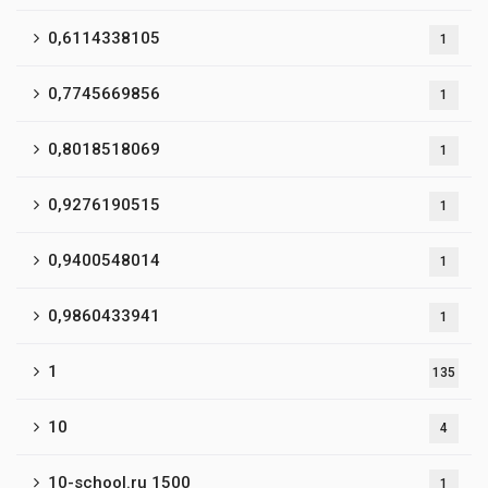
0,6114338105
1
0,7745669856
1
0,8018518069
1
0,9276190515
1
0,9400548014
1
0,9860433941
1
1
135
10
4
10-school.ru 1500
1