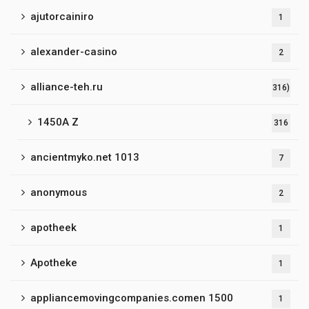
ajutorcainiro
1
alexander-casino
2
alliance-teh.ru
316)
1450A Z
316
ancientmyko.net 1013
7
anonymous
2
apotheek
1
Apotheke
1
appliancemovingcompanies.comen 1500
1