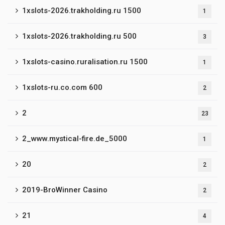
1xslots-2026.trakholding.ru 1500
1
1xslots-2026.trakholding.ru 500
3
1xslots-casino.ruralisation.ru 1500
1
1xslots-ru.co.com 600
2
2
23
2_www.mystical-fire.de_5000
1
20
2
2019-BroWinner Casino
2
21
4