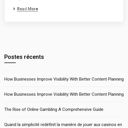
Read More
Postes récents
How Businesses Improve Visibility With Better Content Planning
How Businesses Improve Visibility With Better Content Planning
The Rise of Online Gambling A Comprehensive Guide
Quand la simplicité redéfinit la manière de jouer aux casinos en