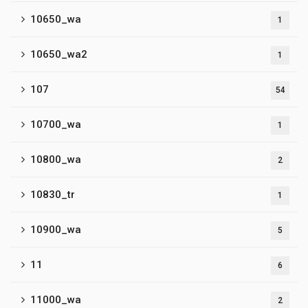
10650_wa
1
10650_wa2
1
107
54
10700_wa
1
10800_wa
2
10830_tr
1
10900_wa
5
11
6
11000_wa
2