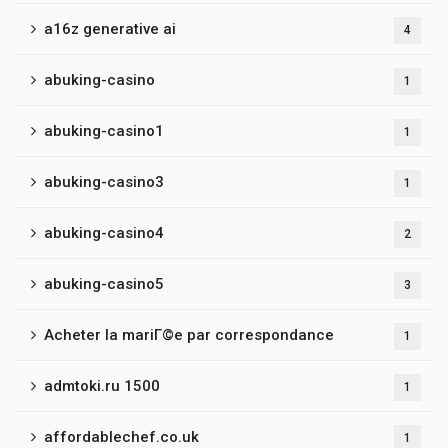
a16z generative ai
4
abuking-casino
1
abuking-casino1
1
abuking-casino3
1
abuking-casino4
2
abuking-casino5
3
Acheter la mariГ©e par correspondance
1
admtoki.ru 1500
1
affordablechef.co.uk
1