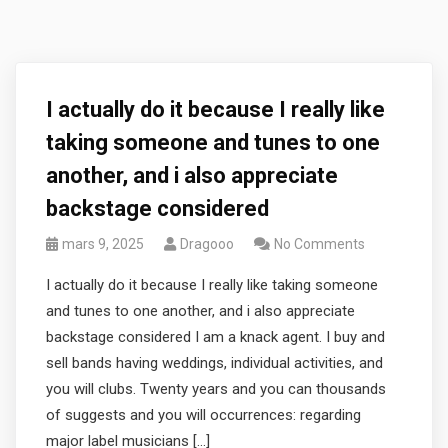
I actually do it because I really like
taking someone and tunes to one
another, and i also appreciate
backstage considered
mars 9, 2025
Dragooo
No Comments
I actually do it because I really like taking someone
and tunes to one another, and i also appreciate
backstage considered I am a knack agent. I buy and
sell bands having weddings, individual activities, and
you will clubs. Twenty years and you can thousands
of suggests and you will occurrences: regarding
major label musicians […]