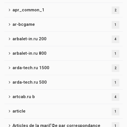
apr_common_1
2
ar-bcgame
1
arbalet-in.ru 200
4
arbalet-in.ru 800
1
arda-tech.ru 1500
2
arda-tech.ru 500
1
artcab.ru b
4
article
1
Articles de la mariГ©e par correspondance
1