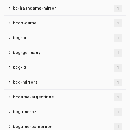
bc-hashgame-mirror
1
bcco-game
1
bcg-ar
1
bcg-germany
1
bcg-id
1
bcg-mirrors
1
bcgame-argentinos
1
bcgame-az
1
bcgame-cameroon
1