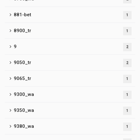
881-bet
1
8900_tr
1
9
2
9050_tr
2
9065_tr
1
9300_wa
1
9350_wa
1
9380_wa
1