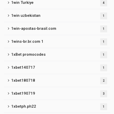
1win Turkiye
4
1win uzbekistan
1
1win-apostas-brasil.com
1
1wins-br.br.com 1
1
1xBet promocodes
1
1xbet140717
1
1xbet180718
2
1xbet190719
3
1xbetph.ph22
1