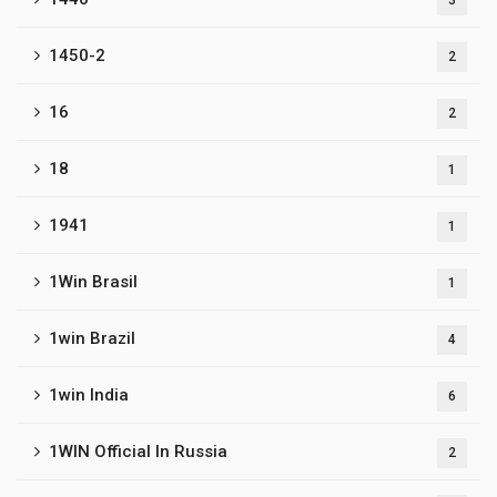
3
1450-2
2
16
2
18
1
1941
1
1Win Brasil
1
1win Brazil
4
1win India
6
1WIN Official In Russia
2