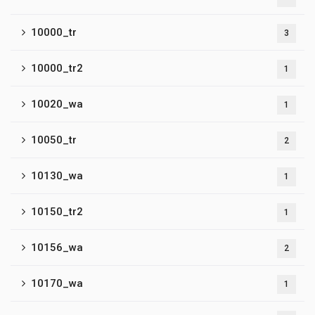
10000_tr
3
10000_tr2
1
10020_wa
1
10050_tr
2
10130_wa
1
10150_tr2
1
10156_wa
2
10170_wa
1