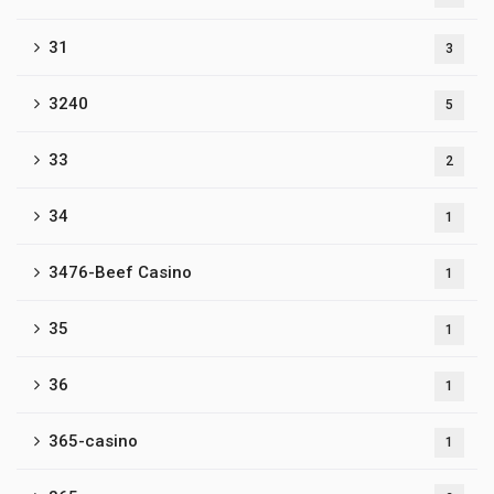
31
3
3240
5
33
2
34
1
3476-Beef Casino
1
35
1
36
1
365-casino
1