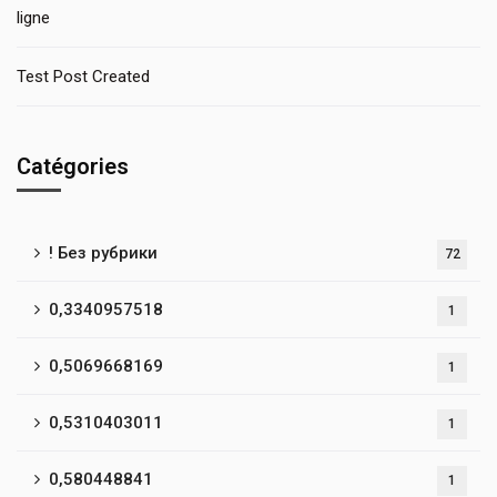
ligne
Test Post Created
Catégories
! Без рубрики
72
0,3340957518
1
0,5069668169
1
0,5310403011
1
0,580448841
1