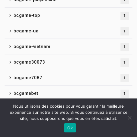
1
bcgame-top
1
bcgame-ua
1
bcgame-vietnam
1
bcgame30073
1
bcgame7087
1
bcgamebet
1
Nous utilisons des cookies pour vous garantir la meilleure
bcgamehub
1
expérience sur notre site web. Si vous continuez à utiliser ce
site, nous supposerons que vous en êtes satisfait.
bd
1
Ok
Contactez-nous