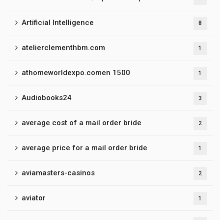
Artificial Intelligence
8
atelierclementhbm.com
1
athomeworldexpo.comen 1500
1
Audiobooks24
3
average cost of a mail order bride
2
average price for a mail order bride
1
aviamasters-casinos
2
aviator
1