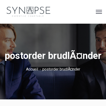
postorder brudlÃ¤nder
Accueil
postorder brudlÃ¤nder