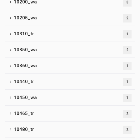
10200_wa
3
10205_wa
2
10310_tr
1
10350_wa
2
10360_wa
1
10440_tr
1
10450_wa
1
10465_tr
2
10480_tr
2