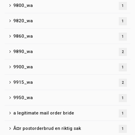
9800_wa
1
9820_wa
1
9860_wa
1
9890_wa
2
9900_wa
1
9915_wa
2
9950_wa
1
a legitimate mail order bride
1
Ã¤r postorderbrud en riktig sak
1