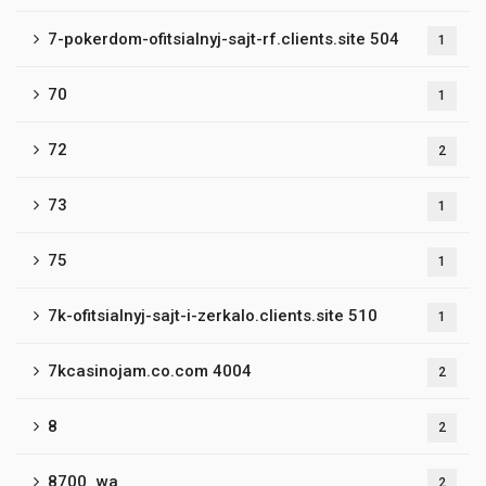
7-pokerdom-ofitsialnyj-sajt-rf.clients.site 504
1
70
1
72
2
73
1
75
1
7k-ofitsialnyj-sajt-i-zerkalo.clients.site 510
1
7kcasinojam.co.com 4004
2
8
2
8700_wa
2