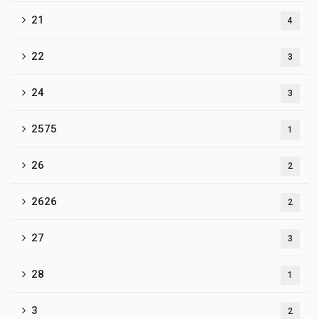
21
4
22
3
24
3
2575
1
26
2
2626
2
27
3
28
1
3
2