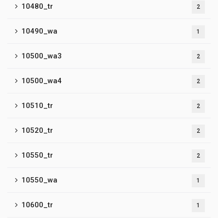
10480_tr
2
10490_wa
1
10500_wa3
2
10500_wa4
2
10510_tr
2
10520_tr
2
10550_tr
2
10550_wa
1
10600_tr
1