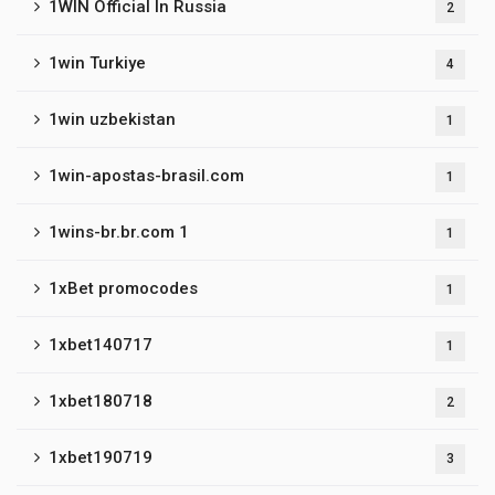
1WIN Official In Russia
2
1win Turkiye
4
1win uzbekistan
1
1win-apostas-brasil.com
1
1wins-br.br.com 1
1
1xBet promocodes
1
1xbet140717
1
1xbet180718
2
1xbet190719
3