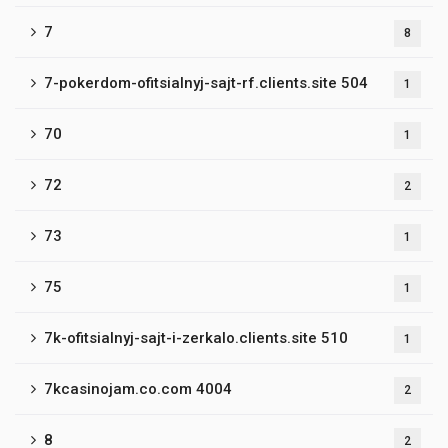
7
8
7-pokerdom-ofitsialnyj-sajt-rf.clients.site 504
1
70
1
72
2
73
1
75
1
7k-ofitsialnyj-sajt-i-zerkalo.clients.site 510
1
7kcasinojam.co.com 4004
2
8
2