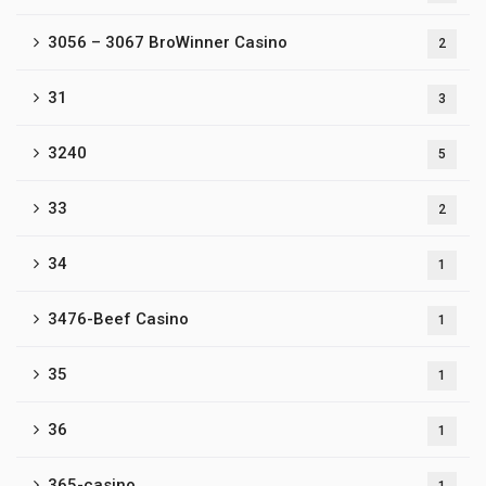
3056 – 3067 BroWinner Casino
2
31
3
3240
5
33
2
34
1
3476-Beef Casino
1
35
1
36
1
365-casino