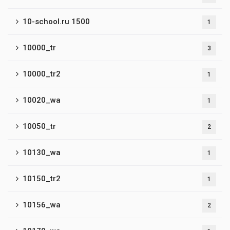
10-school.ru 1500
1
10000_tr
3
10000_tr2
1
10020_wa
1
10050_tr
2
10130_wa
1
10150_tr2
1
10156_wa
2