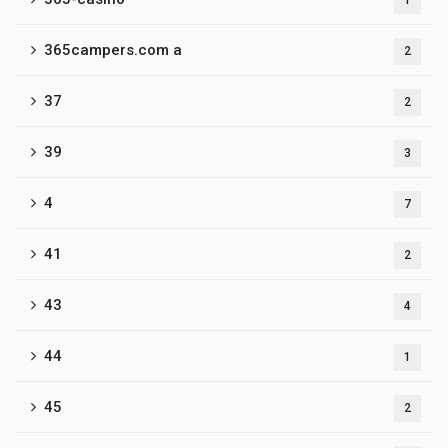
1
365campers.com a
2
37
2
39
3
4
7
41
2
43
4
44
1
45
2