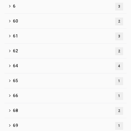
6
3
60
2
61
3
62
2
64
4
65
1
66
1
68
2
69
1