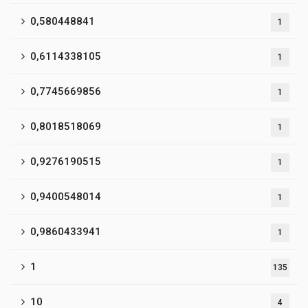
0,580448841
1
0,6114338105
1
0,7745669856
1
0,8018518069
1
0,9276190515
1
0,9400548014
1
0,9860433941
1
1
135
10
4