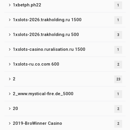
1xbetph.ph22
1
1xslots-2026.trakholding.ru 1500
1
1xslots-2026.trakholding.ru 500
3
1xslots-casino.ruralisation.ru 1500
1
1xslots-ru.co.com 600
2
2
23
2_www.mystical-fire.de_5000
1
20
2
2019-BroWinner Casino
2