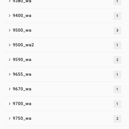
9380_wa
1
9400_wa
1
9500_wa
3
9500_wa2
1
9590_wa
2
9655_wa
1
9670_wa
1
9700_wa
1
9750_wa
2