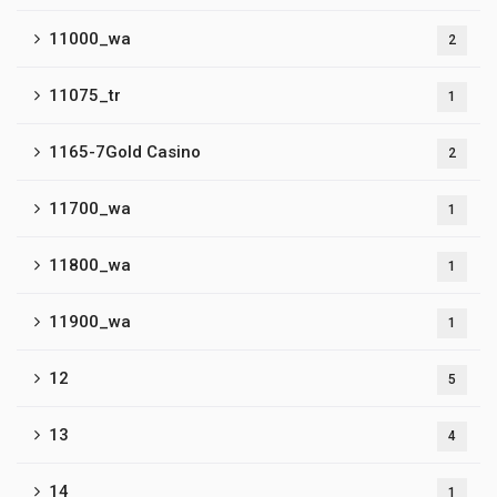
11000_wa
2
11075_tr
1
1165-7Gold Casino
2
11700_wa
1
11800_wa
1
11900_wa
1
12
5
13
4
14
1