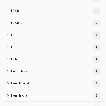
1440
3
1450-2
2
16
2
18
1
1941
1
1Win Brasil
1
1win Brazil
4
1win India
6