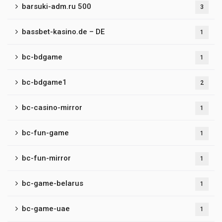
barsuki-adm.ru 500
3
bassbet-kasino.de – DE
1
bc-bdgame
1
bc-bdgame1
2
bc-casino-mirror
1
bc-fun-game
1
bc-fun-mirror
1
bc-game-belarus
1
bc-game-uae
1