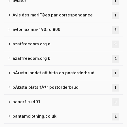
aviator
1
Avis des mariГ©es par correspondance
1
avtomaxima-193.ru 800
6
azatfreedom.org a
6
azatfreedom.org b
2
bÃ¤sta landet att hitta en postorderbrud
1
bÃ¤sta plats fÃ¶r postorderbrud
1
bancrf.ru 401
3
bantamclothing.co.uk
2