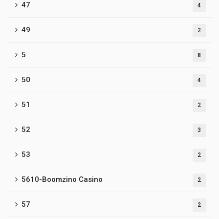
47
4
49
2
5
8
50
4
51
2
52
3
53
2
5610-Boomzino Casino
2
57
2