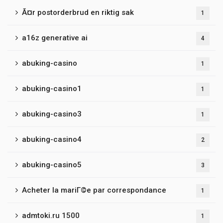
Ã¤r postorderbrud en riktig sak
1
a16z generative ai
4
abuking-casino
1
abuking-casino1
1
abuking-casino3
1
abuking-casino4
2
abuking-casino5
3
Acheter la mariГ©e par correspondance
1
admtoki.ru 1500
1