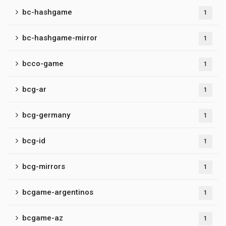
bc-hashgame
1
bc-hashgame-mirror
1
bcco-game
1
bcg-ar
1
bcg-germany
1
bcg-id
1
bcg-mirrors
1
bcgame-argentinos
1
bcgame-az
1