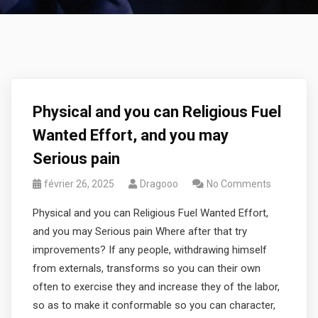
Physical and you can Religious Fuel
Wanted Effort, and you may
Serious pain
février 26, 2025
Dragooo
No Comments
Physical and you can Religious Fuel Wanted Effort,
and you may Serious pain Where after that try
improvements? If any people, withdrawing himself
from externals, transforms so you can their own
often to exercise they and increase they of the labor,
so as to make it conformable so you can character,