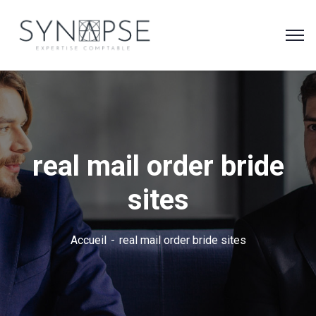
real mail order bride
sites
Accueil
real mail order bride sites