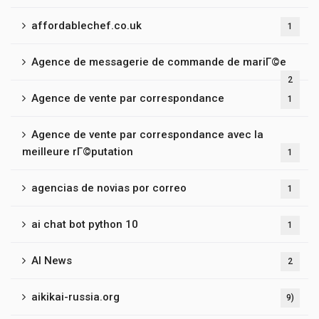
affordablechef.co.uk
1
Agence de messagerie de commande de mariГ©e
2
Agence de vente par correspondance
1
Agence de vente par correspondance avec la
meilleure rГ©putation
1
agencias de novias por correo
1
ai chat bot python 10
1
AI News
2
aikikai-russia.org
9)