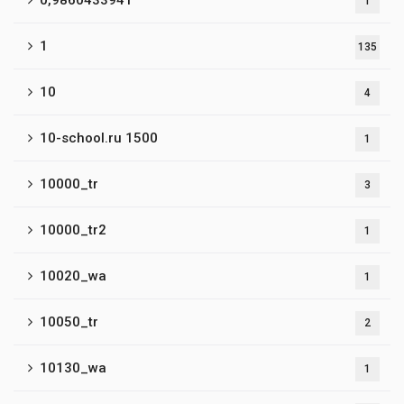
0,9860433941
1
1
135
10
4
10-school.ru 1500
1
10000_tr
3
10000_tr2
1
10020_wa
1
10050_tr
2
10130_wa
1