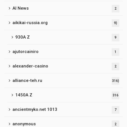
AI News
2
aikikai-russia.org
9)
930A Z
9
ajutorcainiro
1
alexander-casino
2
alliance-teh.ru
316)
1450A Z
316
ancientmyko.net 1013
7
anonymous
2