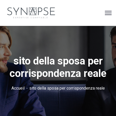
sito della sposa per
corrispondenza reale
Accueil
sito della sposa per corrispondenza reale