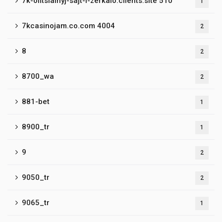
7k-ofitsialnyj-sajt-i-zerkalo.clients.site 510
1
7kcasinojam.co.com 4004
2
8
2
8700_wa
2
881-bet
1
8900_tr
1
9
2
9050_tr
2
9065_tr
1