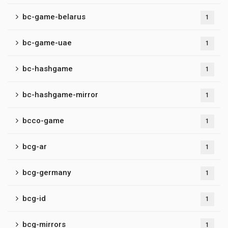
bc-game-belarus
1
bc-game-uae
1
bc-hashgame
1
bc-hashgame-mirror
1
bcco-game
1
bcg-ar
1
bcg-germany
1
bcg-id
1
bcg-mirrors
1