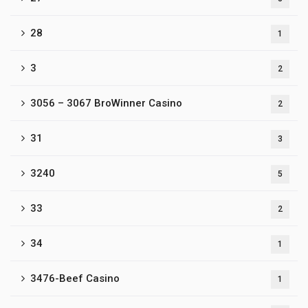
28
1
3
2
3056 – 3067 BroWinner Casino
2
31
3
3240
5
33
2
34
1
3476-Beef Casino
1