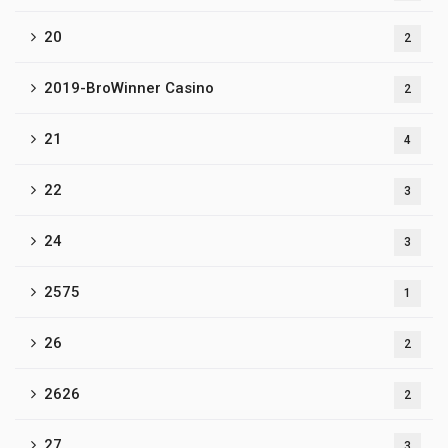
20
2
2019-BroWinner Casino
2
21
4
22
3
24
3
2575
1
26
2
2626
2
27
3