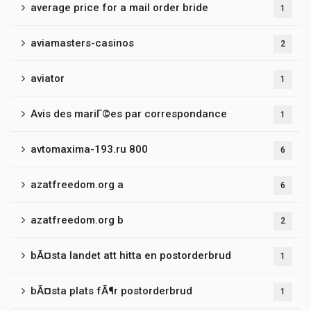
average price for a mail order bride
1
aviamasters-casinos
2
aviator
1
Avis des mariГ©es par correspondance
1
avtomaxima-193.ru 800
6
azatfreedom.org a
6
azatfreedom.org b
2
bÃ¤sta landet att hitta en postorderbrud
1
bÃ¤sta plats fÃ¶r postorderbrud
1