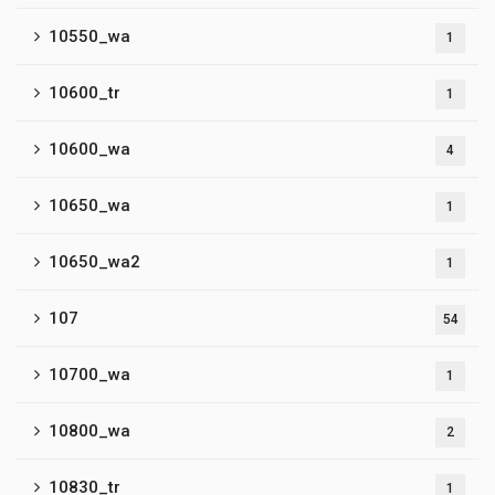
10550_wa
1
10600_tr
1
10600_wa
4
10650_wa
1
10650_wa2
1
107
54
10700_wa
1
10800_wa
2
10830_tr
1