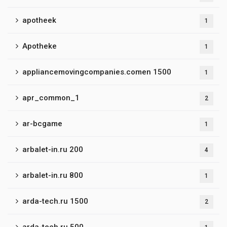
apotheek
1
Apotheke
1
appliancemovingcompanies.comen 1500
1
apr_common_1
2
ar-bcgame
1
arbalet-in.ru 200
4
arbalet-in.ru 800
1
arda-tech.ru 1500
2