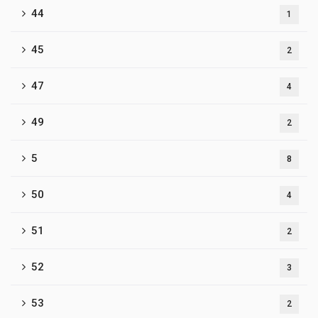
44
1
45
2
47
4
49
2
5
8
50
4
51
2
52
3
53
2