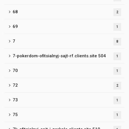
68
2
69
1
7
8
7-pokerdom-ofitsialnyj-sajt-rf.clients.site 504
1
70
1
72
2
73
1
75
1