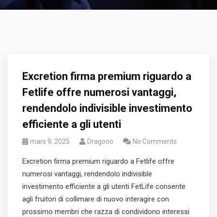
Excretion firma premium riguardo a
Fetlife offre numerosi vantaggi,
rendendolo indivisible investimento
efficiente a gli utenti
mars 9, 2025
Dragooo
No Comments
Excretion firma premium riguardo a Fetlife offre
numerosi vantaggi, rendendolo indivisible
investimento efficiente a gli utenti FetLife consente
agli fruitori di collimare di nuovo interagire con
prossimo membri che razza di condividono interessi