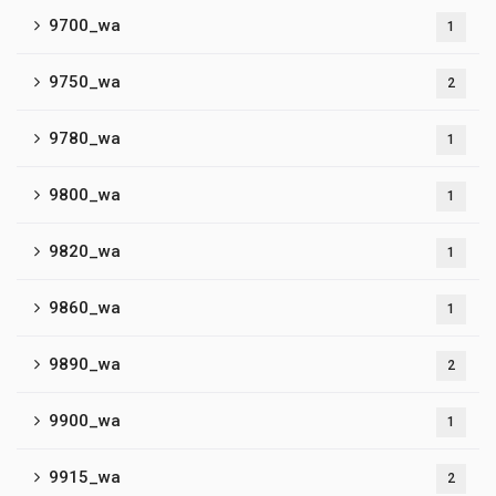
9700_wa
1
9750_wa
2
9780_wa
1
9800_wa
1
9820_wa
1
9860_wa
1
9890_wa
2
9900_wa
1
9915_wa
2