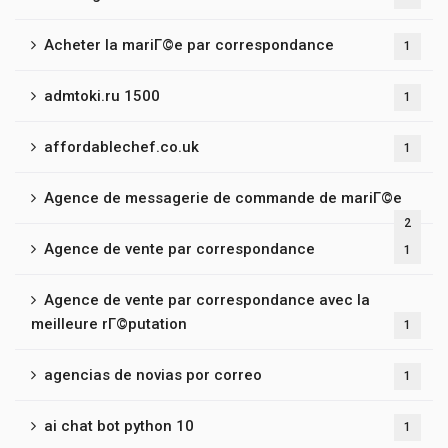
Acheter la mariГ©e par correspondance
1
admtoki.ru 1500
1
affordablechef.co.uk
1
Agence de messagerie de commande de mariГ©e
2
Agence de vente par correspondance
1
Agence de vente par correspondance avec la
meilleure rГ©putation
1
agencias de novias por correo
1
ai chat bot python 10
1