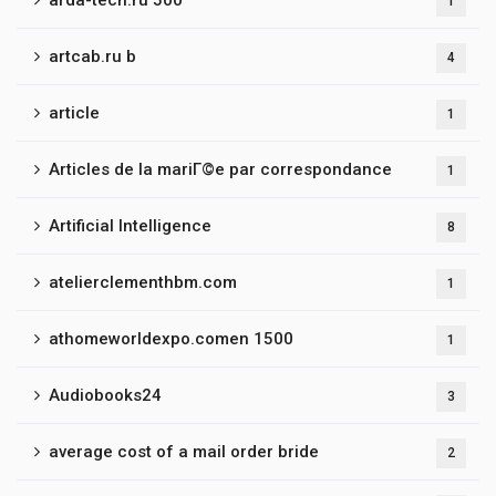
arda-tech.ru 500
1
artcab.ru b
4
article
1
Articles de la mariГ©e par correspondance
1
Artificial Intelligence
8
atelierclementhbm.com
1
athomeworldexpo.comen 1500
1
Audiobooks24
3
average cost of a mail order bride
2