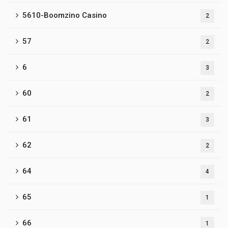
5610-Boomzino Casino
2
57
2
6
3
60
2
61
3
62
2
64
4
65
1
66
1