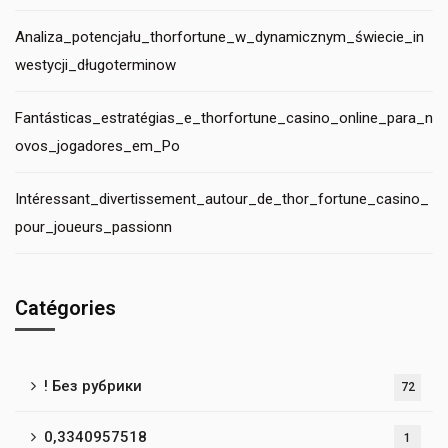
Analiza_potencjału_thorfortune_w_dynamicznym_świecie_in
westycji_długoterminow
Fantásticas_estratégias_e_thorfortune_casino_online_para_n
ovos_jogadores_em_Po
Intéressant_divertissement_autour_de_thor_fortune_casino_
pour_joueurs_passionn
Catégories
! Без рубрики
72
0,3340957518
1