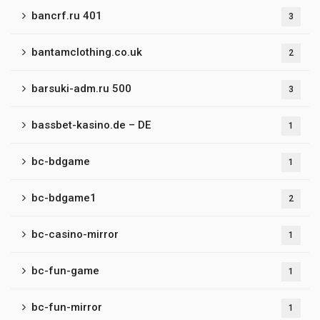
bancrf.ru 401
3
bantamclothing.co.uk
2
barsuki-adm.ru 500
3
bassbet-kasino.de – DE
1
bc-bdgame
1
bc-bdgame1
2
bc-casino-mirror
1
bc-fun-game
1
bc-fun-mirror
1