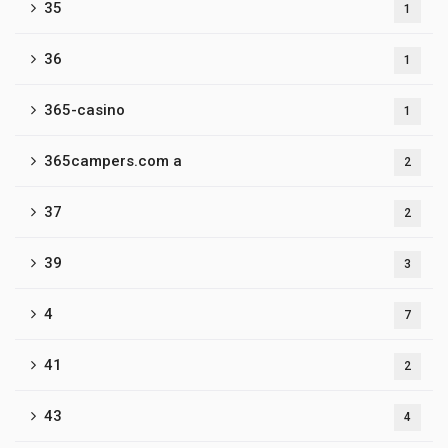
35
1
36
1
365-casino
1
365campers.com a
2
37
2
39
3
4
7
41
2
43
4