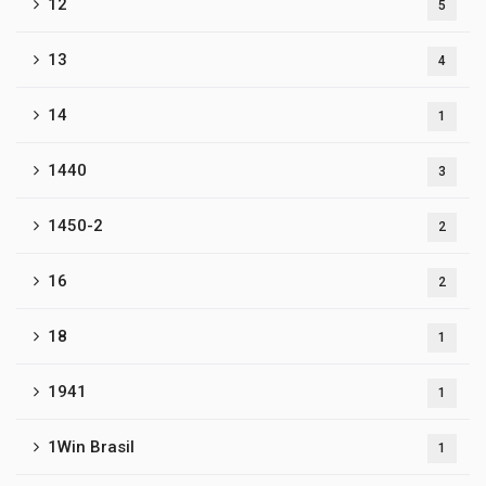
12
5
13
4
14
1
1440
3
1450-2
2
16
2
18
1
1941
1
1Win Brasil
1