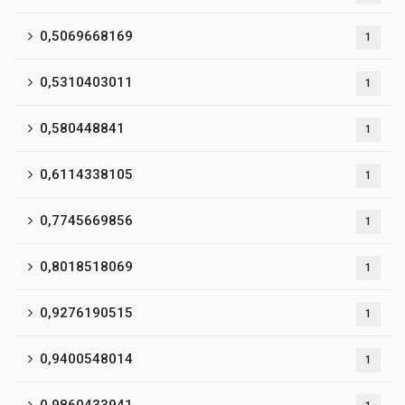
0,5069668169
1
0,5310403011
1
0,580448841
1
0,6114338105
1
0,7745669856
1
0,8018518069
1
0,9276190515
1
0,9400548014
1