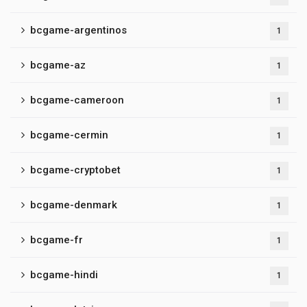
bcgame-argentinos
1
bcgame-az
1
bcgame-cameroon
1
bcgame-cermin
1
bcgame-cryptobet
1
bcgame-denmark
1
bcgame-fr
1
bcgame-hindi
1