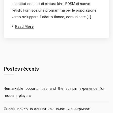
substitut con stili di cintura kink, BDSM di nuovo
fetish. Fornisce una programma per le popolazione
verso sviluppare il adatto fianco, comunicare […]
Read More
Postes récents
Remarkable_opportunities_and_the_spinpin_experience_for_
modern_players
Онлайн покер на деньги: как начать и выигрывать