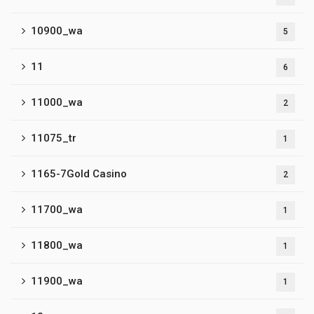
10900_wa
5
11
6
11000_wa
2
11075_tr
1
1165-7Gold Casino
2
11700_wa
1
11800_wa
1
11900_wa
1