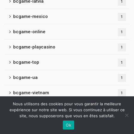
bcgame-latvia
1
bcgame-mexico
1
bcgame-online
1
bcgame-playcasino
1
bcgame-top
1
bcgame-ua
1
bcgame-vietnam
1
Nous utilisons des cookies pour vous garantir la meilleure
bcgame30073
1
expérience sur notre site web. Si vous continuez à utiliser ce
site, nous supposerons que vous en êtes satisfait.
bcgamebet
1
Ok
Contactez-nous