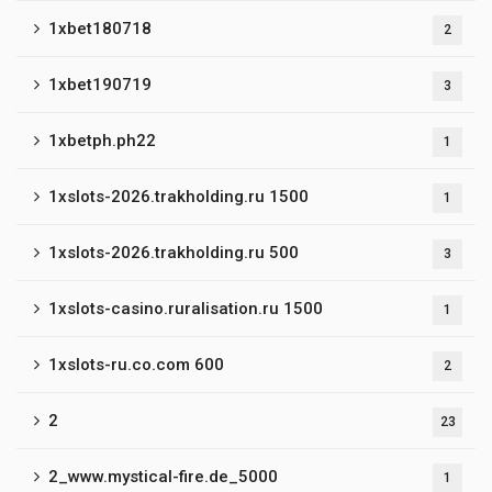
1xbet180718
2
1xbet190719
3
1xbetph.ph22
1
1xslots-2026.trakholding.ru 1500
1
1xslots-2026.trakholding.ru 500
3
1xslots-casino.ruralisation.ru 1500
1
1xslots-ru.co.com 600
2
2
23
2_www.mystical-fire.de_5000
1