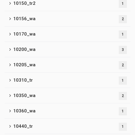
10150_tr2
1
10156_wa
2
10170_wa
1
10200_wa
3
10205_wa
2
10310_tr
1
10350_wa
2
10360_wa
1
10440_tr
1