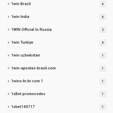
1win Brazil
4
1win India
6
1WIN Official In Russia
2
1win Turkiye
4
1win uzbekistan
1
1win-apostas-brasil.com
1
1wins-br.br.com 1
1
1xBet promocodes
1
1xbet140717
1