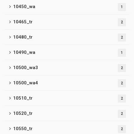
10450_wa
1
10465_tr
2
10480_tr
2
10490_wa
1
10500_wa3
2
10500_wa4
2
10510_tr
2
10520_tr
2
10550_tr
2