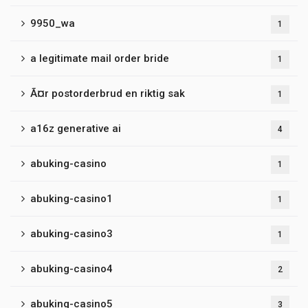
9950_wa
1
a legitimate mail order bride
1
Ã¤r postorderbrud en riktig sak
1
a16z generative ai
4
abuking-casino
1
abuking-casino1
1
abuking-casino3
1
abuking-casino4
2
abuking-casino5
3