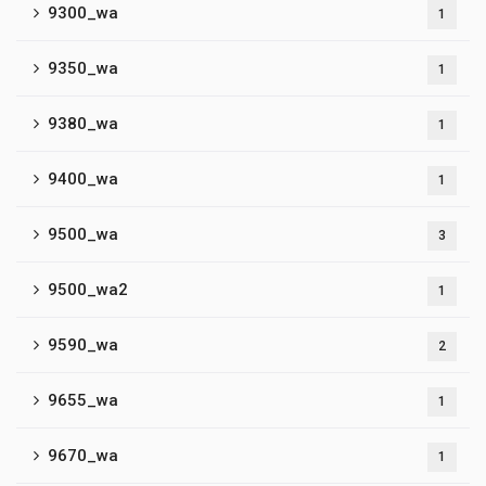
9300_wa
1
9350_wa
1
9380_wa
1
9400_wa
1
9500_wa
3
9500_wa2
1
9590_wa
2
9655_wa
1
9670_wa
1