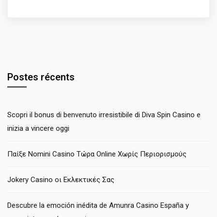
Postes récents
Scopri il bonus di benvenuto irresistibile di Diva Spin Casino e
inizia a vincere oggi
Παίξε Nomini Casino Τώρα Online Χωρίς Περιορισμούς
Jokery Casino οι Εκλεκτικές Σας
Descubre la emoción inédita de Amunra Casino España y