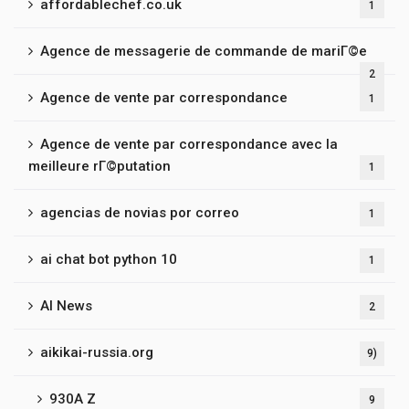
affordablechef.co.uk
1
Agence de messagerie de commande de mariГ©e
2
Agence de vente par correspondance
1
Agence de vente par correspondance avec la
meilleure rГ©putation
1
agencias de novias por correo
1
ai chat bot python 10
1
AI News
2
aikikai-russia.org
9)
930A Z
9