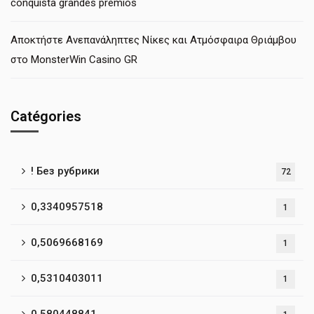
conquista grandes premios
Αποκτήστε Ανεπανάληπτες Νίκες και Ατμόσφαιρα Θριάμβου
στο MonsterWin Casino GR
Catégories
! Без рубрики
72
0,3340957518
1
0,5069668169
1
0,5310403011
1