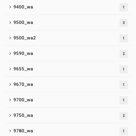
9400_wa
1
9500_wa
3
9500_wa2
1
9590_wa
2
9655_wa
1
9670_wa
1
9700_wa
1
9750_wa
2
9780_wa
1