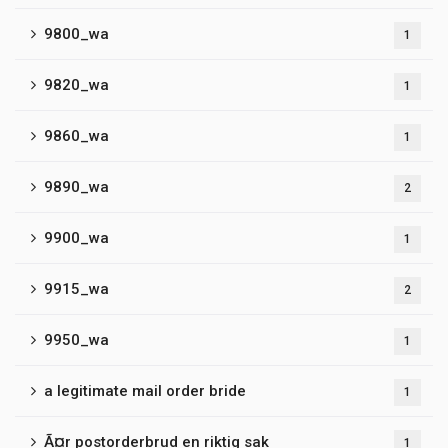
9800_wa
1
9820_wa
1
9860_wa
1
9890_wa
2
9900_wa
1
9915_wa
2
9950_wa
1
a legitimate mail order bride
1
Ã¤r postorderbrud en riktig sak
1