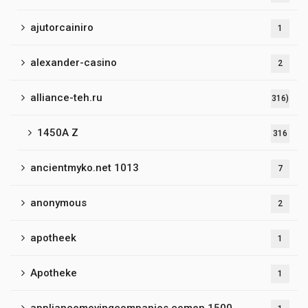
ajutorcainiro
1
alexander-casino
2
alliance-teh.ru
316)
1450A Z
316
ancientmyko.net 1013
7
anonymous
2
apotheek
1
Apotheke
1