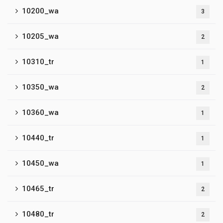
10200_wa
3
10205_wa
2
10310_tr
1
10350_wa
2
10360_wa
1
10440_tr
1
10450_wa
1
10465_tr
2
10480_tr
2