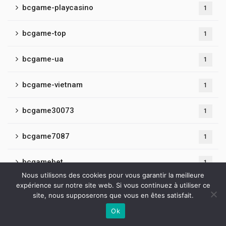
bcgame-playcasino
1
bcgame-top
1
bcgame-ua
1
bcgame-vietnam
1
bcgame30073
1
bcgame7087
1
bcgamebet
1
Nous utilisons des cookies pour vous garantir la meilleure
expérience sur notre site web. Si vous continuez à utiliser ce
bcgamehub
1
site, nous supposerons que vous en êtes satisfait.
Ok
bd
1
Contactez-nous