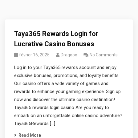
Taya365 Rewards Login for
Lucrative Casino Bonuses
février 16, 2025
Dragooo
No Comments
Log in to your Taya365 rewards account and enjoy
exclusive bonuses, promotions, and loyalty benefits.
Our casino offers a wide variety of games and
rewards to enhance your gaming experience. Sign up
now and discover the ultimate casino destination!
Taya365 rewards login casino Are you ready to
embark on an unforgettable online casino adventure?
Taya365Rewards […]
Read More