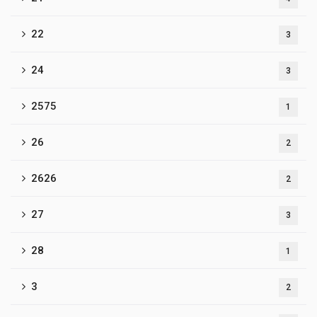
22
3
24
3
2575
1
26
2
2626
2
27
3
28
1
3
2