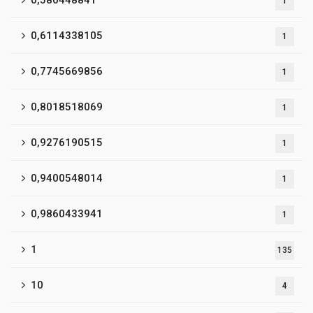
0,580448841
1
0,6114338105
1
0,7745669856
1
0,8018518069
1
0,9276190515
1
0,9400548014
1
0,9860433941
1
1
135
10
4