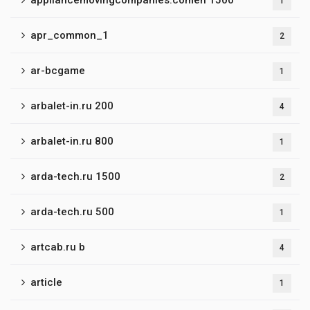
appliancemovingcompanies.comen 1500
1
apr_common_1
2
ar-bcgame
1
arbalet-in.ru 200
4
arbalet-in.ru 800
1
arda-tech.ru 1500
2
arda-tech.ru 500
1
artcab.ru b
4
article
1