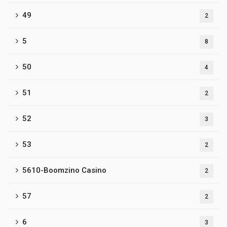
49
2
5
8
50
4
51
2
52
3
53
2
5610-Boomzino Casino
2
57
2
6
3