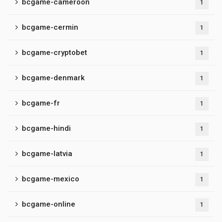
bcgame-cameroon
1
bcgame-cermin
1
bcgame-cryptobet
1
bcgame-denmark
1
bcgame-fr
1
bcgame-hindi
1
bcgame-latvia
1
bcgame-mexico
1
bcgame-online
1