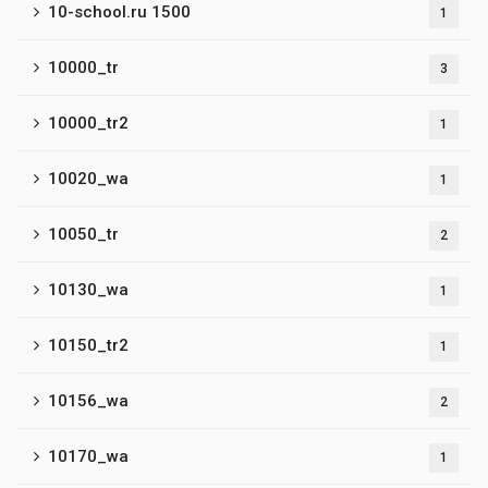
10-school.ru 1500
1
10000_tr
3
10000_tr2
1
10020_wa
1
10050_tr
2
10130_wa
1
10150_tr2
1
10156_wa
2
10170_wa
1