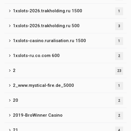
1xslots-2026.trakholding.ru 1500
1
1xslots-2026.trakholding.ru 500
3
1xslots-casino.ruralisation.ru 1500
1
1xslots-ru.co.com 600
2
2
23
2_www.mystical-fire.de_5000
1
20
2
2019-BroWinner Casino
2
21
4