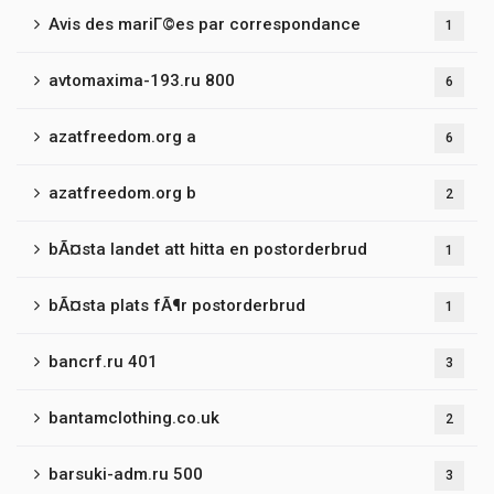
Avis des mariГ©es par correspondance
1
avtomaxima-193.ru 800
6
azatfreedom.org a
6
azatfreedom.org b
2
bÃ¤sta landet att hitta en postorderbrud
1
bÃ¤sta plats fÃ¶r postorderbrud
1
bancrf.ru 401
3
bantamclothing.co.uk
2
barsuki-adm.ru 500
3