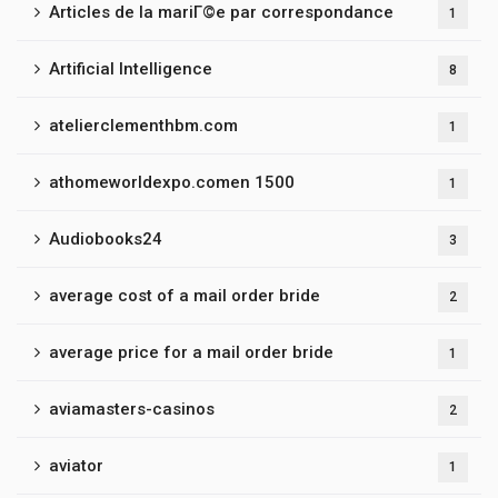
Articles de la mariГ©e par correspondance
1
Artificial Intelligence
8
atelierclementhbm.com
1
athomeworldexpo.comen 1500
1
Audiobooks24
3
average cost of a mail order bride
2
average price for a mail order bride
1
aviamasters-casinos
2
aviator
1