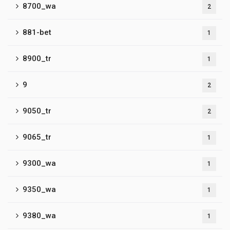
8700_wa
2
881-bet
1
8900_tr
1
9
2
9050_tr
2
9065_tr
1
9300_wa
1
9350_wa
1
9380_wa
1