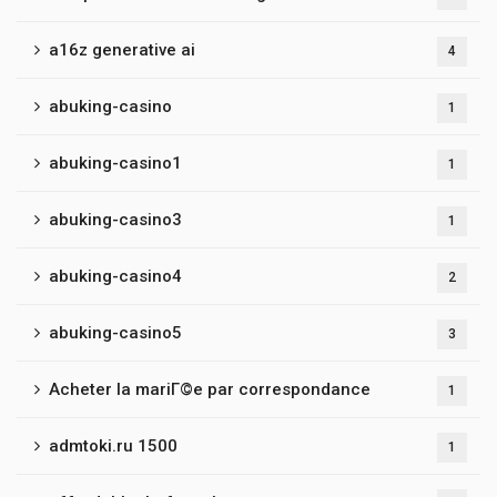
a16z generative ai
4
abuking-casino
1
abuking-casino1
1
abuking-casino3
1
abuking-casino4
2
abuking-casino5
3
Acheter la mariГ©e par correspondance
1
admtoki.ru 1500
1