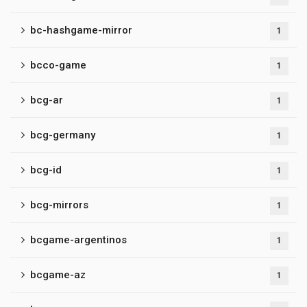
bc-hashgame-mirror
1
bcco-game
1
bcg-ar
1
bcg-germany
1
bcg-id
1
bcg-mirrors
1
bcgame-argentinos
1
bcgame-az
1