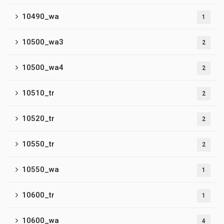
10490_wa
1
10500_wa3
2
10500_wa4
2
10510_tr
2
10520_tr
2
10550_tr
2
10550_wa
1
10600_tr
1
10600_wa
4