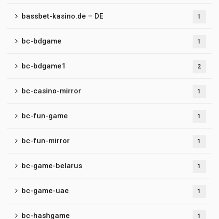
bassbet-kasino.de – DE
1
bc-bdgame
1
bc-bdgame1
2
bc-casino-mirror
1
bc-fun-game
1
bc-fun-mirror
1
bc-game-belarus
1
bc-game-uae
1
bc-hashgame
1