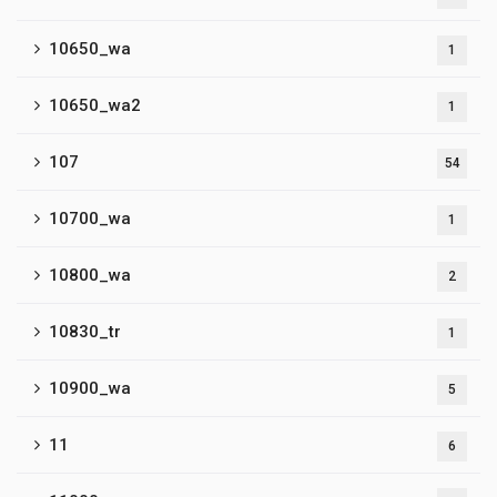
10650_wa
1
10650_wa2
1
107
54
10700_wa
1
10800_wa
2
10830_tr
1
10900_wa
5
11
6