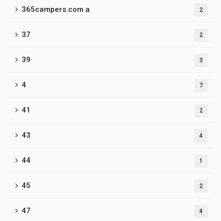
365campers.com a
2
37
2
39
3
4
7
41
2
43
4
44
1
45
2
47
4