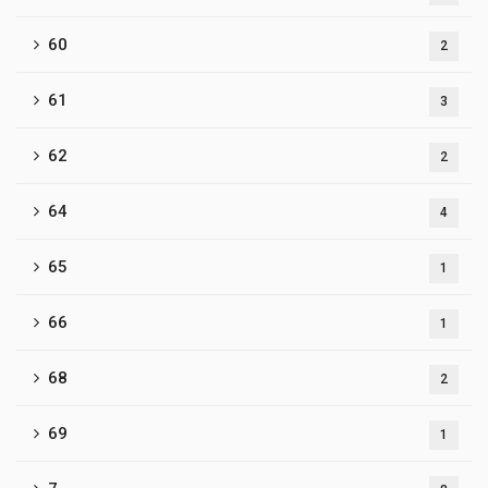
60
2
61
3
62
2
64
4
65
1
66
1
68
2
69
1