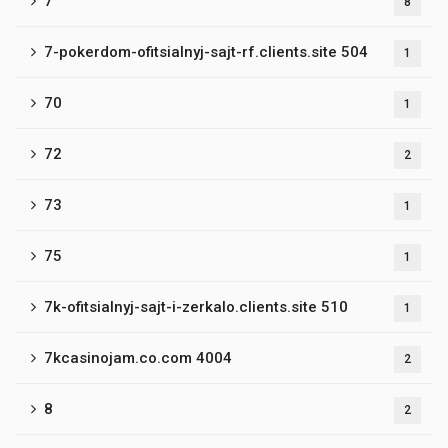
7
8
7-pokerdom-ofitsialnyj-sajt-rf.clients.site 504
1
70
1
72
2
73
1
75
1
7k-ofitsialnyj-sajt-i-zerkalo.clients.site 510
1
7kcasinojam.co.com 4004
2
8
2