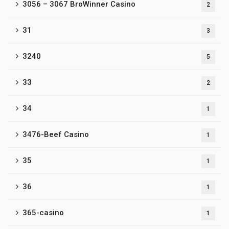
3056 – 3067 BroWinner Casino
2
31
3
3240
5
33
2
34
1
3476-Beef Casino
1
35
1
36
1
365-casino
1