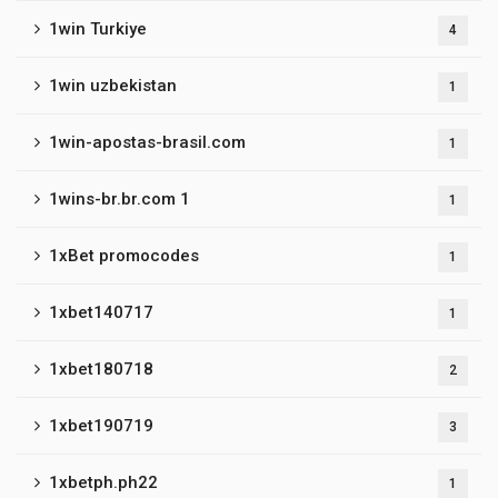
1win Turkiye
4
1win uzbekistan
1
1win-apostas-brasil.com
1
1wins-br.br.com 1
1
1xBet promocodes
1
1xbet140717
1
1xbet180718
2
1xbet190719
3
1xbetph.ph22
1