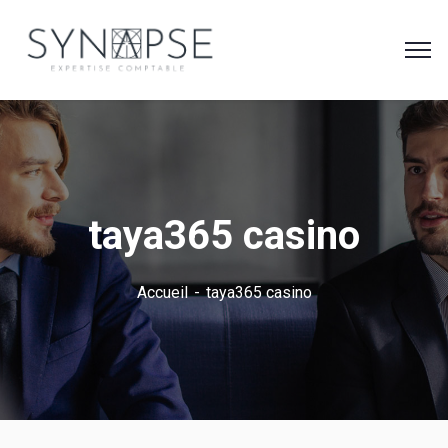
taya365 casino
Accueil
taya365 casino