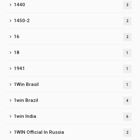
1440
3
1450-2
2
16
2
18
1
1941
1
1Win Brasil
1
1win Brazil
4
1win India
6
1WIN Official In Russia
2