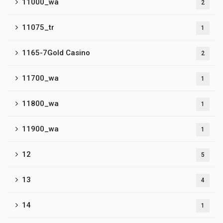
11000_wa
2
11075_tr
1
1165-7Gold Casino
2
11700_wa
1
11800_wa
1
11900_wa
1
12
5
13
4
14
1