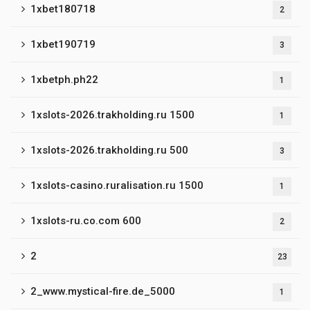
1xbet180718
2
1xbet190719
3
1xbetph.ph22
1
1xslots-2026.trakholding.ru 1500
1
1xslots-2026.trakholding.ru 500
3
1xslots-casino.ruralisation.ru 1500
1
1xslots-ru.co.com 600
2
2
23
2_www.mystical-fire.de_5000
1