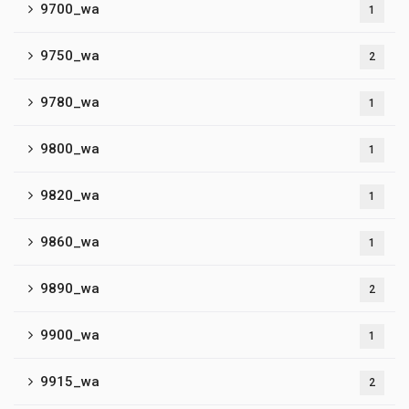
9700_wa
1
9750_wa
2
9780_wa
1
9800_wa
1
9820_wa
1
9860_wa
1
9890_wa
2
9900_wa
1
9915_wa
2