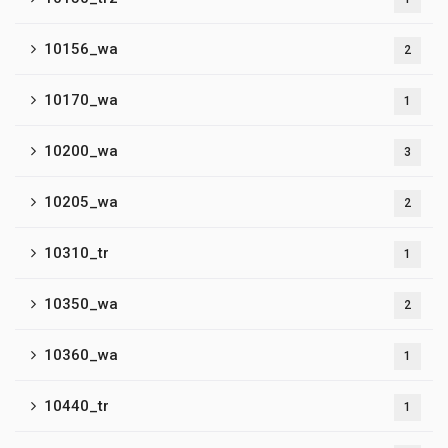
10156_wa
2
10170_wa
1
10200_wa
3
10205_wa
2
10310_tr
1
10350_wa
2
10360_wa
1
10440_tr
1