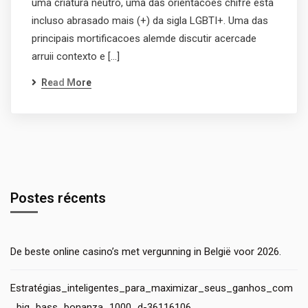
uma criatura neutro, uma das orientacoes chifre esta
incluso abrasado mais (+) da sigla LGBTI+. Uma das
principais mortificacoes alemde discutir acercade
arruii contexto e […]
Read More
Postes récents
De beste online casino’s met vergunning in België voor 2026.
Estratégias_inteligentes_para_maximizar_seus_ganhos_com
_big_bass_bonanza_1000_d-36116106