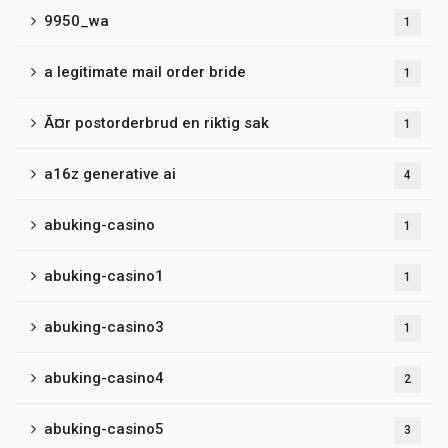
9950_wa
1
a legitimate mail order bride
1
Ã¤r postorderbrud en riktig sak
1
a16z generative ai
4
abuking-casino
1
abuking-casino1
1
abuking-casino3
1
abuking-casino4
2
abuking-casino5
3