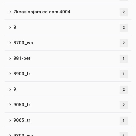
7kcasinojam.co.com 4004
2
8
2
8700_wa
2
881-bet
1
8900_tr
1
9
2
9050_tr
2
9065_tr
1
9300_wa