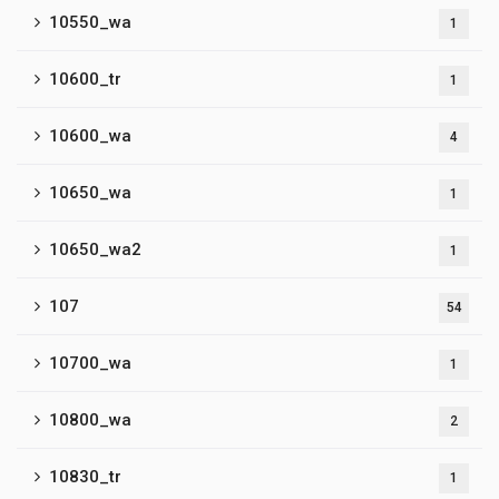
10550_wa
1
10600_tr
1
10600_wa
4
10650_wa
1
10650_wa2
1
107
54
10700_wa
1
10800_wa
2
10830_tr
1