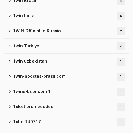
1win Brazil
4
1win India
6
1WIN Official In Russia
2
1win Turkiye
4
1win uzbekistan
1
1win-apostas-brasil.com
1
1wins-br.br.com 1
1
1xBet promocodes
1
1xbet140717
1