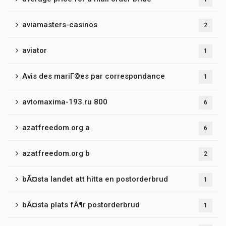
aviamasters-casinos
2
aviator
1
Avis des mariГ©es par correspondance
1
avtomaxima-193.ru 800
6
azatfreedom.org a
6
azatfreedom.org b
2
bÃ¤sta landet att hitta en postorderbrud
1
bÃ¤sta plats fÃ¶r postorderbrud
1