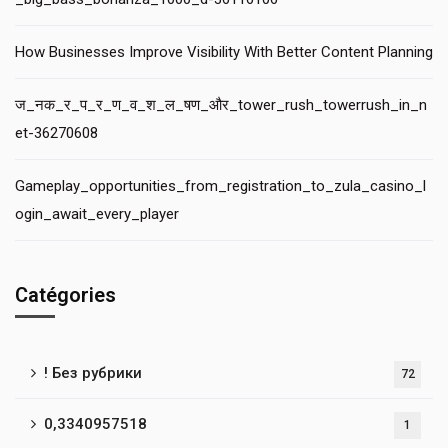
How Businesses Improve Visibility With Better Content Planning
ज_नक_र_प_र_ण_व_श_ल_षण_और_tower_rush_towerrush_in_n
et-36270608
Gameplay_opportunities_from_registration_to_zula_casino_l
ogin_await_every_player
Catégories
! Без рубрики
72
0,3340957518
1