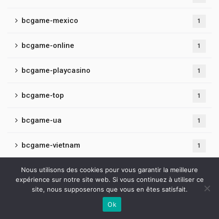
bcgame-mexico
1
bcgame-online
1
bcgame-playcasino
1
bcgame-top
1
bcgame-ua
1
bcgame-vietnam
1
Nous utilisons des cookies pour vous garantir la meilleure
bcgame30073
1
expérience sur notre site web. Si vous continuez à utiliser ce
site, nous supposerons que vous en êtes satisfait.
bcgame7087
1
Ok
Contactez-nous