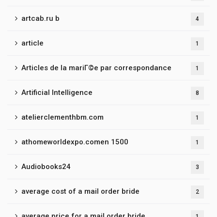
artcab.ru b
4
article
1
Articles de la mariГ©e par correspondance
1
Artificial Intelligence
8
atelierclementhbm.com
1
athomeworldexpo.comen 1500
1
Audiobooks24
3
average cost of a mail order bride
2
average price for a mail order bride
1