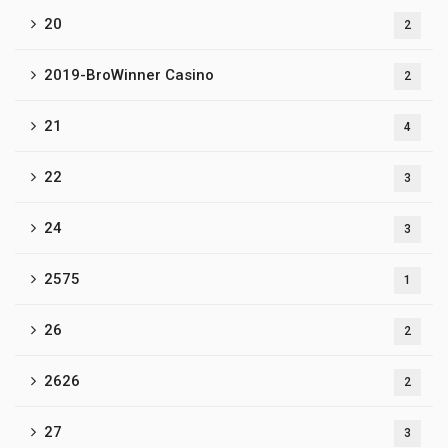
20
2
2019-BroWinner Casino
2
21
4
22
3
24
3
2575
1
26
2
2626
2
27
3