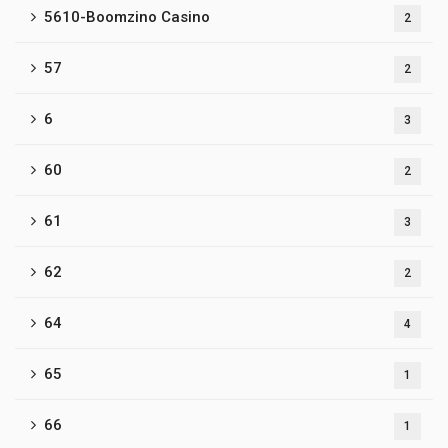
5610-Boomzino Casino
2
57
2
6
3
60
2
61
3
62
2
64
4
65
1
66
1