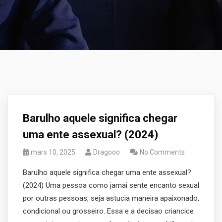
Barulho aquele significa chegar
uma ente assexual? (2024)
mars 10, 2025
Dragooo
No Comments
Barulho aquele significa chegar uma ente assexual?
(2024) Uma pessoa como jamai sente encanto sexual
por outras pessoas, seja astucia maneira apaixonado,
condicional ou grosseiro. Essa e a decisao criancice