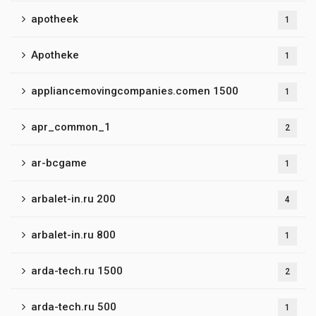
apotheek
1
Apotheke
1
appliancemovingcompanies.comen 1500
1
apr_common_1
2
ar-bcgame
1
arbalet-in.ru 200
4
arbalet-in.ru 800
1
arda-tech.ru 1500
2
arda-tech.ru 500
1