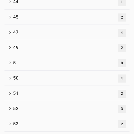
44
1
45
2
47
4
49
2
5
8
50
4
51
2
52
3
53
2