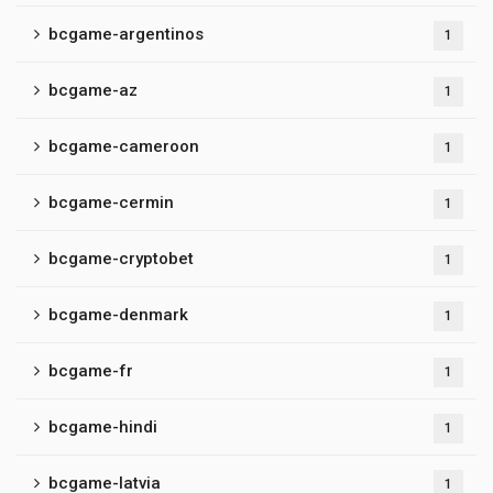
bcgame-argentinos
1
bcgame-az
1
bcgame-cameroon
1
bcgame-cermin
1
bcgame-cryptobet
1
bcgame-denmark
1
bcgame-fr
1
bcgame-hindi
1
bcgame-latvia
1