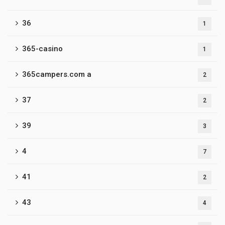
36
1
365-casino
1
365campers.com a
2
37
2
39
3
4
7
41
2
43
4