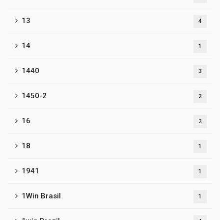
13
4
14
1
1440
3
1450-2
2
16
2
18
1
1941
1
1Win Brasil
1