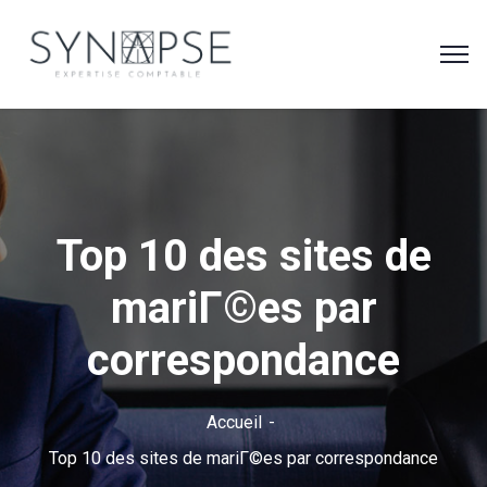
Top 10 des sites de
mariГ©es par
correspondance
Accueil
Top 10 des sites de mariГ©es par correspondance