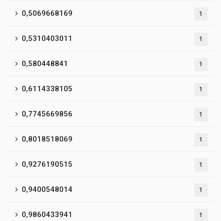
0,5069668169
1
0,5310403011
1
0,580448841
1
0,6114338105
1
0,7745669856
1
0,8018518069
1
0,9276190515
1
0,9400548014
1
0,9860433941
1