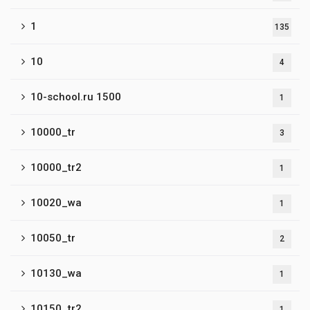
1
135
10
4
10-school.ru 1500
1
10000_tr
3
10000_tr2
1
10020_wa
1
10050_tr
2
10130_wa
1
10150_tr2
1