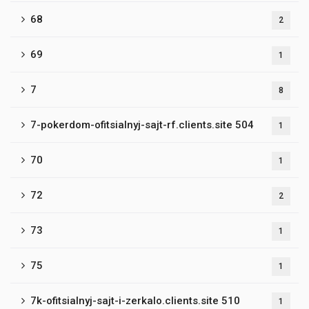
68
2
69
1
7
8
7-pokerdom-ofitsialnyj-sajt-rf.clients.site 504
1
70
1
72
2
73
1
75
1
7k-ofitsialnyj-sajt-i-zerkalo.clients.site 510
1