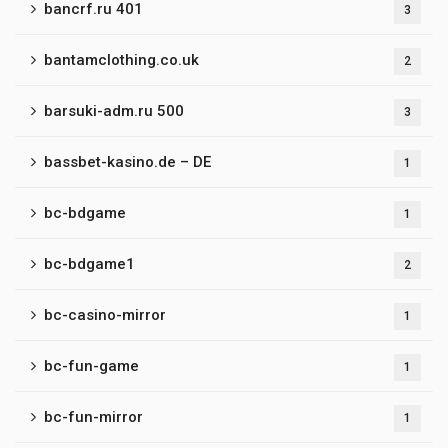
bancrf.ru 401
3
bantamclothing.co.uk
2
barsuki-adm.ru 500
3
bassbet-kasino.de – DE
1
bc-bdgame
1
bc-bdgame1
2
bc-casino-mirror
1
bc-fun-game
1
bc-fun-mirror
1