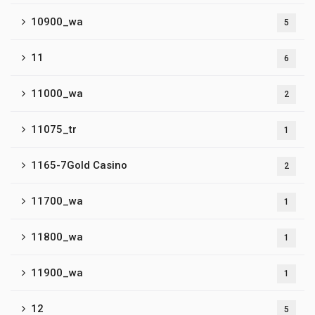
10900_wa
5
11
6
11000_wa
2
11075_tr
1
1165-7Gold Casino
2
11700_wa
1
11800_wa
1
11900_wa
1
12
5