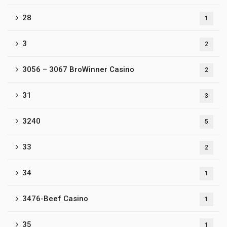
28
1
3
2
3056 – 3067 BroWinner Casino
2
31
3
3240
5
33
2
34
1
3476-Beef Casino
1
35
1