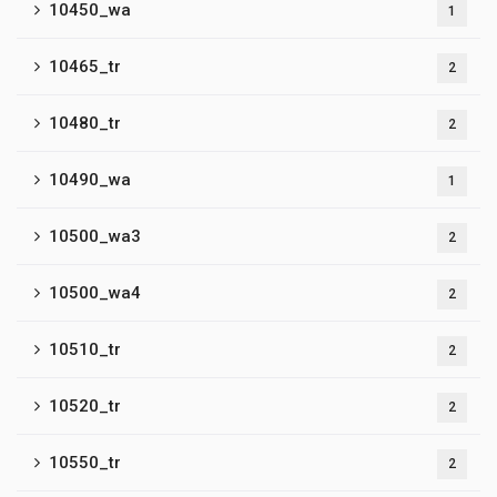
10450_wa
1
10465_tr
2
10480_tr
2
10490_wa
1
10500_wa3
2
10500_wa4
2
10510_tr
2
10520_tr
2
10550_tr
2