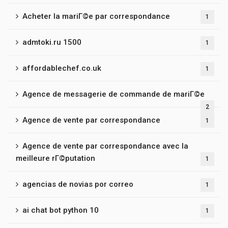
Acheter la mariГ©e par correspondance
1
admtoki.ru 1500
1
affordablechef.co.uk
1
Agence de messagerie de commande de mariГ©e
2
Agence de vente par correspondance
1
Agence de vente par correspondance avec la
meilleure rГ©putation
1
agencias de novias por correo
1
ai chat bot python 10
1