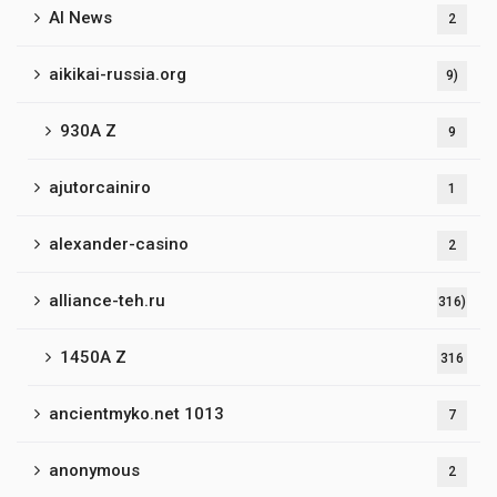
AI News
2
aikikai-russia.org
9)
930A Z
9
ajutorcainiro
1
alexander-casino
2
alliance-teh.ru
316)
1450A Z
316
ancientmyko.net 1013
7
anonymous
2