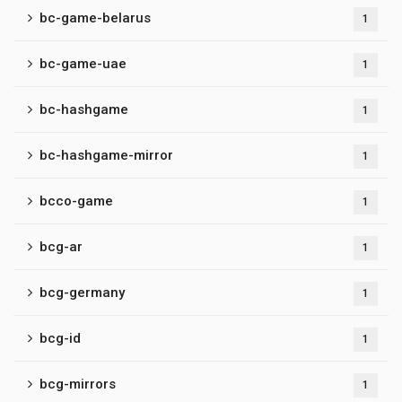
bc-game-belarus
1
bc-game-uae
1
bc-hashgame
1
bc-hashgame-mirror
1
bcco-game
1
bcg-ar
1
bcg-germany
1
bcg-id
1
bcg-mirrors
1