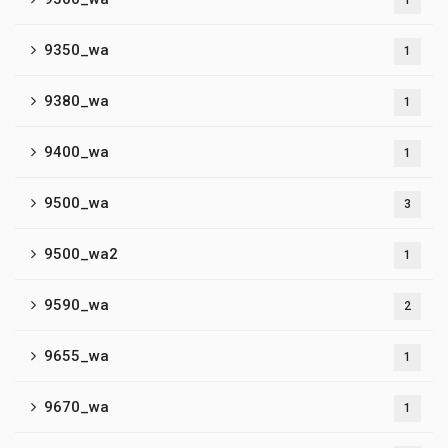
1
9350_wa
1
9380_wa
1
9400_wa
1
9500_wa
3
9500_wa2
1
9590_wa
2
9655_wa
1
9670_wa
1