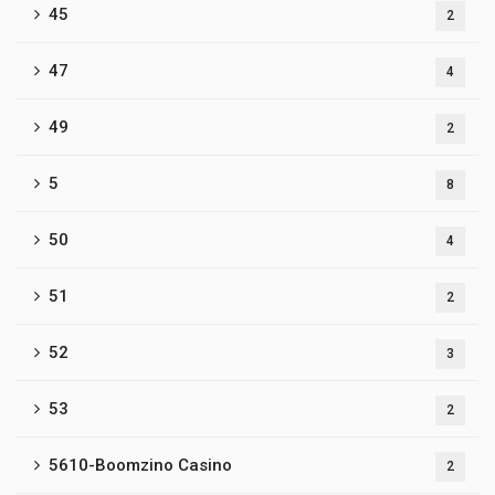
45
2
47
4
49
2
5
8
50
4
51
2
52
3
53
2
5610-Boomzino Casino
2