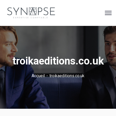
troikaeditions.co.uk
Accueil
troikaeditions.co.uk