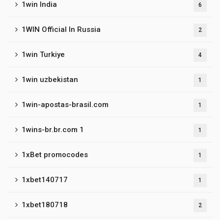
1win India
6
1WIN Official In Russia
2
1win Turkiye
4
1win uzbekistan
1
1win-apostas-brasil.com
1
1wins-br.br.com 1
1
1xBet promocodes
1
1xbet140717
1
1xbet180718
2