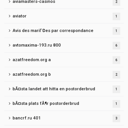
aviamasters-casinos
2
aviator
1
Avis des mariГ©es par correspondance
1
avtomaxima-193.ru 800
6
azatfreedom.org a
6
azatfreedom.org b
2
bÃ¤sta landet att hitta en postorderbrud
1
bÃ¤sta plats fÃ¶r postorderbrud
1
bancrf.ru 401
3