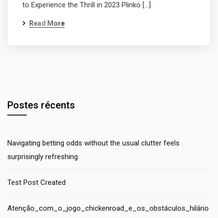
to Experience the Thrill in 2023 Plinko […]
Read More
Postes récents
Navigating betting odds without the usual clutter feels
surprisingly refreshing
Test Post Created
Atenção_com_o_jogo_chickenroad_e_os_obstáculos_hilário