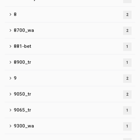
8
2
8700_wa
2
881-bet
1
8900_tr
1
9
2
9050_tr
2
9065_tr
1
9300_wa
1