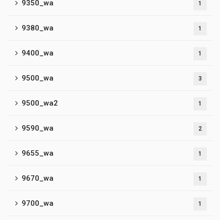
9350_wa
1
9380_wa
1
9400_wa
1
9500_wa
3
9500_wa2
1
9590_wa
2
9655_wa
1
9670_wa
1
9700_wa
1