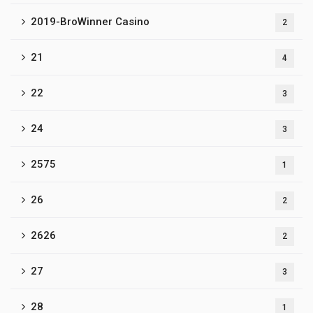
2019-BroWinner Casino
2
21
4
22
3
24
3
2575
1
26
2
2626
2
27
3
28
1