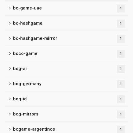
bc-game-uae
1
bc-hashgame
1
bc-hashgame-mirror
1
bcco-game
1
bcg-ar
1
bcg-germany
1
bcg-id
1
bcg-mirrors
1
bcgame-argentinos
1