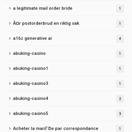
a legitimate mail order bride
1
Ã¤r postorderbrud en riktig sak
1
a16z generative ai
4
abuking-casino
1
abuking-casino1
1
abuking-casino3
1
abuking-casino4
2
abuking-casino5
3
Acheter la mariГ©e par correspondance
1