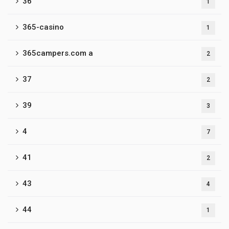
36
1
365-casino
1
365campers.com a
2
37
2
39
3
4
7
41
2
43
4
44
1