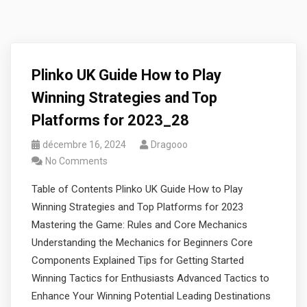
Plinko UK Guide How to Play
Winning Strategies and Top
Platforms for 2023_28
décembre 16, 2024
Dragooo
No Comments
Table of Contents Plinko UK Guide How to Play
Winning Strategies and Top Platforms for 2023
Mastering the Game: Rules and Core Mechanics
Understanding the Mechanics for Beginners Core
Components Explained Tips for Getting Started
Winning Tactics for Enthusiasts Advanced Tactics to
Enhance Your Winning Potential Leading Destinations