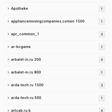
Apotheke
1
appliancemovingcompanies.comen 1500
1
apr_common_1
2
ar-bcgame
1
arbalet-in.ru 200
4
arbalet-in.ru 800
1
arda-tech.ru 1500
2
arda-tech.ru 500
1
artcab.ru b
4