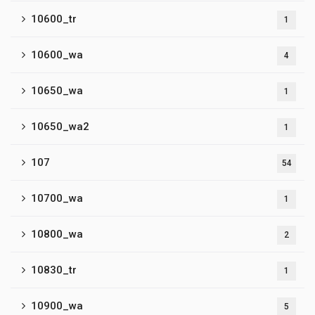
10600_tr
1
10600_wa
4
10650_wa
1
10650_wa2
1
107
54
10700_wa
1
10800_wa
2
10830_tr
1
10900_wa
5