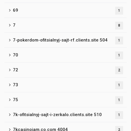
69
1
7
8
7-pokerdom-ofitsialnyj-sajt-rf.clients.site 504
1
70
1
72
2
73
1
75
1
7k-ofitsialnyj-sajt-i-zerkalo.clients.site 510
1
7kcasinojam.co.com 4004
2