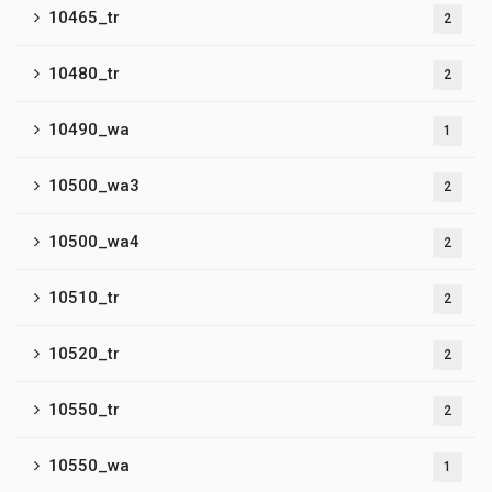
10465_tr
2
10480_tr
2
10490_wa
1
10500_wa3
2
10500_wa4
2
10510_tr
2
10520_tr
2
10550_tr
2
10550_wa
1