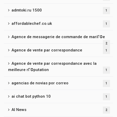
admtoki.ru 1500
1
affordablechef.co.uk
1
Agence de messagerie de commande de mariГ©e
2
Agence de vente par correspondance
1
Agence de vente par correspondance avec la
meilleure rГ©putation
1
agencias de novias por correo
1
ai chat bot python 10
1
AI News
2