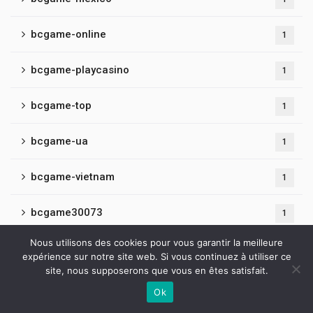
bcgame-online
1
bcgame-playcasino
1
bcgame-top
1
bcgame-ua
1
bcgame-vietnam
1
bcgame30073
1
Nous utilisons des cookies pour vous garantir la meilleure
bcgamebet
1
expérience sur notre site web. Si vous continuez à utiliser ce
site, nous supposerons que vous en êtes satisfait.
bcgamehub
1
Ok
Contactez-nous