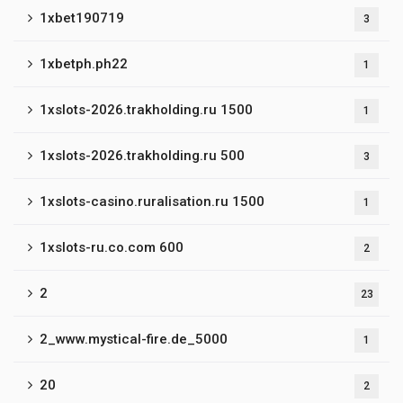
1xbet190719
3
1xbetph.ph22
1
1xslots-2026.trakholding.ru 1500
1
1xslots-2026.trakholding.ru 500
3
1xslots-casino.ruralisation.ru 1500
1
1xslots-ru.co.com 600
2
2
23
2_www.mystical-fire.de_5000
1
20
2