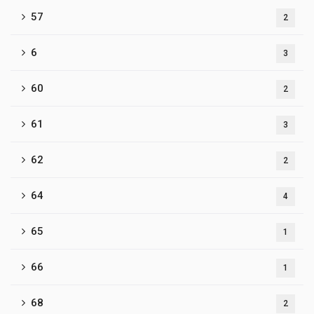
57
2
6
3
60
2
61
3
62
2
64
4
65
1
66
1
68
2