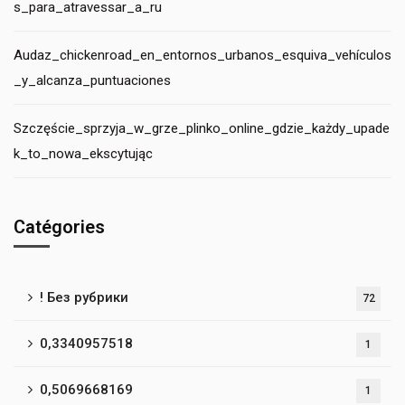
s_para_atravessar_a_ru
Audaz_chickenroad_en_entornos_urbanos_esquiva_vehículos
_y_alcanza_puntuaciones
Szczęście_sprzyja_w_grze_plinko_online_gdzie_każdy_upade
k_to_nowa_ekscytując
Catégories
! Без рубрики
72
0,3340957518
1
0,5069668169
1