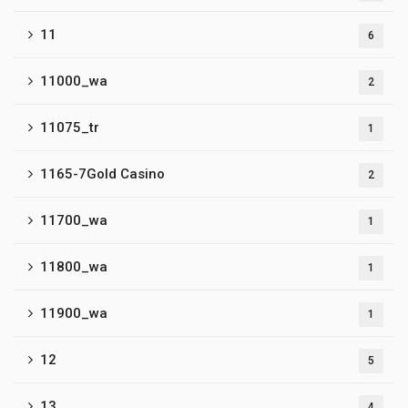
11
6
11000_wa
2
11075_tr
1
1165-7Gold Casino
2
11700_wa
1
11800_wa
1
11900_wa
1
12
5
13
4