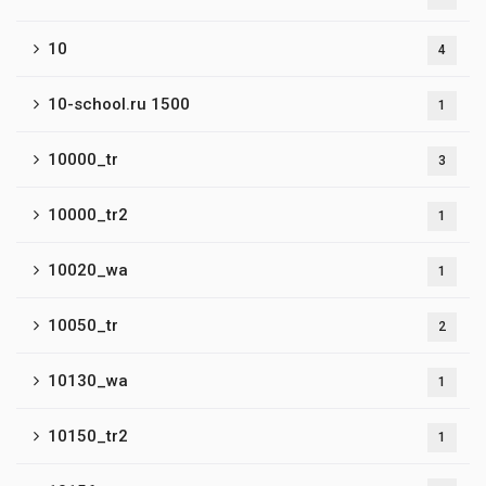
10
4
10-school.ru 1500
1
10000_tr
3
10000_tr2
1
10020_wa
1
10050_tr
2
10130_wa
1
10150_tr2
1