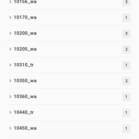
10156_wa
2
10170_wa
1
10200_wa
3
10205_wa
2
10310_tr
1
10350_wa
2
10360_wa
1
10440_tr
1
10450_wa
1