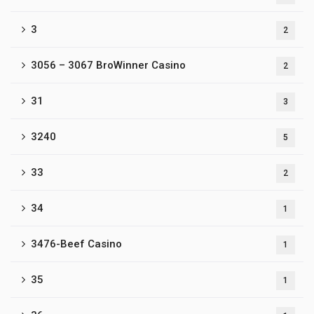
3
2
3056 – 3067 BroWinner Casino
2
31
3
3240
5
33
2
34
1
3476-Beef Casino
1
35
1