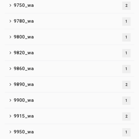
9750_wa
2
9780_wa
1
9800_wa
1
9820_wa
1
9860_wa
1
9890_wa
2
9900_wa
1
9915_wa
2
9950_wa
1