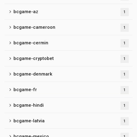
bcgame-az
1
bcgame-cameroon
1
bcgame-cermin
1
bcgame-cryptobet
1
bcgame-denmark
1
bcgame-fr
1
bcgame-hindi
1
bcgame-latvia
1
bcgame-mexico
1