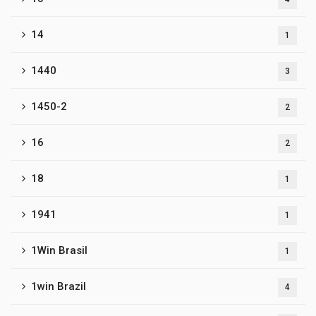
14
1
1440
3
1450-2
2
16
2
18
1
1941
1
1Win Brasil
1
1win Brazil
4