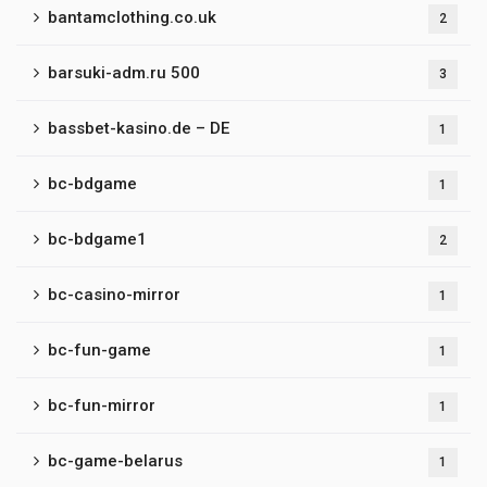
bantamclothing.co.uk
2
barsuki-adm.ru 500
3
bassbet-kasino.de – DE
1
bc-bdgame
1
bc-bdgame1
2
bc-casino-mirror
1
bc-fun-game
1
bc-fun-mirror
1
bc-game-belarus
1