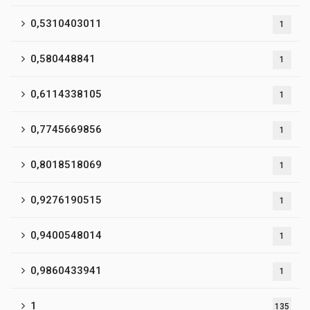
0,5310403011
1
0,580448841
1
0,6114338105
1
0,7745669856
1
0,8018518069
1
0,9276190515
1
0,9400548014
1
0,9860433941
1
1
135