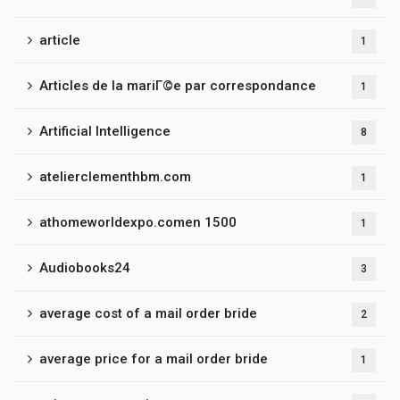
article
1
Articles de la mariГ©e par correspondance
1
Artificial Intelligence
8
atelierclementhbm.com
1
athomeworldexpo.comen 1500
1
Audiobooks24
3
average cost of a mail order bride
2
average price for a mail order bride
1