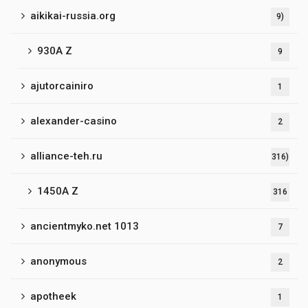
aikikai-russia.org
9)
930A Z
9
ajutorcainiro
1
alexander-casino
2
alliance-teh.ru
316)
1450A Z
316
ancientmyko.net 1013
7
anonymous
2
apotheek
1