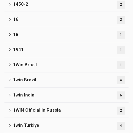
1450-2
2
16
2
18
1
1941
1
1Win Brasil
1
1win Brazil
4
1win India
6
1WIN Official In Russia
2
1win Turkiye
4