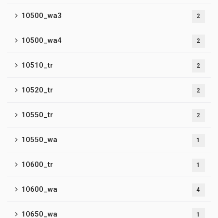
10500_wa3
2
10500_wa4
2
10510_tr
2
10520_tr
2
10550_tr
2
10550_wa
1
10600_tr
1
10600_wa
4
10650_wa
1