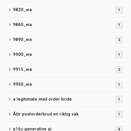
9820_wa
1
9860_wa
1
9890_wa
2
9900_wa
1
9915_wa
2
9950_wa
1
a legitimate mail order bride
1
Ã¤r postorderbrud en riktig sak
1
a16z generative ai
4