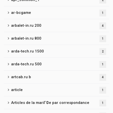
2
ar-bcgame
1
arbalet-in.ru 200
4
arbalet-in.ru 800
1
arda-tech.ru 1500
2
arda-tech.ru 500
1
artcab.ru b
4
article
1
Articles de la mariГ©e par correspondance
1