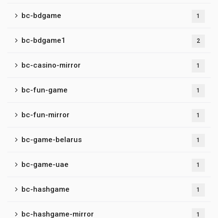
bc-bdgame
1
bc-bdgame1
2
bc-casino-mirror
1
bc-fun-game
1
bc-fun-mirror
1
bc-game-belarus
1
bc-game-uae
1
bc-hashgame
1
bc-hashgame-mirror
1