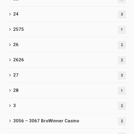
24
3
2575
1
26
2
2626
2
27
3
28
1
3
2
3056 – 3067 BroWinner Casino
2