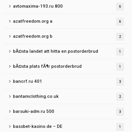
avtomaxima-193.ru 800
6
azatfreedom.org a
6
azatfreedom.org b
2
bÃ¤sta landet att hitta en postorderbrud
1
bÃ¤sta plats fÃ¶r postorderbrud
1
bancrf.ru 401
3
bantamclothing.co.uk
2
barsuki-adm.ru 500
3
bassbet-kasino.de – DE
1