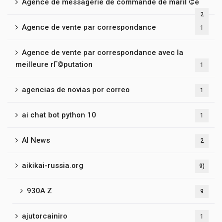
Agence de messagerie de commande de mariГ©e
2
Agence de vente par correspondance
1
Agence de vente par correspondance avec la
meilleure rГ©putation
1
agencias de novias por correo
1
ai chat bot python 10
1
AI News
2
aikikai-russia.org
9)
930A Z
9
ajutorcainiro
1