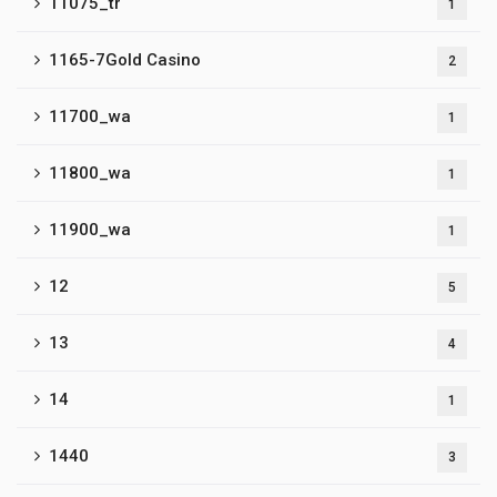
11075_tr
1
1165-7Gold Casino
2
11700_wa
1
11800_wa
1
11900_wa
1
12
5
13
4
14
1
1440
3