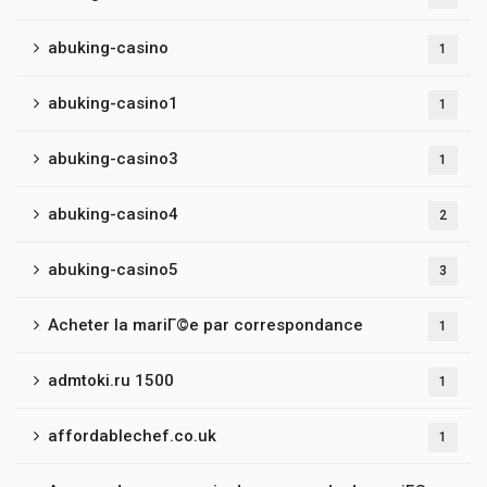
abuking-casino
1
abuking-casino1
1
abuking-casino3
1
abuking-casino4
2
abuking-casino5
3
Acheter la mariГ©e par correspondance
1
admtoki.ru 1500
1
affordablechef.co.uk
1