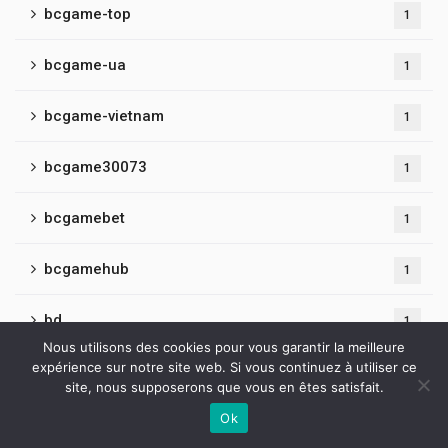
bcgame-top
1
bcgame-ua
1
bcgame-vietnam
1
bcgame30073
1
bcgamebet
1
bcgamehub
1
bd
1
Nous utilisons des cookies pour vous garantir la meilleure
expérience sur notre site web. Si vous continuez à utiliser ce
bdmbet-casino
1
site, nous supposerons que vous en êtes satisfait.
Ok
bela-lepin77.ru
2
Contactez-nous