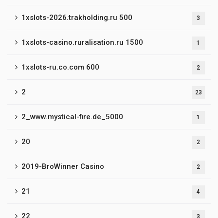
1xslots-2026.trakholding.ru 500
3
1xslots-casino.ruralisation.ru 1500
1
1xslots-ru.co.com 600
2
2
23
2_www.mystical-fire.de_5000
1
20
2
2019-BroWinner Casino
2
21
4
22
3