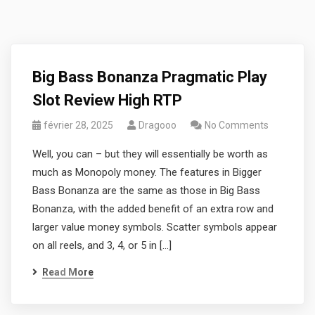
Big Bass Bonanza Pragmatic Play
Slot Review High RTP
février 28, 2025
Dragooo
No Comments
Well, you can – but they will essentially be worth as
much as Monopoly money. The features in Bigger
Bass Bonanza are the same as those in Big Bass
Bonanza, with the added benefit of an extra row and
larger value money symbols. Scatter symbols appear
on all reels, and 3, 4, or 5 in […]
Read More