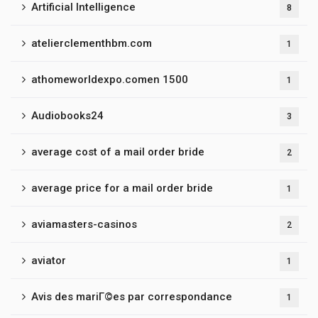
Artificial Intelligence
8
atelierclementhbm.com
1
athomeworldexpo.comen 1500
1
Audiobooks24
3
average cost of a mail order bride
2
average price for a mail order bride
1
aviamasters-casinos
2
aviator
1
Avis des mariГ©es par correspondance
1