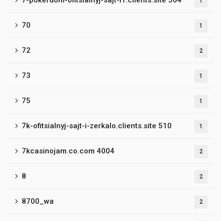
7-pokerdom-ofitsialnyj-sajt-rf.clients.site 504
1
70
1
72
2
73
1
75
1
7k-ofitsialnyj-sajt-i-zerkalo.clients.site 510
1
7kcasinojam.co.com 4004
2
8
2
8700_wa
2