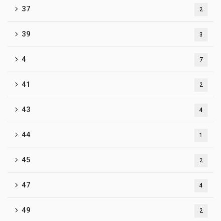
37
2
39
3
4
7
41
2
43
4
44
1
45
2
47
4
49
2