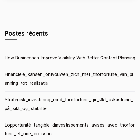
Postes récents
How Businesses Improve Visibility With Better Content Planning
Financiële_kansen_ontvouwen_zich_met_thorfortune_van_pl
anning_tot_realisatie
Strategisk_investering_med_thorfortune_gir_økt_avkastning_
på_sikt_og_stabilite
Lopportunité_tangible_dinvestissements_avisés_avec_thorfor
tune_et_une_croissan