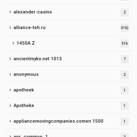
alexander-casino
2
alliance-teh.ru
316)
1450A Z
316
ancientmyko.net 1013
7
anonymous
2
apotheek
1
Apotheke
1
appliancemovingcompanies.comen 1500
1
apr_common_1