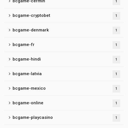
bcgame-cermin
1
bcgame-cryptobet
1
bcgame-denmark
1
bcgame-fr
1
bcgame-hindi
1
bcgame-latvia
1
bcgame-mexico
1
bcgame-online
1
bcgame-playcasino
1