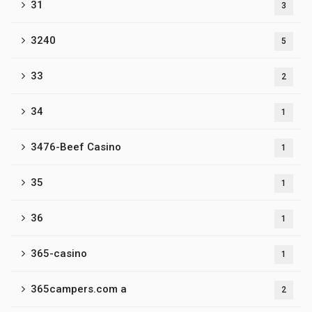
31
3
3240
5
33
2
34
1
3476-Beef Casino
1
35
1
36
1
365-casino
1
365campers.com a
2