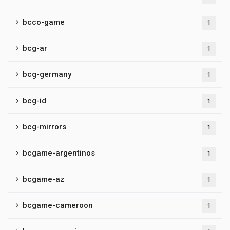
bcco-game
1
bcg-ar
1
bcg-germany
1
bcg-id
1
bcg-mirrors
1
bcgame-argentinos
1
bcgame-az
1
bcgame-cameroon
1