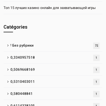
Топ 15 лучших казино онлайн для захватывающей игры
Catégories
! Без рубрики
72
0,3340957518
1
0,5069668169
1
0,5310403011
1
0,580448841
1
0,6114338105