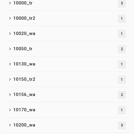
10000_tr
3
10000_tr2
1
10020_wa
1
10050_tr
2
10130_wa
1
10150_tr2
1
10156_wa
2
10170_wa
1
10200_wa
3