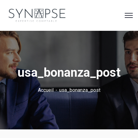
usa_bonanza_post
Accueil
usa_bonanza_post