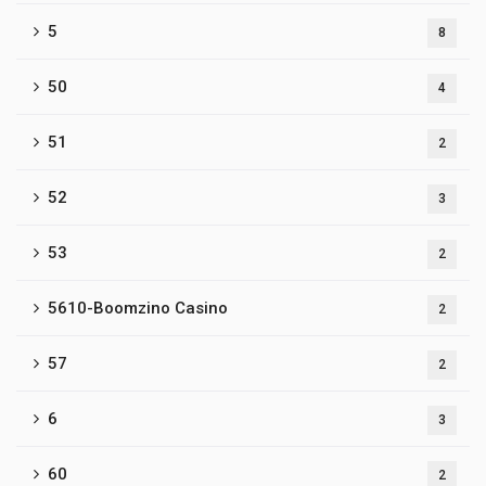
5
8
50
4
51
2
52
3
53
2
5610-Boomzino Casino
2
57
2
6
3
60
2