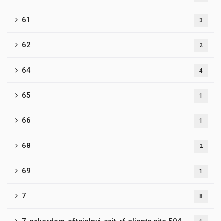
61
3
62
2
64
4
65
1
66
1
68
2
69
1
7
8