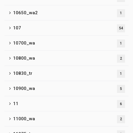
10650_wa2
1
107
54
10700_wa
1
10800_wa
2
10830_tr
1
10900_wa
5
11
6
11000_wa
2