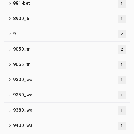
881-bet
1
8900_tr
1
9
2
9050_tr
2
9065_tr
1
9300_wa
1
9350_wa
1
9380_wa
1
9400_wa
1