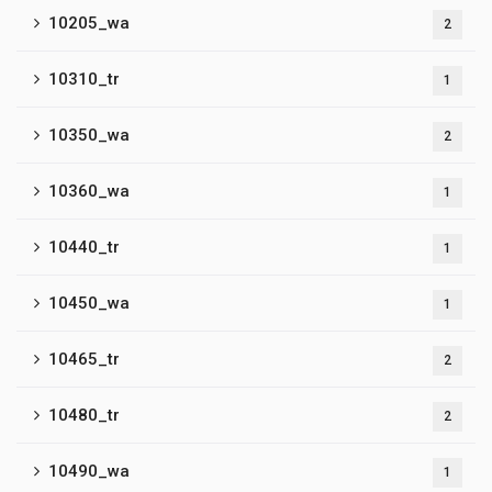
10205_wa
2
10310_tr
1
10350_wa
2
10360_wa
1
10440_tr
1
10450_wa
1
10465_tr
2
10480_tr
2
10490_wa
1