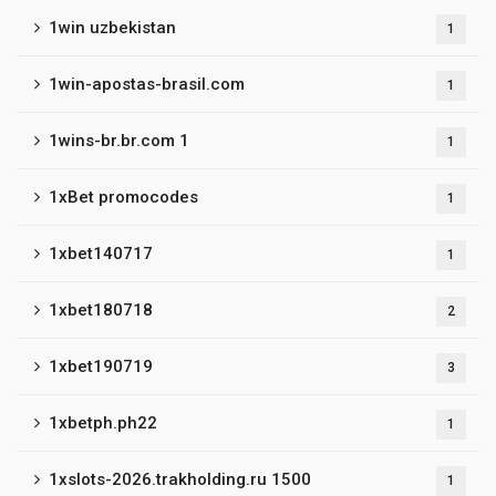
1win uzbekistan
1
1win-apostas-brasil.com
1
1wins-br.br.com 1
1
1xBet promocodes
1
1xbet140717
1
1xbet180718
2
1xbet190719
3
1xbetph.ph22
1
1xslots-2026.trakholding.ru 1500
1