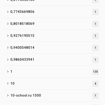
1
0,7745669856
1
0,8018518069
1
0,9276190515
1
0,9400548014
1
0,9860433941
1
1
135
10
4
10-school.ru 1500
1