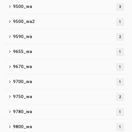
9500_wa
3
9500_wa2
1
9590_wa
2
9655_wa
1
9670_wa
1
9700_wa
1
9750_wa
2
9780_wa
1
9800_wa
1