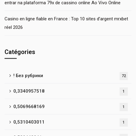
entrar na plataforma 79x de cassino online Ao Vivo Online
Casino en ligne fiable en France : Top 10 sites d’argent mrxbet
réel 2026
Catégories
! Без рубрики
72
0,3340957518
1
0,5069668169
1
0,5310403011
1