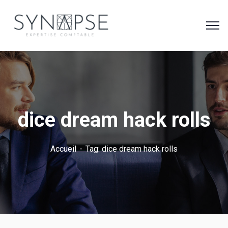
dice dream hack rolls
Accueil
Tag: dice dream hack rolls