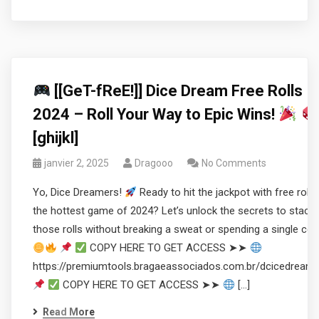
[[GeT-fReE!]] Dice Dream Free Rolls
2024 – Roll Your Way to Epic Wins!
[ghijkl]
janvier 2, 2025
Dragooo
No Comments
Yo, Dice Dreamers!
Ready to hit the jackpot with free rolls 
the hottest game of 2024? Let’s unlock the secrets to stacki
those rolls without breaking a sweat or spending a single coi
COPY HERE TO GET ACCESS ➤➤
https://premiumtools.bragaeassociados.com.br/dcicedream
COPY HERE TO GET ACCESS ➤➤
[…]
Read More