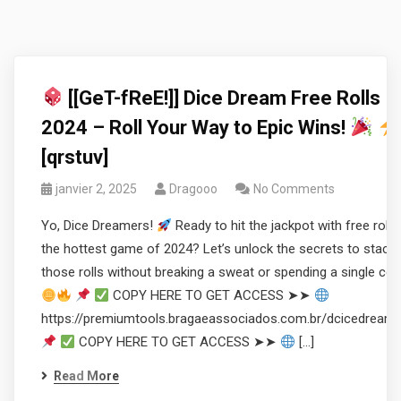
[[GeT-fReE!]] Dice Dream Free Rolls
2024 – Roll Your Way to Epic Wins!
[qrstuv]
janvier 2, 2025
Dragooo
No Comments
Yo, Dice Dreamers!
Ready to hit the jackpot with free rolls 
the hottest game of 2024? Let’s unlock the secrets to stacki
those rolls without breaking a sweat or spending a single coi
COPY HERE TO GET ACCESS ➤➤
https://premiumtools.bragaeassociados.com.br/dcicedream
COPY HERE TO GET ACCESS ➤➤
[…]
Read More