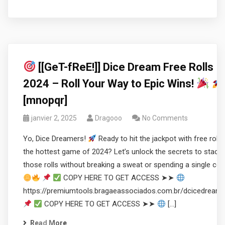
[[GeT-fReE!]] Dice Dream Free Rolls
2024 – Roll Your Way to Epic Wins!
[mnopqr]
janvier 2, 2025
Dragooo
No Comments
Yo, Dice Dreamers!
Ready to hit the jackpot with free rolls 
the hottest game of 2024? Let’s unlock the secrets to stacki
those rolls without breaking a sweat or spending a single coi
COPY HERE TO GET ACCESS ➤➤
https://premiumtools.bragaeassociados.com.br/dcicedream
COPY HERE TO GET ACCESS ➤➤
[…]
Read More