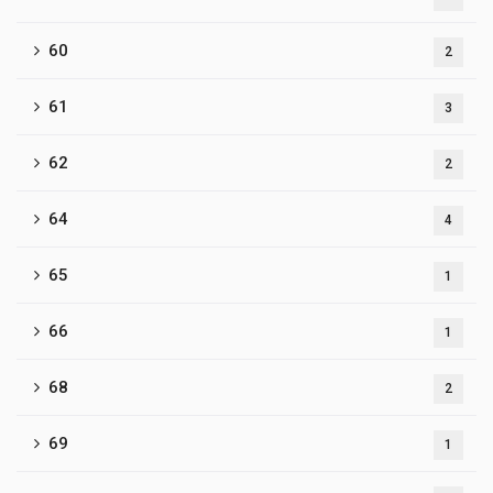
60
2
61
3
62
2
64
4
65
1
66
1
68
2
69
1