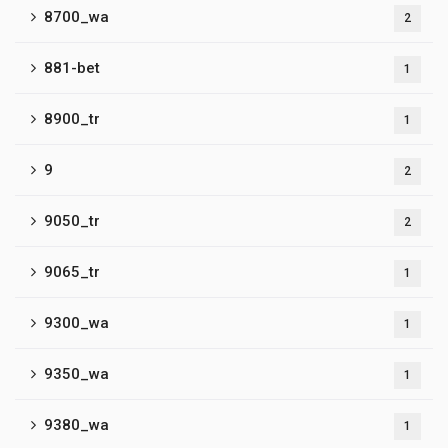
8700_wa
2
881-bet
1
8900_tr
1
9
2
9050_tr
2
9065_tr
1
9300_wa
1
9350_wa
1
9380_wa
1