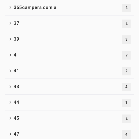
365campers.com a
2
37
2
39
3
4
7
41
2
43
4
44
1
45
2
47
4