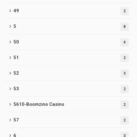
49
2
5
8
50
4
51
2
52
3
53
2
5610-Boomzino Casino
2
57
2
6
3