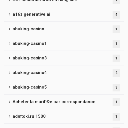
1
a16z generative ai
4
abuking-casino
1
abuking-casino1
1
abuking-casino3
1
abuking-casino4
2
abuking-casino5
3
Acheter la mariГ©e par correspondance
1
admtoki.ru 1500
1