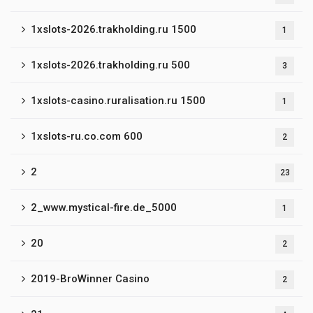
1xslots-2026.trakholding.ru 1500
1
1xslots-2026.trakholding.ru 500
3
1xslots-casino.ruralisation.ru 1500
1
1xslots-ru.co.com 600
2
2
23
2_www.mystical-fire.de_5000
1
20
2
2019-BroWinner Casino
2