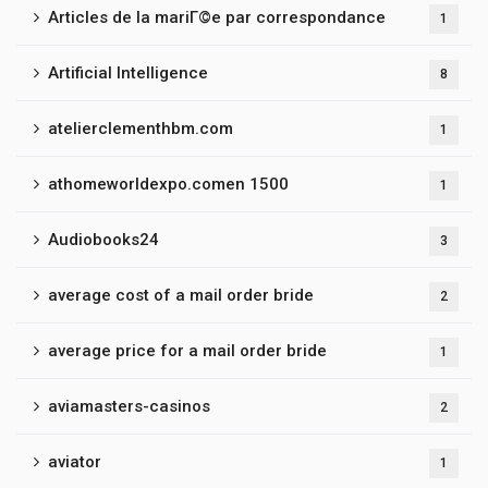
Articles de la mariГ©e par correspondance
1
Artificial Intelligence
8
atelierclementhbm.com
1
athomeworldexpo.comen 1500
1
Audiobooks24
3
average cost of a mail order bride
2
average price for a mail order bride
1
aviamasters-casinos
2
aviator
1