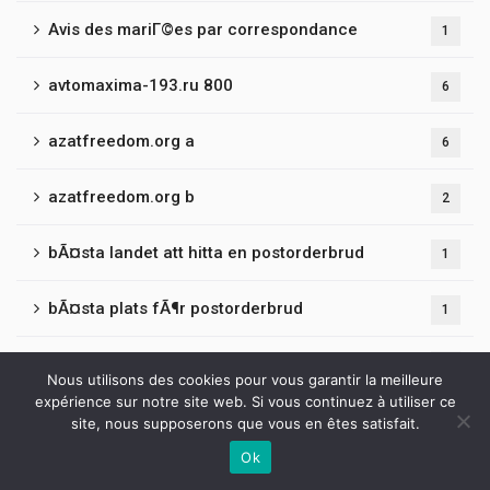
Avis des mariГ©es par correspondance
1
avtomaxima-193.ru 800
6
azatfreedom.org a
6
azatfreedom.org b
2
bÃ¤sta landet att hitta en postorderbrud
1
bÃ¤sta plats fÃ¶r postorderbrud
1
bancrf.ru 401
3
Nous utilisons des cookies pour vous garantir la meilleure
expérience sur notre site web. Si vous continuez à utiliser ce
bantamclothing.co.uk
2
site, nous supposerons que vous en êtes satisfait.
Ok
Contactez-nous
barsuki-adm.ru 500
3