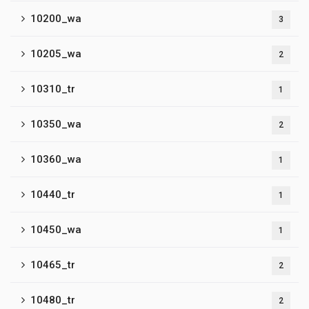
10200_wa
3
10205_wa
2
10310_tr
1
10350_wa
2
10360_wa
1
10440_tr
1
10450_wa
1
10465_tr
2
10480_tr
2