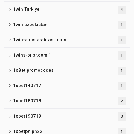
1win Turkiye
4
1win uzbekistan
1
1win-apostas-brasil.com
1
1wins-br.br.com 1
1
1xBet promocodes
1
1xbet140717
1
1xbet180718
2
1xbet190719
3
1xbetph.ph22
1