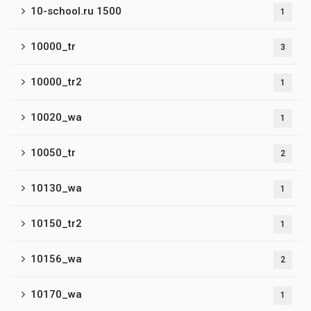
10-school.ru 1500
1
10000_tr
3
10000_tr2
1
10020_wa
1
10050_tr
2
10130_wa
1
10150_tr2
1
10156_wa
2
10170_wa
1