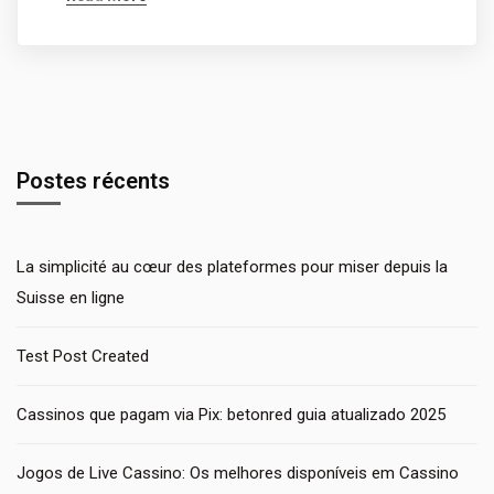
Postes récents
La simplicité au cœur des plateformes pour miser depuis la
Suisse en ligne
Test Post Created
Cassinos que pagam via Pix: betonred guia atualizado 2025
Jogos de Live Cassino: Os melhores disponíveis em Cassino