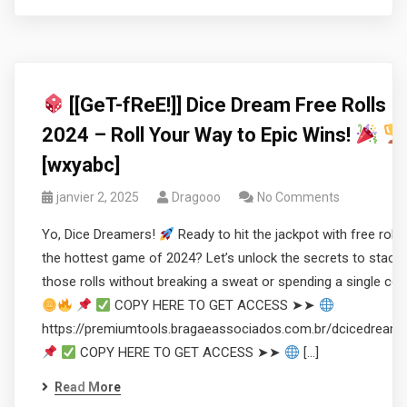
[[GeT-fReE!]] Dice Dream Free Rolls
2024 – Roll Your Way to Epic Wins!
[wxyabc]
janvier 2, 2025
Dragooo
No Comments
Yo, Dice Dreamers!
Ready to hit the jackpot with free rolls 
the hottest game of 2024? Let’s unlock the secrets to stacki
those rolls without breaking a sweat or spending a single coi
COPY HERE TO GET ACCESS ➤➤
https://premiumtools.bragaeassociados.com.br/dcicedream
COPY HERE TO GET ACCESS ➤➤
[…]
Read More