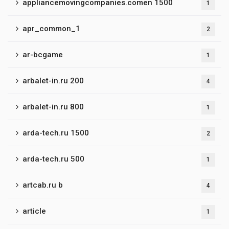
appliancemovingcompanies.comen 1500
1
apr_common_1
2
ar-bcgame
1
arbalet-in.ru 200
4
arbalet-in.ru 800
1
arda-tech.ru 1500
2
arda-tech.ru 500
1
artcab.ru b
4
article
1