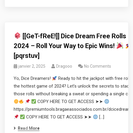
[[GeT-fReE!]] Dice Dream Free Rolls
2024 – Roll Your Way to Epic Wins!
[pqrstuv]
janvier 2, 2025
Dragooo
No Comments
Yo, Dice Dreamers!
Ready to hit the jackpot with free rolls 
the hottest game of 2024? Let’s unlock the secrets to stacki
those rolls without breaking a sweat or spending a single coi
COPY HERE TO GET ACCESS ➤➤
https://premiumtools.bragaeassociados.com.br/dcicedream
COPY HERE TO GET ACCESS ➤➤
[…]
Read More