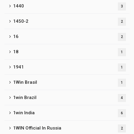
1440
3
1450-2
2
16
2
18
1
1941
1
1Win Brasil
1
1win Brazil
4
1win India
6
1WIN Official In Russia
2