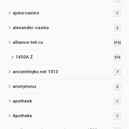
ajutorcainiro
1
alexander-casino
2
alliance-teh.ru
316)
1450A Z
316
ancientmyko.net 1013
7
anonymous
2
apotheek
1
Apotheke
1