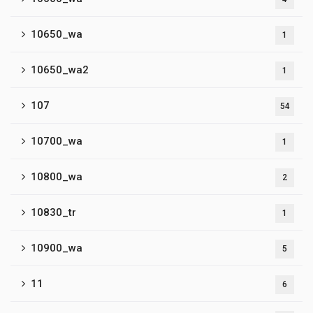
10650_wa
1
10650_wa2
1
107
54
10700_wa
1
10800_wa
2
10830_tr
1
10900_wa
5
11
6