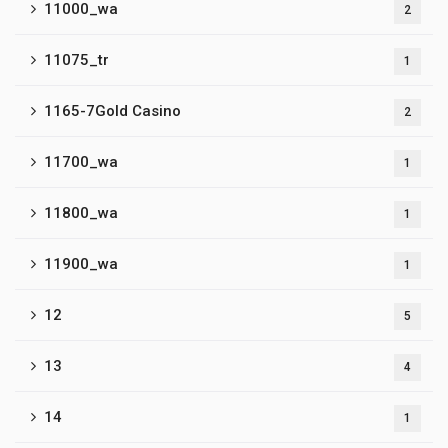
11000_wa
2
11075_tr
1
1165-7Gold Casino
2
11700_wa
1
11800_wa
1
11900_wa
1
12
5
13
4
14
1