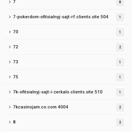
7
8
7-pokerdom-ofitsialnyj-sajt-rf.clients.site 504
1
70
1
72
2
73
1
75
1
7k-ofitsialnyj-sajt-i-zerkalo.clients.site 510
1
7kcasinojam.co.com 4004
2
8
2