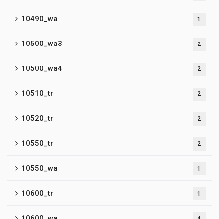
10490_wa
1
10500_wa3
2
10500_wa4
2
10510_tr
2
10520_tr
2
10550_tr
2
10550_wa
1
10600_tr
1
10600_wa
4