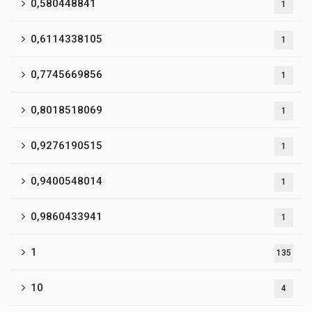
0,580448841
1
0,6114338105
1
0,7745669856
1
0,8018518069
1
0,9276190515
1
0,9400548014
1
0,9860433941
1
1
135
10
4