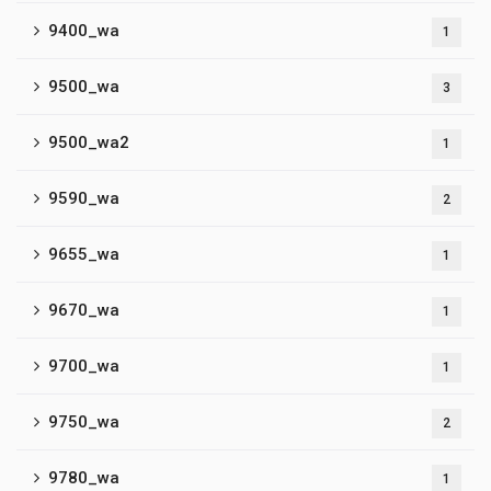
9400_wa
1
9500_wa
3
9500_wa2
1
9590_wa
2
9655_wa
1
9670_wa
1
9700_wa
1
9750_wa
2
9780_wa
1