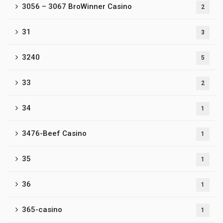
3056 – 3067 BroWinner Casino
2
31
3
3240
5
33
2
34
1
3476-Beef Casino
1
35
1
36
1
365-casino
1