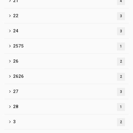
21
4
22
3
24
3
2575
1
26
2
2626
2
27
3
28
1
3
2