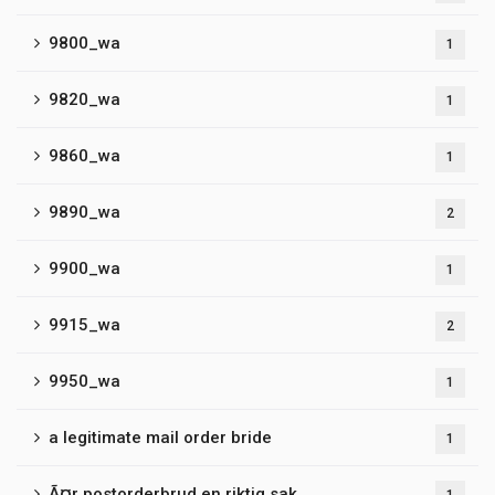
9800_wa
1
9820_wa
1
9860_wa
1
9890_wa
2
9900_wa
1
9915_wa
2
9950_wa
1
a legitimate mail order bride
1
Ã¤r postorderbrud en riktig sak