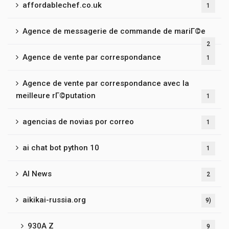
affordablechef.co.uk
1
Agence de messagerie de commande de mariГ©e
2
Agence de vente par correspondance
1
Agence de vente par correspondance avec la
meilleure rГ©putation
1
agencias de novias por correo
1
ai chat bot python 10
1
AI News
2
aikikai-russia.org
9)
930A Z
9