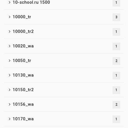
10-school.ru 1500
1
10000_tr
3
10000_tr2
1
10020_wa
1
10050_tr
2
10130_wa
1
10150_tr2
1
10156_wa
2
10170_wa
1