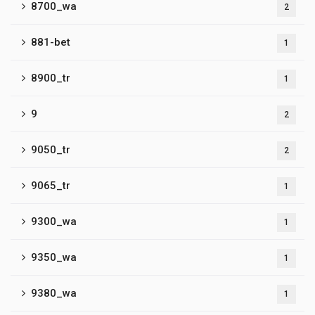
8700_wa
2
881-bet
1
8900_tr
1
9
2
9050_tr
2
9065_tr
1
9300_wa
1
9350_wa
1
9380_wa
1