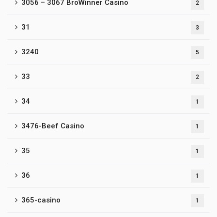
3056 – 3067 BroWinner Casino
2
31
3
3240
5
33
2
34
1
3476-Beef Casino
1
35
1
36
1
365-casino
1