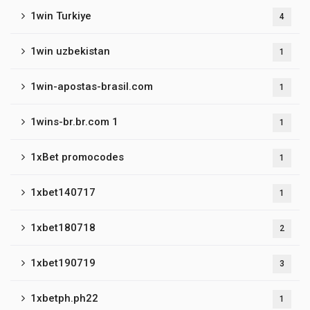
1win Turkiye
4
1win uzbekistan
1
1win-apostas-brasil.com
1
1wins-br.br.com 1
1
1xBet promocodes
1
1xbet140717
1
1xbet180718
2
1xbet190719
3
1xbetph.ph22
1