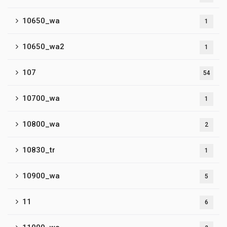
10650_wa
1
10650_wa2
1
107
54
10700_wa
1
10800_wa
2
10830_tr
1
10900_wa
5
11
6