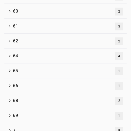
60
2
61
3
62
2
64
4
65
1
66
1
68
2
69
1
7
8