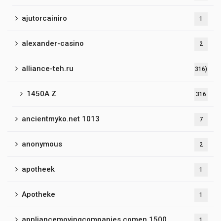
ajutorcainiro
1
alexander-casino
2
alliance-teh.ru
316)
1450A Z
316
ancientmyko.net 1013
7
anonymous
2
apotheek
1
Apotheke
1
appliancemovingcompanies.comen 1500
1