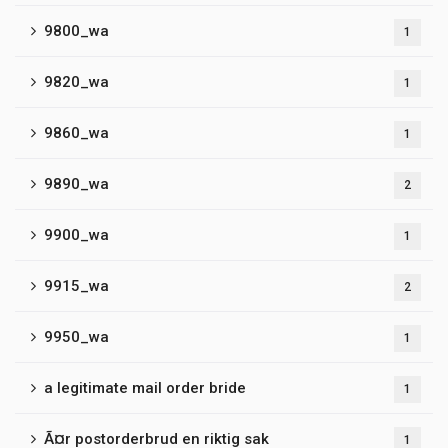
9800_wa
1
9820_wa
1
9860_wa
1
9890_wa
2
9900_wa
1
9915_wa
2
9950_wa
1
a legitimate mail order bride
1
Ã¤r postorderbrud en riktig sak
1