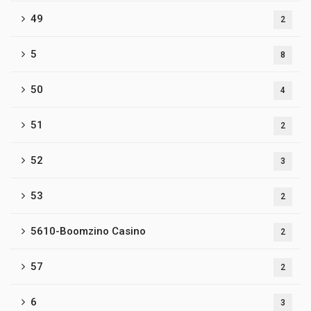
49
2
5
8
50
4
51
2
52
3
53
2
5610-Boomzino Casino
2
57
2
6
3