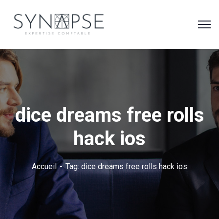
dice dreams free rolls
hack ios
Accueil
Tag: dice dreams free rolls hack ios