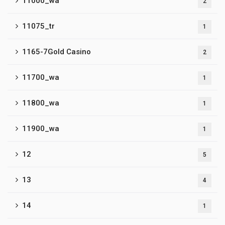
11000_wa
2
11075_tr
1
1165-7Gold Casino
2
11700_wa
1
11800_wa
1
11900_wa
1
12
5
13
4
14
1