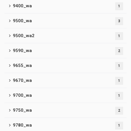
9400_wa
1
9500_wa
3
9500_wa2
1
9590_wa
2
9655_wa
1
9670_wa
1
9700_wa
1
9750_wa
2
9780_wa
1