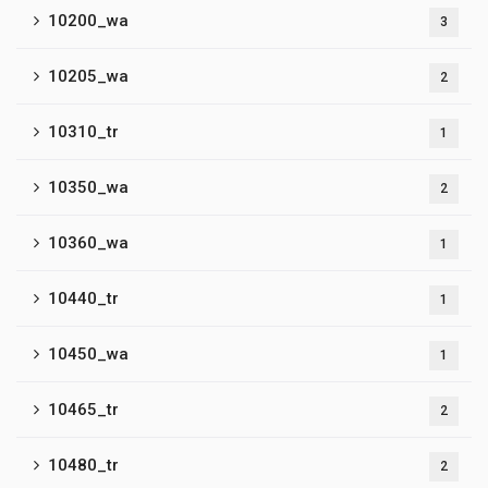
10200_wa
3
10205_wa
2
10310_tr
1
10350_wa
2
10360_wa
1
10440_tr
1
10450_wa
1
10465_tr
2
10480_tr
2