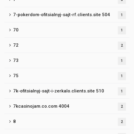
7-pokerdom-ofitsialnyj-sajt-rf.clients.site 504
1
70
1
72
2
73
1
75
1
7k-ofitsialnyj-sajt-i-zerkalo.clients.site 510
1
7kcasinojam.co.com 4004
2
8
2