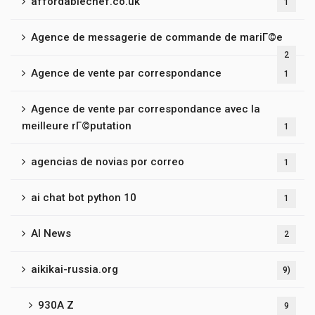
affordablechef.co.uk
1
Agence de messagerie de commande de mariГ©e
2
Agence de vente par correspondance
1
Agence de vente par correspondance avec la
meilleure rГ©putation
1
agencias de novias por correo
1
ai chat bot python 10
1
AI News
2
aikikai-russia.org
9)
930A Z
9