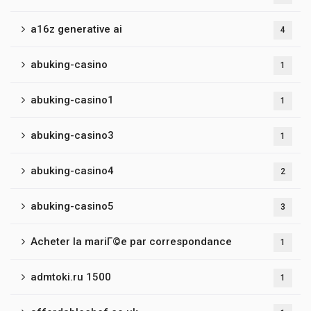
a16z generative ai
4
abuking-casino
1
abuking-casino1
1
abuking-casino3
1
abuking-casino4
2
abuking-casino5
3
Acheter la mariГ©e par correspondance
1
admtoki.ru 1500
1