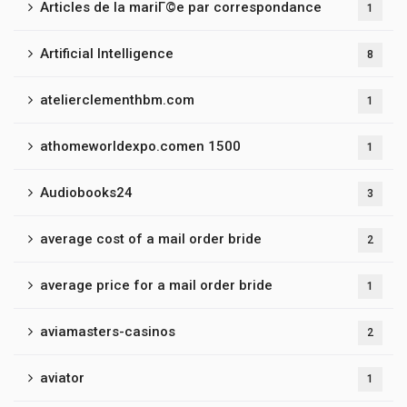
Articles de la mariГ©e par correspondance
1
Artificial Intelligence
8
atelierclementhbm.com
1
athomeworldexpo.comen 1500
1
Audiobooks24
3
average cost of a mail order bride
2
average price for a mail order bride
1
aviamasters-casinos
2
aviator
1