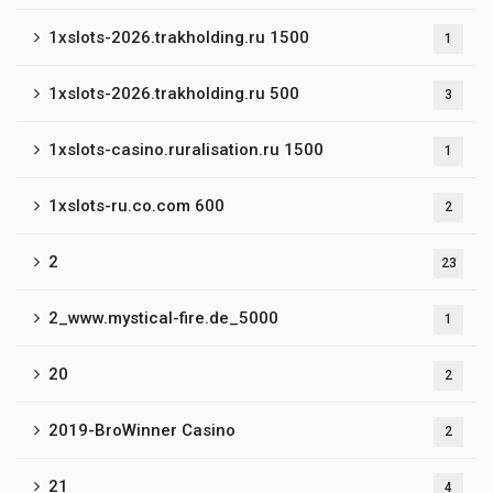
1xslots-2026.trakholding.ru 1500
1
1xslots-2026.trakholding.ru 500
3
1xslots-casino.ruralisation.ru 1500
1
1xslots-ru.co.com 600
2
2
23
2_www.mystical-fire.de_5000
1
20
2
2019-BroWinner Casino
2
21
4