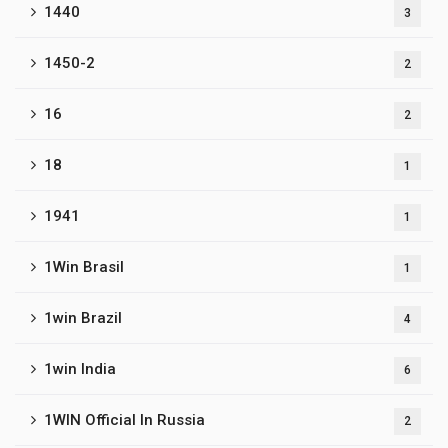
1440
3
1450-2
2
16
2
18
1
1941
1
1Win Brasil
1
1win Brazil
4
1win India
6
1WIN Official In Russia
2