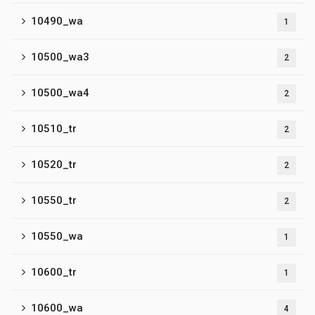
10490_wa
1
10500_wa3
2
10500_wa4
2
10510_tr
2
10520_tr
2
10550_tr
2
10550_wa
1
10600_tr
1
10600_wa
4