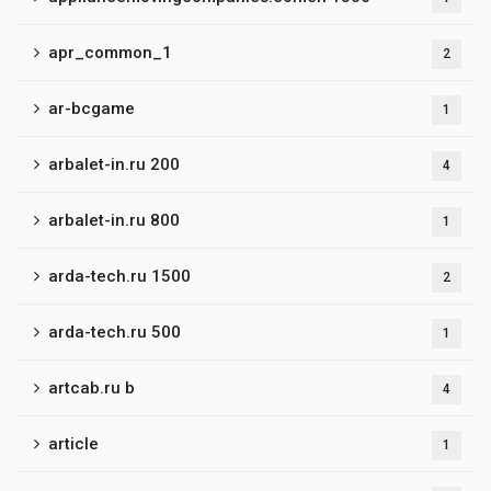
apr_common_1
2
ar-bcgame
1
arbalet-in.ru 200
4
arbalet-in.ru 800
1
arda-tech.ru 1500
2
arda-tech.ru 500
1
artcab.ru b
4
article
1