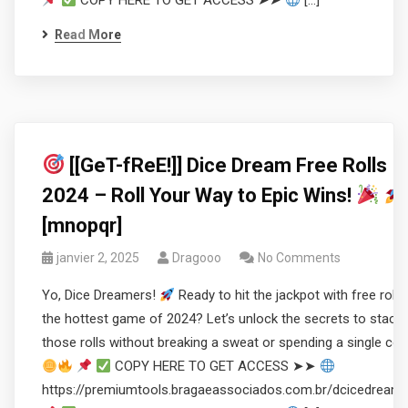
COPY HERE TO GET ACCESS ➤➤
[…]
Read More
[[GeT-fReE!]] Dice Dream Free Rolls
2024 – Roll Your Way to Epic Wins!
[mnopqr]
janvier 2, 2025
Dragooo
No Comments
Yo, Dice Dreamers!
Ready to hit the jackpot with free rolls 
the hottest game of 2024? Let’s unlock the secrets to stacki
those rolls without breaking a sweat or spending a single coi
COPY HERE TO GET ACCESS ➤➤
https://premiumtools.bragaeassociados.com.br/dcicedream