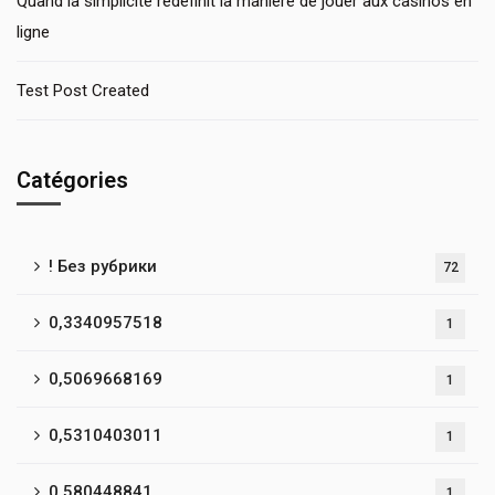
Quand la simplicité redéfinit la manière de jouer aux casinos en
ligne
Test Post Created
Catégories
! Без рубрики
72
0,3340957518
1
0,5069668169
1
0,5310403011
1
0,580448841
1