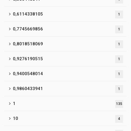
0,6114338105
1
0,7745669856
1
0,8018518069
1
0,9276190515
1
0,9400548014
1
0,9860433941
1
1
135
10
4