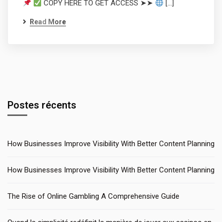
COPY HERE TO GET ACCESS ➤➤
[…]
Read More
Postes récents
How Businesses Improve Visibility With Better Content Planning
How Businesses Improve Visibility With Better Content Planning
The Rise of Online Gambling A Comprehensive Guide