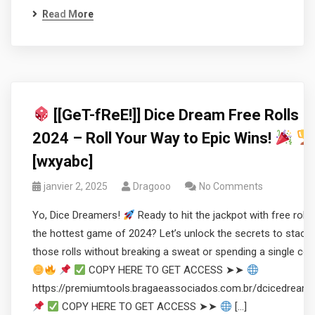
Read More
[[GeT-fReE!]] Dice Dream Free Rolls
2024 – Roll Your Way to Epic Wins!
[wxyabc]
janvier 2, 2025
Dragooo
No Comments
Yo, Dice Dreamers!
Ready to hit the jackpot with free rolls 
the hottest game of 2024? Let’s unlock the secrets to stacki
those rolls without breaking a sweat or spending a single coi
COPY HERE TO GET ACCESS ➤➤
https://premiumtools.bragaeassociados.com.br/dcicedream
COPY HERE TO GET ACCESS ➤➤
[…]