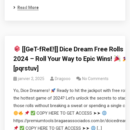
Read More
[[GeT-fReE!]] Dice Dream Free Rolls
2024 – Roll Your Way to Epic Wins!
[pqrstuv]
janvier 2, 2025
Dragooo
No Comments
Yo, Dice Dreamers!
Ready to hit the jackpot with free rolls 
the hottest game of 2024? Let’s unlock the secrets to stacki
those rolls without breaking a sweat or spending a single coi
COPY HERE TO GET ACCESS ➤➤
https://premiumtools.bragaeassociados.com.br/dcicedream
COPY HERE TO GET ACCESS ➤➤
[…]