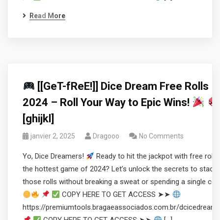
Read More
[[GeT-fReE!]] Dice Dream Free Rolls
2024 – Roll Your Way to Epic Wins!
[ghijkl]
janvier 2, 2025
Dragooo
No Comments
Yo, Dice Dreamers!
Ready to hit the jackpot with free rolls 
the hottest game of 2024? Let’s unlock the secrets to stacki
those rolls without breaking a sweat or spending a single coi
COPY HERE TO GET ACCESS ➤➤
https://premiumtools.bragaeassociados.com.br/dcicedream