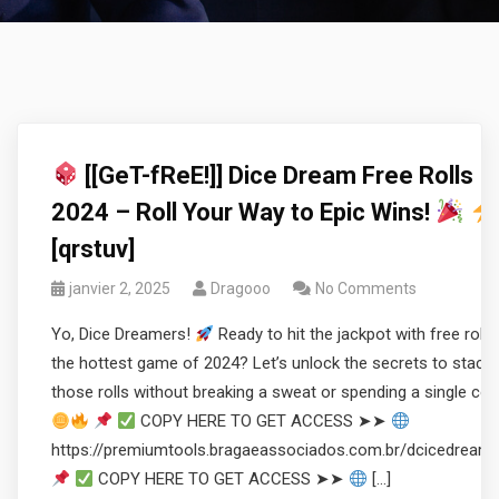
[[GeT-fReE!]] Dice Dream Free Rolls
2024 – Roll Your Way to Epic Wins!
[qrstuv]
janvier 2, 2025
Dragooo
No Comments
Yo, Dice Dreamers!
Ready to hit the jackpot with free rolls 
the hottest game of 2024? Let’s unlock the secrets to stacki
those rolls without breaking a sweat or spending a single coi
COPY HERE TO GET ACCESS ➤➤
https://premiumtools.bragaeassociados.com.br/dcicedream
COPY HERE TO GET ACCESS ➤➤
[…]