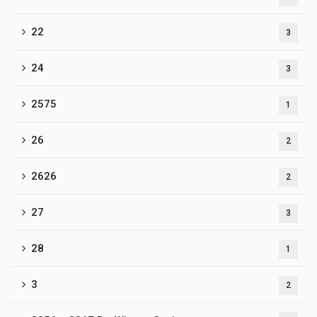
22
3
24
3
2575
1
26
2
2626
2
27
3
28
1
3
2