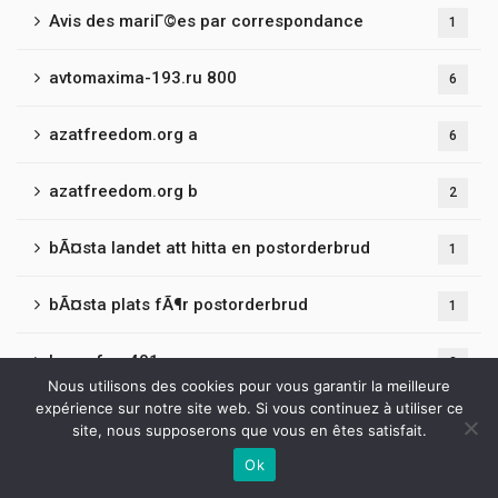
Avis des mariГ©es par correspondance
1
avtomaxima-193.ru 800
6
azatfreedom.org a
6
azatfreedom.org b
2
bÃ¤sta landet att hitta en postorderbrud
1
bÃ¤sta plats fÃ¶r postorderbrud
1
bancrf.ru 401
3
Nous utilisons des cookies pour vous garantir la meilleure
expérience sur notre site web. Si vous continuez à utiliser ce
bantamclothing.co.uk
2
site, nous supposerons que vous en êtes satisfait.
Ok
barsuki-adm.ru 500
3
Contactez-nous