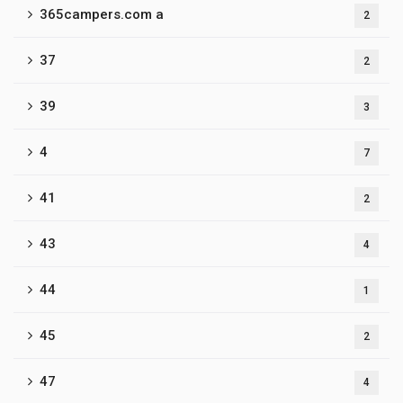
365campers.com a
2
37
2
39
3
4
7
41
2
43
4
44
1
45
2
47
4