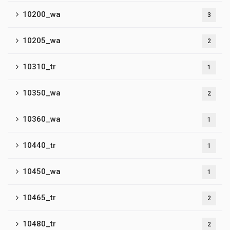
10200_wa
3
10205_wa
2
10310_tr
1
10350_wa
2
10360_wa
1
10440_tr
1
10450_wa
1
10465_tr
2
10480_tr
2