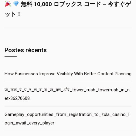
無料 10,000 ロブックス コード – 今すぐゲ
ット！
Postes récents
How Businesses Improve Visibility With Better Content Planning
ज_नक_र_प_र_ण_व_श_ल_षण_और_tower_rush_towerrush_in_n
et-36270608
Gameplay_opportunities_from_registration_to_zula_casino_l
ogin_await_every_player