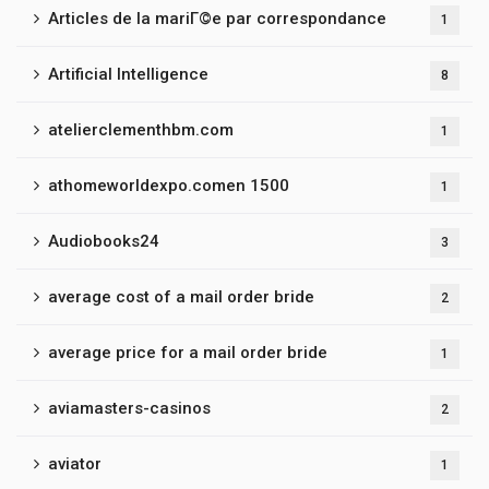
Articles de la mariГ©e par correspondance
1
Artificial Intelligence
8
atelierclementhbm.com
1
athomeworldexpo.comen 1500
1
Audiobooks24
3
average cost of a mail order bride
2
average price for a mail order bride
1
aviamasters-casinos
2
aviator
1