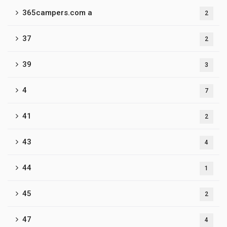
365campers.com a
2
37
2
39
3
4
7
41
2
43
4
44
1
45
2
47
4