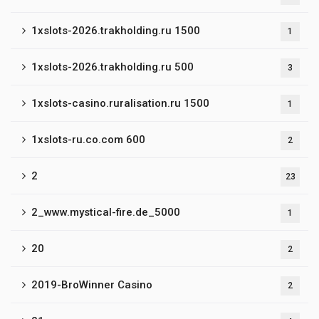
1xslots-2026.trakholding.ru 1500
1
1xslots-2026.trakholding.ru 500
3
1xslots-casino.ruralisation.ru 1500
1
1xslots-ru.co.com 600
2
2
23
2_www.mystical-fire.de_5000
1
20
2
2019-BroWinner Casino
2