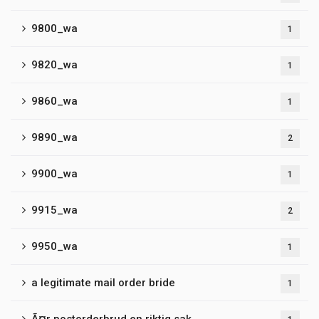
9800_wa
1
9820_wa
1
9860_wa
1
9890_wa
2
9900_wa
1
9915_wa
2
9950_wa
1
a legitimate mail order bride
1