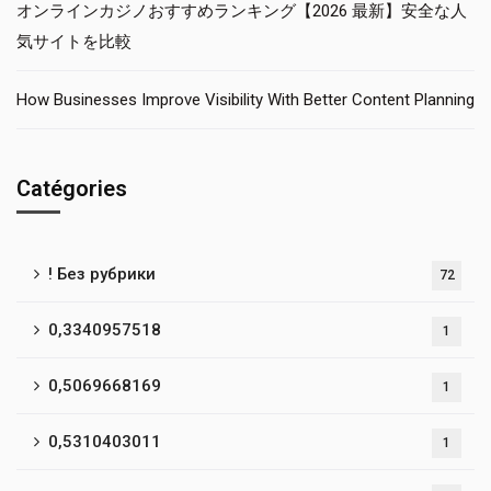
オンラインカジノおすすめランキング【2026 最新】安全な人
気サイトを比較
How Businesses Improve Visibility With Better Content Planning
Catégories
! Без рубрики
72
0,3340957518
1
0,5069668169
1
0,5310403011
1