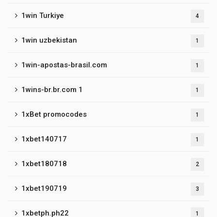
1win Turkiye
4
1win uzbekistan
1
1win-apostas-brasil.com
1
1wins-br.br.com 1
1
1xBet promocodes
1
1xbet140717
1
1xbet180718
2
1xbet190719
3
1xbetph.ph22
1