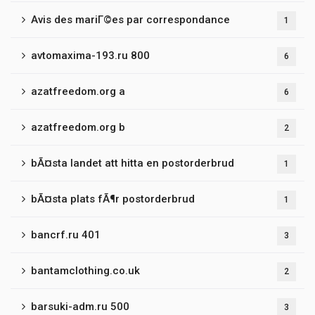
Avis des mariГ©es par correspondance
1
avtomaxima-193.ru 800
6
azatfreedom.org a
6
azatfreedom.org b
2
bÃ¤sta landet att hitta en postorderbrud
1
bÃ¤sta plats fÃ¶r postorderbrud
1
bancrf.ru 401
3
bantamclothing.co.uk
2
barsuki-adm.ru 500
3