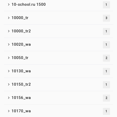
10-school.ru 1500
1
10000_tr
3
10000_tr2
1
10020_wa
1
10050_tr
2
10130_wa
1
10150_tr2
1
10156_wa
2
10170_wa
1