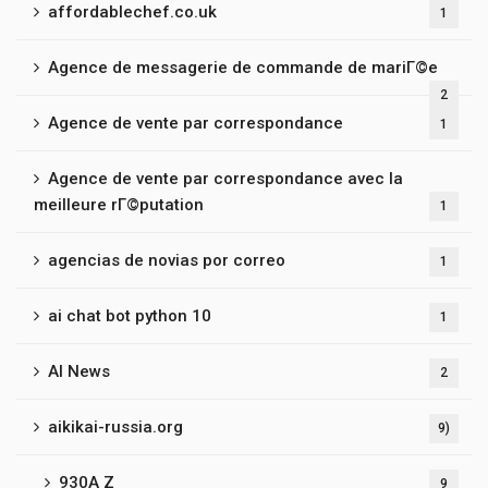
affordablechef.co.uk
1
Agence de messagerie de commande de mariГ©e
2
Agence de vente par correspondance
1
Agence de vente par correspondance avec la
meilleure rГ©putation
1
agencias de novias por correo
1
ai chat bot python 10
1
AI News
2
aikikai-russia.org
9)
930A Z
9