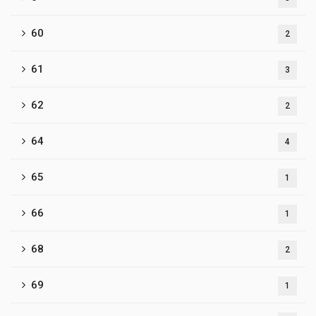
60
2
61
3
62
2
64
4
65
1
66
1
68
2
69
1