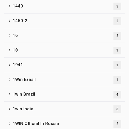
1440
3
1450-2
2
16
2
18
1
1941
1
1Win Brasil
1
1win Brazil
4
1win India
6
1WIN Official In Russia
2