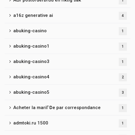
Ã¤r postorderbrud en riktig sak
1
a16z generative ai
4
abuking-casino
1
abuking-casino1
1
abuking-casino3
1
abuking-casino4
2
abuking-casino5
3
Acheter la mariГ©e par correspondance
1
admtoki.ru 1500
1