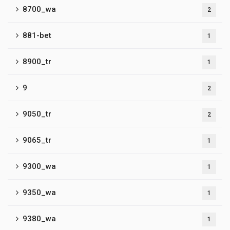
8700_wa
2
881-bet
1
8900_tr
1
9
2
9050_tr
2
9065_tr
1
9300_wa
1
9350_wa
1
9380_wa
1