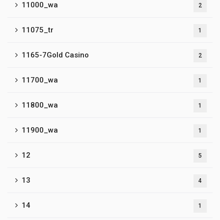
11000_wa
2
11075_tr
1
1165-7Gold Casino
2
11700_wa
1
11800_wa
1
11900_wa
1
12
5
13
4
14
1