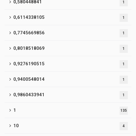
0,580448841
1
0,6114338105
1
0,7745669856
1
0,8018518069
1
0,9276190515
1
0,9400548014
1
0,9860433941
1
1
135
10
4