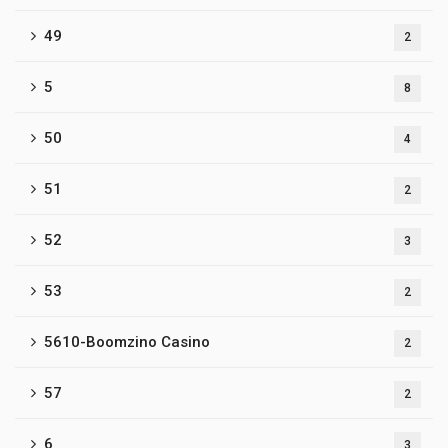
49
2
5
8
50
4
51
2
52
3
53
2
5610-Boomzino Casino
2
57
2
6
3