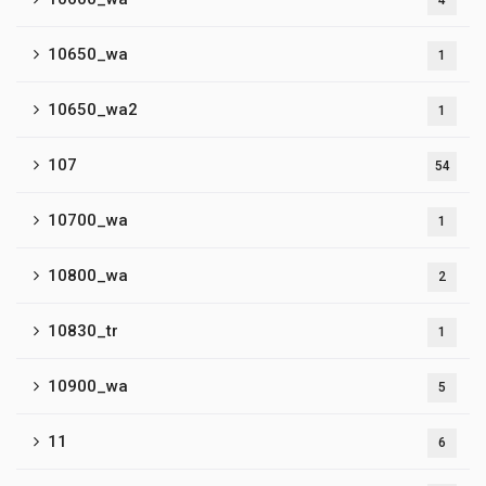
4
10650_wa
1
10650_wa2
1
107
54
10700_wa
1
10800_wa
2
10830_tr
1
10900_wa
5
11
6