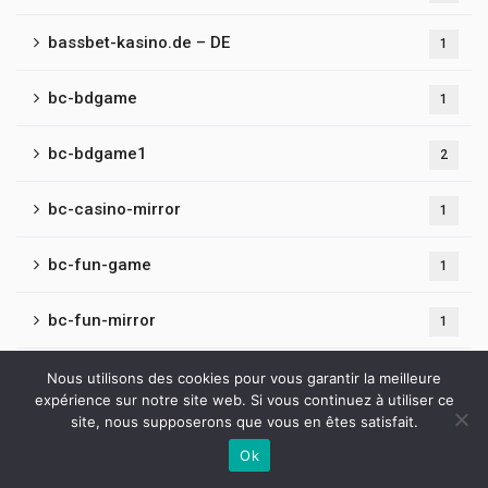
bassbet-kasino.de – DE
1
bc-bdgame
1
bc-bdgame1
2
bc-casino-mirror
1
bc-fun-game
1
bc-fun-mirror
1
bc-game-belarus
Nous utilisons des cookies pour vous garantir la meilleure
1
expérience sur notre site web. Si vous continuez à utiliser ce
site, nous supposerons que vous en êtes satisfait.
bc-game-uae
1
Ok
Contactez-nous
bc-hashgame