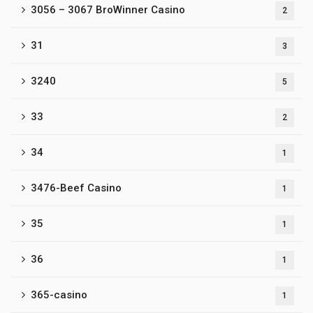
3056 – 3067 BroWinner Casino
2
31
3
3240
5
33
2
34
1
3476-Beef Casino
1
35
1
36
1
365-casino
1