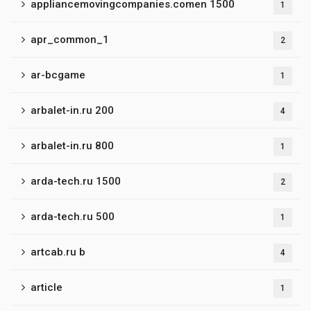
appliancemovingcompanies.comen 1500
1
apr_common_1
2
ar-bcgame
1
arbalet-in.ru 200
4
arbalet-in.ru 800
1
arda-tech.ru 1500
2
arda-tech.ru 500
1
artcab.ru b
4
article
1