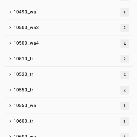
10490_wa
1
10500_wa3
2
10500_wa4
2
10510_tr
2
10520_tr
2
10550_tr
2
10550_wa
1
10600_tr
1
10600_wa