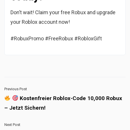
Don’t wait! Claim your free Robux and upgrade
your Roblox account now!
#RobuxPromo #FreeRobux #RobloxGift
Previous Post
Kostenfreier Roblox-Code 10,000 Robux
– Jetzt Sichern!
Next Post