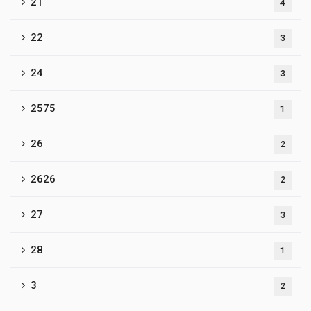
21
4
22
3
24
3
2575
1
26
2
2626
2
27
3
28
1
3
2