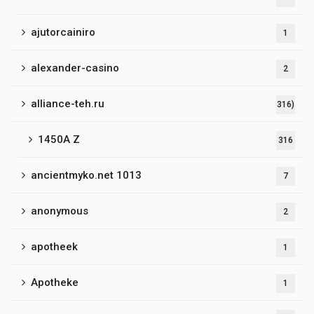
ajutorcainiro
1
alexander-casino
2
alliance-teh.ru
316)
1450A Z
316
ancientmyko.net 1013
7
anonymous
2
apotheek
1
Apotheke
1