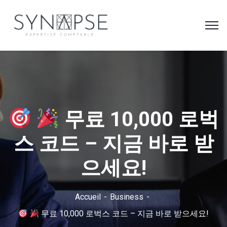
무료 10,000 로벅
스 코드 – 지금 바로 받
으세요!
Accueil
Business
무료 10,000 로벅스 코드 – 지금 바로 받으세요!