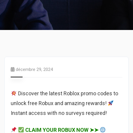
décembre 29, 2024
Discover the latest Roblox promo codes to
unlock free Robux and amazing rewards!
Instant access with no surveys required!
CLAIM YOUR ROBUX NOW ➤➤