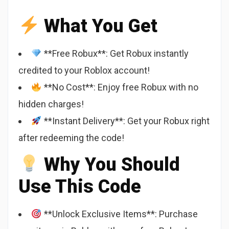
What You Get
**Free Robux**: Get Robux instantly
credited to your Roblox account!
**No Cost**: Enjoy free Robux with no
hidden charges!
**Instant Delivery**: Get your Robux right
after redeeming the code!
Why You Should
Use This Code
**Unlock Exclusive Items**: Purchase