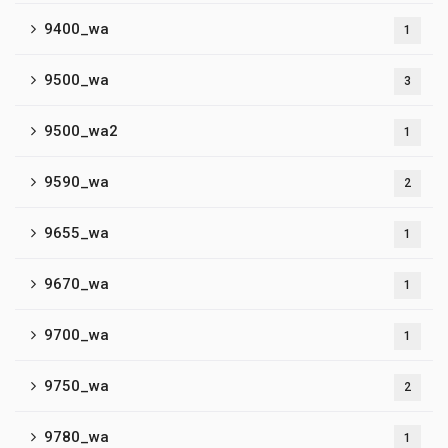
9400_wa
1
9500_wa
3
9500_wa2
1
9590_wa
2
9655_wa
1
9670_wa
1
9700_wa
1
9750_wa
2
9780_wa
1