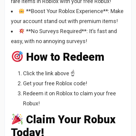
rare items in Roblox with your free Robux!
**Boost Your Roblox Experience**: Make
your account stand out with premium items!
**No Surveys Required**: It’s fast and
easy, with no annoying surveys!
How to Redeem
Click the link above ☝️
Get your free Roblox code!
Redeem it on Roblox to claim your free
Robux!
Claim Your Robux
Today!