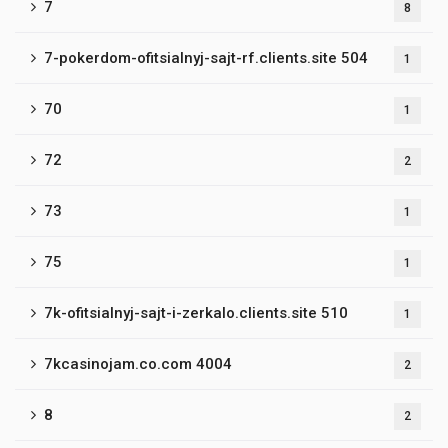
7
8
7-pokerdom-ofitsialnyj-sajt-rf.clients.site 504
1
70
1
72
2
73
1
75
1
7k-ofitsialnyj-sajt-i-zerkalo.clients.site 510
1
7kcasinojam.co.com 4004
2
8
2