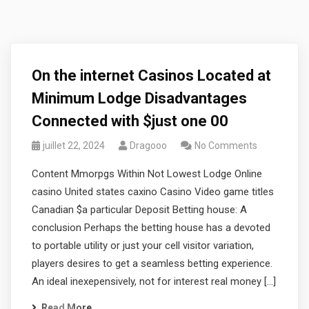
On the internet Casinos Located at
Minimum Lodge Disadvantages
Connected with $just one 00
juillet 22, 2024
Dragooo
No Comments
Content Mmorpgs Within Not Lowest Lodge Online
casino United states caxino Casino Video game titles
Canadian $a particular Deposit Betting house: A
conclusion Perhaps the betting house has a devoted
to portable utility or just your cell visitor variation,
players desires to get a seamless betting experience.
An ideal inexepensively, not for interest real money […]
Read More