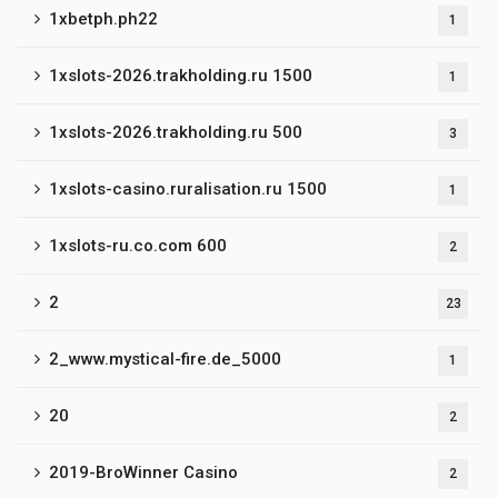
1xbetph.ph22
1
1xslots-2026.trakholding.ru 1500
1
1xslots-2026.trakholding.ru 500
3
1xslots-casino.ruralisation.ru 1500
1
1xslots-ru.co.com 600
2
2
23
2_www.mystical-fire.de_5000
1
20
2
2019-BroWinner Casino
2