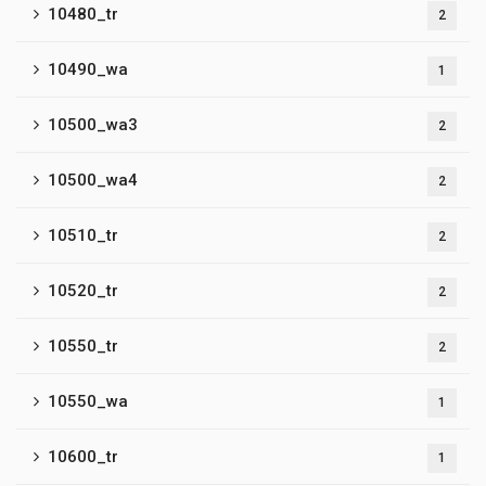
10480_tr
2
10490_wa
1
10500_wa3
2
10500_wa4
2
10510_tr
2
10520_tr
2
10550_tr
2
10550_wa
1
10600_tr
1