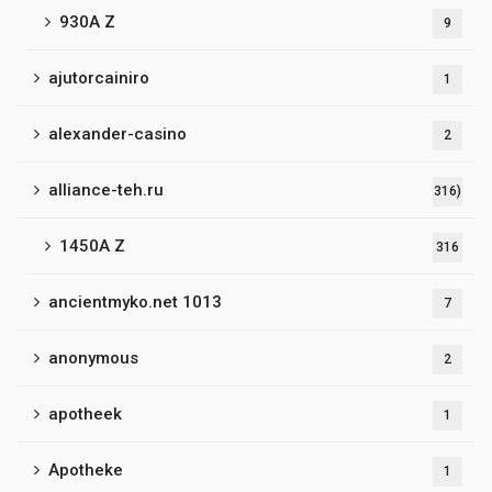
930A Z
9
ajutorcainiro
1
alexander-casino
2
alliance-teh.ru
316)
1450A Z
316
ancientmyko.net 1013
7
anonymous
2
apotheek
1
Apotheke
1