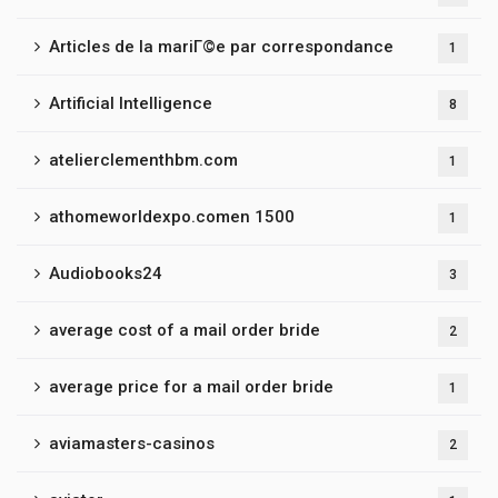
Articles de la mariГ©e par correspondance
1
Artificial Intelligence
8
atelierclementhbm.com
1
athomeworldexpo.comen 1500
1
Audiobooks24
3
average cost of a mail order bride
2
average price for a mail order bride
1
aviamasters-casinos
2