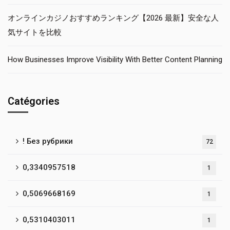
オンラインカジノおすすめランキング【2026 最新】安全な人
気サイトを比較
How Businesses Improve Visibility With Better Content Planning
Catégories
! Без рубрики
72
0,3340957518
1
0,5069668169
1
0,5310403011
1