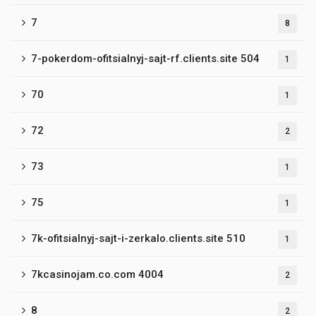
7
8
7-pokerdom-ofitsialnyj-sajt-rf.clients.site 504
1
70
1
72
2
73
1
75
1
7k-ofitsialnyj-sajt-i-zerkalo.clients.site 510
1
7kcasinojam.co.com 4004
2
8
2