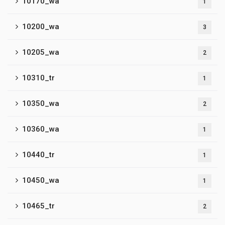
10170_wa
1
10200_wa
3
10205_wa
2
10310_tr
1
10350_wa
2
10360_wa
1
10440_tr
1
10450_wa
1
10465_tr
2