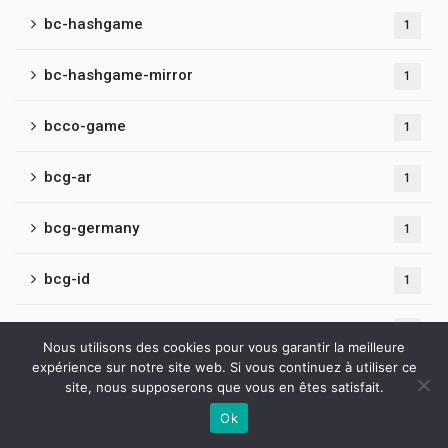
bc-hashgame
1
bc-hashgame-mirror
1
bcco-game
1
bcg-ar
1
bcg-germany
1
bcg-id
1
bcg-mirrors
1
Nous utilisons des cookies pour vous garantir la meilleure
expérience sur notre site web. Si vous continuez à utiliser ce
bcgame-argentinos
1
site, nous supposerons que vous en êtes satisfait.
Ok
bcgame-az
Contactez-nous
1