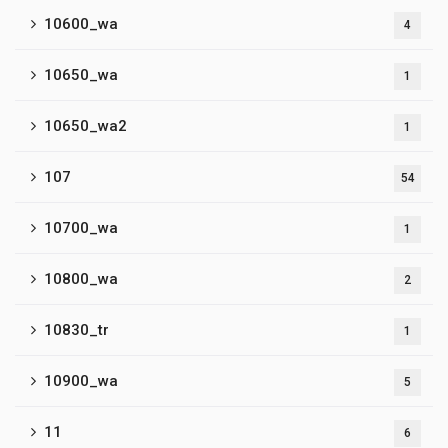
10600_wa
4
10650_wa
1
10650_wa2
1
107
54
10700_wa
1
10800_wa
2
10830_tr
1
10900_wa
5
11
6