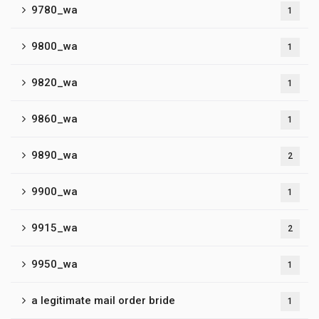
9780_wa
1
9800_wa
1
9820_wa
1
9860_wa
1
9890_wa
2
9900_wa
1
9915_wa
2
9950_wa
1
a legitimate mail order bride
1