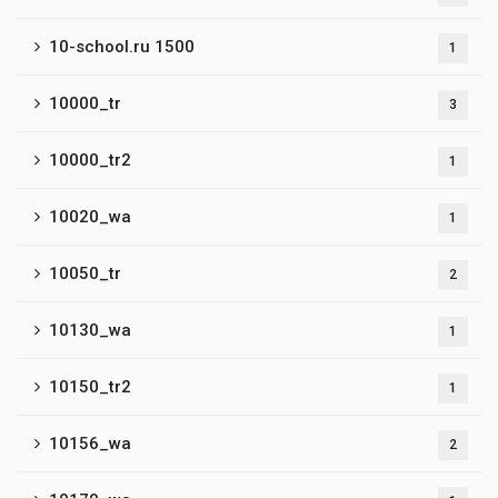
10-school.ru 1500
1
10000_tr
3
10000_tr2
1
10020_wa
1
10050_tr
2
10130_wa
1
10150_tr2
1
10156_wa
2