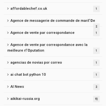
affordablechef.co.uk
1
Agence de messagerie de commande de mariГ©e
2
Agence de vente par correspondance
1
Agence de vente par correspondance avec la
meilleure rГ©putation
1
agencias de novias por correo
1
ai chat bot python 10
1
AI News
2
aikikai-russia.org
9)