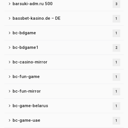
barsuki-adm.ru 500
3
bassbet-kasino.de – DE
1
bc-bdgame
1
bc-bdgame1
2
bc-casino-mirror
1
bc-fun-game
1
bc-fun-mirror
1
bc-game-belarus
1
bc-game-uae
1