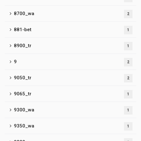
8700_wa
2
881-bet
1
8900_tr
1
9
2
9050_tr
2
9065_tr
1
9300_wa
1
9350_wa
1