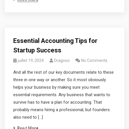
Essential Accounting Tips for
Startup Success
juillet 19, 2024
Dragooo
No Comments
And all the rest of our key documents relate to these
three in one way or another. So it most obviously
helps your business by making sure you meet
essential requirements. Any business that wants to
survive has to have a plan for accounting. That
probably means hiring a professional, but founders
also need to […]
Read More