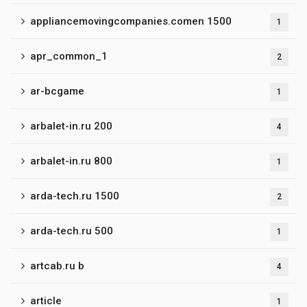
appliancemovingcompanies.comen 1500
1
apr_common_1
2
ar-bcgame
1
arbalet-in.ru 200
4
arbalet-in.ru 800
1
arda-tech.ru 1500
2
arda-tech.ru 500
1
artcab.ru b
4
article
1