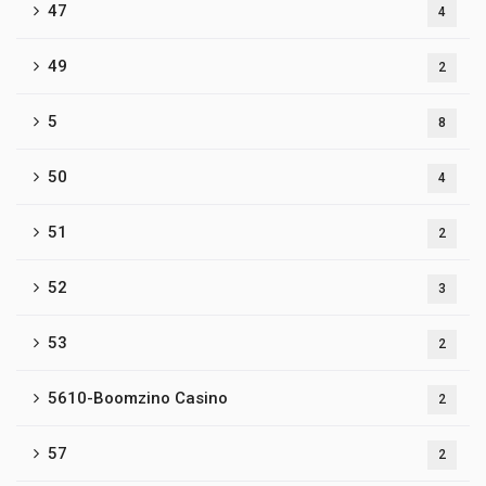
47
4
49
2
5
8
50
4
51
2
52
3
53
2
5610-Boomzino Casino
2
57
2