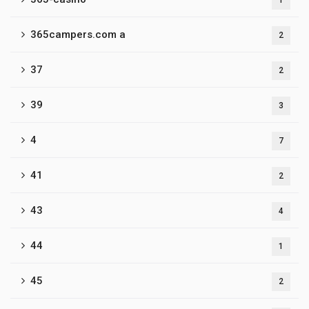
1
365campers.com a
2
37
2
39
3
4
7
41
2
43
4
44
1
45
2