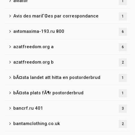
aviator
1
Avis des mariГ©es par correspondance
1
avtomaxima-193.ru 800
6
azatfreedom.org a
6
azatfreedom.org b
2
bÃ¤sta landet att hitta en postorderbrud
1
bÃ¤sta plats fÃ¶r postorderbrud
1
bancrf.ru 401
3
bantamclothing.co.uk
2