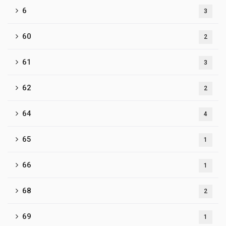
6
3
60
2
61
3
62
2
64
4
65
1
66
1
68
2
69
1