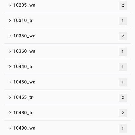
10205_wa
2
10310_tr
1
10350_wa
2
10360_wa
1
10440_tr
1
10450_wa
1
10465_tr
2
10480_tr
2
10490_wa
1