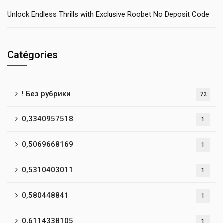
Unlock Endless Thrills with Exclusive Roobet No Deposit Code
Catégories
! Без рубрики
72
0,3340957518
1
0,5069668169
1
0,5310403011
1
0,580448841
1
0,6114338105
1