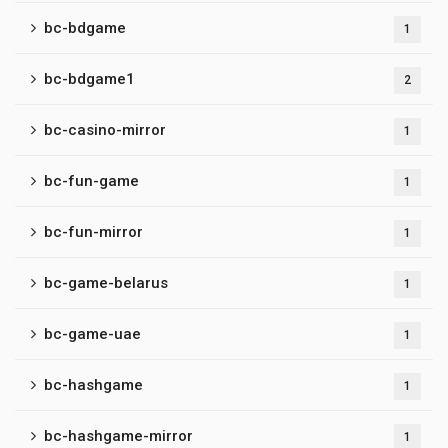
bc-bdgame
1
bc-bdgame1
2
bc-casino-mirror
1
bc-fun-game
1
bc-fun-mirror
1
bc-game-belarus
1
bc-game-uae
1
bc-hashgame
1
bc-hashgame-mirror
1