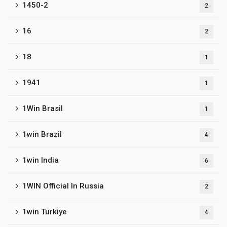
1450-2
2
16
2
18
1
1941
1
1Win Brasil
1
1win Brazil
4
1win India
6
1WIN Official In Russia
2
1win Turkiye
4