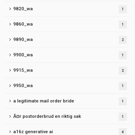
9820_wa
1
9860_wa
1
9890_wa
2
9900_wa
1
9915_wa
2
9950_wa
1
a legitimate mail order bride
1
Ã¤r postorderbrud en riktig sak
1
a16z generative ai
4