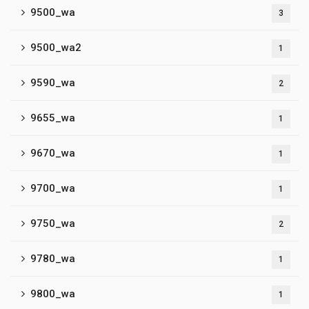
9500_wa
3
9500_wa2
1
9590_wa
2
9655_wa
1
9670_wa
1
9700_wa
1
9750_wa
2
9780_wa
1
9800_wa
1