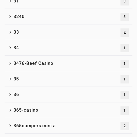
31
3
3240
5
33
2
34
1
3476-Beef Casino
1
35
1
36
1
365-casino
1
365campers.com a
2