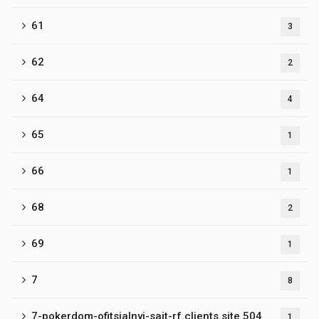
61
3
62
2
64
4
65
1
66
1
68
2
69
1
7
8
7-pokerdom-ofitsialnyj-sajt-rf.clients.site 504
1