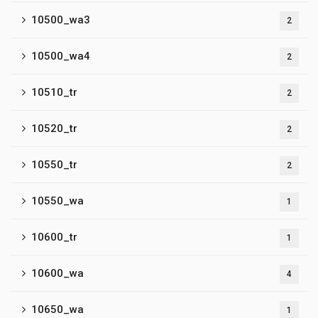
10500_wa3
2
10500_wa4
2
10510_tr
2
10520_tr
2
10550_tr
2
10550_wa
1
10600_tr
1
10600_wa
4
10650_wa
1