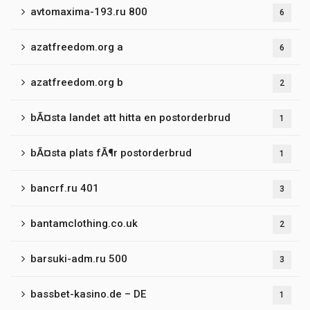
avtomaxima-193.ru 800
6
azatfreedom.org a
6
azatfreedom.org b
2
bÃ¤sta landet att hitta en postorderbrud
1
bÃ¤sta plats fÃ¶r postorderbrud
1
bancrf.ru 401
3
bantamclothing.co.uk
2
barsuki-adm.ru 500
3
bassbet-kasino.de – DE
1