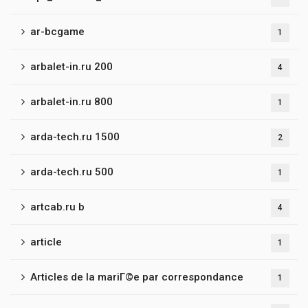
ar-bcgame
1
arbalet-in.ru 200
4
arbalet-in.ru 800
1
arda-tech.ru 1500
2
arda-tech.ru 500
1
artcab.ru b
4
article
1
Articles de la mariГ©e par correspondance
1