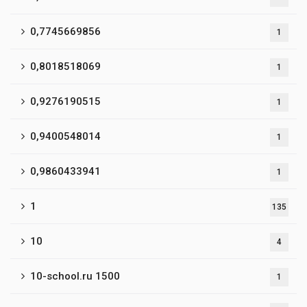
0,7745669856
1
0,8018518069
1
0,9276190515
1
0,9400548014
1
0,9860433941
1
1
135
10
4
10-school.ru 1500
1