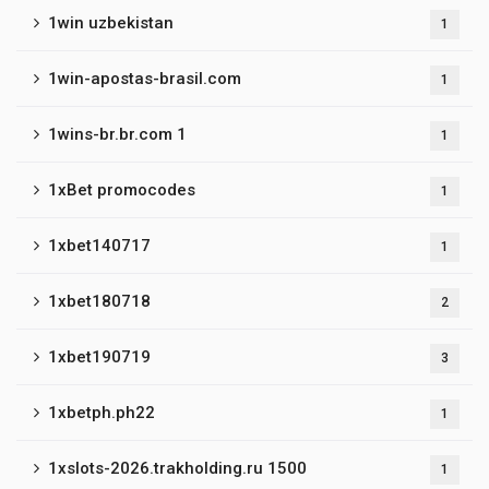
1win uzbekistan
1
1win-apostas-brasil.com
1
1wins-br.br.com 1
1
1xBet promocodes
1
1xbet140717
1
1xbet180718
2
1xbet190719
3
1xbetph.ph22
1
1xslots-2026.trakholding.ru 1500
1