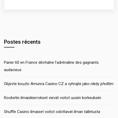
Postes récents
Parier 60 en France déchaîne l’adrénaline des gagnants
audacieux
Objevte kouzlo Amunra Casino CZ a vyhrajte jako nikdy předtím
Roobetin ilmaiskierrokset vievät voitot uusiin korkeuksiin
Shuffle Casino ilmaiset voitot odottavat ilman talletusta