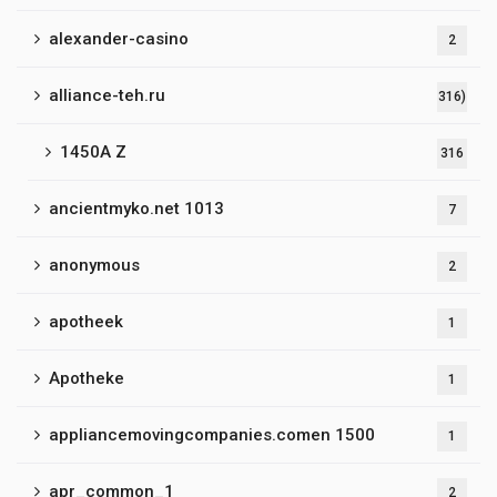
alexander-casino
2
alliance-teh.ru
316)
1450A Z
316
ancientmyko.net 1013
7
anonymous
2
apotheek
1
Apotheke
1
appliancemovingcompanies.comen 1500
1
apr_common_1
2