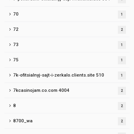
70
1
72
2
73
1
75
1
7k-ofitsialnyj-sajt-i-zerkalo.clients.site 510
1
7kcasinojam.co.com 4004
2
8
2
8700_wa
2