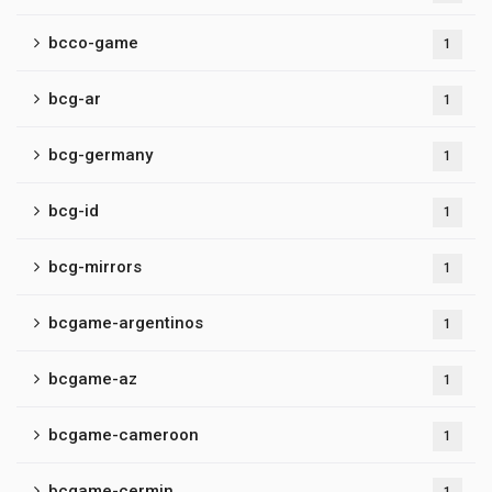
bcco-game
1
bcg-ar
1
bcg-germany
1
bcg-id
1
bcg-mirrors
1
bcgame-argentinos
1
bcgame-az
1
bcgame-cameroon
1
bcgame-cermin