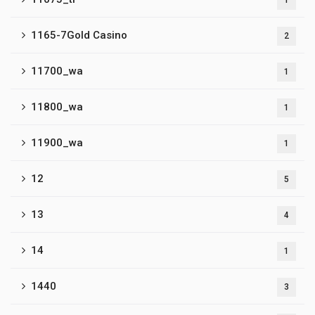
1
1165-7Gold Casino
2
11700_wa
1
11800_wa
1
11900_wa
1
12
5
13
4
14
1
1440
3