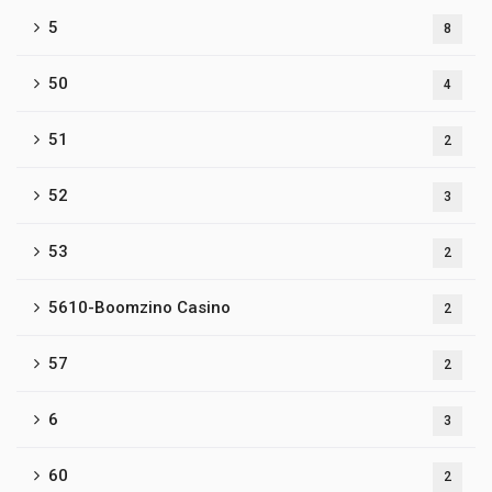
5
8
50
4
51
2
52
3
53
2
5610-Boomzino Casino
2
57
2
6
3
60
2