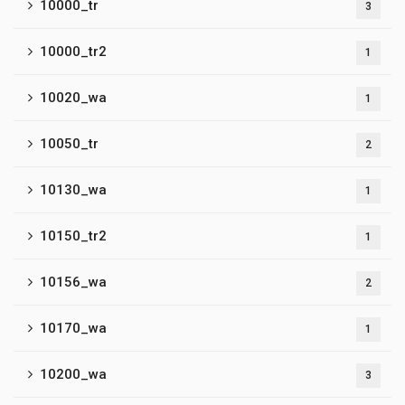
10000_tr
3
10000_tr2
1
10020_wa
1
10050_tr
2
10130_wa
1
10150_tr2
1
10156_wa
2
10170_wa
1
10200_wa
3