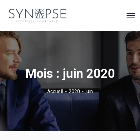
Mois :
juin 2020
Accueil
2020
juin