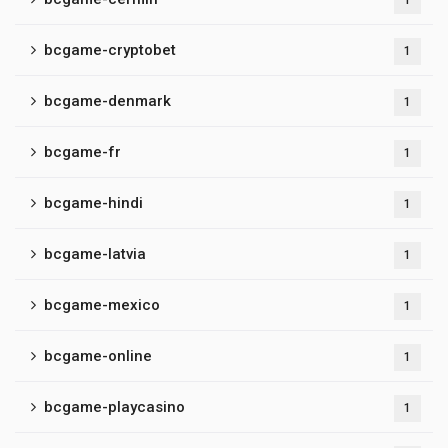
1
bcgame-cryptobet
1
bcgame-denmark
1
bcgame-fr
1
bcgame-hindi
1
bcgame-latvia
1
bcgame-mexico
1
bcgame-online
1
bcgame-playcasino
1