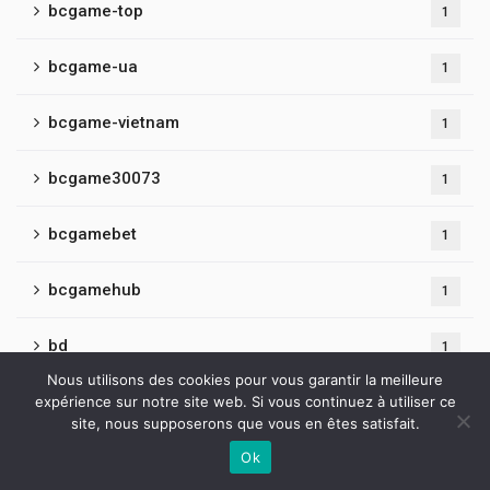
bcgame-top
1
bcgame-ua
1
bcgame-vietnam
1
bcgame30073
1
bcgamebet
1
bcgamehub
1
bd
1
Nous utilisons des cookies pour vous garantir la meilleure
bdmbet-casino
expérience sur notre site web. Si vous continuez à utiliser ce
1
site, nous supposerons que vous en êtes satisfait.
bela-lepin77.ru
Ok
2
Contactez-nous