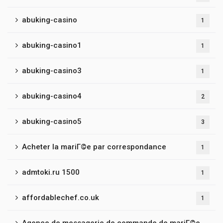
abuking-casino
1
abuking-casino1
1
abuking-casino3
1
abuking-casino4
2
abuking-casino5
3
Acheter la mariГ©e par correspondance
1
admtoki.ru 1500
1
affordablechef.co.uk
1