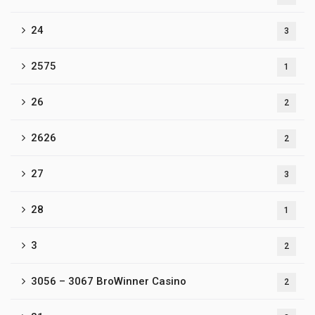
24
3
2575
1
26
2
2626
2
27
3
28
1
3
2
3056 – 3067 BroWinner Casino
2