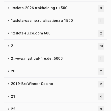
1xslots-2026.trakholding.ru 500
3
1xslots-casino.ruralisation.ru 1500
1
1xslots-ru.co.com 600
2
2
23
2_www.mystical-fire.de_5000
1
20
2
2019-BroWinner Casino
2
21
4
22
3