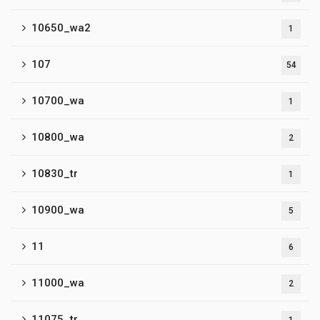
10650_wa2
1
107
54
10700_wa
1
10800_wa
2
10830_tr
1
10900_wa
5
11
6
11000_wa
2
11075_tr