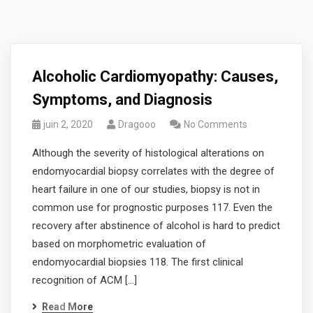
Alcoholic Cardiomyopathy: Causes,
Symptoms, and Diagnosis
juin 2, 2020
Dragooo
No Comments
Although the severity of histological alterations on
endomyocardial biopsy correlates with the degree of
heart failure in one of our studies, biopsy is not in
common use for prognostic purposes 117. Even the
recovery after abstinence of alcohol is hard to predict
based on morphometric evaluation of
endomyocardial biopsies 118. The first clinical
recognition of ACM […]
Read More