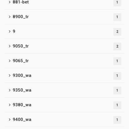
881-bet
1
8900_tr
1
9
2
9050_tr
2
9065_tr
1
9300_wa
1
9350_wa
1
9380_wa
1
9400_wa
1