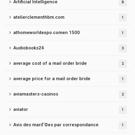
Artificial Intelligence
8
atelierclementhbm.com
1
athomeworldexpo.comen 1500
1
Audiobooks24
3
average cost of a mail order bride
2
average price for a mail order bride
1
aviamasters-casinos
2
aviator
1
Avis des mariГ©es par correspondance
1