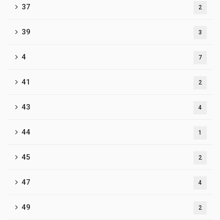
37
2
39
3
4
7
41
2
43
4
44
1
45
2
47
4
49
2