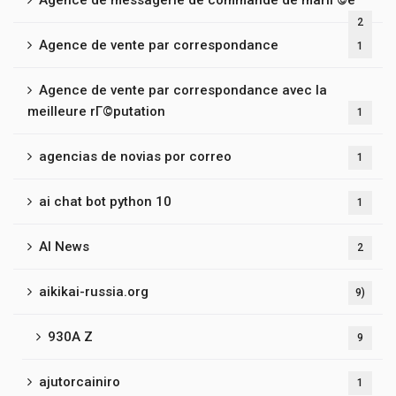
Agence de messagerie de commande de mariГ©e
2
Agence de vente par correspondance
1
Agence de vente par correspondance avec la
meilleure rГ©putation
1
agencias de novias por correo
1
ai chat bot python 10
1
AI News
2
aikikai-russia.org
9)
930A Z
9
ajutorcainiro
1