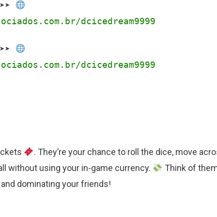
 ➤➤
sociados.com.br/dcicedream9999
 ➤➤
sociados.com.br/dcicedream9999
tickets
. They’re your chance to roll the dice, move acr
ll without using your in-game currency.
Think of them
 and dominating your friends!