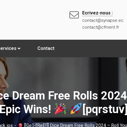
Ecrivez-nous :
contact@synapse.ec
contact@cfmerit.fr
ervices
Contact
ice Dream Free Rolls 2024
Epic Wins!
[pqrstuv
ack ios
[[GeT-fReE!]] Dice Dream Free Rolls 2024 – Roll Yo