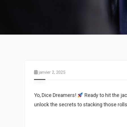
janvier 2, 2025
Yo, Dice Dreamers!
Ready to hit the jac
unlock the secrets to stacking those roll