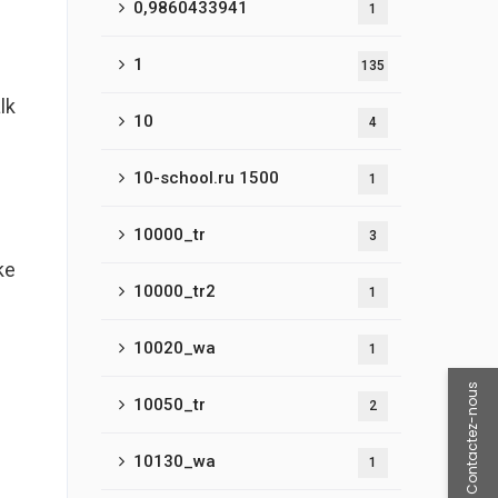
0,9860433941
1
1
135
lk
10
4
10-school.ru 1500
1
10000_tr
3
ke
10000_tr2
1
10020_wa
1
Contactez-nous
10050_tr
2
10130_wa
1