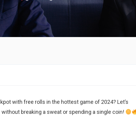
kpot with free rolls in the hottest game of 2024? Let’s
s without breaking a sweat or spending a single coin!