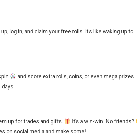
, log in, and claim your free rolls. It’s like waking up to
 spin
and score extra rolls, coins, or even mega prizes.
d days.
em up for trades and gifts.
It’s a win-win! No friends?
es on social media and make some!