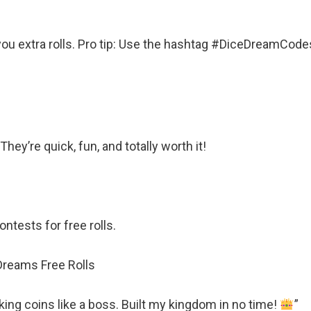
you extra rolls. Pro tip: Use the hashtag #DiceDreamCode
ey’re quick, fun, and totally worth it!
ntests for free rolls.
reams Free Rolls
cking coins like a boss. Built my kingdom in no time!
”