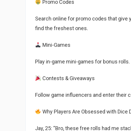
Promo Codes
Search online for promo codes that give 
find the freshest ones.
Mini-Games
Play in-game mini-games for bonus rolls. Th
Contests & Giveaways
Follow game influencers and enter their co
Why Players Are Obsessed with Dice D
Jay, 25: “Bro, these free rolls had me sta