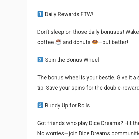
Daily Rewards FTW!
Don’t sleep on those daily bonuses! Wake up
coffee
and donuts
—but better!
Spin the Bonus Wheel
The bonus wheel is your bestie. Give it a
tip: Save your spins for the double-rewar
Buddy Up for Rolls
Got friends who play Dice Dreams? Hit th
No worries—join Dice Dreams communiti