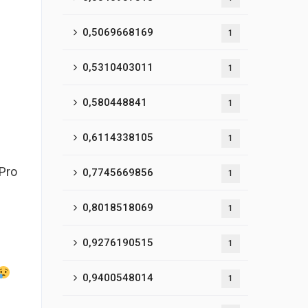
0,5069668169
1
0,5310403011
1
0,580448841
1
0,6114338105
1
 Pro
0,7745669856
1
0,8018518069
1
0,9276190515
1
0,9400548014
1