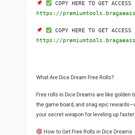
COPY HERE TO GET ACCESS
https://premiumtools.bragaeas
COPY HERE TO GET ACCESS
https://premiumtools.bragaeas
What Are Dice Dream Free Rolls?
Free rolls in Dice Dreams are like golden 
the game board, and snag epic rewards—a
your secret weapon for leveling up faster
How to Get Free Rolls in Dice Dreams