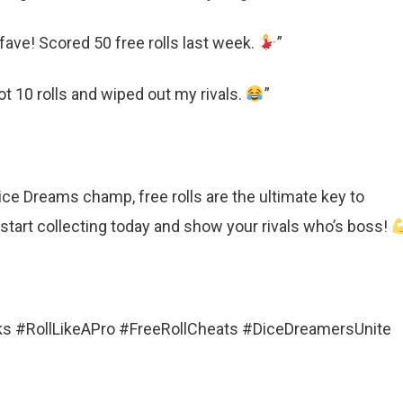
fave! Scored 50 free rolls last week.
”
ot 10 rolls and wiped out my rivals.
”
ce Dreams champ, free rolls are the ultimate key to
tart collecting today and show your rivals who’s boss!
 #RollLikeAPro #FreeRollCheats #DiceDreamersUnite