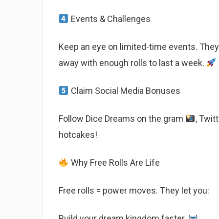
Events & Challenges
Keep an eye on limited-time events. They’
away with enough rolls to last a week.
Claim Social Media Bonuses
Follow Dice Dreams on the gram
, Twit
hotcakes!
Why Free Rolls Are Life
Free rolls = power moves. They let you:
Build your dream kingdom faster.