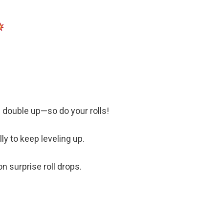
double up—so do your rolls!
ly to keep leveling up.
n surprise roll drops.