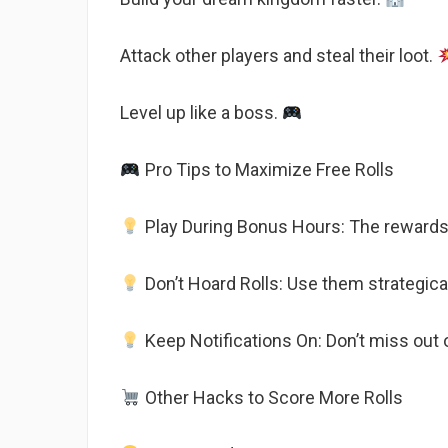
Attack other players and steal their loot.
Level up like a boss.
Pro Tips to Maximize Free Rolls
Play During Bonus Hours: The rewards 
Don’t Hoard Rolls: Use them strategical
Keep Notifications On: Don’t miss out o
Other Hacks to Score More Rolls