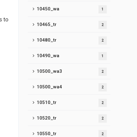
10450_wa
1
s to
10465_tr
2
10480_tr
2
10490_wa
1
10500_wa3
2
10500_wa4
2
10510_tr
2
10520_tr
2
10550_tr
2