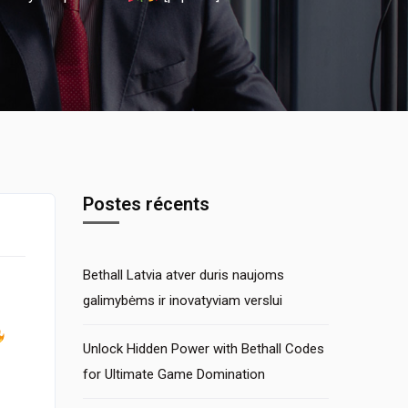
Postes récents
Bethall Latvia atver duris naujoms
galimybėms ir inovatyviam verslui
Unlock Hidden Power with Bethall Codes
for Ultimate Game Domination