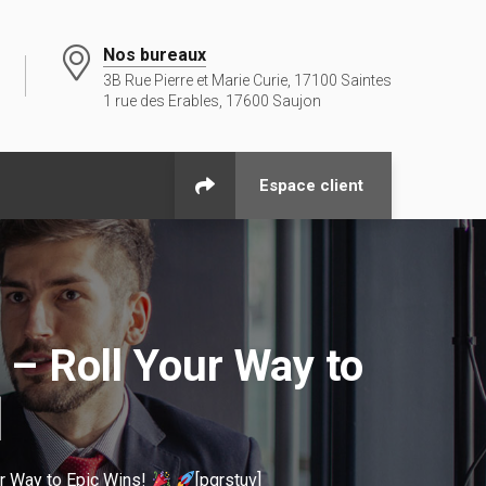
Nos bureaux
3B Rue Pierre et Marie Curie, 17100 Saintes
1 rue des Erables, 17600 Saujon
Espace client
 – Roll Your Way to
]
ur Way to Epic Wins!
[pqrstuv]