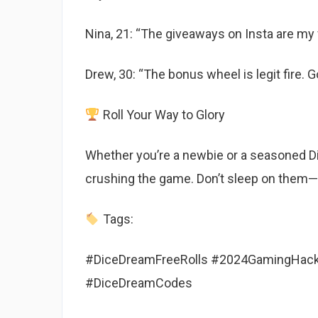
Nina, 21: “The giveaways on Insta are my 
Drew, 30: “The bonus wheel is legit fire. G
Roll Your Way to Glory
Whether you’re a newbie or a seasoned Di
crushing the game. Don’t sleep on them—s
Tags:
#DiceDreamFreeRolls #2024GamingHacks
#DiceDreamCodes