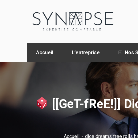
Accueil
L’entreprise
Nos S
[[GeT-fReE!]] D
Accueil
dice dreams free rolls h