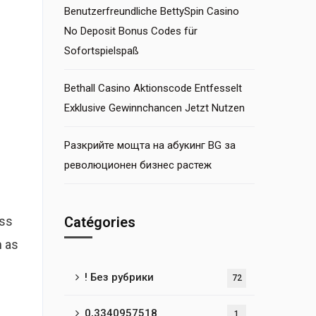
Benutzerfreundliche BettySpin Casino
No Deposit Bonus Codes für
Sofortspielspaß
Bethall Casino Aktionscode Entfesselt
Exklusive Gewinnchancen Jetzt Nutzen
Разкрийте мощта на абукинг BG за
революционен бизнес растеж
oss
Catégories
 as
! Без рубрики
72
0,3340957518
1