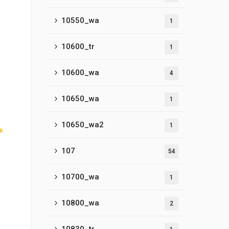
10550_wa
1
10600_tr
1
10600_wa
4
10650_wa
1
10650_wa2
1
107
54
10700_wa
1
10800_wa
2