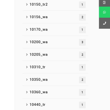
10150_tr2
1
10156_wa
2
10170_wa
1
10200_wa
3
10205_wa
2
10310_tr
1
10350_wa
2
10360_wa
1
10440_tr
1