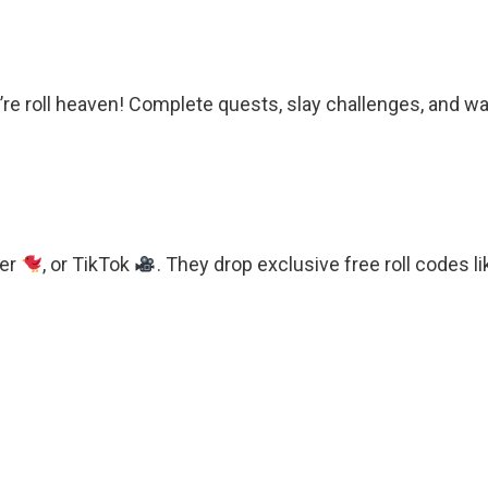
re roll heaven! Complete quests, slay challenges, and wa
ter
, or TikTok
. They drop exclusive free roll codes li