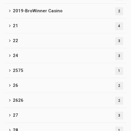
2019-BroWinner Casino
2
21
4
22
3
24
3
2575
1
26
2
2626
2
27
3
28
1