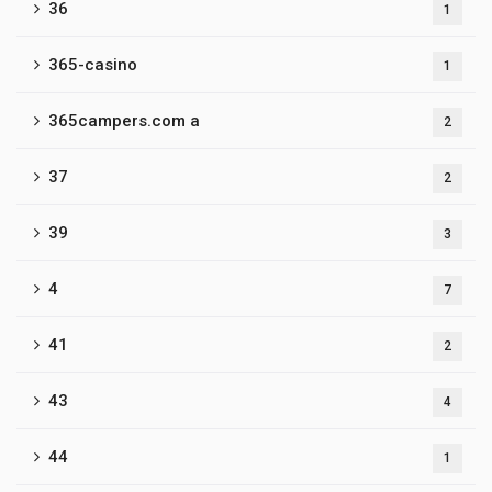
36
1
365-casino
1
365campers.com a
2
37
2
39
3
4
7
41
2
43
4
44
1