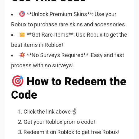
**Unlock Premium Skins**: Use your
Robux to purchase rare skins and accessories!
**Get Rare Items**: Use Robux to get the
best items in Roblox!
**No Surveys Required**: Easy and fast
process with no surveys!
How to Redeem the
Code
Click the link above ☝️
Get your Roblox promo code!
Redeem it on Roblox to get free Robux!