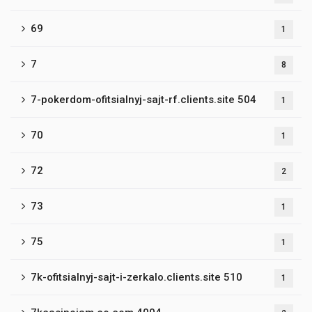
69
1
7
8
7-pokerdom-ofitsialnyj-sajt-rf.clients.site 504
1
70
1
72
2
73
1
75
1
7k-ofitsialnyj-sajt-i-zerkalo.clients.site 510
1