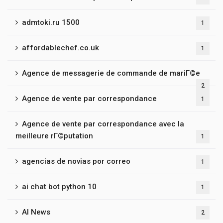
admtoki.ru 1500
1
affordablechef.co.uk
1
Agence de messagerie de commande de mariГ©e
2
Agence de vente par correspondance
1
Agence de vente par correspondance avec la
meilleure rГ©putation
1
agencias de novias por correo
1
ai chat bot python 10
1
AI News
2