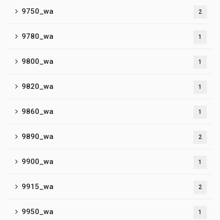
9750_wa
2
9780_wa
1
9800_wa
1
9820_wa
1
9860_wa
1
9890_wa
2
9900_wa
1
9915_wa
2
9950_wa
1