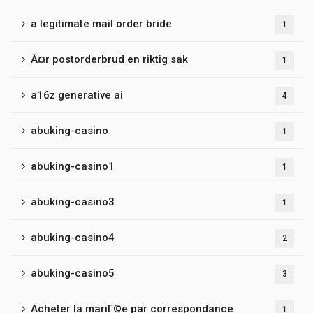
a legitimate mail order bride
1
Ã¤r postorderbrud en riktig sak
1
a16z generative ai
4
abuking-casino
1
abuking-casino1
1
abuking-casino3
1
abuking-casino4
2
abuking-casino5
3
Acheter la mariГ©e par correspondance
1