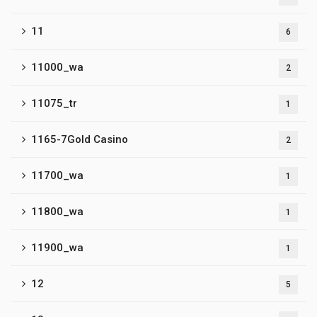
11
6
11000_wa
2
11075_tr
1
1165-7Gold Casino
2
11700_wa
1
11800_wa
1
11900_wa
1
12
5