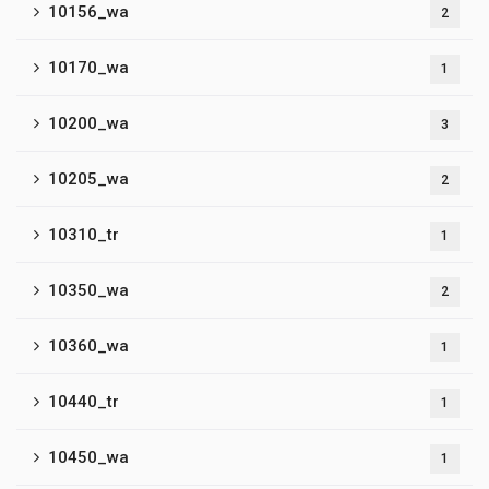
10156_wa
2
10170_wa
1
10200_wa
3
10205_wa
2
10310_tr
1
10350_wa
2
10360_wa
1
10440_tr
1
10450_wa
1