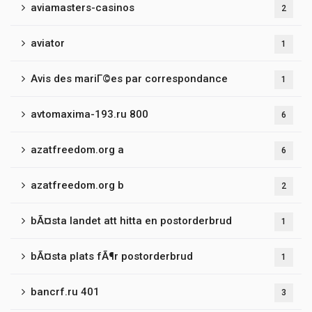
aviamasters-casinos
2
aviator
1
Avis des mariГ©es par correspondance
1
avtomaxima-193.ru 800
6
azatfreedom.org a
6
azatfreedom.org b
2
bÃ¤sta landet att hitta en postorderbrud
1
bÃ¤sta plats fÃ¶r postorderbrud
1
bancrf.ru 401
3