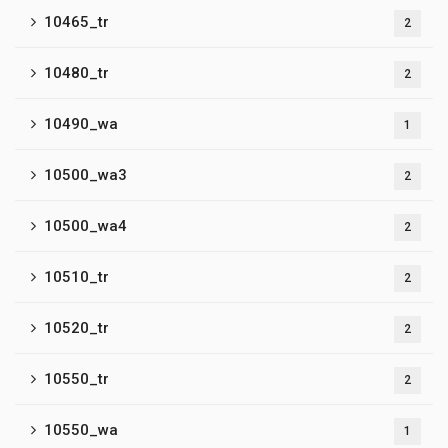
10465_tr
2
10480_tr
2
10490_wa
1
10500_wa3
2
10500_wa4
2
10510_tr
2
10520_tr
2
10550_tr
2
10550_wa
1