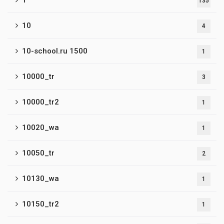
1
135
10
4
10-school.ru 1500
1
10000_tr
3
10000_tr2
1
10020_wa
1
10050_tr
2
10130_wa
1
10150_tr2
1