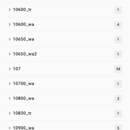
10600_tr
1
10600_wa
4
10650_wa
1
10650_wa2
1
107
54
10700_wa
1
10800_wa
2
10830_tr
1
10900_wa
5