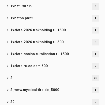
1xbet190719
3
1xbetph.ph22
1
1xslots-2026.trakholding.ru 1500
1
1xslots-2026.trakholding.ru 500
3
1xslots-casino.ruralisation.ru 1500
1
1xslots-ru.co.com 600
2
2
23
2_www.mystical-fire.de_5000
1
20
2