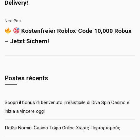
Delivery!
Next Post
Kostenfreier Roblox-Code 10,000 Robux
– Jetzt Sichern!
Postes récents
Scopri il bonus di benvenuto irresistibile di Diva Spin Casino e
inizia a vincere oggi
Παίξε Nomini Casino Τώρα Online Χωρίς Περιορισμούς