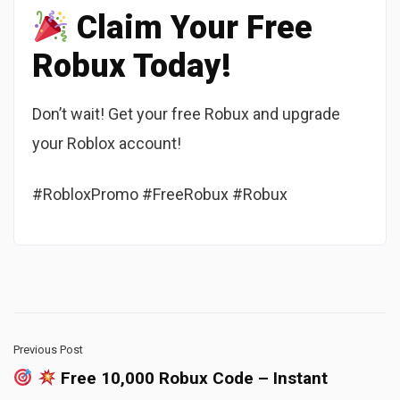
Claim Your Free
Robux Today!
Don’t wait! Get your free Robux and upgrade
your Roblox account!
#RobloxPromo #FreeRobux #Robux
Previous Post
Free 10,000 Robux Code – Instant