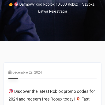
Darmowy Kod Roblox 10,000 Robux – Szybka i
Łatwa Rejestracja
décembre 29, 2024
Discover the latest Roblox promo codes for
2024 and redeem free Robux today!
Fast