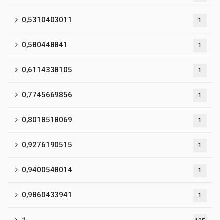
0,5310403011
1
0,580448841
1
0,6114338105
1
0,7745669856
1
0,8018518069
1
0,9276190515
1
0,9400548014
1
0,9860433941
1