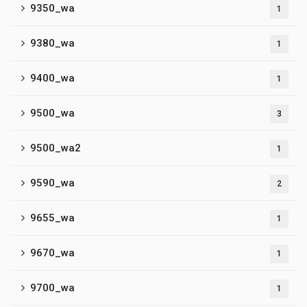
9350_wa
1
9380_wa
1
9400_wa
1
9500_wa
3
9500_wa2
1
9590_wa
2
9655_wa
1
9670_wa
1
9700_wa
1