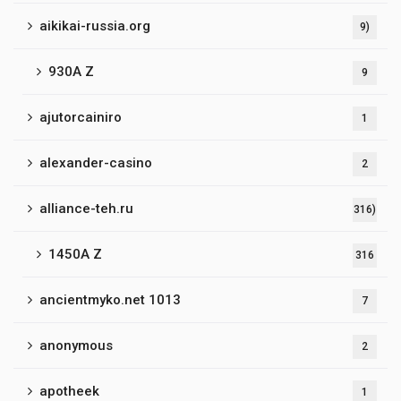
aikikai-russia.org
9)
930A Z
9
ajutorcainiro
1
alexander-casino
2
alliance-teh.ru
316)
1450A Z
316
ancientmyko.net 1013
7
anonymous
2
apotheek
1