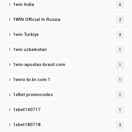
1win India
6
1WIN Official In Russia
2
1win Turkiye
4
1win uzbekistan
1
1win-apostas-brasil.com
1
1wins-br.br.com 1
1
1xBet promocodes
1
1xbet140717
1
1xbet180718
2