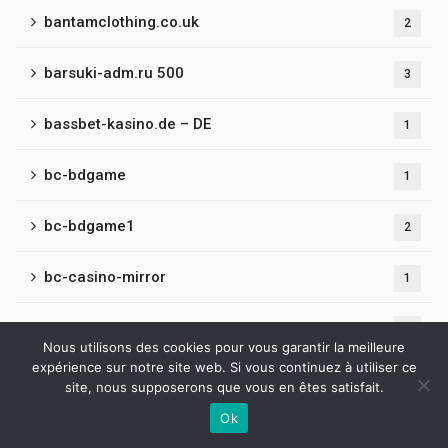
bantamclothing.co.uk
2
barsuki-adm.ru 500
3
bassbet-kasino.de – DE
1
bc-bdgame
1
bc-bdgame1
2
bc-casino-mirror
1
bc-fun-game
1
Nous utilisons des cookies pour vous garantir la meilleure
expérience sur notre site web. Si vous continuez à utiliser ce
bc-fun-mirror
1
site, nous supposerons que vous en êtes satisfait.
Ok
bc-game-belarus
1
Contactez-nous