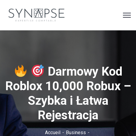
Darmowy Kod
Roblox 10,000 Robux –
Szybka i Łatwa
Rejestracja
Accueil
Business