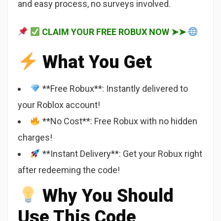
and easy process, no surveys involved.
CLAIM YOUR FREE ROBUX NOW ➤➤
What You Get
**Free Robux**: Instantly delivered to
your Roblox account!
**No Cost**: Free Robux with no hidden
charges!
**Instant Delivery**: Get your Robux right
after redeeming the code!
Why You Should
Use This Code