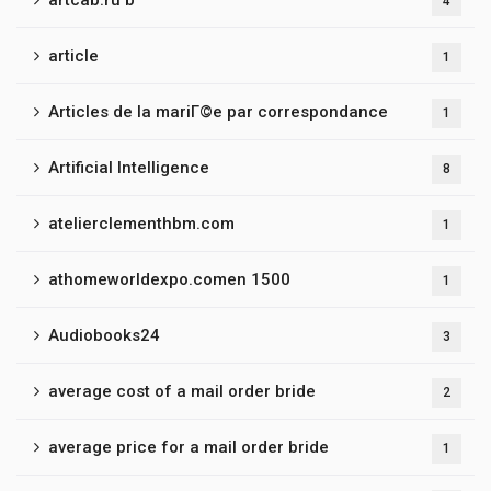
artcab.ru b
4
article
1
Articles de la mariГ©e par correspondance
1
Artificial Intelligence
8
atelierclementhbm.com
1
athomeworldexpo.comen 1500
1
Audiobooks24
3
average cost of a mail order bride
2
average price for a mail order bride
1