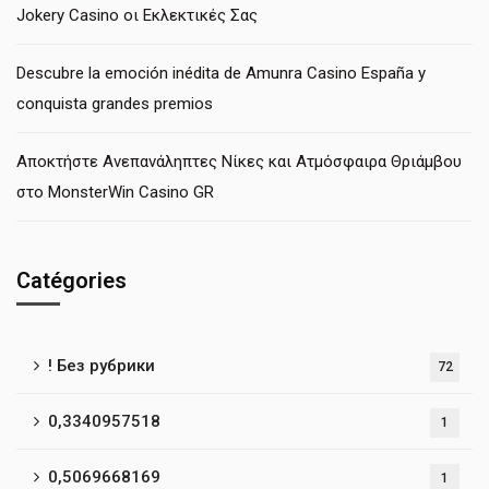
Jokery Casino οι Εκλεκτικές Σας
Descubre la emoción inédita de Amunra Casino España y
conquista grandes premios
Αποκτήστε Ανεπανάληπτες Νίκες και Ατμόσφαιρα Θριάμβου
στο MonsterWin Casino GR
Catégories
! Без рубрики
72
0,3340957518
1
0,5069668169
1