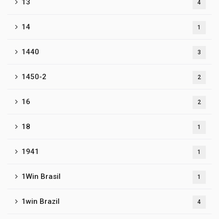
13
4
14
1
1440
3
1450-2
2
16
2
18
1
1941
1
1Win Brasil
1
1win Brazil
4