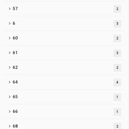
57
2
6
3
60
2
61
3
62
2
64
4
65
1
66
1
68
2