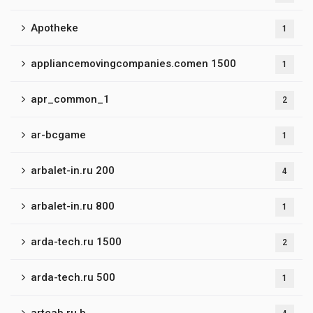
Apotheke
1
appliancemovingcompanies.comen 1500
1
apr_common_1
2
ar-bcgame
1
arbalet-in.ru 200
4
arbalet-in.ru 800
1
arda-tech.ru 1500
2
arda-tech.ru 500
1