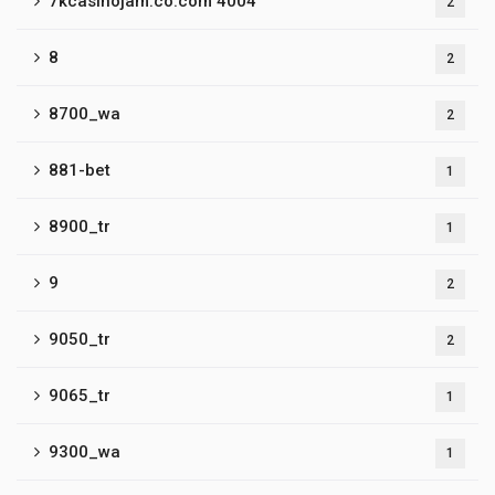
7kcasinojam.co.com 4004
2
8
2
8700_wa
2
881-bet
1
8900_tr
1
9
2
9050_tr
2
9065_tr
1
9300_wa
1