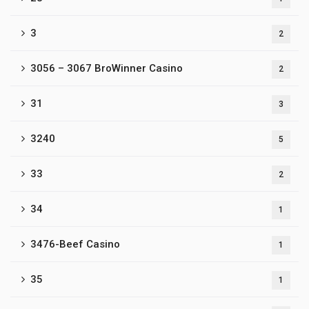
3
2
3056 – 3067 BroWinner Casino
2
31
3
3240
5
33
2
34
1
3476-Beef Casino
1
35
1