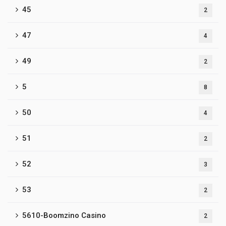
45
2
47
4
49
2
5
8
50
4
51
2
52
3
53
2
5610-Boomzino Casino
2