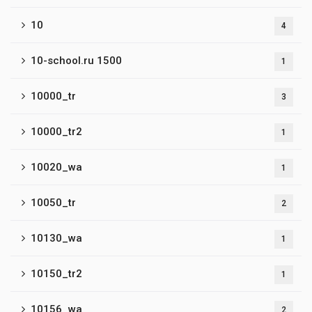
10
4
10-school.ru 1500
1
10000_tr
3
10000_tr2
1
10020_wa
1
10050_tr
2
10130_wa
1
10150_tr2
1
10156_wa
2