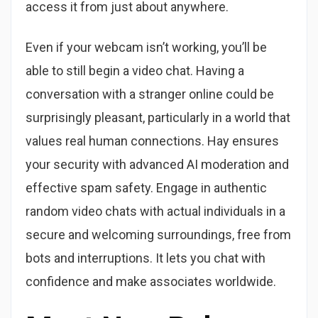
access it from just about anywhere.
Even if your webcam isn’t working, you’ll be
able to still begin a video chat. Having a
conversation with a stranger online could be
surprisingly pleasant, particularly in a world that
values real human connections. Hay ensures
your security with advanced AI moderation and
effective spam safety. Engage in authentic
random video chats with actual individuals in a
secure and welcoming surroundings, free from
bots and interruptions. It lets you chat with
confidence and make associates worldwide.