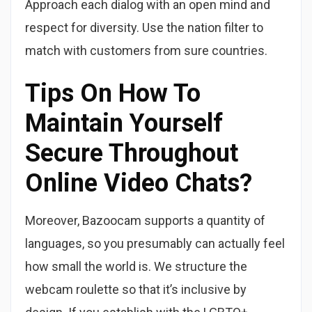
Approach each dialog with an open mind and
respect for diversity. Use the nation filter to
match with customers from sure countries.
Tips On How To
Maintain Yourself
Secure Throughout
Online Video Chats?
Moreover, Bazoocam supports a quantity of
languages, so you presumably can actually feel
how small the world is. We structure the
webcam roulette so that it’s inclusive by