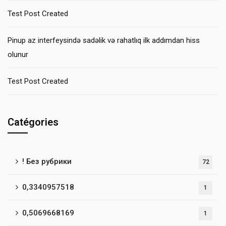
Test Post Created
Pinup az interfeysində sadəlik və rahatlıq ilk addımdan hiss
olunur
Test Post Created
Catégories
! Без рубрики
72
0,3340957518
1
0,5069668169
1