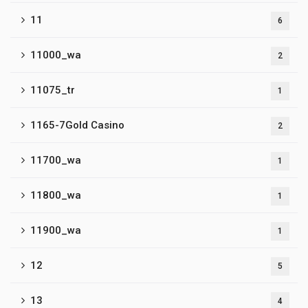
11
6
11000_wa
2
11075_tr
1
1165-7Gold Casino
2
11700_wa
1
11800_wa
1
11900_wa
1
12
5
13
4