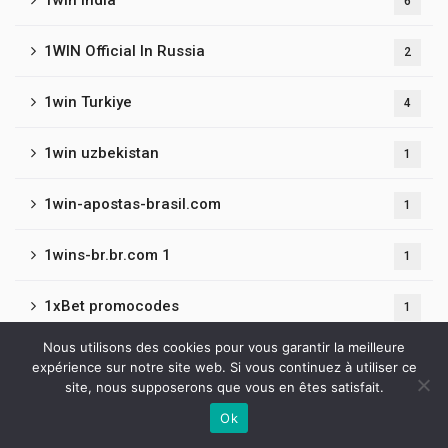
1win India
6
1WIN Official In Russia
2
1win Turkiye
4
1win uzbekistan
1
1win-apostas-brasil.com
1
1wins-br.br.com 1
1
1xBet promocodes
1
Nous utilisons des cookies pour vous garantir la meilleure
1xbet140717
1
expérience sur notre site web. Si vous continuez à utiliser ce
site, nous supposerons que vous en êtes satisfait.
1xbet180718
2
Ok
Contactez-nous