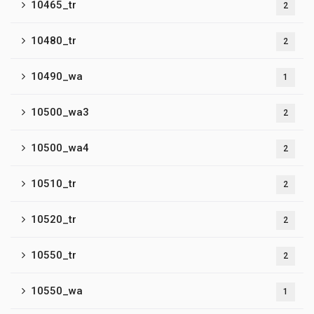
10465_tr
2
10480_tr
2
10490_wa
1
10500_wa3
2
10500_wa4
2
10510_tr
2
10520_tr
2
10550_tr
2
10550_wa
1