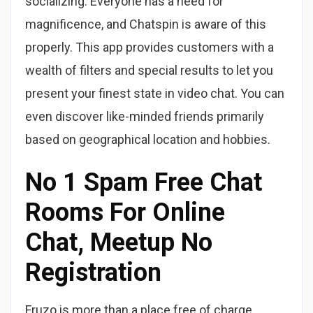
socializing. Everyone has a need for
magnificence, and Chatspin is aware of this
properly. This app provides customers with a
wealth of filters and special results to let you
present your finest state in video chat. You can
even discover like-minded friends primarily
based on geographical location and hobbies.
No 1 Spam Free Chat
Rooms For Online
Chat, Meetup No
Registration
Fruzo is more than a place free of charge