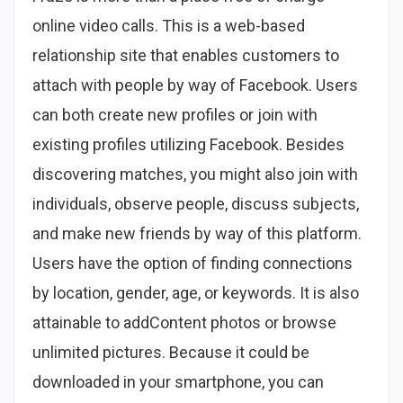
online video calls. This is a web-based
relationship site that enables customers to
attach with people by way of Facebook. Users
can both create new profiles or join with
existing profiles utilizing Facebook. Besides
discovering matches, you might also join with
individuals, observe people, discuss subjects,
and make new friends by way of this platform.
Users have the option of finding connections
by location, gender, age, or keywords. It is also
attainable to addContent photos or browse
unlimited pictures. Because it could be
downloaded in your smartphone, you can