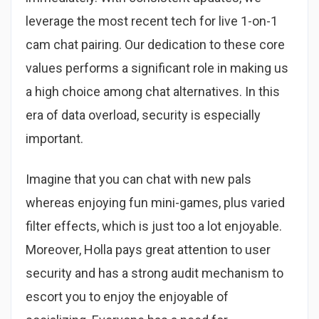
leverage the most recent tech for live 1-on-1
cam chat pairing. Our dedication to these core
values performs a significant role in making us
a high choice among chat alternatives. In this
era of data overload, security is especially
important.
Imagine that you can chat with new pals
whereas enjoying fun mini-games, plus varied
filter effects, which is just too a lot enjoyable.
Moreover, Holla pays great attention to user
security and has a strong audit mechanism to
escort you to enjoy the enjoyable of