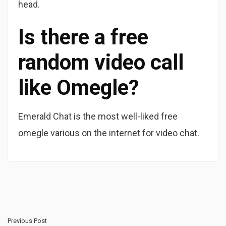
head.
Is there a free
random video call
like Omegle?
Emerald Chat is the most well-liked free
omegle various on the internet for video chat.
Previous Post