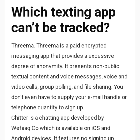
Which texting app
can’t be tracked?
Threema. Threema is a paid encrypted
messaging app that provides a excessive
degree of anonymity. It presents non-public
textual content and voice messages, voice and
video calls, group polling, and file sharing. You
don't even have to supply your e-mail handle or
telephone quantity to sign up.
Chitter is a chatting app developed by
Wefaaq Co which is available on iOS and
Android devices. It features no signing up