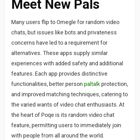
Meet New Pals
Many users flip to Omegle for random video
chats, but issues like bots and privateness
concerns have led to a requirement for
alternatives. These apps supply similar
experiences with added safety and additional
features. Each app provides distinctive
functionalities, better person
paltalk
protection,
and improved matching techniques, catering to
the varied wants of video chat enthusiasts. At
the heart of Poqe is its random video chat
feature, permitting users to immediately join
with people from all around the world.