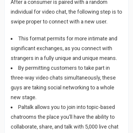
After a consumer is paired with a random
individual for video chat, the following step is to
swipe proper to connect with a new user.
This format permits for more intimate and
significant exchanges, as you connect with
strangers in a fully unique and unique means.
By permitting customers to take part in
three-way video chats simultaneously, these
guys are taking social networking to a whole
new stage.
Paltalk allows you to join into topic-based
chatrooms the place you’ll have the ability to
collaborate, share, and talk with 5,000 live chat