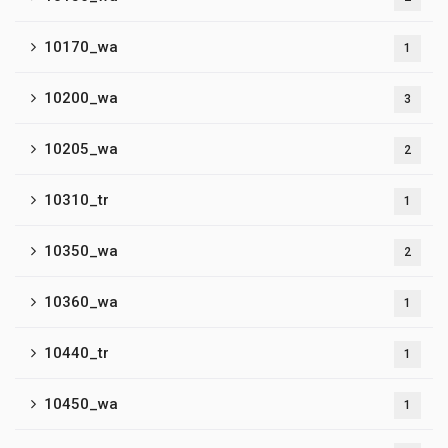
10170_wa
1
10200_wa
3
10205_wa
2
10310_tr
1
10350_wa
2
10360_wa
1
10440_tr
1
10450_wa
1