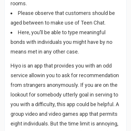
rooms.
Please observe that customers should be
aged between to make use of Teen Chat.
Here, you’ll be able to type meaningful
bonds with individuals you might have by no
means met in any other case.
Hiyo is an app that provides you with an odd
service allowin you to ask for recommendation
from strangers anonymously. If you are on the
lookout for somebody utterly goal in serving to
you with a difficulty, this app could be helpful. A
group video and video games app that permits
eight individuals. But the time limit is annoying,