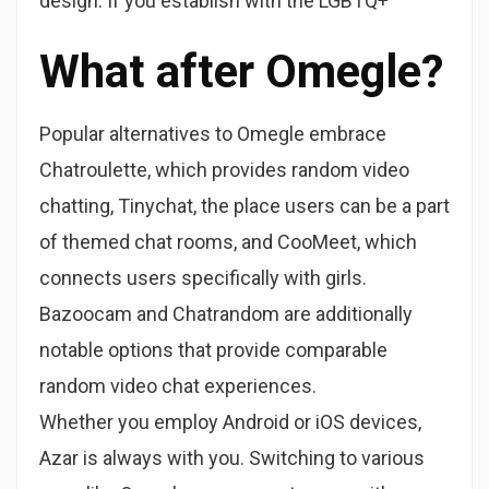
design. If you establish with the LGBTQ+
What after Omegle?
Popular alternatives to Omegle embrace
Chatroulette, which provides random video
chatting, Tinychat, the place users can be a part
of themed chat rooms, and CooMeet, which
connects users specifically with girls.
Bazoocam and Chatrandom are additionally
notable options that provide comparable
random video chat experiences.
Whether you employ Android or iOS devices,
Azar is always with you. Switching to various