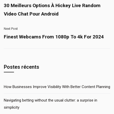
30 Meilleurs Options À Hickey Live Random
Video Chat Pour Android
Next Post
Finest Webcams From 1080p To 4k For 2024
Postes récents
How Businesses Improve Visibility With Better Content Planning
Navigating betting without the usual clutter: a surprise in
simplicity