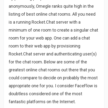
anonymously, Omegle ranks quite high in the
listing of best online chat rooms. All you need
is a running Rocket.Chat server with a
minimum of one room to create a singular chat
room for your web app. One can add a chat
room to their web app by provisioning
Rocket.Chat server and authenticating user(s)
for the chat room. Below are some of the
greatest online chat rooms out there that you
could compare to decide on probably the most
appropriate one for you. I consider FaceFlow is
doubtless considered one of the most
fantastic platforms on the Internet.