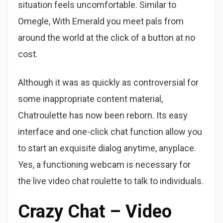
situation feels uncomfortable. Similar to
Omegle, With Emerald you meet pals from
around the world at the click of a button at no
cost.
Although it was as quickly as controversial for
some inappropriate content material,
Chatroulette has now been reborn. Its easy
interface and one-click chat function allow you
to start an exquisite dialog anytime, anyplace.
Yes, a functioning webcam is necessary for
the live video chat roulette to talk to individuals.
Crazy Chat – Video