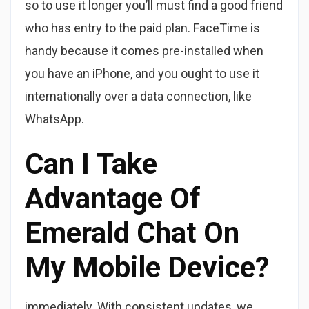
so to use it longer you’ll must find a good friend
who has entry to the paid plan. FaceTime is
handy because it comes pre-installed when
you have an iPhone, and you ought to use it
internationally over a data connection, like
WhatsApp.
Can I Take
Advantage Of
Emerald Chat On
My Mobile Device?
immediately. With consistent updates, we