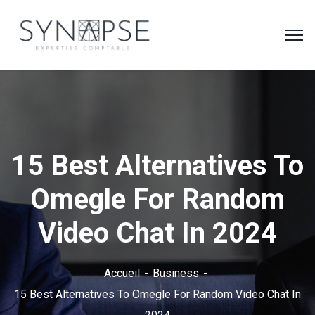
15 Best Alternatives To
Omegle For Random
Video Chat In 2024
Accueil
Business
15 Best Alternatives To Omegle For Random Video Chat In