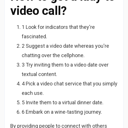
video call?
1 Look for indicators that they're
fascinated.
2 Suggest a video date whereas you're
chatting over the cellphone.
3 Try inviting them to a video date over
textual content.
4 Pick a video chat service that you simply
each use.
5 Invite them to a virtual dinner date.
6 Embark on a wine-tasting journey.
By providing people to connect with others