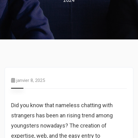
2024
janvier 8, 2025
Did you know that nameless chatting with
strangers has been an rising trend among
youngsters nowadays? The creation of
expertise, web, and the easy entry to