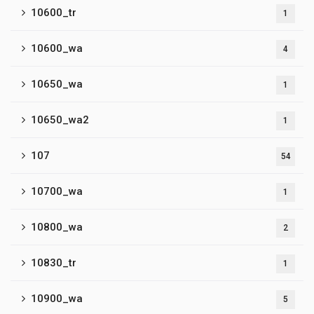
10600_tr
1
10600_wa
4
10650_wa
1
10650_wa2
1
107
54
10700_wa
1
10800_wa
2
10830_tr
1
10900_wa
5