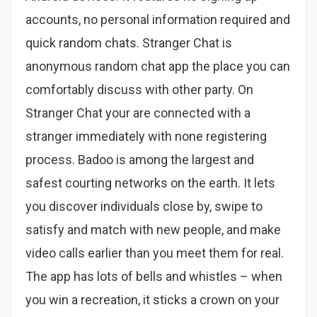
accounts, no personal information required and
quick random chats. Stranger Chat is
anonymous random chat app the place you can
comfortably discuss with other party. On
Stranger Chat your are connected with a
stranger immediately with none registering
process. Badoo is among the largest and
safest courting networks on the earth. It lets
you discover individuals close by, swipe to
satisfy and match with new people, and make
video calls earlier than you meet them for real.
The app has lots of bells and whistles – when
you win a recreation, it sticks a crown on your