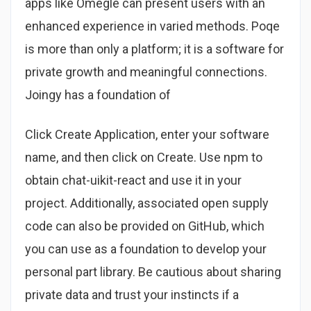
apps like Omegle can present users with an
enhanced experience in varied methods. Poqe
is more than only a platform; it is a software for
private growth and meaningful connections.
Joingy has a foundation of
Click Create Application, enter your software
name, and then click on Create. Use npm to
obtain chat-uikit-react and use it in your
project. Additionally, associated open supply
code can also be provided on GitHub, which
you can use as a foundation to develop your
personal part library. Be cautious about sharing
private data and trust your instincts if a