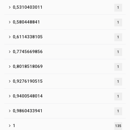
0,5310403011
1
0,580448841
1
0,6114338105
1
0,7745669856
1
0,8018518069
1
0,9276190515
1
0,9400548014
1
0,9860433941
1
1
135