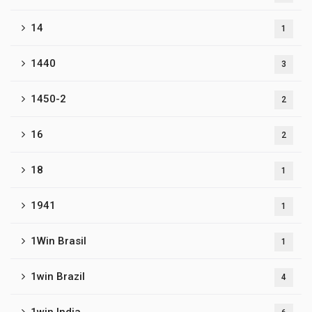
14
1
1440
3
1450-2
2
16
2
18
1
1941
1
1Win Brasil
1
1win Brazil
4