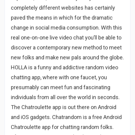
completely different websites has certainly
paved the means in which for the dramatic
change in social media consumption. With this
real one-on-one live video chat you’ll be able to
discover a contemporary new method to meet
new folks and make new pals around the globe.
HOLLA is a funny and addictive random video
chatting app, where with one faucet, you
presumably can meet fun and fascinating
individuals from all over the world in seconds.
The Chatroulette app is out there on Android
and iOS gadgets. Chatrandom is a free Android
Chatroulette app for chatting random folks.