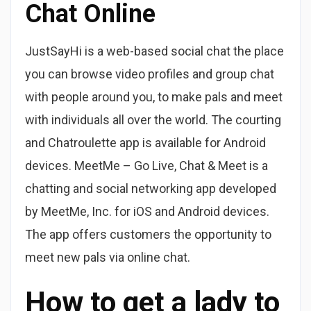
Chat Online
JustSayHi is a web-based social chat the place
you can browse video profiles and group chat
with people around you, to make pals and meet
with individuals all over the world. The courting
and Chatroulette app is available for Android
devices. MeetMe – Go Live, Chat & Meet is a
chatting and social networking app developed
by MeetMe, Inc. for iOS and Android devices.
The app offers customers the opportunity to
meet new pals via online chat.
How to get a lady to