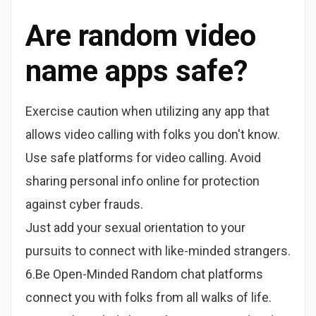
Are random video
name apps safe?
Exercise caution when utilizing any app that
allows video calling with folks you don't know.
Use safe platforms for video calling. Avoid
sharing personal info online for protection
against cyber frauds.
Just add your sexual orientation to your
pursuits to connect with like-minded strangers.
6.Be Open-Minded Random chat platforms
connect you with folks from all walks of life.