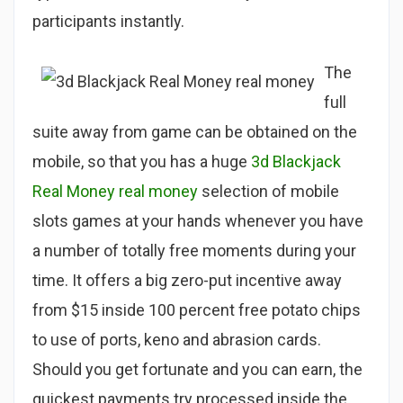
participants instantly.
The
full
suite away from game can be obtained on the
mobile, so that you has a huge
3d Blackjack
Real Money real money
selection of mobile
slots games at your hands whenever you have
a number of totally free moments during your
time. It offers a big zero-put incentive away
from $15 inside 100 percent free potato chips
to use of ports, keno and abrasion cards.
Should you get fortunate and you can earn, the
quickest payments try processed inside the