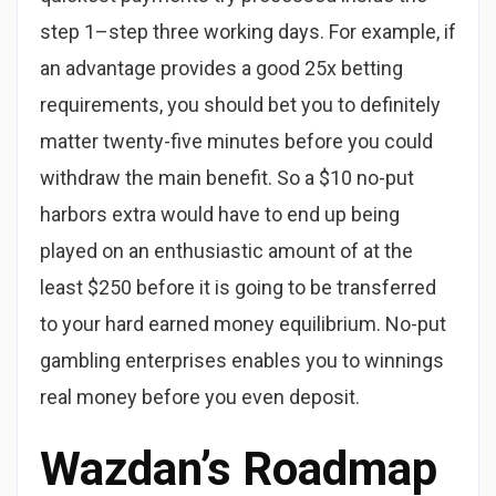
step 1–step three working days. For example, if
an advantage provides a good 25x betting
requirements, you should bet you to definitely
matter twenty-five minutes before you could
withdraw the main benefit. So a $10 no-put
harbors extra would have to end up being
played on an enthusiastic amount of at the
least $250 before it is going to be transferred
to your hard earned money equilibrium. No-put
gambling enterprises enables you to winnings
real money before you even deposit.
Wazdan’s Roadmap