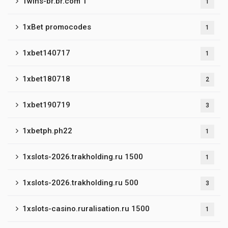
1wins-br.br.com 1
1
1xBet promocodes
1
1xbet140717
1
1xbet180718
2
1xbet190719
3
1xbetph.ph22
1
1xslots-2026.trakholding.ru 1500
1
1xslots-2026.trakholding.ru 500
3
1xslots-casino.ruralisation.ru 1500
1