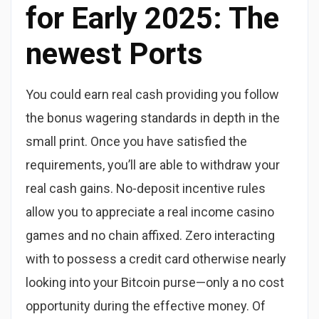
for Early 2025: The
newest Ports
You could earn real cash providing you follow
the bonus wagering standards in depth in the
small print. Once you have satisfied the
requirements, you’ll are able to withdraw your
real cash gains. No-deposit incentive rules
allow you to appreciate a real income casino
games and no chain affixed. Zero interacting
with to possess a credit card otherwise nearly
looking into your Bitcoin purse—only a no cost
opportunity during the effective money. Of