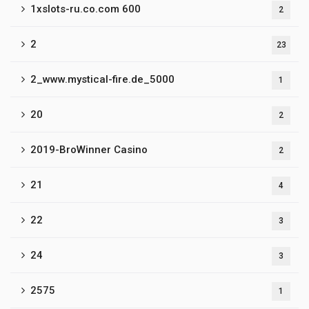
1xslots-ru.co.com 600
2
2
23
2_www.mystical-fire.de_5000
1
20
2
2019-BroWinner Casino
2
21
4
22
3
24
3
2575
1