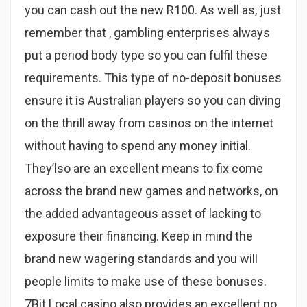
you can cash out the new R100. As well as, just
remember that , gambling enterprises always
put a period body type so you can fulfil these
requirements. This type of no-deposit bonuses
ensure it is Australian players so you can diving
on the thrill away from casinos on the internet
without having to spend any money initial.
They’lso are an excellent means to fix come
across the brand new games and networks, on
the added advantageous asset of lacking to
exposure their financing. Keep in mind the
brand new wagering standards and you will
people limits to make use of these bonuses.
7Bit Local casino also provides an excellent no