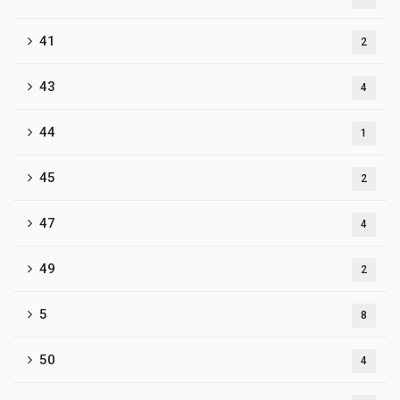
41
2
43
4
44
1
45
2
47
4
49
2
5
8
50
4