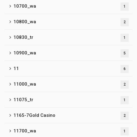
10700_wa
1
10800_wa
2
10830_tr
1
10900_wa
5
11
6
11000_wa
2
11075_tr
1
1165-7Gold Casino
2
11700_wa
1