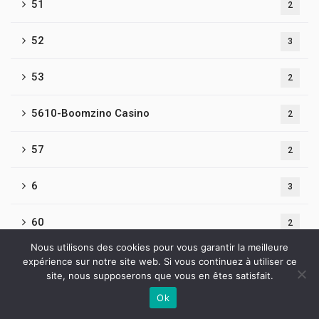
51
2
52
3
53
2
5610-Boomzino Casino
2
57
2
6
3
60
2
Nous utilisons des cookies pour vous garantir la meilleure
61
3
expérience sur notre site web. Si vous continuez à utiliser ce
site, nous supposerons que vous en êtes satisfait.
62
2
Ok
Contactez-nous