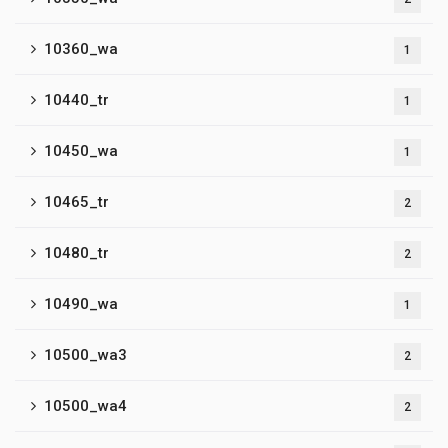
10360_wa
1
10440_tr
1
10450_wa
1
10465_tr
2
10480_tr
2
10490_wa
1
10500_wa3
2
10500_wa4
2