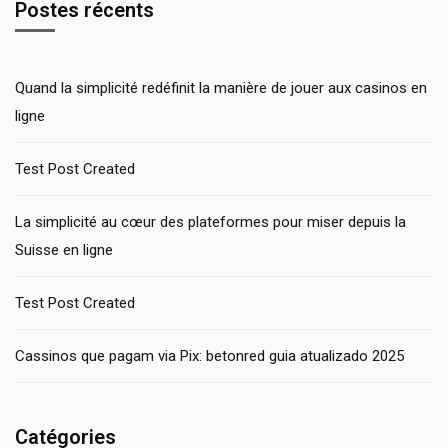
Postes récents
Quand la simplicité redéfinit la manière de jouer aux casinos en
ligne
Test Post Created
La simplicité au cœur des plateformes pour miser depuis la
Suisse en ligne
Test Post Created
Cassinos que pagam via Pix: betonred guia atualizado 2025
Catégories