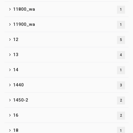
11800_wa
1
11900_wa
1
12
5
13
4
14
1
1440
3
1450-2
2
16
2
18
1