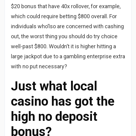
$20 bonus that have 40x rollover, for example,
which could require betting $800 overall. For
individuals who’lso are concerned with cashing
out, the worst thing you should do try choice
well-past $800. Wouldn’t it is higher hitting a
large jackpot due to a gambling enterprise extra
with no put necessary?
Just what local
casino has got the
high no deposit
bonus?