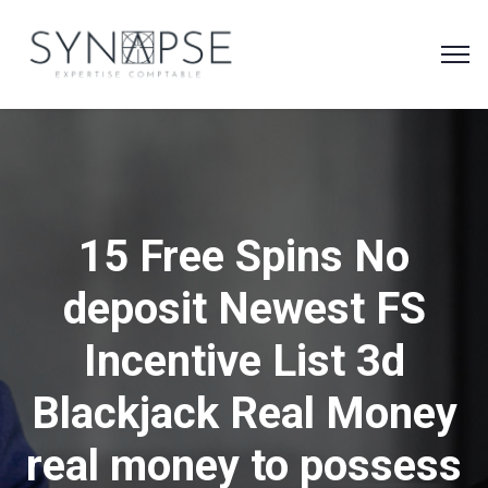
15 Free Spins No
deposit Newest FS
Incentive List 3d
Blackjack Real Money
real money to possess