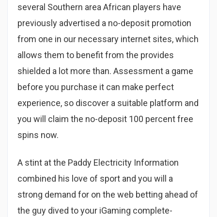
several Southern area African players have
previously advertised a no-deposit promotion
from one in our necessary internet sites, which
allows them to benefit from the provides
shielded a lot more than. Assessment a game
before you purchase it can make perfect
experience, so discover a suitable platform and
you will claim the no-deposit 100 percent free
spins now.
A stint at the Paddy Electricity Information
combined his love of sport and you will a
strong demand for on the web betting ahead of
the guy dived to your iGaming complete-