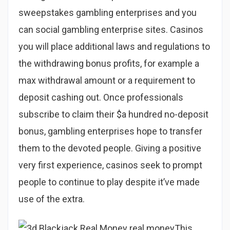
sweepstakes gambling enterprises and you
can social gambling enterprise sites. Casinos
you will place additional laws and regulations to
the withdrawing bonus profits, for example a
max withdrawal amount or a requirement to
deposit cashing out. Once professionals
subscribe to claim their $a hundred no-deposit
bonus, gambling enterprises hope to transfer
them to the devoted people. Giving a positive
very first experience, casinos seek to prompt
people to continue to play despite it’ve made
use of the extra.
This