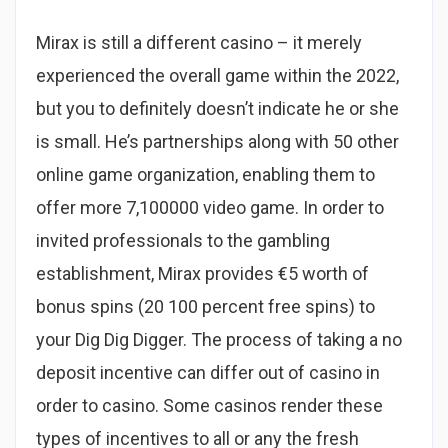
Mirax is still a different casino – it merely
experienced the overall game within the 2022,
but you to definitely doesn’t indicate he or she
is small. He’s partnerships along with 50 other
online game organization, enabling them to
offer more 7,100000 video game. In order to
invited professionals to the gambling
establishment, Mirax provides €5 worth of
bonus spins (20 100 percent free spins) to
your Dig Dig Digger. The process of taking a no
deposit incentive can differ out of casino in
order to casino. Some casinos render these
types of incentives to all or any the fresh