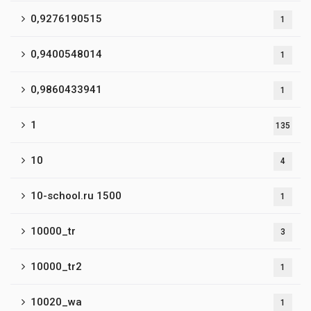
0,9276190515
1
0,9400548014
1
0,9860433941
1
1
135
10
4
10-school.ru 1500
1
10000_tr
3
10000_tr2
1
10020_wa
1