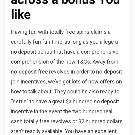
like
Having fun with totally free spins claims a
carefully fun fun time, as long as you allege a
no deposit bonus that have a comprehensive
comprehension of the new T&Cs. Away from
no-deposit free revolves in order to no-deposit
join incentives, we’ve got lots of now offers on
how to talk about. They could be also ready to
“settle” to have a great $a hundred no deposit
incentive in the event the two hundred real
cash totally free revolves or $2 hundred dollars
aren’t readily available. You have an excellent