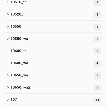
10510_tr
2
10520_tr
2
10550_tr
2
10550_wa
1
10600_tr
1
10600_wa
4
10650_wa
1
10650_wa2
1
107
54