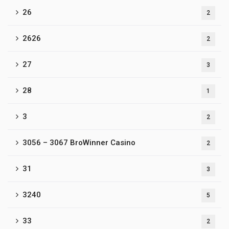
26
2
2626
2
27
3
28
1
3
2
3056 – 3067 BroWinner Casino
2
31
3
3240
5
33
2