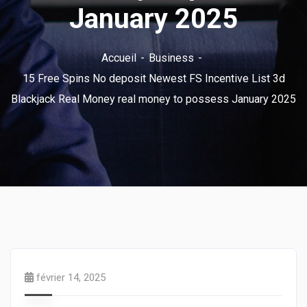
January 2025
Accueil
Business
15 Free Spins No deposit Newest FS Incentive List 3d
Blackjack Real Money real money to possess January 2025
février 14, 2025