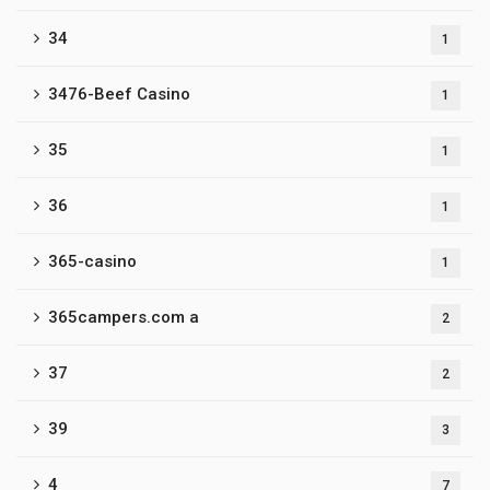
34
1
3476-Beef Casino
1
35
1
36
1
365-casino
1
365campers.com a
2
37
2
39
3
4
7