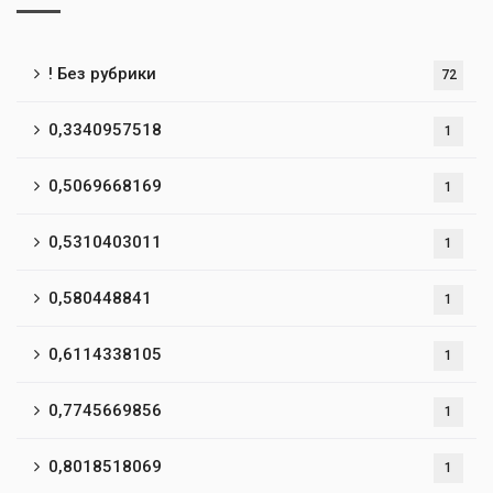
! Без рубрики
72
0,3340957518
1
0,5069668169
1
0,5310403011
1
0,580448841
1
0,6114338105
1
0,7745669856
1
0,8018518069
1