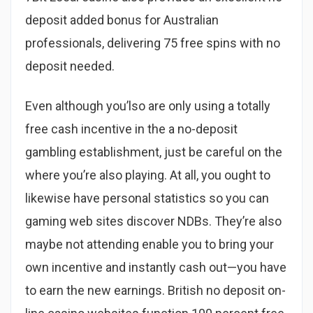
deposit added bonus for Australian
professionals, delivering 75 free spins with no
deposit needed.
Even although you’lso are only using a totally
free cash incentive in the a no-deposit
gambling establishment, just be careful on the
where you’re also playing. At all, you ought to
likewise have personal statistics so you can
gaming web sites discover NDBs. They’re also
maybe not attending enable you to bring your
own incentive and instantly cash out—you have
to earn the new earnings. British no deposit on-