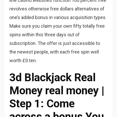
line casino websites function 100 percent free
revolves otherwise free dollars alternatives of
one’s added bonus in various acquisition types.
Make sure you claim your own fifty totally free
spins within this three days out of
subscription. The offer is just accessible to
the newest people, with each free spin well
worth £0.ten.
3d Blackjack Real
Money real money |
Step 1: Come
across a bonus You