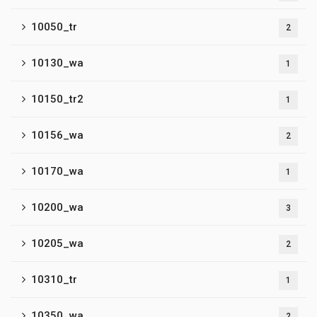
10050_tr
2
10130_wa
1
10150_tr2
1
10156_wa
2
10170_wa
1
10200_wa
3
10205_wa
2
10310_tr
1
10350_wa
2