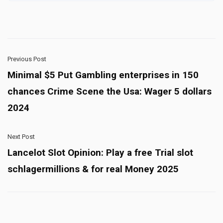
Previous Post
Minimal $5 Put Gambling enterprises in 150
chances Crime Scene the Usa: Wager 5 dollars
2024
Next Post
Lancelot Slot Opinion: Play a free Trial slot
schlagermillions & for real Money 2025