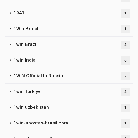
1941
1
1Win Brasil
1
1win Brazil
4
1win India
6
1WIN Official In Russia
2
1win Turkiye
4
1win uzbekistan
1
1win-apostas-brasil.com
1