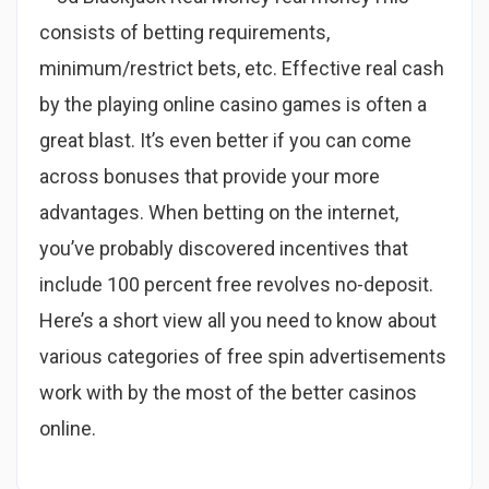
consists of betting requirements,
minimum/restrict bets, etc. Effective real cash
by the playing online casino games is often a
great blast. It’s even better if you can come
across bonuses that provide your more
advantages. When betting on the internet,
you’ve probably discovered incentives that
include 100 percent free revolves no-deposit.
Here’s a short view all you need to know about
various categories of free spin advertisements
work with by the most of the better casinos
online.