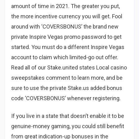
amount of time in 2021. The greater you put,
the more incentive currency you will get. Fool
around with ‘COVERSBONUS’ the brand new
private Inspire Vegas promo password to get
started. You must do a different Inspire Vegas
account to claim which limited-go out offer.
Read all of our Stake.united states Local casino
sweepstakes comment to learn more, and be
sure to use the private Stake.us added bonus
code ‘COVERSBONUS’ whenever registering.
If you live in a state that doesn’t enable it to be
genuine-money gaming, you could still benefit
from great indication-up bonuses in the