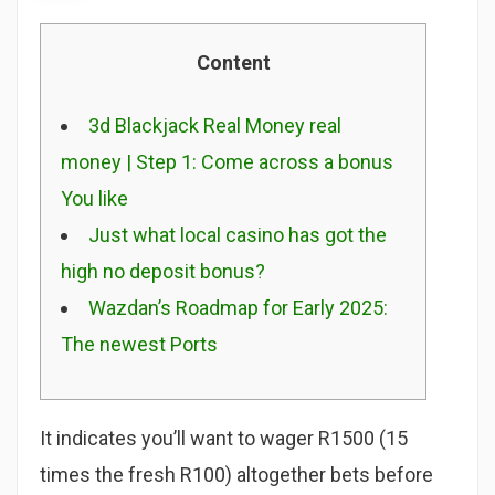
Content
3d Blackjack Real Money real
money | Step 1: Come across a bonus
You like
Just what local casino has got the
high no deposit bonus?
Wazdan’s Roadmap for Early 2025:
The newest Ports
It indicates you’ll want to wager R1500 (15
times the fresh R100) altogether bets before