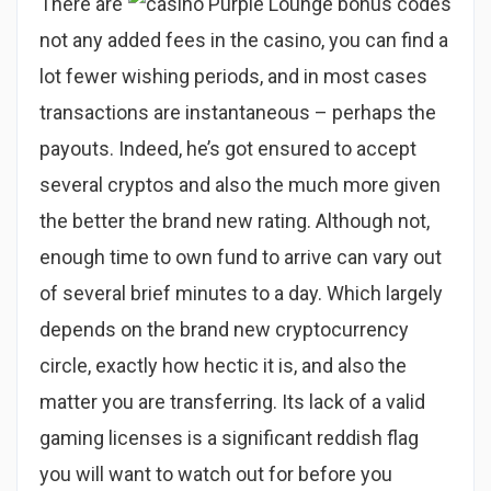
There are
not any added fees in the casino, you can find a
lot fewer wishing periods, and in most cases
transactions are instantaneous – perhaps the
payouts. Indeed, he’s got ensured to accept
several cryptos and also the much more given
the better the brand new rating. Although not,
enough time to own fund to arrive can vary out
of several brief minutes to a day. Which largely
depends on the brand new cryptocurrency
circle, exactly how hectic it is, and also the
matter you are transferring. Its lack of a valid
gaming licenses is a significant reddish flag
you will want to watch out for before you