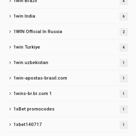
1win Brazil
4
1win India
6
1WIN Official In Russia
2
1win Turkiye
4
1win uzbekistan
1
1win-apostas-brasil.com
1
1wins-br.br.com 1
1
1xBet promocodes
1
1xbet140717
1