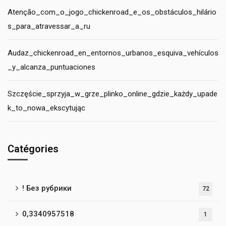
Atenção_com_o_jogo_chickenroad_e_os_obstáculos_hilário
s_para_atravessar_a_ru
Audaz_chickenroad_en_entornos_urbanos_esquiva_vehículos
_y_alcanza_puntuaciones
Szczęście_sprzyja_w_grze_plinko_online_gdzie_każdy_upade
k_to_nowa_ekscytując
Catégories
! Без рубрики
72
0,3340957518
1