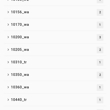
10156_wa
2
10170_wa
1
10200_wa
3
10205_wa
2
10310_tr
1
10350_wa
2
10360_wa
1
10440_tr
1