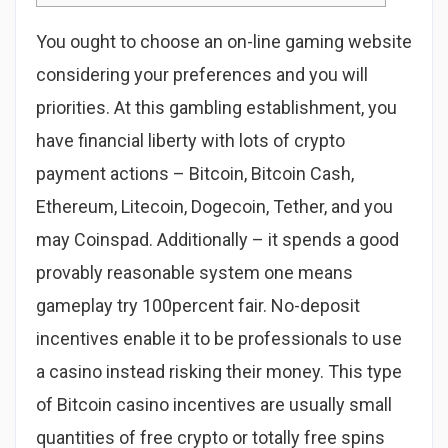
You ought to choose an on-line gaming website
considering your preferences and you will
priorities. At this gambling establishment, you
have financial liberty with lots of crypto
payment actions – Bitcoin, Bitcoin Cash,
Ethereum, Litecoin, Dogecoin, Tether, and you
may Coinspad. Additionally – it spends a good
provably reasonable system one means
gameplay try 100percent fair. No-deposit
incentives enable it to be professionals to use
a casino instead risking their money.
This type
of Bitcoin casino incentives are usually small
quantities of free crypto or totally free spins