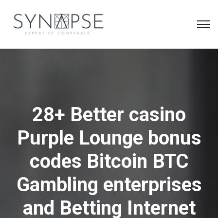
28+ Better casino
Purple Lounge bonus
codes Bitcoin BTC
Gambling enterprises
and Betting Internet