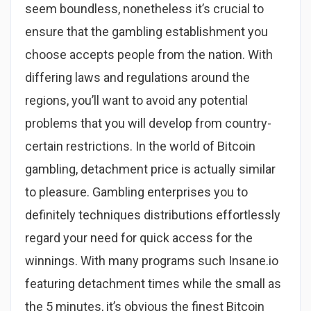
seem boundless, nonetheless it’s crucial to
ensure that the gambling establishment you
choose accepts people from the nation. With
differing laws and regulations around the
regions, you’ll want to avoid any potential
problems that you will develop from country-
certain restrictions. In the world of Bitcoin
gambling, detachment price is actually similar
to pleasure. Gambling enterprises you to
definitely techniques distributions effortlessly
regard your need for quick access for the
winnings. With many programs such Insane.io
featuring detachment times while the small as
the 5 minutes, it’s obvious the finest Bitcoin