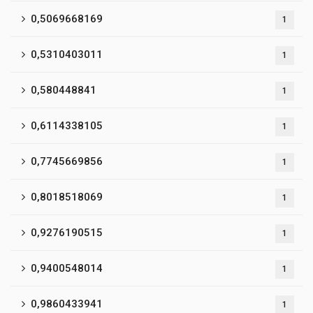
0,5069668169
1
0,5310403011
1
0,580448841
1
0,6114338105
1
0,7745669856
1
0,8018518069
1
0,9276190515
1
0,9400548014
1
0,9860433941
1