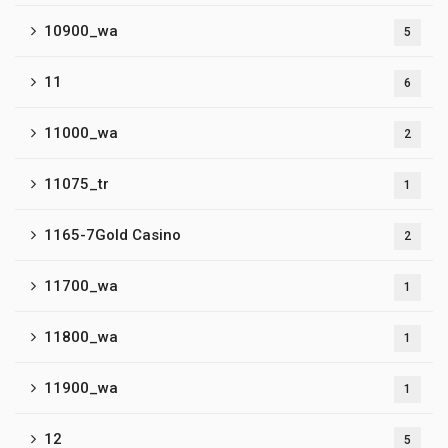
10900_wa
5
11
6
11000_wa
2
11075_tr
1
1165-7Gold Casino
2
11700_wa
1
11800_wa
1
11900_wa
1
12
5