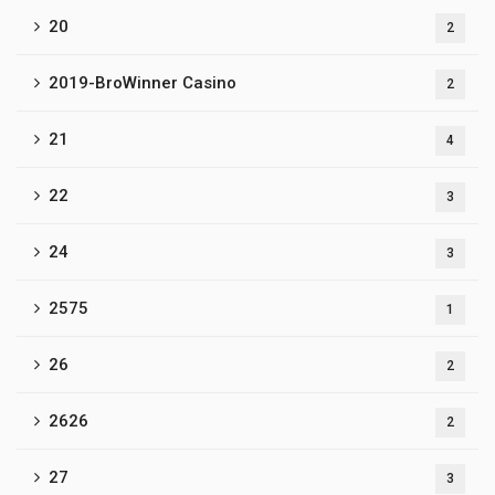
20
2
2019-BroWinner Casino
2
21
4
22
3
24
3
2575
1
26
2
2626
2
27
3