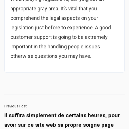
appropriate gray area. It’s vital that you
comprehend the legal aspects on your
legislation just before to experience. A good
customer support is going to be extremely
important in the handling people issues
otherwise questions you may have.
Previous Post
Il suffira simplement de certains heures, pour
avoir sur ce site web sa propre soigne page