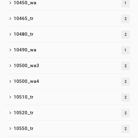
10450_wa
1
10465_tr
2
10480_tr
2
10490_wa
1
10500_wa3
2
10500_wa4
2
10510_tr
2
10520_tr
2
10550_tr
2