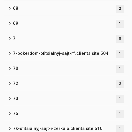
68
2
69
1
7
8
7-pokerdom-ofitsialnyj-sajt-rf.clients.site 504
1
70
1
72
2
73
1
75
1
7k-ofitsialnyj-sajt-i-zerkalo.clients.site 510
1