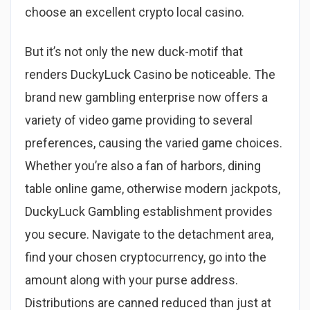
choose an excellent crypto local casino.
But it’s not only the new duck-motif that
renders DuckyLuck Casino be noticeable. The
brand new gambling enterprise now offers a
variety of video game providing to several
preferences, causing the varied game choices.
Whether you’re also a fan of harbors, dining
table online game, otherwise modern jackpots,
DuckyLuck Gambling establishment provides
you secure. Navigate to the detachment area,
find your chosen cryptocurrency, go into the
amount along with your purse address.
Distributions are canned reduced than just at