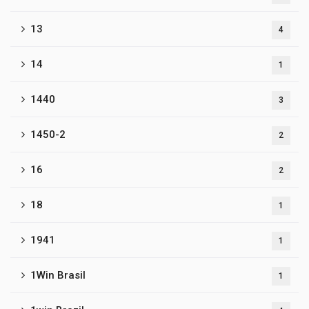
13
4
14
1
1440
3
1450-2
2
16
2
18
1
1941
1
1Win Brasil
1