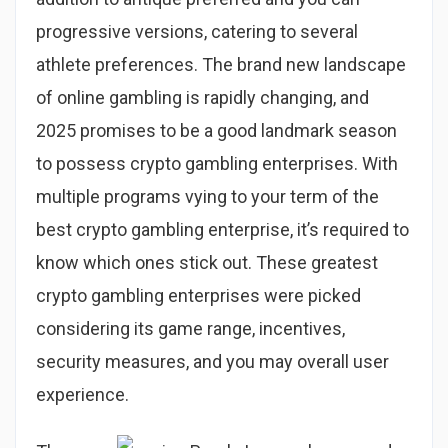
progressive versions, catering to several
athlete preferences. The brand new landscape
of online gambling is rapidly changing, and
2025 promises to be a good landmark season
to possess crypto gambling enterprises. With
multiple programs vying to your term of the
best crypto gambling enterprise, it’s required to
know which ones stick out. These greatest
crypto gambling enterprises were picked
considering its game range, incentives,
security measures, and you may overall user
experience.