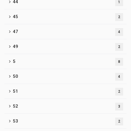
44
1
45
2
47
4
49
2
5
8
50
4
51
2
52
3
53
2