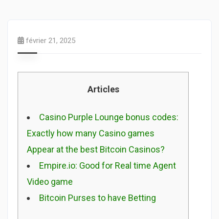
février 21, 2025
Articles
Casino Purple Lounge bonus codes:
Exactly how many Casino games
Appear at the best Bitcoin Casinos?
Empire.io: Good for Real time Agent
Video game
Bitcoin Purses to have Betting