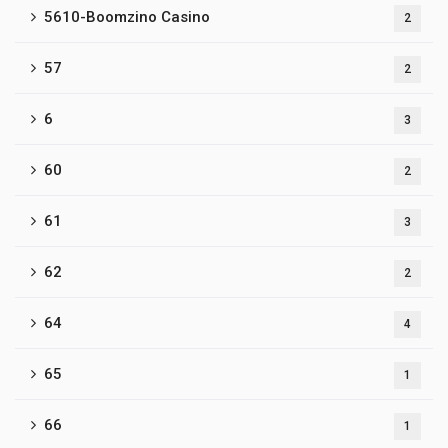
5610-Boomzino Casino
2
57
2
6
3
60
2
61
3
62
2
64
4
65
1
66
1