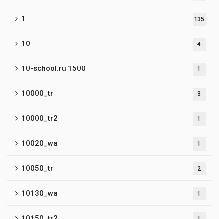
1
135
10
4
10-school.ru 1500
1
10000_tr
3
10000_tr2
1
10020_wa
1
10050_tr
2
10130_wa
1
10150_tr2
1