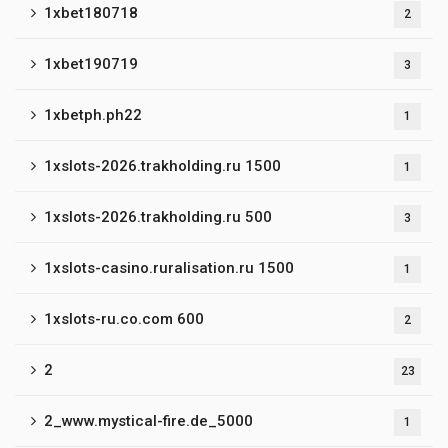
1xbet180718
2
1xbet190719
3
1xbetph.ph22
1
1xslots-2026.trakholding.ru 1500
1
1xslots-2026.trakholding.ru 500
3
1xslots-casino.ruralisation.ru 1500
1
1xslots-ru.co.com 600
2
2
23
2_www.mystical-fire.de_5000
1