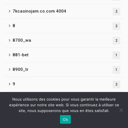
7kcasinojam.co.com 4004
2
8
2
8700_wa
2
881-bet
1
8900_tr
1
9
2
9050_tr
Nous utilisons des cookies pour vous garantir la meilleure
2
expérience sur notre site web. Si vous continuez à utiliser ce
site, nous supposerons que vous en êtes satisfait.
9065_tr
1
Ok
Contactez-nous
9300_wa