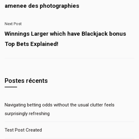
amenee des photographies
Next Post
Winnings Larger which have Blackjack bonus
Top Bets Explained!
Postes récents
Navigating betting odds without the usual clutter feels
surprisingly refreshing
Test Post Created