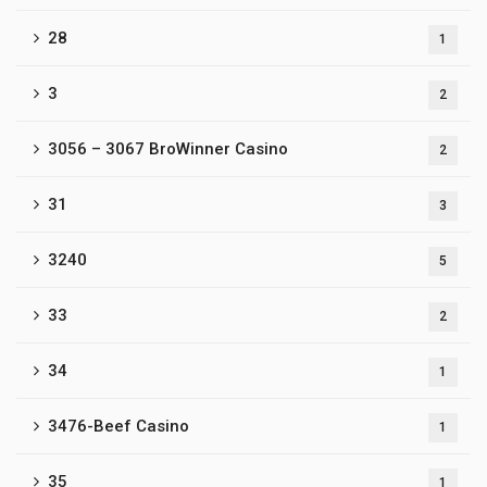
28
1
3
2
3056 – 3067 BroWinner Casino
2
31
3
3240
5
33
2
34
1
3476-Beef Casino
1
35
1