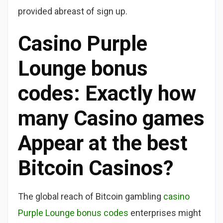
provided abreast of sign up.
Casino Purple
Lounge bonus
codes: Exactly how
many Casino games
Appear at the best
Bitcoin Casinos?
The global reach of Bitcoin gambling
casino
Purple Lounge bonus codes
enterprises might