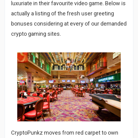
luxuriate in their favourite video game. Below is
actually a listing of the fresh user greeting
bonuses considering at every of our demanded
crypto gaming sites.
CryptoPunkz moves from red carpet to own