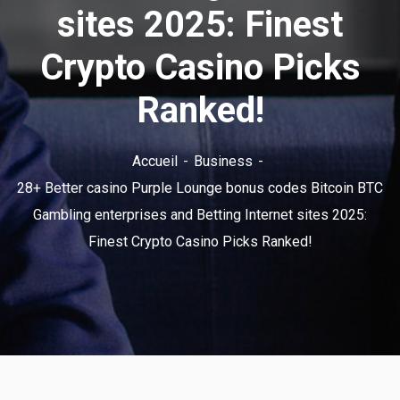
sites 2025: Finest
Crypto Casino Picks
Ranked!
Accueil
Business
28+ Better casino Purple Lounge bonus codes Bitcoin BTC
Gambling enterprises and Betting Internet sites 2025:
Finest Crypto Casino Picks Ranked!