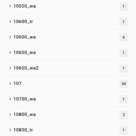
10550_wa
1
10600_tr
1
10600_wa
4
10650_wa
1
10650_wa2
1
107
54
10700_wa
1
10800_wa
2
10830_tr
1