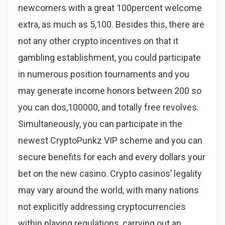
newcomers with a great 100percent welcome
extra, as much as 5,100. Besides this, there are
not any other crypto incentives on that it
gambling establishment, you could participate
in numerous position tournaments and you
may generate income honors between 200 so
you can dos,100000, and totally free revolves.
Simultaneously, you can participate in the
newest CryptoPunkz VIP scheme and you can
secure benefits for each and every dollars your
bet on the new casino. Crypto casinos’ legality
may vary around the world, with many nations
not explicitly addressing cryptocurrencies
within playing regulations, carrying out an