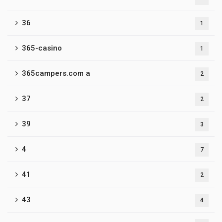
36
1
365-casino
1
365campers.com a
2
37
2
39
3
4
7
41
2
43
4