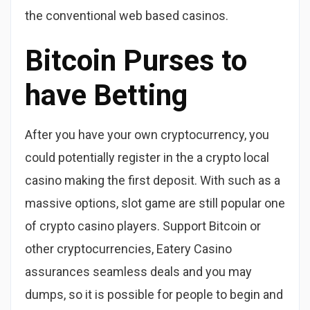
the conventional web based casinos.
Bitcoin Purses to
have Betting
After you have your own cryptocurrency, you
could potentially register in the a crypto local
casino making the first deposit. With such as a
massive options, slot game are still popular one
of crypto casino players. Support Bitcoin or
other cryptocurrencies, Eatery Casino
assurances seamless deals and you may
dumps, so it is possible for people to begin and