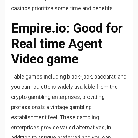
casinos prioritize some time and benefits.
Empire.io: Good for
Real time Agent
Video game
Table games including black-jack, baccarat, and
you can roulette is widely available from the
crypto gambling enterprises, providing
professionals a vintage gambling
establishment feel. These gambling
enterprises provide varied alternatives, in
addition to antique preferred and you can