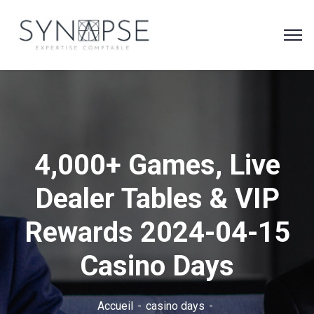
4,000+ Games, Live
Dealer Tables & VIP
Rewards 2024-04-15
Casino Days
Accueil
casino days