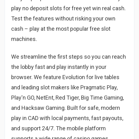
play no deposit slots for free yet win real cash.
Test the features without risking your own
cash – play at the most popular free slot
machines.
We streamline the first steps so you can reach
the lobby fast and play instantly in your
browser. We feature Evolution for live tables
and leading slot makers like Pragmatic Play,
Play'n GO, NetEnt, Red Tiger, Big Time Gaming,
and Hacksaw Gaming. Built for safe, modern
play in CAD with local payments, fast payouts,
and support 24/7. The mobile platform
supports a wide range of casino games,