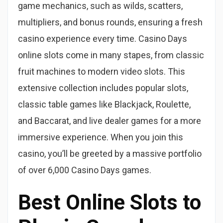
game mechanics, such as wilds, scatters,
multipliers, and bonus rounds, ensuring a fresh
casino experience every time. Casino Days
online slots come in many stapes, from classic
fruit machines to modern video slots. This
extensive collection includes popular slots,
classic table games like Blackjack, Roulette,
and Baccarat, and live dealer games for a more
immersive experience. When you join this
casino, you’ll be greeted by a massive portfolio
of over 6,000 Casino Days games.
Best Online Slots to