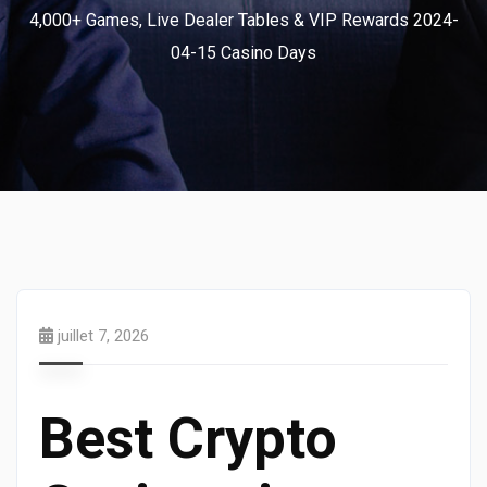
4,000+ Games, Live Dealer Tables & VIP Rewards 2024-
04-15 Casino Days
juillet 7, 2026
Best Crypto