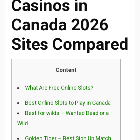
Casinos in
Canada 2026
Sites Compared
Content
What Are Free Online Slots?
Best Online Slots to Play in Canada
Best for wilds – Wanted Dead or a
Wild
Golden Tiger – Best Sign Up Match