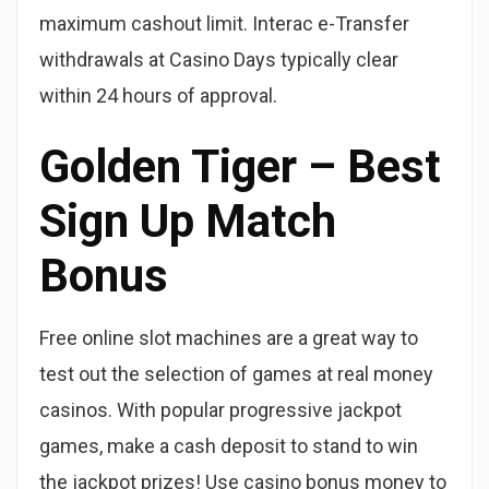
maximum cashout limit. Interac e-Transfer
withdrawals at Casino Days typically clear
within 24 hours of approval.
Golden Tiger – Best
Sign Up Match
Bonus
Free online slot machines are a great way to
test out the selection of games at real money
casinos. With popular progressive jackpot
games, make a cash deposit to stand to win
the jackpot prizes! Use casino bonus money to