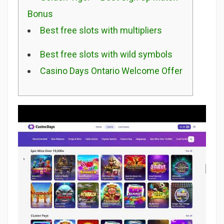
Bonus
Best free slots with multipliers
Best free slots with wild symbols
Casino Days Ontario Welcome Offer