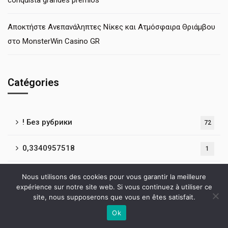
conquista grandes premios
Αποκτήστε Ανεπανάληπτες Νίκες και Ατμόσφαιρα Θριάμβου
στο MonsterWin Casino GR
Catégories
! Без рубрики
72
0,3340957518
1
0,5069668169
1
Nous utilisons des cookies pour vous garantir la meilleure
expérience sur notre site web. Si vous continuez à utiliser ce
site, nous supposerons que vous en êtes satisfait.
0,5310403011
1
Ok
Contactez-nous
0,580448841
1