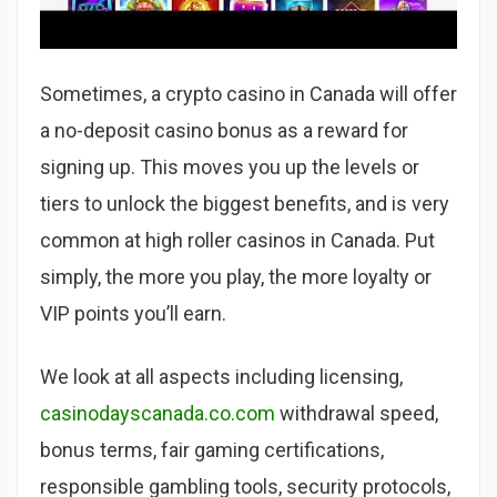
Sometimes, a crypto casino in Canada will offer
a no-deposit casino bonus as a reward for
signing up. This moves you up the levels or
tiers to unlock the biggest benefits, and is very
common at high roller casinos in Canada. Put
simply, the more you play, the more loyalty or
VIP points you’ll earn.
We look at all aspects including licensing,
casinodayscanada.co.com
withdrawal speed,
bonus terms, fair gaming certifications,
responsible gambling tools, security protocols,