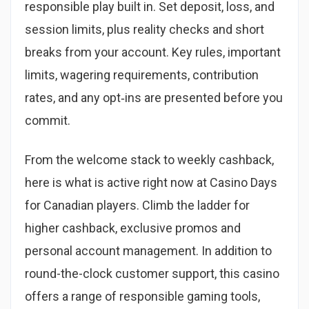
responsible play built in. Set deposit, loss, and
session limits, plus reality checks and short
breaks from your account. Key rules, important
limits, wagering requirements, contribution
rates, and any opt‑ins are presented before you
commit.
From the welcome stack to weekly cashback,
here is what is active right now at Casino Days
for Canadian players. Climb the ladder for
higher cashback, exclusive promos and
personal account management. In addition to
round-the-clock customer support, this casino
offers a range of responsible gaming tools,