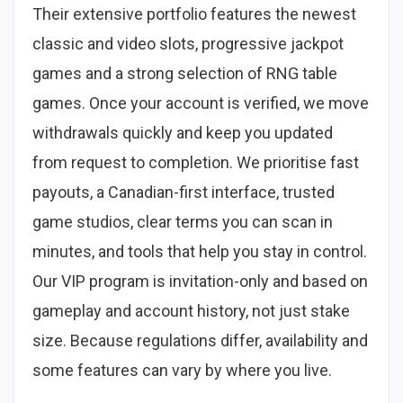
Their extensive portfolio features the newest
classic and video slots, progressive jackpot
games and a strong selection of RNG table
games. Once your account is verified, we move
withdrawals quickly and keep you updated
from request to completion. We prioritise fast
payouts, a Canadian-first interface, trusted
game studios, clear terms you can scan in
minutes, and tools that help you stay in control.
Our VIP program is invitation-only and based on
gameplay and account history, not just stake
size. Because regulations differ, availability and
some features can vary by where you live.