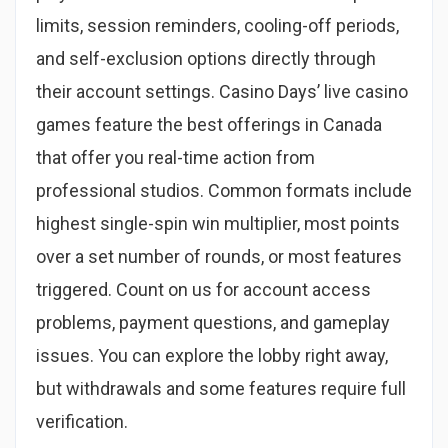
limits, session reminders, cooling-off periods,
and self-exclusion options directly through
their account settings. Casino Days’ live casino
games feature the best offerings in Canada
that offer you real-time action from
professional studios. Common formats include
highest single-spin win multiplier, most points
over a set number of rounds, or most features
triggered. Count on us for account access
problems, payment questions, and gameplay
issues. You can explore the lobby right away,
but withdrawals and some features require full
verification.