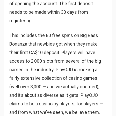
of opening the account. The first deposit
needs to be made within 30 days from
registering.
This includes the 80 free spins on Big Bass
Bonanza that newbies get when they make
their first CA$10 deposit. Players will have
access to 2,000 slots from several of the big
names in the industry. PlayOJO is rocking a
fairly extensive collection of casino games
(well over 3,000 — and we actually counted),
and it’s about as diverse as it gets. PlayOJO
claims to be a casino by players, for players —
and from what we’ve seen, we believe them.