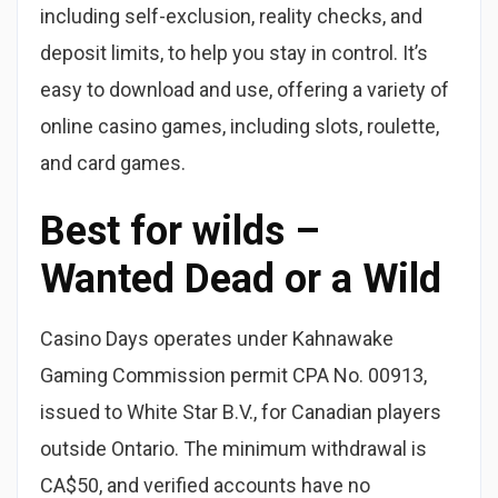
including self-exclusion, reality checks, and
deposit limits, to help you stay in control. It’s
easy to download and use, offering a variety of
online casino games, including slots, roulette,
and card games.
Best for wilds –
Wanted Dead or a Wild
Casino Days operates under Kahnawake
Gaming Commission permit CPA No. 00913,
issued to White Star B.V., for Canadian players
outside Ontario. The minimum withdrawal is
CA$50, and verified accounts have no