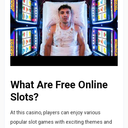
What Are Free Online
Slots?
At this casino, players can enjoy various
popular slot games with exciting themes and