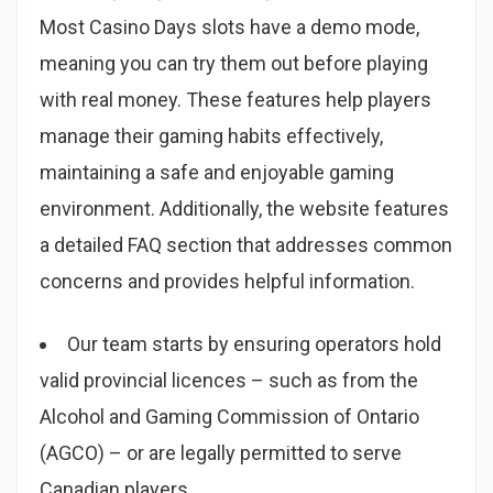
Most Casino Days slots have a demo mode,
meaning you can try them out before playing
with real money. These features help players
manage their gaming habits effectively,
maintaining a safe and enjoyable gaming
environment. Additionally, the website features
a detailed FAQ section that addresses common
concerns and provides helpful information.
Our team starts by ensuring operators hold
valid provincial licences – such as from the
Alcohol and Gaming Commission of Ontario
(AGCO) – or are legally permitted to serve
Canadian players.