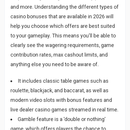
and more. Understanding the different types of
casino bonuses that are available in 2026 will
help you choose which offers are best suited
to your gameplay. This means you'll be able to
clearly see the wagering requirements, game
contribution rates, max cashout limits, and
anything else you need to be aware of.
It includes classic table games such as
roulette, blackjack, and baccarat, as well as
modern video slots with bonus features and
live dealer casino games streamed in real time.
Gamble feature is a 'double or nothing'
game, which offers players the chance to