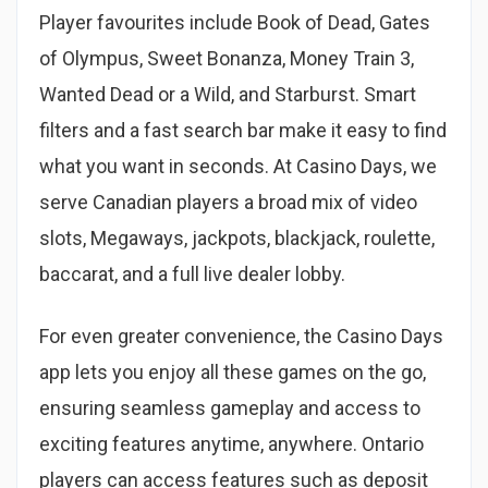
Player favourites include Book of Dead, Gates
of Olympus, Sweet Bonanza, Money Train 3,
Wanted Dead or a Wild, and Starburst. Smart
filters and a fast search bar make it easy to find
what you want in seconds. At Casino Days, we
serve Canadian players a broad mix of video
slots, Megaways, jackpots, blackjack, roulette,
baccarat, and a full live dealer lobby.
For even greater convenience, the Casino Days
app lets you enjoy all these games on the go,
ensuring seamless gameplay and access to
exciting features anytime, anywhere. Ontario
players can access features such as deposit