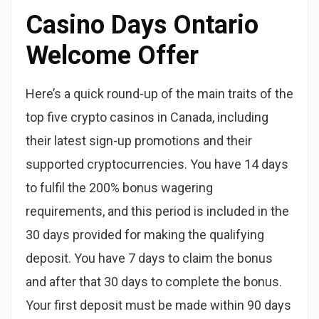
Casino Days Ontario
Welcome Offer
Here’s a quick round-up of the main traits of the
top five crypto casinos in Canada, including
their latest sign-up promotions and their
supported cryptocurrencies. You have 14 days
to fulfil the 200% bonus wagering
requirements, and this period is included in the
30 days provided for making the qualifying
deposit. You have 7 days to claim the bonus
and after that 30 days to complete the bonus.
Your first deposit must be made within 90 days