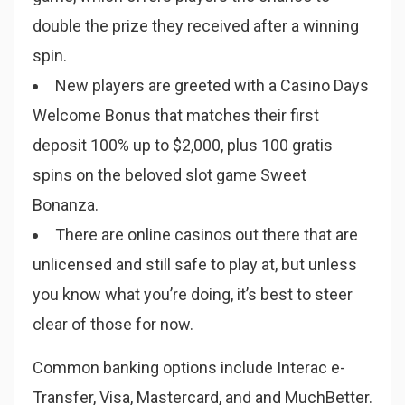
double the prize they received after a winning
spin.
New players are greeted with a Casino Days
Welcome Bonus that matches their first
deposit 100% up to $2,000, plus 100 gratis
spins on the beloved slot game Sweet
Bonanza.
There are online casinos out there that are
unlicensed and still safe to play at, but unless
you know what you’re doing, it’s best to steer
clear of those for now.
Common banking options include Interac e-
Transfer, Visa, Mastercard, and and MuchBetter.