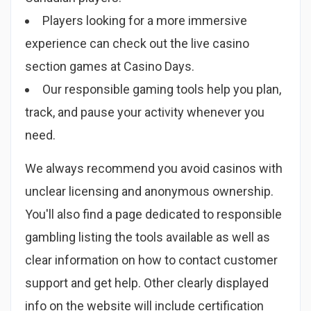
Players looking for a more immersive
experience can check out the live casino
section games at Casino Days.
Our responsible gaming tools help you plan,
track, and pause your activity whenever you
need.
We always recommend you avoid casinos with
unclear licensing and anonymous ownership.
You'll also find a page dedicated to responsible
gambling listing the tools available as well as
clear information on how to contact customer
support and get help. Other clearly displayed
info on the website will include certification