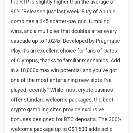
the RTP is slightly higher than the average of
96% "Released just last week, Fury of Anubis
combines a 6×5 scatter-pay grid, tumbling
wins, and a multiplier that doubles after every
cascade up to 1,024x. Developed by Pragmatic
Play, it's an excellent choice for fans of Gates
of Olympus, thanks to familiar mechanics. Add
in a 10,000x max win potential, and you've got
one of the most entertaining new slots I've
played recently." While most crypto casinos
offer standard welcome packages, the best
crypto gambling sites provide exclusive
bonuses designed for BTC deposits. The 300%
welcome package up to C$1,500 adds solid