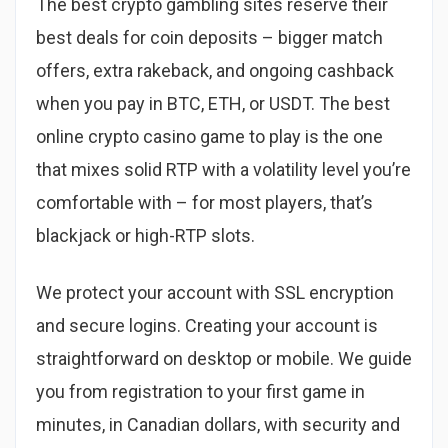
The best crypto gambling sites reserve their
best deals for coin deposits – bigger match
offers, extra rakeback, and ongoing cashback
when you pay in BTC, ETH, or USDT. The best
online crypto casino game to play is the one
that mixes solid RTP with a volatility level you’re
comfortable with – for most players, that’s
blackjack or high-RTP slots.
We protect your account with SSL encryption
and secure logins. Creating your account is
straightforward on desktop or mobile. We guide
you from registration to your first game in
minutes, in Canadian dollars, with security and