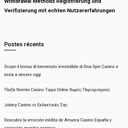
Withdrawal Methods Registrierung und
Verifizierung mit echten Nutzererfahrungen
Postes récents
Scopri il bonus di benvenuto irresistibile di Diva Spin Casino e
inizia a vincere oggi
Παίξε Nomini Casino Τώρα Online Χωρίς Περιορισμούς
Jokery Casino οι Εκλεκτικές Σας
Descubre la emoción inédita de Amunra Casino España y