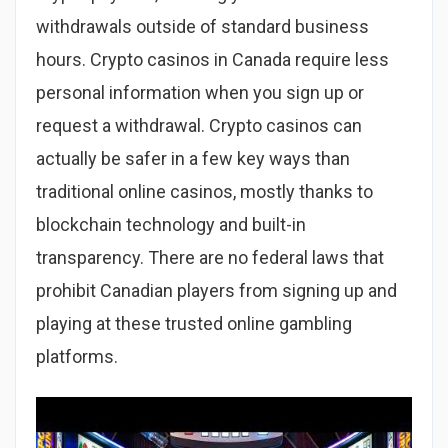
withdrawals outside of standard business
hours. Crypto casinos in Canada require less
personal information when you sign up or
request a withdrawal. Crypto casinos can
actually be safer in a few key ways than
traditional online casinos, mostly thanks to
blockchain technology and built-in
transparency. There are no federal laws that
prohibit Canadian players from signing up and
playing at these trusted online gambling
platforms.