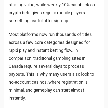
starting value, while weekly 10% cashback on
crypto bets gives regular mobile players
something useful after sign-up.
Most platforms now run thousands of titles
across a few core categories designed for
rapid play and instant betting flow. In
comparison, traditional gambling sites in
Canada require several days to process
payouts. This is why many users also look to
no-account casinos, where registration is
minimal, and gameplay can start almost
instantly.