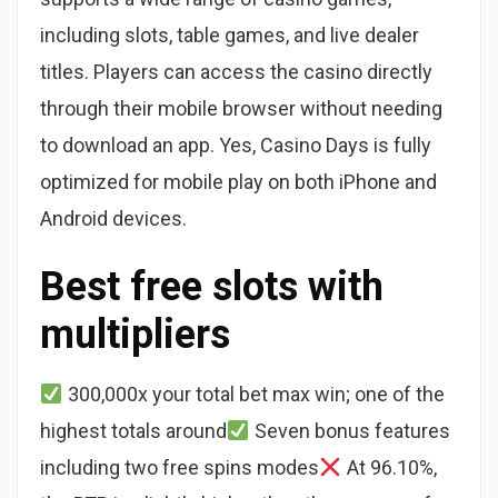
including slots, table games, and live dealer
titles. Players can access the casino directly
through their mobile browser without needing
to download an app. Yes, Casino Days is fully
optimized for mobile play on both iPhone and
Android devices.
Best free slots with
multipliers
300,000x your total bet max win; one of the
highest totals around
Seven bonus features
including two free spins modes
At 96.10%,