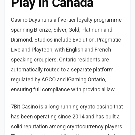
Play in Canada
Casino Days runs a five-tier loyalty programme
spanning Bronze, Silver, Gold, Platinum and
Diamond. Studios include Evolution, Pragmatic
Live and Playtech, with English and French-
speaking croupiers. Ontario residents are
automatically routed to a separate platform
regulated by AGCO and iGaming Ontario,
ensuring full compliance with provincial law.
7Bit Casino is a long-running crypto casino that
has been operating since 2014 and has built a
solid reputation among cryptocurrency players.