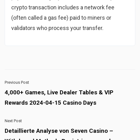
crypto transaction includes a network fee
(often called a gas fee) paid to miners or
validators who process your transfer.
Previous Post
4,000+ Games, Live Dealer Tables & VIP
Rewards 2024-04-15 Casino Days
Next Post
Detaillierte Analyse von Seven Casino –