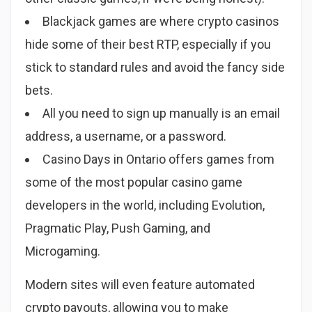
Blackjack games are where crypto casinos
hide some of their best RTP, especially if you
stick to standard rules and avoid the fancy side
bets.
All you need to sign up manually is an email
address, a username, or a password.
Casino Days in Ontario offers games from
some of the most popular casino game
developers in the world, including Evolution,
Pragmatic Play, Push Gaming, and
Microgaming.
Modern sites will even feature automated
crypto payouts, allowing you to make