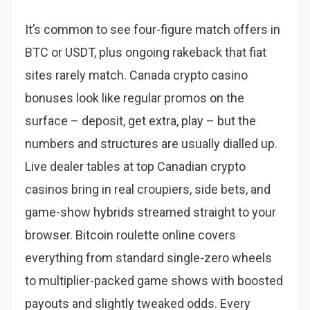
It’s common to see four-figure match offers in
BTC or USDT, plus ongoing rakeback that fiat
sites rarely match. Canada crypto casino
bonuses look like regular promos on the
surface – deposit, get extra, play – but the
numbers and structures are usually dialled up.
Live dealer tables at top Canadian crypto
casinos bring in real croupiers, side bets, and
game-show hybrids streamed straight to your
browser. Bitcoin roulette online covers
everything from standard single-zero wheels
to multiplier-packed game shows with boosted
payouts and slightly tweaked odds. Every