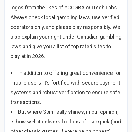
logos from the likes of eCOGRA or iTech Labs.
Always check local gambling laws, use verified
operators only, and please play responsibly. We
also explain your right under Canadian gambling
laws and give you a list of top rated sites to
play at in 2026.
In addition to offering great convenience for
mobile users, it’s fortified with secure payment
systems and robust verification to ensure safe
transactions.
But where Spin really shines, in our opinion,
is how well it delivers for fans of blackjack (and
other classic games, if we’re being honest).