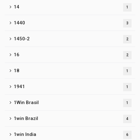
14
1
1440
3
1450-2
2
16
2
18
1
1941
1
1Win Brasil
1
1win Brazil
4
1win India
6