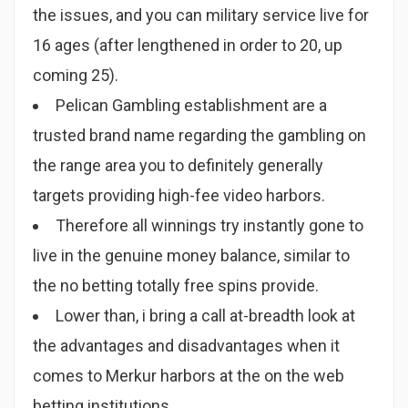
the issues, and you can military service live for
16 ages (after lengthened in order to 20, up
coming 25).
Pelican Gambling establishment are a
trusted brand name regarding the gambling on
the range area you to definitely generally
targets providing high-fee video harbors.
Therefore all winnings try instantly gone to
live in the genuine money balance, similar to
the no betting totally free spins provide.
Lower than, i bring a call at-breadth look at
the advantages and disadvantages when it
comes to Merkur harbors at the on the web
betting institutions.