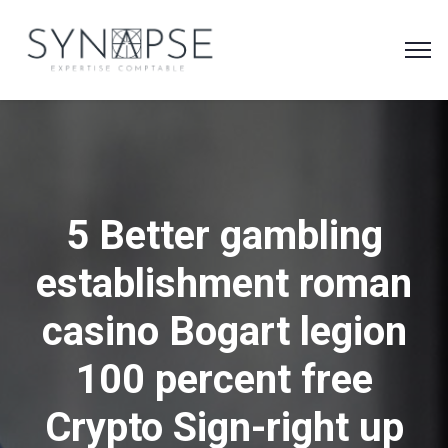
5 Better gambling
establishment roman
casino Bogart legion
100 percent free
Crypto Sign-right up