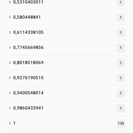
0,5310403011
1
0,580448841
1
0,6114338105
1
0,7745669856
1
0,8018518069
1
0,9276190515
1
0,9400548014
1
0,9860433941
1
1
135