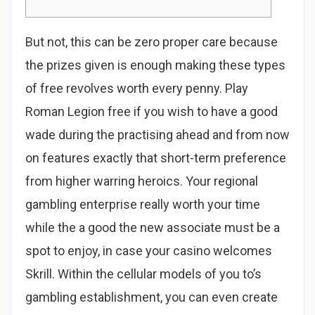
But not, this can be zero proper care because
the prizes given is enough making these types
of free revolves worth every penny. Play
Roman Legion free if you wish to have a good
wade during the practising ahead and from now
on features exactly that short-term preference
from higher warring heroics. Your regional
gambling enterprise really worth your time
while the a good the new associate must be a
spot to enjoy, in case your casino welcomes
Skrill.
Within the cellular models of you to’s
gambling establishment, you can even create