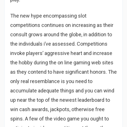
The new hype encompassing slot
competitions continues on increasing as their
consult grows around the globe, in addition to
the individuals i’ve assessed. Competitions
invoke players’ aggressive heart and increase
the hobby during the on line gaming web sites
as they contend to have significant honors. The
only real resemblance is you need to
accumulate adequate things and you can wind
up near the top of the newest leaderboard to
win cash awards, jackpots, otherwise free
spins. A few of the video game you ought to