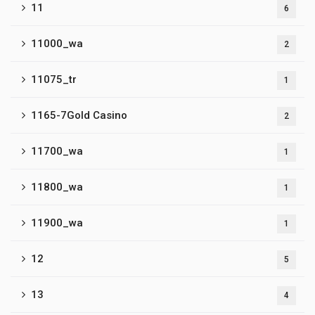
11
6
11000_wa
2
11075_tr
1
1165-7Gold Casino
2
11700_wa
1
11800_wa
1
11900_wa
1
12
5
13
4