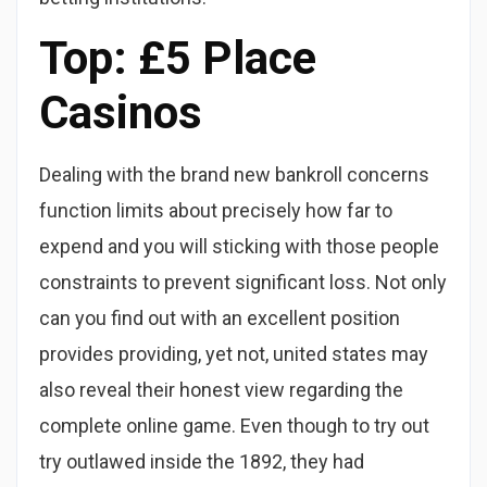
Top: £5 Place
Casinos
Dealing with the brand new bankroll concerns
function limits about precisely how far to
expend and you will sticking with those people
constraints to prevent significant loss. Not only
can you find out with an excellent position
provides providing, yet not, united states may
also reveal their honest view regarding the
complete online game. Even though to try out
try outlawed inside the 1892, they had