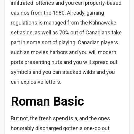
infiltrated lotteries and you can property-based
casinos from the 1980. Already, gaming
regulations is managed from the Kahnawake
set aside, as well as 70% out of Canadians take
part in some sort of playing. Canadian players
such as movies harbors and you will modern
ports presenting nuts and you will spread out
symbols and you can stacked wilds and you
can explosive letters.
Roman Basic
But not, the fresh spend is a, and the ones
honorably discharged gotten a one-go out