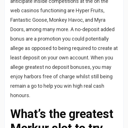
anticipate inside competitions at the on the
web casinos functioning are Hyper Fruits,
Fantastic Goose, Monkey Havoc, and Myra
Doors, among many more. A no-deposit added
bonus are a promotion you could potentially
allege as opposed to being required to create at
least deposit on your own account. When you
allege greatest no deposit bonuses, you may
enjoy harbors free of charge whilst still being
remain a go to help you win high real cash
honours.
What’s the greatest