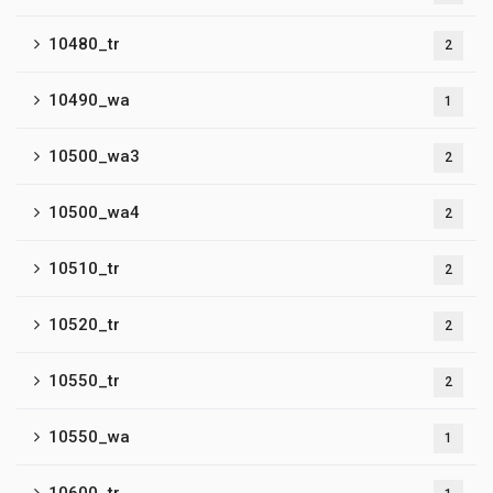
10480_tr
2
10490_wa
1
10500_wa3
2
10500_wa4
2
10510_tr
2
10520_tr
2
10550_tr
2
10550_wa
1
10600_tr