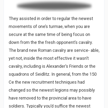
They assisted in order to regular the newest
movements of one’s turmae, when you are
secure at the same time of being focus on
down from the the fresh opponent’s cavalry.
The brand new Roman cavalry are service- able,
yet not, inside the most effective it wasn’t
cavalry, including is Alexander’s Friends or the
squadrons of Seidlitz. In general, from the 150
Ce the new recruitment techniques had
changed so the newest legions may possibly
have removed to the provincial area to have
soldiers. Typically you’d suffice the newest