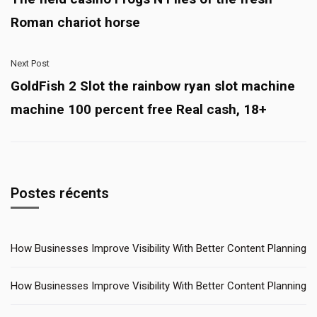
Roman chariot horse
Next Post
GoldFish 2 Slot the rainbow ryan slot machine
machine 100 percent free Real cash, 18+
Postes récents
How Businesses Improve Visibility With Better Content Planning
How Businesses Improve Visibility With Better Content Planning