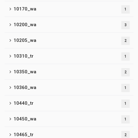
10170_wa
1
10200_wa
3
10205_wa
2
10310_tr
1
10350_wa
2
10360_wa
1
10440_tr
1
10450_wa
1
10465_tr
2