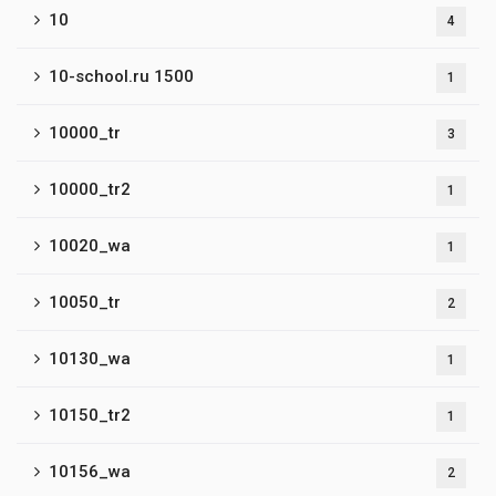
10
4
10-school.ru 1500
1
10000_tr
3
10000_tr2
1
10020_wa
1
10050_tr
2
10130_wa
1
10150_tr2
1
10156_wa
2