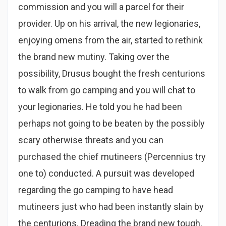
commission and you will a parcel for their
provider. Up on his arrival, the new legionaries,
enjoying omens from the air, started to rethink
the brand new mutiny. Taking over the
possibility, Drusus bought the fresh centurions
to walk from go camping and you will chat to
your legionaries. He told you he had been
perhaps not going to be beaten by the possibly
scary otherwise threats and you can
purchased the chief mutineers (Percennius try
one to) conducted. A pursuit was developed
regarding the go camping to have head
mutineers just who had been instantly slain by
the centurions. Dreading the brand new tough,