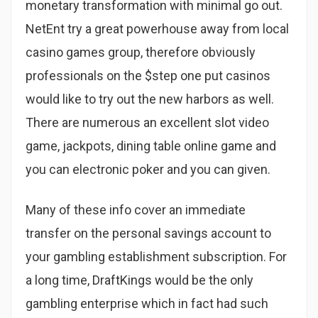
monetary transformation with minimal go out.
NetEnt try a great powerhouse away from local
casino games group, therefore obviously
professionals on the $step one put casinos
would like to try out the new harbors as well.
There are numerous an excellent slot video
game, jackpots, dining table online game and
you can electronic poker and you can given.
Many of these info cover an immediate
transfer on the personal savings account to
your gambling establishment subscription. For
a long time, DraftKings would be the only
gambling enterprise which in fact had such