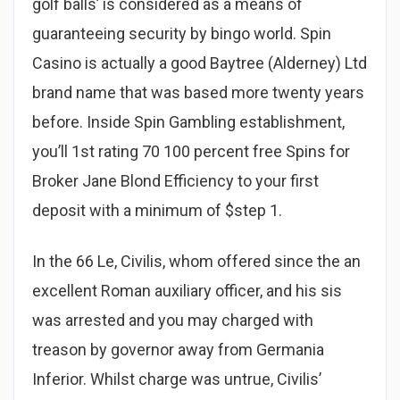
golf balls’ is considered as a means of
guaranteeing security by bingo world. Spin
Casino is actually a good Baytree (Alderney) Ltd
brand name that was based more twenty years
before. Inside Spin Gambling establishment,
you’ll 1st rating 70 100 percent free Spins for
Broker Jane Blond Efficiency to your first
deposit with a minimum of $step 1.
In the 66 Le, Civilis, whom offered since the an
excellent Roman auxiliary officer, and his sis
was arrested and you may charged with
treason by governor away from Germania
Inferior. Whilst charge was untrue, Civilis’