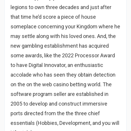
legions to own three decades and just after
that time he’d score a piece of house
someplace concerning your Kingdom where he
may settle along with his loved ones. And, the
new gambling establishment has acquired
some awards, like the 2022 Processor Award
to have Digital Innovator, an enthusiastic
accolade who has seen they obtain detection
on the on the web casino betting world. The
software program seller are established in
2005 to develop and construct immersive
ports directed from the the three chief
essentials (Hobbies, Development, and you will