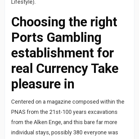
Lifestyle).
Choosing the right
Ports Gambling
establishment for
real Currency Take
pleasure in
Centered on a magazine composed within the
PNAS from the 21st-100 years excavations
from the Alken Enge, and this bare far more
individual stays, possibly 380 everyone was