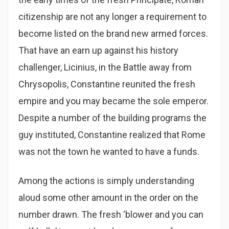
citizenship are not any longer a requirement to
become listed on the brand new armed forces.
That have an earn up against his history
challenger, Licinius, in the Battle away from
Chrysopolis, Constantine reunited the fresh
empire and you may became the sole emperor.
Despite a number of the building programs the
guy instituted, Constantine realized that Rome
was not the town he wanted to have a funds.
Among the actions is simply understanding
aloud some other amount in the order on the
number drawn. The fresh ‘blower and you can