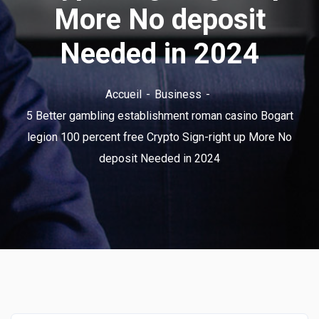
More No deposit
Needed in 2024
Accueil
Business
5 Better gambling establishment roman casino Bogart
legion 100 percent free Crypto Sign-right up More No
deposit Needed in 2024