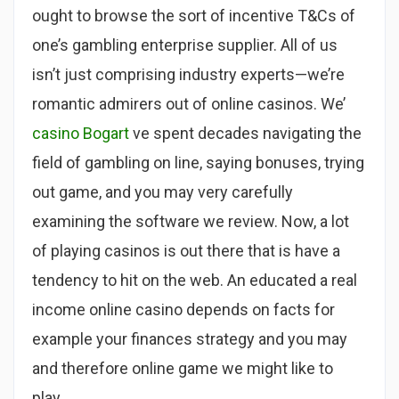
ought to browse the sort of incentive T&Cs of
one’s gambling enterprise supplier. All of us
isn’t just comprising industry experts—we’re
romantic admirers out of online casinos. We’
casino Bogart
ve spent decades navigating the
field of gambling on line, saying bonuses, trying
out game, and you may very carefully
examining the software we review. Now, a lot
of playing casinos is out there that is have a
tendency to hit on the web. An educated a real
income online casino depends on facts for
example your finances strategy and you may
and therefore online game we might like to
play.