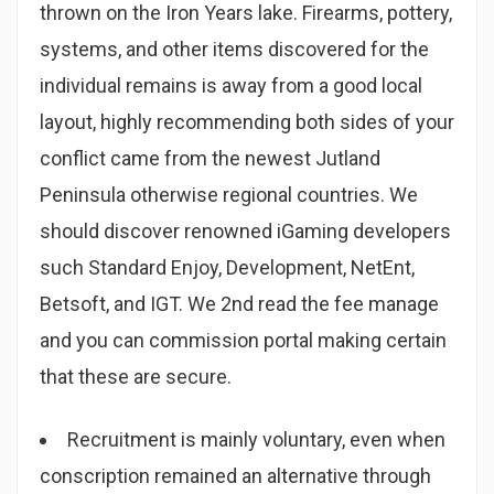
thrown on the Iron Years lake. Firearms, pottery,
systems, and other items discovered for the
individual remains is away from a good local
layout, highly recommending both sides of your
conflict came from the newest Jutland
Peninsula otherwise regional countries. We
should discover renowned iGaming developers
such Standard Enjoy, Development, NetEnt,
Betsoft, and IGT. We 2nd read the fee manage
and you can commission portal making certain
that these are secure.
Recruitment is mainly voluntary, even when
conscription remained an alternative through