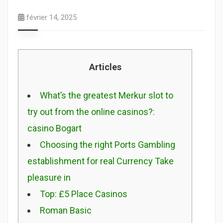
février 14, 2025
Articles
What’s the greatest Merkur slot to
try out from the online casinos?:
casino Bogart
Choosing the right Ports Gambling
establishment for real Currency Take
pleasure in
Top: £5 Place Casinos
Roman Basic