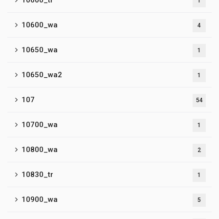
1
10600_wa
4
10650_wa
1
10650_wa2
1
107
54
10700_wa
1
10800_wa
2
10830_tr
1
10900_wa
5