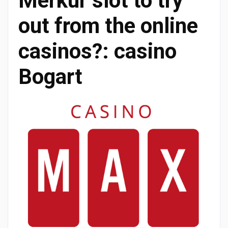
Merkur slot to try
out from the online
casinos?: casino
Bogart