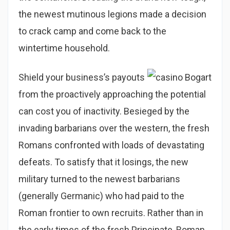
the newest mutinous legions made a decision
to crack camp and come back to the
wintertime household.
Shield your business’s payouts
from the proactively approaching the potential
can cost you of inactivity. Besieged by the
invading barbarians over the western, the fresh
Romans confronted with loads of devastating
defeats. To satisfy that it losings, the new
military turned to the newest barbarians
(generally Germanic) who had paid to the
Roman frontier to own recruits. Rather than in
the early times of the fresh Principate, Roman