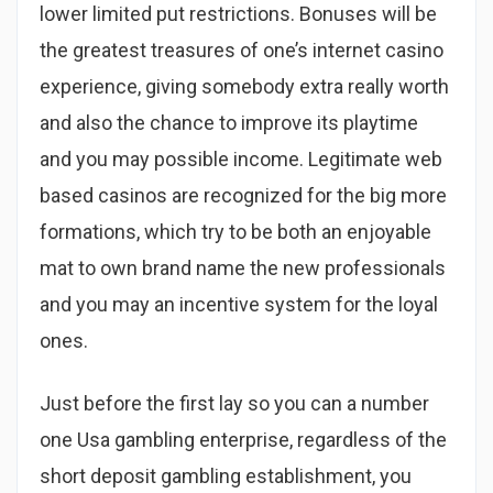
lower limited put restrictions. Bonuses will be
the greatest treasures of one’s internet casino
experience, giving somebody extra really worth
and also the chance to improve its playtime
and you may possible income. Legitimate web
based casinos are recognized for the big more
formations, which try to be both an enjoyable
mat to own brand name the new professionals
and you may an incentive system for the loyal
ones.
Just before the first lay so you can a number
one Usa gambling enterprise, regardless of the
short deposit gambling establishment, you