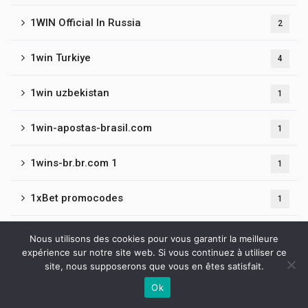
1WIN Official In Russia
2
1win Turkiye
4
1win uzbekistan
1
1win-apostas-brasil.com
1
1wins-br.br.com 1
1
1xBet promocodes
1
1xbet140717
1
Nous utilisons des cookies pour vous garantir la meilleure
expérience sur notre site web. Si vous continuez à utiliser ce
site, nous supposerons que vous en êtes satisfait.
1xbet180718
2
Ok
Contactez-nous
1xbet190719
3