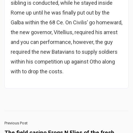
sibling is conducted, while he stayed inside
Rome up until he was finally put out by the
Galba within the 68 Ce. On Civilis’ go homeward,
the new governor, Vitellius, required his arrest
and you can performance, however, the guy
required the new Batavians to supply soldiers
within his competition up against Otho along
with to drop the costs.
Previous Post
The field casino Frogs N Flies of the fresh