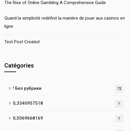
The Rise of Online Gambling A Comprehensive Guide
Quand la simplicité redéfinit la manière de jouer aux casinos en
ligne
Test Post Created
Catégories
! Без рубрики
72
0,3340957518
1
0,5069668169
1