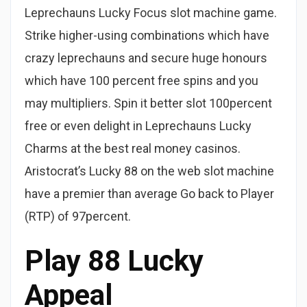
Leprechauns Lucky Focus slot machine game.
Strike higher-using combinations which have
crazy leprechauns and secure huge honours
which have 100 percent free spins and you
may multipliers. Spin it better slot 100percent
free or even delight in Leprechauns Lucky
Charms at the best real money casinos.
Aristocrat’s Lucky 88 on the web slot machine
have a premier than average Go back to Player
(RTP) of 97percent.
Play 88 Lucky
Appeal