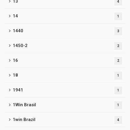
13
4
14
1
1440
3
1450-2
2
16
2
18
1
1941
1
1Win Brasil
1
1win Brazil
4