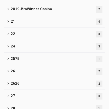
2019-BroWinner Casino
2
21
4
22
3
24
3
2575
1
26
2
2626
2
27
3
28
1