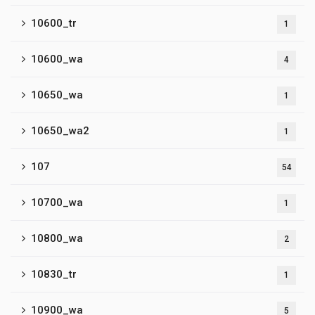
10600_tr
1
10600_wa
4
10650_wa
1
10650_wa2
1
107
54
10700_wa
1
10800_wa
2
10830_tr
1
10900_wa
5