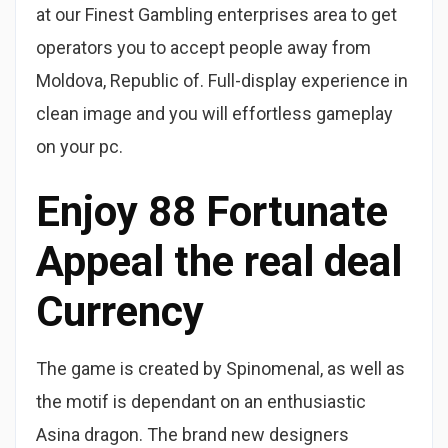
at our Finest Gambling enterprises area to get
operators you to accept people away from
Moldova, Republic of. Full-display experience in
clean image and you will effortless gameplay
on your pc.
Enjoy 88 Fortunate
Appeal the real deal
Currency
The game is created by Spinomenal, as well as
the motif is dependant on an enthusiastic
Asina dragon. The brand new designers