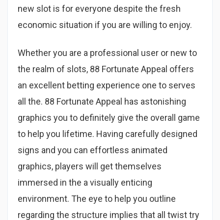
new slot is for everyone despite the fresh
economic situation if you are willing to enjoy.
Whether you are a professional user or new to
the realm of slots, 88 Fortunate Appeal offers
an excellent betting experience one to serves
all the. 88 Fortunate Appeal has astonishing
graphics you to definitely give the overall game
to help you lifetime. Having carefully designed
signs and you can effortless animated
graphics, players will get themselves
immersed in the a visually enticing
environment. The eye to help you outline
regarding the structure implies that all twist try