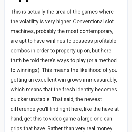
This is actually the area of the games where
the volatility is very higher. Conventional slot
machines, probably the most contemporary,
are apt to have winlines to possess profitable
combos in order to property up on, but here
truth be told there’s ways to play (or a method
to winnings). This means the likelihood of you
getting an excellent win grows immeasurably,
which means that the fresh identity becomes
quicker unstable. That said, the newest
difference you’ll find right here, like the have at
hand, get this to video game a large one can
grips that have. Rather than very real money