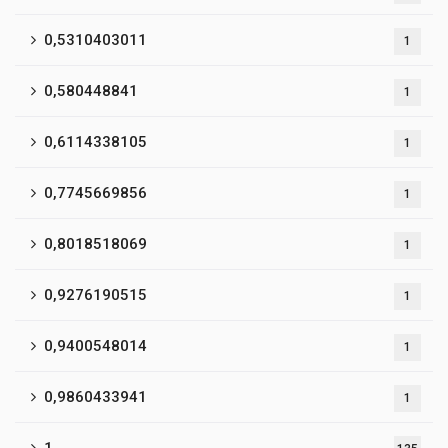
0,5310403011
1
0,580448841
1
0,6114338105
1
0,7745669856
1
0,8018518069
1
0,9276190515
1
0,9400548014
1
0,9860433941
1
1