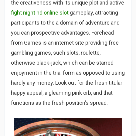
the creativeness with its unique plot and active
fight night hd online slot
gameplay, attracting
participants to the a domain of adventure and
you can prospective advantages. Forehead
from Games is an internet site providing free
gambling games, such slots, roulette,
otherwise black-jack, which can be starred
enjoyment in the trial form as opposed to using
hardly any money. Look out for the fresh titular
happy appeal, a gleaming pink orb, and that
functions as the fresh position’s spread.