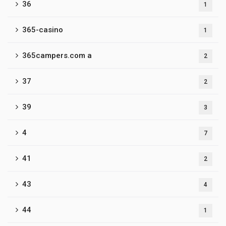
36
1
365-casino
1
365campers.com a
2
37
2
39
3
4
7
41
2
43
4
44
1