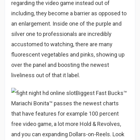
regarding the video game instead out of
including, they become a barrier as opposed to
an enlargement. Inside one of the purple and
silver one to professionals are incredibly
accustomed to watching, there are many
fluorescent vegetables and pinks, showing up
over the panel and boosting the newest
liveliness out of that it label.
Biggest Fast Bucks™
Mariachi Bonita™ passes the newest charts
that have features for example 100 percent
free video game, a lot more Hold & Revolves,
and you can expanding Dollars-on-Reels. Look