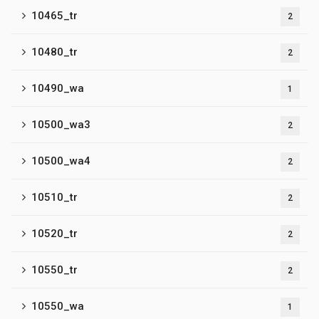
10465_tr
2
10480_tr
2
10490_wa
1
10500_wa3
2
10500_wa4
2
10510_tr
2
10520_tr
2
10550_tr
2
10550_wa
1