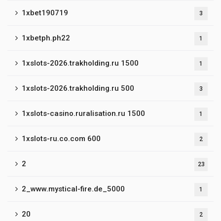
1xbet190719
3
1xbetph.ph22
1
1xslots-2026.trakholding.ru 1500
1
1xslots-2026.trakholding.ru 500
3
1xslots-casino.ruralisation.ru 1500
1
1xslots-ru.co.com 600
2
2
23
2_www.mystical-fire.de_5000
1
20
2