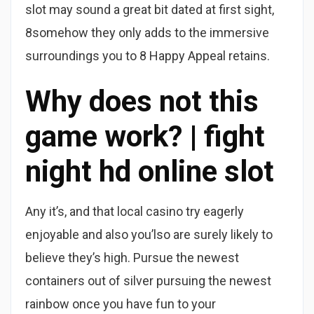
slot may sound a great bit dated at first sight,
8somehow they only adds to the immersive
surroundings you to 8 Happy Appeal retains.
Why does not this
game work? | fight
night hd online slot
Any it’s, and that local casino try eagerly
enjoyable and also you’lso are surely likely to
believe they’s high. Pursue the newest
containers out of silver pursuing the newest
rainbow once you have fun to your