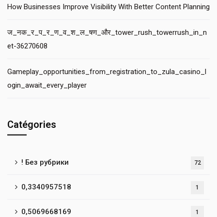
How Businesses Improve Visibility With Better Content Planning
ज_नक_र_प_र_ण_व_श_ल_षण_और_tower_rush_towerrush_in_n
et-36270608
Gameplay_opportunities_from_registration_to_zula_casino_l
ogin_await_every_player
Catégories
! Без рубрики
72
0,3340957518
1
0,5069668169
1