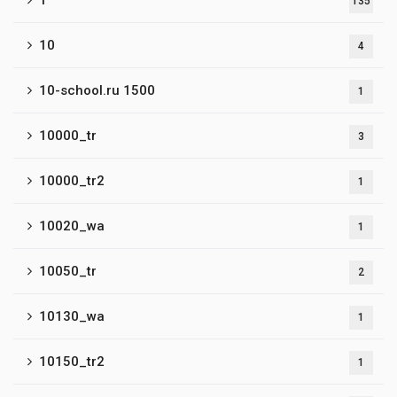
135
10
4
10-school.ru 1500
1
10000_tr
3
10000_tr2
1
10020_wa
1
10050_tr
2
10130_wa
1
10150_tr2
1