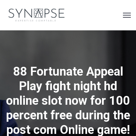
88 Fortunate Appeal
Play fight night hd
online slot now for 100
percent free during the
post com Online game!