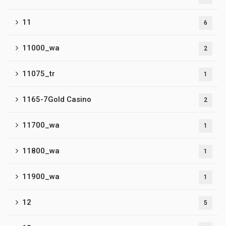
11
6
11000_wa
2
11075_tr
1
1165-7Gold Casino
2
11700_wa
1
11800_wa
1
11900_wa
1
12
5