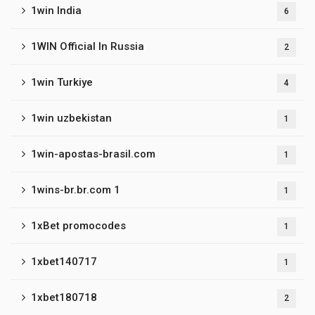
1win India
6
1WIN Official In Russia
2
1win Turkiye
4
1win uzbekistan
1
1win-apostas-brasil.com
1
1wins-br.br.com 1
1
1xBet promocodes
1
1xbet140717
1
1xbet180718
2