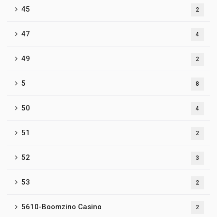
45
2
47
4
49
2
5
8
50
4
51
2
52
3
53
2
5610-Boomzino Casino
2