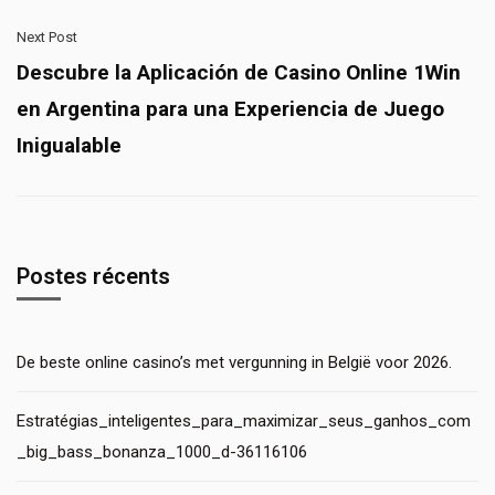
Next Post
Descubre la Aplicación de Casino Online 1Win
en Argentina para una Experiencia de Juego
Inigualable
Postes récents
De beste online casino’s met vergunning in België voor 2026.
Estratégias_inteligentes_para_maximizar_seus_ganhos_com
_big_bass_bonanza_1000_d-36116106