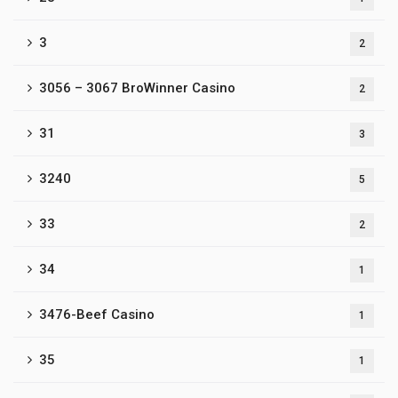
3
2
3056 – 3067 BroWinner Casino
2
31
3
3240
5
33
2
34
1
3476-Beef Casino
1
35
1