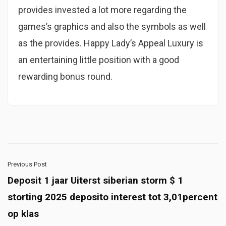
provides invested a lot more regarding the
games’s graphics and also the symbols as well
as the provides. Happy Lady’s Appeal Luxury is
an entertaining little position with a good
rewarding bonus round.
Previous Post
Deposit 1 jaar Uiterst siberian storm $ 1
storting 2025 deposito interest tot 3,01percent
op klas