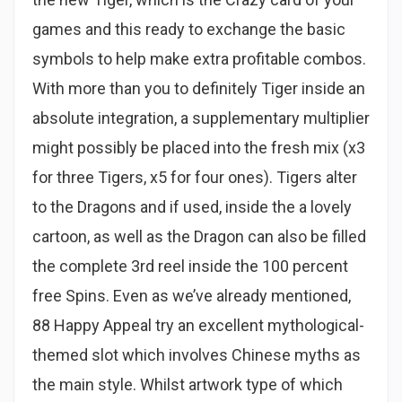
games and this ready to exchange the basic
symbols to help make extra profitable combos.
With more than you to definitely Tiger inside an
absolute integration, a supplementary multiplier
might possibly be placed into the fresh mix (x3
for three Tigers, x5 for four ones). Tigers alter
to the Dragons and if used, inside the a lovely
cartoon, as well as the Dragon can also be filled
the complete 3rd reel inside the 100 percent
free Spins. Even as we’ve already mentioned,
88 Happy Appeal try an excellent mythological-
themed slot which involves Chinese myths as
the main style. Whilst artwork type of which