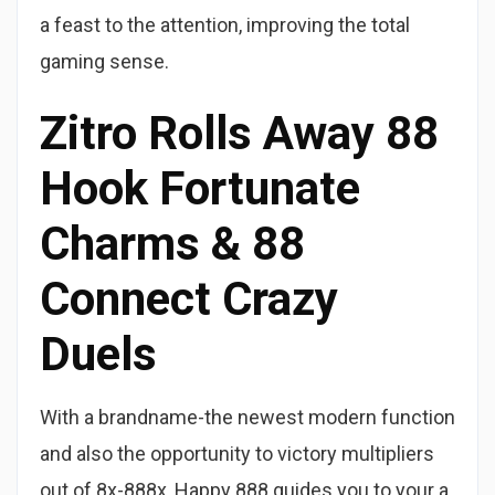
a feast to the attention, improving the total
gaming sense.
Zitro Rolls Away 88
Hook Fortunate
Charms & 88
Connect Crazy
Duels
With a brandname-the newest modern function
and also the opportunity to victory multipliers
out of 8x-888x, Happy 888 guides you to your a