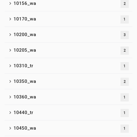
10156_wa
2
10170_wa
1
10200_wa
3
10205_wa
2
10310_tr
1
10350_wa
2
10360_wa
1
10440_tr
1
10450_wa
1