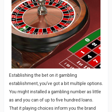
Establishing the bet on it gambling
establishment, you’ve got a bit multiple options.
You might installed a gambling number as little
as and you can of up to five hundred loans.
That it playing choices inform you the brand