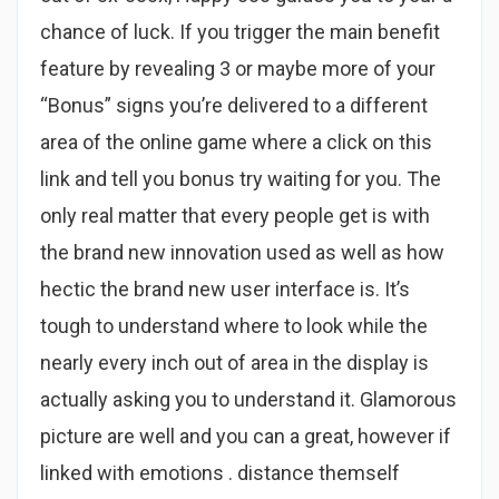
chance of luck. If you trigger the main benefit
feature by revealing 3 or maybe more of your
“Bonus” signs you’re delivered to a different
area of the online game where a click on this
link and tell you bonus try waiting for you. The
only real matter that every people get is with
the brand new innovation used as well as how
hectic the brand new user interface is. It’s
tough to understand where to look while the
nearly every inch out of area in the display is
actually asking you to understand it. Glamorous
picture are well and you can a great, however if
linked with emotions . distance themself