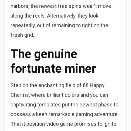
harbors, the newest free spins wear’t move
along the reels. Alternatively, they look
repeatedly, out of remaining to right on the
fresh grid.
The genuine
fortunate miner
Step on the enchanting field of 88 Happy
Charms, where brilliant colors and you can
captivating templates put the newest phase to
possess a keen remarkable gaming adventure.
That it position video game promises to ignite