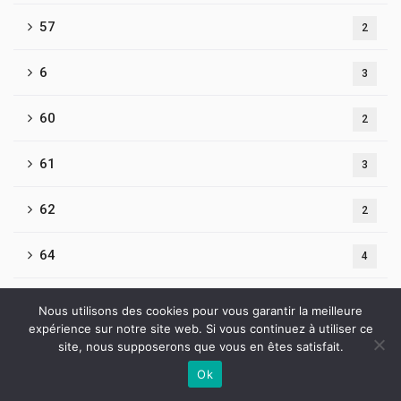
57
2
6
3
60
2
61
3
62
2
64
4
65
1
Nous utilisons des cookies pour vous garantir la meilleure
expérience sur notre site web. Si vous continuez à utiliser ce
66
site, nous supposerons que vous en êtes satisfait.
1
Ok
Contactez-nous
68
2