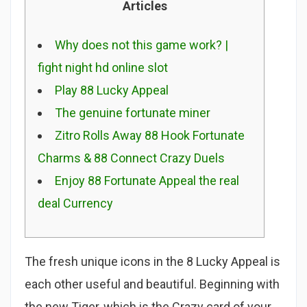
Articles
Why does not this game work? |
fight night hd online slot
Play 88 Lucky Appeal
The genuine fortunate miner
Zitro Rolls Away 88 Hook Fortunate
Charms & 88 Connect Crazy Duels
Enjoy 88 Fortunate Appeal the real
deal Currency
The fresh unique icons in the 8 Lucky Appeal is
each other useful and beautiful. Beginning with
the new Tiger, which is the Crazy card of your