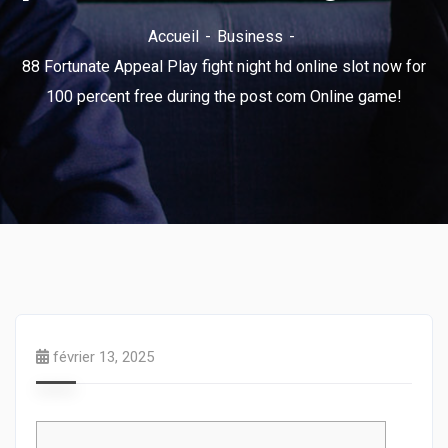
Accueil
Business
88 Fortunate Appeal Play fight night hd online slot now for
100 percent free during the post com Online game!
février 13, 2025