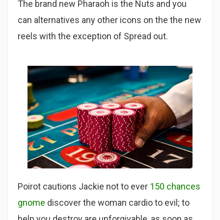
The brand new Pharaoh is the Nuts and you
can alternatives any other icons on the the new
reels with the exception of Spread out.
Poirot cautions Jackie not to ever
150 chances
gnome
discover the woman cardio to evil; to
help you destroy are unforgivable, as soon as