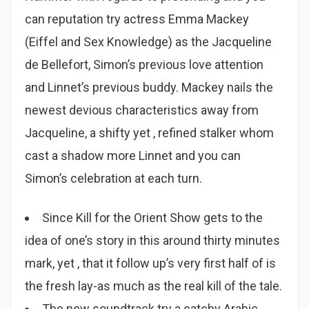
can reputation try actress Emma Mackey
(Eiffel and Sex Knowledge) as the Jacqueline
de Bellefort, Simon’s previous love attention
and Linnet’s previous buddy. Mackey nails the
newest devious characteristics away from
Jacqueline, a shifty yet , refined stalker whom
cast a shadow more Linnet and you can
Simon’s celebration at each turn.
Since Kill for the Orient Show gets to the
idea of one’s story in this around thirty minutes
mark, yet , that it follow up’s very first half of is
the fresh lay-as much as the real kill of the tale.
The new soundtrack try a catchy Arabic