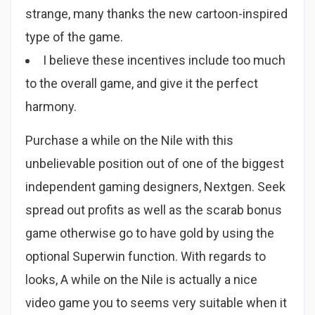
strange, many thanks the new cartoon-inspired
type of the game.
I believe these incentives include too much
to the overall game, and give it the perfect
harmony.
Purchase a while on the Nile with this
unbelievable position out of one of the biggest
independent gaming designers, Nextgen. Seek
spread out profits as well as the scarab bonus
game otherwise go to have gold by using the
optional Superwin function. With regards to
looks, A while on the Nile is actually a nice
video game you to seems very suitable when it