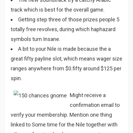
track which is best for the overall game.
Getting step three of those prizes people 5
totally free revolves, during which haphazard
symbols turn Insane.
A bit to your Nile is made because the a
great fifty payline slot, which means wager size
ranges anywhere from $0.fifty around $125 per
spin.
Might receive a
confirmation email to
verify your membership. Mention one thing
linked to Some time for the Nile together with