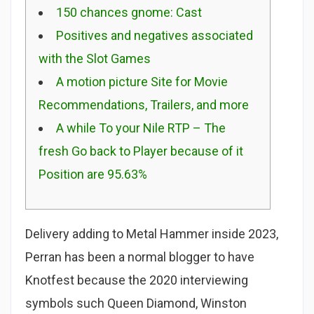
150 chances gnome: Cast
Positives and negatives associated
with the Slot Games
A motion picture Site for Movie
Recommendations, Trailers, and more
A while To your Nile RTP – The
fresh Go back to Player because of it
Position are 95.63%
Delivery adding to Metal Hammer inside 2023,
Perran has been a normal blogger to have
Knotfest because the 2020 interviewing
symbols such Queen Diamond, Winston