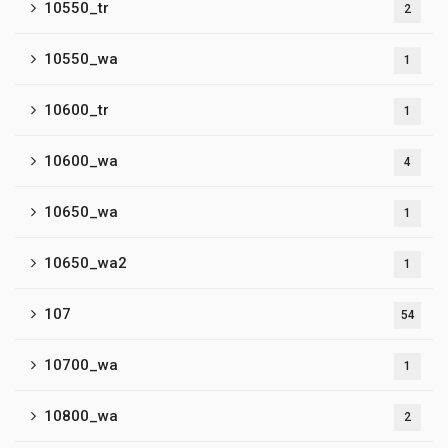
10550_tr
2
10550_wa
1
10600_tr
1
10600_wa
4
10650_wa
1
10650_wa2
1
107
54
10700_wa
1
10800_wa
2