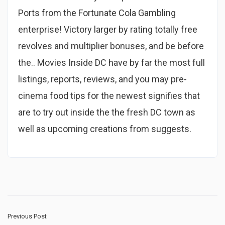
Ports from the Fortunate Cola Gambling
enterprise! Victory larger by rating totally free
revolves and multiplier bonuses, and be before
the.. Movies Inside DC have by far the most full
listings, reports, reviews, and you may pre-
cinema food tips for the newest signifies that
are to try out inside the the fresh DC town as
well as upcoming creations from suggests.
Previous Post