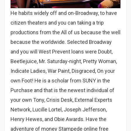
He habits widely off and on-Broadway, to have
citizen theaters and you can taking a trip
productions from the All of us because the well
because the worldwide. Selected Broadway
and you will West Prevent loans were Doubt,
Beetlejuice, Mr. Saturday-night, Pretty Woman,
Indicate Ladies, War Paint, Disgraced, On your
own Foot! He is a scholar from SUNY in the
Purchase and that is the newest individual of
your own Tony, Crisis Desk, External Experts
Network, Lucille Lortel, Joseph Jefferson,
Henry Hewes, and Obie Awards. Have the
adventure of money Stampede online free