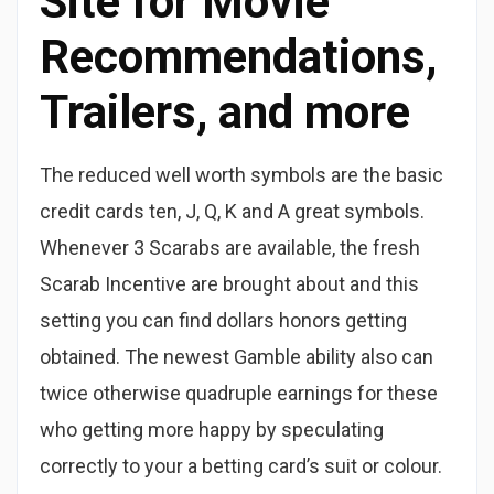
Site for Movie
Recommendations,
Trailers, and more
The reduced well worth symbols are the basic
credit cards ten, J, Q, K and A great symbols.
Whenever 3 Scarabs are available, the fresh
Scarab Incentive are brought about and this
setting you can find dollars honors getting
obtained. The newest Gamble ability also can
twice otherwise quadruple earnings for these
who getting more happy by speculating
correctly to your a betting card’s suit or colour.