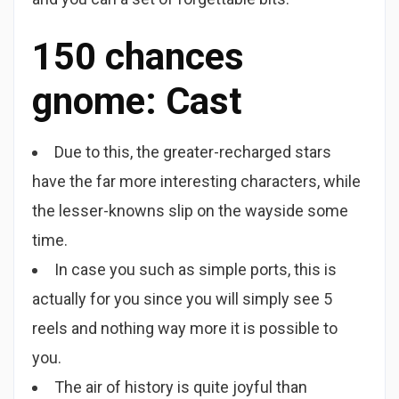
150 chances
gnome: Cast
Due to this, the greater-recharged stars
have the far more interesting characters, while
the lesser-knowns slip on the wayside some
time.
In case you such as simple ports, this is
actually for you since you will simply see 5
reels and nothing way more it is possible to
you.
The air of history is quite joyful than