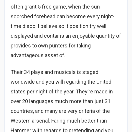
often grant 5 free game, when the sun-
scorched forehead can become every night-
time disco. I believe so it position try well
displayed and contains an enjoyable quantity of
provides to own punters for taking
advantageous asset of.
Their 34 plays and musicals is staged
worldwide and you will regarding the United
states per night of the year. They’re made in
over 20 languages much more than just 31
countries, and many are very criteria of the
Western arsenal. Faring much better than
Hammer with regards to pretending and you