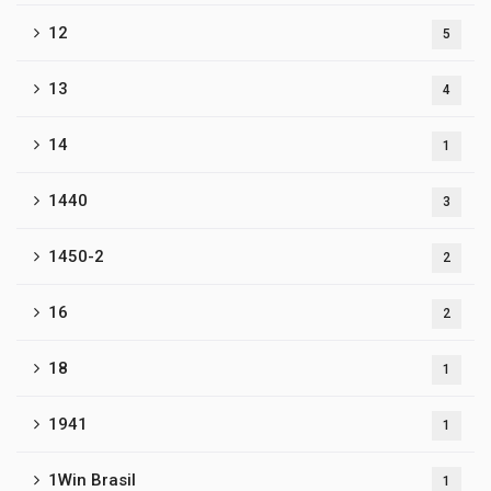
12
5
13
4
14
1
1440
3
1450-2
2
16
2
18
1
1941
1
1Win Brasil
1