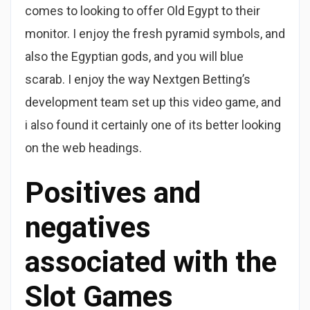
comes to looking to offer Old Egypt to their
monitor. I enjoy the fresh pyramid symbols, and
also the Egyptian gods, and you will blue
scarab. I enjoy the way Nextgen Betting’s
development team set up this video game, and
i also found it certainly one of its better looking
on the web headings.
Positives and
negatives
associated with the
Slot Games