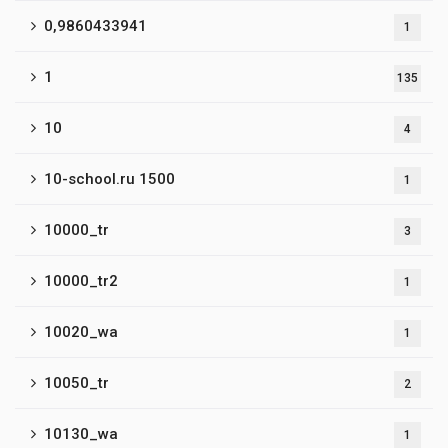
0,9860433941
1
1
135
10
4
10-school.ru 1500
1
10000_tr
3
10000_tr2
1
10020_wa
1
10050_tr
2
10130_wa
1