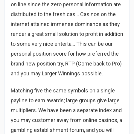
on line since the zero personal information are
distributed to the fresh cas… Casinos on the
internet attained immense dominance as they
render a great small solution to profit in addition
to some very nice enterta… This can be our
personal position score for how preferred the
brand new position try, RTP (Come back to Pro)
and you may Larger Winnings possible.
Matching five the same symbols on a single
payline to earn awards; large groups give large
multipliers. We have been a separate index and
you may customer away from online casinos, a
gambling establishment forum, and you will