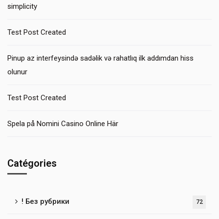
simplicity
Test Post Created
Pinup az interfeysində sadəlik və rahatlıq ilk addımdan hiss
olunur
Test Post Created
Spela på Nomini Casino Online Här
Catégories
! Без рубрики
72