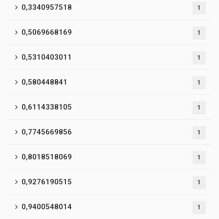
0,3340957518
1
0,5069668169
1
0,5310403011
1
0,580448841
1
0,6114338105
1
0,7745669856
1
0,8018518069
1
0,9276190515
1
0,9400548014
1