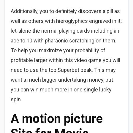
Additionally, you to definitely discovers a pill as
well as others with hieroglyphics engraved in it;
let-alone the normal playing cards including an
ace to 10 with pharaonic scratching on them.
To help you maximize your probability of
profitable larger within this video game you will
need to use the top Superbet peak. This may
want a much bigger undertaking money, but
you can win much more in one single lucky
spin.
A motion picture