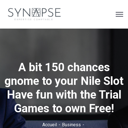
A bit 150 chances
gnome to your Nile Slot
Have fun with the Trial
Games to own Free!
Accueil
Business