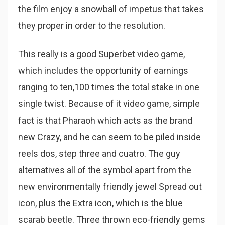
the film enjoy a snowball of impetus that takes
they proper in order to the resolution.
This really is a good Superbet video game,
which includes the opportunity of earnings
ranging to ten,100 times the total stake in one
single twist. Because of it video game, simple
fact is that Pharaoh which acts as the brand
new Crazy, and he can seem to be piled inside
reels dos, step three and cuatro. The guy
alternatives all of the symbol apart from the
new environmentally friendly jewel Spread out
icon, plus the Extra icon, which is the blue
scarab beetle. Three thrown eco-friendly gems