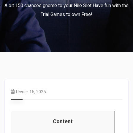
A bit 150 chances gnome to your Nile Slot Have fun with the
Trial Games to own Free!
février 15, 2025
Content