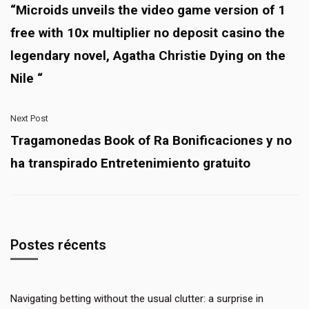
“Microids unveils the video game version of 1
free with 10x multiplier no deposit casino the
legendary novel, Agatha Christie Dying on the
Nile “
Next Post
Tragamonedas Book of Ra Bonificaciones y no
ha transpirado Entretenimiento gratuito
Postes récents
Navigating betting without the usual clutter: a surprise in