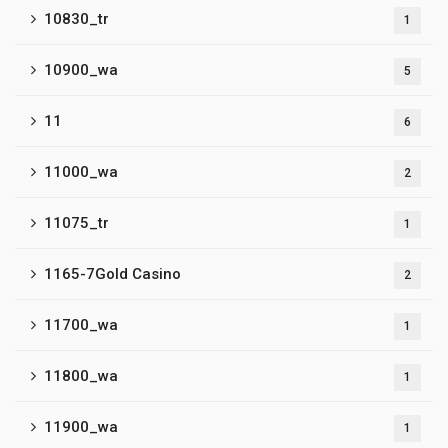
10830_tr
1
10900_wa
5
11
6
11000_wa
2
11075_tr
1
1165-7Gold Casino
2
11700_wa
1
11800_wa
1
11900_wa
1