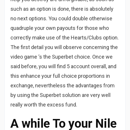
such as an option is done, there is absolutely
no next options. You could double otherwise
quadruple your own payouts for those who
correctly make use of the Hearts/Clubs option.
The first detail you will observe concerning the
video game ‘s the Superbet choice. Once we
said before, you will find 5 account overall, and
this enhance your full choice proportions in
exchange, nevertheless the advantages from
by using the Superbet solution are very well
really worth the excess fund.
A while To your Nile