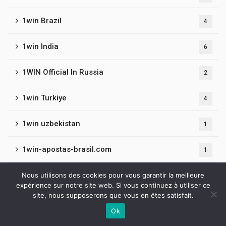
1win Brazil
4
1win India
6
1WIN Official In Russia
2
1win Turkiye
4
1win uzbekistan
1
1win-apostas-brasil.com
1
1wins-br.br.com 1
Nous utilisons des cookies pour vous garantir la meilleure
1
expérience sur notre site web. Si vous continuez à utiliser ce
site, nous supposerons que vous en êtes satisfait.
1xBet promocodes
1
Ok
Contactez-nous