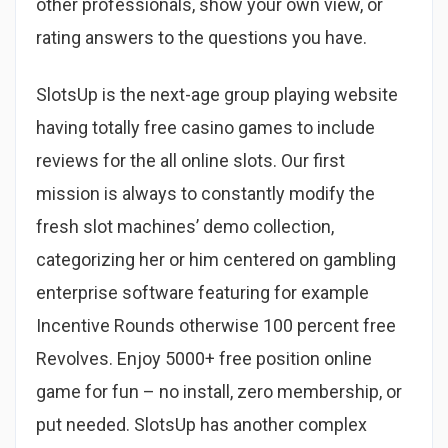
other professionals, show your own view, or
rating answers to the questions you have.
SlotsUp is the next-age group playing website
having totally free casino games to include
reviews for the all online slots. Our first
mission is always to constantly modify the
fresh slot machines’ demo collection,
categorizing her or him centered on gambling
enterprise software featuring for example
Incentive Rounds otherwise 100 percent free
Revolves. Enjoy 5000+ free position online
game for fun – no install, zero membership, or
put needed. SlotsUp has another complex