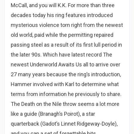
McCall, and you will K.K. For more than three
decades today his ring features introduced
mysterious violence torn right from the newest
old world, paid while the permitting repaired
passing steel as a result of its first lull period in
the later 90s.
Which have latest record The
newest Underworld Awaits Us all to arrive over
27 many years because the ring’s introduction,
Hammer involved with Karl to determine what
terms from information he previously to share.
The Death on the Nile throw seems a lot more
like a guide (Branagh’s Poirot), a star
quarterback (Gadot’s Linnet Ridgeway-Doyle),
and you can a set of forgettable bits.