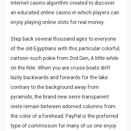
internet casino algorithm created to discover
an educated online casino in which players can
enjoy playing online slots for real money.
Step back several thousand ages to everyone
of the old Egyptians with this particular colorful,
cartoon-such pokie from 2nd Gen, A little while
on the Nile. When you are cruise boats drift
lazily backwards and forwards for the lake
contrary to the background away from
pyramids, the brand new semi-transparent
reels remain between adorned columns from
the color of a forehead. PayPal is the preferred
type of commission for many of us one enjoy