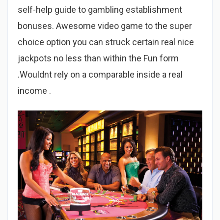
self-help guide to gambling establishment
bonuses. Awesome video game to the super
choice option you can struck certain real nice
jackpots no less than within the Fun form
.Wouldnt rely on a comparable inside a real
income .