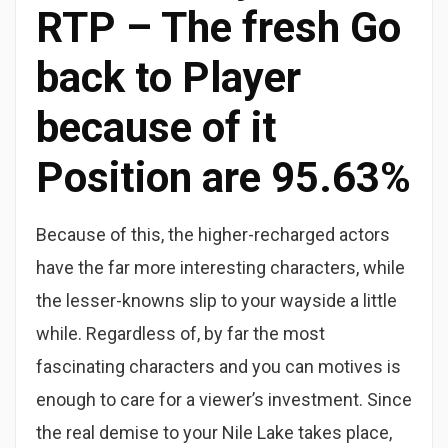
RTP – The fresh Go
back to Player
because of it
Position are 95.63%
Because of this, the higher-recharged actors
have the far more interesting characters, while
the lesser-knowns slip to your wayside a little
while. Regardless of, by far the most
fascinating characters and you can motives is
enough to care for a viewer’s investment. Since
the real demise to your Nile Lake takes place,