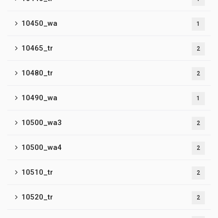
10450_wa
1
10465_tr
2
10480_tr
2
10490_wa
1
10500_wa3
2
10500_wa4
2
10510_tr
2
10520_tr
2