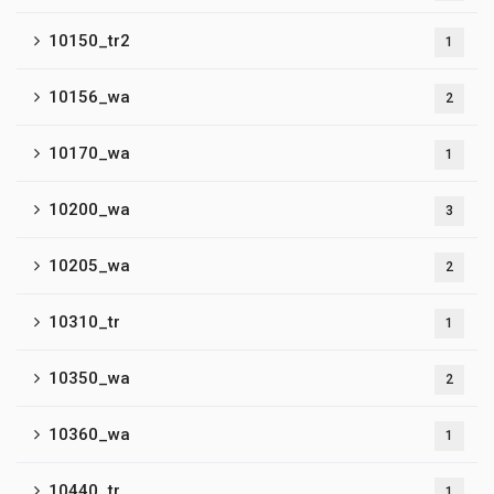
10150_tr2
1
10156_wa
2
10170_wa
1
10200_wa
3
10205_wa
2
10310_tr
1
10350_wa
2
10360_wa
1
10440_tr
1