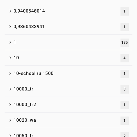
0,9400548014
1
0,9860433941
1
1
135
10
4
10-school.ru 1500
1
10000_tr
3
10000_tr2
1
10020_wa
1
10050_tr
2