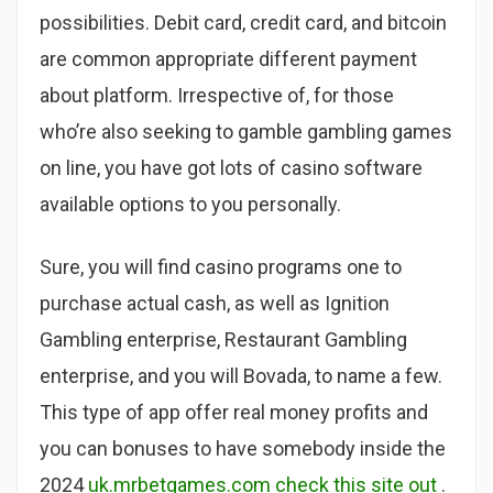
possibilities. Debit card, credit card, and bitcoin
are common appropriate different payment
about platform. Irrespective of, for those
who’re also seeking to gamble gambling games
on line, you have got lots of casino software
available options to you personally.
Sure, you will find casino programs one to
purchase actual cash, as well as Ignition
Gambling enterprise, Restaurant Gambling
enterprise, and you will Bovada, to name a few.
This type of app offer real money profits and
you can bonuses to have somebody inside the
2024
uk.mrbetgames.com check this site out
.