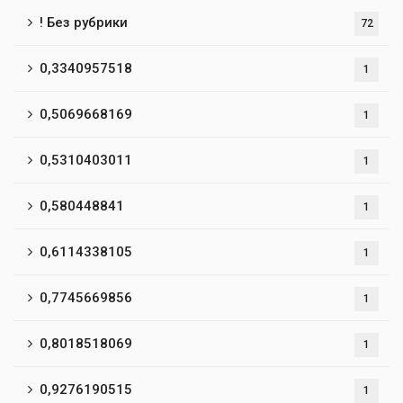
! Без рубрики
72
0,3340957518
1
0,5069668169
1
0,5310403011
1
0,580448841
1
0,6114338105
1
0,7745669856
1
0,8018518069
1
0,9276190515
1