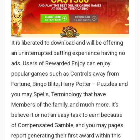
It is liberated to download and will be offering
an uninterrupted betting experience having no
ads. Users of Rewarded Enjoy can enjoy
popular games such as Controls away from
Fortune, Bingo Blitz, Harry Potter – Puzzles and
you may Spells, Terminology that have
Members of the family, and much more. It’s
believe it or not an easy task to earn because
of Compensated Gamble, and you may pages
report generating their first award within this