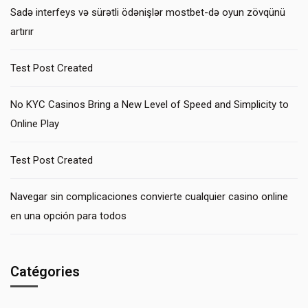
Sadə interfeys və sürətli ödənişlər mostbet-də oyun zövqünü
artırır
Test Post Created
No KYC Casinos Bring a New Level of Speed and Simplicity to
Online Play
Test Post Created
Navegar sin complicaciones convierte cualquier casino online
en una opción para todos
Catégories