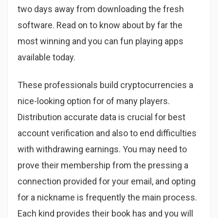
two days away from downloading the fresh
software. Read on to know about by far the
most winning and you can fun playing apps
available today.
These professionals build cryptocurrencies a
nice-looking option for of many players.
Distribution accurate data is crucial for best
account verification and also to end difficulties
with withdrawing earnings. You may need to
prove their membership from the pressing a
connection provided for your email, and opting
for a nickname is frequently the main process.
Each kind provides their book has and you will