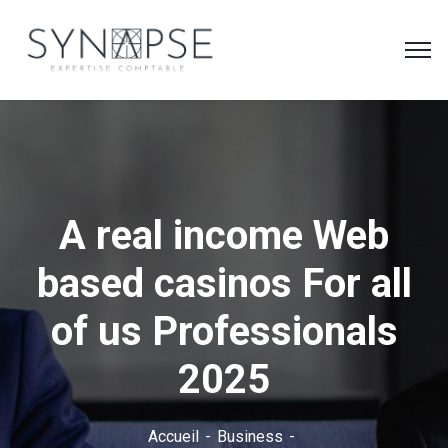
A real income Web
based casinos For all
of us Professionals
2025
Accueil
Business