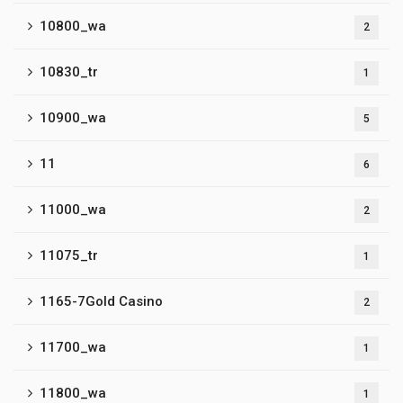
10800_wa
2
10830_tr
1
10900_wa
5
11
6
11000_wa
2
11075_tr
1
1165-7Gold Casino
2
11700_wa
1
11800_wa
1