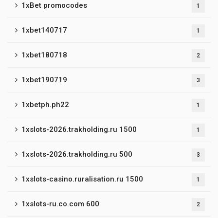
1xBet promocodes
1
1xbet140717
1
1xbet180718
2
1xbet190719
3
1xbetph.ph22
1
1xslots-2026.trakholding.ru 1500
1
1xslots-2026.trakholding.ru 500
3
1xslots-casino.ruralisation.ru 1500
1
1xslots-ru.co.com 600
2