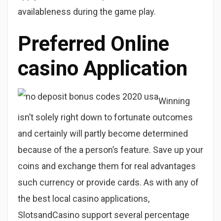
availableness during the game play.
Preferred Online
casino Application
Winning
isn’t solely right down to fortunate outcomes
and certainly will partly become determined
because of the a person’s feature. Save up your
coins and exchange them for real advantages
such currency or provide cards. As with any of
the best local casino applications,
SlotsandCasino support several percentage