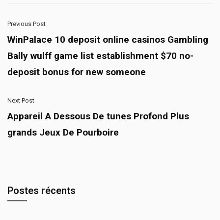
Previous Post
WinPalace 10 deposit online casinos Gambling
Bally wulff game list establishment $70 no-
deposit bonus for new someone
Next Post
Appareil A Dessous De tunes Profond Plus
grands Jeux De Pourboire
Postes récents