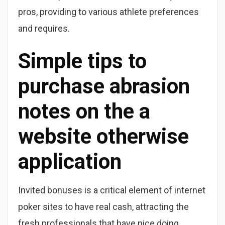
pros, providing to various athlete preferences
and requires.
Simple tips to
purchase abrasion
notes on the a
website otherwise
application
Invited bonuses is a critical element of internet
poker sites to have real cash, attracting the
fresh professionals that have nice doing