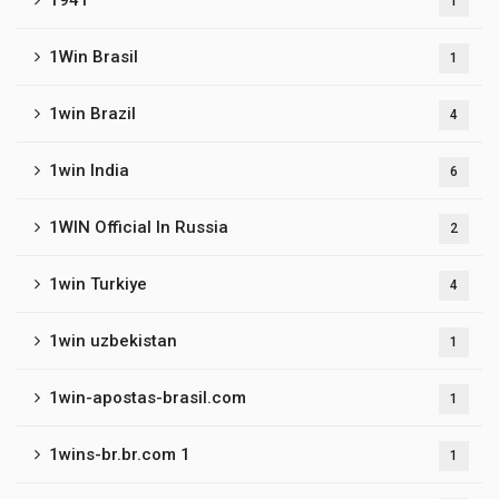
1941
1
1Win Brasil
1
1win Brazil
4
1win India
6
1WIN Official In Russia
2
1win Turkiye
4
1win uzbekistan
1
1win-apostas-brasil.com
1
1wins-br.br.com 1
1