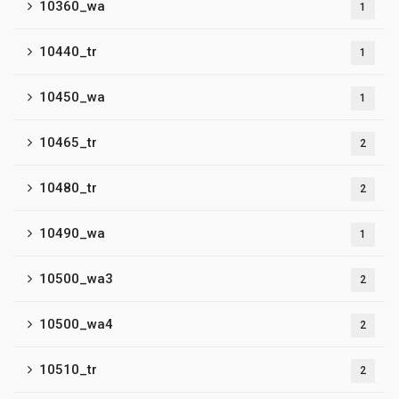
10360_wa
1
10440_tr
1
10450_wa
1
10465_tr
2
10480_tr
2
10490_wa
1
10500_wa3
2
10500_wa4
2
10510_tr
2