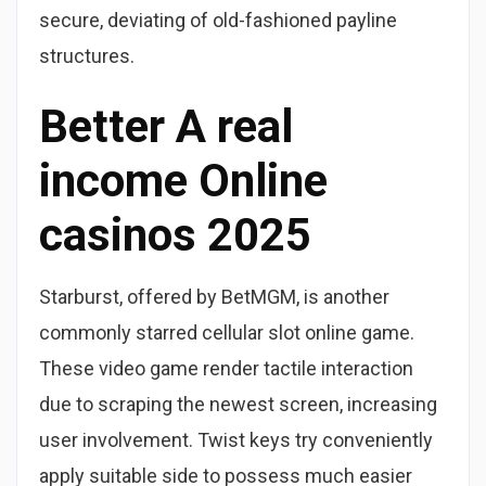
secure, deviating of old-fashioned payline
structures.
Better A real
income Online
casinos 2025
Starburst, offered by BetMGM, is another
commonly starred cellular slot online game.
These video game render tactile interaction
due to scraping the newest screen, increasing
user involvement. Twist keys try conveniently
apply suitable side to possess much easier