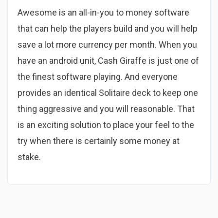
Awesome is an all-in-you to money software
that can help the players build and you will help
save a lot more currency per month. When you
have an android unit, Cash Giraffe is just one of
the finest software playing. And everyone
provides an identical Solitaire deck to keep one
thing aggressive and you will reasonable. That
is an exciting solution to place your feel to the
try when there is certainly some money at
stake.