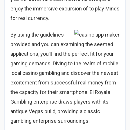
enjoy the immersive excursion of to play Minds
for real currency.
By using the guidelines
provided and you can examining the seemed
applications, you’ll find the perfect fit for your
gaming demands. Diving to the realm of mobile
local casino gambling and discover the newest
excitement from successful real money from
the capacity for their smartphone. El Royale
Gambling enterprise draws players with its
antique Vegas build, providing a classic
gambling enterprise surroundings.