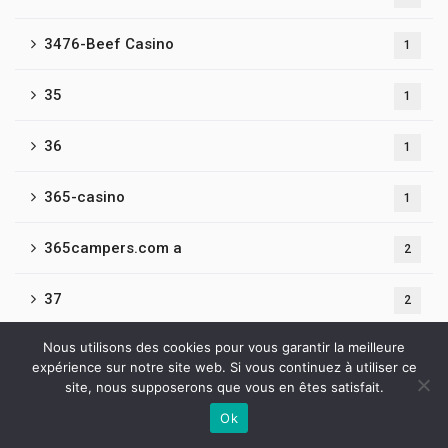
3476-Beef Casino
1
35
1
36
1
365-casino
1
365campers.com a
2
37
2
Nous utilisons des cookies pour vous garantir la meilleure
39
3
expérience sur notre site web. Si vous continuez à utiliser ce
site, nous supposerons que vous en êtes satisfait.
4
7
Ok
Contactez-nous