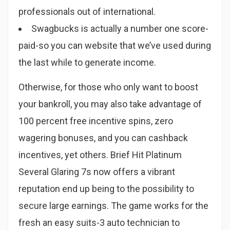
professionals out of international.
Swagbucks is actually a number one score-
paid-so you can website that we’ve used during
the last while to generate income.
Otherwise, for those who only want to boost
your bankroll, you may also take advantage of
100 percent free incentive spins, zero
wagering bonuses, and you can cashback
incentives, yet others. Brief Hit Platinum
Several Glaring 7s now offers a vibrant
reputation end up being to the possibility to
secure large earnings. The game works for the
fresh an easy suits-3 auto technician to