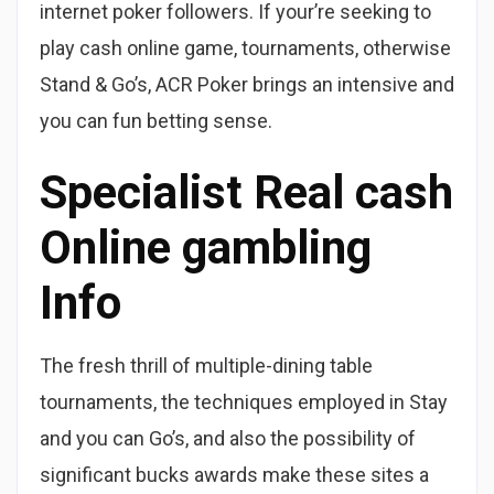
internet poker followers. If your’re seeking to
play cash online game, tournaments, otherwise
Stand & Go’s, ACR Poker brings an intensive and
you can fun betting sense.
Specialist Real cash
Online gambling
Info
The fresh thrill of multiple-dining table
tournaments, the techniques employed in Stay
and you can Go’s, and also the possibility of
significant bucks awards make these sites a