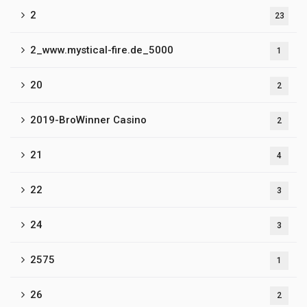
2
23
2_www.mystical-fire.de_5000
1
20
2
2019-BroWinner Casino
2
21
4
22
3
24
3
2575
1
26
2