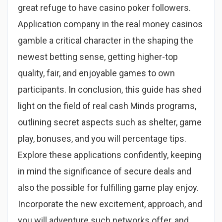
great refuge to have casino poker followers.
Application company in the real money casinos
gamble a critical character in the shaping the
newest betting sense, getting higher-top
quality, fair, and enjoyable games to own
participants. In conclusion, this guide has shed
light on the field of real cash Minds programs,
outlining secret aspects such as shelter, game
play, bonuses, and you will percentage tips.
Explore these applications confidently, keeping
in mind the significance of secure deals and
also the possible for fulfilling game play enjoy.
Incorporate the new excitement, approach, and
you will adventure such networks offer, and