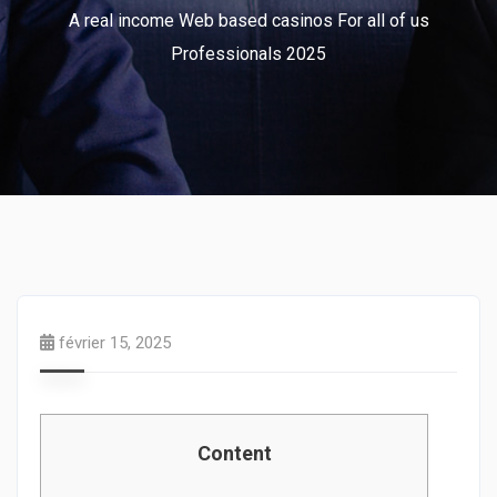
A real income Web based casinos For all of us
Professionals 2025
février 15, 2025
Content