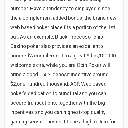
number. Have a tendency to displayed since
the a complement added bonus, the brand new
web based poker place fits a portion of the 1st
put. As an example, Black Processor chip
Casino poker also provides an excellent a
hundred% complement to a great $dos,100000
welcome extra, while you are Coin Poker will
bring a good 150% deposit incentive around
$2,one hundred thousand. ACR Web based
poker’s dedication to punctual and you can
secure transactions, together with the big
incentives and you can highest-top quality
gaming sense, causes it to be a high option for