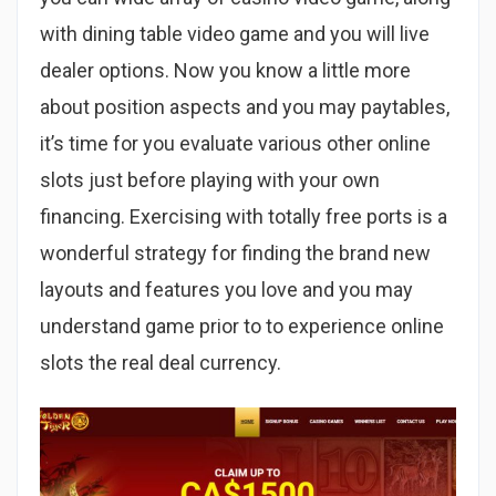
with dining table video game and you will live
dealer options. Now you know a little more
about position aspects and you may paytables,
it’s time for you evaluate various other online
slots just before playing with your own
financing. Exercising with totally free ports is a
wonderful strategy for finding the brand new
layouts and features you love and you may
understand game prior to to experience online
slots the real deal currency.