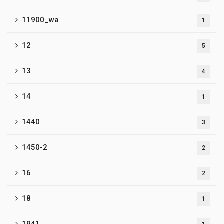
11900_wa
1
12
5
13
4
14
1
1440
3
1450-2
2
16
2
18
1