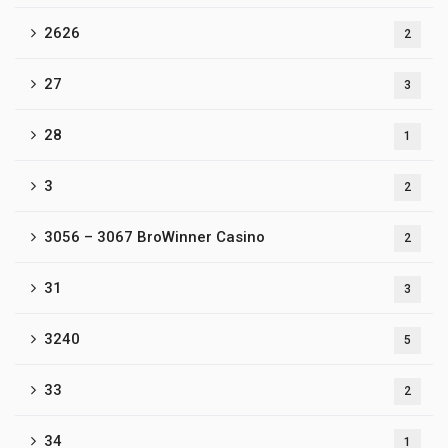
2626
2
27
3
28
1
3
2
3056 – 3067 BroWinner Casino
2
31
3
3240
5
33
2
34
1