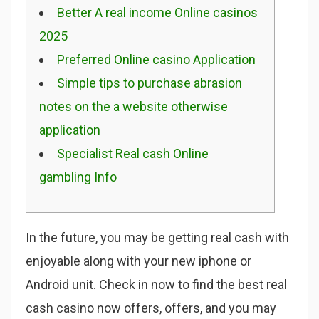
Better A real income Online casinos
2025
Preferred Online casino Application
Simple tips to purchase abrasion
notes on the a website otherwise
application
Specialist Real cash Online
gambling Info
In the future, you may be getting real cash with
enjoyable along with your new iphone or
Android unit. Check in now to find the best real
cash casino now offers, offers, and you may