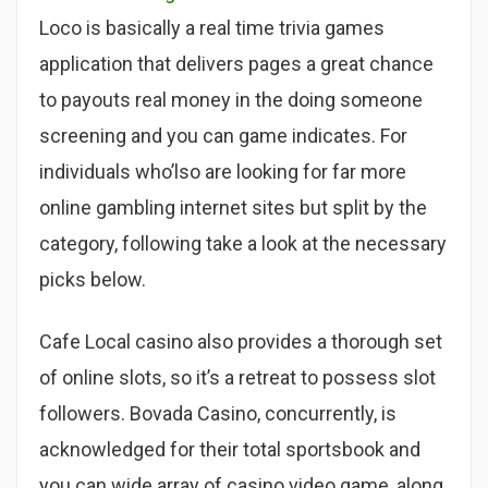
Loco is basically a real time trivia games
application that delivers pages a great chance
to payouts real money in the doing someone
screening and you can game indicates. For
individuals who’lso are looking for far more
online gambling internet sites but split by the
category, following take a look at the necessary
picks below.
Cafe Local casino also provides a thorough set
of online slots, so it’s a retreat to possess slot
followers. Bovada Casino, concurrently, is
acknowledged for their total sportsbook and
you can wide array of casino video game, along