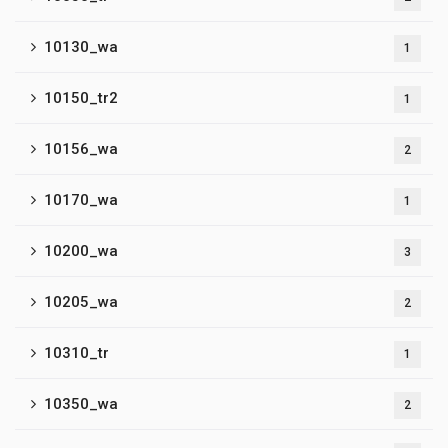
10130_wa
1
10150_tr2
1
10156_wa
2
10170_wa
1
10200_wa
3
10205_wa
2
10310_tr
1
10350_wa
2