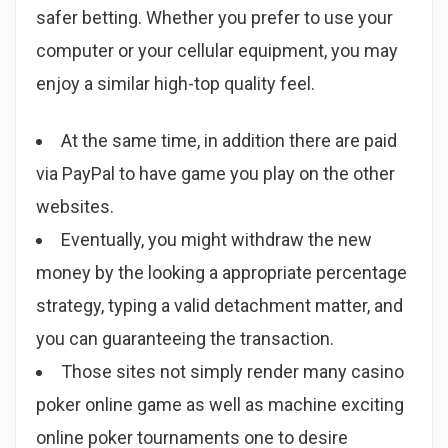
safer betting.
Whether you prefer to use your
computer or your cellular equipment, you may
enjoy a similar high-top quality feel.
At the same time, in addition there are paid
via PayPal to have game you play on the other
websites.
Eventually, you might withdraw the new
money by the looking a appropriate percentage
strategy, typing a valid detachment matter, and
you can guaranteeing the transaction.
Those sites not simply render many casino
poker online game as well as machine exciting
online poker tournaments one to desire