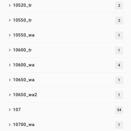
10520_tr
2
10550_tr
2
10550_wa
1
10600_tr
1
10600_wa
4
10650_wa
1
10650_wa2
1
107
54
10700_wa
1