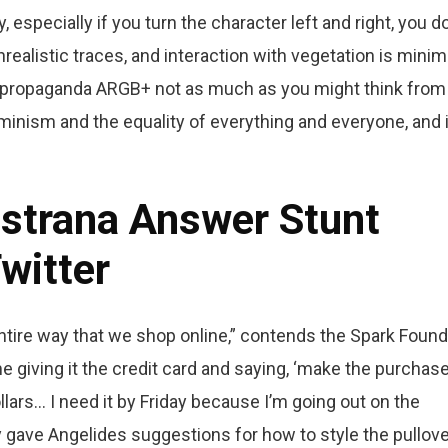
specially if you turn the character left and right, you do
nrealistic traces, and interaction with vegetation is minim
ve propaganda ARGB+ not as much as you might think from
inism and the equality of everything and everyone, and i
astrana Answer Stunt
witter
ntire way that we shop online,” contends the Spark Found
e giving it the credit card and saying, ‘make the purchase,
ars… I need it by Friday because I’m going out on the
 gave Angelides suggestions for how to style the pullove