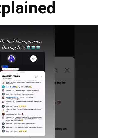
xplained