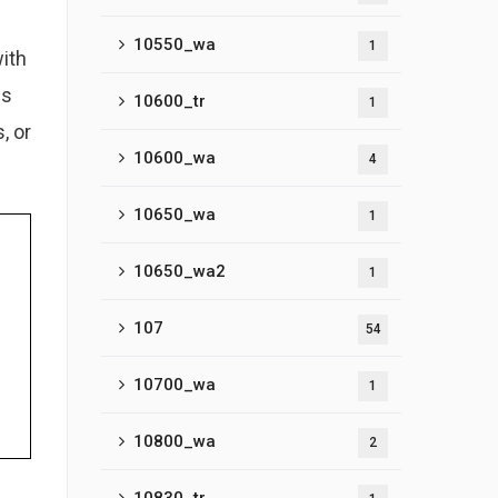
10550_wa
1
with
es
10600_tr
1
, or
10600_wa
4
10650_wa
1
10650_wa2
1
107
54
10700_wa
1
10800_wa
2