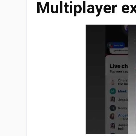
Multiplayer e