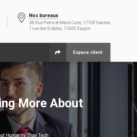
Nos bureaux
3B Rue Pierre et Marie Curie, 17100 Saintes
1 rue des Erables, 17600 Saujon
Espace client
ling More About
ut Humanity Than Tech