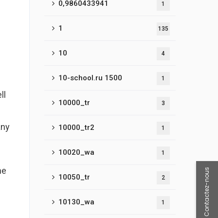
0,9860433941
1
e
1
135
10
4
10-school.ru 1500
1
ll
10000_tr
3
any
10000_tr2
1
10020_wa
1
me
Contactez-nous
10050_tr
2
10130_wa
1