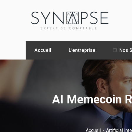
Accueil
L’entreprise
Nos S
AI Memecoin Re
Accueil
Artificial Int