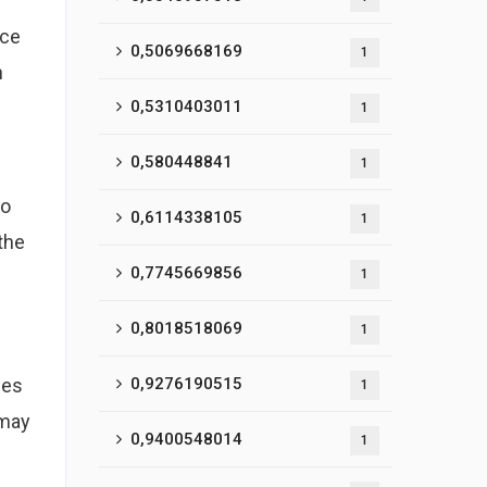
nce
0,5069668169
1
h
0,5310403011
1
0,580448841
1
to
0,6114338105
1
the
0,7745669856
1
0,8018518069
1
ges
0,9276190515
1
 may
0,9400548014
1