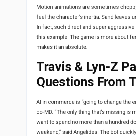
Motion animations are sometimes choppy, e
feel the character’s inertia. Sand leaves u
In fact, such direct and super aggressi
this example. The game is more about fem
makes it an absolute.
Travis & Lyn-Z P
Questions From T
AI in commerce is “going to change the e
co-MD. “The only thing that’s missing is m
want to spend no more than a hundred doll
weekend,” said Angelides. The bot quickly