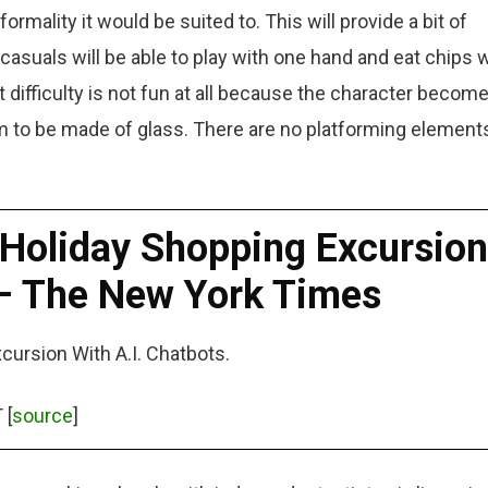
rmality it would be suited to. This will provide a bit of
 casuals will be able to play with one hand and eat chips 
t difficulty is not fun at all because the character becom
 to be made of glass. There are no platforming elements
Holiday Shopping Excursion
 – The New York Times
ursion With A.I. Chatbots.
 [
source
]