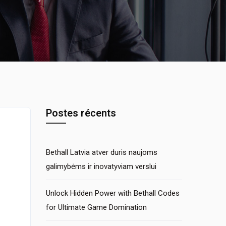
Postes récents
Bethall Latvia atver duris naujoms
galimybėms ir inovatyviam verslui
Unlock Hidden Power with Bethall Codes
for Ultimate Game Domination