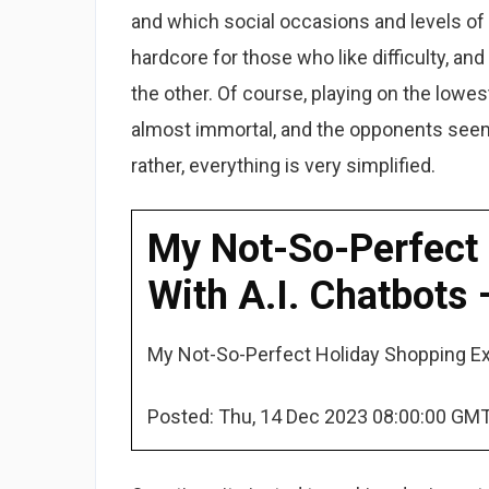
and which social occasions and levels of fo
hardcore for those who like difficulty, and
the other. Of course, playing on the lowes
almost immortal, and the opponents seem
rather, everything is very simplified.
My Not-So-Perfect 
With A.I. Chatbots
My Not-So-Perfect Holiday Shopping Exc
Posted: Thu, 14 Dec 2023 08:00:00 GMT