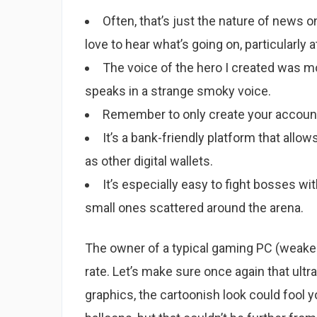
Often, that’s just the nature of news o
love to hear what’s going on, particularly at
The voice of the hero I created was m
speaks in a strange smoky voice.
Remember to only create your account 
It’s a bank-friendly platform that allo
as other digital wallets.
It’s especially easy to fight bosses wi
small ones scattered around the arena.
The owner of a typical gaming PC (weaker 
rate. Let’s make sure once again that ultr
graphics, the cartoonish look could fool yo