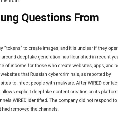
 the truth.
Lung Questions From
y “tokens” to create images, and it is unclear if they ope
 around deepfake generation has flourished in recent yea
rce of income for those who create websites, apps, and b
 websites that Russian cybercriminals, as reported by
sites to infect people with malware. After WIRED contac
allows explicit deepfake content creation on its platform
nnels WIRED identified. The company did not respond to
t had removed the channels.