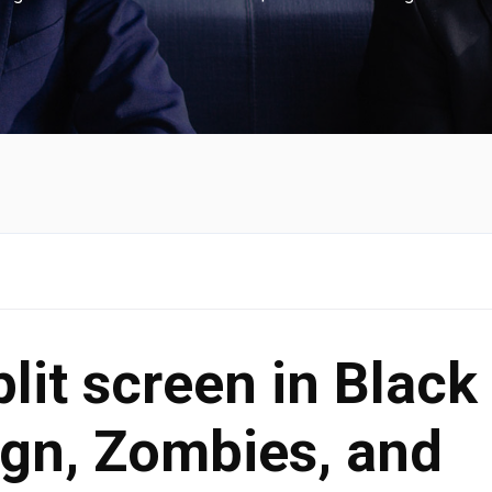
lit screen in Black
gn, Zombies, and