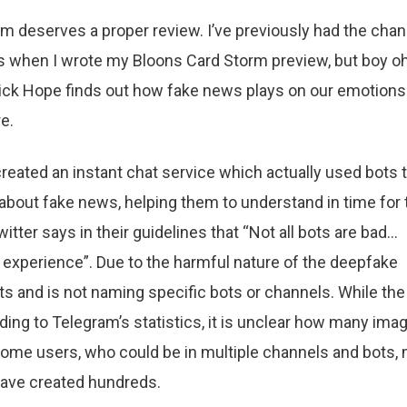
orm deserves a proper review. I’ve previously had the cha
h is when I wrote my Bloons Card Storm preview, but boy o
Vick Hope finds out how fake news plays on our emotions
e.
eated an instant chat service which actually used bots 
about fake news, helping them to understand in time for 
tter says in their guidelines that “Not all bots are bad…
 experience”. Due to the harmful nature of the deepfake
ts and is not naming specific bots or channels. While the
ding to Telegram’s statistics, it is unclear how many ima
Some users, who could be in multiple channels and bots,
have created hundreds.