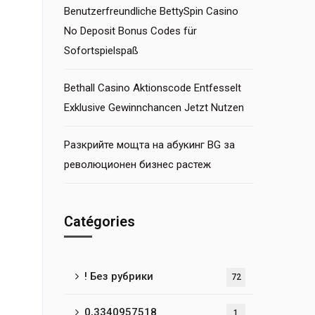
Benutzerfreundliche BettySpin Casino
No Deposit Bonus Codes für
Sofortspielspaß
Bethall Casino Aktionscode Entfesselt
Exklusive Gewinnchancen Jetzt Nutzen
Разкрийте мощта на абукинг BG за
революционен бизнес растеж
Catégories
! Без рубрики
72
0,3340957518
1