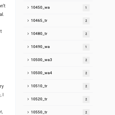
n’t
10450_wa
1
al.
10465_tr
2
t
10480_tr
2
10490_wa
1
10500_wa3
2
10500_wa4
2
ry
10510_tr
2
 I
10520_tr
2
r,
10550_tr
2