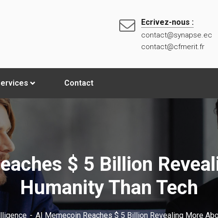
Ecrivez-nous :
contact@synapse.ec
contact@cfmerit.fr
ervices
Contact
aches $ 5 Billion Revea
Humanity Than Tech
elligence
AI Memecoin Reaches $ 5 Billion Revealing More Abo