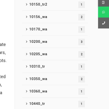
10150_tr2
1
10156_wa
2
10170_wa
1
10200_wa
3
rate
rs,
10205_wa
2
ots.
10310_tr
1
ted
10350_wa
2
,
10360_wa
1
 a
10440_tr
1