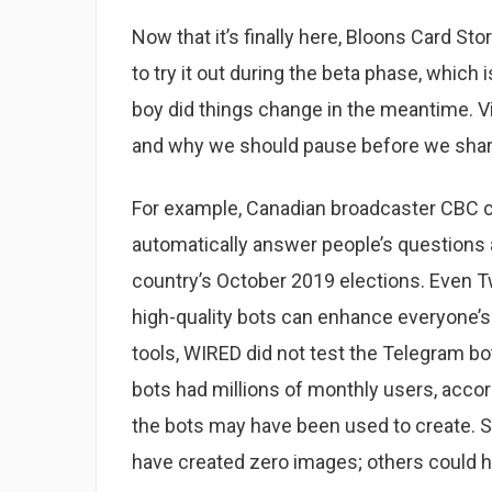
Now that it’s finally here, Bloons Card St
to try it out during the beta phase, whic
boy did things change in the meantime. 
and why we should pause before we shar
For example, Canadian broadcaster CBC cr
automatically answer people’s questions 
country’s October 2019 elections. Even Twi
high-quality bots can enhance everyone’s
tools, WIRED did not test the Telegram bo
bots had millions of monthly users, accor
the bots may have been used to create. 
have created zero images; others could 