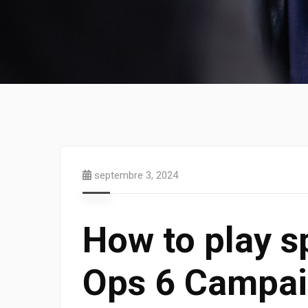
septembre 3, 2024
How to play sp
Ops 6 Campai