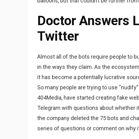
balloons, but that couldn’t be further from
Doctor Answers 
Twitter
Almost all of the bots require people to bu
in the ways they claim. As the ecosystem
it has become a potentially lucrative sou
So many people are trying to use “nudify”
404Media, have started creating fake web
Telegram with questions about whether it 
the company deleted the 75 bots and cha
series of questions or comment on why i