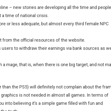
nline – new stories are developing all the time and peopl
 a time of national crisis.
ore or less adequate, but almost every third female NPC
from the official resources of the website.
ws users to withdraw their earnings via bank sources as we
th a mage, that is, when there is one big target, and not m
than the PS5) will definitely not complain about the fra
a graphics is not needed in almost all games. In terms of
u into believing it’s a simple game filled with fun and