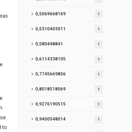
0,5069668169
1
seas
0,5310403011
1
0,580448841
1
0,6114338105
1
le
0,7745669856
1
0,8018518069
1
he
0,9276190515
1
an
use
0,9400548014
1
 to