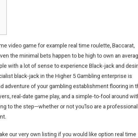
me video game for example real time roulette, Baccarat,
 Even the minimal bets happen to be high to own an avera
ople with a lot of sense to experience Black-jack and desi
ialist black-jack in the Higher 5 Gambling enterprise is
d adventure of your gambling establishment flooring in t
ers, real-date game play, and a simple-to-fool around wit
ving to the step—whether or not you’lso are a professional
nt.
 our very own listing if you would like option real time