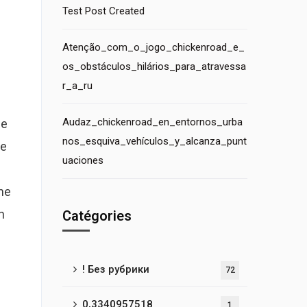
Test Post Created
Atenção_com_o_jogo_chickenroad_e_
os_obstáculos_hilários_para_atravessa
r_a_ru
Audaz_chickenroad_en_entornos_urba
ge
nos_esquiva_vehículos_y_alcanza_punt
re
uaciones
he
h
Catégories
! Без рубрики
72
0,3340957518
1