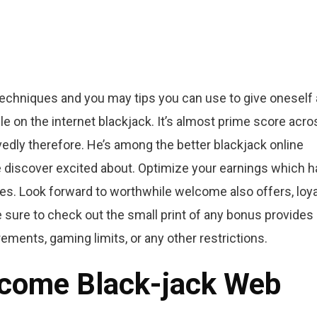
s techniques and you may tips you can use to give oneself 
le on the internet blackjack. It’s almost prime score acro
vedly therefore. He’s among the better blackjack online
 discover excited about. Optimize your earnings which 
s. Look forward to worthwhile welcome also offers, loya
 sure to check out the small print of any bonus provides
ements, gaming limits, or any other restrictions.
income Black-jack Web