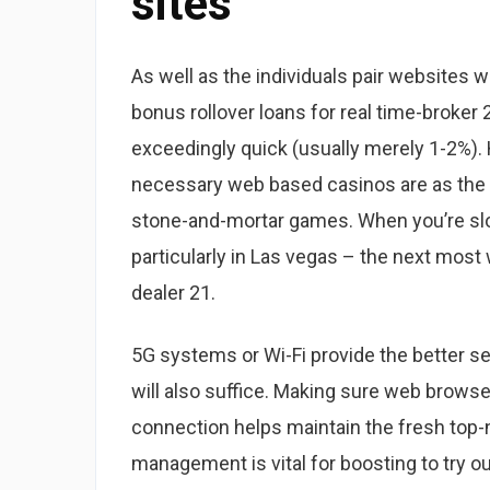
sites
As well as the individuals pair websites 
bonus rollover loans for real time-broker 2
exceedingly quick (usually merely 1-2%). 
necessary web based casinos are as the
stone-and-mortar games. When you’re slot
particularly in Las vegas – the next most 
dealer 21.
5G systems or Wi-Fi provide the better 
will also suffice. Making sure web browse
connection helps maintain the fresh top-n
management is vital for boosting to try ou