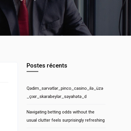
Postes récents
Qədim_sərvətlər_pinco_casino_ilə_üzə
_çıxır_skarabeylər_səyahətə_d
Navigating betting odds without the
usual clutter feels surprisingly refreshing