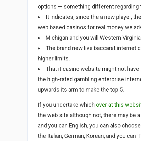
options — something different regarding t
It indicates, since the a new player, 
web based casinos for real money we adv
Michigan and you will Western Virgini
The brand new live baccarat internet c
higher limits.
That it casino website might not have
the high-rated gambling enterprise interne
upwards its arm to make the top 5.
If you undertake which
over at this websi
the web site although not, there may be a
and you can English, you can also choos
the Italian, German, Korean, and you can 