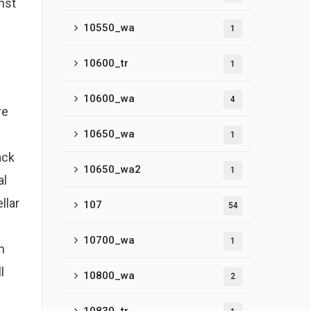
inst
10550_wa
1
10600_tr
1
10600_wa
4
re
10650_wa
1
ack
10650_wa2
1
al
llar
107
54
10700_wa
1
n
l
10800_wa
2