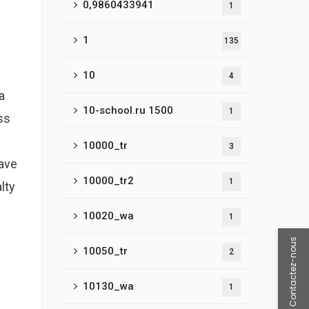
0,9860433941
1
1
135
10
4
a
10-school.ru 1500
1
ss
10000_tr
3
have
10000_tr2
1
lty
10020_wa
1
Contactez-nous
10050_tr
2
10130_wa
1