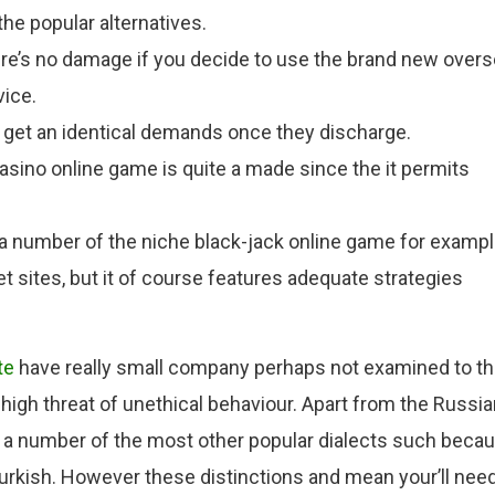
he popular alternatives.
there’s no damage if you decide to use the brand new over
ice.
a get an identical demands once they discharge.
asino online game is quite a made since the it permits
 a number of the niche black-jack online game for examp
t sites, but it of course features adequate strategies
te
have really small company perhaps not examined to t
 high threat of unethical behaviour. Apart from the Russi
e a number of the most other popular dialects such beca
Turkish. However these distinctions and mean your’ll need