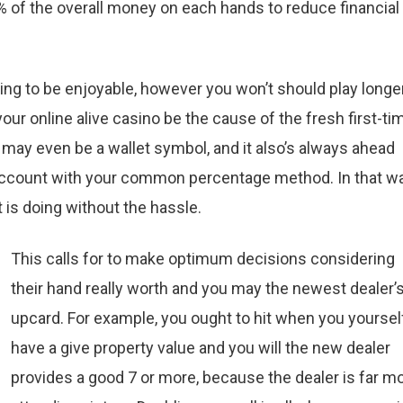
% of the overall money on each hands to reduce financial
ing to be enjoyable, however you won’t should play longe
your online alive casino be the cause of the fresh first-ti
may even be a wallet symbol, and it also’s always ahead
r account with your common percentage method. In that wa
 is doing without the hassle.
This calls for to make optimum decisions considering
their hand really worth and you may the newest dealer’
upcard. For example, you ought to hit when you yoursel
have a give property value and you will the new dealer
provides a good 7 or more, because the dealer is far m