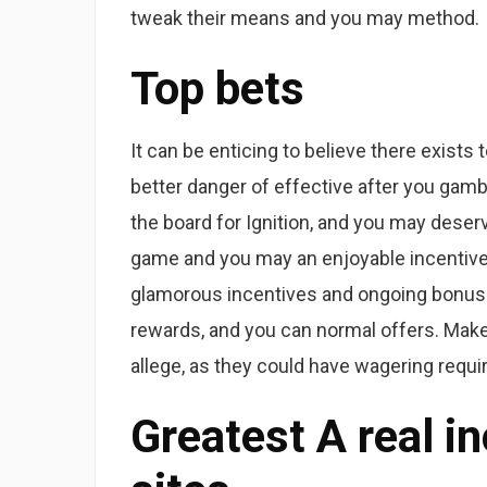
tweak their means and you may method.
Top bets
It can be enticing to believe there exist
better danger of effective after you gamb
the board for Ignition, and you may deser
game and you may an enjoyable incentive
glamorous incentives and ongoing bonuse
rewards, and you can normal offers. Make
allege, as they could have wagering requir
Greatest A real 