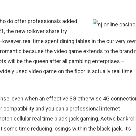
who do offer professionals added
1, the new rollover share try
However, real time agent dining tables in the our very ow
 romantic because the video game extends to the brand
s will be the queen after all gambling enterprises –
widely used video game on the floor is actually real time
sense, even when an effective 3G otherwise 4G connectio
r compatibility and you can a professional internet
otch cellular real time black-jack gaming. Active bankroll
t some time reducing losings within the black-jack. It’s