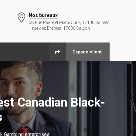
Nos bureaux
3B Rue Pierre et Marie Curie, 17100 Saintes
1 rue des Erables, 17600 Saujon
Espace client
test Canadian Black-
s
ack Gambling enterprises