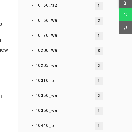
10150_tr2
1
10156_wa
2
10170_wa
1
n
 new
10200_wa
3
10205_wa
2
10310_tr
1
n
10350_wa
2
10360_wa
1
10440_tr
1