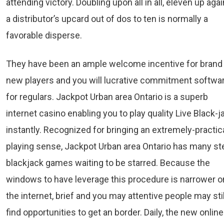
attending victory. Doubling upon all in all, eleven up aga
a distributor’s upcard out of dos to ten is normally a
favorable disperse.
They have been an ample welcome incentive for brand
new players and you will lucrative commitment softwa
for regulars. Jackpot Urban area Ontario is a superb
internet casino enabling you to play quality Live Black-j
instantly. Recognized for bringing an extremely-practic
playing sense, Jackpot Urban area Ontario has many ste
blackjack games waiting to be starred. Because the
windows to have leverage this procedure is narrower o
the internet, brief and you may attentive people may stil
find opportunities to get an border. Daily, the new online