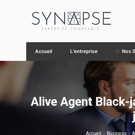
Accueil
L’entreprise
Nos S
Alive Agent Black-j
Accueil
Business
A