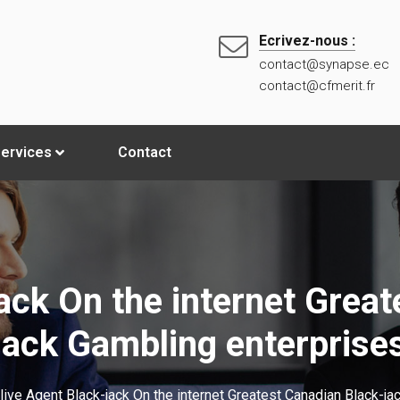
Ecrivez-nous :
contact@synapse.ec
contact@cfmerit.fr
ervices
Contact
ack On the internet Grea
jack Gambling enterprise
live Agent Black-jack On the internet Greatest Canadian Black-j