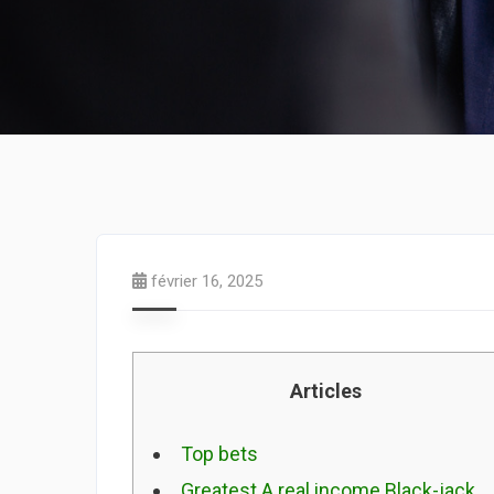
février 16, 2025
Articles
Top bets
Greatest A real income Black-jack