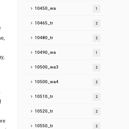
10450_wa
1
10465_tr
2
r
me,
10480_tr
2
10490_wa
1
y,
10500_wa3
2
10500_wa4
2
s
10510_tr
2
f
10520_tr
2
ore
10550_tr
2