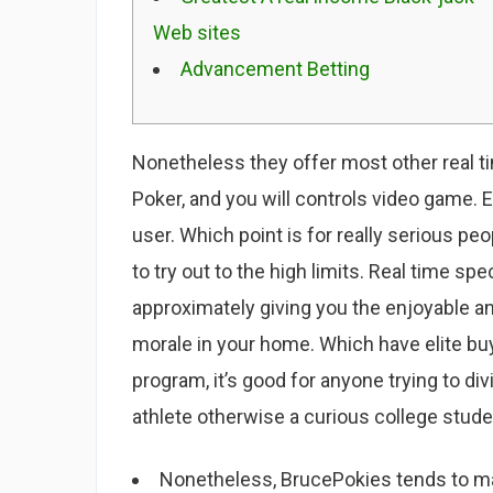
Web sites
Advancement Betting
Nonetheless they offer most other real ti
Poker, and you will controls video game.
user. Which point is for really serious pe
to try out to the high limits.
Real time spec
approximately giving you the enjoyable an
morale in your home. Which have elite buy
program, it’s good for anyone trying to di
athlete otherwise a curious college stude
Nonetheless, BrucePokies tends to make