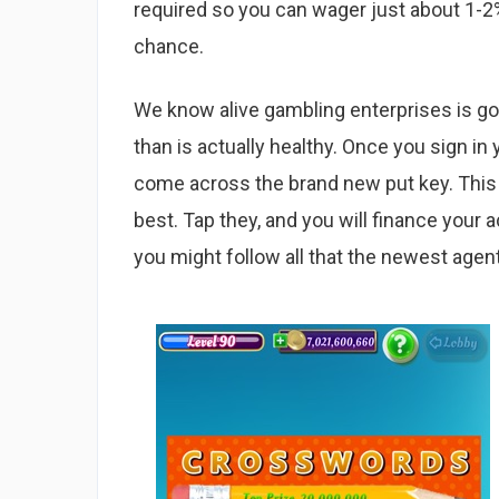
required so you can wager just about 1-2
chance.
We know alive gambling enterprises is go
than is actually healthy. Once you sign in 
come across the brand new put key. This 
best. Tap they, and you will finance you
you might follow all that the newest agent