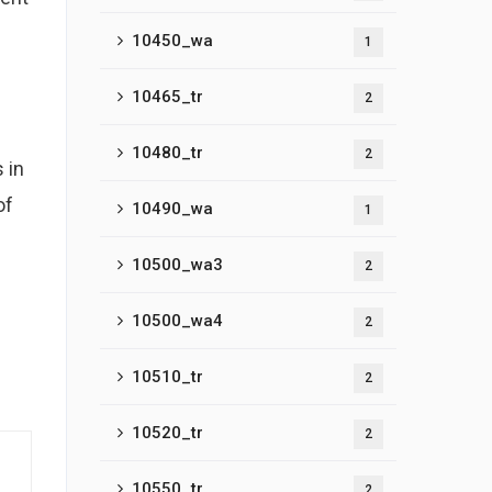
10450_wa
1
10465_tr
2
10480_tr
2
 in
of
10490_wa
1
10500_wa3
2
10500_wa4
2
10510_tr
2
10520_tr
2
10550_tr
2