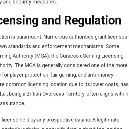
y and security measures.
censing and Regulation
iction is paramount. Numerous authorities grant licenses 
ts own standards and enforcement mechanisms. Some
aming Authority (MGA), the Curacao eGaming Licensing
uthority. The MGA is generally considered one of the more
 for player protection, fair gaming, and anti-money
re common licensing location due to its lower costs, has
ar, being a British Overseas Territory, often aligns with h
 assurance.
the license held by any prospective casino. A legitimate