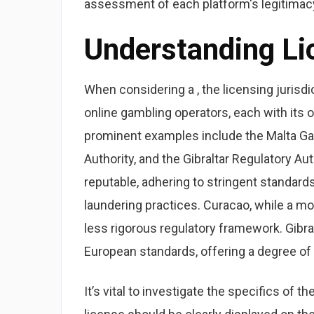
assessment of each platform's legitimac
Understanding Li
When considering a , the licensing jurisd
online gambling operators, each with i
prominent examples include the Malta G
Authority, and the Gibraltar Regulatory A
reputable, adhering to stringent standards
laundering practices. Curacao, while a mo
less rigorous regulatory framework. Gibralt
European standards, offering a degree of
It’s vital to investigate the specifics of 