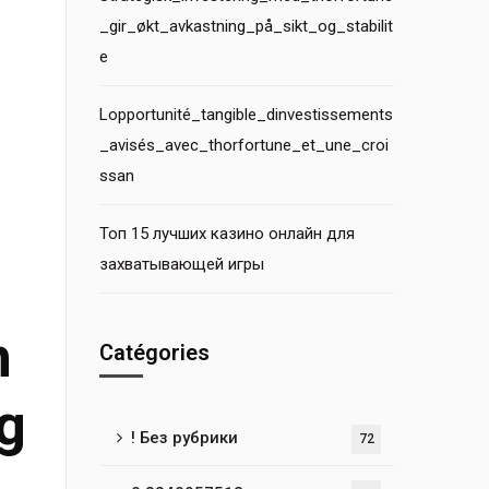
_gir_økt_avkastning_på_sikt_og_stabilit
e
Lopportunité_tangible_dinvestissements
_avisés_avec_thorfortune_et_une_croi
ssan
Топ 15 лучших казино онлайн для
захватывающей игры
n
Catégories
g
! Без рубрики
72