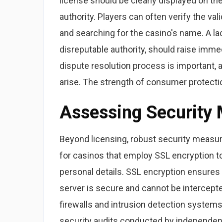
license should be clearly displayed on the
authority. Players can often verify the vali
and searching for the casino's name. A la
disreputable authority, should raise imme
dispute resolution process is important, 
arise. The strength of consumer protecti
Assessing Security
Beyond licensing, robust security measure
for casinos that employ SSL encryption to
personal details. SSL encryption ensure
server is secure and cannot be intercepte
firewalls and intrusion detection system
security audits conducted by independent