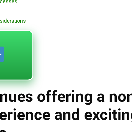
ocesses
siderations
enues offering a no
erience and excitin