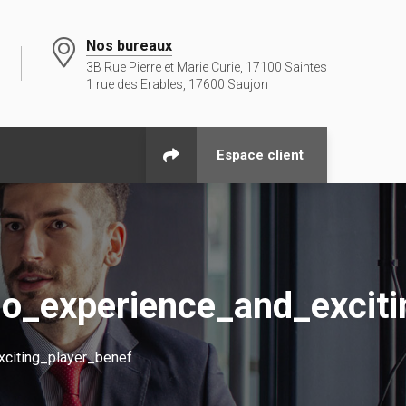
Nos bureaux
3B Rue Pierre et Marie Curie, 17100 Saintes
1 rue des Erables, 17600 Saujon
Espace client
no_experience_and_exciti
citing_player_benef