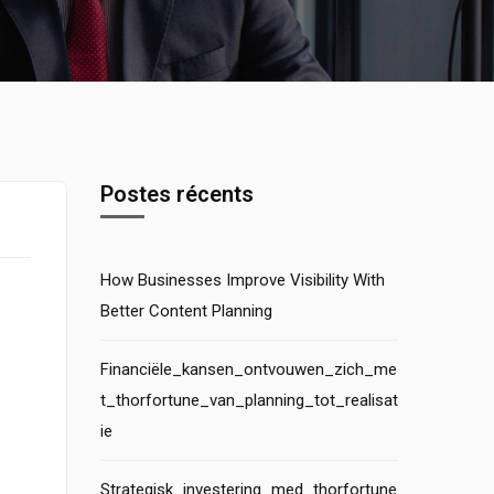
Postes récents
How Businesses Improve Visibility With
Better Content Planning
Financiële_kansen_ontvouwen_zich_me
t_thorfortune_van_planning_tot_realisat
ie
Strategisk_investering_med_thorfortune