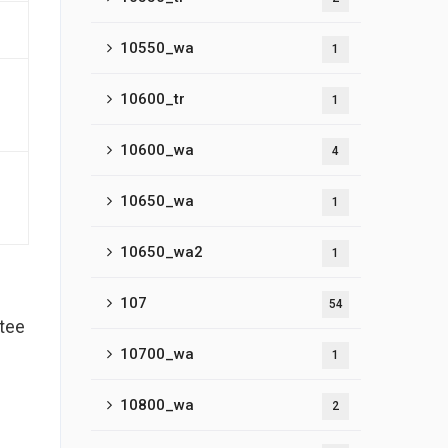
10550_wa
1
10600_tr
1
10600_wa
4
10650_wa
1
10650_wa2
1
107
54
ntee
10700_wa
1
10800_wa
2