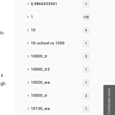
0,9860433941
1
1
135
10
4
to
10-school.ru 1500
1
10000_tr
3
10000_tr2
1
 a
10020_wa
igh
1
Contactez-nous
10050_tr
2
10130_wa
1