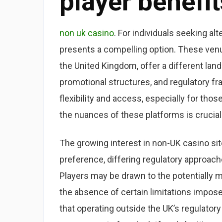
player benefit
non uk casino
. For individuals seeking al
presents a compelling option. These venu
the United Kingdom, offer a different lan
promotional structures, and regulatory fra
flexibility and access, especially for tho
the nuances of these platforms is crucia
The growing interest in non-UK casino sit
preference, differing regulatory approache
Players may be drawn to the potentially 
the absence of certain limitations impose
that operating outside the UK’s regulatory 