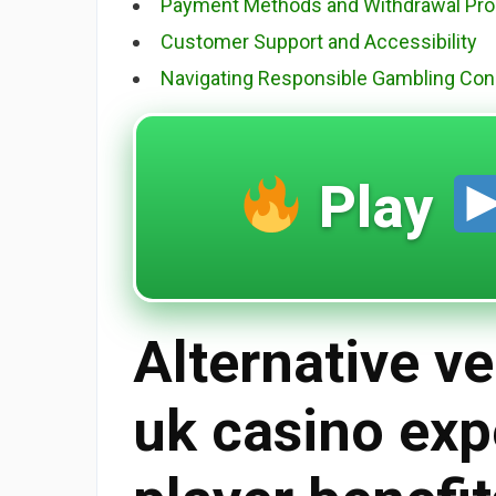
Payment Methods and Withdrawal Pr
Customer Support and Accessibility
Navigating Responsible Gambling Con
Play
Alternative v
uk casino exp