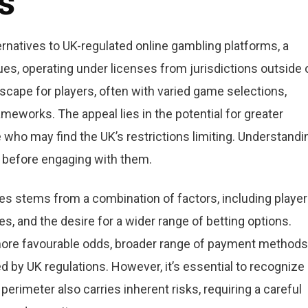
s
ternatives to UK-regulated online gambling platforms, a
es, operating under licenses from jurisdictions outside 
dscape for players, often with varied game selections,
meworks. The appeal lies in the potential for greater
se who may find the UK’s restrictions limiting. Understandi
l before engaging with them.
es stems from a combination of factors, including player
s, and the desire for a wider range of betting options.
more favourable odds, broader range of payment methods,
d by UK regulations. However, it’s essential to recognize
perimeter also carries inherent risks, requiring a careful