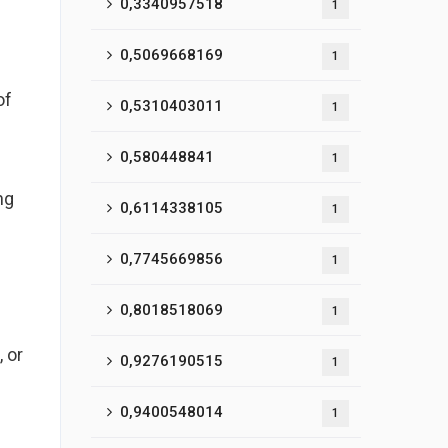
0,3340957518
1
0,5069668169
1
of
0,5310403011
1
0,580448841
1
ng
0,6114338105
1
0,7745669856
1
0,8018518069
1
 or
0,9276190515
1
0,9400548014
1