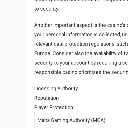
to security.
Another important aspect is the casino’s d
your personal information is collected, u
relevant data protection regulations, suc
Europe. Consider also the availability of 
security to your account by requiring a s
responsible casino prioritizes the security 
Licensing Authority
Reputation
Player Protection
Malta Gaming Authority (MGA)