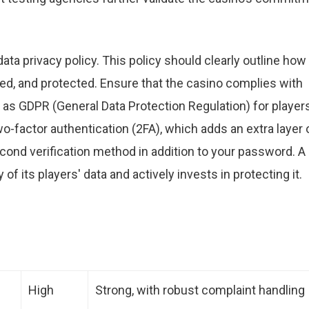
ata privacy policy. This policy should clearly outline how
sed, and protected. Ensure that the casino complies with
h as GDPR (General Data Protection Regulation) for players
two-factor authentication (2FA), which adds an extra layer 
econd verification method in addition to your password. A
of its players' data and actively invests in protecting it.
High
Strong, with robust complaint handling