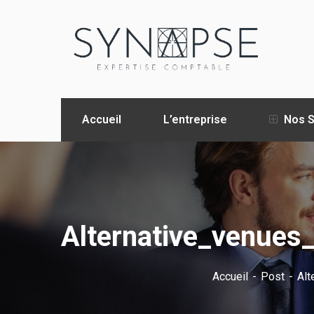
Accueil
L’entreprise
Nos S
Alternative_venues
Accueil
Post
Alt