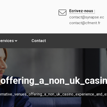
Ecrivez-nous :
contact@synapse.ec
contact@cfmerit.fr
ervices
Contact
_offering_a_non_uk_casi
ernative_venues_offering_a_non_uk_casino_experience_and_ex