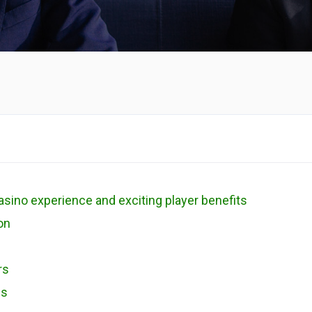
asino experience and exciting player benefits
on
rs
ns