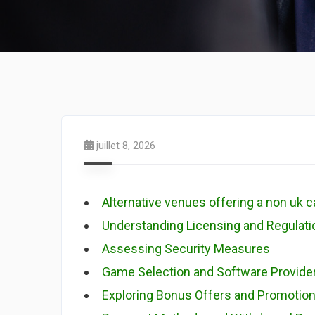
juillet 8, 2026
Alternative venues offering a non uk c
Understanding Licensing and Regulati
Assessing Security Measures
Game Selection and Software Provide
Exploring Bonus Offers and Promotio