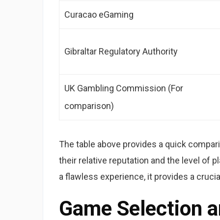
Curacao eGaming
Gibraltar Regulatory Authority
UK Gambling Commission (For
comparison)
The table above provides a quick compari
their relative reputation and the level of 
a flawless experience, it provides a crucia
Game Selection a