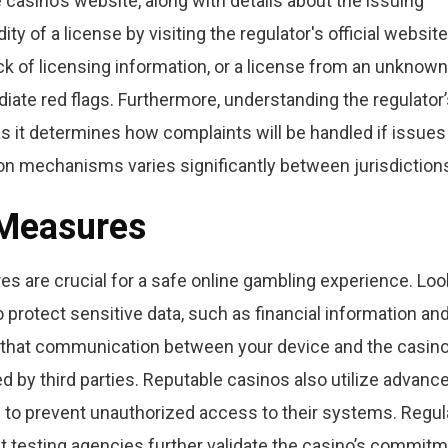
 casino’s website, along with details about the issuing
dity of a license by visiting the regulator's official website
ck of licensing information, or a license from an unknown
diate red flags. Furthermore, understanding the regulator
as it determines how complaints will be handled if issues
on mechanisms varies significantly between jurisdiction
 Measures
s are crucial for a safe online gambling experience. Loo
 protect sensitive data, such as financial information an
s that communication between your device and the casino
d by third parties. Reputable casinos also utilize advanc
s to prevent unauthorized access to their systems. Regul
 testing agencies further validate the casino’s commit