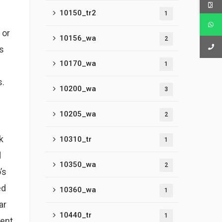
10150_tr2
1
 or
10156_wa
2
’s
10170_wa
1
s.
10200_wa
3
10205_wa
2
k
10310_tr
1
d
10350_wa
2
’s
ed
10360_wa
1
ar
10440_tr
1
ment