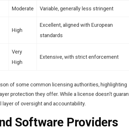
Moderate
Variable, generally less stringent
Excellent, aligned with European
High
standards
Very
Extensive, with strict enforcement
High
son of some common licensing authorities, highlighting
player protection they offer. While a license doesn’t guara
l layer of oversight and accountability.
nd Software Providers