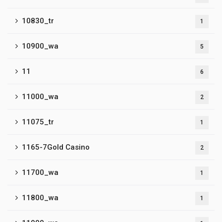
10830_tr
1
10900_wa
5
11
6
11000_wa
2
11075_tr
1
1165-7Gold Casino
2
11700_wa
1
11800_wa
1