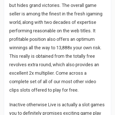
but hides grand victories. The overall game
seller is among the finest in the fresh igaming
world, along with two decades of expertise
performing reasonable on the web titles. It
profitable position also offers an optimum
winnings all the way to 13,888x your own risk.
This really is obtained from the totally free
revolves extra round, which also provides an
excellent 2x multiplier. Come across a
complete set of all of our most other video
clips slots offered to play for free.
Inactive otherwise Live is actually a slot games
you to definitely promises exciting game play