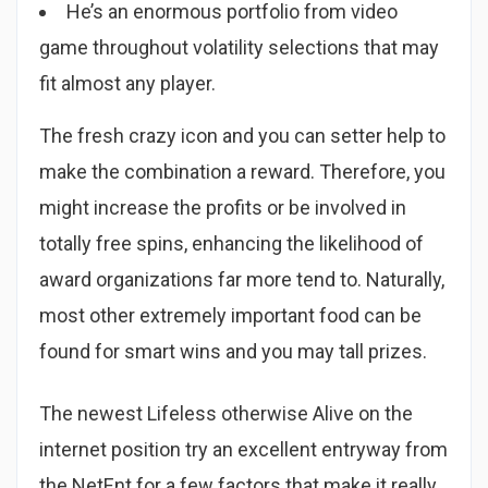
He’s an enormous portfolio from video
game throughout volatility selections that may
fit almost any player.
The fresh crazy icon and you can setter help to
make the combination a reward. Therefore, you
might increase the profits or be involved in
totally free spins, enhancing the likelihood of
award organizations far more tend to. Naturally,
most other extremely important food can be
found for smart wins and you may tall prizes.
The newest Lifeless otherwise Alive on the
internet position try an excellent entryway from
the NetEnt for a few factors that make it really