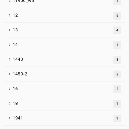
11900_wa
1
12
5
13
4
14
1
1440
3
1450-2
2
16
2
18
1
1941
1