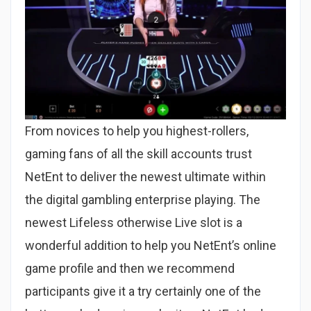
From novices to help you highest-rollers,
gaming fans of all the skill accounts trust
NetEnt to deliver the newest ultimate within
the digital gambling enterprise playing. The
newest Lifeless otherwise Live slot is a
wonderful addition to help you NetEnt’s online
game profile and then we recommend
participants give it a try certainly one of the