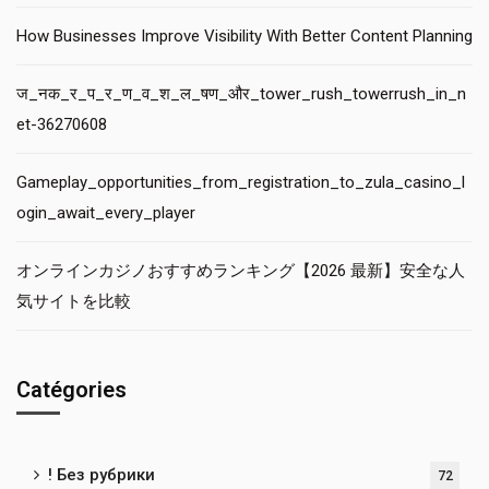
How Businesses Improve Visibility With Better Content Planning
ज_नक_र_प_र_ण_व_श_ल_षण_और_tower_rush_towerrush_in_n
et-36270608
Gameplay_opportunities_from_registration_to_zula_casino_l
ogin_await_every_player
オンラインカジノおすすめランキング【2026 最新】安全な人
気サイトを比較
Catégories
! Без рубрики
72