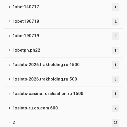
1xbet140717
1
1xbet180718
2
1xbet190719
3
1xbetph.ph22
1
1xslots-2026.trakholding.ru 1500
1
1xslots-2026.trakholding.ru 500
3
1xslots-casino.ruralisation.ru 1500
1
1xslots-ru.co.com 600
2
2
23