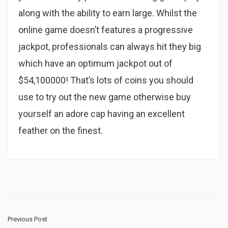
along with the ability to earn large. Whilst the
online game doesn’t features a progressive
jackpot, professionals can always hit they big
which have an optimum jackpot out of
$54,100000! That’s lots of coins you should
use to try out the new game otherwise buy
yourself an adore cap having an excellent
feather on the finest.
Previous Post