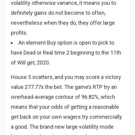
volatility otherwise variance, it means you to
definitely gains do not become to often,
nevertheless when they do, they offer large
profits.
An element Buy option is open to pick to
have Dead or Real time 2 beginning to the 11th
of Will get, 2020.
House 5 scatters, and you may score a victory
value 277.77x the bet. The game’s RTP try an
overhead-average contour of 96.82%, which
means that your odds of getting a reasonable
get back on your own wagers try commercially
a good. The brand new large volatility mode