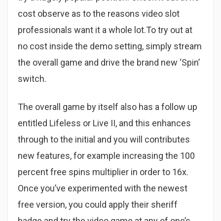
cost observe as to the reasons video slot
professionals want it a whole lot.To try out at
no cost inside the demo setting, simply stream
the overall game and drive the brand new ‘Spin’
switch.
The overall game by itself also has a follow up
entitled Lifeless or Live II, and this enhances
through to the initial and you will contributes
new features, for example increasing the 100
percent free spins multiplier in order to 16x.
Once you’ve experimented with the newest
free version, you could apply their sheriff
badge and try the video game at any of one’s