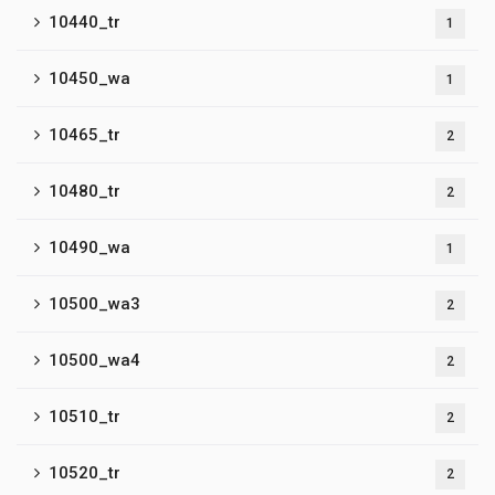
10440_tr
1
10450_wa
1
10465_tr
2
10480_tr
2
10490_wa
1
10500_wa3
2
10500_wa4
2
10510_tr
2
10520_tr
2