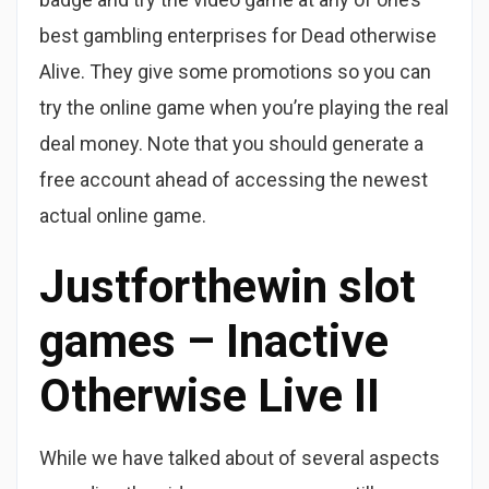
best gambling enterprises for Dead otherwise
Alive. They give some promotions so you can
try the online game when you’re playing the real
deal money. Note that you should generate a
free account ahead of accessing the newest
actual online game.
Justforthewin slot
games – Inactive
Otherwise Live II
While we have talked about of several aspects