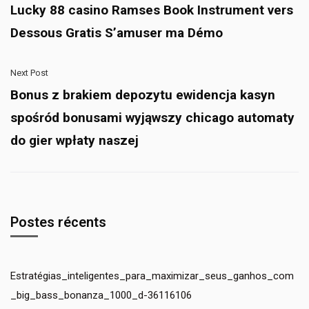
Lucky 88 casino Ramses Book Instrument vers
Dessous Gratis S’amuser ma Démo
Next Post
Bonus z brakiem depozytu ewidencja kasyn
spośród bonusami wyjąwszy chicago automaty
do gier wpłaty naszej
Postes récents
Estratégias_inteligentes_para_maximizar_seus_ganhos_com
_big_bass_bonanza_1000_d-36116106