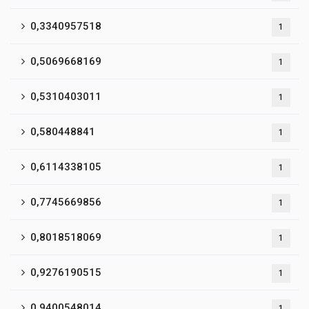
0,3340957518
1
0,5069668169
1
0,5310403011
1
0,580448841
1
0,6114338105
1
0,7745669856
1
0,8018518069
1
0,9276190515
1
0,9400548014
1