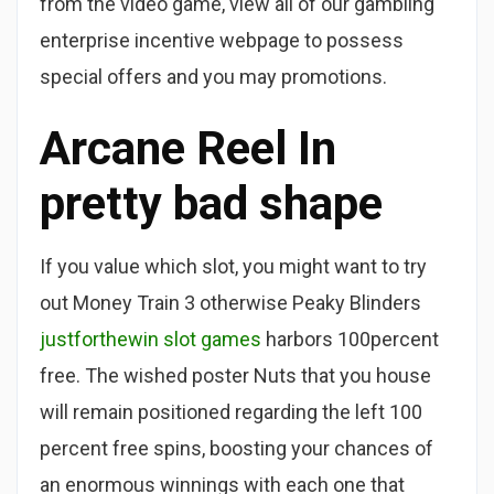
from the video game, view all of our gambling
enterprise incentive webpage to possess
special offers and you may promotions.
Arcane Reel In
pretty bad shape
If you value which slot, you might want to try
out Money Train 3 otherwise Peaky Blinders
justforthewin slot games
harbors 100percent
free. The wished poster Nuts that you house
will remain positioned regarding the left 100
percent free spins, boosting your chances of
an enormous winnings with each one that