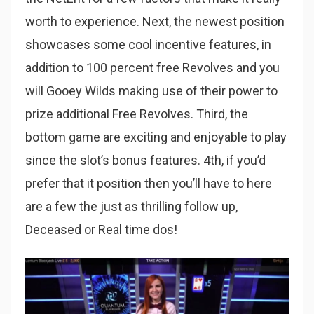
worth to experience. Next, the newest position
showcases some cool incentive features, in
addition to 100 percent free Revolves and you
will Gooey Wilds making use of their power to
prize additional Free Revolves. Third, the
bottom game are exciting and enjoyable to play
since the slot’s bonus features. 4th, if you’d
prefer that it position then you’ll have to here
are a few the just as thrilling follow up,
Deceased or Real time dos!