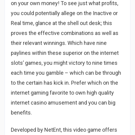
on your own money! To see just what profits,
you could potentially allege on the Inactive or
Real time, glance at the shell out desk; this
proves the effective combinations as well as
their relevant winnings. Which have nine
paylines within these superior on the internet
slots’ games, you might victory to nine times
each time you gamble – which can be through
to the certain has kick in. Prefer which on the
internet gaming favorite to own high quality
internet casino amusement and you can big
benefits.
Developed by NetEnt, this video game offers