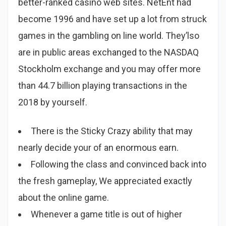
better-ranked casino web sites. NetEnt had
become 1996 and have set up a lot from struck
games in the gambling on line world. They’lso
are in public areas exchanged to the NASDAQ
Stockholm exchange and you may offer more
than 44.7 billion playing transactions in the
2018 by yourself.
There is the Sticky Crazy ability that may
nearly decide your of an enormous earn.
Following the class and convinced back into
the fresh gameplay, We appreciated exactly
about the online game.
Whenever a game title is out of higher