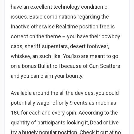
have an excellent technology condition or
issues. Basic combinations regarding the
Inactive otherwise Real time position free is
correct on the theme – you have their cowboy
caps, sheriff superstars, desert footwear,
whiskey, an such like.
You’lso are meant to go
on a bonus Bullet roll because of Gun Scatters
and you can claim your bounty.
Available around the all the devices, you could
potentially wager of only 9 cents as much as
18€ for each and every spin. According to the
quantity of participants looking it, Dead or Live
try a hugely popular position. Check it out at no