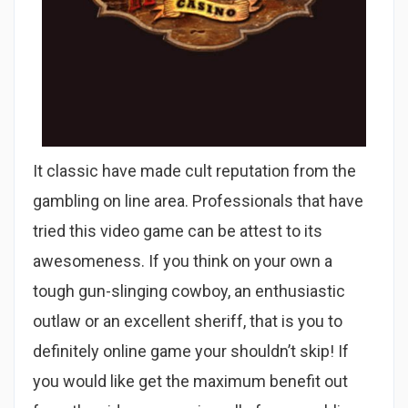
It classic have made cult reputation from the
gambling on line area. Professionals that have
tried this video game can be attest to its
awesomeness. If you think on your own a
tough gun-slinging cowboy, an enthusiastic
outlaw or an excellent sheriff, that is you to
definitely online game your shouldn’t skip! If
you would like get the maximum benefit out