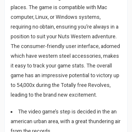
places. The game is compatible with Mac
computer, Linux, or Windows systems,
requiring no obtain, ensuring you’re always in a
position to suit your Nuts Western adventure.
The consumer-friendly user interface, adorned
which have western steel accessories, makes
it easy to track your game stats. The overall
game has an impressive potential to victory up
to 54,000x during the Totally free Revolves,
leading to the brand new excitement.
The video game’s step is decided in the an
american urban area, with a great thundering air
from the records.