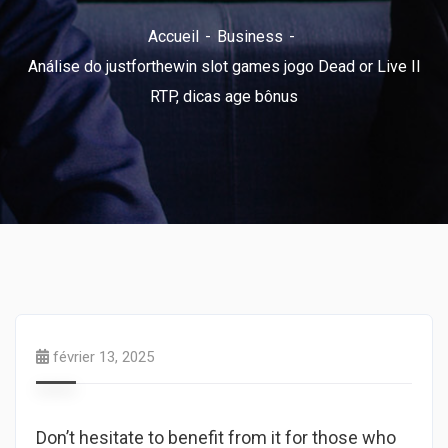
Accueil
Business
Análise do justforthewin slot games jogo Dead or Live II
RTP, dicas age bônus
février 13, 2025
Don’t hesitate to benefit from it for those who