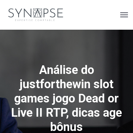
Análise do
justforthewin slot
games jogo Dead or
Live II RTP, dicas age
bônus