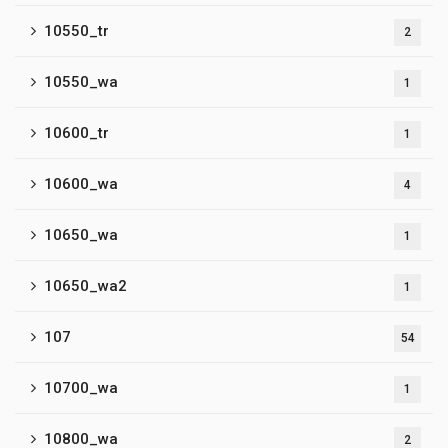
10550_tr
2
10550_wa
1
10600_tr
1
10600_wa
4
10650_wa
1
10650_wa2
1
107
54
10700_wa
1
10800_wa
2