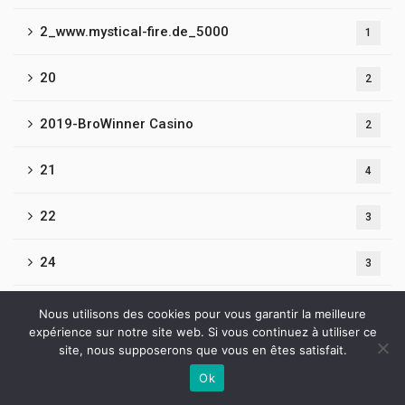
2_www.mystical-fire.de_5000
1
20
2
2019-BroWinner Casino
2
21
4
22
3
24
3
2575
1
Nous utilisons des cookies pour vous garantir la meilleure
expérience sur notre site web. Si vous continuez à utiliser ce
site, nous supposerons que vous en êtes satisfait.
26
2
Ok
Contactez-nous
2626
2