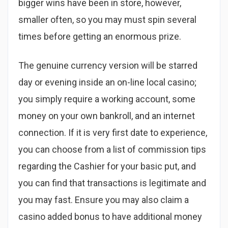
bigger wins have been in store, however,
smaller often, so you may must spin several
times before getting an enormous prize.
The genuine currency version will be starred
day or evening inside an on-line local casino;
you simply require a working account, some
money on your own bankroll, and an internet
connection. If it is very first date to experience,
you can choose from a list of commission tips
regarding the Cashier for your basic put, and
you can find that transactions is legitimate and
you may fast. Ensure you may also claim a
casino added bonus to have additional money