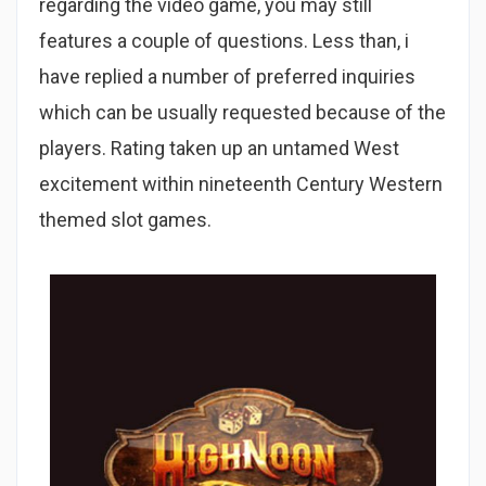
regarding the video game, you may still
features a couple of questions. Less than, i
have replied a number of preferred inquiries
which can be usually requested because of the
players. Rating taken up an untamed West
excitement within nineteenth Century Western
themed slot games.