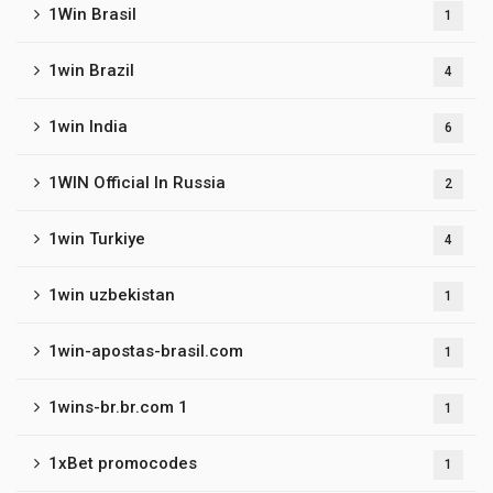
1Win Brasil
1
1win Brazil
4
1win India
6
1WIN Official In Russia
2
1win Turkiye
4
1win uzbekistan
1
1win-apostas-brasil.com
1
1wins-br.br.com 1
1
1xBet promocodes
1