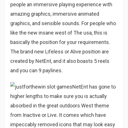
people an immersive playing experience with
amazing graphics, immersive animated
graphics, and sensible sounds. For people who
like the new insane west of The usa, this is
basically the position for your requirements.
The brand new Lifeless or Alive position are
created by NetEnt, and it also boasts 5 reels
and you can 9 paylines.
NetEnt has gone to
higher lengths to make sure you is actually
absorbed in the great outdoors West theme
from Inactive or Live. It comes which have
impeccably removed icons that may look easy