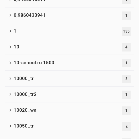
0,9860433941
1
1
135
10
4
10-school.ru 1500
1
10000_tr
3
10000_tr2
1
10020_wa
1
10050_tr
2