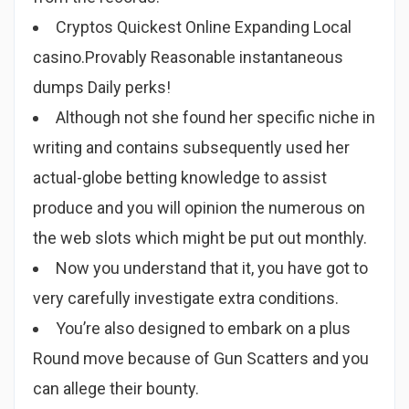
Cryptos Quickest Online Expanding Local
casino.Provably Reasonable instantaneous
dumps Daily perks!
Although not she found her specific niche in
writing and contains subsequently used her
actual-globe betting knowledge to assist
produce and you will opinion the numerous on
the web slots which might be put out monthly.
Now you understand that it, you have got to
very carefully investigate extra conditions.
You’re also designed to embark on a plus
Round move because of Gun Scatters and you
can allege their bounty.