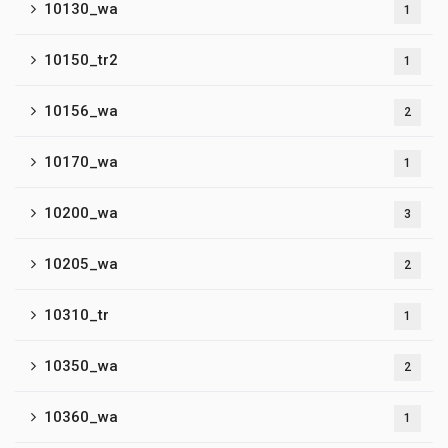
10130_wa
1
10150_tr2
1
10156_wa
2
10170_wa
1
10200_wa
3
10205_wa
2
10310_tr
1
10350_wa
2
10360_wa
1