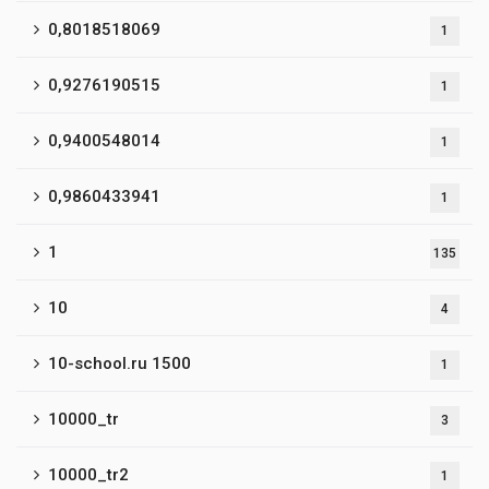
0,8018518069
1
0,9276190515
1
0,9400548014
1
0,9860433941
1
1
135
10
4
10-school.ru 1500
1
10000_tr
3
10000_tr2
1