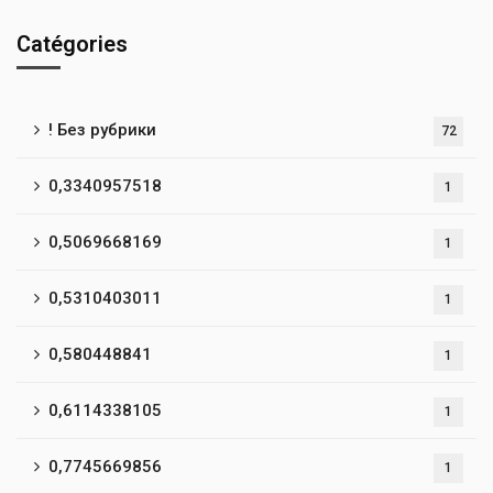
Catégories
! Без рубрики
72
0,3340957518
1
0,5069668169
1
0,5310403011
1
0,580448841
1
0,6114338105
1
0,7745669856
1