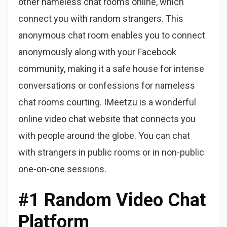
other nameless chat rooms online, which
connect you with random strangers. This
anonymous chat room enables you to connect
anonymously along with your Facebook
community, making it a safe house for intense
conversations or confessions for nameless
chat rooms courting. IMeetzu is a wonderful
online video chat website that connects you
with people around the globe. You can chat
with strangers in public rooms or in non-public
one-on-one sessions.
#1 Random Video Chat
Platform