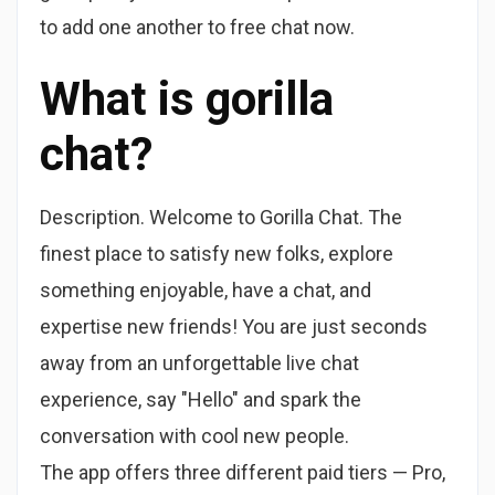
to add one another to free chat now.
What is gorilla
chat?
Description. Welcome to Gorilla Chat. The
finest place to satisfy new folks, explore
something enjoyable, have a chat, and
expertise new friends! You are just seconds
away from an unforgettable live chat
experience, say "Hello" and spark the
conversation with cool new people.
The app offers three different paid tiers — Pro,