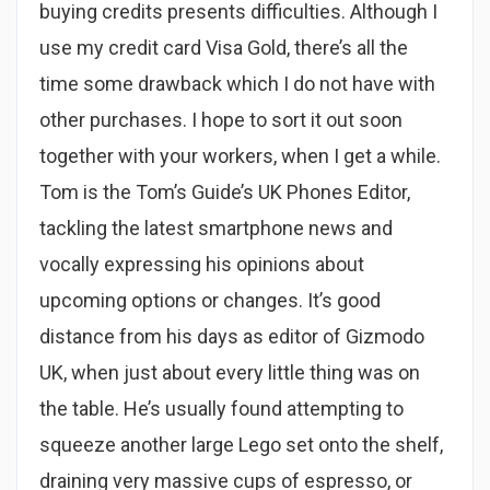
buying credits presents difficulties. Although I
use my credit card Visa Gold, there’s all the
time some drawback which I do not have with
other purchases. I hope to sort it out soon
together with your workers, when I get a while.
Tom is the Tom’s Guide’s UK Phones Editor,
tackling the latest smartphone news and
vocally expressing his opinions about
upcoming options or changes. It’s good
distance from his days as editor of Gizmodo
UK, when just about every little thing was on
the table. He’s usually found attempting to
squeeze another large Lego set onto the shelf,
draining very massive cups of espresso, or