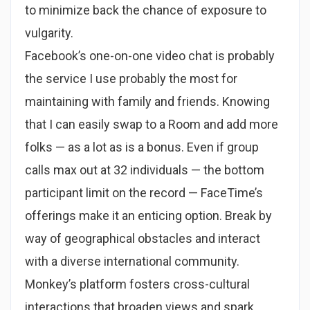
to minimize back the chance of exposure to
vulgarity.
Facebook’s one-on-one video chat is probably
the service I use probably the most for
maintaining with family and friends. Knowing
that I can easily swap to a Room and add more
folks — as a lot as is a bonus. Even if group
calls max out at 32 individuals — the bottom
participant limit on the record — FaceTime’s
offerings make it an enticing option. Break by
way of geographical obstacles and interact
with a diverse international community.
Monkey’s platform fosters cross-cultural
interactions that broaden views and spark