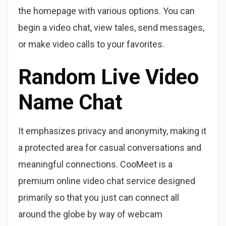
the homepage with various options. You can
begin a video chat, view tales, send messages,
or make video calls to your favorites.
Random Live Video
Name Chat
It emphasizes privacy and anonymity, making it
a protected area for casual conversations and
meaningful connections. CooMeet is a
premium online video chat service designed
primarily so that you just can connect all
around the globe by way of webcam