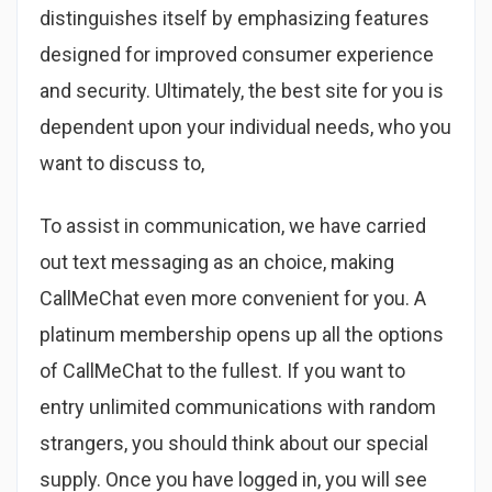
distinguishes itself by emphasizing features
designed for improved consumer experience
and security. Ultimately, the best site for you is
dependent upon your individual needs, who you
want to discuss to,
To assist in communication, we have carried
out text messaging as an choice, making
CallMeChat even more convenient for you. A
platinum membership opens up all the options
of CallMeChat to the fullest. If you want to
entry unlimited communications with random
strangers, you should think about our special
supply. Once you have logged in, you will see