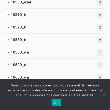
10500_wa4
2
10510_tr
2
10520_tr
2
10550_tr
2
10550_wa
1
10600_tr
1
10600_wa
4
Nous utilisons des cookies pour vous garantir la meilleure
10650_wa
expérience sur notre site web. Si vous continuez à utiliser ce
1
site, nous supposerons que vous en êtes satisfait.
10650_wa2
Ok
1
Contactez-nous