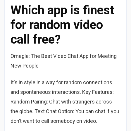
Which app is finest
for random video
call free?
Omegle: The Best Video Chat App for Meeting
New People
It's in style in a way for random connections
and spontaneous interactions. Key Features:
Random Pairing: Chat with strangers across
the globe. Text Chat Option: You can chat if you
don’t want to call somebody on video.