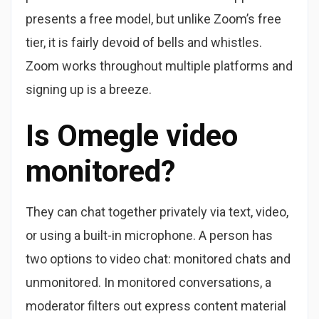
presents a free model, but unlike Zoom’s free
tier, it is fairly devoid of bells and whistles.
Zoom works throughout multiple platforms and
signing up is a breeze.
Is Omegle video
monitored?
They can chat together privately via text, video,
or using a built-in microphone. A person has
two options to video chat: monitored chats and
unmonitored. In monitored conversations, a
moderator filters out express content material