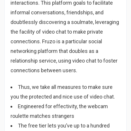
interactions. This platform goals to facilitate
informal conversations, friendships, and
doubtlessly discovering a soulmate, leveraging
the facility of video chat to make private
connections. Fruzo is a particular social
networking platform that doubles as a
relationship service, using video chat to foster
connections between users.
Thus, we take all measures to make sure
you the protected and nice use of video chat.
Engineered for effectivity, the webcam
roulette matches strangers
The free tier lets you’ve up to a hundred