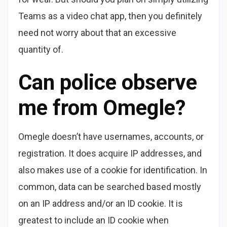
Teams as a video chat app, then you definitely
need not worry about that an excessive
quantity of.
Can police observe
me from Omegle?
Omegle doesn’t have usernames, accounts, or
registration. It does acquire IP addresses, and
also makes use of a cookie for identification. In
common, data can be searched based mostly
on an IP address and/or an ID cookie. It is
greatest to include an ID cookie when