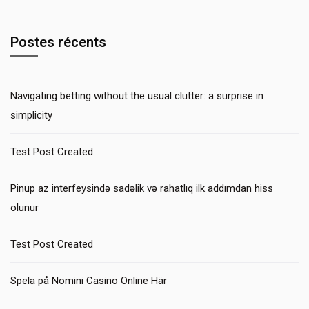
Postes récents
Navigating betting without the usual clutter: a surprise in
simplicity
Test Post Created
Pinup az interfeysində sadəlik və rahatlıq ilk addımdan hiss
olunur
Test Post Created
Spela på Nomini Casino Online Här