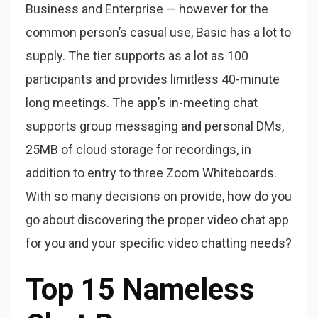
Business and Enterprise — however for the
common person’s casual use, Basic has a lot to
supply. The tier supports as a lot as 100
participants and provides limitless 40-minute
long meetings. The app’s in-meeting chat
supports group messaging and personal DMs,
25MB of cloud storage for recordings, in
addition to entry to three Zoom Whiteboards.
With so many decisions on provide, how do you
go about discovering the proper video chat app
for you and your specific video chatting needs?
Top 15 Nameless