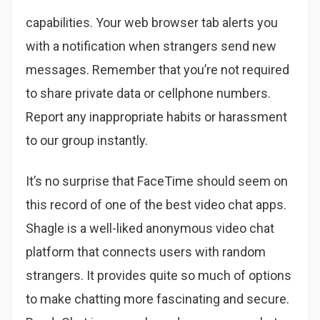
capabilities. Your web browser tab alerts you
with a notification when strangers send new
messages. Remember that you’re not required
to share private data or cellphone numbers.
Report any inappropriate habits or harassment
to our group instantly.
It’s no surprise that FaceTime should seem on
this record of one of the best video chat apps.
Shagle is a well-liked anonymous video chat
platform that connects users with random
strangers. It provides quite so much of options
to make chatting more fascinating and secure.