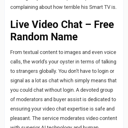
complaining about how terrible his Smart TV is.
Live Video Chat – Free
Random Name
From textual content to images and even voice
calls, the world’s your oyster in terms of talking
to strangers globally. You don’t have to login or
signal as a lot as chat which simply means that
you could chat without login. A devoted group
of moderators and buyer assist is dedicated to
ensuring your video chat expertise is safe and
pleasant. The service moderates video content
with superior AI technology and human