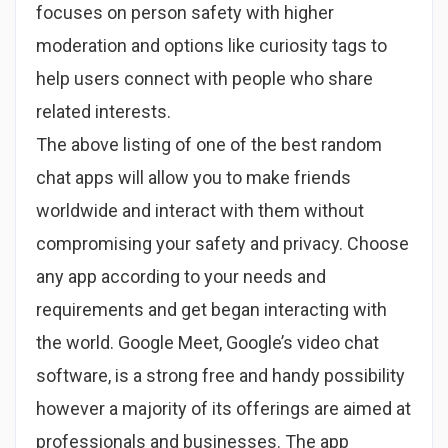
focuses on person safety with higher
moderation and options like curiosity tags to
help users connect with people who share
related interests.
The above listing of one of the best random
chat apps will allow you to make friends
worldwide and interact with them without
compromising your safety and privacy. Choose
any app according to your needs and
requirements and get began interacting with
the world. Google Meet, Google’s video chat
software, is a strong free and handy possibility
however a majority of its offerings are aimed at
professionals and businesses. The app