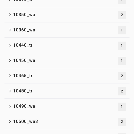
10350_wa
2
10360_wa
1
10440_tr
1
10450_wa
1
10465_tr
2
10480_tr
2
10490_wa
1
10500_wa3
2