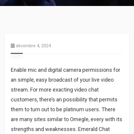
décembre 4, 2024
Enable mic and digital camera permissions for
an simple, easy broadcast of your live video
stream. For more exacting video chat
customers, there’s an possibility that permits
them to turn out to be platinum users. There
are many sites similar to Omegle, every with its
strengths and weaknesses. Emerald Chat