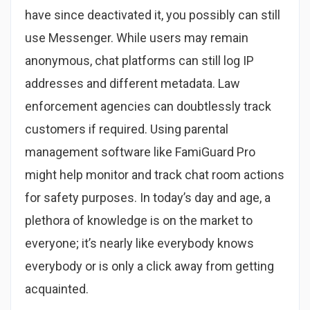
have since deactivated it, you possibly can still
use Messenger. While users may remain
anonymous, chat platforms can still log IP
addresses and different metadata. Law
enforcement agencies can doubtlessly track
customers if required. Using parental
management software like FamiGuard Pro
might help monitor and track chat room actions
for safety purposes. In today’s day and age, a
plethora of knowledge is on the market to
everyone; it’s nearly like everybody knows
everybody or is only a click away from getting
acquainted.