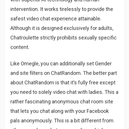
intervention. It works tirelessly to provide the
safest video chat experience attainable.
Although it is designed exclusively for adults,
Chatroulette strictly prohibits sexually specific
content.
Like Omegle, you can additionally set Gender
and site filters on ChatRandom. The better part
about ChatRandom is that it’s fully free except
you need to solely video chat with ladies. This a
rather fascinating anonymous chat room site
that lets you chat along with your Facebook
pals anonymously. This is a bit different from