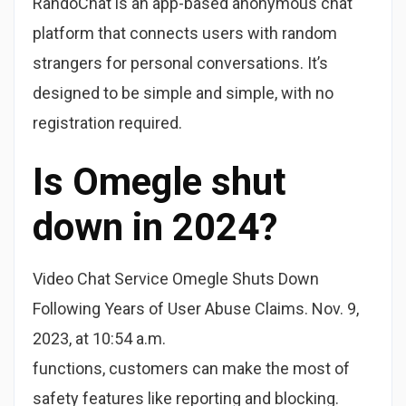
RandoChat is an app-based anonymous chat
platform that connects users with random
strangers for personal conversations. It’s
designed to be simple and simple, with no
registration required.
Is Omegle shut
down in 2024?
Video Chat Service Omegle Shuts Down
Following Years of User Abuse Claims. Nov. 9,
2023, at 10:54 a.m.
functions, customers can make the most of
safety features like reporting and blocking.