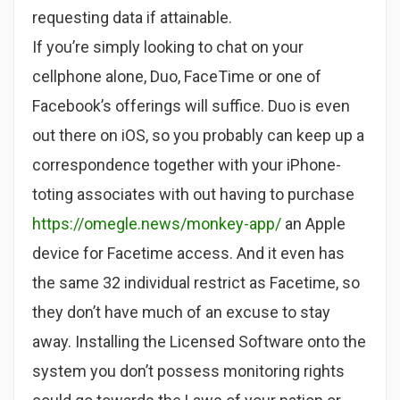
requesting data if attainable.
If you’re simply looking to chat on your
cellphone alone, Duo, FaceTime or one of
Facebook’s offerings will suffice. Duo is even
out there on iOS, so you probably can keep up a
correspondence together with your iPhone-
toting associates with out having to purchase
https://omegle.news/monkey-app/
an Apple
device for Facetime access. And it even has
the same 32 individual restrict as Facetime, so
they don’t have much of an excuse to stay
away. Installing the Licensed Software onto the
system you don’t possess monitoring rights