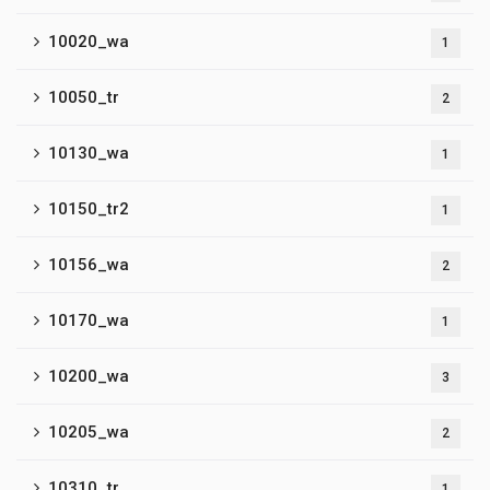
10020_wa
1
10050_tr
2
10130_wa
1
10150_tr2
1
10156_wa
2
10170_wa
1
10200_wa
3
10205_wa
2
10310_tr
1