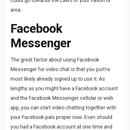
could go towards the Laws of your nation or
area.
Facebook
Messenger
The great factor about using Facebook
Messenger for video chat is that you just’re
most likely already signed up to use it. As
lengthy as you might have a Facebook account
and the Facebook Messenger cellular or web
app, you can start video chatting together with
your Facebook pals proper now. Even should
you had a Facebook account at one time and