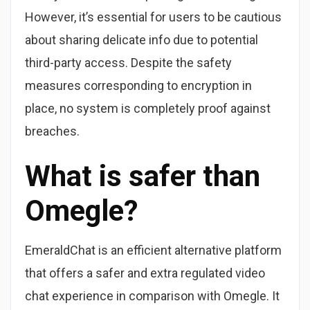
However, it’s essential for users to be cautious
about sharing delicate info due to potential
third-party access. Despite the safety
measures corresponding to encryption in
place, no system is completely proof against
breaches.
What is safer than
Omegle?
EmeraldChat is an efficient alternative platform
that offers a safer and extra regulated video
chat experience in comparison with Omegle. It