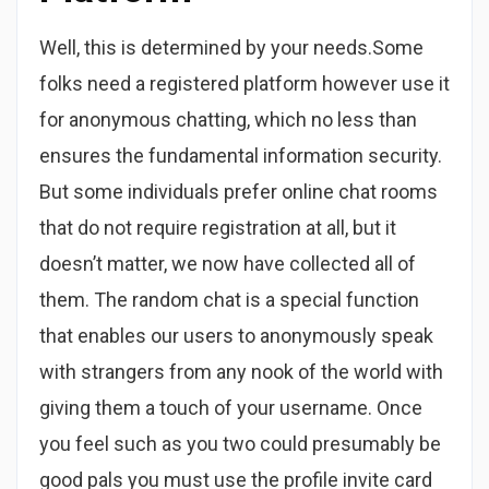
Well, this is determined by your needs.Some
folks need a registered platform however use it
for anonymous chatting, which no less than
ensures the fundamental information security.
But some individuals prefer online chat rooms
that do not require registration at all, but it
doesn’t matter, we now have collected all of
them. The random chat is a special function
that enables our users to anonymously speak
with strangers from any nook of the world with
giving them a touch of your username. Once
you feel such as you two could presumably be
good pals you must use the profile invite card