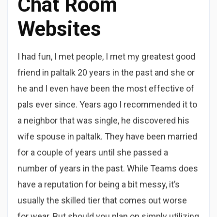
Chat Room
Websites
I had fun, I met people, I met my greatest good
friend in paltalk 20 years in the past and she or
he and I even have been the most effective of
pals ever since. Years ago I recommended it to
a neighbor that was single, he discovered his
wife spouse in paltalk. They have been married
for a couple of years until she passed a
number of years in the past. While Teams does
have a reputation for being a bit messy, it’s
usually the skilled tier that comes out worse
for wear. But should you plan on simply utilizing