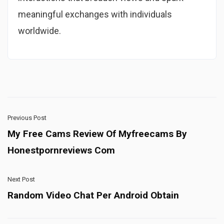
meaningful exchanges with individuals
worldwide.
Previous Post
My Free Cams Review Of Myfreecams By
Honestpornreviews Com
Next Post
Random Video Chat Per Android Obtain