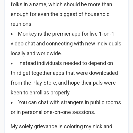
folks in a name, which should be more than
enough for even the biggest of household
reunions.
Monkey is the premier app for live 1-on-1
video chat and connecting with new individuals
locally and worldwide.
Instead individuals needed to depend on
third get together apps that were downloaded
from the Play Store, and hope their pals were
keen to enroll as properly.
You can chat with strangers in public rooms
or in personal one-on-one sessions.
My solely grievance is coloring my nick and