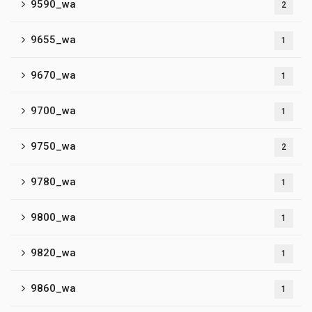
9590_wa
2
9655_wa
1
9670_wa
1
9700_wa
1
9750_wa
2
9780_wa
1
9800_wa
1
9820_wa
1
9860_wa
1