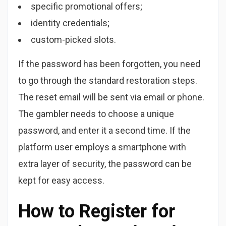
specific promotional offers;
identity credentials;
custom-picked slots.
If the password has been forgotten, you need
to go through the standard restoration steps.
The reset email will be sent via email or phone.
The gambler needs to choose a unique
password, and enter it a second time. If the
platform user employs a smartphone with
extra layer of security, the password can be
kept for easy access.
How to Register for