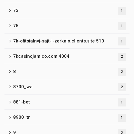
73
1
75
1
7k-ofitsialnyj-sajt-i-zerkalo.clients.site 510
1
7kcasinojam.co.com 4004
2
8
2
8700_wa
2
881-bet
1
8900_tr
1
9
2