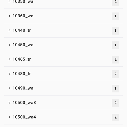
10350_wa
2
10360_wa
1
10440_tr
1
10450_wa
1
10465_tr
2
10480_tr
2
10490_wa
1
10500_wa3
2
10500_wa4
2