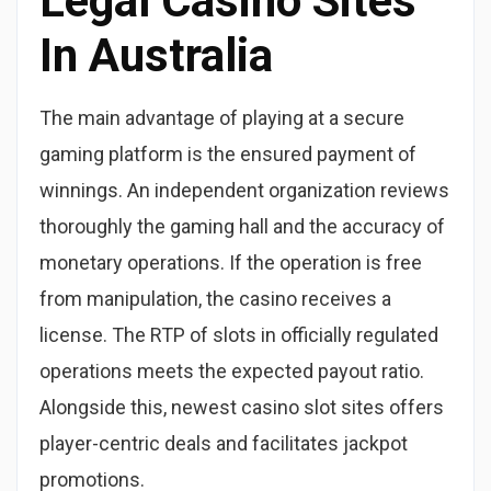
Legal Casino Sites
In Australia
The main advantage of playing at a secure
gaming platform is the ensured payment of
winnings. An independent organization reviews
thoroughly the gaming hall and the accuracy of
monetary operations. If the operation is free
from manipulation, the casino receives a
license. The RTP of slots in officially regulated
operations meets the expected payout ratio.
Alongside this, newest casino slot sites offers
player-centric deals and facilitates jackpot
promotions.