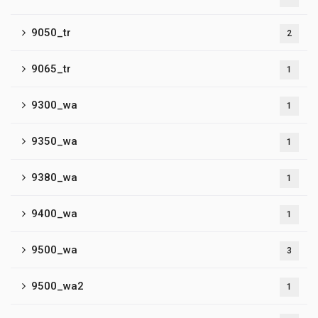
9050_tr
2
9065_tr
1
9300_wa
1
9350_wa
1
9380_wa
1
9400_wa
1
9500_wa
3
9500_wa2
1