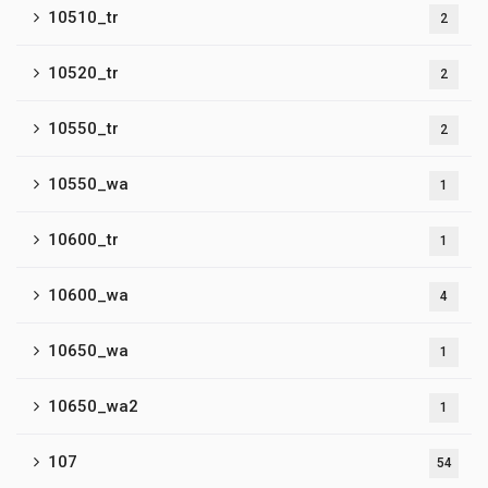
10510_tr
2
10520_tr
2
10550_tr
2
10550_wa
1
10600_tr
1
10600_wa
4
10650_wa
1
10650_wa2
1
107
54