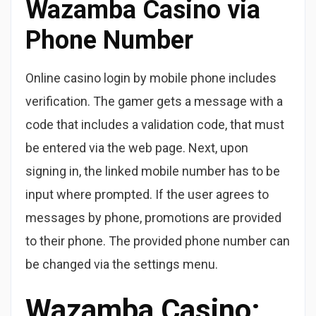
Wazamba Casino via
Phone Number
Online casino login by mobile phone includes
verification. The gamer gets a message with a
code that includes a validation code, that must
be entered via the web page. Next, upon
signing in, the linked mobile number has to be
input where prompted. If the user agrees to
messages by phone, promotions are provided
to their phone. The provided phone number can
be changed via the settings menu.
Wazamba Casino: