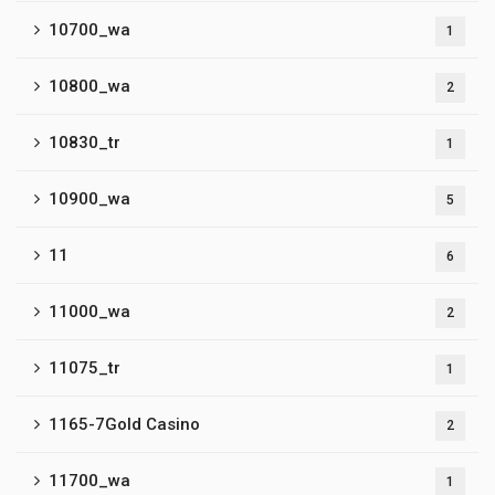
10700_wa
1
10800_wa
2
10830_tr
1
10900_wa
5
11
6
11000_wa
2
11075_tr
1
1165-7Gold Casino
2
11700_wa
1