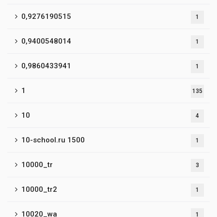
0,9276190515
1
0,9400548014
1
0,9860433941
1
1
135
10
4
10-school.ru 1500
1
10000_tr
3
10000_tr2
1
10020_wa
1