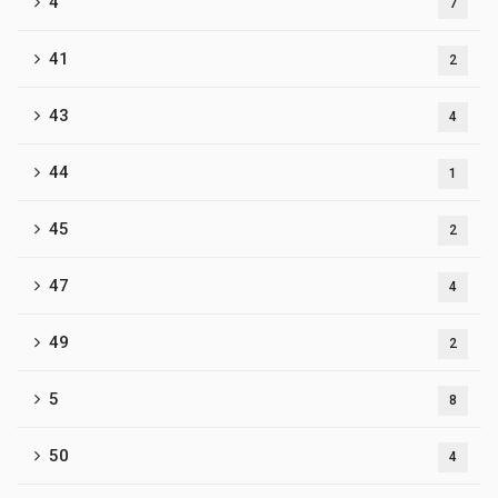
4
7
41
2
43
4
44
1
45
2
47
4
49
2
5
8
50
4