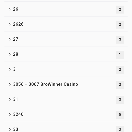
26
2
2626
2
27
3
28
1
3
2
3056 – 3067 BroWinner Casino
2
31
3
3240
5
33
2