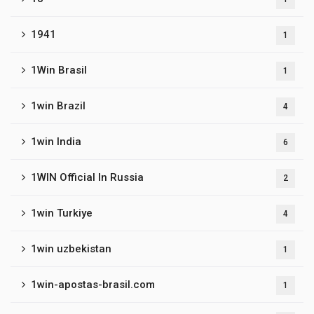
1941
1
1Win Brasil
1
1win Brazil
4
1win India
6
1WIN Official In Russia
2
1win Turkiye
4
1win uzbekistan
1
1win-apostas-brasil.com
1