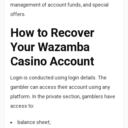
management of account funds, and special
offers.
How to Recover
Your Wazamba
Casino Account
Login is conducted using login details. The
gambler can access their account using any
platform. In the private section, gamblers have
access to:
balance sheet;