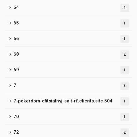
64
4
65
1
66
1
68
2
69
1
7
8
7-pokerdom-ofitsialnyj-sajt-rf.clients.site 504
1
70
1
72
2