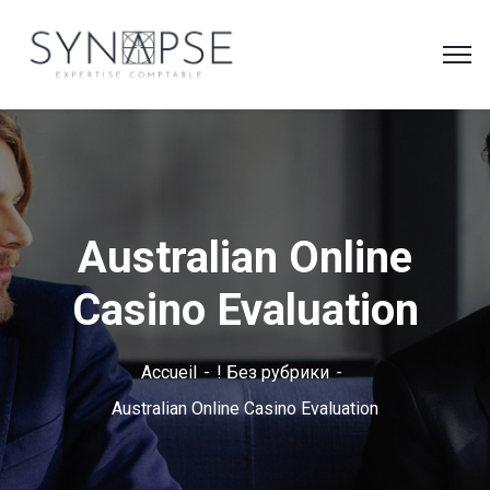
Australian Online
Casino Evaluation
Accueil
! Без рубрики
Australian Online Casino Evaluation