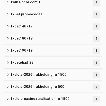
1wins-br.br.com 1
1
1xBet promocodes
1
1xbet140717
1
1xbet180718
2
1xbet190719
3
1xbetph.ph22
1
1xslots-2026.trakholding.ru 1500
1
1xslots-2026.trakholding.ru 500
3
1xslots-casino.ruralisation.ru 1500
1