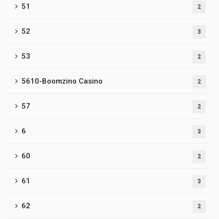
51
2
52
3
53
2
5610-Boomzino Casino
2
57
2
6
3
60
2
61
3
62
2