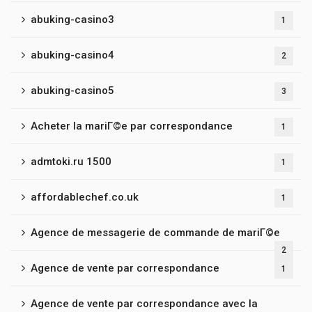
abuking-casino3
1
abuking-casino4
2
abuking-casino5
3
Acheter la mariГ©e par correspondance
1
admtoki.ru 1500
1
affordablechef.co.uk
1
Agence de messagerie de commande de mariГ©e
2
Agence de vente par correspondance
1
Agence de vente par correspondance avec la