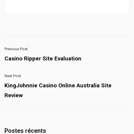
Previous Post
Casino Ripper Site Evaluation
Next Post
KingJohnnie Casino Online Australia Site
Review
Postes récents