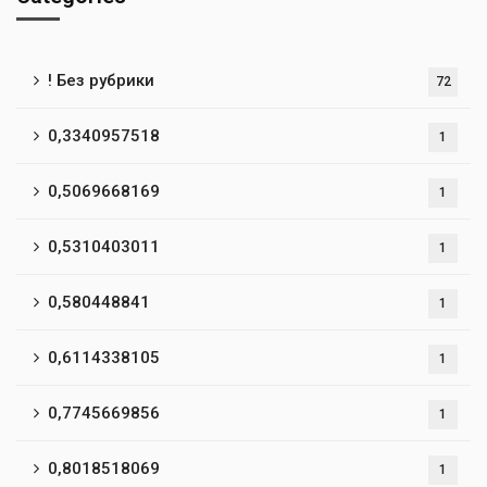
! Без рубрики
72
0,3340957518
1
0,5069668169
1
0,5310403011
1
0,580448841
1
0,6114338105
1
0,7745669856
1
0,8018518069
1