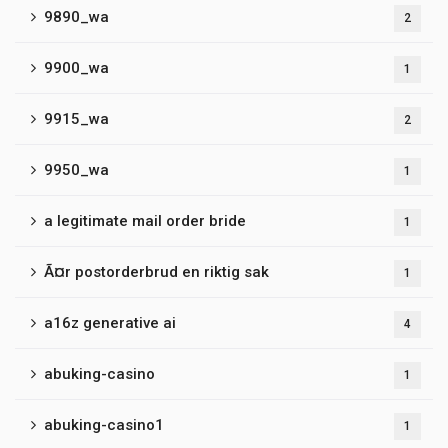
9890_wa
2
9900_wa
1
9915_wa
2
9950_wa
1
a legitimate mail order bride
1
Ã¤r postorderbrud en riktig sak
1
a16z generative ai
4
abuking-casino
1
abuking-casino1
1