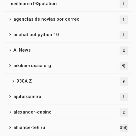
meilleure rГ©putation
1
agencias de novias por correo
1
ai chat bot python 10
1
AI News
2
aikikai-russia.org
9)
930A Z
9
ajutorcainiro
1
alexander-casino
2
alliance-teh.ru
316)