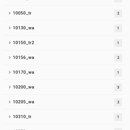
10050_tr
2
10130_wa
1
10150_tr2
1
10156_wa
2
10170_wa
1
10200_wa
3
10205_wa
2
10310_tr
1