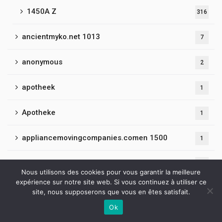
1450A Z
316
ancientmyko.net 1013
7
anonymous
2
apotheek
1
Apotheke
1
appliancemovingcompanies.comen 1500
1
apr_common_1
2
Nous utilisons des cookies pour vous garantir la meilleure
expérience sur notre site web. Si vous continuez à utiliser ce
ar-bcgame
1
site, nous supposerons que vous en êtes satisfait.
Ok
arbalet-in.ru 200
4
Contactez-nous