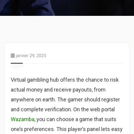
janvier 29, 2025
Virtual gambling hub offers the chance to risk
actual money and receive payouts, from
anywhere on earth. The gamer should register
and complete verification. On the web portal
Wazamba
, you can choose a game that suits
one’s preferences. This player’s panel lets easy