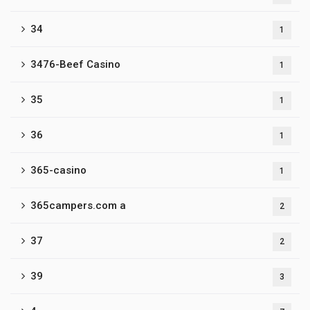
34
1
3476-Beef Casino
1
35
1
36
1
365-casino
1
365campers.com a
2
37
2
39
3