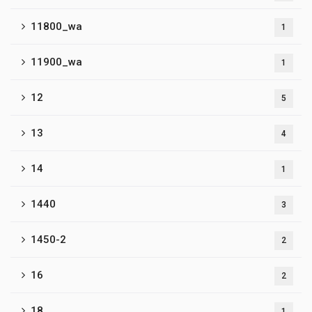
11800_wa
1
11900_wa
1
12
5
13
4
14
1
1440
3
1450-2
2
16
2
18
1