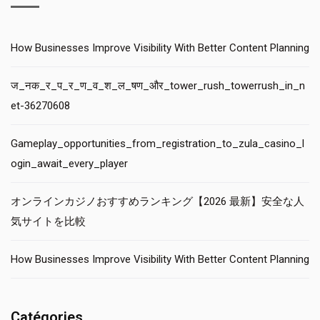
How Businesses Improve Visibility With Better Content Planning
ज_नक_र_प_र_ण_व_श_ल_षण_और_tower_rush_towerrush_in_n
et-36270608
Gameplay_opportunities_from_registration_to_zula_casino_l
ogin_await_every_player
オンラインカジノおすすめランキング【2026 最新】安全な人
気サイトを比較
How Businesses Improve Visibility With Better Content Planning
Catégories