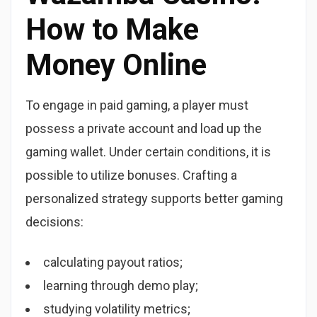
How to Make
Money Online
To engage in paid gaming, a player must
possess a private account and load up the
gaming wallet. Under certain conditions, it is
possible to utilize bonuses. Crafting a
personalized strategy supports better gaming
decisions:
calculating payout ratios;
learning through demo play;
studying volatility metrics;