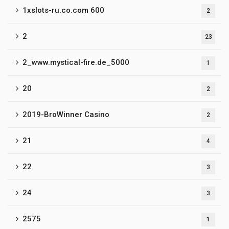
1xslots-ru.co.com 600
2
2
23
2_www.mystical-fire.de_5000
1
20
2
2019-BroWinner Casino
2
21
4
22
3
24
3
2575
1