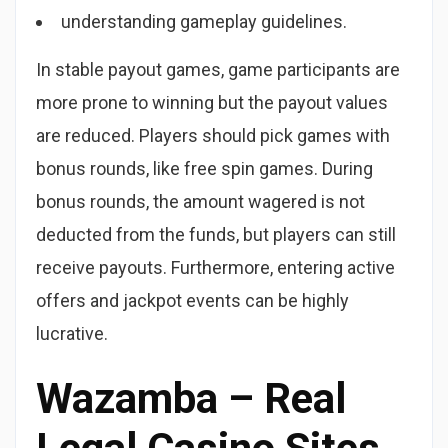
understanding gameplay guidelines.
In stable payout games, game participants are
more prone to winning but the payout values
are reduced. Players should pick games with
bonus rounds, like free spin games. During
bonus rounds, the amount wagered is not
deducted from the funds, but players can still
receive payouts. Furthermore, entering active
offers and jackpot events can be highly
lucrative.
Wazamba – Real