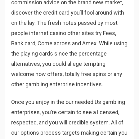
commission advice on the brand new market,
discover the credit card you’ll fool around with
on the lay. The fresh notes passed by most
people internet casino other sites try Fees,
Bank card, Come across and Amex. While using
the playing cards since the percentage
alternatives, you could allege tempting
welcome now offers, totally free spins or any
other gambling enterprise incentives.
Once you enjoy in the our needed Us gambling
enterprises, you’re certain to see a licensed,
respected, and you will credible system. All of
our options process targets making certain you