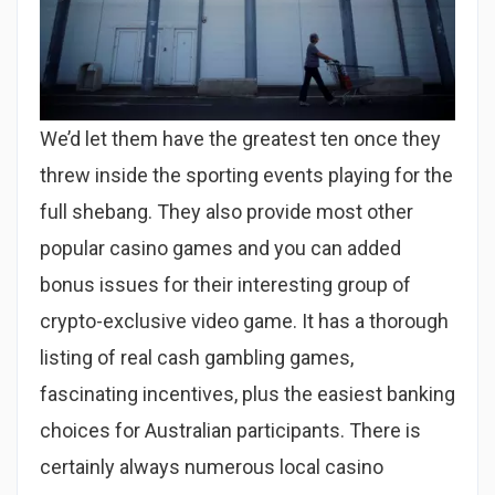
We’d let them have the greatest ten once they
threw inside the sporting events playing for the
full shebang. They also provide most other
popular casino games and you can added
bonus issues for their interesting group of
crypto-exclusive video game. It has a thorough
listing of real cash gambling games,
fascinating incentives, plus the easiest banking
choices for Australian participants. There is
certainly always numerous local casino