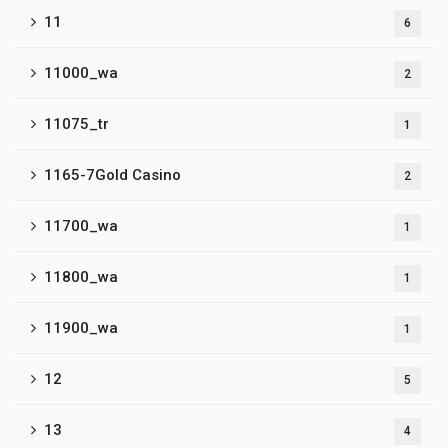
11
6
11000_wa
2
11075_tr
1
1165-7Gold Casino
2
11700_wa
1
11800_wa
1
11900_wa
1
12
5
13
4