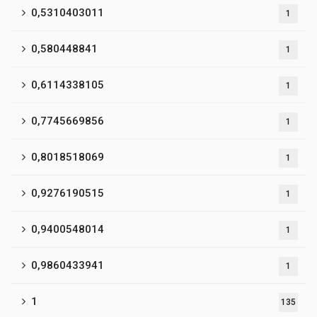
0,5310403011
1
0,580448841
1
0,6114338105
1
0,7745669856
1
0,8018518069
1
0,9276190515
1
0,9400548014
1
0,9860433941
1
1
135