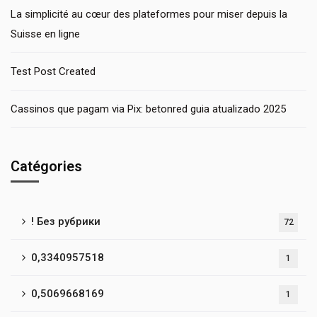
La simplicité au cœur des plateformes pour miser depuis la
Suisse en ligne
Test Post Created
Cassinos que pagam via Pix: betonred guia atualizado 2025
Catégories
! Без рубрики
72
0,3340957518
1
0,5069668169
1