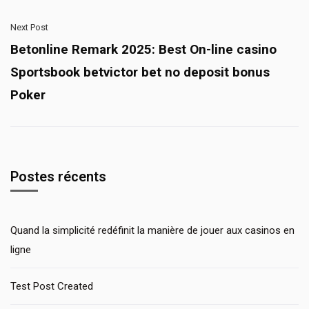
Next Post
Betonline Remark 2025: Best On-line casino
Sportsbook betvictor bet no deposit bonus
Poker
Postes récents
Quand la simplicité redéfinit la manière de jouer aux casinos en
ligne
Test Post Created