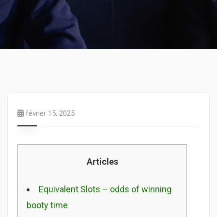
février 15, 2025
Articles
Equivalent Slots – odds of winning
booty time