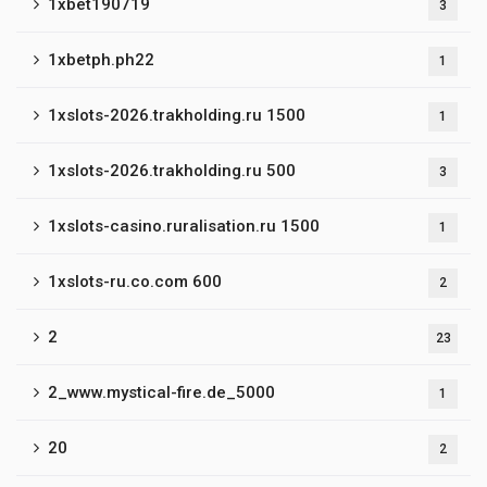
1xbet190719
3
1xbetph.ph22
1
1xslots-2026.trakholding.ru 1500
1
1xslots-2026.trakholding.ru 500
3
1xslots-casino.ruralisation.ru 1500
1
1xslots-ru.co.com 600
2
2
23
2_www.mystical-fire.de_5000
1
20
2