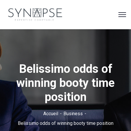
Belissimo odds of
winning booty time
position
Accueil
Business
Belissimo odds of winning booty time position