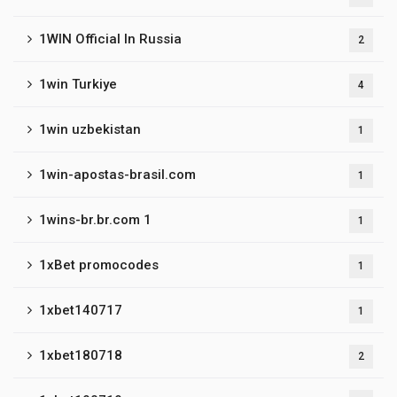
1WIN Official In Russia
2
1win Turkiye
4
1win uzbekistan
1
1win-apostas-brasil.com
1
1wins-br.br.com 1
1
1xBet promocodes
1
1xbet140717
1
1xbet180718
2