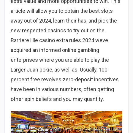
extra value and more opportunities to win. This
article will allow you to obtain the best slots
away out of 2024, learn their has, and pick the
new respected casinos to try out on the.
Barriere lille casino extra rules 2024 weve
acquired an informed online gambling
enterprises where you are able to play the
Larger Juan pokie, as well as. Usually, 100
percent free revolves zero-deposit incentives
have been in various numbers, often getting
other spin beliefs and you may quantity.