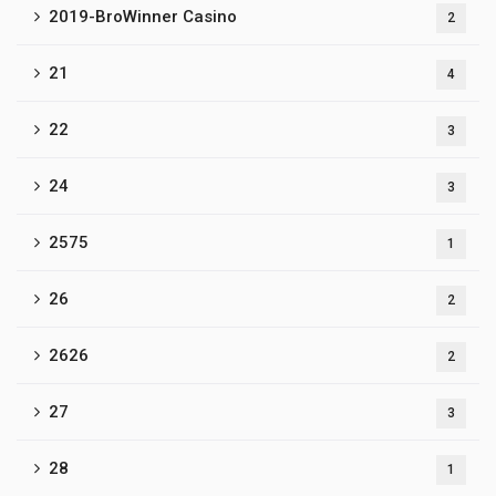
2019-BroWinner Casino
2
21
4
22
3
24
3
2575
1
26
2
2626
2
27
3
28
1