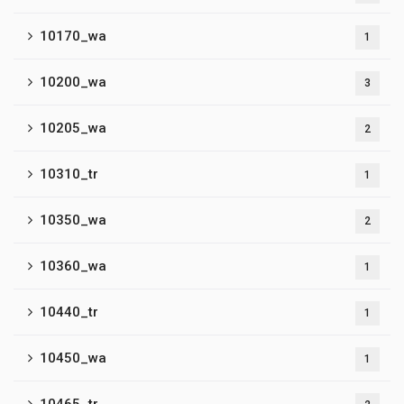
10170_wa
1
10200_wa
3
10205_wa
2
10310_tr
1
10350_wa
2
10360_wa
1
10440_tr
1
10450_wa
1