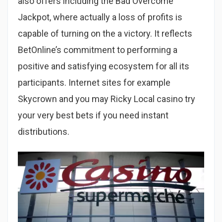
also offers including the Bad Overcome
Jackpot, where actually a loss of profits is
capable of turning on the a victory. It reflects
BetOnline’s commitment to performing a
positive and satisfying ecosystem for all its
participants. Internet sites for example
Skycrown and you may Ricky Local casino try
your very best bets if you need instant
distributions.