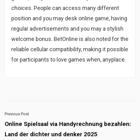
choices. People can access many different
position and you may desk online game, having
regular advertisements and you may a stylish
welcome bonus. BetOnline is also noted for the
reliable cellular compatibility, making it possible
for participants to love games when, anyplace.
Previous Post
Online Spielsaal via Handyrechnung bezahlen:
Land der dichter und denker 2025