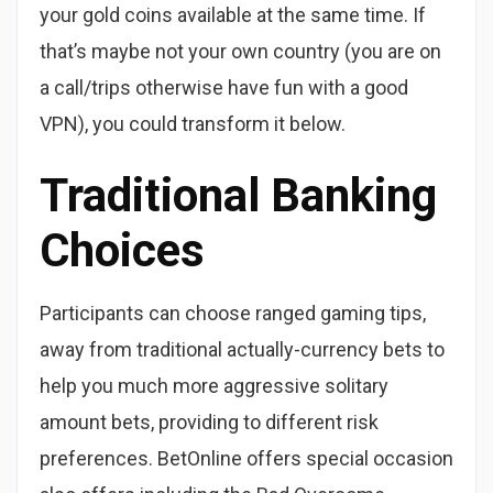
your gold coins available at the same time. If
that’s maybe not your own country (you are on
a call/trips otherwise have fun with a good
VPN), you could transform it below.
Traditional Banking
Choices
Participants can choose ranged gaming tips,
away from traditional actually-currency bets to
help you much more aggressive solitary
amount bets, providing to different risk
preferences. BetOnline offers special occasion