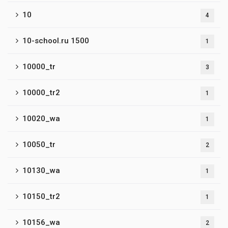
10
4
10-school.ru 1500
1
10000_tr
3
10000_tr2
1
10020_wa
1
10050_tr
2
10130_wa
1
10150_tr2
1
10156_wa
2