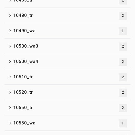
10465_tr
2
10480_tr
2
10490_wa
1
10500_wa3
2
10500_wa4
2
10510_tr
2
10520_tr
2
10550_tr
2
10550_wa
1