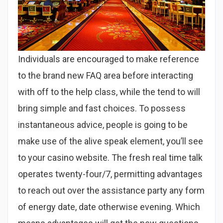
Individuals are encouraged to make reference
to the brand new FAQ area before interacting
with off to the help class, while the tend to will
bring simple and fast choices. To possess
instantaneous advice, people is going to be
make use of the alive speak element, you’ll see
to your casino website. The fresh real time talk
operates twenty-four/7, permitting advantages
to reach out over the assistance party any form
of energy date, date otherwise evening. Which