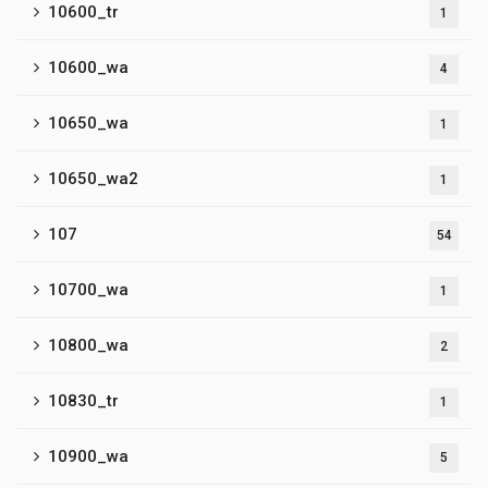
10600_tr
1
10600_wa
4
10650_wa
1
10650_wa2
1
107
54
10700_wa
1
10800_wa
2
10830_tr
1
10900_wa
5