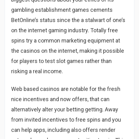
gambling establishment games cements
BetOnline’s status since the a stalwart of one’s
on the internet gaming industry. Totally free
spins try a common marketing equipment at
the casinos on the internet, making it possible
for players to test slot games rather than
risking a real income.
Web based casinos are notable for the fresh
nice incentives and now offers, that can
alternatively alter your betting getting. Away
from invited incentives to free spins and you
can help apps, including also offers render