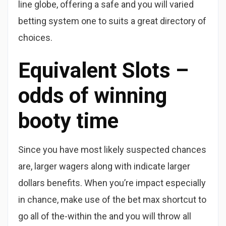
line globe, offering a safe and you will varied
betting system one to suits a great directory of
choices.
Equivalent Slots –
odds of winning
booty time
Since you have most likely suspected chances
are, larger wagers along with indicate larger
dollars benefits. When you’re impact especially
in chance, make use of the bet max shortcut to
go all of the-within the and you will throw all