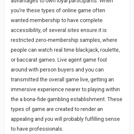
advantages to own loyal participants. When
you’re these types of online game often
wanted membership to have complete
accessibility, of several sites ensure it is
restricted zero-membership samples, where
people can watch real time blackjack, roulette,
or baccarat games. Live agent game fool
around with person buyers and you can
transmitted the overall game live, getting an
immersive experience nearer to playing within
the a bona-fide gambling establishment. These
types of game are created to render an
appealing and you will probably fulfilling sense
to have professionals.