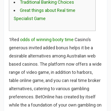
Traditional Banking Choices
Great things about Real time
Specialist Game
1Red
odds of winning booty time
Casino’s
generous invited added bonus helps it be a
desirable alternatives among Australian web
based casinos. The platform now offers a wide
range of video game, in addition to harbors,
table online game, and you can real time broker
alternatives, catering to various gambling
preferences.
BetOnline has created by itself
while the a foundation of your own gambling on