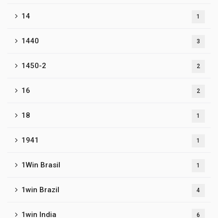
14
1
1440
3
1450-2
2
16
2
18
1
1941
1
1Win Brasil
1
1win Brazil
4
1win India
6