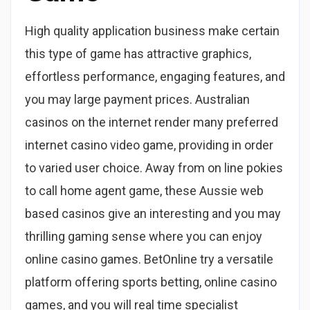
High quality application business make certain
this type of game has attractive graphics,
effortless performance, engaging features, and
you may large payment prices. Australian
casinos on the internet render many preferred
internet casino video game, providing in order
to varied user choice. Away from on line pokies
to call home agent game, these Aussie web
based casinos give an interesting and you may
thrilling gaming sense where you can enjoy
online casino games. BetOnline try a versatile
platform offering sports betting, online casino
games, and you will real time specialist