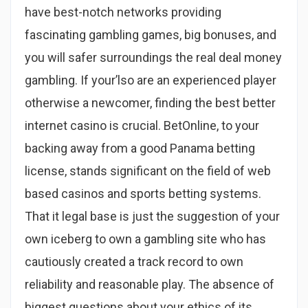
have best-notch networks providing
fascinating gambling games, big bonuses, and
you will safer surroundings the real deal money
gambling. If your’lso are an experienced player
otherwise a newcomer, finding the best better
internet casino is crucial. BetOnline, to your
backing away from a good Panama betting
license, stands significant on the field of web
based casinos and sports betting systems.
That it legal base is just the suggestion of your
own iceberg to own a gambling site who has
cautiously created a track record to own
reliability and reasonable play. The absence of
biggest questions about your ethics of its