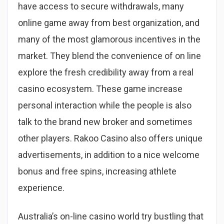
have access to secure withdrawals, many
online game away from best organization, and
many of the most glamorous incentives in the
market. They blend the convenience of on line
explore the fresh credibility away from a real
casino ecosystem. These game increase
personal interaction while the people is also
talk to the brand new broker and sometimes
other players. Rakoo Casino also offers unique
advertisements, in addition to a nice welcome
bonus and free spins, increasing athlete
experience.
Australia’s on-line casino world try bustling that