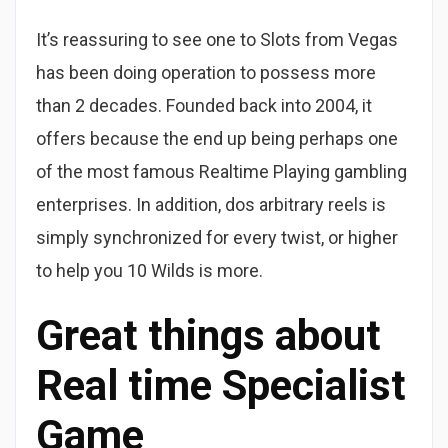
It’s reassuring to see one to Slots from Vegas
has been doing operation to possess more
than 2 decades. Founded back into 2004, it
offers because the end up being perhaps one
of the most famous Realtime Playing gambling
enterprises. In addition, dos arbitrary reels is
simply synchronized for every twist, or higher
to help you 10 Wilds is more.
Great things about
Real time Specialist
Game