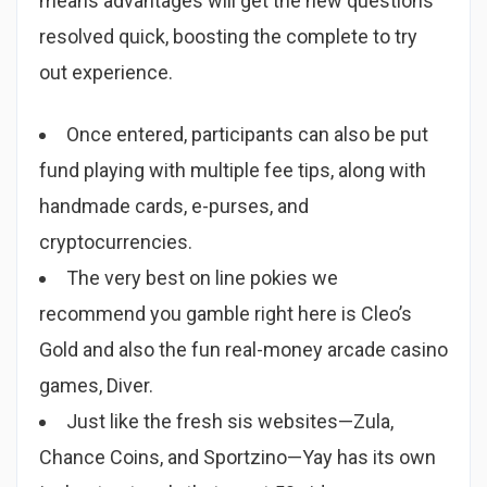
means advantages will get the new questions
resolved quick, boosting the complete to try
out experience.
Once entered, participants can also be put
fund playing with multiple fee tips, along with
handmade cards, e-purses, and
cryptocurrencies.
The very best on line pokies we
recommend you gamble right here is Cleo’s
Gold and also the fun real-money arcade casino
games, Diver.
Just like the fresh sis websites—Zula,
Chance Coins, and Sportzino—Yay has its own