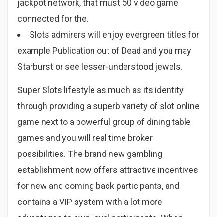
jackpot network, that must 50 video game
connected for the.
Slots admirers will enjoy evergreen titles for
example Publication out of Dead and you may
Starburst or see lesser-understood jewels.
Super Slots lifestyle as much as its identity
through providing a superb variety of slot online
game next to a powerful group of dining table
games and you will real time broker
possibilities. The brand new gambling
establishment now offers attractive incentives
for new and coming back participants, and
contains a VIP system with a lot more