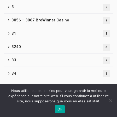
3
2
3056 – 3067 BroWinner Casino
2
31
3
3240
5
33
2
34
1
3476-Beef Casino
1
Nous utilisons des cookies pour vous garantir la meilleure
expérience sur notre site web. Si vous continuez à utiliser ce
35
1
site, nous supposerons que vous en êtes satisfait.
Ok
36
Contactez-nous
1