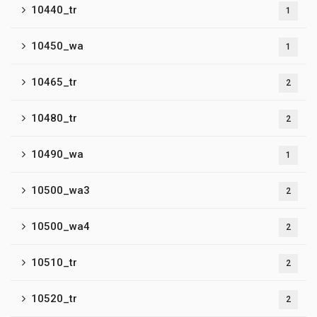
10440_tr
1
10450_wa
1
10465_tr
2
10480_tr
2
10490_wa
1
10500_wa3
2
10500_wa4
2
10510_tr
2
10520_tr
2