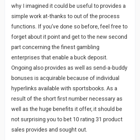
why I imagined it could be useful to provides a
simple work at-thanks to out of the process
functions. If you’ve done so before, feel free to
forget about it point and get to the new second
part concerning the finest gambling
enterprises that enable a buck deposit.
Ongoing also provides as well as send-a-buddy
bonuses is acquirable because of individual
hyperlinks available with sportsbooks. As a
result of the short first number necessary as
well as the huge benefits it offer, it should be
not surprising you to bet 10 rating 31 product
sales provides and sought out.