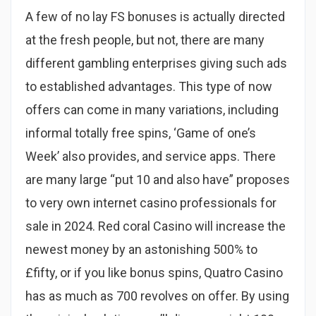
A few of no lay FS bonuses is actually directed
at the fresh people, but not, there are many
different gambling enterprises giving such ads
to established advantages. This type of now
offers can come in many variations, including
informal totally free spins, ‘Game of one’s
Week’ also provides, and service apps. There
are many large “put 10 and also have” proposes
to very own internet casino professionals for
sale in 2024. Red coral Casino will increase the
newest money by an astonishing 500% to
£fifty, or if you like bonus spins, Quatro Casino
has as much as 700 revolves on offer. By using