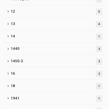
12
5
13
4
14
1
1440
3
1450-2
2
16
2
18
1
1941
1