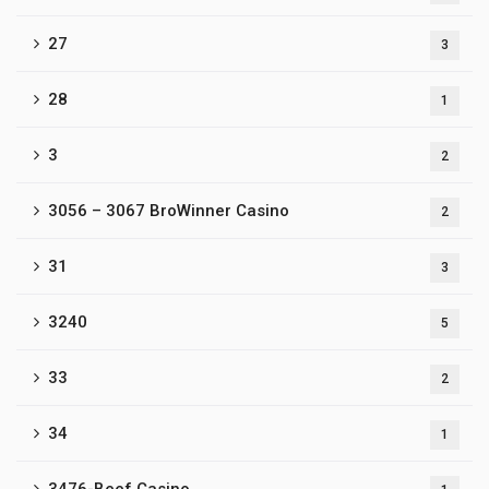
27
3
28
1
3
2
3056 – 3067 BroWinner Casino
2
31
3
3240
5
33
2
34
1
3476-Beef Casino