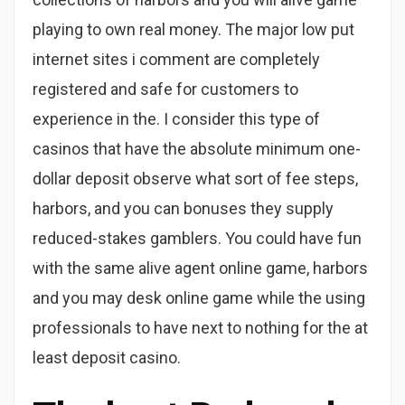
playing to own real money. The major low put
internet sites i comment are completely
registered and safe for customers to
experience in the. I consider this type of
casinos that have the absolute minimum one-
dollar deposit observe what sort of fee steps,
harbors, and you can bonuses they supply
reduced-stakes gamblers. You could have fun
with the same alive agent online game, harbors
and you may desk online game while the using
professionals to have next to nothing for the at
least deposit casino.