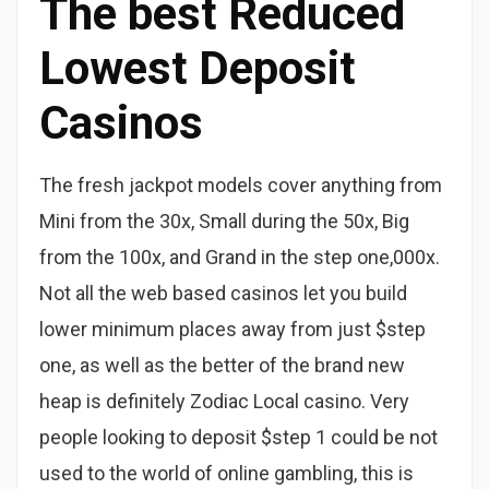
The best Reduced
Lowest Deposit
Casinos
The fresh jackpot models cover anything from
Mini from the 30x, Small during the 50x, Big
from the 100x, and Grand in the step one,000x.
Not all the web based casinos let you build
lower minimum places away from just $step
one, as well as the better of the brand new
heap is definitely Zodiac Local casino. Very
people looking to deposit $step 1 could be not
used to the world of online gambling, this is