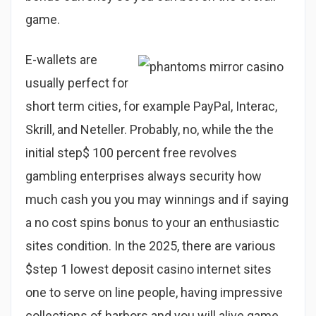
game.
E-wallets are
usually perfect for
short term cities, for example PayPal, Interac,
Skrill, and Neteller. Probably, no, while the the
initial step$ 100 percent free revolves
gambling enterprises always security how
much cash you you may winnings and if saying
a no cost spins bonus to your an enthusiastic
sites condition. In the 2025, there are various
$step 1 lowest deposit casino internet sites
one to serve on line people, having impressive
collections of harbors and you will alive game