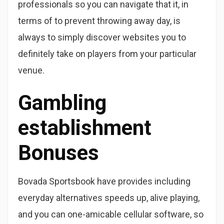
professionals so you can navigate that it, in
terms of to prevent throwing away day, is
always to simply discover websites you to
definitely take on players from your particular
venue.
Gambling
establishment
Bonuses
Bovada Sportsbook have provides including
everyday alternatives speeds up, alive playing,
and you can one-amicable cellular software, so