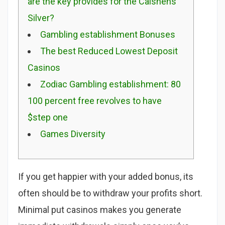
are the key provides for the Caishens
Silver?
Gambling establishment Bonuses
The best Reduced Lowest Deposit
Casinos
Zodiac Gambling establishment: 80
100 percent free revolves to have
$step one
Games Diversity
If you get happier with your added bonus, its
often should be to withdraw your profits short.
Minimal put casinos makes you generate