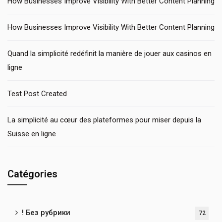
How Businesses Improve Visibility With Better Content Planning
How Businesses Improve Visibility With Better Content Planning
Quand la simplicité redéfinit la manière de jouer aux casinos en
ligne
Test Post Created
La simplicité au cœur des plateformes pour miser depuis la
Suisse en ligne
Catégories
! Без рубрики
72