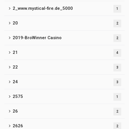
2_www.mystical-fire.de_5000
1
20
2
2019-BroWinner Casino
2
21
4
22
3
24
3
2575
1
26
2
2626
2