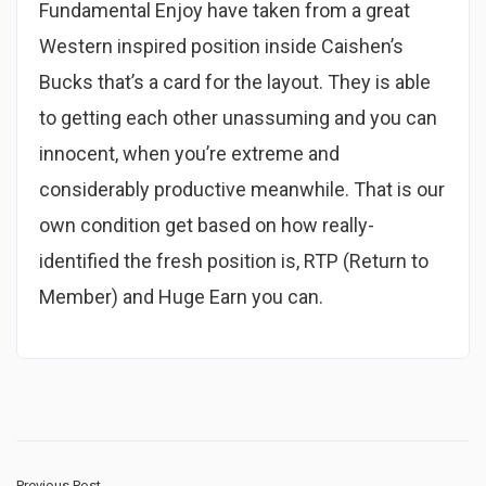
Fundamental Enjoy have taken from a great
Western inspired position inside Caishen’s
Bucks that’s a card for the layout. They is able
to getting each other unassuming and you can
innocent, when you’re extreme and
considerably productive meanwhile. That is our
own condition get based on how really-
identified the fresh position is, RTP (Return to
Member) and Huge Earn you can.
Previous Post