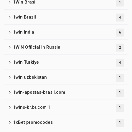
1Win Brasil
1
1win Brazil
4
1win India
6
1WIN Official In Russia
2
1win Turkiye
4
1win uzbekistan
1
1win-apostas-brasil.com
1
1wins-br.br.com 1
1
1xBet promocodes
1