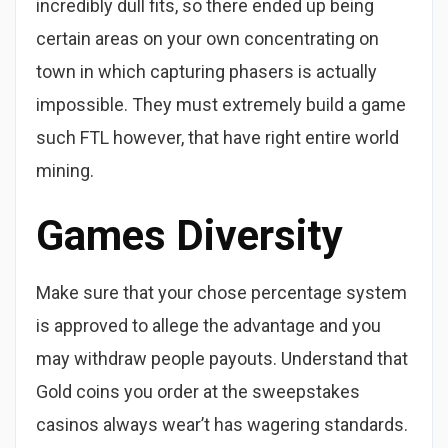
incredibly dull fits, so there ended up being
certain areas on your own concentrating on
town in which capturing phasers is actually
impossible. They must extremely build a game
such FTL however, that have right entire world
mining.
Games Diversity
Make sure that your chose percentage system
is approved to allege the advantage and you
may withdraw people payouts. Understand that
Gold coins you order at the sweepstakes
casinos always wear’t has wagering standards.