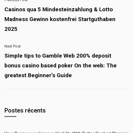
Casinos qua 5 Mindesteinzahlung & Lotto
Madness Gewinn kostenfrei Startguthaben
2025
Next Post
Simple tips to Gamble Web 200% deposit
bonus casino based poker On the web: The
greatest Beginner’s Guide
Postes récents