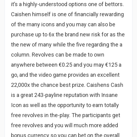
it’s a highly-understood options one of bettors.
Caishen himself is one of financially rewarding
of the many icons and you may can also be
purchase up to 6x the brand new risk for as the
the new of many while the five regarding the a
column. Revolves can be made to own
anywhere between €0.25 and you may €125 a
go, and the video game provides an excellent
22,000x the chance best prize. Caishens Cash
is a great 243-payline reputation with Insane
Icon as well as the opportunity to earn totally
free revolves in the-play. The participants get
free revolves and you will much more added
bonus currency so you can bet on the overall