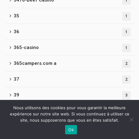
1
35
1
36
1
365-casino
1
365campers.com a
2
37
2
39
3
Nous utilisons des cookies pour vous garantir la meilleure
4
7
expérience sur notre site web. Si vous continuez à utiliser ce
site, nous supposerons que vous en êtes satisfait.
41
2
Ok
Contactez-nous