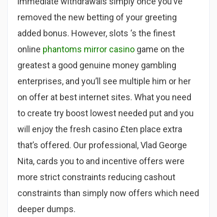
immediate withdrawals simply once you’ve
removed the new betting of your greeting
added bonus. However, slots ‘s the finest
online
phantoms mirror casino
game on the
greatest a good genuine money gambling
enterprises, and you’ll see multiple him or her
on offer at best internet sites.
What you need
to create try boost lowest needed put and you
will enjoy the fresh casino £ten place extra
that’s offered. Our professional, Vlad George
Nita, cards you to and incentive offers were
more strict constraints reducing cashout
constraints than simply now offers which need
deeper dumps.