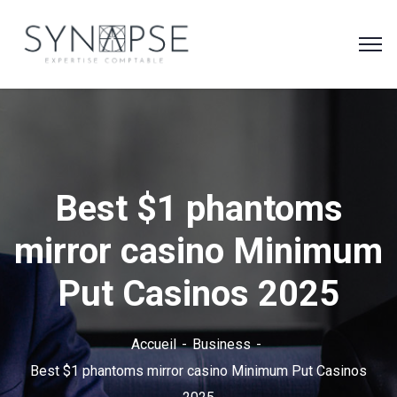
Best $1 phantoms
mirror casino Minimum
Put Casinos 2025
Accueil
Business
Best $1 phantoms mirror casino Minimum Put Casinos