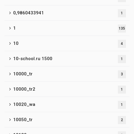
0,9860433941
1
1
135
10
4
10-school.ru 1500
1
10000_tr
3
10000_tr2
1
10020_wa
1
10050_tr
2