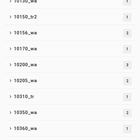
10130_wa
1
10150_tr2
1
10156_wa
2
10170_wa
1
10200_wa
3
10205_wa
2
10310_tr
1
10350_wa
2
10360_wa
1