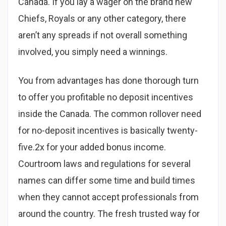
Canada. If you lay a wager on the brand new
Chiefs, Royals or any other category, there
aren’t any spreads if not overall something
involved, you simply need a winnings.
You from advantages has done thorough turn
to offer you profitable no deposit incentives
inside the Canada. The common rollover need
for no-deposit incentives is basically twenty-
five.2x for your added bonus income.
Courtroom laws and regulations for several
names can differ some time and build times
when they cannot accept professionals from
around the country. The fresh trusted way for