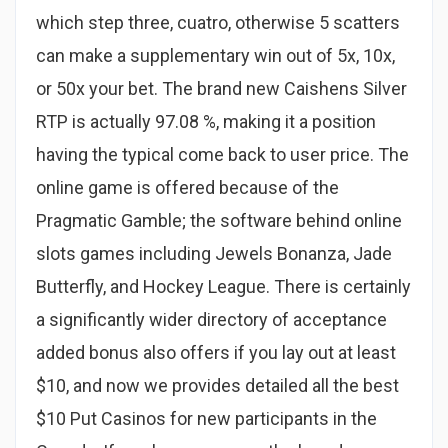
which step three, cuatro, otherwise 5 scatters
can make a supplementary win out of 5x, 10x,
or 50x your bet. The brand new Caishens Silver
RTP is actually 97.08 %, making it a position
having the typical come back to user price. The
online game is offered because of the
Pragmatic Gamble; the software behind online
slots games including Jewels Bonanza, Jade
Butterfly, and Hockey League. There is certainly
a significantly wider directory of acceptance
added bonus also offers if you lay out at least
$10, and now we provides detailed all the best
$10 Put Casinos for new participants in the