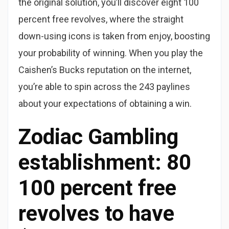
the original solution, you’ll discover eight 100
percent free revolves, where the straight
down-using icons is taken from enjoy, boosting
your probability of winning. When you play the
Caishen’s Bucks reputation on the internet,
you’re able to spin across the 243 paylines
about your expectations of obtaining a win.
Zodiac Gambling
establishment: 80
100 percent free
revolves to have