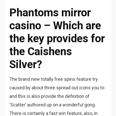
Phantoms mirror
casino – Which are
the key provides for
the Caishens
Silver?
The brand new totally free spins feature try
caused by about three spread out icons you to
and this is also provide the definition of
‘Scatter’ authored up on a wonderful gong.
There is certainly a fast win feature, also, in