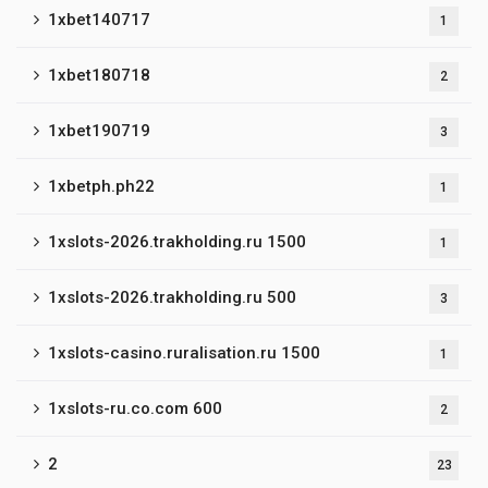
1xbet140717
1
1xbet180718
2
1xbet190719
3
1xbetph.ph22
1
1xslots-2026.trakholding.ru 1500
1
1xslots-2026.trakholding.ru 500
3
1xslots-casino.ruralisation.ru 1500
1
1xslots-ru.co.com 600
2
2
23