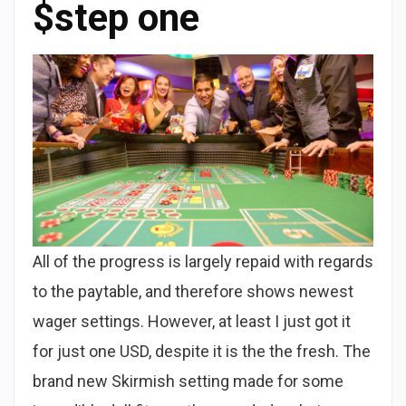
$step one
All of the progress is largely repaid with regards
to the paytable, and therefore shows newest
wager settings. However, at least I just got it
for just one USD, despite it is the the fresh. The
brand new Skirmish setting made for some