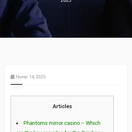
2025
février 14, 2025
Articles
Phantoms mirror casino – Which