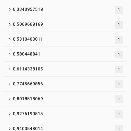
0,3340957518
1
0,5069668169
1
0,5310403011
1
0,580448841
1
0,6114338105
1
0,7745669856
1
0,8018518069
1
0,9276190515
1
0,9400548014
1