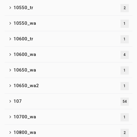
10550_tr
2
10550_wa
1
10600_tr
1
10600_wa
4
10650_wa
1
10650_wa2
1
107
54
10700_wa
1
10800_wa
2