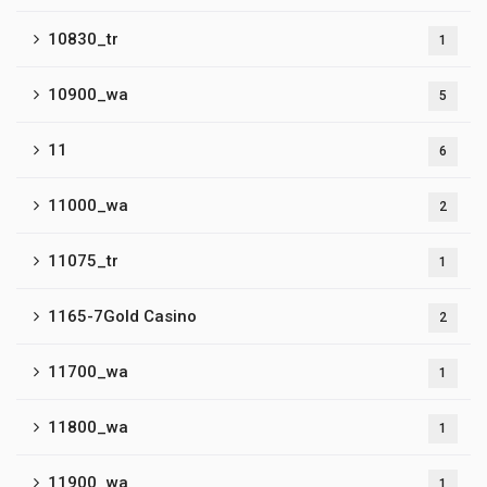
10830_tr
1
10900_wa
5
11
6
11000_wa
2
11075_tr
1
1165-7Gold Casino
2
11700_wa
1
11800_wa
1
11900_wa
1