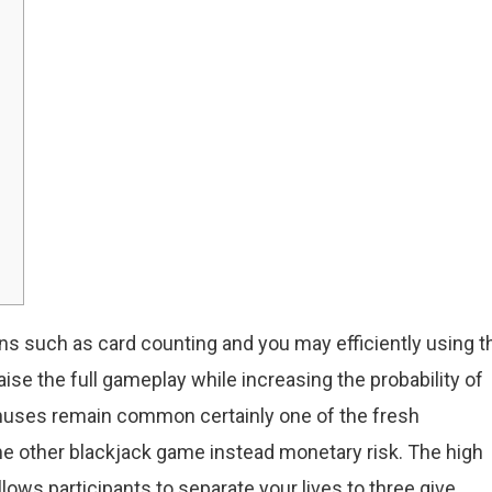
ns such as card counting and you may efficiently using t
aise the full gameplay while increasing the probability of
bonuses remain common certainly one of the fresh
me other blackjack game instead monetary risk.
The high
ows participants to separate your lives to three give,