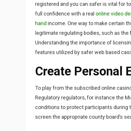
registered and you can safer is vital for 
full confidence with a real
online video d
hand
income. One way to make certain thi
legitimate regulating bodies, such as the
Understanding the importance of licensing
features utilized by safer web based casi
Create Personal E
To play from the subscribed online casin
Regulatory regulators, for instance the M
conditions to protect participants during
screen the appropriate county board’s sea