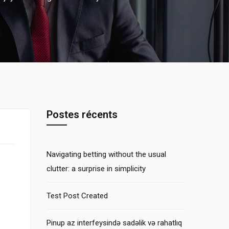
Postes récents
Navigating betting without the usual
clutter: a surprise in simplicity
Test Post Created
Pinup az interfeysində sadəlik və rahatlıq