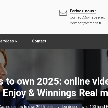
Ecrivez-nous :
contact@synapse.ec
contact@cfmerit.fr
ervices
Contact
 to own 2025: online vid
 Enjoy & Winnings Real 
Casino games to own 2025: online video deuces wild 100 hand 