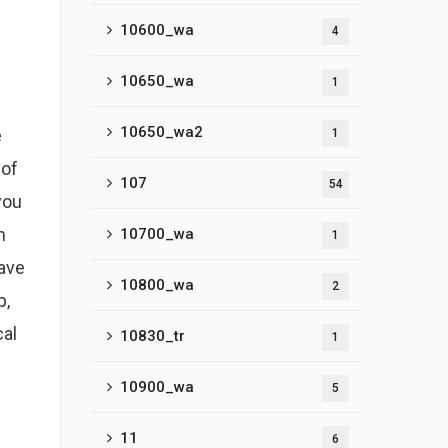
10600_wa
4
10650_wa
1
10650_wa2
e
1
 of
107
54
you
m
10700_wa
1
have
10800_wa
2
p,
cal
10830_tr
1
10900_wa
5
11
6