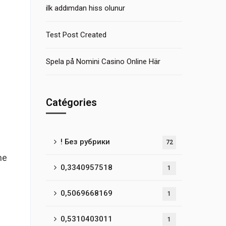
ilk addımdan hiss olunur
Test Post Created
Spela på Nomini Casino Online Här
Catégories
! Без рубрики
72
he
0,3340957518
1
0,5069668169
1
0,5310403011
1