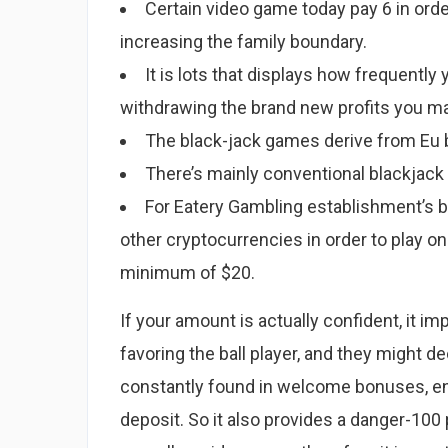
Certain video game today pay 6 in order
increasing the family boundary.
It is lots that displays how frequently
withdrawing the brand new profits you ma
The black-jack games derive from Eu b
There’s mainly conventional blackjack 
For Eatery Gambling establishment’s b
other cryptocurrencies in order to play on 
minimum of $20.
If your amount is actually confident, it im
favoring the ball player, and they might d
constantly found in welcome bonuses, ena
deposit. So it also provides a danger-100