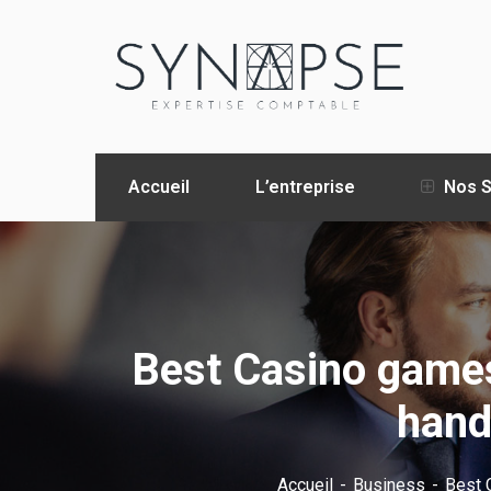
Accueil
L’entreprise
Nos S
Best Casino games
hand
Accueil
Business
Best 