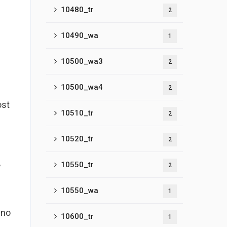
10480_tr
2
10490_wa
1
10500_wa3
2
10500_wa4
2
ost
10510_tr
2
10520_tr
2
,
10550_tr
2
10550_wa
1
ino
10600_tr
1