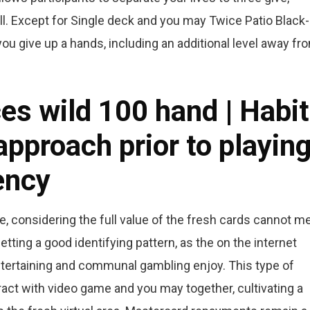
l. Except for Single deck and you may Twice Patio Black-
 you give up a hands, including an additional level away fr
es wild 100 hand | Habit
approach prior to playin
rency
e, considering the full value of the fresh cards cannot m
ting a good identifying pattern, as the on the internet
tertaining and communal gambling enjoy. This type of
act with video game and you may together, cultivating a