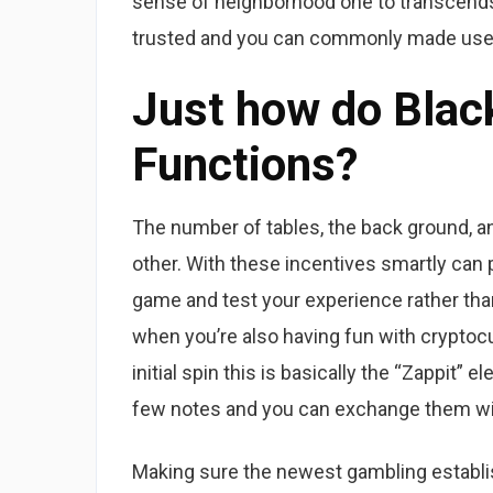
sense of neighborhood one to transcends
trusted and you can commonly made use o
Just how do Blac
Functions?
The number of tables, the back ground, an
other. With these incentives smartly can 
game and test your experience rather tha
when you’re also having fun with cryptocu
initial spin this is basically the “Zappit” 
few notes and you can exchange them with
Making sure the newest gambling establ