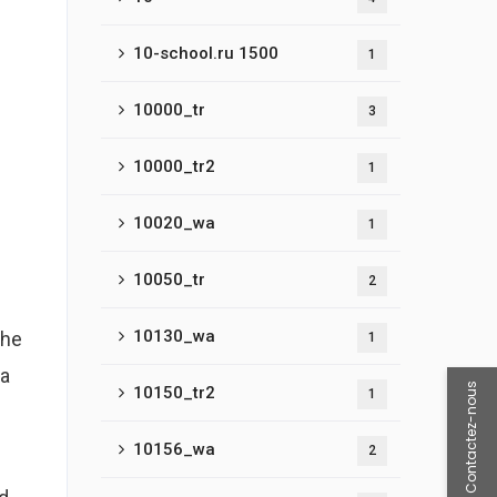
10-school.ru 1500
1
10000_tr
3
10000_tr2
1
10020_wa
1
10050_tr
2
10130_wa
The
1
 a
Contactez-nous
10150_tr2
1
10156_wa
2