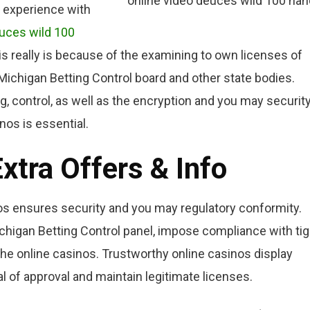
to experience with
euces wild 100
s really is because of the examining to own licenses of
 Michigan Betting Control board and other state bodies.
, control, as well as the encryption and you may securit
nos is essential.
xtra Offers & Info
os ensures security and you may regulatory conformity.
ichigan Betting Control panel, impose compliance with tig
 the online casinos. Trustworthy online casinos display
l of approval and maintain legitimate licenses.