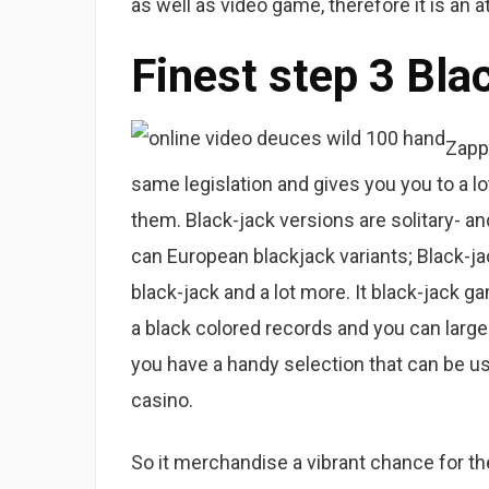
as well as video game, therefore it is an a
Finest step 3 Bl
Zappi
same legislation and gives you you to a l
them. Black-jack versions are solitary- a
can European blackjack variants; Black-ja
black-jack and a lot more. It black-jack 
a black colored records and you can large
you have a handy selection that can be us
casino.
So it merchandise a vibrant chance for th