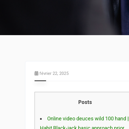
février 22, 2025
Posts
Online video deuces wild 100 hand |
Habit Black-jack basic approach prior