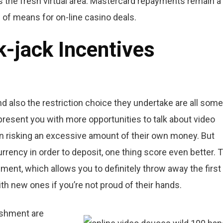
 the fresh virtual area. Mastercard repayments remain a
f means for on-line casino deals.
k-jack Incentives
d also the restriction choice they undertake are all some
present you with more opportunities to talk about video
n risking an excessive amount of their own money. But
rrency in order to deposit, one thing score even better. 
element, which allows you to definitely throw away the first
 new ones if you’re not proud of their hands.
ishment are