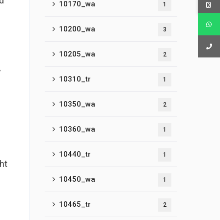
10170_wa
1
10200_wa
3
10205_wa
2
y
10310_tr
1
10350_wa
2
10360_wa
1
10440_tr
1
ht
10450_wa
1
10465_tr
2