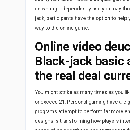
delivering independency and you may thril
jack, participants have the option to help
way to the online game.
Online video deuc
Black-jack basic 
the real deal cur
You might strike as many times as you lik
or exceed 21. Personal gaming have are get
programs attempt to perform far more en
designs is transforming how players inter