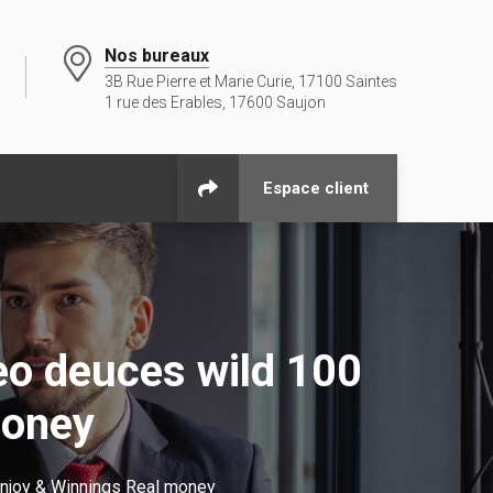
Nos bureaux
3B Rue Pierre et Marie Curie, 17100 Saintes
1 rue des Erables, 17600 Saujon
Espace client
eo deuces wild 100
money
Enjoy & Winnings Real money