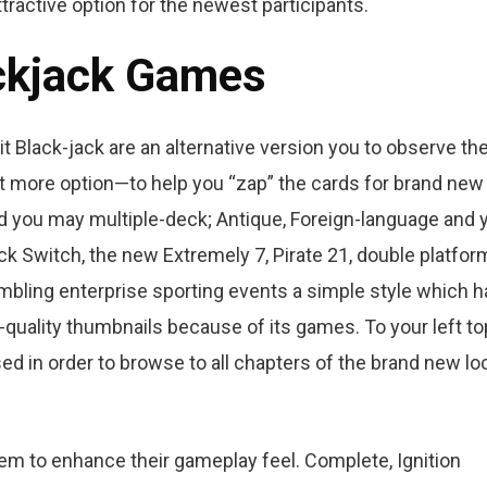
ttractive option for the newest participants.
ackjack Games
t Black-jack are an alternative version you to observe th
ot more option—to help you “zap” the cards for brand new
nd you may multiple-deck; Antique, Foreign-language and 
ck Switch, the new Extremely 7, Pirate 21, double platfor
gambling enterprise sporting events a simple style which 
-quality thumbnails because of its games. To your left to
ed in order to browse to all chapters of the brand new lo
em to enhance their gameplay feel. Complete, Ignition