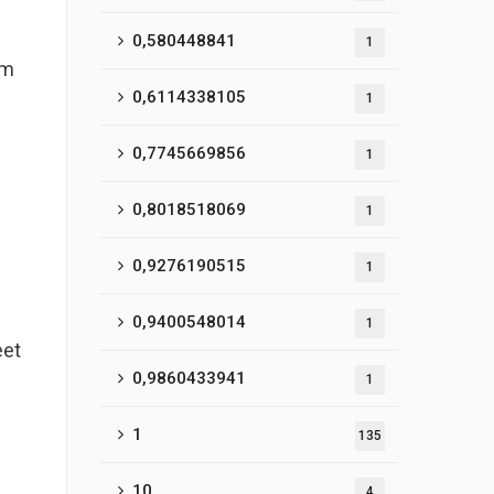
0,580448841
1
om
0,6114338105
1
0,7745669856
1
0,8018518069
1
g
0,9276190515
1
0,9400548014
1
eet
0,9860433941
1
1
135
10
4