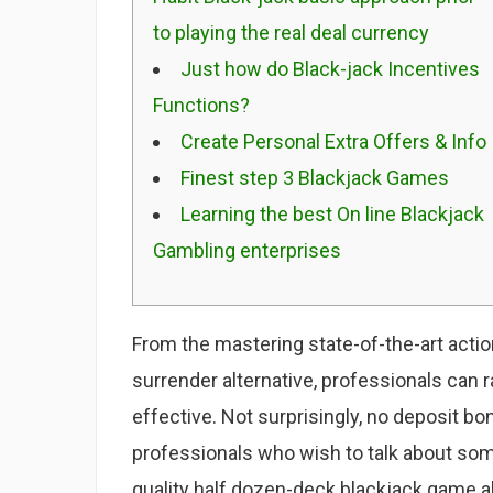
to playing the real deal currency
Just how do Black-jack Incentives
Functions?
Create Personal Extra Offers & Info
Finest step 3 Blackjack Games
Learning the best On line Blackjack
Gambling enterprises
From the mastering state-of-the-art actio
surrender alternative, professionals can r
effective. Not surprisingly, no deposit 
professionals who wish to talk about so
quality half dozen-deck blackjack game all