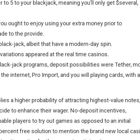
 to 5 to your blackjack, meaning you’ll only get $several,
 you ought to enjoy using your extra money prior to
de to the provide.
lack-jack, albeit that have a modern-day spin.
variations appeared at the real time casinos.
lack-jack programs, deposit possibilities were Tether, m
the internet, Pro Import, and you will playing cards, with a
plies a higher probability of attracting highest-value notes
ecide to enhance their wager. No-deposit incentives,
ble players to try out games as opposed to an initial
 percent free solution to mention the brand new local cas