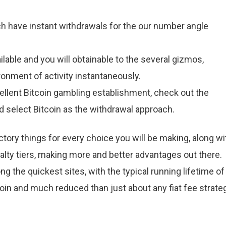
h have instant withdrawals for the our number angle
ilable and you will obtainable to the several gizmos,
ronment of activity instantaneously.
ellent Bitcoin gambling establishment, check out the
 select Bitcoin as the withdrawal approach.
victory things for every choice you will be making, along wi
alty tiers, making more and better advantages out there.
 the quickest sites, with the typical running lifetime of
tcoin and much reduced than just about any fiat fee strate