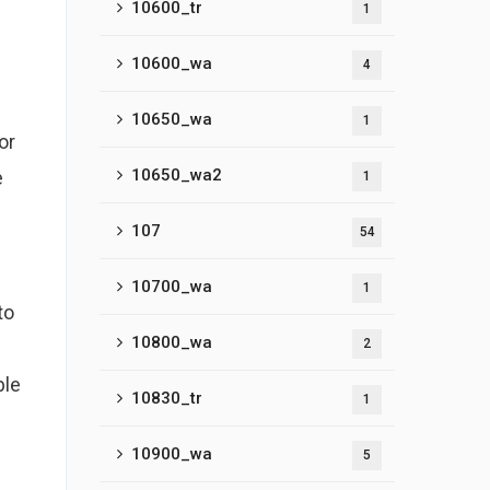
10600_tr
1
10600_wa
4
10650_wa
1
or
10650_wa2
e
1
107
54
10700_wa
1
to
10800_wa
2
ble
10830_tr
1
10900_wa
5