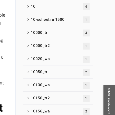
10
4
ble
10-school.ru 1500
1
1
,
10000_tr
3
ng
10000_tr2
1
y
ps
10020_wa
1
10050_tr
2
nt
10130_wa
1
Contactez-nous
10150_tr2
1
t
10156_wa
2