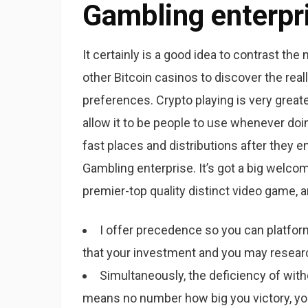
Gambling enterpr
It certainly is a good idea to contrast t
other Bitcoin casinos to discover the reall
preferences. Crypto playing is very great
allow it to be people to use whenever doin
fast places and distributions after they 
Gambling enterprise. It’s got a big welco
premier-top quality distinct video game,
I offer precedence so you can platfor
that your investment and you may resear
Simultaneously, the deficiency of with
means no number how big you victory, you