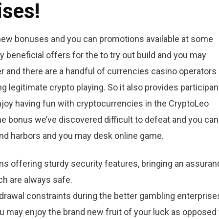
ises!
he new bonuses and you can promotions available at some
y beneficial offers for the to try out build and you may
er and there are a handful of currencies casino operators
g legitimate crypto playing. So it also provides participan
enjoy having fun with cryptocurrencies in the CryptoLeo
me bonus we’ve discovered difficult to defeat and you can
 and harbors and you may desk online game.
ms offering sturdy security features, bringing an assura
ch are always safe.
drawal constraints during the better gambling enterprise
 may enjoy the brand new fruit of your luck as opposed 