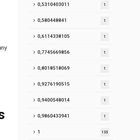
0,5310403011
1
0,580448841
1
0,6114338105
1
any
0,7745669856
1
0,8018518069
1
0,9276190515
1
0,9400548014
1
s
0,9860433941
1
1
135