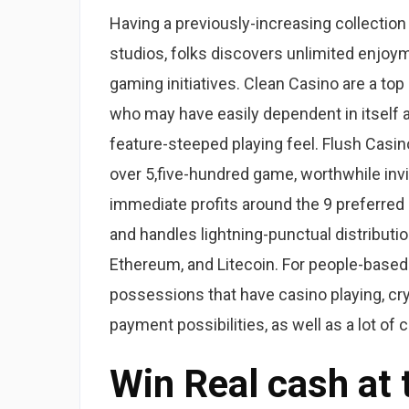
Having a previously-increasing collectio
studios, folks discovers unlimited enjoy
gaming initiatives. Clean Casino are a to
who may have easily dependent in itself a
feature-steeped playing feel. Flush Casino
over 5,five-hundred game, worthwhile in
immediate profits around the 9 preferre
and handles lightning-punctual distributi
Ethereum, and Litecoin. For people-based p
possessions that have casino playing, cry
payment possibilities, as well as a lot of
Win Real cash at 