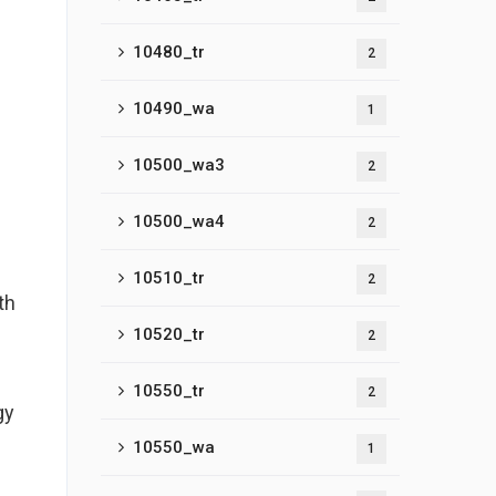
10480_tr
2
10490_wa
1
10500_wa3
2
10500_wa4
2
10510_tr
2
th
10520_tr
2
10550_tr
2
gy
10550_wa
1