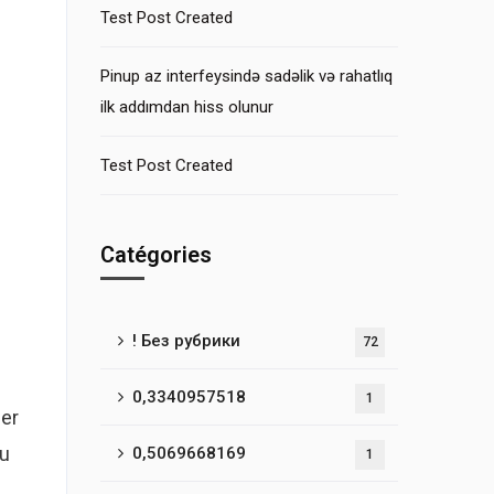
Test Post Created
Pinup az interfeysində sadəlik və rahatlıq
ilk addımdan hiss olunur
Test Post Created
Catégories
! Без рубрики
72
0,3340957518
1
der
ou
0,5069668169
1