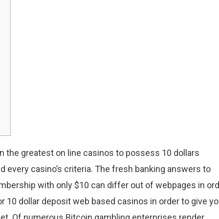
n the greatest on line casinos to possess 10 dollars
nd every casino’s criteria. The fresh banking answers to
ership with only $10 can differ out of webpages in or
or 10 dollar deposit web based casinos in order to give y
get.
Of numerous Bitcoin gambling enterprises render