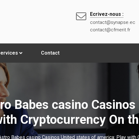
Ecrivez-nous :
contact@synapse.ec
contact@cfmerit.fr
ervices
Contact
ro Babes casino Casinos 
with Cryptocurrency On th
Astro Babes casino Casinos United states of america: Play with 