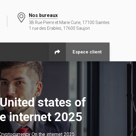
Nos bureaux
3B Rue Pierre et Marie Curie, 17100 Saintes
1 rue des Erables, 17600 Saujon
Espace client
United states of
e internet 2025
Cryptocurrency On the internet 2025