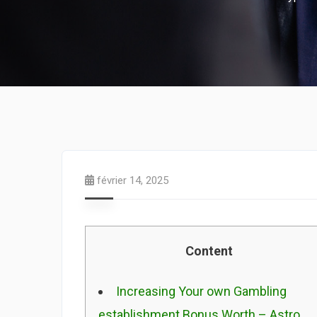
février 14, 2025
Content
Increasing Your own Gambling
establishment Bonus Worth – Astro