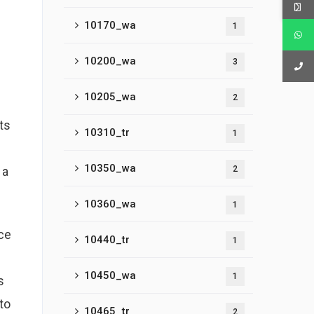
10170_wa
1
10200_wa
3
10205_wa
2
ts
10310_tr
1
10350_wa
 a
2
10360_wa
1
nce
10440_tr
1
10450_wa
1
s
to
10465_tr
2