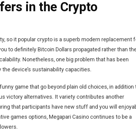
fers in the Crypto
ility, so it popular crypto is a superb modern replacement f
you to definitely Bitcoin Dollars propagated rather than th
calability. Nonetheless, one big problem that has been
 the device’s sustainability capacities.
 funny game that go beyond plain old choices, in addition 
s victory alternatives. It variety contributes another
suring that participants have new stuff and you will enjoya
eative games options, Megapari Casino continues to be a
llowers.