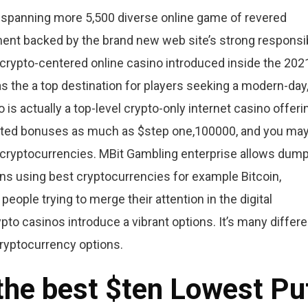
n spanning more 5,500 diverse online game of revered
ment backed by the brand new web site’s strong responsi
p crypto-centered online casino introduced inside the 202
s the a top destination for players seeking a modern-day
 is actually a top-level crypto-only internet casino offeri
vited bonuses as much as $step one,100000, and you ma
d cryptocurrencies. MBit Gambling enterprise allows dum
ons using best cryptocurrencies for example Bitcoin,
eople trying to merge their attention in the digital
pto casinos introduce a vibrant options. It’s many differe
 cryptocurrency options.
the best $ten Lowest Pu