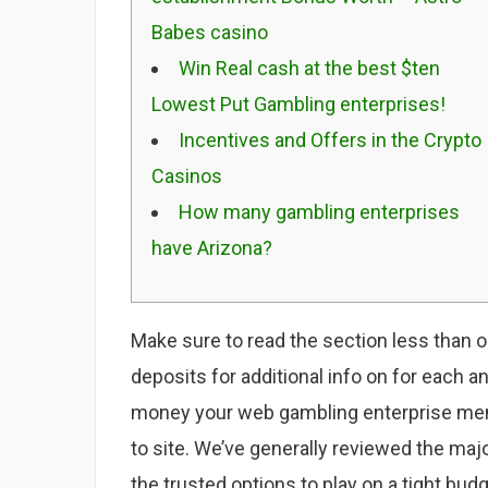
Babes casino
Win Real cash at the best $ten
Lowest Put Gambling enterprises!
Incentives and Offers in the Crypto
Casinos
How many gambling enterprises
have Arizona?
Make sure to read the section less than o
deposits for additional info on for each a
money your web gambling enterprise memb
to site. We’ve generally reviewed the maj
the trusted options to play on a tight bud