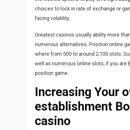
choices to lock in rate of exchange or ga
facing volatility.
Greatest casinos usually ability more than
numerous alternatives. Position online ga
where from 500 to around 2,100 slots. Suc
well as numerous online slots, if you are
position game.
Increasing Your 
establishment Bo
casino