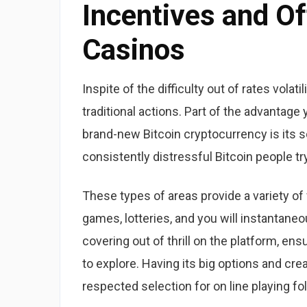
Incentives and Of
Casinos
Inspite of the difficulty out of rates volat
traditional actions. Part of the advantage 
brand-new Bitcoin cryptocurrency is its s
consistently distressful Bitcoin people try
These types of areas provide a variety of
games, lotteries, and you will instantaneou
covering out of thrill on the platform, en
to explore. Having its big options and cr
respected selection for on line playing fo