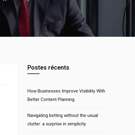
Postes récents
How Businesses Improve Visibility With
Better Content Planning
Navigating betting without the usual
clutter: a surprise in simplicity