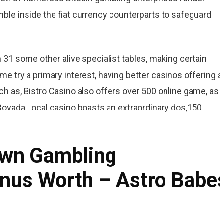
mble inside the fiat currency counterparts to safeguard
 31 some other alive specialist tables, making certain
me try a primary interest, having better casinos offering 
h as, Bistro Casino also offers over 500 online game, as
 Bovada Local casino boasts an extraordinary dos,150
own Gambling
nus Worth – Astro Babe