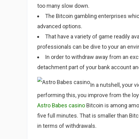
too many slow down.
The Bitcoin gambling enterprises whic
advanced options.
That have a variety of game readily ava
professionals can be dive to your an envi
In order to withdraw away from an exc
detachment part of your bank account and
In a nutshell, your 
performing this, you improve from the loy
Astro Babes casino
Bitcoin is among among
five full minutes. That is smaller than Bi
in terms of withdrawals.