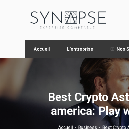
Accueil
L’entreprise
Nos S
Best Crypto Ast
america: Play 
Accueil
Business
Best Crypto 