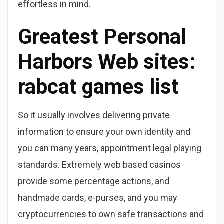
effortless in mind.
Greatest Personal
Harbors Web sites:
rabcat games list
So it usually involves delivering private
information to ensure your own identity and
you can many years, appointment legal playing
standards. Extremely web based casinos
provide some percentage actions, and
handmade cards, e-purses, and you may
cryptocurrencies to own safe transactions and