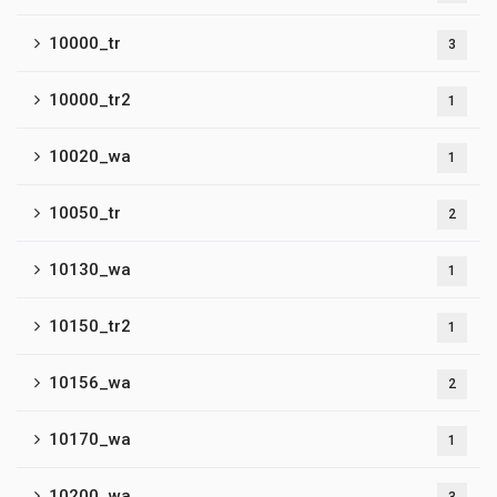
10000_tr
3
10000_tr2
1
10020_wa
1
10050_tr
2
10130_wa
1
10150_tr2
1
10156_wa
2
10170_wa
1
10200_wa
3