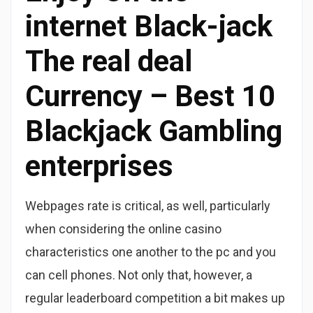
internet Black-jack
The real deal
Currency – Best 10
Blackjack Gambling
enterprises
Webpages rate is critical, as well, particularly
when considering the online casino
characteristics one another to the pc and you
can cell phones. Not only that, however, a
regular leaderboard competition a bit makes up