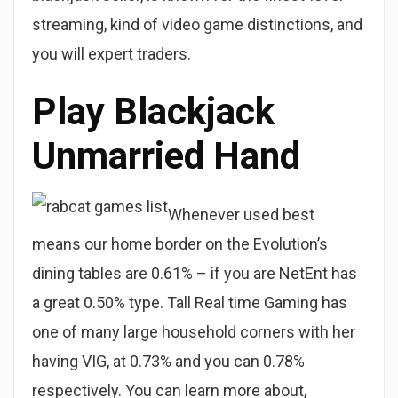
streaming, kind of video game distinctions, and
you will expert traders.
Play Blackjack
Unmarried Hand
Whenever used best
means our home border on the Evolution’s
dining tables are 0.61% – if you are NetEnt has
a great 0.50% type. Tall Real time Gaming has
one of many large household corners with her
having VIG, at 0.73% and you can 0.78%
respectively. You can learn more about,