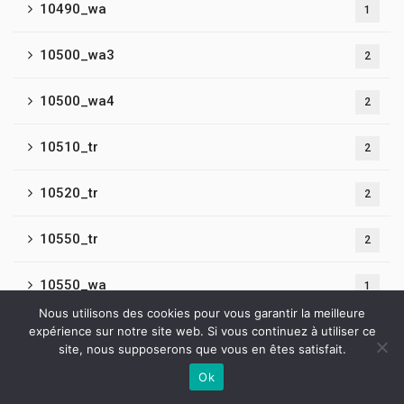
10490_wa
1
10500_wa3
2
10500_wa4
2
10510_tr
2
10520_tr
2
10550_tr
2
10550_wa
1
Nous utilisons des cookies pour vous garantir la meilleure
10600_tr
expérience sur notre site web. Si vous continuez à utiliser ce
1
site, nous supposerons que vous en êtes satisfait.
10600_wa
Ok
4
Contactez-nous