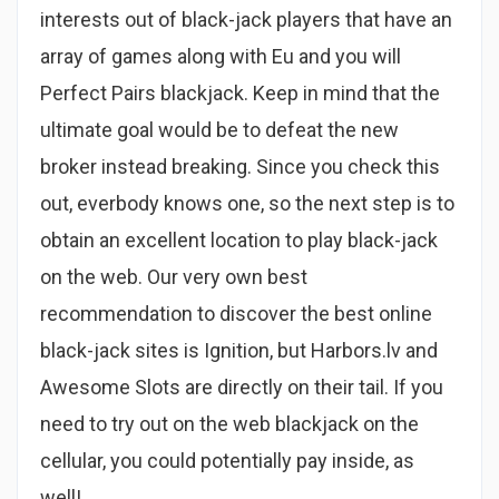
interests out of black-jack players that have an
array of games along with Eu and you will
Perfect Pairs blackjack. Keep in mind that the
ultimate goal would be to defeat the new
broker instead breaking. Since you check this
out, everbody knows one, so the next step is to
obtain an excellent location to play black-jack
on the web.
Our very own best
recommendation to discover the best online
black-jack sites is Ignition, but Harbors.lv and
Awesome Slots are directly on their tail. If you
need to try out on the web blackjack on the
cellular, you could potentially pay inside, as
well!