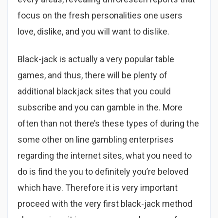
focus on the fresh personalities one users
love, dislike, and you will want to dislike.
Black-jack is actually a very popular table
games, and thus, there will be plenty of
additional blackjack sites that you could
subscribe and you can gamble in the. More
often than not there’s these types of during the
some other on line gambling enterprises
regarding the internet sites, what you need to
do is find the you to definitely you’re beloved
which have. Therefore it is very important
proceed with the very first black-jack method