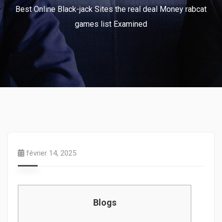
Best Online Black-jack Sites the real deal Money rabcat
games list Examined
février 14, 2025
Blogs