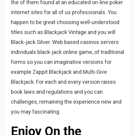
the of them found at an educated on-line poker
internet sites for all of us professionals. You
happen to be great choosing well-understood
titles such as Blackjack Vintage and you will
Black-jack Silver. Web based casinos servers
individuals black-jack online game, of traditional
forms so you can imaginative versions for
example Zappit Blackjack and Multi-Give
Blackjack. For each and every version raises
book laws and regulations and you can
challenges, remaining the experience new and
you may fascinating.
Enjoy On the