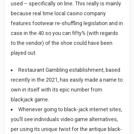
used – specifically on line. This really is mainly
because real time local casino company
features footwear re-shuffling legislation and in
case in the 40 so you can fifty% (with regards
to the vendor) of the shoe could have been
played out.
Restaurant Gambling establishment, based
recently in the 2021, has easily made a name to
own in itself with its epic number from
blackjack game.
Whenever going to black-jack internet sites,
you’ll see individuals video game alternatives,
per using its unique twist for the antique black-