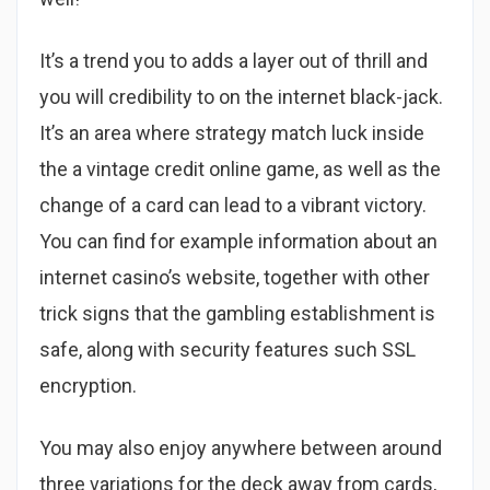
It’s a trend you to adds a layer out of thrill and
you will credibility to on the internet black-jack.
It’s an area where strategy match luck inside
the a vintage credit online game, as well as the
change of a card can lead to a vibrant victory.
You can find for example information about an
internet casino’s website, together with other
trick signs that the gambling establishment is
safe, along with security features such SSL
encryption.
You may also enjoy anywhere between around
three variations for the deck away from cards,