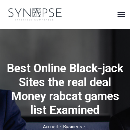
Best Online Black-jack
Sites the real deal
Money rabcat games
list Examined
Accueil
Business