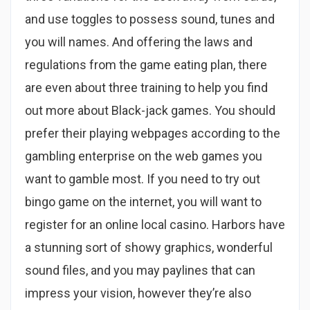
and use toggles to possess sound, tunes and
you will names. And offering the laws and
regulations from the game eating plan, there
are even about three training to help you find
out more about Black-jack games. You should
prefer their playing webpages according to the
gambling enterprise on the web games you
want to gamble most. If you need to try out
bingo game on the internet, you will want to
register for an online local casino. Harbors have
a stunning sort of showy graphics, wonderful
sound files, and you may paylines that can
impress your vision, however they’re also