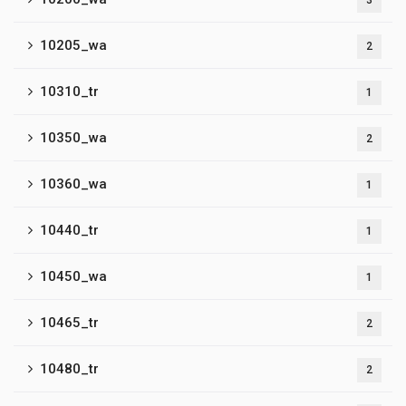
10205_wa
2
10310_tr
1
10350_wa
2
10360_wa
1
10440_tr
1
10450_wa
1
10465_tr
2
10480_tr
2