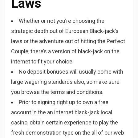
Laws
Whether or not you’re choosing the
strategic depth out of European Black-jack’s
laws or the adventure out of hitting the Perfect
Couple, there’s a version of black-jack on the
internet to fit your choice.
No deposit bonuses will usually come with
large wagering standards also, so make sure
you browse the terms and conditions.
Prior to signing right up to own a free
account in the an internet black-jack local
casino, obtain certain experience to play the
fresh demonstration type on the all of our web