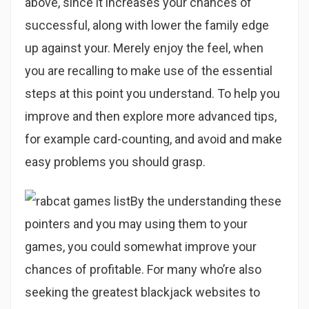
above, since it increases your chances of
successful, along with lower the family edge
up against your. Merely enjoy the feel, when
you are recalling to make use of the essential
steps at this point you understand. To help you
improve and then explore more advanced tips,
for example card-counting, and avoid and make
easy problems you should grasp.
By the understanding these
pointers and you may using them to your
games, you could somewhat improve your
chances of profitable. For many who’re also
seeking the greatest blackjack websites to