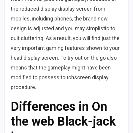
the reduced display display screen from
mobiles, including phones, the brand new
design is adjusted and you may simplistic to
quit cluttering. As a result, you will find just the
very important gaming features shown to your
head display screen. To try out on the go also
means that the gameplay might have been
modified to possess touchscreen display
procedure.
Differences in On
the web Black-jack