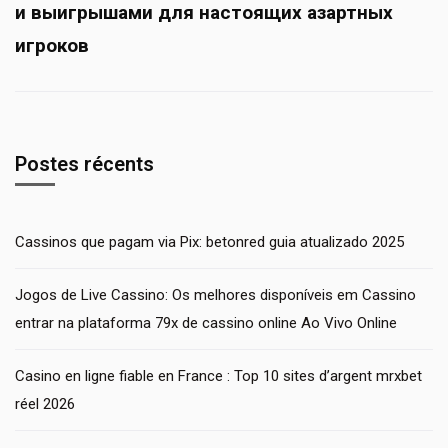
и выигрышами для настоящих азартных
игроков
Postes récents
Cassinos que pagam via Pix: betonred guia atualizado 2025
Jogos de Live Cassino: Os melhores disponíveis em Cassino
entrar na plataforma 79x de cassino online Ao Vivo Online
Casino en ligne fiable en France : Top 10 sites d’argent mrxbet
réel 2026