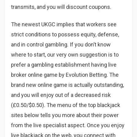
transmits, and you will discount coupons.
The newest UKGC implies that workers see
strict conditions to possess equity, defense,
and in control gambling. If you don’t know
where to start, our very own suggestion is to
prefer a gambling establishment having live
broker online game by Evolution Betting. The
brand new online game is actually outstanding,
and you will enjoy out of a decreased risk
(£0.50/$0.50). The menu of the top blackjack
sites below tells you more about their power
from the live specialist aspect. Once you enjoy
live blackjack on the web, you connect with