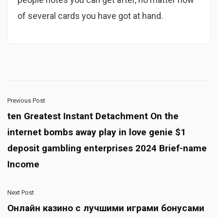
of several cards you have got at hand.
Previous Post
ten Greatest Instant Detachment On the
internet bombs away play in love genie $1
deposit gambling enterprises 2024 Brief-name
Income
Next Post
Онлайн казино с лучшими играми бонусами