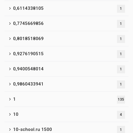
0,6114338105
1
0,7745669856
1
0,8018518069
1
0,9276190515
1
0,9400548014
1
0,9860433941
1
1
135
10
4
10-school.ru 1500
1