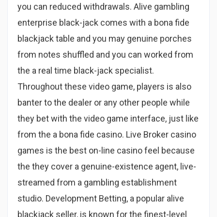
you can reduced withdrawals. Alive gambling
enterprise black-jack comes with a bona fide
blackjack table and you may genuine porches
from notes shuffled and you can worked from
the a real time black-jack specialist.
Throughout these video game, players is also
banter to the dealer or any other people while
they bet with the video game interface, just like
from the a bona fide casino. Live Broker casino
games is the best on-line casino feel because
the they cover a genuine-existence agent, live-
streamed from a gambling establishment
studio. Development Betting, a popular alive
blackjack seller, is known for the finest-level