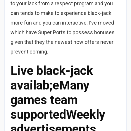
to your lack from a respect program and you
can tends to make to experience black-jack
more fun and you can interactive. I’ve moved
which have Super Ports to possess bonuses
given that they the newest now offers never
prevent coming.
Live black-jack
availab;eMany
games team
supportedWeekly
advertisements