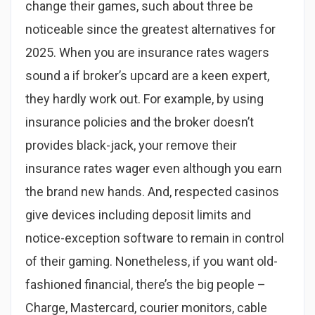
change their games, such about three be
noticeable since the greatest alternatives for
2025. When you are insurance rates wagers
sound a if broker’s upcard are a keen expert,
they hardly work out. For example, by using
insurance policies and the broker doesn’t
provides black-jack, your remove their
insurance rates wager even although you earn
the brand new hands. And, respected casinos
give devices including deposit limits and
notice-exception software to remain in control
of their gaming. Nonetheless, if you want old-
fashioned financial, there’s the big people –
Charge, Mastercard, courier monitors, cable