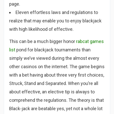
page.
Eleven effortless laws and regulations to
realize that may enable you to enjoy blackjack
with high likelihood of effective.
This can be a much bigger honor
rabcat games
list
pond for blackjack tournaments than
simply we’ve viewed during the almost every
other casinos on the internet. The game begins
with a bet having about three very first choices,
Struck, Stand and Separated. When you’re all
about effective, an elective tip is always to
comprehend the regulations. The theory is that
Black-jack are beatable yes, yet not a whole lot