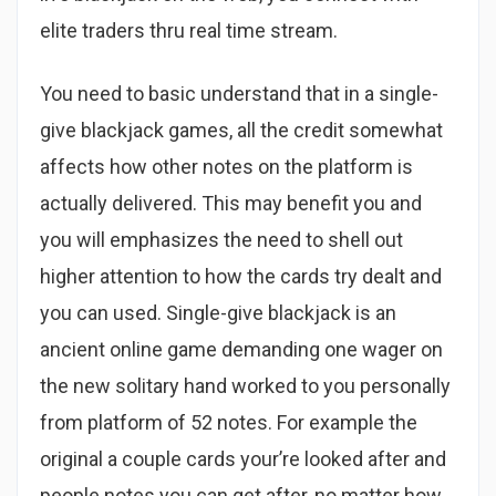
elite traders thru real time stream.
You need to basic understand that in a single-
give blackjack games, all the credit somewhat
affects how other notes on the platform is
actually delivered. This may benefit you and
you will emphasizes the need to shell out
higher attention to how the cards try dealt and
you can used. Single-give blackjack is an
ancient online game demanding one wager on
the new solitary hand worked to you personally
from platform of 52 notes. For example the
original a couple cards your’re looked after and
people notes you can get after, no matter how