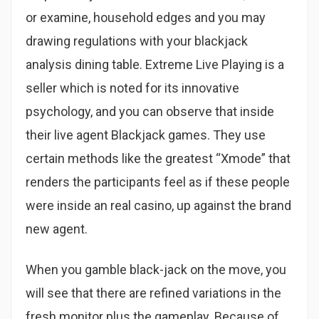
or examine, household edges and you may
drawing regulations with your blackjack
analysis dining table. Extreme Live Playing is a
seller which is noted for its innovative
psychology, and you can observe that inside
their live agent Blackjack games. They use
certain methods like the greatest “Xmode” that
renders the participants feel as if these people
were inside an real casino, up against the brand
new agent.
When you gamble black-jack on the move, you
will see that there are refined variations in the
fresh monitor plus the gameplay. Because of