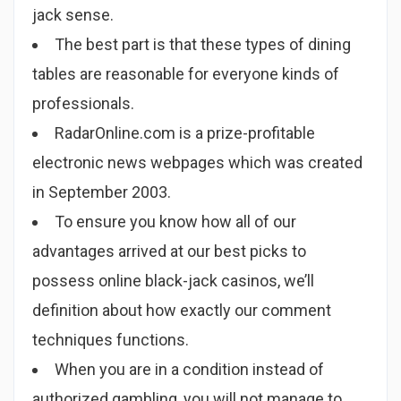
jack sense.
The best part is that these types of dining
tables are reasonable for everyone kinds of
professionals.
RadarOnline.com is a prize-profitable
electronic news webpages which was created
in September 2003.
To ensure you know how all of our
advantages arrived at our best picks to
possess online black-jack casinos, we’ll
definition about how exactly our comment
techniques functions.
When you are in a condition instead of
authorized gambling, you will not manage to