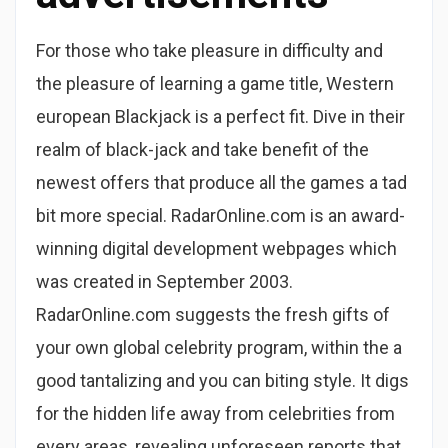
For those who take pleasure in difficulty and
the pleasure of learning a game title, Western
european Blackjack is a perfect fit. Dive in their
realm of black-jack and take benefit of the
newest offers that produce all the games a tad
bit more special. RadarOnline.com is an award-
winning digital development webpages which
was created in September 2003.
RadarOnline.com suggests the fresh gifts of
your own global celebrity program, within the a
good tantalizing and you can biting style. It digs
for the hidden life away from celebrities from
every areas, revealing unforeseen reports that