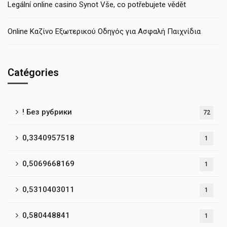
Legální online casino Synot Vše, co potřebujete vědět
Online Καζίνο Εξωτερικού Οδηγός για Ασφαλή Παιχνίδια
Catégories
! Без рубрики
72
0,3340957518
1
0,5069668169
1
0,5310403011
1
0,580448841
1