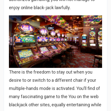
enjoy online black-jack lawfully.
There is the freedom to stay out when you
desire to or switch to a different chair if your
multiple-hands mode is activated. You’ll find of
many fascinating game to the You on the web
blackjack other sites, equally entertaining while