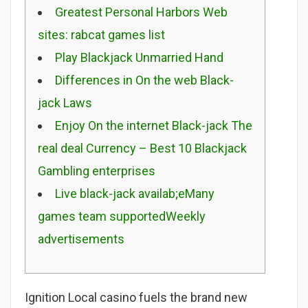
Greatest Personal Harbors Web
sites: rabcat games list
Play Blackjack Unmarried Hand
Differences in On the web Black-
jack Laws
Enjoy On the internet Black-jack The
real deal Currency – Best 10 Blackjack
Gambling enterprises
Live black-jack availab;eMany
games team supportedWeekly
advertisements
Ignition Local casino fuels the brand new