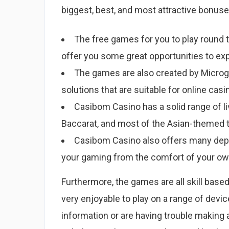
biggest, best, and most attractive bonus
The free games for you to play round 
offer you some great opportunities to e
The games are also created by Microga
solutions that are suitable for online casi
Casibom Casino has a solid range of l
Baccarat, and most of the Asian-themed ti
Casibom Casino also offers many depo
your gaming from the comfort of your o
Furthermore, the games are all skill bas
very enjoyable to play on a range of device
information or are having trouble making 