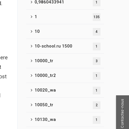
0,9860433941
.
1
1
135
10
4
10-school.ru 1500
1
here
10000_tr
3
t
10000_tr2
ost
1
10020_wa
1
l
Contactez-nous
u
10050_tr
2
10130_wa
1