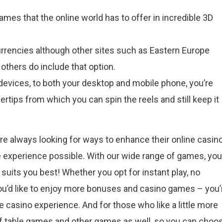
es that the online world has to offer in incredible 3D
 currencies although other sites such as Eastern Europe
thers do include that option.
evices, to both your desktop and mobile phone, you’re
ertips from which you can spin the reels and still keep it
re always looking for ways to enhance their online casin
 experience possible. With our wide range of games, you
suits you best! Whether you opt for instant play, no
ou’d like to enjoy more bonuses and casino games – you’
e casino experience. And for those who like a little more
of table games and other games as well, so you can choo