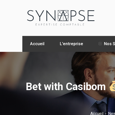
Accueil
L’entreprise
Nos S
Bet with Casibom
Accueil
Ne