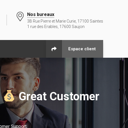
Nos bureaux
3B Rue Pierre et Marie Curie, 17100 Saintes
1 rue des Erables, 17600 Saujon
Espace client
s
Great Customer
omer Support.