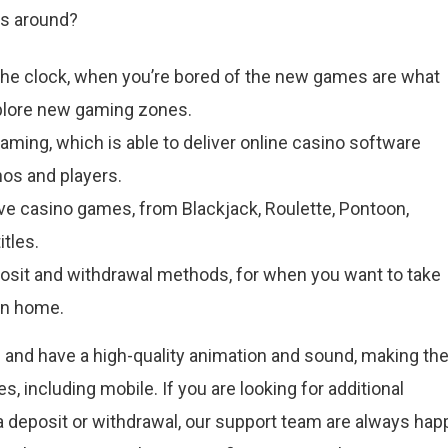
es around?
the clock, when you’re bored of the new games are what
xplore new gaming zones.
ming, which is able to deliver online casino software
nos and players.
ive casino games, from Blackjack, Roulette, Pontoon,
tles.
sit and withdrawal methods, for when you want to take
wn home.
ed and have a high-quality animation and sound, making t
s, including mobile. If you are looking for additional
a deposit or withdrawal, our support team are always hap