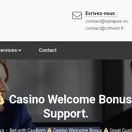
Ecrivez-nous :
contact@synapse.ec
contact@cfmerit.fr
ervices
Contact
Casino Welcome Bonu
Support.
ws
Bet with Casibom
Casino Welcome Bonus
Great Cust