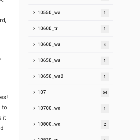
s
10550_wa
1
rd,
10600_tr
1
10600_wa
4
o
10650_wa
1
10650_wa2
1
107
54
ses!
 to
10700_wa
1
 it
10800_wa
2
nd