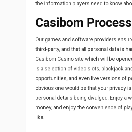
the information players need to know abou
Casibom Processi
Our games and software providers ensure 
third-party, and that all personal data is 
Casibom Casino site which will be opened 
is a selection of video slots, blackjack 
opportunities, and even live versions of p
obvious one would be that your privacy is
personal details being divulged. Enjoy a w
money, and enjoy the convenience of pl
like.