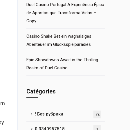
Duel Casino Portugal A Experiência Épica
de Apostas que Transforma Vidas –
Copy
Casino Shake Bet ein waghalsiges
Abenteuer im Glücksspielparadies
Epic Showdowns Await in the Thrilling
Realm of Duel Casino
Catégories
hem
! Без рубрики
72
py
0,3340957518
1