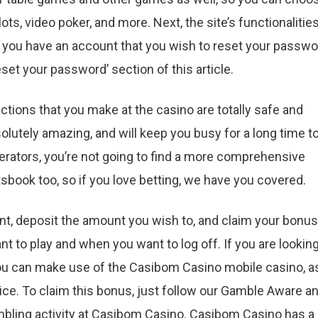
lots, video poker, and more. Next, the site’s functionalitie
If you have an account that you wish to reset your passwo
eset your password’ section of this article.
actions that you make at the casino are totally safe and
solutely amazing, and will keep you busy for a long time t
erators, you’re not going to find a more comprehensive
book too, so if you love betting, we have you covered.
ount, deposit the amount you wish to, and claim your bonu
t to play and when you want to log off. If you are looking
you can make use of the Casibom Casino mobile casino, as
vice. To claim this bonus, just follow our Gamble Aware a
mbling activity at Casibom Casino. Casibom Casino has a