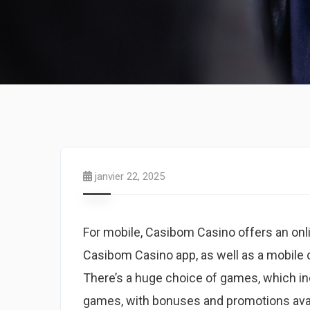
janvier 22, 2025
For mobile, Casibom Casino offers an onl
Casibom Casino app, as well as a mobile c
There’s a huge choice of games, which in
games, with bonuses and promotions availa