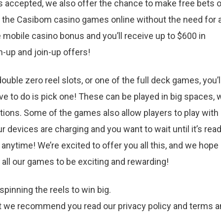
is accepted, we also offer the chance to make free bets 
y the Casibom casino games online without the need for 
e mobile casino bonus and you’ll receive up to $600 in
-up and join-up offers!
double zero reel slots, or one of the full deck games, you’l
ve to do is pick one! These can be played in big spaces, 
ations. Some of the games also allow players to play with
r devices are charging and you want to wait until it’s read
nytime! We’re excited to offer you all this, and we hope
 all our games to be exciting and rewarding!
spinning the reels to win big.
but we recommend you read our privacy policy and terms 