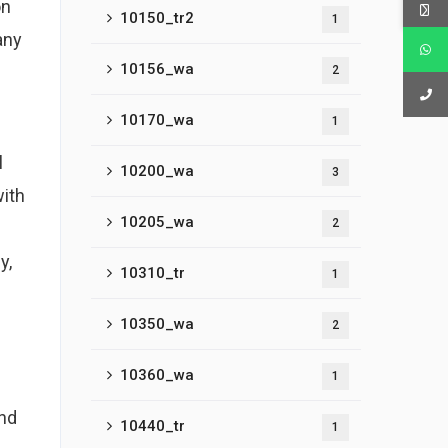
on
10150_tr2
1
any
10156_wa
2
10170_wa
1
l
10200_wa
3
with
10205_wa
2
y,
10310_tr
1
10350_wa
2
10360_wa
1
and
10440_tr
1