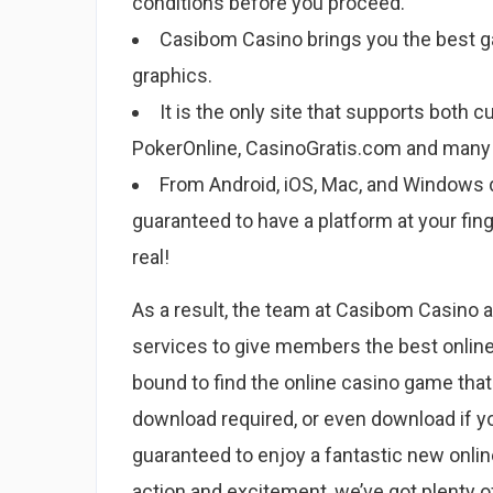
conditions before you proceed.
Casibom Casino brings you the best gam
graphics.
It is the only site that supports both
PokerOnline, CasinoGratis.com and many o
From Android, iOS, Mac, and Windows d
guaranteed to have a platform at your fing
real!
As a result, the team at Casibom Casino a
services to give members the best online
bound to find the online casino game that 
download required, or even download if y
guaranteed to enjoy a fantastic new onlin
action and excitement, we’ve got plenty 