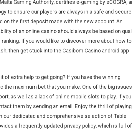
e Malta Gaming Authority, certifies e-gaming by eCOGRA, 
gy to ensure our players are always in a safe and secure
id on the first deposit made with the new account. An
ability of an online casino should always be based on quali
 ranking. If you would like to discover more about how to
ash, then get stuck into the Casibom Casino android app
it of extra help to get going? If you have the winning
 to the maximum bet that you make. One of the big issues
t, as well as a lack of online mobile slots to play. If you
ntact them by sending an email. Enjoy the thrill of playing
 on our dedicated and comprehensive selection of Table
es a frequently updated privacy policy, which is full of 