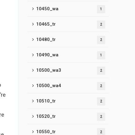
10450_wa
1
10465_tr
2
10480_tr
2
10490_wa
1
10500_wa3
2
o
10500_wa4
2
’re
10510_tr
2
re
10520_tr
2
10550_tr
2
se