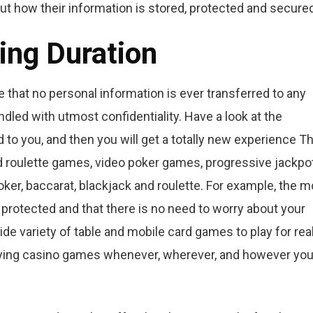
t how their information is stored, protected and secured
ng Duration
that no personal information is ever transferred to any
handled with utmost confidentiality. Have a look at the
to you, and then you will get a totally new experience T
and roulette games, video poker games, progressive jackpo
oker, baccarat, blackjack and roulette. For example, the m
 protected and that there is no need to worry about your
ide variety of table and mobile card games to play for rea
aying casino games whenever, wherever, and however yo