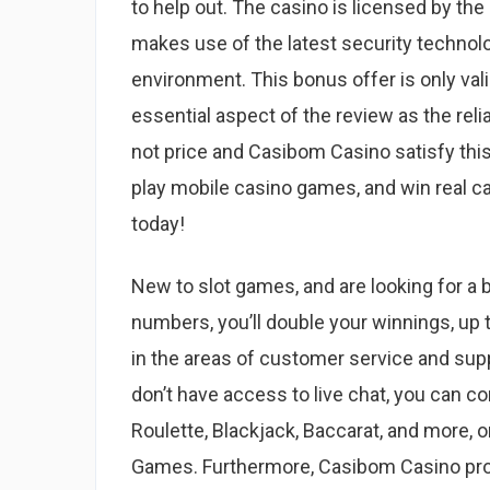
to help out. The casino is licensed by th
makes use of the latest security technolo
environment. This bonus offer is only val
essential aspect of the review as the reli
not price and Casibom Casino satisfy this
play mobile casino games, and win real c
today!
New to slot games, and are looking for a b
numbers, you’ll double your winnings, up
in the areas of customer service and suppor
don’t have access to live chat, you can co
Roulette, Blackjack, Baccarat, and more,
Games. Furthermore, Casibom Casino provid