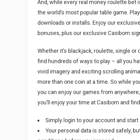
And, while every real money roulette bet 
the world’s most popular table game. Pla
downloads or installs. Enjoy our exclusiv
bonuses, plus our exclusive Casibom sign
Whether it’s blackjack, roulette, single or 
find hundreds of ways to play – all you ha
vivid imagery and exciting scrolling anim
more than one coin at a time. So while you
you can enjoy our games from anywhere, a
you’ll enjoy your time at Casibom and find
Simply login to your account and start 
Your personal data is stored safely, 