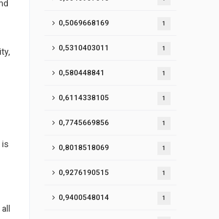
and
0,5069668169
1
0,5310403011
1
ty,
0,580448841
1
0,6114338105
1
0,7745669856
1
 is
0,8018518069
1
0,9276190515
1
0,9400548014
1
all