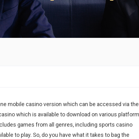
ine mobile casino version which can be accessed via the
asino which is available to download on various platform
cludes games from all genres, including sports casino
ble to play. So, do you have what it takes to bag the