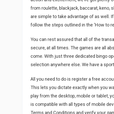
from roulette, blackjack, baccarat, keno, s
are simple to take advantage of as well. 
follow the steps outlined in the ‘How to r
You can rest assured that all of the trans
secure, at all times. The games are all ab
come. With just three dedicated bingo op
selection anywhere else. We have a sports
All you need to do is register a free acc
This lets you dictate exactly when you wan
play from the desktop, mobile or tablet, 
is compatible with all types of mobile de
Terms and Conditions and verify your ga