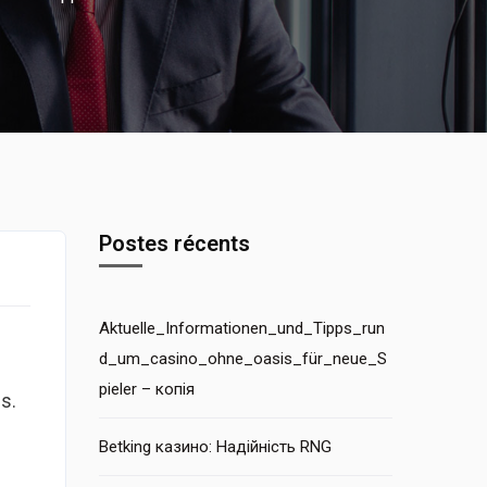
Postes récents
Aktuelle_Informationen_und_Tipps_run
d_um_casino_ohne_oasis_für_neue_S
pieler – копія
s.
Betking казино: Надійність RNG