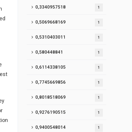
0,3340957518
1
h
ted
0,5069668169
1
0,5310403011
1
0,580448841
1
e
0,6114338105
1
iest
0,7745669856
1
0,8018518069
1
ey
or
0,9276190515
1
tion
0,9400548014
1