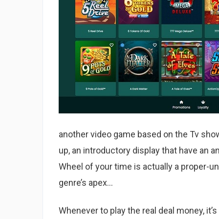
another video game based on the Tv show c
up, an introductory display that have an 
Wheel of your time is actually a proper-
genre’s apex…
Whenever to play the real deal money, it’s