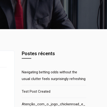
Postes récents
Navigating betting odds without the
usual clutter feels surprisingly refreshing
Test Post Created
Atenção_com_o_jogo_chickenroad_e_