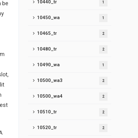
10440_tr
n be
1
by
10450_wa
1
10465_tr
2
10480_tr
2
om
10490_wa
1
lot,
10500_wa3
2
it
h
10500_wa4
2
west
10510_tr
2
10520_tr
2
 A