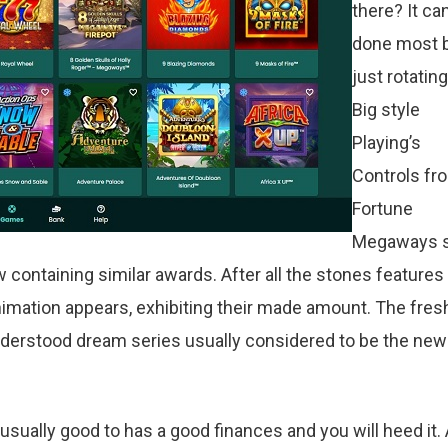
there? It ca
done most 
just rotating
Big style
Playing’s
Controls fr
Fortune
Megaways s
ontaining similar awards. After all the stones features l
animation appears, exhibiting their made amount. The fres
understood dream series usually considered to be the ne
 usually good to has a good finances and you will heed it.