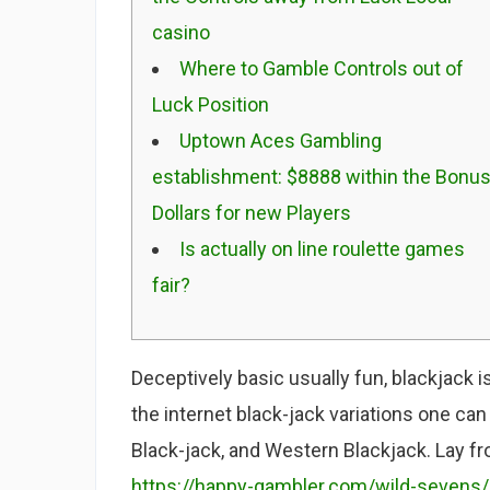
casino
Where to Gamble Controls out of
Luck Position
Uptown Aces Gambling
establishment: $8888 within the Bonu
Dollars for new Players
Is actually on line roulette games
fair?
Deceptively basic usually fun, blackjack
the internet black-jack variations one can
Black-jack, and Western Blackjack. Lay f
https://happy-gambler.com/wild-sevens/