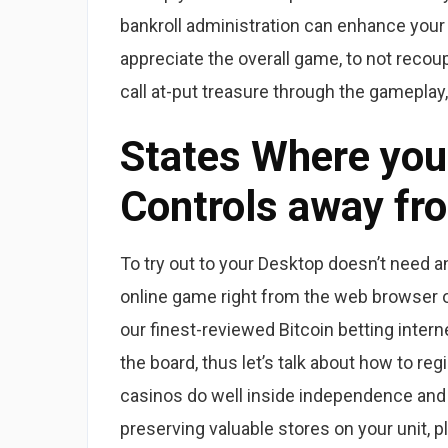
bankroll administration can enhance your 
appreciate the overall game, to not recoup
call at-put treasure through the gameplay,
States Where you 
Controls away fr
To try out to your Desktop doesn’t need 
online game right from the web browser o
our finest-reviewed Bitcoin betting inter
the board, thus let’s talk about how to reg
casinos do well inside independence and
preserving valuable stores on your unit,