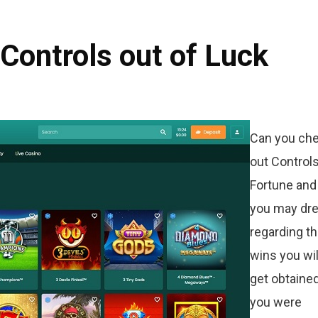
Controls out of Luck
Can you ch
out Controls
Fortune and
you may dr
regarding t
wins you wil
get obtained
you were