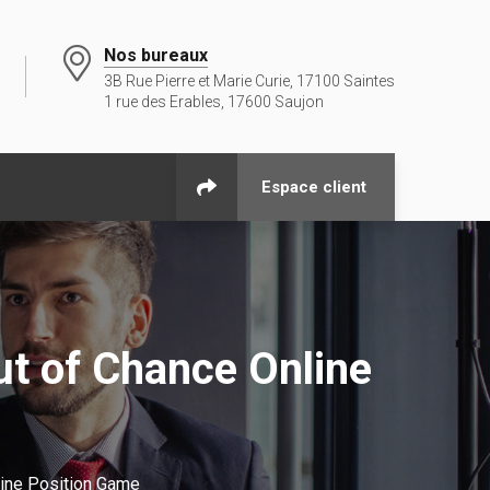
Nos bureaux
3B Rue Pierre et Marie Curie, 17100 Saintes
1 rue des Erables, 17600 Saujon
Espace client
t of Chance Online
ine Position Game