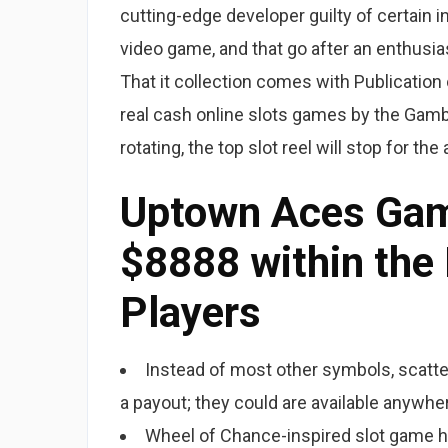
cutting-edge developer guilty of certain in
video game, and that go after an enthusias
That it collection comes with Publication
real cash online slots games by the Gamble
rotating, the top slot reel will stop for 
Uptown Aces Gam
$8888 within the
Players
Instead of most other symbols, scatter 
a payout; they could are available anywher
Wheel of Chance-inspired slot game ha