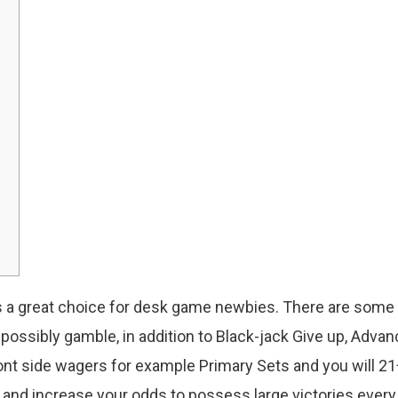
s
 is a great choice for desk game newbies. There are some
 possibly gamble, in addition to Black-jack Give up, Adva
ront side wagers for example Primary Sets and you will 2
and increase your odds to possess large victories every