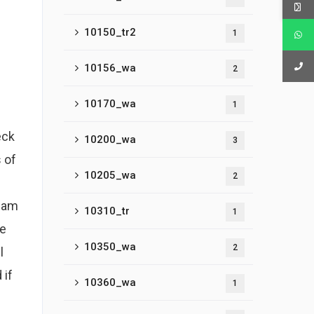
10150_tr2
1
10156_wa
2
10170_wa
1
eck
10200_wa
3
 of
10205_wa
2
eam
10310_tr
1
he
10350_wa
2
l
 if
10360_wa
1