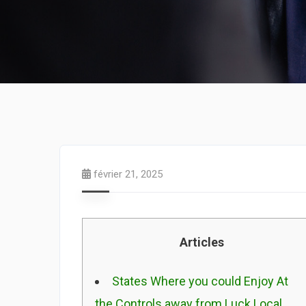
février 21, 2025
Articles
States Where you could Enjoy At
the Controls away from Luck Local