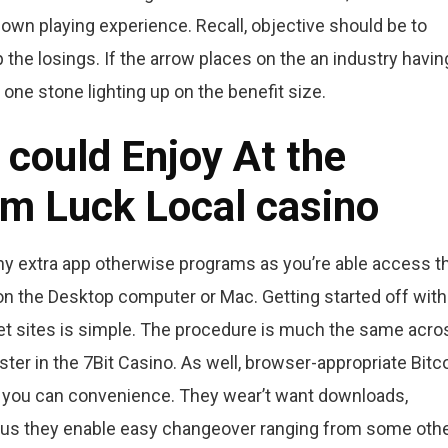
own playing experience. Recall, objective should be to
 the losings. If the arrow places on the an industry havin
 one stone lighting up on the benefit size.
could Enjoy At the
om Luck Local casino
any extra app otherwise programs as you’re able access t
n the Desktop computer or Mac. Getting started off with
net sites is simple. The procedure is much the same acro
ister in the 7Bit Casino. As well, browser-appropriate Bitc
 you can convenience. They wear’t want downloads,
 plus they enable easy changeover ranging from some oth