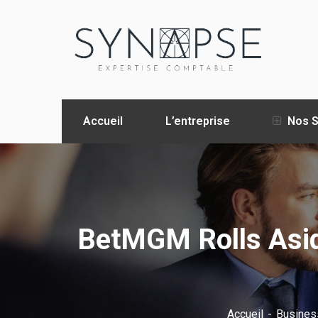
Accueil
L’entreprise
Nos S
BetMGM Rolls Asid
Accueil
Busines