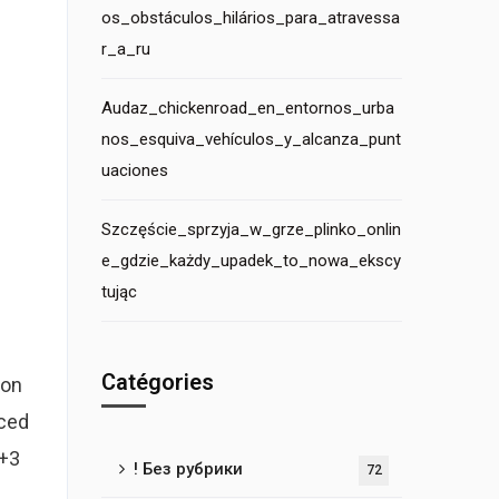
os_obstáculos_hilários_para_atravessa
r_a_ru
Audaz_chickenroad_en_entornos_urba
nos_esquiva_vehículos_y_alcanza_punt
uaciones
Szczęście_sprzyja_w_grze_plinko_onlin
e_gdzie_każdy_upadek_to_nowa_ekscy
tując
Catégories
 on
nced
1+3
! Без рубрики
72