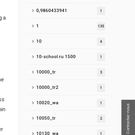
0,9860433941
1
g a
1
135
10
4
10-school.ru 1500
1
10000_tr
3
he
10000_tr2
1
ss
10020_wa
1
Contactez-nous
oin
10050_tr
2
er
10130_wa
1