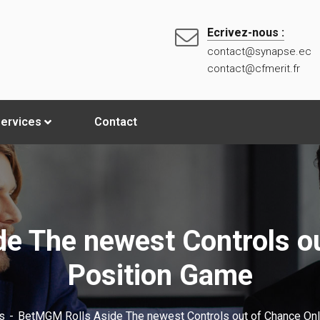
Ecrivez-nous :
contact@synapse.ec
contact@cfmerit.fr
ervices
Contact
e The newest Controls ou
Position Game
s
BetMGM Rolls Aside The newest Controls out of Chance Onl