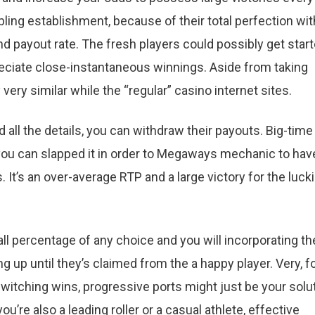
ling establishment, because of their total perfection wit
d payout rate. The fresh players could possibly get star
ciate close-instantaneous winnings. Aside from taking
very similar while the “regular” casino internet sites.
all the details, you can withdraw their payouts. Big-time
you can slapped it in order to Megaways mechanic to hav
It’s an over-average RTP and a large victory for the luck
l percentage of any choice and you will incorporating th
g up until they’s claimed from the a happy player. Very, f
-switching wins, progressive ports might just be your solu
ou’re also a leading roller or a casual athlete, effective