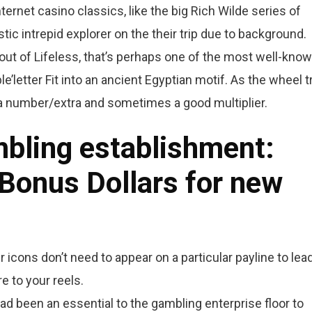
ternet casino classics, like the big Rich Wilde series of
tic intrepid explorer on the their trip due to background.
 out of Lifeless, that’s perhaps one of the most well-kno
’letter Fit into an ancient Egyptian motif. As the wheel t
the a number/extra and sometimes a good multiplier.
bling establishment:
 Bonus Dollars for new
icons don’t need to appear on a particular payline to lead
e to your reels.
d been an essential to the gambling enterprise floor to