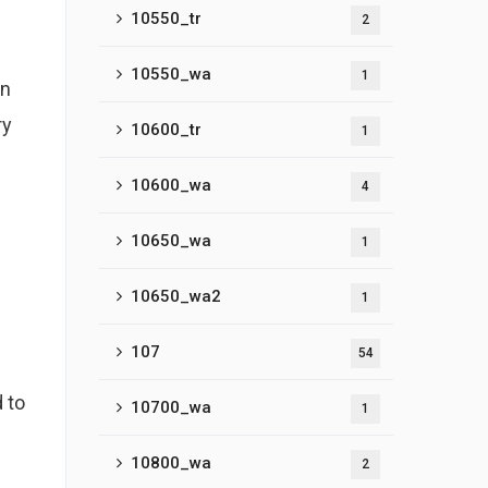
10550_tr
2
10550_wa
1
wn
ry
10600_tr
1
10600_wa
4
10650_wa
1
10650_wa2
1
107
54
 to
10700_wa
1
10800_wa
2