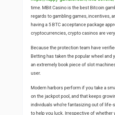
time.
MBit Casino is the best Bitcoin gamb
regards to gambling games, incentives, an
having a 5 BTC acceptance package appre
cryptocurrencies, crypto casinos are very 
Because the protection team have verified 
Betting has taken the popular wheel and 
an extremely book piece of slot machines. 
user.
Modern harbors perform if you take a smal
on the jackpot pool, and that keeps growin
individuals who’re fantasizing out of life
to help you luck. Irrespective of whether y