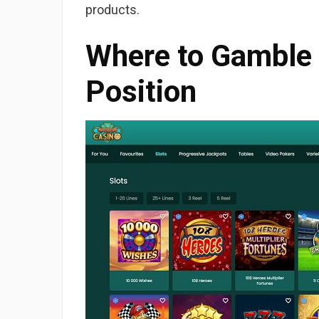
products.
Where to Gamble 
Position