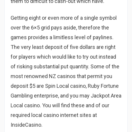
them to difficult to cash-out which have.
Getting eight or even more of a single symbol
over the 6×5 grid pays aside, therefore the
games provides a limitless level of paylines.
The very least deposit of five dollars are right
for players which would like to try out instead
of risking substantial put quantity. Some of the
most renowned NZ casinos that permit you
deposit $5 are Spin Local casino, Ruby Fortune
Gambling enterprise, and you may Jackpot Area
Local casino. You will find these and of our
required local casino internet sites at
InsideCasino.