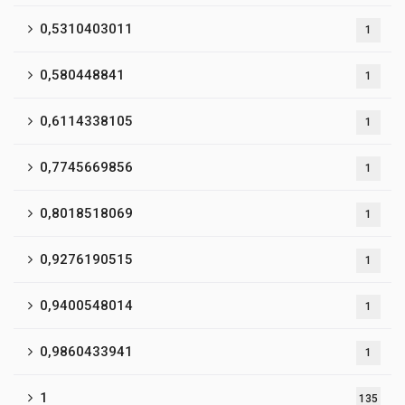
0,5310403011
1
0,580448841
1
0,6114338105
1
0,7745669856
1
0,8018518069
1
0,9276190515
1
0,9400548014
1
0,9860433941
1
1
135