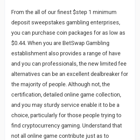
From the all of our finest $step 1 minimum
deposit sweepstakes gambling enterprises,
you can purchase coin packages for as low as
$0.44. When you are BetSwap Gambling
establishment also provides a range of have
and you can professionals, the new limited fee
alternatives can be an excellent dealbreaker for
the majority of people. Although not, the
certification, detailed online game collection,
and you may sturdy service enable it to be a
choice, particularly for those people trying to
find cryptocurrency gaming. Understand that
not all online game contribute just as to