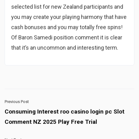
selected list for new Zealand participants and
you may create your playing harmony that have
cash bonuses and you may totally free spins!
Of Baron Samedi position comment it is clear
that it’s an uncommon and interesting term.
Previous Post
Consuming Interest roo casino login pc Slot
Comment NZ 2025 Play Free Trial