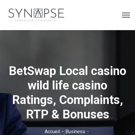
BetSwap Local casino
wild life casino
Ratings, Complaints,
RTP & Bonuses
Accueil
Business