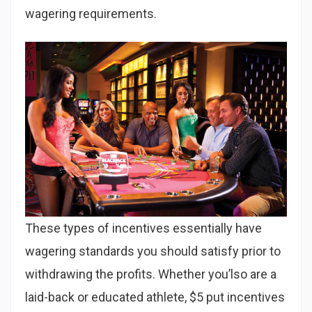
wagering requirements.
These types of incentives essentially have
wagering standards you should satisfy prior to
withdrawing the profits. Whether you’lso are a
laid-back or educated athlete, $5 put incentives