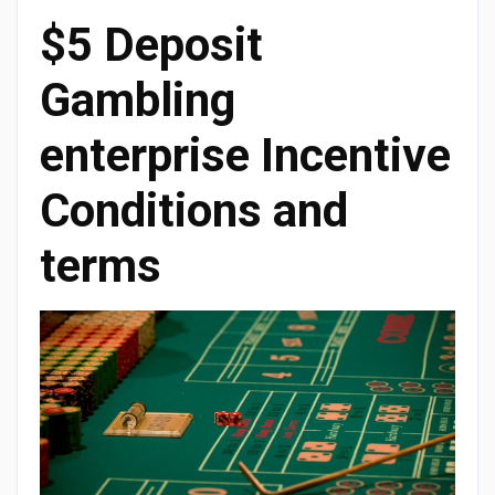
$5 Deposit
Gambling
enterprise Incentive
Conditions and
terms