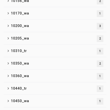
10156_wa
2
10170_wa
1
10200_wa
3
10205_wa
2
10310_tr
1
10350_wa
2
10360_wa
1
10440_tr
1
10450_wa
1