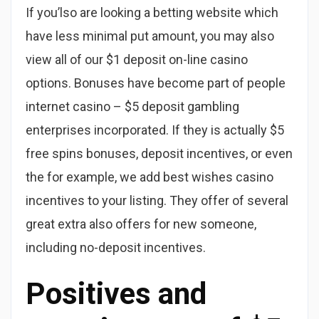
If you’lso are looking a betting website which
have less minimal put amount, you may also
view all of our $1 deposit on-line casino
options. Bonuses have become part of people
internet casino – $5 deposit gambling
enterprises incorporated. If they is actually $5
free spins bonuses, deposit incentives, or even
the for example, we add best wishes casino
incentives to your listing. They offer of several
great extra also offers for new someone,
including no-deposit incentives.
Positives and