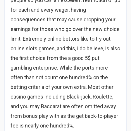
people so you can an excellent restriction of $5
for each and every wager, having
consequences that may cause dropping your
earnings for those who go over the new choice
limit. Extremely online bettors like to try out
online slots games, and this, i do believe, is also
the first choice from the a good 5$ put
gambling enterprise. While the ports more
often than not count one hundred% on the
betting criteria of your own extra. Most other
casino games including Black-jack, Roulette,
and you may Baccarat are often omitted away
from bonus play with as the get back-to-player
fee is nearly one hundred%.