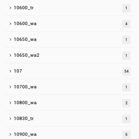
10600_tr
1
10600_wa
4
10650_wa
1
10650_wa2
1
107
54
10700_wa
1
10800_wa
2
10830_tr
1
10900_wa
5