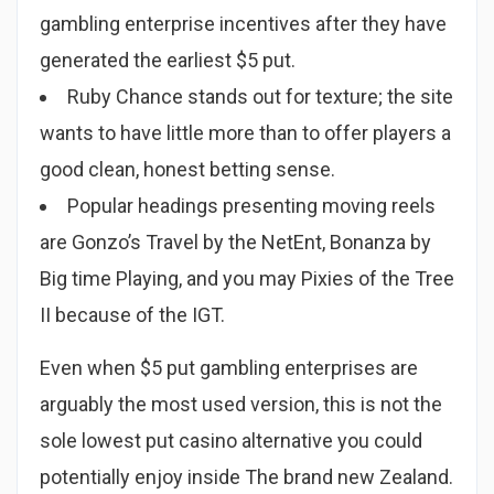
gambling enterprise incentives after they have
generated the earliest $5 put.
Ruby Chance stands out for texture; the site
wants to have little more than to offer players a
good clean, honest betting sense.
Popular headings presenting moving reels
are Gonzo’s Travel by the NetEnt, Bonanza by
Big time Playing, and you may Pixies of the Tree
II because of the IGT.
Even when $5 put gambling enterprises are
arguably the most used version, this is not the
sole lowest put casino alternative you could
potentially enjoy inside The brand new Zealand.