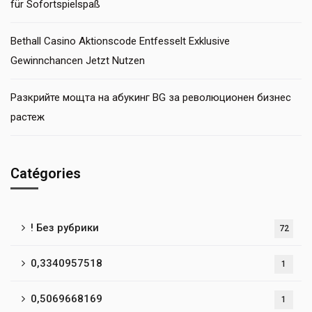
für Sofortspielspaß
Bethall Casino Aktionscode Entfesselt Exklusive
Gewinnchancen Jetzt Nutzen
Разкрийте мощта на абукинг BG за революционен бизнес
растеж
Catégories
! Без рубрики
72
0,3340957518
1
0,5069668169
1