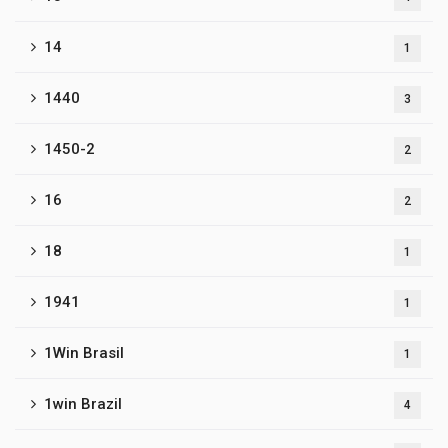
14
1
1440
3
1450-2
2
16
2
18
1
1941
1
1Win Brasil
1
1win Brazil
4