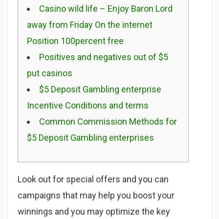
Casino wild life – Enjoy Baron Lord
away from Friday On the internet
Position 100percent free
Positives and negatives out of $5
put casinos
$5 Deposit Gambling enterprise
Incentive Conditions and terms
Common Commission Methods for
$5 Deposit Gambling enterprises
Look out for special offers and you can
campaigns that may help you boost your
winnings and you may optimize the key