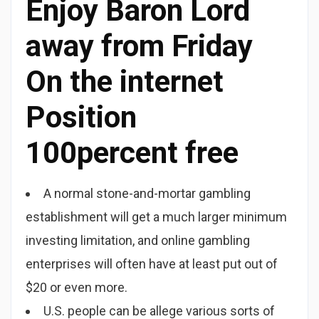
Enjoy Baron Lord
away from Friday
On the internet
Position
100percent free
A normal stone-and-mortar gambling
establishment will get a much larger minimum
investing limitation, and online gambling
enterprises will often have at least put out of
$20 or even more.
U.S. people can be allege various sorts of