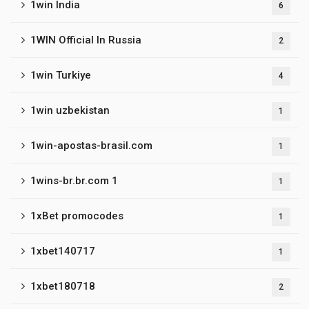
1win India
6
1WIN Official In Russia
2
1win Turkiye
4
1win uzbekistan
1
1win-apostas-brasil.com
1
1wins-br.br.com 1
1
1xBet promocodes
1
1xbet140717
1
1xbet180718
2