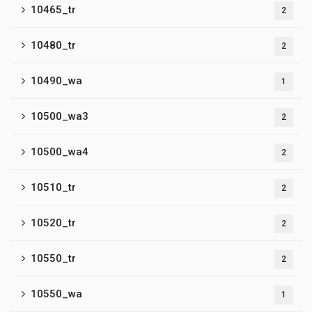
10465_tr
2
10480_tr
2
10490_wa
1
10500_wa3
2
10500_wa4
2
10510_tr
2
10520_tr
2
10550_tr
2
10550_wa
1