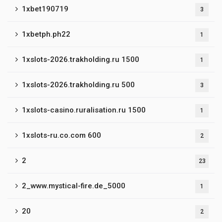
1xbet190719
3
1xbetph.ph22
1
1xslots-2026.trakholding.ru 1500
1
1xslots-2026.trakholding.ru 500
3
1xslots-casino.ruralisation.ru 1500
1
1xslots-ru.co.com 600
2
2
23
2_www.mystical-fire.de_5000
1
20
2