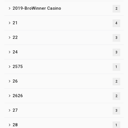
2019-BroWinner Casino
2
21
4
22
3
24
3
2575
1
26
2
2626
2
27
3
28
1