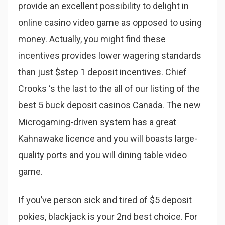
provide an excellent possibility to delight in
online casino video game as opposed to using
money. Actually, you might find these
incentives provides lower wagering standards
than just $step 1 deposit incentives. Chief
Crooks ‘s the last to the all of our listing of the
best 5 buck deposit casinos Canada. The new
Microgaming-driven system has a great
Kahnawake licence and you will boasts large-
quality ports and you will dining table video
game.
If you’ve person sick and tired of $5 deposit
pokies, blackjack is your 2nd best choice. For