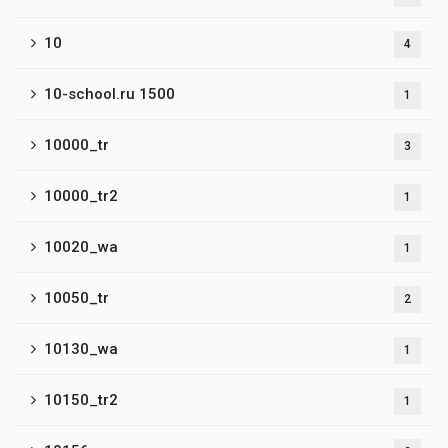
10
4
10-school.ru 1500
1
10000_tr
3
10000_tr2
1
10020_wa
1
10050_tr
2
10130_wa
1
10150_tr2
1