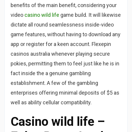
benefits of the main benefit, considering your
video
casino wild life
game build. It will likewise
dictate all round seamlessness inside-video
game features, without having to download any
app or register for a keen account.
Flexepin
casinos australia whenever playing secure
pokies, permitting them to feel just like he is in
fact inside the a genuine gambling
establishment. A few of the gambling
enterprises offering minimal deposits of $5 as
well as ability cellular compatibility.
Casino wild life –