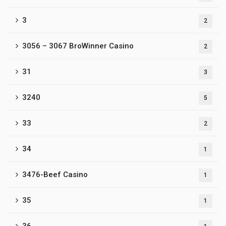
3
2
3056 – 3067 BroWinner Casino
2
31
3
3240
5
33
2
34
1
3476-Beef Casino
1
35
1