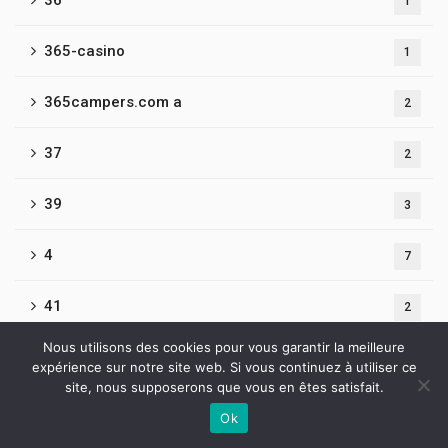
36
1
365-casino
1
365campers.com a
2
37
2
39
3
4
7
41
2
Nous utilisons des cookies pour vous garantir la meilleure
43
4
expérience sur notre site web. Si vous continuez à utiliser ce
site, nous supposerons que vous en êtes satisfait.
44
1
Ok
Contactez-nous