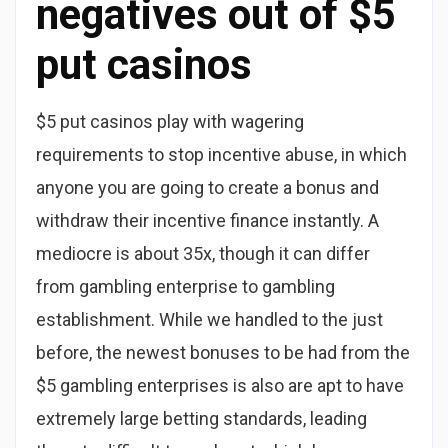
negatives out of $5
put casinos
$5 put casinos play with wagering
requirements to stop incentive abuse, in which
anyone you are going to create a bonus and
withdraw their incentive finance instantly. A
mediocre is about 35x, though it can differ
from gambling enterprise to gambling
establishment. While we handled to the just
before, the newest bonuses to be had from the
$5 gambling enterprises is also are apt to have
extremely large betting standards, leading