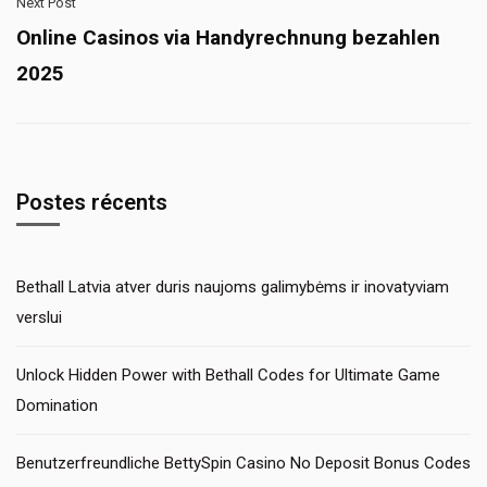
Next Post
Online Casinos via Handyrechnung bezahlen
2025
Postes récents
Bethall Latvia atver duris naujoms galimybėms ir inovatyviam
verslui
Unlock Hidden Power with Bethall Codes for Ultimate Game
Domination
Benutzerfreundliche BettySpin Casino No Deposit Bonus Codes