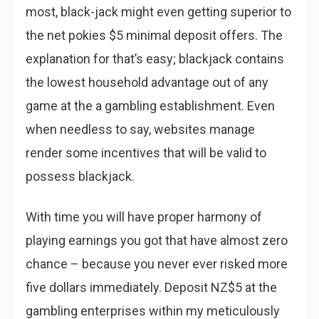
most, black-jack might even getting superior to
the net pokies $5 minimal deposit offers. The
explanation for that’s easy; blackjack contains
the lowest household advantage out of any
game at the a gambling establishment. Even
when needless to say, websites manage
render some incentives that will be valid to
possess blackjack.
With time you will have proper harmony of
playing earnings you got that have almost zero
chance – because you never ever risked more
five dollars immediately. Deposit NZ$5 at the
gambling enterprises within my meticulously