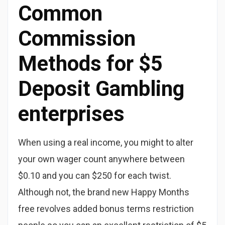
Common
Commission
Methods for $5
Deposit Gambling
enterprises
When using a real income, you might to alter
your own wager count anywhere between
$0.10 and you can $250 for each twist.
Although not, the brand new Happy Months
free revolves added bonus terms restriction