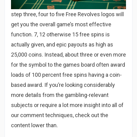
step three, four to five Free Revolves logos will
get you the overall game’s most effective
function. 7, 12 otherwise 15 free spins is
actually given, and epic payouts as high as
25,000 coins. Instead, about three or even more
for the symbol to the games board often award
loads of 100 percent free spins having a coin-
based award. If you’re looking considerably
more details from the gambling-relevant
subjects or require a lot more insight into all of
our comment techniques, check out the
content lower than.