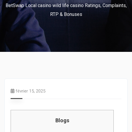
BetSwap Local casino wild life casino Ratings, Complaints,
RTP & Bonuses
février 15, 2025
Blogs