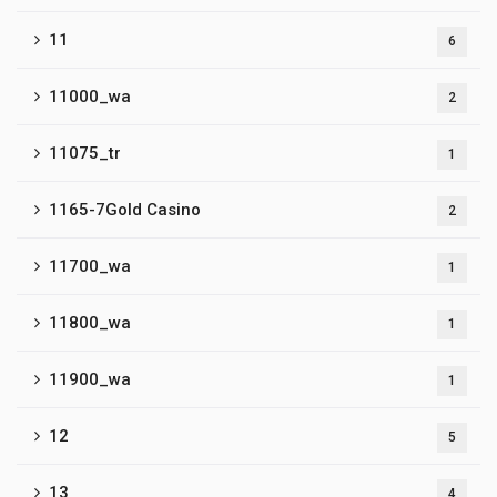
11
6
11000_wa
2
11075_tr
1
1165-7Gold Casino
2
11700_wa
1
11800_wa
1
11900_wa
1
12
5
13
4