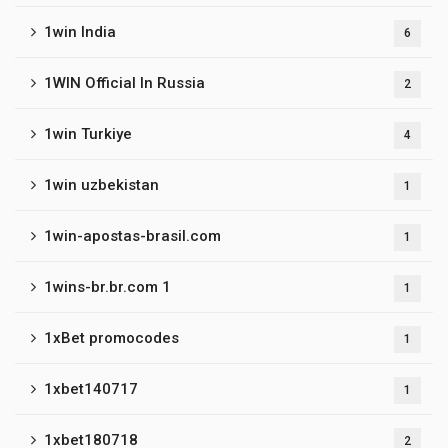
1win India
6
1WIN Official In Russia
2
1win Turkiye
4
1win uzbekistan
1
1win-apostas-brasil.com
1
1wins-br.br.com 1
1
1xBet promocodes
1
1xbet140717
1
1xbet180718
2