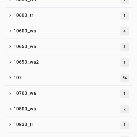
1
10600_tr
1
10600_wa
4
10650_wa
1
10650_wa2
1
107
54
10700_wa
1
10800_wa
2
10830_tr
1