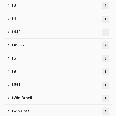
13
4
14
1
1440
3
1450-2
2
16
2
18
1
1941
1
1Win Brasil
1
1win Brazil
4