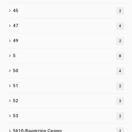
45
2
47
4
49
2
5
8
50
4
51
2
52
3
53
2
5610-Boomzino Casino
2