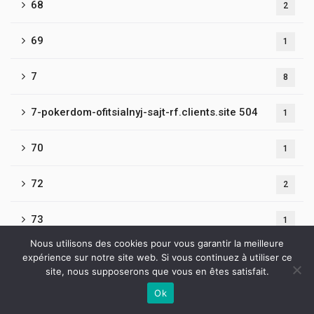
68
2
69
1
7
8
7-pokerdom-ofitsialnyj-sajt-rf.clients.site 504
1
70
1
72
2
73
1
Nous utilisons des cookies pour vous garantir la meilleure
75
1
expérience sur notre site web. Si vous continuez à utiliser ce
site, nous supposerons que vous en êtes satisfait.
7k-ofitsialnyj-sajt-i-zerkalo.clients.site 510
1
Ok
Contactez-nous