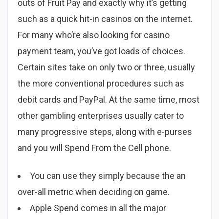
outs of Fruit Pay and exactly why it’s getting
such as a quick hit-in casinos on the internet.
For many who’re also looking for casino
payment team, you’ve got loads of choices.
Certain sites take on only two or three, usually
the more conventional procedures such as
debit cards and PayPal. At the same time, most
other gambling enterprises usually cater to
many progressive steps, along with e-purses
and you will Spend From the Cell phone.
You can use they simply because the an
over-all metric when deciding on game.
Apple Spend comes in all the major