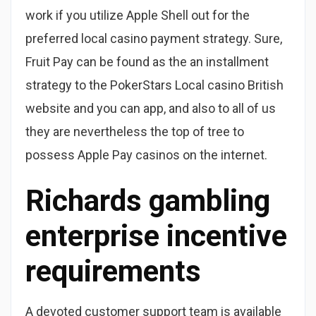
work if you utilize Apple Shell out for the
preferred local casino payment strategy. Sure,
Fruit Pay can be found as the an installment
strategy to the PokerStars Local casino British
website and you can app, and also to all of us
they are nevertheless the top of tree to
possess Apple Pay casinos on the internet.
Richards gambling
enterprise incentive
requirements
A devoted customer support team is available