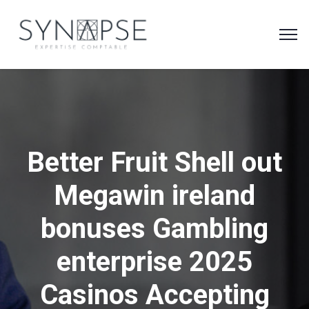
Better Fruit Shell out
Megawin ireland
bonuses Gambling
enterprise 2025
Casinos Accepting