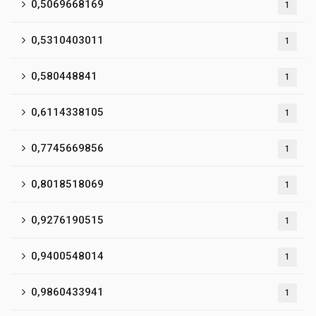
0,5069668169
1
0,5310403011
1
0,580448841
1
0,6114338105
1
0,7745669856
1
0,8018518069
1
0,9276190515
1
0,9400548014
1
0,9860433941
1