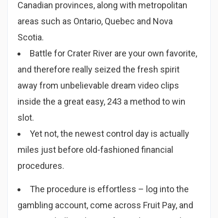
Canadian provinces, along with metropolitan
areas such as Ontario, Quebec and Nova
Scotia.
Battle for Crater River are your own favorite,
and therefore really seized the fresh spirit
away from unbelievable dream video clips
inside the a great easy, 243 a method to win
slot.
Yet not, the newest control day is actually
miles just before old-fashioned financial
procedures.
The procedure is effortless – log into the
gambling account, come across Fruit Pay, and