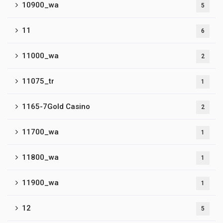
10900_wa
5
11
6
11000_wa
2
11075_tr
1
1165-7Gold Casino
2
11700_wa
1
11800_wa
1
11900_wa
1
12
5