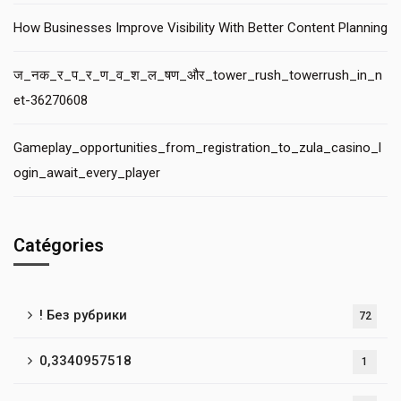
How Businesses Improve Visibility With Better Content Planning
ज_नक_र_प_र_ण_व_श_ल_षण_और_tower_rush_towerrush_in_n
et-36270608
Gameplay_opportunities_from_registration_to_zula_casino_l
ogin_await_every_player
Catégories
! Без рубрики
72
0,3340957518
1