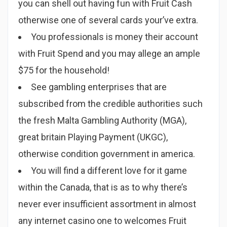
you can shell out having fun with Fruit Cash
otherwise one of several cards your’ve extra.
You professionals is money their account
with Fruit Spend and you may allege an ample
$75 for the household!
See gambling enterprises that are
subscribed from the credible authorities such
the fresh Malta Gambling Authority (MGA),
great britain Playing Payment (UKGC),
otherwise condition government in america.
You will find a different love for it game
within the Canada, that is as to why there’s
never ever insufficient assortment in almost
any internet casino one to welcomes Fruit