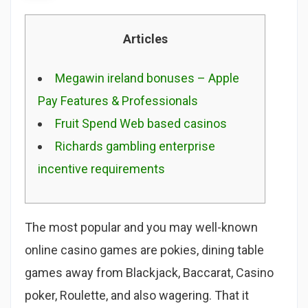
Articles
Megawin ireland bonuses – Apple
Pay Features & Professionals
Fruit Spend Web based casinos
Richards gambling enterprise
incentive requirements
The most popular and you may well-known
online casino games are pokies, dining table
games away from Blackjack, Baccarat, Casino
poker, Roulette, and also wagering. That it