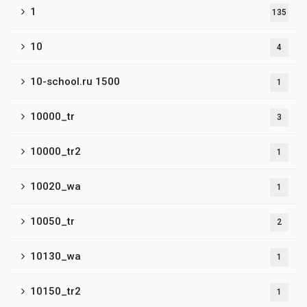
1
135
10
4
10-school.ru 1500
1
10000_tr
3
10000_tr2
1
10020_wa
1
10050_tr
2
10130_wa
1
10150_tr2
1