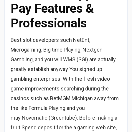
Pay Features &
Professionals
Best slot developers such NetEnt,
Microgaming, Big time Playing, Nextgen
Gambling, and you will WMS (SGi) are actually
greatly establish anyway You signed up
gambling enterprises. With the fresh video
game improvements searching during the
casinos such as BetMGM Michigan away from
the like Formula Playing and you
may Novomatic (Greentube). Before making a
fruit Spend deposit for the a gaming web site,