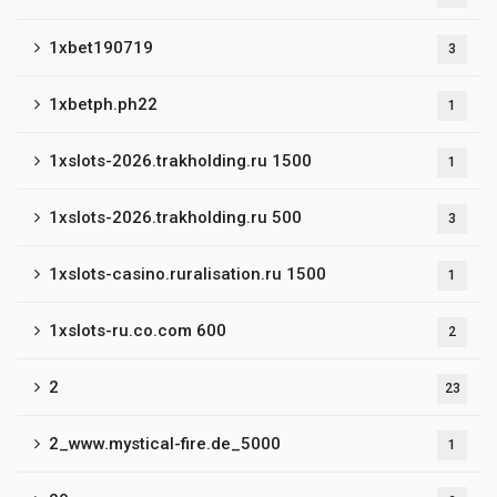
1xbet190719
3
1xbetph.ph22
1
1xslots-2026.trakholding.ru 1500
1
1xslots-2026.trakholding.ru 500
3
1xslots-casino.ruralisation.ru 1500
1
1xslots-ru.co.com 600
2
2
23
2_www.mystical-fire.de_5000
1