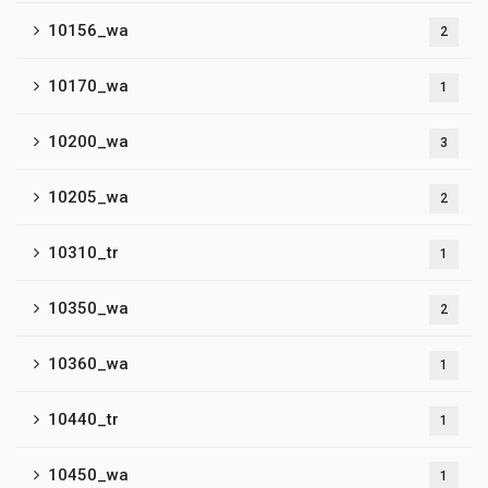
10156_wa
2
10170_wa
1
10200_wa
3
10205_wa
2
10310_tr
1
10350_wa
2
10360_wa
1
10440_tr
1
10450_wa
1