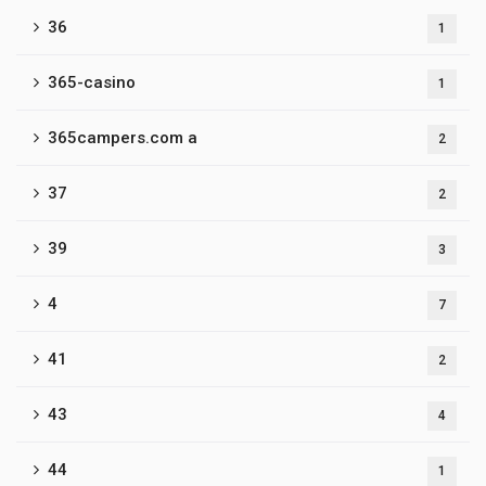
36
1
365-casino
1
365campers.com a
2
37
2
39
3
4
7
41
2
43
4
44
1