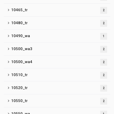
10465_tr
2
10480_tr
2
10490_wa
1
10500_wa3
2
10500_wa4
2
10510_tr
2
10520_tr
2
10550_tr
2
10550_wa