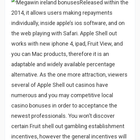
Released within the
2014, it allows users making repayments
individually, inside apple’s ios software, and on
the web playing with Safari. Apple Shell out
works with new iphone 4, ipad, Fruit View, and
you can Mac products, therefore it is an
adaptable and widely available percentage
alternative. As the one more attraction, viewers
several of Apple Shell out casinos have
numerous and you may competitive local
casino bonuses in order to acceptance the
newest professionals. You won’t discover
certain Fruit shell out gambling establishment
incentives, however the general incentives will