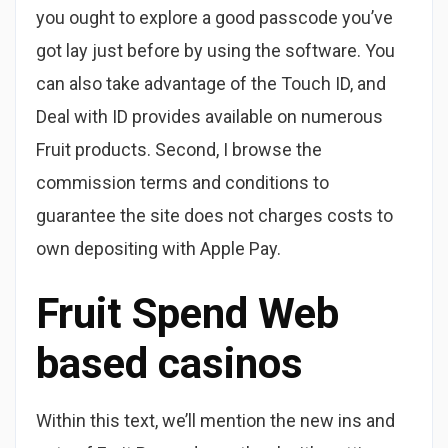
you ought to explore a good passcode you’ve
got lay just before by using the software. You
can also take advantage of the Touch ID, and
Deal with ID provides available on numerous
Fruit products. Second, I browse the
commission terms and conditions to
guarantee the site does not charges costs to
own depositing with Apple Pay.
Fruit Spend Web
based casinos
Within this text, we’ll mention the new ins and