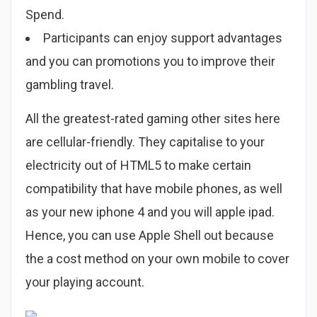
Spend.
Participants can enjoy support advantages
and you can promotions you to improve their
gambling travel.
All the greatest-rated gaming other sites here
are cellular-friendly. They capitalise to your
electricity out of HTML5 to make certain
compatibility that have mobile phones, as well
as your new iphone 4 and you will apple ipad.
Hence, you can use Apple Shell out because
the a cost method on your own mobile to cover
your playing account.