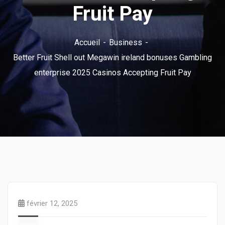
Fruit Pay
Accueil
Business
Better Fruit Shell out Megawin ireland bonuses Gambling
enterprise 2025 Casinos Accepting Fruit Pay
février 12, 2025