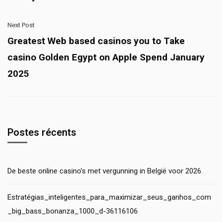
Next Post
Greatest Web based casinos you to Take
casino Golden Egypt on Apple Spend January
2025
Postes récents
De beste online casino’s met vergunning in België voor 2026.
Estratégias_inteligentes_para_maximizar_seus_ganhos_com
_big_bass_bonanza_1000_d-36116106