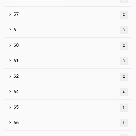
57
2
6
3
60
2
61
3
62
2
64
4
65
1
66
1