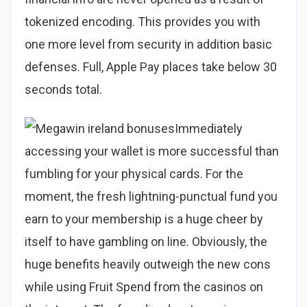
tokenized encoding. This provides you with
one more level from security in addition basic
defenses. Full, Apple Pay places take below 30
seconds total.
Immediately
accessing your wallet is more successful than
fumbling for your physical cards. For the
moment, the fresh lightning-punctual fund you
earn to your membership is a huge cheer by
itself to have gambling on line. Obviously, the
huge benefits heavily outweigh the new cons
while using Fruit Spend from the casinos on