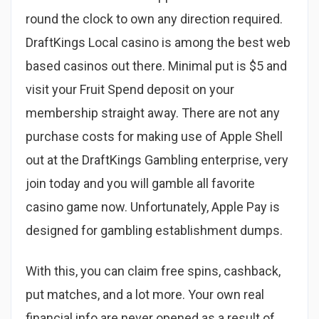
round the clock to own any direction required.
DraftKings Local casino is among the best web
based casinos out there. Minimal put is $5 and
visit your Fruit Spend deposit on your
membership straight away. There are not any
purchase costs for making use of Apple Shell
out at the DraftKings Gambling enterprise, very
join today and you will gamble all favorite
casino game now. Unfortunately, Apple Pay is
designed for gambling establishment dumps.
With this, you can claim free spins, cashback,
put matches, and a lot more. Your own real
financial info are never opened as a result of