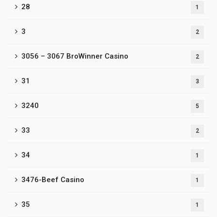
28
1
3
2
3056 – 3067 BroWinner Casino
2
31
3
3240
5
33
2
34
1
3476-Beef Casino
1
35
1