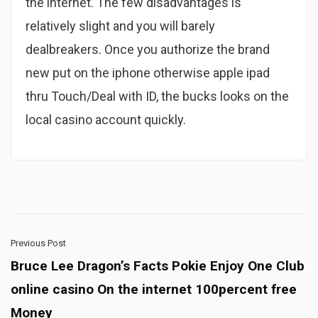
the internet. The few disadvantages is
relatively slight and you will barely
dealbreakers. Once you authorize the brand
new put on the iphone otherwise apple ipad
thru Touch/Deal with ID, the bucks looks on the
local casino account quickly.
Previous Post
Bruce Lee Dragon’s Facts Pokie Enjoy One Club
online casino On the internet 100percent free
Money