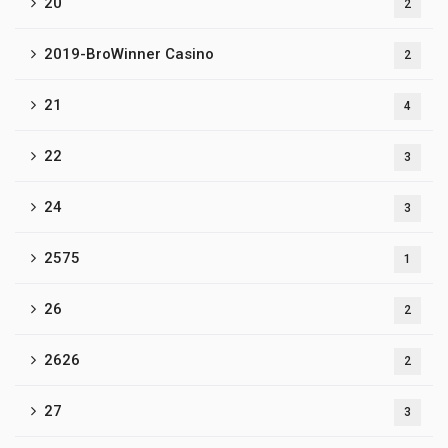
20
2
2019-BroWinner Casino
2
21
4
22
3
24
3
2575
1
26
2
2626
2
27
3