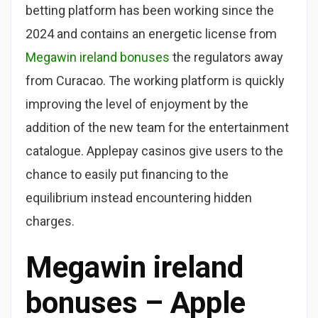
betting platform has been working since the
2024 and contains an energetic license from
Megawin ireland bonuses
the regulators away
from Curacao.
The working platform is quickly
improving the level of enjoyment by the
addition of the new team for the entertainment
catalogue. Applepay casinos give users to the
chance to easily put financing to the
equilibrium instead encountering hidden
charges.
Megawin ireland
bonuses – Apple