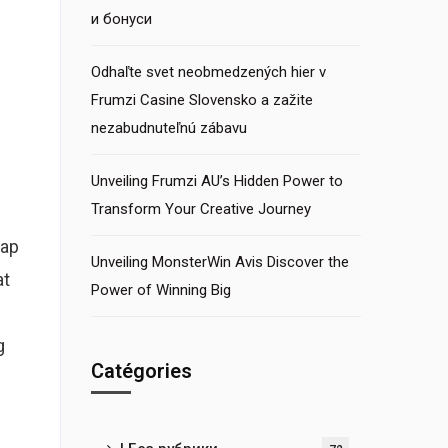
и бонуси
Odhaľte svet neobmedzených hier v
Frumzi Casine Slovensko a zažite
nezabudnuteľnú zábavu
Unveiling Frumzi AU’s Hidden Power to
Transform Your Creative Journey
rap
Unveiling MonsterWin Avis Discover the
at
Power of Winning Big
g
Catégories