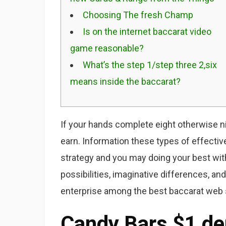
Choosing The fresh Champ
Is on the internet baccarat video
game reasonable?
What’s the step 1/step three 2,six
means inside the baccarat?
If your hands complete eight otherwise ni
earn. Information these types of effecti
strategy and you may doing your best wit
possibilities, imaginative differences, a
enterprise among the best baccarat web 
Candy Bars $1 de