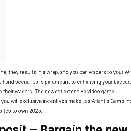
ne, they results in a wrap, and you can wagers to your W
ve hand scenarios is paramount to enhancing your baccar
h their wagers.
The newest extensive video game
nd you will exclusive incentives make Las Atlantis Gamblin
sites to own 2025.
posit – Bargain the new