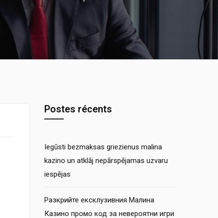
Postes récents
Iegūsti bezmaksas griezienus malina
kazino un atklāj nepārspējamas uzvaru
iespējas
Разкрийте ексклузивния Малина
Казино промо код за невероятни игри