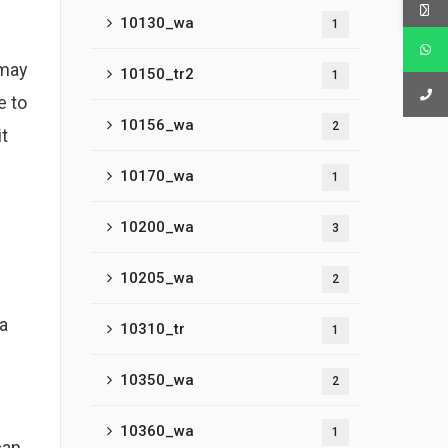
10130_wa
1
 may
10150_tr2
1
e to
10156_wa
2
it
10170_wa
1
10200_wa
3
10205_wa
2
 a
10310_tr
1
10350_wa
2
10360_wa
1
can