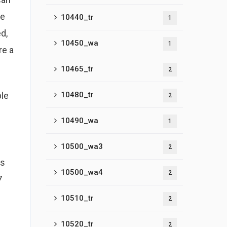
he
10440_tr
1
d,
10450_wa
1
re a
10465_tr
2
ble
10480_tr
2
10490_wa
1
10500_wa3
2
es
10500_wa4
2
7
10510_tr
2
10520_tr
2