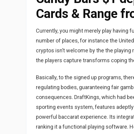
Cards & Range fr
Currently, you might merely play having f
number of places, for instance the Unit
cryptos isn’t welcome by the the playing 
the players capture transforms coping th
Basically, to the signed up programs, there
regulating bodies, guaranteeing fair ga
consequences. DraftKings, which had been
sporting events system, features adeptly
powerful baccarat experience. Its integra
ranking it a functional playing software. 