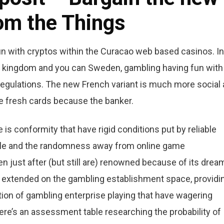
om the Things
un with cryptos within the Curacao web based casinos. In
ed kingdom and you can Sweden, gambling having fun with
regulations. The new French variant is much more social 
e fresh cards because the banker.
 is conformity that have rigid conditions put by reliable
mble and the randomness away from online game
 just after (but still are) renowned because of its drea
 extended on the gambling establishment space, providi
tion of gambling enterprise playing that have wagering
Here’s an assessment table researching the probability of