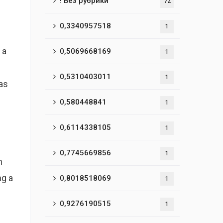
! Без рубрики
72
0,3340957518
1
 a
0,5069668169
1
0,5310403011
1
as
0,580448841
1
0,6114338105
1
0,7745669856
1
m
ng a
0,8018518069
1
0,9276190515
1