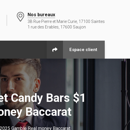
Nos bureaux
3B Rue Pierre et Marie Curie, 17100 Saintes
1 rue des Erables, 17600 Saujon
Espace client
et Candy Bars $1
oney Baccarat
u 2025 Gamble Real money Baccarat