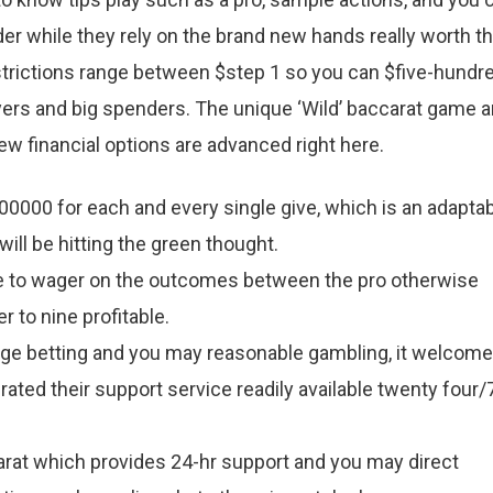
der while they rely on the brand new hands really worth t
strictions range between $step 1 so you can $five-hundre
ayers and big spenders. The unique ‘Wild’ baccarat game a
new financial options are advanced right here.
00000 for each and every single give, which is an adapta
 will be hitting the green thought.
be to wager on the outcomes between the pro otherwise
r to nine profitable.
rge betting and you may reasonable gambling, it welcom
erated their support service readily available twenty four/
rat which provides 24-hr support and you may direct