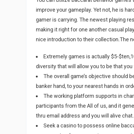
improve your gameplay. Yet not, he is har
gamer is carrying. The newest playing re
making it right for one another casual pl
nice introduction to their collection.The 
Extremely games is actually $5-$ten,1
diversity that will allow you to be that you
The overall game’s objective should 
banker hand, to your nearest hands in orde
The working platform supports in cha
participants from the All of us, and it gen
thru email address and you will alive chat.
Seek a casino to possess online bacca