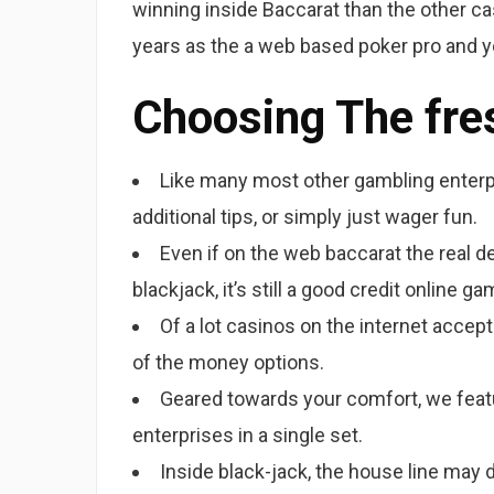
winning inside Baccarat than the other 
years as the a web based poker pro and 
Choosing The fr
Like many most other gambling enterp
additional tips, or simply just wager fun.
Even if on the web baccarat the real 
blackjack, it’s still a good credit online 
Of a lot casinos on the internet accept
of the money options.
Geared towards your comfort, we feat
enterprises in a single set.
Inside black-jack, the house line may 