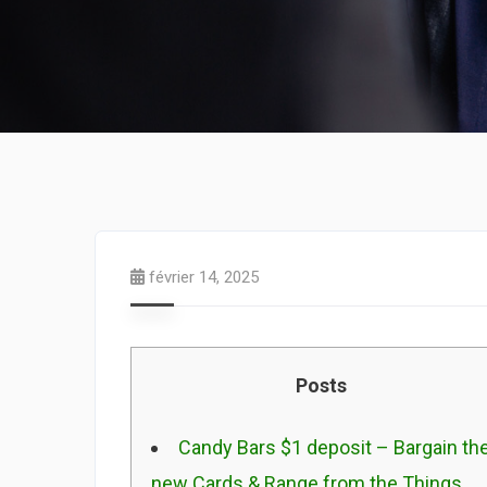
février 14, 2025
Posts
Candy Bars $1 deposit – Bargain th
new Cards & Range from the Things