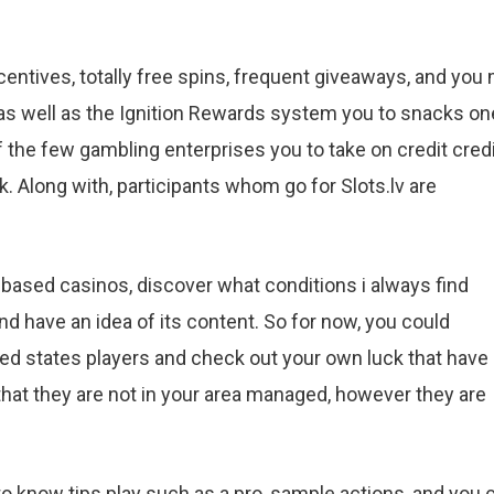
centives, totally free spins, frequent giveaways, and you
s as well as the Ignition Rewards system you to snacks on
f the few gambling enterprises you to take on credit cred
k. Along with, participants whom go for Slots.lv are
ased casinos, discover what conditions i always find
d have an idea of its content. So for now, you could
ted states players and check out your own luck that have
hat they are not in your area managed, however they are
o know tips play such as a pro, sample actions, and you 