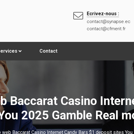
Ecrivez-nous :
contact@synapse.ec
contact@cfmerit.fr
ervices
Contact
eb Baccarat Casino Intern
s You 2025 Gamble Real m
e web Baccarat Casino Internet Candy Bars $1 deposit sites Yo