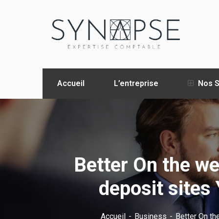
Accueil
L’entreprise
Nos S
Better On the w
deposit site
Accueil
Business
Better On th