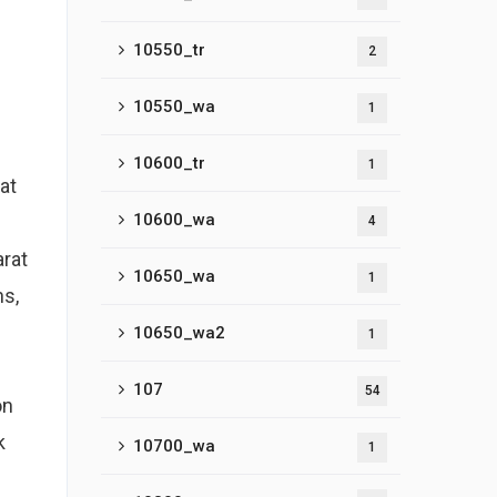
10550_tr
2
10550_wa
1
10600_tr
1
at
10600_wa
4
arat
10650_wa
1
ns,
n
10650_wa2
1
107
54
on
k
10700_wa
1