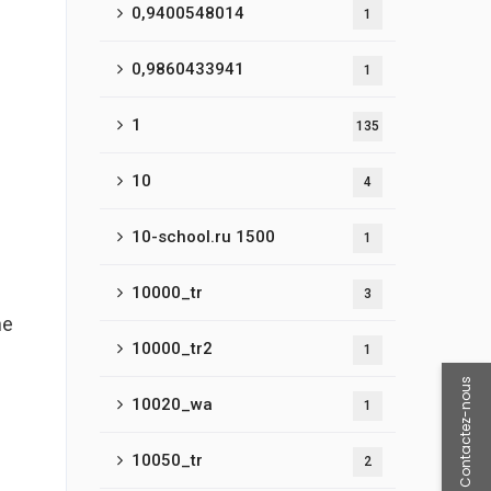
0,9400548014
1
0,9860433941
1
1
135
10
4
10-school.ru 1500
1
10000_tr
3
ne
10000_tr2
1
Contactez-nous
g
10020_wa
1
10050_tr
2