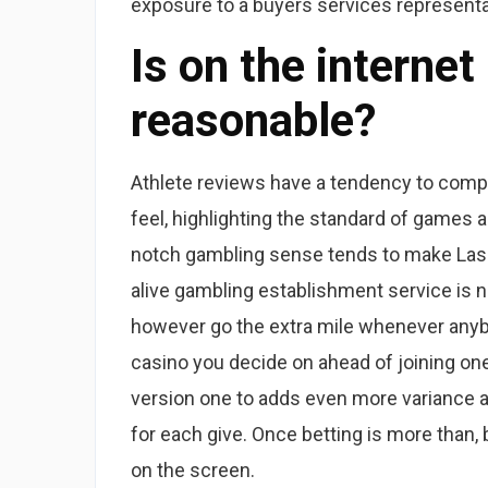
exposure to a buyers services representat
Is on the interne
reasonable?
Athlete reviews have a tendency to compli
feel, highlighting the standard of games
notch gambling sense tends to make Las A
alive gambling establishment service is 
however go the extra mile whenever anybo
casino you decide on ahead of joining one
version one to adds even more variance 
for each give. Once betting is more than,
on the screen.