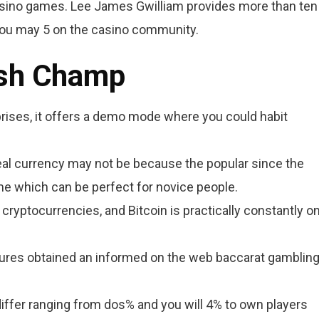
casino games. Lee James Gwilliam provides more than ten
you may 5 on the casino community.
esh Champ
rises, it offers a demo mode where you could habit
deal currency may not be because the popular since the
game which can be perfect for novice people.
 cryptocurrencies, and Bitcoin is practically constantly o
ures obtained an informed on the web baccarat gamblin
differ ranging from dos% and you will 4% to own players