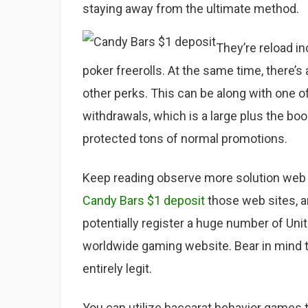
staying away from the ultimate method.
They’re reload in
poker freerolls. At the same time, there’
other perks. This can be along with one o
withdrawals, which is a large plus the boo
protected tons of normal promotions.
Keep reading observe more solution web b
Candy Bars $1 deposit
those web sites, an
potentially register a huge number of Uni
worldwide gaming website. Bear in mind t
entirely legit.
You can utilize baccarat behavior games t