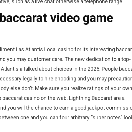
ive, such as a live chat otherwise a telephone range.
t baccarat video game
ment Las Atlantis Local casino for its interesting baccar
 and you may customer care. The new dedication to a top-
tlantis a talked about choices in the 2025. People bacc
necessary legally to hire encoding and you may precautio
dy else don’t. Make sure you realize ratings of your ow
 baccarat casino on the web. Lightning Baccarat are a
and you will the chance to earn a good jackpot commissi
 between one and you can four arbitrary “super notes” loo