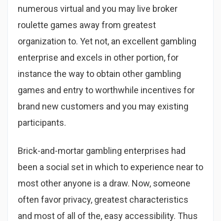
numerous virtual and you may live broker
roulette games away from greatest
organization to. Yet not, an excellent gambling
enterprise and excels in other portion, for
instance the way to obtain other gambling
games and entry to worthwhile incentives for
brand new customers and you may existing
participants.
Brick-and-mortar gambling enterprises had
been a social set in which to experience near to
most other anyone is a draw. Now, someone
often favor privacy, greatest characteristics
and most of all of the, easy accessibility. Thus