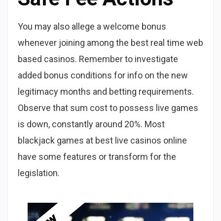
You may also allege a welcome bonus
whenever joining among the best real time web
based casinos. Remember to investigate
added bonus conditions for info on the new
legitimacy months and betting requirements.
Observe that sum cost to possess live games
is down, constantly around 20%. Most
blackjack games at best live casinos online
have some features or transform for the
legislation.