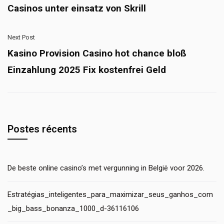
Casinos unter einsatz von Skrill
Next Post
Kasino Provision Casino hot chance bloß
Einzahlung 2025 Fix kostenfrei Geld
Postes récents
De beste online casino’s met vergunning in België voor 2026.
Estratégias_inteligentes_para_maximizar_seus_ganhos_com
_big_bass_bonanza_1000_d-36116106