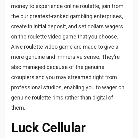
money to experience online roulette, join from
the our greatest-ranked gambling enterprises,
create in initial deposit, and set dollars wagers
on the roulette video game that you choose.
Alive roulette video game are made to give a
more genuine and immersive sense. They’re
also managed because of the genuine
croupiers and you may streamed right from
professional studios, enabling you to wager on
genuine roulette rims rather than digital of
them.
Luck Cellular