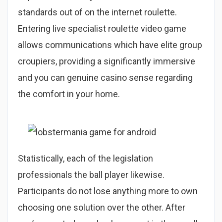
standards out of on the internet roulette.
Entering live specialist roulette video game
allows communications which have elite group
croupiers, providing a significantly immersive
and you can genuine casino sense regarding
the comfort in your home.
Statistically, each of the legislation
professionals the ball player likewise.
Participants do not lose anything more to own
choosing one solution over the other. After