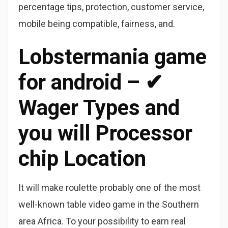
percentage tips, protection, customer service,
mobile being compatible, fairness, and.
Lobstermania game
for android – ✔
Wager Types and
you will Processor
chip Location
It will make roulette probably one of the most
well-known table video game in the Southern
area Africa. To your possibility to earn real