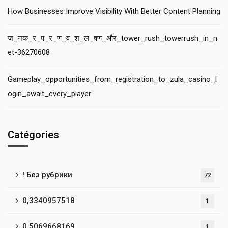
How Businesses Improve Visibility With Better Content Planning
ज_नक_र_प_र_ण_व_श_ल_षण_और_tower_rush_towerrush_in_n
et-36270608
Gameplay_opportunities_from_registration_to_zula_casino_l
ogin_await_every_player
Catégories
! Без рубрики
72
0,3340957518
1
0,5069668169
1