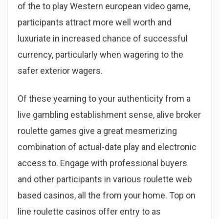
of the to play Western european video game,
participants attract more well worth and
luxuriate in increased chance of successful
currency, particularly when wagering to the
safer exterior wagers.
Of these yearning to your authenticity from a
live gambling establishment sense, alive broker
roulette games give a great mesmerizing
combination of actual-date play and electronic
access to. Engage with professional buyers
and other participants in various roulette web
based casinos, all the from your home. Top on
line roulette casinos offer entry to as