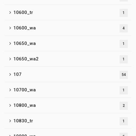
10600_tr
1
10600_wa
4
10650_wa
1
10650_wa2
1
107
54
10700_wa
1
10800_wa
2
10830_tr
1