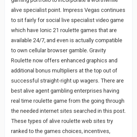
alive specialist point. Impress Vegas continues
to sit fairly for social live specialist video game
which have Ionic 21 roulette games that are
available 24/7, and even is actually compatible
to own cellular browser gamble.
Gravity
Roulette now offers enhanced graphics and
additional bonus multipliers at the top out of
successful straight-right up wagers. There are
best alive agent gambling enterprises having
real time roulette game from the going through
the needed internet sites searched in this post.
These types of alive roulette web sites try
ranked to the games choices, incentives,