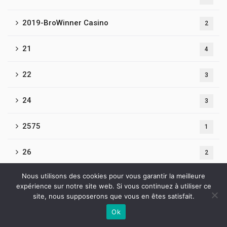
2019-BroWinner Casino
2
21
4
22
3
24
3
2575
1
26
2
Nous utilisons des cookies pour vous garantir la meilleure
2626
2
expérience sur notre site web. Si vous continuez à utiliser ce
site, nous supposerons que vous en êtes satisfait.
27
3
Ok
Contactez-nous