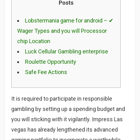
Posts
Lobstermania game for android – ✔
Wager Types and you will Processor
chip Location
Luck Cellular Gambling enterprise
Roulette Opportunity
Safe Fee Actions
It is required to participate in responsible
gambling by setting up a spending budget and
you will sticking with it vigilantly. Impress Las
vegas has already lengthened its advanced
gaming portfolio to incorporate a worthwhile