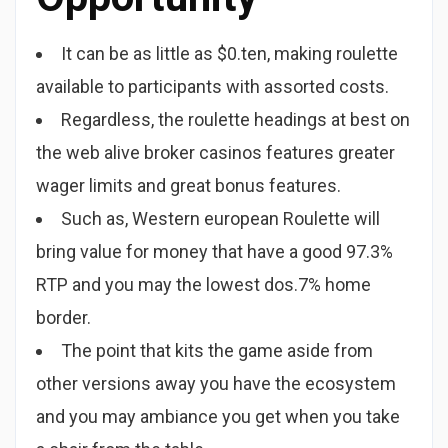
It can be as little as $0.ten, making roulette
available to participants with assorted costs.
Regardless, the roulette headings at best on
the web alive broker casinos features greater
wager limits and great bonus features.
Such as, Western european Roulette will
bring value for money that have a good 97.3%
RTP and you may the lowest dos.7% home
border.
The point that kits the game aside from
other versions away you have the ecosystem
and you may ambiance you get when you take