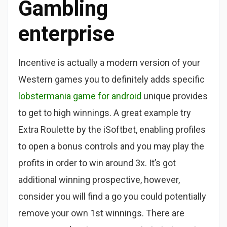
Gambling
enterprise
Incentive is actually a modern version of your
Western games you to definitely adds specific
lobstermania game for android
unique provides
to get to high winnings. A great example try
Extra Roulette by the iSoftbet, enabling profiles
to open a bonus controls and you may play the
profits in order to win around 3x. It’s got
additional winning prospective, however,
consider you will find a go you could potentially
remove your own 1st winnings. There are