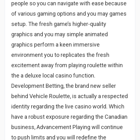
people so you can navigate with ease because
of various gaming options and you may games
setup. The fresh game’s higher-quality
graphics and you may simple animated
graphics perform a keen immersive
environment you to replicates the fresh
excitement away from playing roulette within
the a deluxe local casino function.
Development Betting, the brand new seller
behind Vehicle Roulette, is actually a respected
identity regarding the live casino world. Which
have a robust exposure regarding the Canadian
business, Advancement Playing will continue
to push limits and you will redefine the