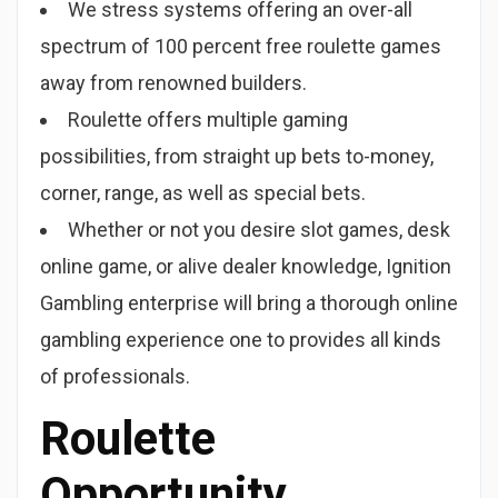
We stress systems offering an over-all
spectrum of 100 percent free roulette games
away from renowned builders.
Roulette offers multiple gaming
possibilities, from straight up bets to-money,
corner, range, as well as special bets.
Whether or not you desire slot games, desk
online game, or alive dealer knowledge, Ignition
Gambling enterprise will bring a thorough online
gambling experience one to provides all kinds
of professionals.
Roulette
Opportunity