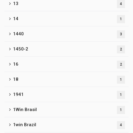
13
4
14
1
1440
3
1450-2
2
16
2
18
1
1941
1
1Win Brasil
1
1win Brazil
4