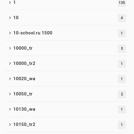
1
135
10
4
10-school.ru 1500
1
10000_tr
3
10000_tr2
1
10020_wa
1
10050_tr
2
10130_wa
1
10150_tr2
1