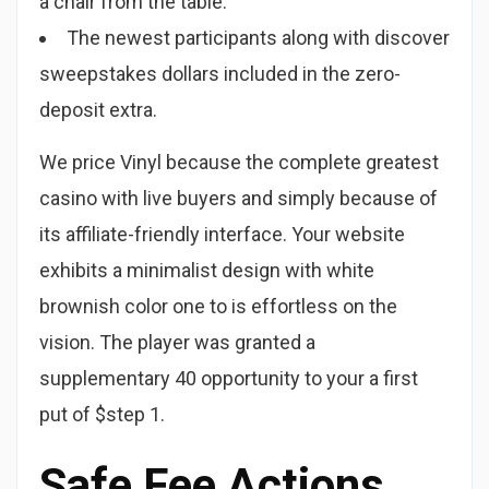
a chair from the table.
The newest participants along with discover
sweepstakes dollars included in the zero-
deposit extra.
We price Vinyl because the complete greatest
casino with live buyers and simply because of
its affiliate-friendly interface. Your website
exhibits a minimalist design with white
brownish color one to is effortless on the
vision. The player was granted a
supplementary 40 opportunity to your a first
put of $step 1.
Safe Fee Actions