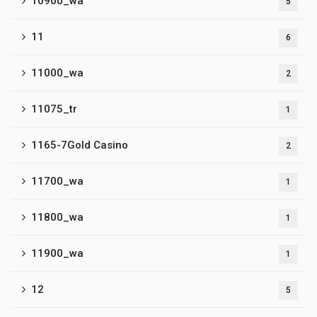
10900_wa
5
11
6
11000_wa
2
11075_tr
1
1165-7Gold Casino
2
11700_wa
1
11800_wa
1
11900_wa
1
12
5