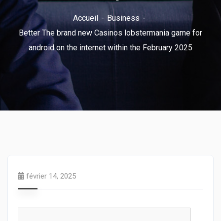
Accueil
Business
Better The brand new Casinos lobstermania game for
android on the internet within the February 2025
février 14, 2025