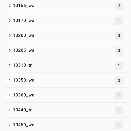
10156_wa
2
10170_wa
1
10200_wa
3
10205_wa
2
10310_tr
1
10350_wa
2
10360_wa
1
10440_tr
1
10450_wa
1