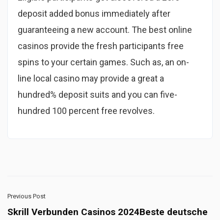
deposit added bonus immediately after
guaranteeing a new account. The best online
casinos provide the fresh participants free
spins to your certain games. Such as, an on-
line local casino may provide a great a
hundred% deposit suits and you can five-
hundred 100 percent free revolves.
Previous Post
Skrill Verbunden Casinos 2024Beste deutsche