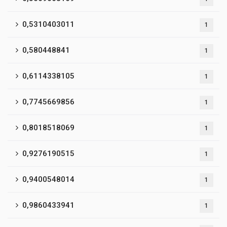
0,5310403011
1
0,580448841
1
0,6114338105
1
0,7745669856
1
0,8018518069
1
0,9276190515
1
0,9400548014
1
0,9860433941
1