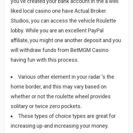
you’ve created your bank account in the a well
liked local casino one have Actual Broker
Studios, you can access the vehicle Roulette
lobby. While you are an excellent PayPal
affiliate, you might one another deposit and you
will withdraw funds from BetMGM Casino
having fun with this process.
Various other element in your radar ‘s the
home border, and this may vary based on
whether or not the roulette wheel provides
solitary or twice zero pockets.
These types of choice types are great for
increasing up-and increasing your money.