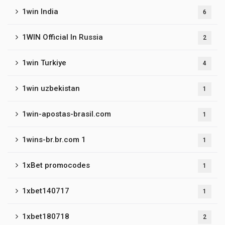
1win India
6
1WIN Official In Russia
2
1win Turkiye
4
1win uzbekistan
1
1win-apostas-brasil.com
1
1wins-br.br.com 1
1
1xBet promocodes
1
1xbet140717
1
1xbet180718
2