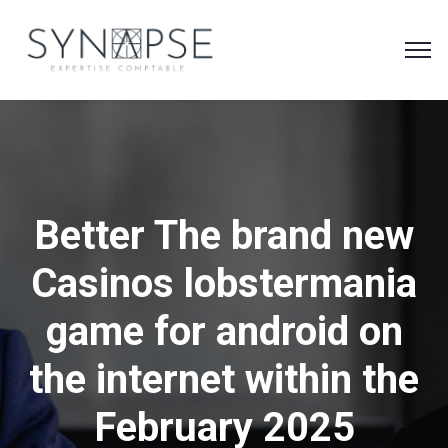
Better The brand new
Casinos lobstermania
game for android on
the internet within the
February 2025