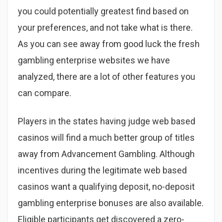
you could potentially greatest find based on
your preferences, and not take what is there.
As you can see away from good luck the fresh
gambling enterprise websites we have
analyzed, there are a lot of other features you
can compare.
Players in the states having judge web based
casinos will find a much better group of titles
away from Advancement Gambling. Although
incentives during the legitimate web based
casinos want a qualifying deposit, no-deposit
gambling enterprise bonuses are also available.
Eligible participants get discovered a zero-