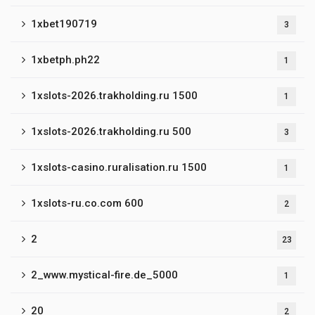
1xbet190719
3
1xbetph.ph22
1
1xslots-2026.trakholding.ru 1500
1
1xslots-2026.trakholding.ru 500
3
1xslots-casino.ruralisation.ru 1500
1
1xslots-ru.co.com 600
2
2
23
2_www.mystical-fire.de_5000
1
20
2