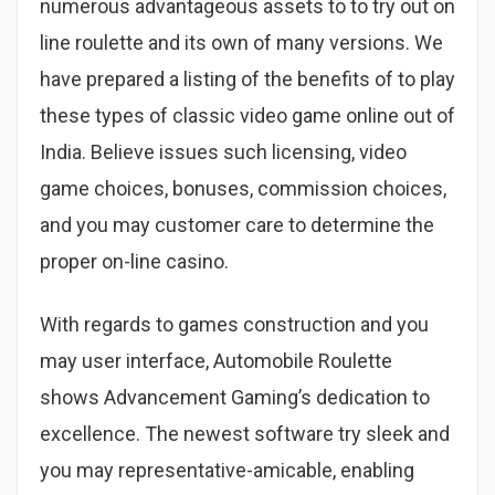
numerous advantageous assets to to try out on
line roulette and its own of many versions. We
have prepared a listing of the benefits of to play
these types of classic video game online out of
India. Believe issues such licensing, video
game choices, bonuses, commission choices,
and you may customer care to determine the
proper on-line casino.
With regards to games construction and you
may user interface, Automobile Roulette
shows Advancement Gaming’s dedication to
excellence. The newest software try sleek and
you may representative-amicable, enabling