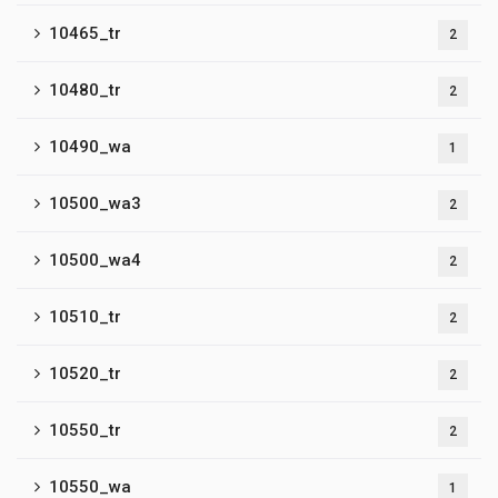
10465_tr
2
10480_tr
2
10490_wa
1
10500_wa3
2
10500_wa4
2
10510_tr
2
10520_tr
2
10550_tr
2
10550_wa
1