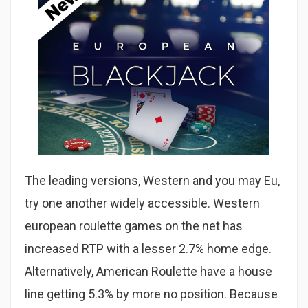
The leading versions, Western and you may Eu,
try one another widely accessible. Western
european roulette games on the net has
increased RTP with a lesser 2.7% home edge.
Alternatively, American Roulette have a house
line getting 5.3% by more no position. Because