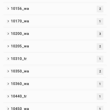
10156_wa
2
10170_wa
1
10200_wa
3
10205_wa
2
10310_tr
1
10350_wa
2
10360_wa
1
10440_tr
1
10450_wa
1