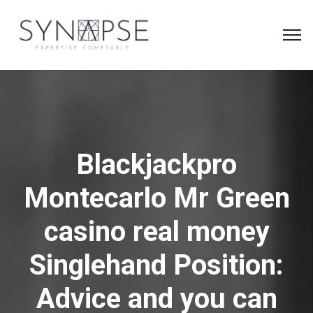
Blackjackpro
Montecarlo Mr Green
casino real money
Singlehand Position:
Advice and you can