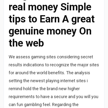
real money Simple
tips to Earn A great
genuine money On
the web
We assess gaming sites considering secret
results indications to recognize the major sites
for around the world benefits. The analysis
setting the newest playing internet sites i
remind hold the the brand new higher
requirements to have a secure and you will you
can fun gambling feel. Regarding the