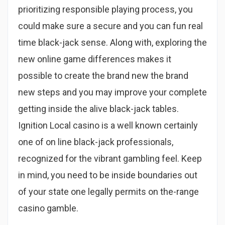
prioritizing responsible playing process, you
could make sure a secure and you can fun real
time black-jack sense. Along with, exploring the
new online game differences makes it
possible to create the brand new the brand
new steps and you may improve your complete
getting inside the alive black-jack tables.
Ignition Local casino is a well known certainly
one of on line black-jack professionals,
recognized for the vibrant gambling feel. Keep
in mind, you need to be inside boundaries out
of your state one legally permits on the-range
casino gamble.