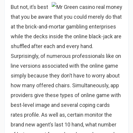
But not, it’s best
that you be aware that you could merely do that
at the brick-and-mortar gambling enterprises
while the decks inside the online black-jack are
shuffled after each and every hand.
Surprisingly, of numerous professionals like on
line versions associated with the online game
simply because they don’t have to worry about
how many offered chairs. Simultaneously, app
providers give these types of online game with
best-level image and several coping cards
rates profile. As well as, certain monitor the
brand new agent’s last 10 hand, what number