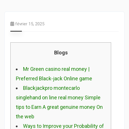
février 15, 2025
Blogs
Mr Green casino real money |
Preferred Black-jack Online game
Blackjackpro montecarlo
singlehand on line real money Simple
tips to Earn A great genuine money On
the web
Ways to Improve your Probability of