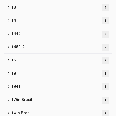
13
4
14
1
1440
3
1450-2
2
16
2
18
1
1941
1
1Win Brasil
1
1win Brazil
4