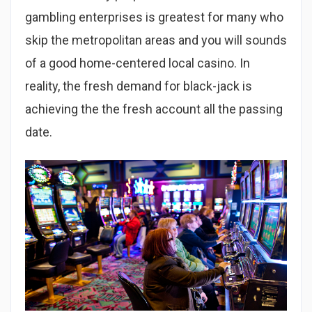
gambling enterprises is greatest for many who
skip the metropolitan areas and you will sounds
of a good home-centered local casino. In
reality, the fresh demand for black-jack is
achieving the the fresh account all the passing
date.