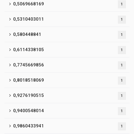
0,5069668169
1
0,5310403011
1
0,580448841
1
0,6114338105
1
0,7745669856
1
0,8018518069
1
0,9276190515
1
0,9400548014
1
0,9860433941
1