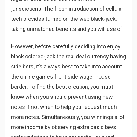
jurisdictions. The fresh introduction of cellular
tech provides turned on the web black-jack,
taking unmatched benefits and you will use of.
However, before carefully deciding into enjoy
black colored-jack the real deal currency having
side bets, it’s always best to take into account
the online game’s front side wager house
border. To find the best creation, you must
know when you should prevent using new
notes if not when to help you request much
more notes. Simultaneously, you winnings a lot
more income by observing extra basic laws