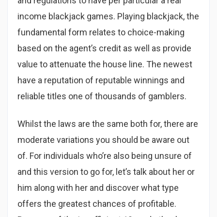
and regulations to have per particular a real
income blackjack games. Playing blackjack, the
fundamental form relates to choice-making
based on the agent’s credit as well as provide
value to attenuate the house line. The newest
have a reputation of reputable winnings and
reliable titles one of thousands of gamblers.
Whilst the laws are the same both for, there are
moderate variations you should be aware out
of. For individuals who’re also being unsure of
and this version to go for, let’s talk about her or
him along with her and discover what type
offers the greatest chances of profitable.