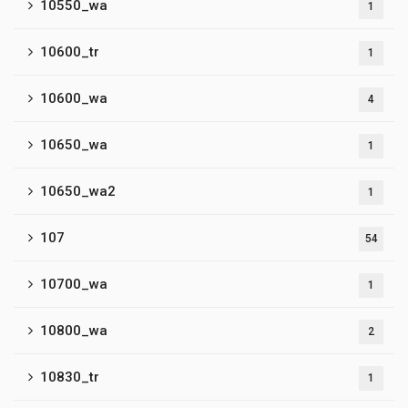
10550_wa
1
10600_tr
1
10600_wa
4
10650_wa
1
10650_wa2
1
107
54
10700_wa
1
10800_wa
2
10830_tr
1