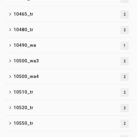
10465_tr
2
10480_tr
2
10490_wa
1
10500_wa3
2
10500_wa4
2
10510_tr
2
10520_tr
2
10550_tr
2