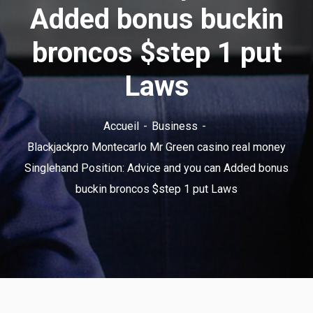
Added bonus buckin
broncos $step 1 put
Laws
Accueil
Business
Blackjackpro Montecarlo Mr Green casino real money
Singlehand Position: Advice and you can Added bonus
buckin broncos $step 1 put Laws