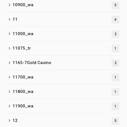
10900_wa
5
11
6
11000_wa
2
11075_tr
1
1165-7Gold Casino
2
11700_wa
1
11800_wa
1
11900_wa
1
12
5