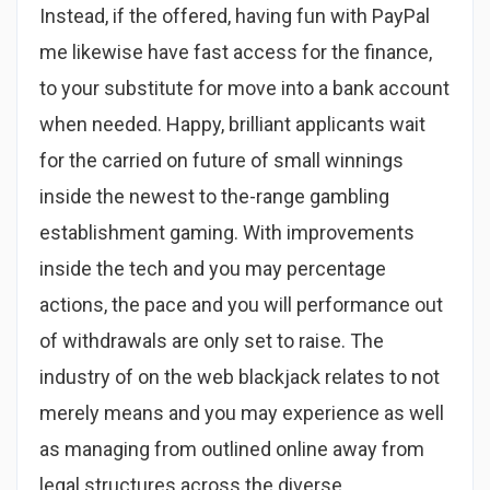
Instead, if the offered, having fun with PayPal
me likewise have fast access for the finance,
to your substitute for move into a bank account
when needed. Happy, brilliant applicants wait
for the carried on future of small winnings
inside the newest to the-range gambling
establishment gaming. With improvements
inside the tech and you may percentage
actions, the pace and you will performance out
of withdrawals are only set to raise. The
industry of on the web blackjack relates to not
merely means and you may experience as well
as managing from outlined online away from
legal structures across the diverse