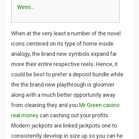
Winni…
When at the very least a number of the novel
icons centered on its type of home inside
analogy, the brand new symbols expand far
more their entire respective reels. Hence, it
could be best to prefer a deposit bundle while
the the brand new playthrough is gloomier
along with a much better opportunity away
from cleaning they and you
Mr Green casino
real money
can cashing out your profits.
Modern jackpots are linked jackpots one to
consistently develop in size up so you can he