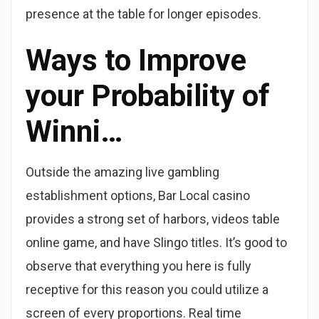
presence at the table for longer episodes.
Ways to Improve
your Probability of
Winni…
Outside the amazing live gambling
establishment options, Bar Local casino
provides a strong set of harbors, videos table
online game, and have Slingo titles. It’s good to
observe that everything you here is fully
receptive for this reason you could utilize a
screen of every proportions. Real time