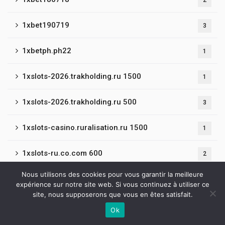
2
1xbet190719
3
1xbetph.ph22
1
1xslots-2026.trakholding.ru 1500
1
1xslots-2026.trakholding.ru 500
3
1xslots-casino.ruralisation.ru 1500
1
1xslots-ru.co.com 600
2
Nous utilisons des cookies pour vous garantir la meilleure
2
23
expérience sur notre site web. Si vous continuez à utiliser ce
site, nous supposerons que vous en êtes satisfait.
2_www.mystical-fire.de_5000
1
Ok
Contactez-nous