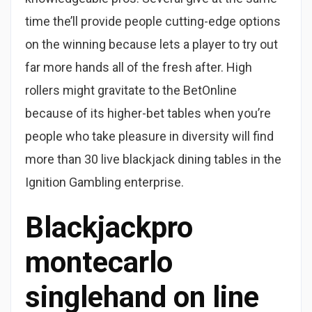
time the’ll provide people cutting-edge options
on the winning because lets a player to try out
far more hands all of the fresh after. High
rollers might gravitate to the BetOnline
because of its higher-bet tables when you’re
people who take pleasure in diversity will find
more than 30 live blackjack dining tables in the
Ignition Gambling enterprise.
Blackjackpro
montecarlo
singlehand on line