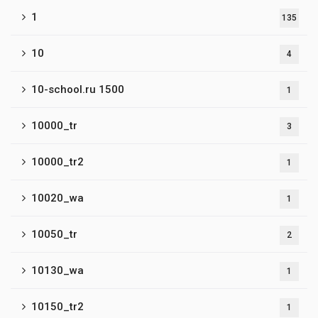
1
135
10
4
10-school.ru 1500
1
10000_tr
3
10000_tr2
1
10020_wa
1
10050_tr
2
10130_wa
1
10150_tr2
1