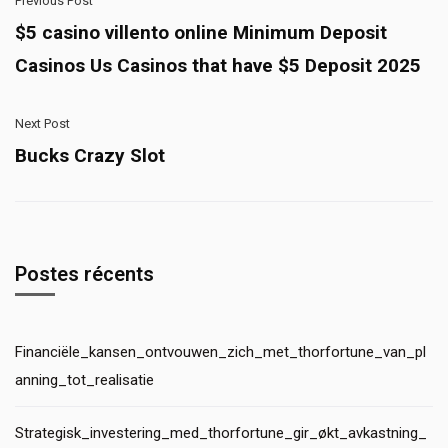
Previous Post
$5 casino villento online Minimum Deposit
Casinos Us Casinos that have $5 Deposit 2025
Next Post
Bucks Crazy Slot
Postes récents
Financiële_kansen_ontvouwen_zich_met_thorfortune_van_pl
anning_tot_realisatie
Strategisk_investering_med_thorfortune_gir_økt_avkastning_