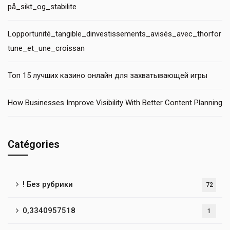
på_sikt_og_stabilite
Lopportunité_tangible_dinvestissements_avisés_avec_thorfor
tune_et_une_croissan
Топ 15 лучших казино онлайн для захватывающей игры
How Businesses Improve Visibility With Better Content Planning
Catégories
! Без рубрики
72
0,3340957518
1