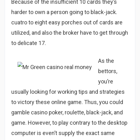
Because of the insufficient 10 cards they’s
harder to own a person going to black-jack.
cuatro to eight easy porches out of cards are
utilized, and also the broker have to get through
to delicate 17.
As the
bettors,
you’re
usually looking for working tips and strategies
to victory these online game. Thus, you could
gamble casino poker, roulette, black-jack, and
game. However, to play contrary to the desktop
computer is even’t supply the exact same