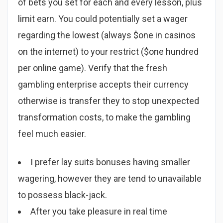
of bets you set for each and every lesson, plus
limit earn. You could potentially set a wager
regarding the lowest (always $one in casinos
on the internet) to your restrict ($one hundred
per online game). Verify that the fresh
gambling enterprise accepts their currency
otherwise is transfer they to stop unexpected
transformation costs, to make the gambling
feel much easier.
I prefer lay suits bonuses having smaller
wagering, however they are tend to unavailable
to possess black-jack.
After you take pleasure in real time