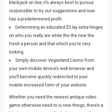
blackjack on line, it’s always best to pursue
responsible to try out suggestions and now
has a predetermined profit.
Determining an educated $5 lay extra hinges
on who you really are while the the new the
fresh a person and that which you’re very
looking.
Simply discover Vegasland Casino from
your own mobile device’s web browser and
you’ll become quickly redirected to your
mobile-increased form of your website.
Whether you need the newest antique video
game otherwise need to is new things, there’s a