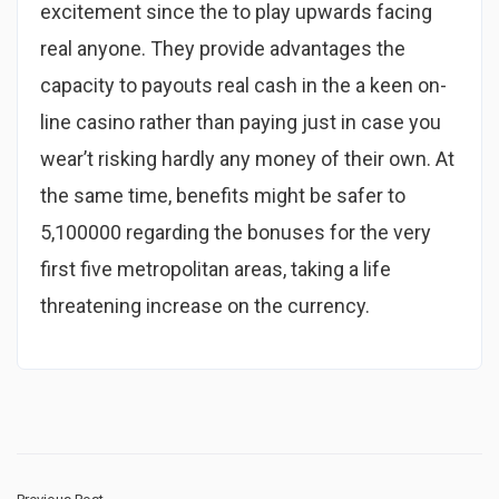
excitement since the to play upwards facing
real anyone. They provide advantages the
capacity to payouts real cash in the a keen on-
line casino rather than paying just in case you
wear’t risking hardly any money of their own. At
the same time, benefits might be safer to
5,100000 regarding the bonuses for the very
first five metropolitan areas, taking a life
threatening increase on the currency.