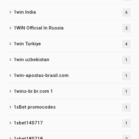
1win India
6
1WIN Official In Russia
2
1win Turkiye
4
1win uzbekistan
1
1win-apostas-brasil.com
1
1wins-br.br.com 1
1
1xBet promocodes
1
1xbet140717
1
1xbet180718