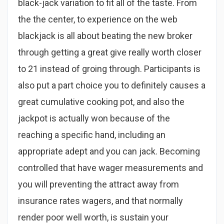
black-jack variation to fit all of the taste. From
the the center, to experience on the web
blackjack is all about beating the new broker
through getting a great give really worth closer
to 21 instead of groing through. Participants is
also put a part choice you to definitely causes a
great cumulative cooking pot, and also the
jackpot is actually won because of the
reaching a specific hand, including an
appropriate adept and you can jack. Becoming
controlled that have wager measurements and
you will preventing the attract away from
insurance rates wagers, and that normally
render poor well worth, is sustain your