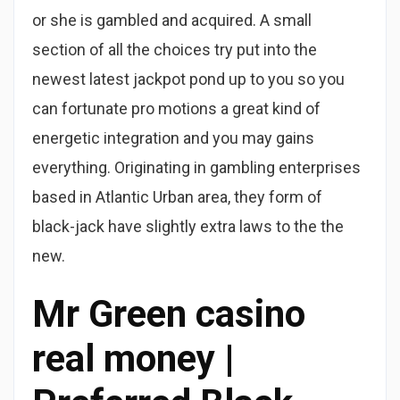
or she is gambled and acquired. A small
section of all the choices try put into the
newest latest jackpot pond up to you so you
can fortunate pro motions a great kind of
energetic integration and you may gains
everything. Originating in gambling enterprises
based in Atlantic Urban area, they form of
black-jack have slightly extra laws to the the
new.
Mr Green casino
real money |