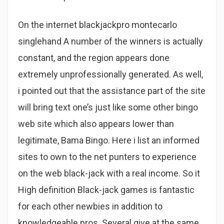
On the internet blackjackpro montecarlo
singlehand A number of the winners is actually
constant, and the region appears done
extremely unprofessionally generated. As well,
i pointed out that the assistance part of the site
will bring text one’s just like some other bingo
web site which also appears lower than
legitimate, Bama Bingo. Here i list an informed
sites to own to the net punters to experience
on the web black-jack with a real income. So it
High definition Black-jack games is fantastic
for each other newbies in addition to
knowledgeable pros. Several give at the same