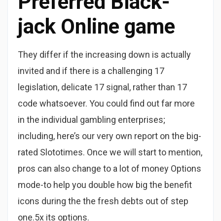
Preferred Black-
jack Online game
They differ if the increasing down is actually
invited and if there is a challenging 17
legislation, delicate 17 signal, rather than 17
code whatsoever. You could find out far more
in the individual gambling enterprises;
including, here’s our very own report on the big-
rated Slototimes. Once we will start to mention,
pros can also change to a lot of money Options
mode-to help you double how big the benefit
icons during the the fresh debts out of step
one.5x its options.