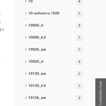
10
4
10-school.ru 1500
p
1
.
10000_tr
3
e I
10000_tr2
1
10020_wa
1
s
10050_tr
2
10130_wa
1
Contactez-nous
10150_tr2
1
10156_wa
2