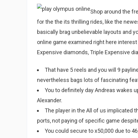
Shop around the fre
for the the its thrilling rides, like the n
basically brag unbelievable layouts and yo
online game examined right here interest
Expensive diamonds, Triple Expensive di
That have 5 reels and you will 9 payli
nevertheless bags lots of fascinating fea
You to definitely day Andreas wakes u
Alexander.
The player in the All of us implicate
ports, not paying of specific game despite
You could secure to x50,000 due to 46