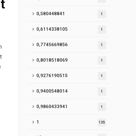
t
0,580448841
1
0,6114338105
1
0,7745669856
1
n
t
0,8018518069
1
e
0,9276190515
1
0,9400548014
1
0,9860433941
1
1
135