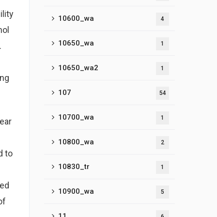
lity
10600_wa
4
hol
10650_wa
1
.
10650_wa2
1
ing
107
54
10700_wa
1
ear
10800_wa
2
d to
10830_tr
1
ted
10900_wa
5
of
11
6