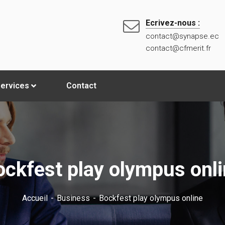
Ecrivez-nous :
contact@synapse.ec
contact@cfmerit.fr
ervices
Contact
ckfest play olympus onl
Accueil
Business
Bockfest play olympus online