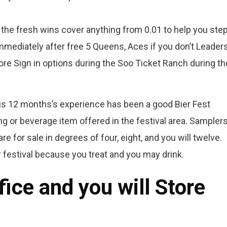
, the fresh wins cover anything from 0.01 to help you ste
mmediately after free 5 Queens, Aces if you don’t Leaders
ore Sign in options during the Soo Ticket Ranch during th
 this 12 months’s experience has been a good Bier Fest
g or beverage item offered in the festival area. Sampler
are for sale in degrees of four, eight, and you will twelve.
r festival because you treat and you may drink.
ice and you will Store