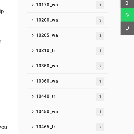
10170_wa
1
ip
10200_wa
3
10205_wa
2
e
10310_tr
1
10350_wa
2
10360_wa
1
10440_tr
1
10450_wa
1
you
10465_tr
2