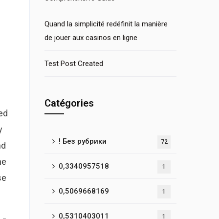
Quand la simplicité redéfinit la manière
de jouer aux casinos en ligne
Test Post Created
Catégories
red
y
! Без рубрики
72
nd
he
0,3340957518
1
se
0,5069668169
1
0,5310403011
1