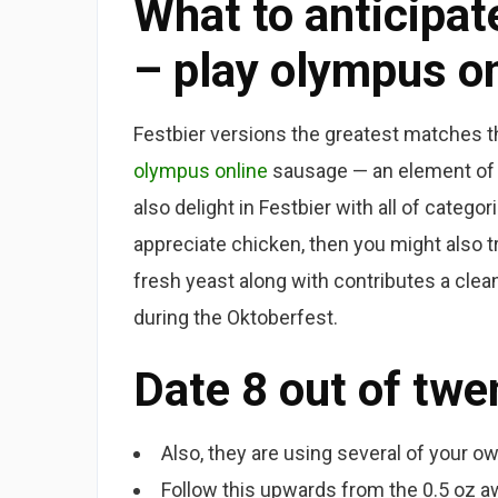
What to anticipat
– play olympus on
Festbier versions the greatest matches t
olympus online
sausage — an element of 
also delight in Festbier with all of catego
appreciate chicken, then you might also 
fresh yeast along with contributes a clean
during the Oktoberfest.
Date 8 out of tw
Also, they are using several of your 
Follow this upwards from the 0.5 oz a