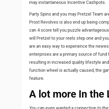
may instantaneous Incentive Cashpots.
Party Spins and you may Pretzel Team are 
Prost Revolves is also end up being comp
can 4 score tell you puzzle advantageous
will Pretzel to your reels step one and yo
are an easy way to experience the newest
enterprises are a primary source of fund t
resulting in increased quality lifestyle and
function wheel is actually caused, the ga
feature.
A lot more In the
You can even wanted a connection to the 