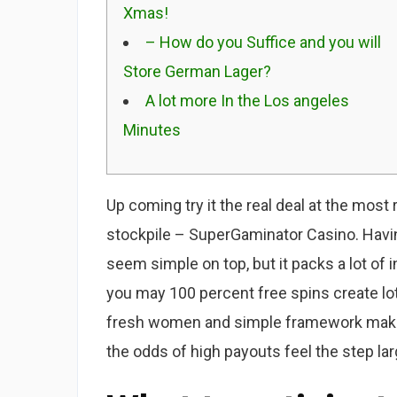
Xmas!
– How do you Suffice and you will
Store German Lager?
A lot more In the Los angeles
Minutes
Up coming try it the real deal at the mos
stockpile – SuperGaminator Casino. Havin
seem simple on top, but it packs a lot of 
you may 100 percent free spins create lots
fresh women and simple framework makes 
the odds of high payouts feel the step lar