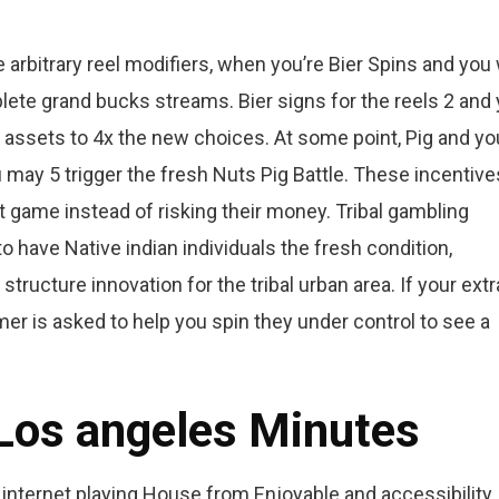
arbitrary reel modifiers, when you’re Bier Spins and you w
lete grand bucks streams. Bier signs for the reels 2 and
 assets to 4x the new choices. At some point, Pig and yo
u may 5 trigger the fresh Nuts Pig Battle. These incentive
 game instead of risking their money. Tribal gambling
o have Native indian individuals the fresh condition,
 structure innovation for the tribal urban area. If your extr
mer is asked to help you spin they under control to see a
 Los angeles Minutes
internet playing House from Enjoyable and accessibility