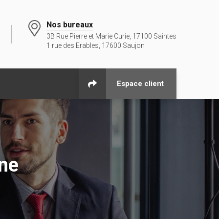
Nos bureaux
3B Rue Pierre et Marie Curie, 17100 Saintes
1 rue des Erables, 17600 Saujon
Espace client
ine