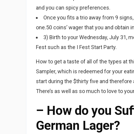
and you can spicy preferences.
Once you fits a trio away from 9 signs
one.50 coins’ wager that you and obtain i
3) Birth to your Wednesday, July 31, m
Fest such as the I Fest Start Party.
How to get a taste of all of the types at
Sampler, which is redeemed for your eatin
start during the $thirty five and therefore 
There’s as well as so much to love to you
– How do you Suff
German Lager?