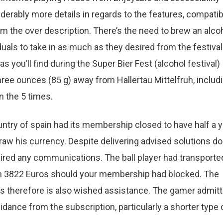
iderably more details in regards to the features, compatibi
m the over description. There’s the need to brew an alco
duals to take in as much as they desired from the festival
s you’ll find during the Super Bier Fest (alcohol festival)
three ounces (85 g) away from Hallertau Mittelfruh, includ
in the 5 times.
ntry of spain had its membership closed to have half a y
draw his currency. Despite delivering advised solutions do
uired any communications. The ball player had transporte
om 3822 Euros should your membership had blocked. The
rds therefore is also wished assistance. The gamer admit
dance from the subscription, particularly a shorter type 