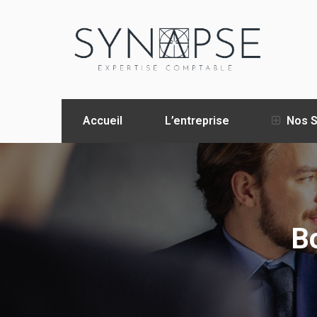
Accueil
L’entreprise
Nos S
Bo