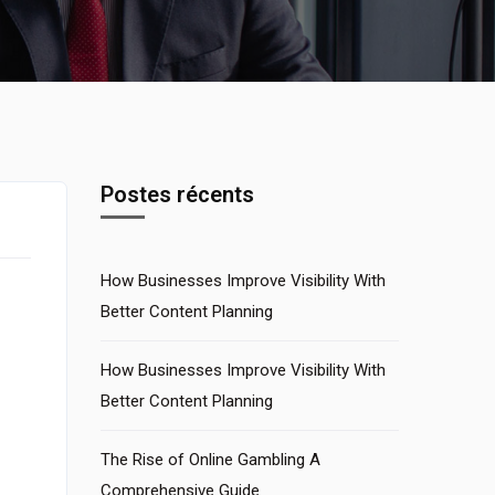
Postes récents
How Businesses Improve Visibility With
Better Content Planning
How Businesses Improve Visibility With
Better Content Planning
The Rise of Online Gambling A
Comprehensive Guide