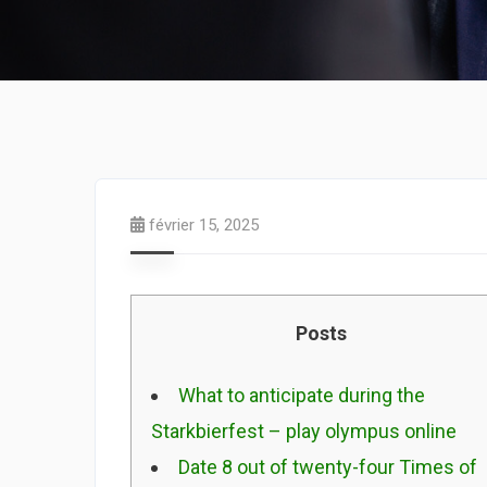
février 15, 2025
Posts
What to anticipate during the
Starkbierfest – play olympus online
Date 8 out of twenty-four Times of