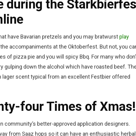
e during the Starkbierfes
line
hat have Bavarian pretzels and you may bratwurst
play
the accompaniments at the Oktoberfest. But not, you ca
ries of pizza pie and you will spicy Bbq. For many who don’
try gulping down the alcohol which have roasted beef. Th
 lager scent typical from an excellent Festbier offered
enty-four Times of Xmas!
own community’s better-approved application designers.
way from Saaz hops so it can have an enthusiastic herbal