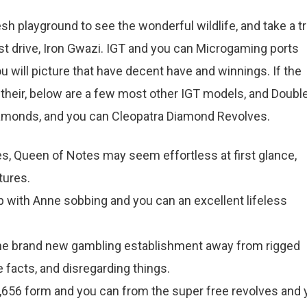
sh playground to see the wonderful wildlife, and take a tr
ewest drive, Iron Gwazi. IGT and you can Microgaming ports
u will picture that have decent have and winnings. If the
 their, below are a few most other IGT models, and Doubl
amonds, and you can Cleopatra Diamond Revolves.
nes, Queen of Notes may seem effortless at first glance,
tures.
p with Anne sobbing and you can an excellent lifeless
d the brand new gambling establishment away from rigged
 facts, and disregarding things.
,656 form and you can from the super free revolves and 