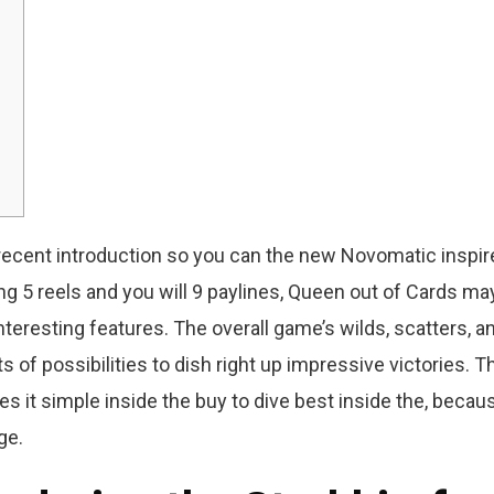
t recent introduction so you can the new Novomatic inspi
g 5 reels and you will 9 paylines, Queen out of Cards ma
interesting features. The overall game’s wilds, scatters, a
 of possibilities to dish right up impressive victories.
T
it simple inside the buy to dive best inside the, becau
ge.