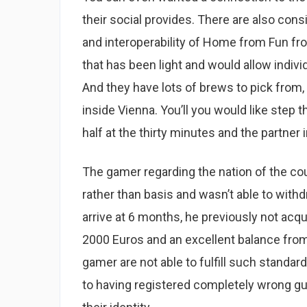
their social provides. There are also cons
and interoperability of Home from Fun fro
that has been light and would allow indivi
And they have lots of brews to pick from, a
inside Vienna. You’ll you would like step 
half at the thirty minutes and the partner 
The gamer regarding the nation of the cou
rather than basis and wasn’t able to with
arrive at 6 months, he previously not acq
2000 Euros and an excellent balance fr
gamer are not able to fulfill such standa
to having registered completely wrong gui