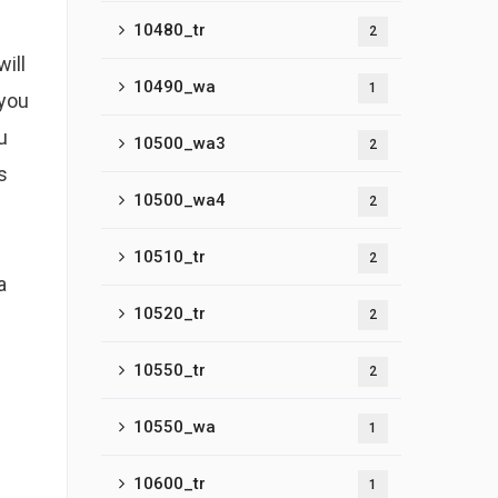
10480_tr
2
ill
10490_wa
1
 you
u
10500_wa3
2
s
10500_wa4
2
10510_tr
2
a
10520_tr
2
10550_tr
2
10550_wa
1
10600_tr
1