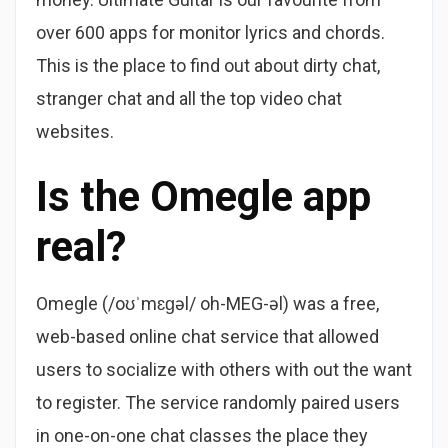
over 600 apps for monitor lyrics and chords.
This is the place to find out about dirty chat,
stranger chat and all the top video chat
websites.
Is the Omegle app
real?
Omegle (/oʊˈmɛɡəl/ oh-MEG-əl) was a free,
web-based online chat service that allowed
users to socialize with others with out the want
to register. The service randomly paired users
in one-on-one chat classes the place they