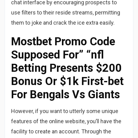
chat interface by encouraging prospects to
use filters to their reside streams, permitting
them to joke and crack the ice extra easily.
Mostbet Promo Code
Supposed For” “nfl
Betting Presents $200
Bonus Or $1k First-bet
For Bengals Vs Giants
However, if you want to utterly some unique
features of the online website, you’ll have the
facility to create an account. Through the