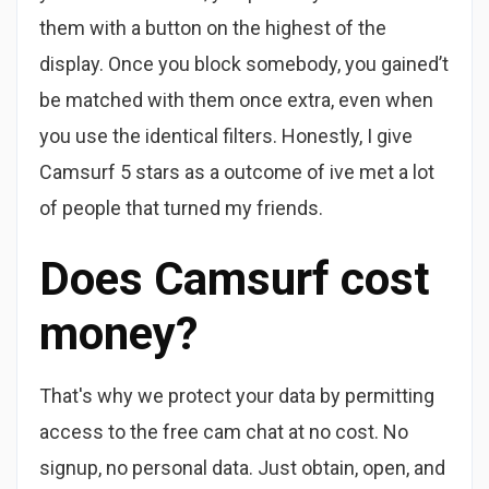
them with a button on the highest of the
display. Once you block somebody, you gained’t
be matched with them once extra, even when
you use the identical filters. Honestly, I give
Camsurf 5 stars as a outcome of ive met a lot
of people that turned my friends.
Does Camsurf cost
money?
That's why we protect your data by permitting
access to the free cam chat at no cost. No
signup, no personal data. Just obtain, open, and