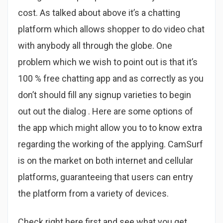
cost. As talked about above it’s a chatting
platform which allows shopper to do video chat
with anybody all through the globe. One
problem which we wish to point out is that it’s
100 % free chatting app and as correctly as you
don’t should fill any signup varieties to begin
out out the dialog . Here are some options of
the app which might allow you to to know extra
regarding the working of the applying. CamSurf
is on the market on both internet and cellular
platforms, guaranteeing that users can entry
the platform from a variety of devices.
Check right here first and see what you get