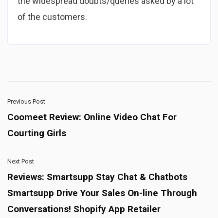
the widespread doubts/queries asked by a lot
of the customers.
Previous Post
Coomeet Review: Online Video Chat For
Courting Girls
Next Post
Reviews: Smartsupp Stay Chat & Chatbots
Smartsupp Drive Your Sales On-line Through
Conversations! Shopify App Retailer