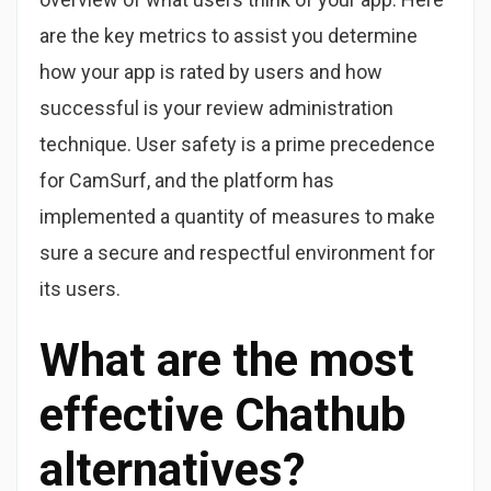
are the key metrics to assist you determine
how your app is rated by users and how
successful is your review administration
technique. User safety is a prime precedence
for CamSurf, and the platform has
implemented a quantity of measures to make
sure a secure and respectful environment for
its users.
What are the most
effective Chathub
alternatives?