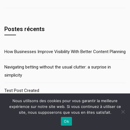
Postes récents
How Businesses Improve Visibility With Better Content Planning
Navigating betting without the usual clutter: a surprise in
simplicity
Test Post Created
Nous utilisons des cookies pour vous garantir la meilleure
Pinup az interfeysində sadəlik və rahatlıq ilk addımdan hiss
expérience sur notre site web. Si vous continuez à utiliser ce
site, nous supposerons que vous en êtes satisfait.
olunur
Ok
Contactez-nous
Test Post Created