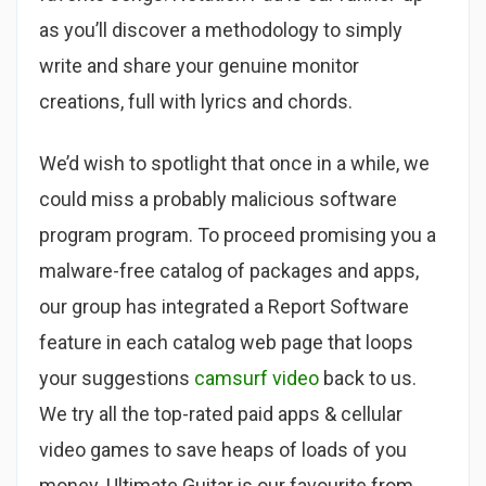
as you’ll discover a methodology to simply
write and share your genuine monitor
creations, full with lyrics and chords.
We’d wish to spotlight that once in a while, we
could miss a probably malicious software
program program. To proceed promising you a
malware-free catalog of packages and apps,
our group has integrated a Report Software
feature in each catalog web page that loops
your suggestions
camsurf video
back to us.
We try all the top-rated paid apps & cellular
video games to save heaps of loads of you
money. Ultimate Guitar is our favourite from