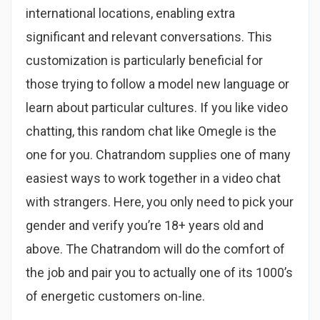
international locations, enabling extra
significant and relevant conversations. This
customization is particularly beneficial for
those trying to follow a model new language or
learn about particular cultures. If you like video
chatting, this random chat like Omegle is the
one for you. Chatrandom supplies one of many
easiest ways to work together in a video chat
with strangers. Here, you only need to pick your
gender and verify you’re 18+ years old and
above. The Chatrandom will do the comfort of
the job and pair you to actually one of its 1000’s
of energetic customers on-line.