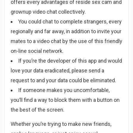
offers every advantages of reside sex cam and
grownup video chat collectively.
You could chat to complete strangers, every
regionally and far away, in addition to invite your
mates to a video chat by the use of this friendly
on-line social network.
If you’re the developer of this app and would
love your data eradicated, please send a
request to and your data could be eliminated.
If someone makes you uncomfortable,
you’ll find a way to block them with a button on
the best of the screen.
Whether you’re trying to make new friends,