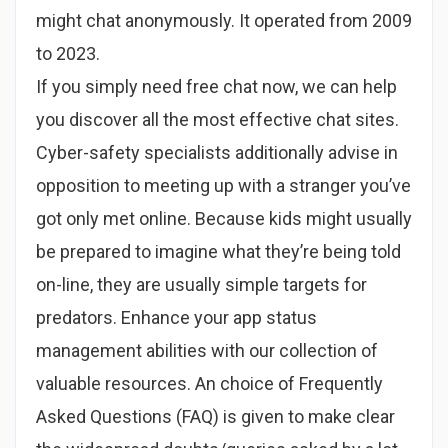
might chat anonymously. It operated from 2009
to 2023.
If you simply need free chat now, we can help
you discover all the most effective chat sites.
Cyber-safety specialists additionally advise in
opposition to meeting up with a stranger you’ve
got only met online. Because kids might usually
be prepared to imagine what they’re being told
on-line, they are usually simple targets for
predators. Enhance your app status
management abilities with our collection of
valuable resources. An choice of Frequently
Asked Questions (FAQ) is given to make clear