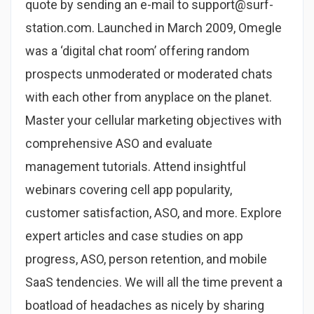
quote by sending an e-mail to support@surf-
station.com. Launched in March 2009, Omegle
was a ‘digital chat room’ offering random
prospects unmoderated or moderated chats
with each other from anyplace on the planet.
Master your cellular marketing objectives with
comprehensive ASO and evaluate
management tutorials. Attend insightful
webinars covering cell app popularity,
customer satisfaction, ASO, and more. Explore
expert articles and case studies on app
progress, ASO, person retention, and mobile
SaaS tendencies. We will all the time prevent a
boatload of headaches as nicely by sharing