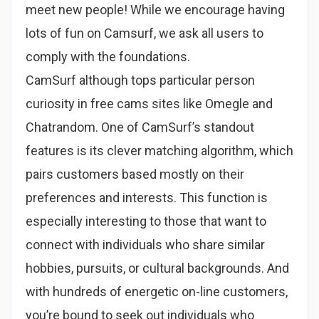
meet new people! While we encourage having
lots of fun on Camsurf, we ask all users to
comply with the foundations.
CamSurf although tops particular person
curiosity in free cams sites like Omegle and
Chatrandom. One of CamSurf’s standout
features is its clever matching algorithm, which
pairs customers based mostly on their
preferences and interests. This function is
especially interesting to those that want to
connect with individuals who share similar
hobbies, pursuits, or cultural backgrounds. And
with hundreds of energetic on-line customers,
you’re bound to seek out individuals who