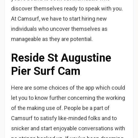
discover themselves ready to speak with you.
At Camsurf, we have to start hiring new
individuals who uncover themselves as
manageable as they are potential.
Reside St Augustine
Pier Surf Cam
Here are some choices of the app which could
let you to know further concerning the working
of the making use of. People be a part of
Camsurf to satisfy like-minded folks and to
snicker and start enjoyable conversations with