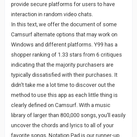
provide secure platforms for users to have
interaction in random video chats.
In this text, we offer the document of some
Camsurf alternate options that may work on
Windows and different platforms. Y99 has a
shopper ranking of 1.33 stars from 6 critiques
indicating that the majority purchasers are
typically dissatisfied with their purchases. It
didn’t take me a lot time to discover out the
method to use this app as each little thing is
clearly defined on Camsurf. With a music
library of larger than 800,000 songs, you’ll easily
uncover the chords and lyrics to all of your
favorite songs. Notation Pad is our runner-up