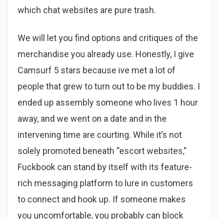
which chat websites are pure trash.
We will let you find options and critiques of the
merchandise you already use. Honestly, I give
Camsurf 5 stars because ive met a lot of
people that grew to turn out to be my buddies. I
ended up assembly someone who lives 1 hour
away, and we went on a date and in the
intervening time are courting. While it’s not
solely promoted beneath “escort websites,”
Fuckbook can stand by itself with its feature-
rich messaging platform to lure in customers
to connect and hook up. If someone makes
you uncomfortable, you probably can block