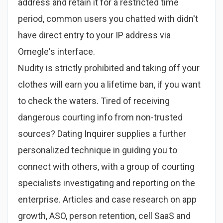
address and retain it for a restricted time
period, common users you chatted with didn't
have direct entry to your IP address via
Omegle's interface.
Nudity is strictly prohibited and taking off your
clothes will earn you a lifetime ban, if you want
to check the waters. Tired of receiving
dangerous courting info from non-trusted
sources? Dating Inquirer supplies a further
personalized technique in guiding you to
connect with others, with a group of courting
specialists investigating and reporting on the
enterprise. Articles and case research on app
growth, ASO, person retention, cell SaaS and