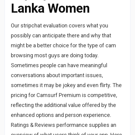
Lanka Women
Our stripchat evaluation covers what you
possibly can anticipate there and why that
might be a better choice for the type of cam
browsing most guys are doing today.
Sometimes people can have meaningful
conversations about important issues,
sometimes it may be jokey and even flirty. The
pricing for Camsurf Premium is competitive,
reflecting the additional value offered by the
enhanced options and person experience.
Ratings & Reviews performance supplies an
overview of what users think of your app. Here