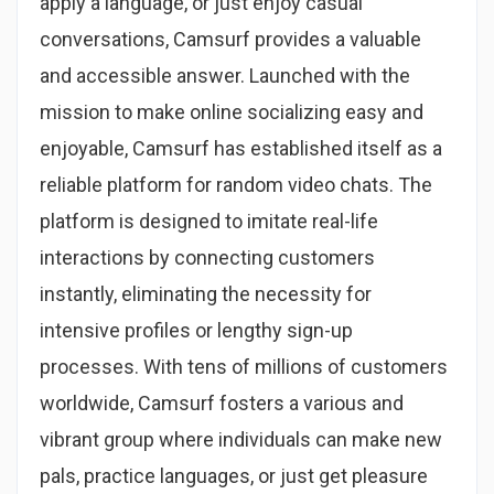
apply a language, or just enjoy casual
conversations, Camsurf provides a valuable
and accessible answer. Launched with the
mission to make online socializing easy and
enjoyable, Camsurf has established itself as a
reliable platform for random video chats. The
platform is designed to imitate real-life
interactions by connecting customers
instantly, eliminating the necessity for
intensive profiles or lengthy sign-up
processes. With tens of millions of customers
worldwide, Camsurf fosters a various and
vibrant group where individuals can make new
pals, practice languages, or just get pleasure