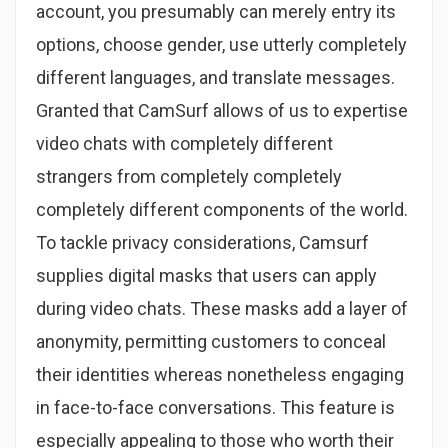
account, you presumably can merely entry its
options, choose gender, use utterly completely
different languages, and translate messages.
Granted that CamSurf allows of us to expertise
video chats with completely different
strangers from completely completely
completely different components of the world.
To tackle privacy considerations, Camsurf
supplies digital masks that users can apply
during video chats. These masks add a layer of
anonymity, permitting customers to conceal
their identities whereas nonetheless engaging
in face-to-face conversations. This feature is
especially appealing to those who worth their