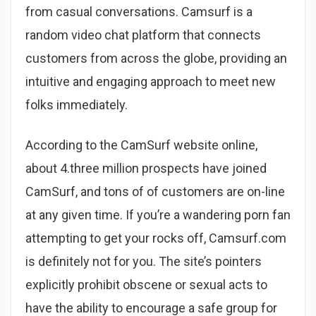
from casual conversations. Camsurf is a
random video chat platform that connects
customers from across the globe, providing an
intuitive and engaging approach to meet new
folks immediately.
According to the CamSurf website online,
about 4.three million prospects have joined
CamSurf, and tons of of customers are on-line
at any given time. If you’re a wandering porn fan
attempting to get your rocks off, Camsurf.com
is definitely not for you. The site’s pointers
explicitly prohibit obscene or sexual acts to
have the ability to encourage a safe group for