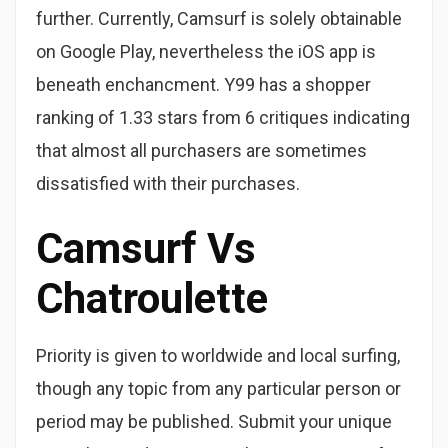
further. Currently, Camsurf is solely obtainable
on Google Play, nevertheless the iOS app is
beneath enchancment. Y99 has a shopper
ranking of 1.33 stars from 6 critiques indicating
that almost all purchasers are sometimes
dissatisfied with their purchases.
Camsurf Vs
Chatroulette
Priority is given to worldwide and local surfing,
though any topic from any particular person or
period may be published. Submit your unique