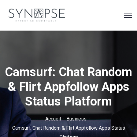
Camsurf: Chat Random
& Flirt Appfollow Apps
Status Platform
Accueil
Business
Camsurf: Chat Random & Flirt Appfollow Apps Status