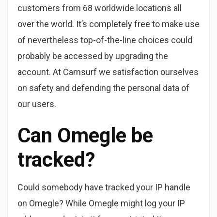
customers from 68 worldwide locations all
over the world. It’s completely free to make use
of nevertheless top-of-the-line choices could
probably be accessed by upgrading the
account. At Camsurf we satisfaction ourselves
on safety and defending the personal data of
our users.
Can Omegle be
tracked?
Could somebody have tracked your IP handle
on Omegle? While Omegle might log your IP