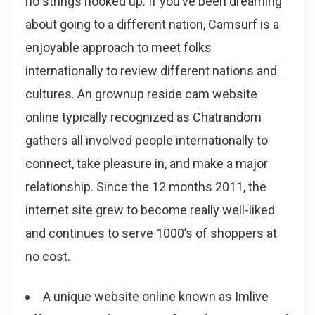
no strings hooked up. If you’ve been dreaming
about going to a different nation, Camsurf is a
enjoyable approach to meet folks
internationally to review different nations and
cultures. An grownup reside cam website
online typically recognized as Chatrandom
gathers all involved people internationally to
connect, take pleasure in, and make a major
relationship. Since the 12 months 2011, the
internet site grew to become really well-liked
and continues to serve 1000’s of shoppers at
no cost.
A unique website online known as Imlive