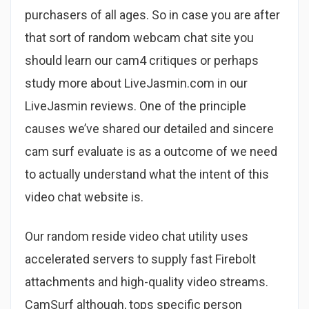
purchasers of all ages. So in case you are after
that sort of random webcam chat site you
should learn our cam4 critiques or perhaps
study more about LiveJasmin.com in our
LiveJasmin reviews. One of the principle
causes we’ve shared our detailed and sincere
cam surf evaluate is as a outcome of we need
to actually understand what the intent of this
video chat website is.
Our random reside video chat utility uses
accelerated servers to supply fast Firebolt
attachments and high-quality video streams.
CamSurf although, tops specific person