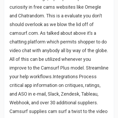
curiosity in free cams websites like Omegle
and Chatrandom. This is a evaluate you don’t
should overlook as we blow the lid off of
camsurf.com. As talked about above it’s a
chatting platform which permits shopper to do
video chat with anybody all by way of the globe.
All of this can be utilized whenever you
improve to the Camsurf Plus model. Streamline
your help workflows.Integrations Process
critical app information on critiques, ratings,
and ASO in e-mail, Slack, Zendesk, Tableau,
Webhook, and over 30 additional suppliers.
Camsurf supplies cam surf a twist to the video