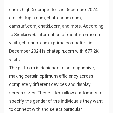
cam's high 5 competitors in December 2024
are: chatspin.com, chatrandom.com,
camsurf.com, chatki.com, and more. According
to Similarweb information of month-to-month
visits, chathub. cam's prime competitor in
December 2024 is chatspin.com with 677.2K
visits.
The platform is designed to be responsive,
making certain optimum efficiency across
completely different devices and display
screen sizes. These filters allow customers to
specify the gender of the individuals they want
to connect with and select particular