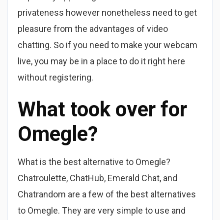
privateness however nonetheless need to get
pleasure from the advantages of video
chatting. So if you need to make your webcam
live, you may be in a place to do it right here
without registering.
What took over for
Omegle?
What is the best alternative to Omegle?
Chatroulette, ChatHub, Emerald Chat, and
Chatrandom are a few of the best alternatives
to Omegle. They are very simple to use and