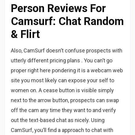
Person Reviews For
Camsurf: Chat Random
& Flirt
Also, CamSurf doesn’t confuse prospects with
utterly different pricing plans . You can’t go
proper right here pondering it is a webcam web
site you most likely can expose your self to
women on. A cease button is visible simply
next to the arrow button, prospects can swap
off the cam any time they want to and verify
out the text-based chat as nicely. Using
CamSurf, you’ll find a approach to chat with