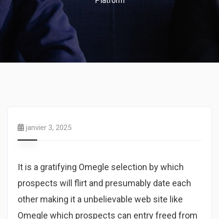
Platform
janvier 3, 2025
It is a gratifying Omegle selection by which
prospects will flirt and presumably date each
other making it a unbelievable web site like
Omegle which prospects can entry freed from