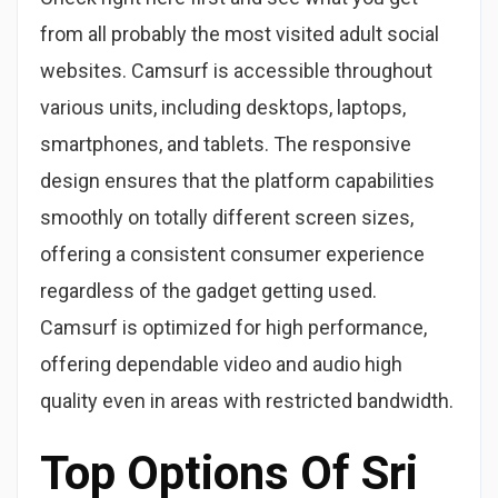
from all probably the most visited adult social
websites. Camsurf is accessible throughout
various units, including desktops, laptops,
smartphones, and tablets. The responsive
design ensures that the platform capabilities
smoothly on totally different screen sizes,
offering a consistent consumer experience
regardless of the gadget getting used.
Camsurf is optimized for high performance,
offering dependable video and audio high
quality even in areas with restricted bandwidth.
Top Options Of Sri