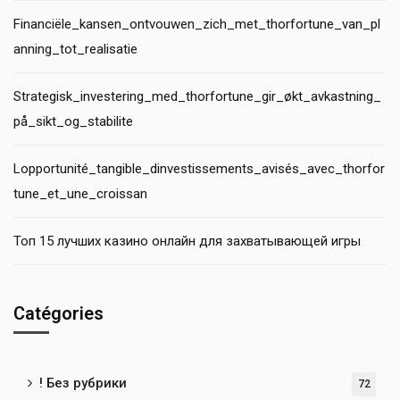
Financiële_kansen_ontvouwen_zich_met_thorfortune_van_pl
anning_tot_realisatie
Strategisk_investering_med_thorfortune_gir_økt_avkastning_
på_sikt_og_stabilite
Lopportunité_tangible_dinvestissements_avisés_avec_thorfor
tune_et_une_croissan
Топ 15 лучших казино онлайн для захватывающей игры
Catégories
! Без рубрики
72