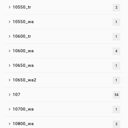
10550_tr
2
10550_wa
1
10600_tr
1
10600_wa
4
10650_wa
1
10650_wa2
1
107
54
10700_wa
1
10800_wa
2