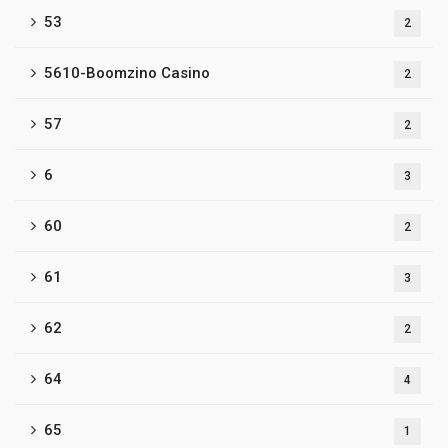
53
2
5610-Boomzino Casino
2
57
2
6
3
60
2
61
3
62
2
64
4
65
1