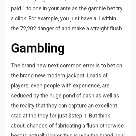
paid 1 to one in your ante as the gamble bet try
a click. For example, you just have a 1 within
the 72,202 danger of and make a straight flush.
Gambling
The brand new next common error is to bet on
the brand new modern jackpot. Loads of
players, even people with experience, are
seduced by the huge pond of cash as well as
the reality that they can capture an excellent
stab at the they for just $step 1. But think
about, chances of fabricating a flush otherwise
best is actually lower, this is why the brand new