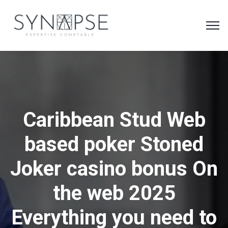
Caribbean Stud Web
based poker Stoned
Joker casino bonus On
the web 2025
Everything you need to