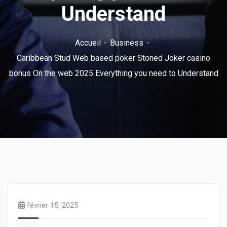
Understand
Accueil
Business
Caribbean Stud Web based poker Stoned Joker casino
bonus On the web 2025 Everything you need to Understand
février 15, 2025