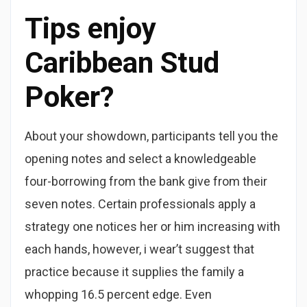
Tips enjoy
Caribbean Stud
Poker?
About your showdown, participants tell you the
opening notes and select a knowledgeable
four-borrowing from the bank give from their
seven notes. Certain professionals apply a
strategy one notices her or him increasing with
each hands, however, i wear’t suggest that
practice because it supplies the family a
whopping 16.5 percent edge. Even