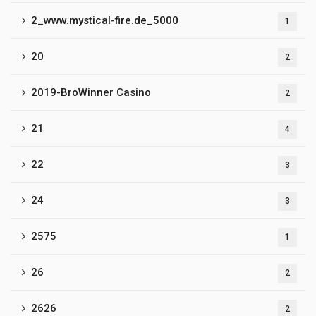
2_www.mystical-fire.de_5000
1
20
2
2019-BroWinner Casino
2
21
4
22
3
24
3
2575
1
26
2
2626
2