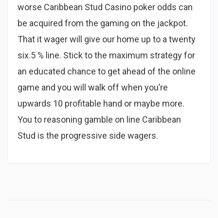
worse Caribbean Stud Casino poker odds can
be acquired from the gaming on the jackpot.
That it wager will give our home up to a twenty
six.5 % line. Stick to the maximum strategy for
an educated chance to get ahead of the online
game and you will walk off when you’re
upwards 10 profitable hand or maybe more.
You to reasoning gamble on line Caribbean
Stud is the progressive side wagers.