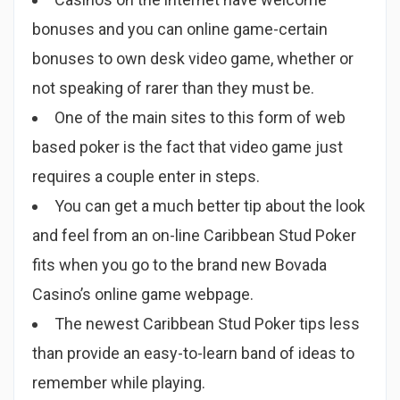
bonuses and you can online game-certain
bonuses to own desk video game, whether or
not speaking of rarer than they must be.
One of the main sites to this form of web
based poker is the fact that video game just
requires a couple enter in steps.
You can get a much better tip about the look
and feel from an on-line Caribbean Stud Poker
fits when you go to the brand new Bovada
Casino’s online game webpage.
The newest Caribbean Stud Poker tips less
than provide an easy-to-learn band of ideas to
remember while playing.