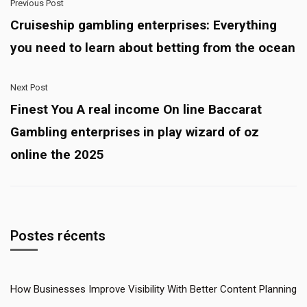
Previous Post
Cruiseship gambling enterprises: Everything
you need to learn about betting from the ocean
Next Post
Finest You A real income On line Baccarat
Gambling enterprises in play wizard of oz
online the 2025
Postes récents
How Businesses Improve Visibility With Better Content Planning