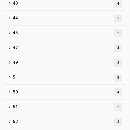
43
4
44
1
45
2
47
4
49
2
5
8
50
4
51
2
52
3