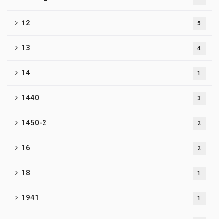
12
5
13
4
14
1
1440
3
1450-2
2
16
2
18
1
1941
1