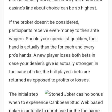
casino’s line about choice can be so highest.
If the broker doesn’t be considered,
participants receive even-money to their ante
wagers. Should your specialist qualifies, their
hand is actually than the for each and every
pro’s hands. A new player loses both bets in
case your dealer’s give is actually stronger. In
the case of a tie, the ball player’s bets are
returned as opposed to profits or losses.
The initial step
when to experience Caribbean Stud Web based
poker is actually to purchase for the the game.