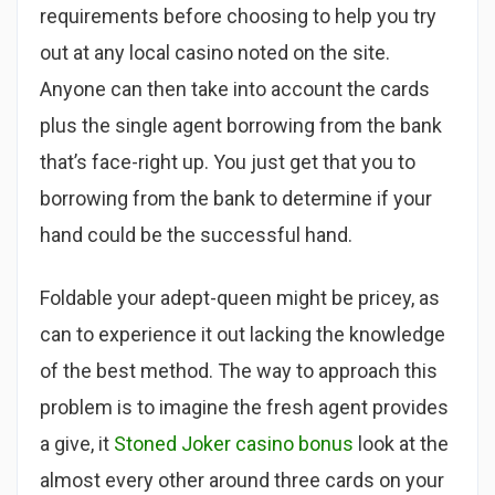
requirements before choosing to help you try
out at any local casino noted on the site.
Anyone can then take into account the cards
plus the single agent borrowing from the bank
that’s face-right up.
You just get that you to
borrowing from the bank to determine if your
hand could be the successful hand.
Foldable your adept-queen might be pricey, as
can to experience it out lacking the knowledge
of the best method. The way to approach this
problem is to imagine the fresh agent provides
a give, it
Stoned Joker casino bonus
look at the
almost every other around three cards on your