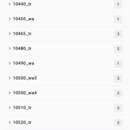
10440_tr
1
10450_wa
1
10465_tr
2
10480_tr
2
10490_wa
1
10500_wa3
2
10500_wa4
2
10510_tr
2
10520_tr
2