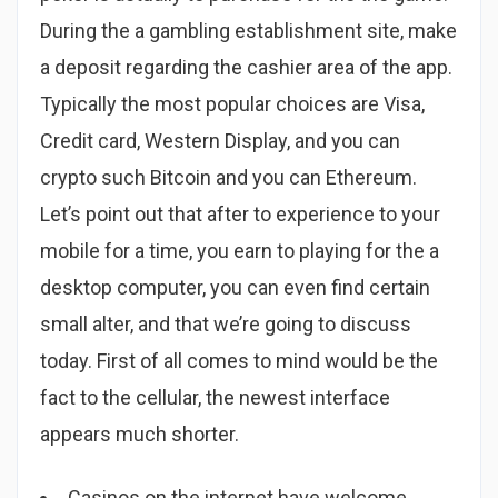
During the a gambling establishment site, make
a deposit regarding the cashier area of the app.
Typically the most popular choices are Visa,
Credit card, Western Display, and you can
crypto such Bitcoin and you can Ethereum.
Let’s point out that after to experience to your
mobile for a time, you earn to playing for the a
desktop computer, you can even find certain
small alter, and that we’re going to discuss
today. First of all comes to mind would be the
fact to the cellular, the newest interface
appears much shorter.
Casinos on the internet have welcome