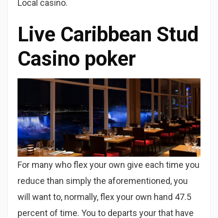
Local casino.
Live Caribbean Stud
Casino poker
For many who flex your own give each time you
reduce than simply the aforementioned, you
will want to, normally, flex your own hand 47.5
percent of time. You to departs your that have