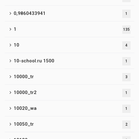
0,9860433941
1
1
135
10
4
10-school.ru 1500
1
10000_tr
3
10000_tr2
1
10020_wa
1
10050_tr
2