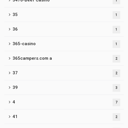
1
35
1
36
1
365-casino
1
365campers.com a
2
37
2
39
3
4
7
41
2