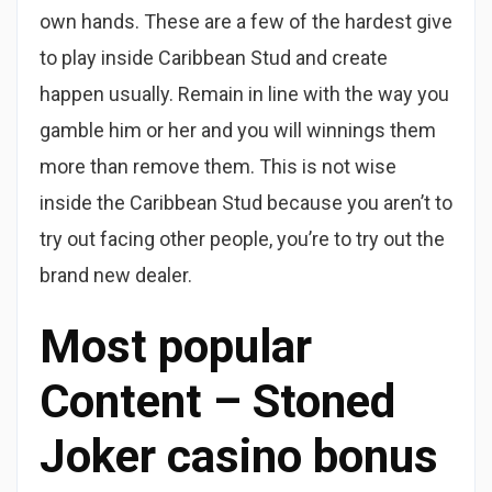
own hands. These are a few of the hardest give
to play inside Caribbean Stud and create
happen usually. Remain in line with the way you
gamble him or her and you will winnings them
more than remove them. This is not wise
inside the Caribbean Stud because you aren’t to
try out facing other people, you’re to try out the
brand new dealer.
Most popular
Content – Stoned
Joker casino bonus