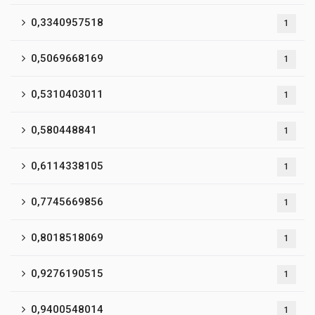
0,3340957518
1
0,5069668169
1
0,5310403011
1
0,580448841
1
0,6114338105
1
0,7745669856
1
0,8018518069
1
0,9276190515
1
0,9400548014
1