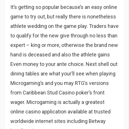
It’s getting so popular because’s an easy online
game to try out, but really there is nonetheless
athlete wedding on the game play. Traders have
to qualify for the new give through no less than
expert – king or more, otherwise the brand new
hand is deceased and also the athlete gains
Even money to your ante choice. Next shell out
dining tables are what your’ll see when playing
Microgaming’s and you may RTG’s versions
from Caribbean Stud Casino poker’s front
wager. Microgaming is actually a greatest
online casino application available at trusted
worldwide internet sites including Betway