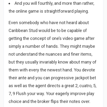
And you will fourthly, and more than rather,
the online game is straightforward playing.
Even somebody who have not heard about
Caribbean Stud would be to be capable of
getting the concept of one’s video game after
simply a number of hands. They might maybe
not understand the nuances and finer items,
but they usually invariably know about many of
them with every the newest hand. You devote
their ante and you can progressive jackpot bet
as well as the agent directs a great 2, cuatro, 5,
7, 9 Flush your way. Your eagerly improve play
choice and the broker flips their notes over.