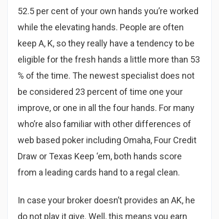
52.5 per cent of your own hands you’re worked
while the elevating hands. People are often
keep A, K, so they really have a tendency to be
eligible for the fresh hands a little more than 53
% of the time. The newest specialist does not
be considered 23 percent of time one your
improve, or one in all the four hands. For many
who’re also familiar with other differences of
web based poker including Omaha, Four Credit
Draw or Texas Keep ‘em, both hands score
from a leading cards hand to a regal clean.
In case your broker doesn’t provides an AK, he
do not play it give. Well, this means you earn