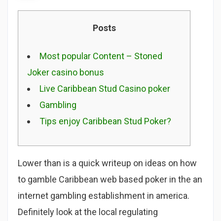
Posts
Most popular Content – Stoned
Joker casino bonus
Live Caribbean Stud Casino poker
Gambling
Tips enjoy Caribbean Stud Poker?
Lower than is a quick writeup on ideas on how
to gamble Caribbean web based poker in the an
internet gambling establishment in america.
Definitely look at the local regulating