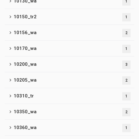
10130_wa
1
10150_tr2
1
10156_wa
2
10170_wa
1
10200_wa
3
10205_wa
2
10310_tr
1
10350_wa
2
10360_wa
1