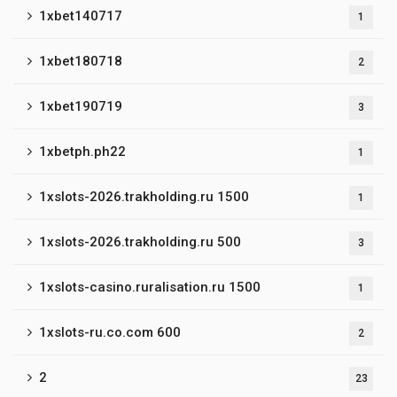
1xbet140717
1
1xbet180718
2
1xbet190719
3
1xbetph.ph22
1
1xslots-2026.trakholding.ru 1500
1
1xslots-2026.trakholding.ru 500
3
1xslots-casino.ruralisation.ru 1500
1
1xslots-ru.co.com 600
2
2
23