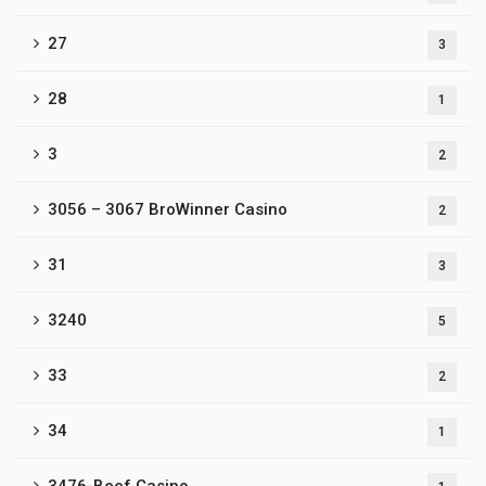
27
3
28
1
3
2
3056 – 3067 BroWinner Casino
2
31
3
3240
5
33
2
34
1
3476-Beef Casino