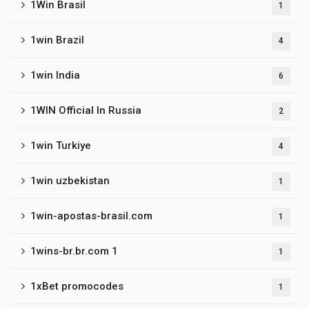
1Win Brasil
1
1win Brazil
4
1win India
6
1WIN Official In Russia
2
1win Turkiye
4
1win uzbekistan
1
1win-apostas-brasil.com
1
1wins-br.br.com 1
1
1xBet promocodes
1