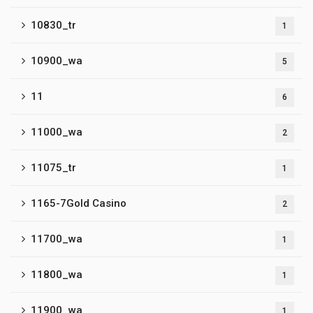
10830_tr
1
10900_wa
5
11
6
11000_wa
2
11075_tr
1
1165-7Gold Casino
2
11700_wa
1
11800_wa
1
11900_wa
1