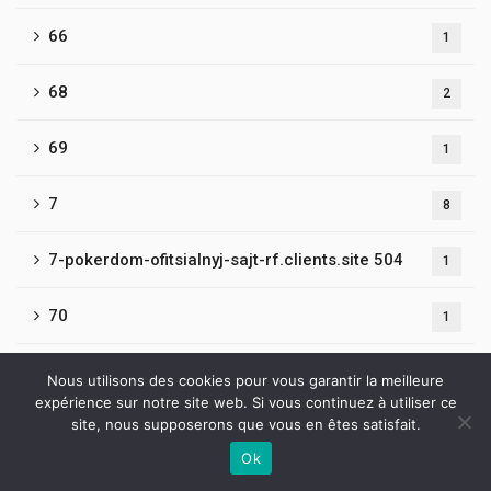
66
1
68
2
69
1
7
8
7-pokerdom-ofitsialnyj-sajt-rf.clients.site 504
1
70
1
72
2
Nous utilisons des cookies pour vous garantir la meilleure
expérience sur notre site web. Si vous continuez à utiliser ce
site, nous supposerons que vous en êtes satisfait.
73
1
Ok
Contactez-nous
75
1