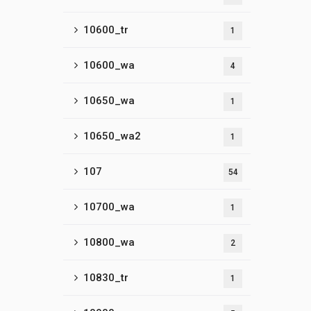
10600_tr
1
10600_wa
4
10650_wa
1
10650_wa2
1
107
54
10700_wa
1
10800_wa
2
10830_tr
1