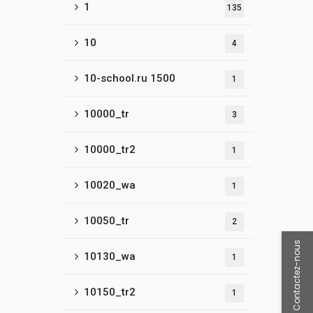
1
135
10
4
10-school.ru 1500
1
10000_tr
3
10000_tr2
1
10020_wa
1
10050_tr
2
Contactez-nous
10130_wa
1
10150_tr2
1