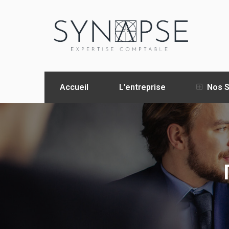
Accueil
L’entreprise
Nos S