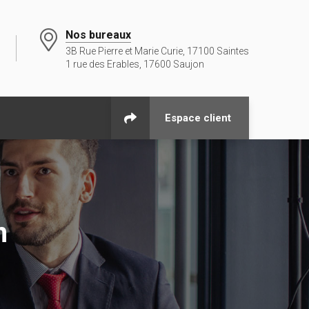
Nos bureaux
3B Rue Pierre et Marie Curie, 17100 Saintes
1 rue des Erables, 17600 Saujon
Espace client
n