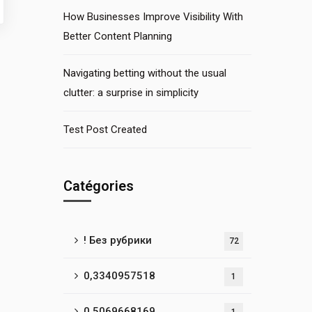
How Businesses Improve Visibility With
Better Content Planning
Navigating betting without the usual
clutter: a surprise in simplicity
Test Post Created
Catégories
! Без рубрики
72
0,3340957518
1
0,5069668169