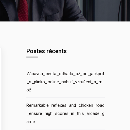
Postes récents
Zábavná_cesta_odhadu_až_po_jackpot
_s_plinko_online_nabízí_vzrušení_a_m
ož
Remarkable_reflexes_and_chicken_road
_ensure_high_scores_in_this_arcade_g
ame