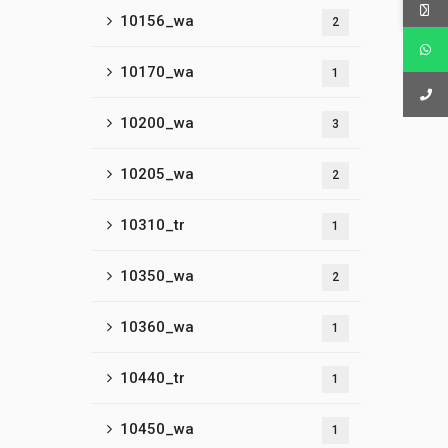
10156_wa
2
10170_wa
1
10200_wa
3
10205_wa
2
10310_tr
1
10350_wa
2
10360_wa
1
10440_tr
1
10450_wa
1