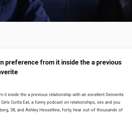
n preference from it inside the a previous
nverite
it inside the a previous relationship with an excellent Denverite
Girls Gotta Eat, a funny podcast on relationships, sex and you
berg, 38, and Ashley Hesseltine, forty, hear out-of thousands of