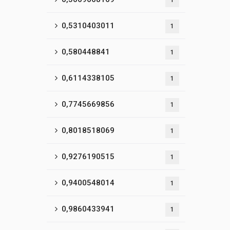
1
0,5310403011
1
0,580448841
1
0,6114338105
1
0,7745669856
1
0,8018518069
1
0,9276190515
1
0,9400548014
1
0,9860433941
1