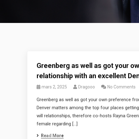
Greenberg as well as got your ow
relationship with an excellent De
mars 2, 2025
Dragooo
No Comments
Greenberg as well as got your own preference from 
Denver matters among the top four places getting 
will relationships, therefore co-hosts Rayna Green
female regarding […]
Read More