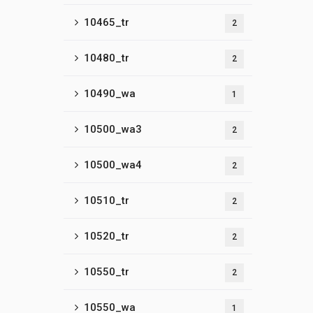
10465_tr
2
10480_tr
2
10490_wa
1
10500_wa3
2
10500_wa4
2
10510_tr
2
10520_tr
2
10550_tr
2
10550_wa
1