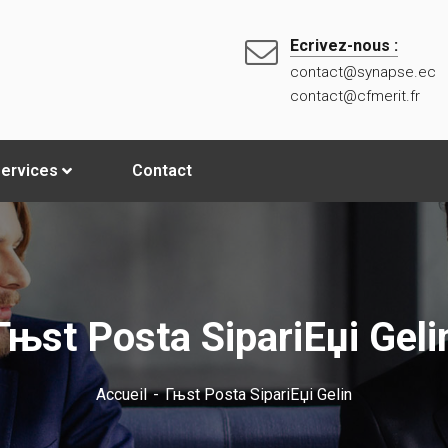
Ecrivez-nous :
contact@synapse.ec
contact@cfmerit.fr
ervices
Contact
Гњst Posta SipariЕџi Geli
Accueil
Гњst Posta SipariЕџi Gelin