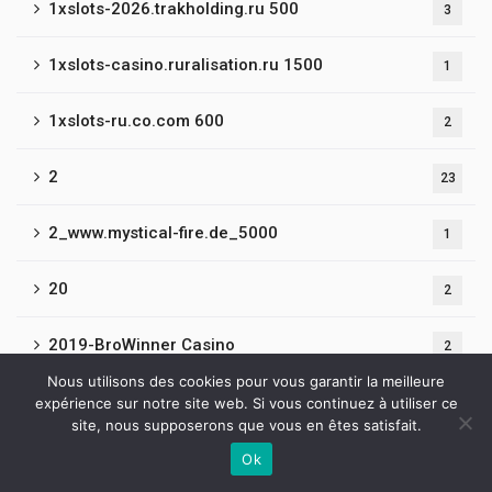
1xslots-2026.trakholding.ru 500
3
1xslots-casino.ruralisation.ru 1500
1
1xslots-ru.co.com 600
2
2
23
2_www.mystical-fire.de_5000
1
20
2
2019-BroWinner Casino
2
Nous utilisons des cookies pour vous garantir la meilleure
21
expérience sur notre site web. Si vous continuez à utiliser ce
4
site, nous supposerons que vous en êtes satisfait.
22
Ok
3
Contactez-nous