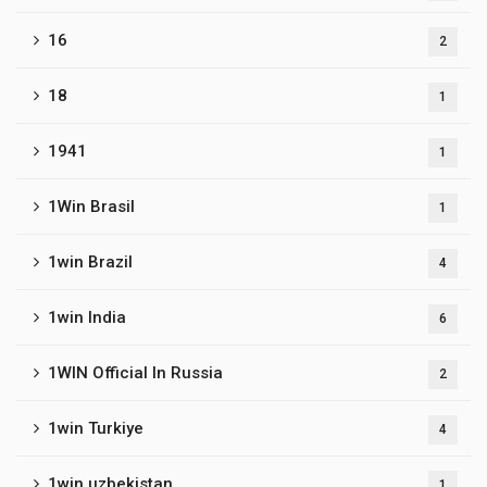
16
2
18
1
1941
1
1Win Brasil
1
1win Brazil
4
1win India
6
1WIN Official In Russia
2
1win Turkiye
4
1win uzbekistan
1