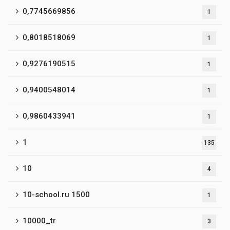
0,7745669856
1
0,8018518069
1
0,9276190515
1
0,9400548014
1
0,9860433941
1
1
135
10
4
10-school.ru 1500
1
10000_tr
3