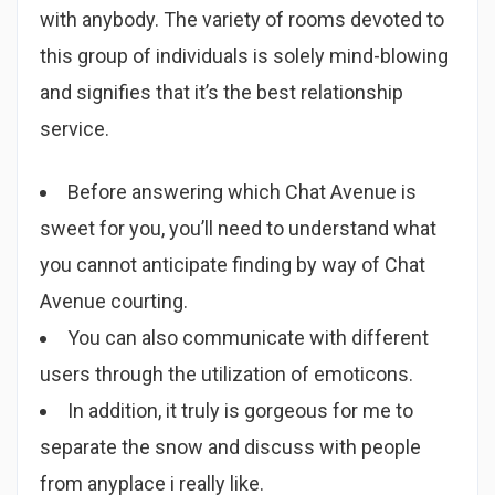
with anybody. The variety of rooms devoted to
this group of individuals is solely mind-blowing
and signifies that it’s the best relationship
service.
Before answering which Chat Avenue is
sweet for you, you’ll need to understand what
you cannot anticipate finding by way of Chat
Avenue courting.
You can also communicate with different
users through the utilization of emoticons.
In addition, it truly is gorgeous for me to
separate the snow and discuss with people
from anyplace i really like.