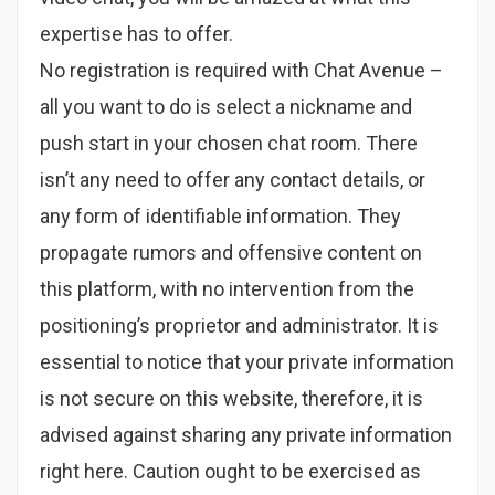
expertise has to offer.
No registration is required with Chat Avenue –
all you want to do is select a nickname and
push start in your chosen chat room. There
isn’t any need to offer any contact details, or
any form of identifiable information. They
propagate rumors and offensive content on
this platform, with no intervention from the
positioning’s proprietor and administrator. It is
essential to notice that your private information
is not secure on this website, therefore, it is
advised against sharing any private information
right here. Caution ought to be exercised as