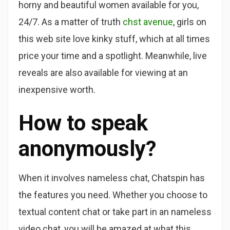
horny and beautiful women available for you,
24/7. As a matter of truth
chst avenue
, girls on
this web site love kinky stuff, which at all times
price your time and a spotlight. Meanwhile, live
reveals are also available for viewing at an
inexpensive worth.
How to speak
anonymously?
When it involves nameless chat, Chatspin has
the features you need. Whether you choose to
textual content chat or take part in an nameless
video chat, you will be amazed at what this