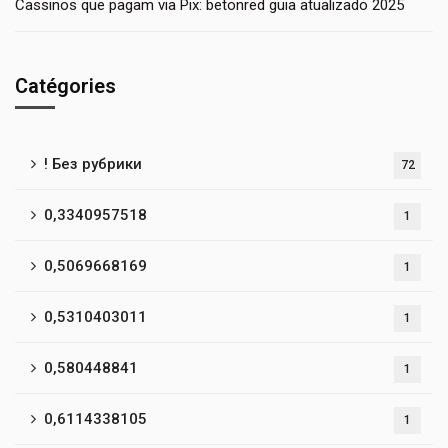
Cassinos que pagam via Pix: betonred guia atualizado 2025
Catégories
! Без рубрики
72
0,3340957518
1
0,5069668169
1
0,5310403011
1
0,580448841
1
0,6114338105
1