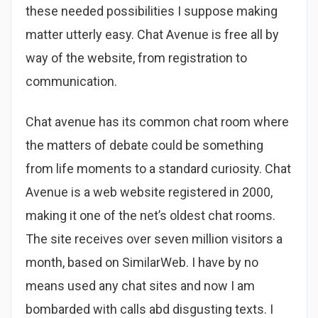
these needed possibilities I suppose making
matter utterly easy. Chat Avenue is free all by
way of the website, from registration to
communication.
Chat avenue has its common chat room where
the matters of debate could be something
from life moments to a standard curiosity. Chat
Avenue is a web website registered in 2000,
making it one of the net’s oldest chat rooms.
The site receives over seven million visitors a
month, based on SimilarWeb. I have by no
means used any chat sites and now I am
bombarded with calls abd disgusting texts. I