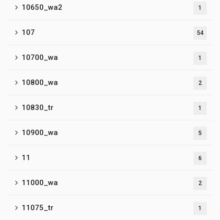
10650_wa2
1
107
54
10700_wa
1
10800_wa
2
10830_tr
1
10900_wa
5
11
6
11000_wa
2
11075_tr
1