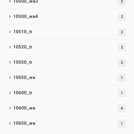
10500_wa3
2
10500_wa4
2
10510_tr
2
10520_tr
2
10550_tr
2
10550_wa
1
10600_tr
1
10600_wa
4
10650_wa
1