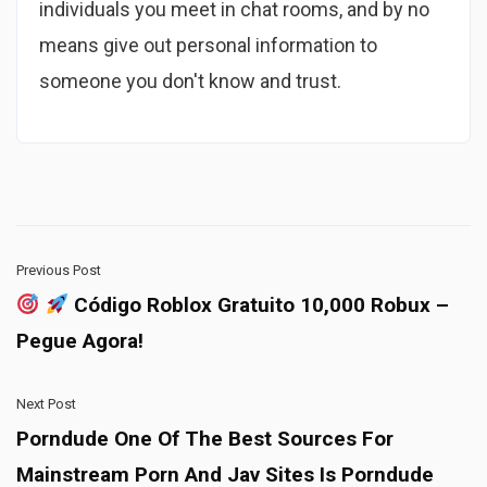
individuals you meet in chat rooms, and by no
means give out personal information to
someone you don't know and trust.
Previous Post
Código Roblox Gratuito 10,000 Robux –
Pegue Agora!
Next Post
Porndude One Of The Best Sources For
Mainstream Porn And Jav Sites Is Porndude