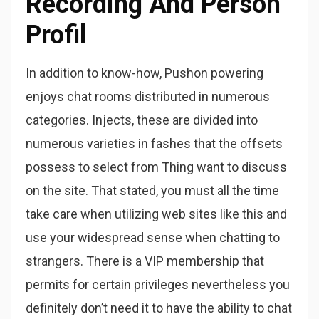
Recording And Person
Profil
In addition to know-how, Pushon powering
enjoys chat rooms distributed in numerous
categories. Injects, these are divided into
numerous varieties in fashes that the offsets
possess to select from Thing want to discuss
on the site. That stated, you must all the time
take care when utilizing web sites like this and
use your widespread sense when chatting to
strangers. There is a VIP membership that
permits for certain privileges nevertheless you
definitely don’t need it to have the ability to chat