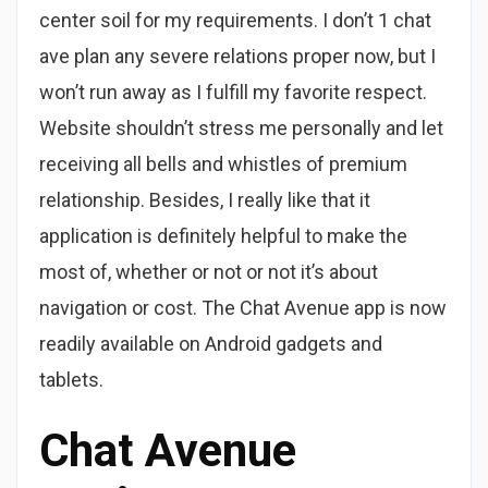
center soil for my requirements. I don’t 1 chat
ave plan any severe relations proper now, but I
won’t run away as I fulfill my favorite respect.
Website shouldn’t stress me personally and let
receiving all bells and whistles of premium
relationship. Besides, I really like that it
application is definitely helpful to make the
most of, whether or not or not it’s about
navigation or cost. The Chat Avenue app is now
readily available on Android gadgets and
tablets.
Chat Avenue