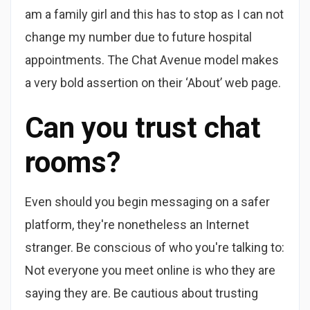
am a family girl and this has to stop as I can not
change my number due to future hospital
appointments. The Chat Avenue model makes
a very bold assertion on their ‘About’ web page.
Can you trust chat
rooms?
Even should you begin messaging on a safer
platform, they're nonetheless an Internet
stranger. Be conscious of who you're talking to:
Not everyone you meet online is who they are
saying they are. Be cautious about trusting