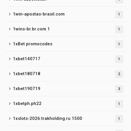
1win-apostas-brasil.com
1
1wins-br.br.com 1
1
1xBet promocodes
1
1xbet140717
1
1xbet180718
2
1xbet190719
3
1xbetph.ph22
1
1xslots-2026.trakholding.ru 1500
1