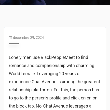
décembre 29, 2024
Lonely men use BlackPeopleMeet to find
romance and companionship with charming
World female. Leveraging 20 years of
experience Chat Avenue is among the greatest
relationship platforms. For this, the person has
to go to the person’s profile and click on on on
the block tab. No, Chat Avenue leverages a