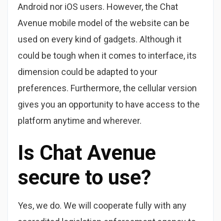
Android nor iOS users. However, the Chat
Avenue mobile model of the website can be
used on every kind of gadgets. Although it
could be tough when it comes to interface, its
dimension could be adapted to your
preferences. Furthermore, the cellular version
gives you an opportunity to have access to the
platform anytime and wherever.
Is Chat Avenue
secure to use?
Yes, we do. We will cooperate fully with any