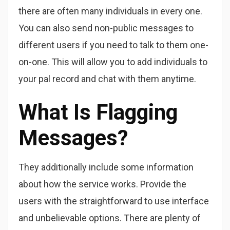
there are often many individuals in every one.
You can also send non-public messages to
different users if you need to talk to them one-
on-one. This will allow you to add individuals to
your pal record and chat with them anytime.
What Is Flagging
Messages?
They additionally include some information
about how the service works. Provide the
users with the straightforward to use interface
and unbelievable options. There are plenty of