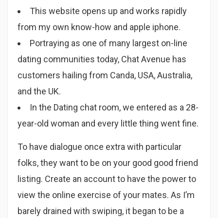
This website opens up and works rapidly
from my own know-how and apple iphone.
Portraying as one of many largest on-line
dating communities today, Chat Avenue has
customers hailing from Canda, USA, Australia,
and the UK.
In the Dating chat room, we entered as a 28-
year-old woman and every little thing went fine.
To have dialogue once extra with particular
folks, they want to be on your good good friend
listing. Create an account to have the power to
view the online exercise of your mates. As I’m
barely drained with swiping, it began to be a