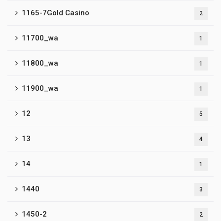
1165-7Gold Casino
2
11700_wa
1
11800_wa
1
11900_wa
1
12
5
13
4
14
1
1440
3
1450-2
2