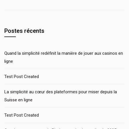
Postes récents
Quand la simplicité redéfinit la manière de jouer aux casinos en
ligne
Test Post Created
La simplicité au cœur des plateformes pour miser depuis la
Suisse en ligne
Test Post Created