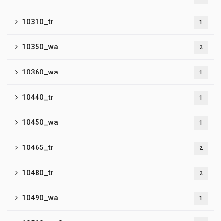
10310_tr
1
10350_wa
2
10360_wa
1
10440_tr
1
10450_wa
1
10465_tr
2
10480_tr
2
10490_wa
1