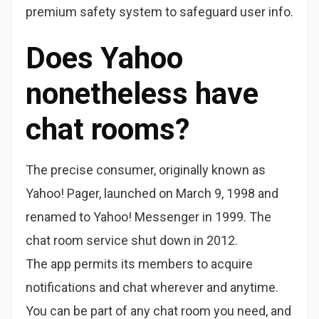
premium safety system to safeguard user info.
Does Yahoo
nonetheless have
chat rooms?
The precise consumer, originally known as
Yahoo! Pager, launched on March 9, 1998 and
renamed to Yahoo! Messenger in 1999. The
chat room service shut down in 2012.
The app permits its members to acquire
notifications and chat wherever and anytime.
You can be part of any chat room you need, and