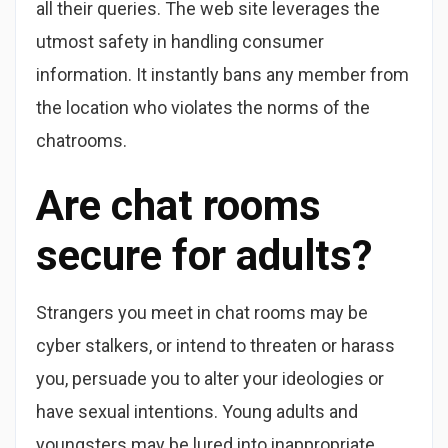
all their queries. The web site leverages the
utmost safety in handling consumer
information. It instantly bans any member from
the location who violates the norms of the
chatrooms.
Are chat rooms
secure for adults?
Strangers you meet in chat rooms may be
cyber stalkers, or intend to threaten or harass
you, persuade you to alter your ideologies or
have sexual intentions. Young adults and
youngsters may be lured into inappropriate