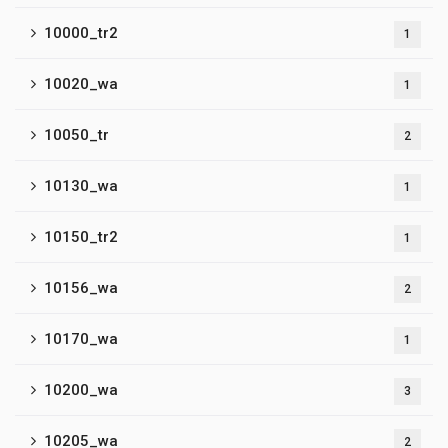
10000_tr2
1
10020_wa
1
10050_tr
2
10130_wa
1
10150_tr2
1
10156_wa
2
10170_wa
1
10200_wa
3
10205_wa
2