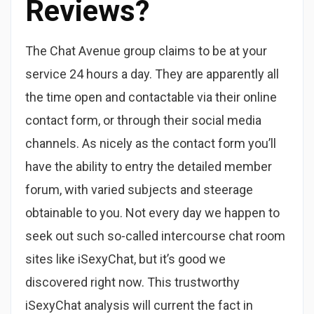
Reviews?
The Chat Avenue group claims to be at your
service 24 hours a day. They are apparently all
the time open and contactable via their online
contact form, or through their social media
channels. As nicely as the contact form you’ll
have the ability to entry the detailed member
forum, with varied subjects and steerage
obtainable to you. Not every day we happen to
seek out such so-called intercourse chat room
sites like iSexyChat, but it’s good we
discovered right now. This trustworthy
iSexyChat analysis will current the fact in