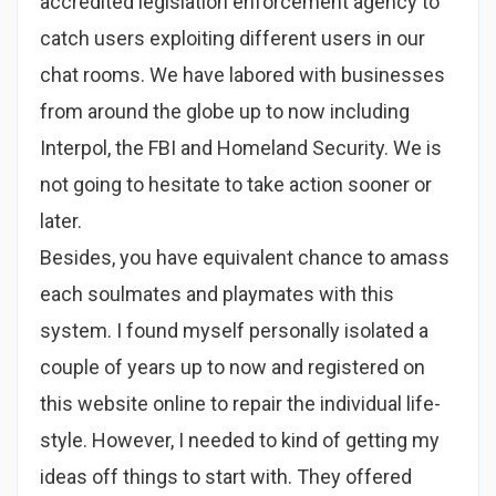
accredited legislation enforcement agency to
catch users exploiting different users in our
chat rooms. We have labored with businesses
from around the globe up to now including
Interpol, the FBI and Homeland Security. We is
not going to hesitate to take action sooner or
later.
Besides, you have equivalent chance to amass
each soulmates and playmates with this
system. I found myself personally isolated a
couple of years up to now and registered on
this website online to repair the individual life-
style. However, I needed to kind of getting my
ideas off things to start with. They offered