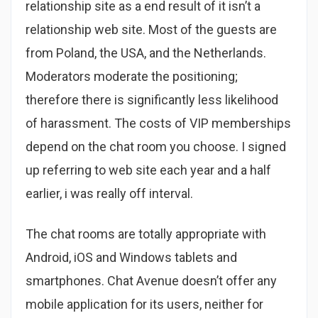
relationship site as a end result of it isn’t a
relationship web site. Most of the guests are
from Poland, the USA, and the Netherlands.
Moderators moderate the positioning;
therefore there is significantly less likelihood
of harassment. The costs of VIP memberships
depend on the chat room you choose. I signed
up referring to web site each year and a half
earlier, i was really off interval.
The chat rooms are totally appropriate with
Android, iOS and Windows tablets and
smartphones. Chat Avenue doesn’t offer any
mobile application for its users, neither for