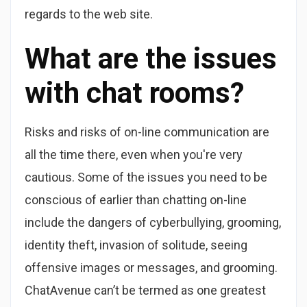
regards to the web site.
What are the issues
with chat rooms?
Risks and risks of on-line communication are
all the time there, even when you're very
cautious. Some of the issues you need to be
conscious of earlier than chatting on-line
include the dangers of cyberbullying, grooming,
identity theft, invasion of solitude, seeing
offensive images or messages, and grooming.
ChatAvenue can’t be termed as one greatest