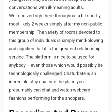
conversations with ill-meaning adults.
We received right here throughout a bit shortly,
most likely 2 weeks simply after my non-public
membership. The variety of rooms devoted to
this group of individuals is simply mind-blowing
and signifies that it is the greatest relationship
service. The platform is nice to be used for
anybody – even those which would possibly be
technologically challenged. Chaturbate is an
incredible stay chat site the place you
presumably can chat and watch webcam
fashions performing for the shoppers.