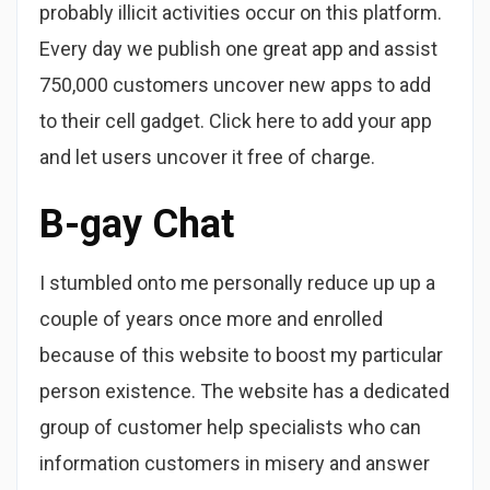
probably illicit activities occur on this platform.
Every day we publish one great app and assist
750,000 customers uncover new apps to add
to their cell gadget. Click here to add your app
and let users uncover it free of charge.
B-gay Chat
I stumbled onto me personally reduce up up a
couple of years once more and enrolled
because of this website to boost my particular
person existence. The website has a dedicated
group of customer help specialists who can
information customers in misery and answer