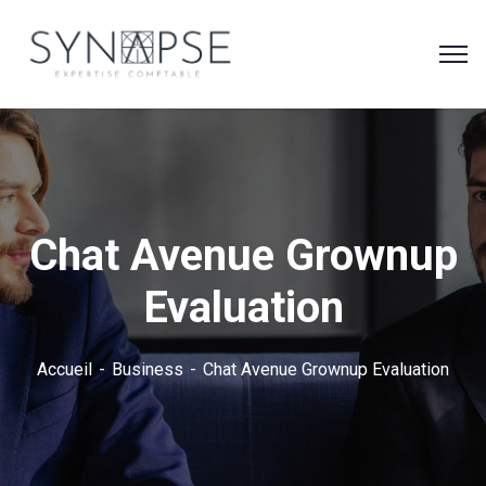
Chat Avenue Grownup
Evaluation
Accueil
Business
Chat Avenue Grownup Evaluation