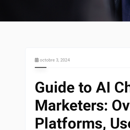
octobre 3, 2024
Guide to AI C
Marketers: Ov
Platforms, Us