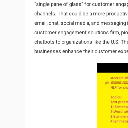
“single pane of glass” for customer enga
channels. That could be a more productive
email, chat, social media, and messaging i
customer engagement solutions firm, pion
chatbots to organizations like the U.S. 
businesses enhance their customer expe