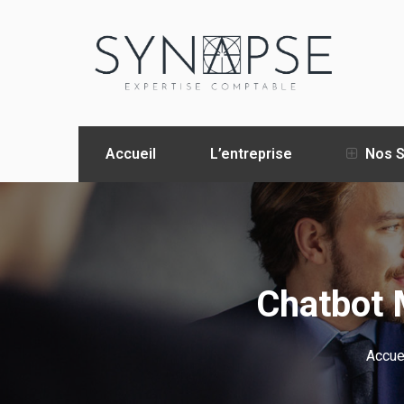
Accueil
L’entreprise
Nos S
Chatbot 
Accue