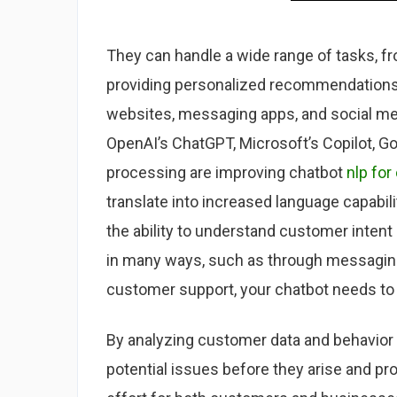
They can handle a wide range of tasks, f
providing personalized recommendations 
websites, messaging apps, and social med
OpenAI’s ChatGPT, Microsoft’s Copilot, G
processing are improving chatbot
nlp for
translate into increased language capabil
the ability to understand customer inte
in many ways, such as through messaging
customer support, your chatbot needs to
By analyzing customer data and behavior pa
potential issues before they arise and pr