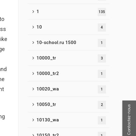
1
135
to
10
4
oss
ike
10-school.ru 1500
1
ge
10000_tr
3
and
10000_tr2
1
ne
nt
10020_wa
1
10050_tr
2
Contactez-nous
ing
10130_wa
1
10150_tr2
1