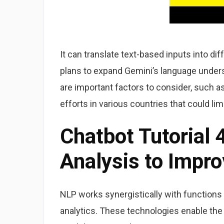
It can translate text-based inputs into d
plans to expand Gemini’s language unders
are important factors to consider, such 
efforts in various countries that could lim
Chatbot Tutorial 
Analysis to Impro
NLP works synergistically with functions
analytics. These technologies enable the 