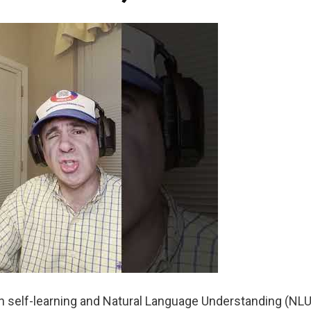
n self-learning and Natural Language Understanding (NLU)