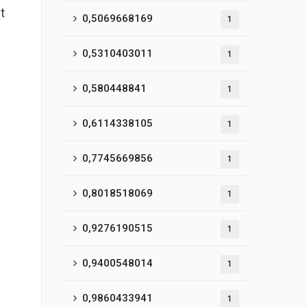
t
0,5069668169
1
0,5310403011
1
0,580448841
1
0,6114338105
1
0,7745669856
1
0,8018518069
1
0,9276190515
1
0,9400548014
1
0,9860433941
1