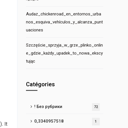
Audaz_chickenroad_en_entornos_urba
nos_esquiva_vehículos_y_alcanza_punt
uaciones
Szczęście_sprzyja_w_grze_plinko_onlin
e_gdzie_każdy_upadek_to_nowa_ekscy
tując
Catégories
! Без рубрики
72
0,3340957518
1
. It