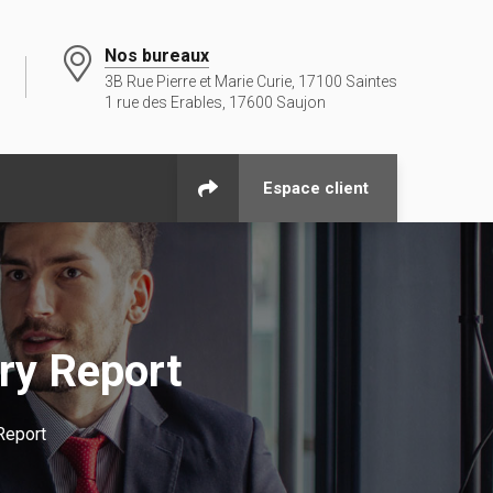
Nos bureaux
3B Rue Pierre et Marie Curie, 17100 Saintes
1 rue des Erables, 17600 Saujon
Espace client
ry Report
Report