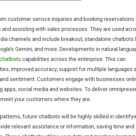
rom customer service inquiries and booking reservations 
and assisting with sales processes. They are used acr
ia channels and include breakout, standalone chatbots l
oogle’s Gemini, and more. Developments in natural langua
 chatbots
capabilities across the enterprise. This can
ities, improved accuracy, support for multiple languages 
nt and sentiment. Customers engage with businesses onli
 apps, social media and websites. To deliver omniprese
 meet your customers where they are.
tterns, future chatbots will be highly skilled in identify
ovide relevant assistance or information, saving time and