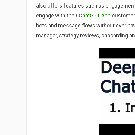
also offers features such as engagement
engage with their
ChatGPT App
customers
bots and message flows without ever ha
manager, strategy reviews, onboarding an