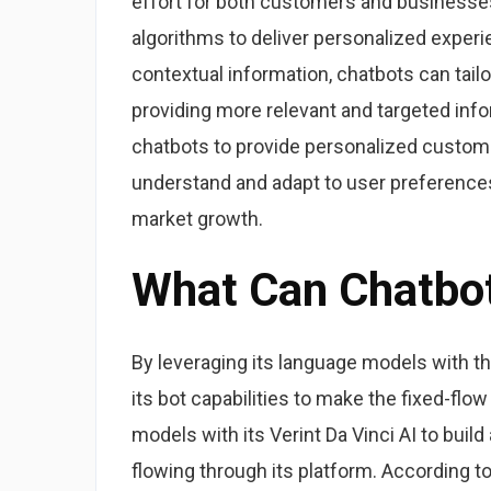
effort for both customers and businesses
algorithms to deliver personalized experi
contextual information, chatbots can tai
providing more relevant and targeted info
chatbots to provide personalized custome
understand and adapt to user preferences
market growth.
What Can Chatbo
By leveraging its language models with t
its bot capabilities to make the fixed-fl
models with its Verint Da Vinci AI to bu
flowing through its platform. According to 