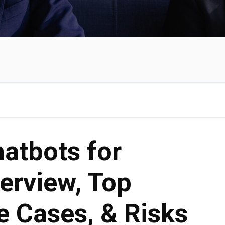
hatbots for
erview, Top
e Cases, & Risks