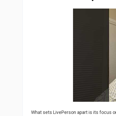
What sets LivePerson apart is its focus o