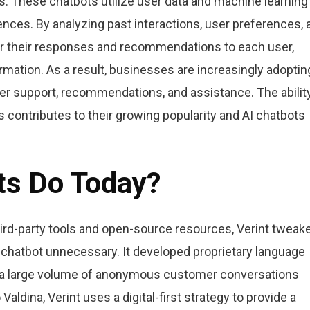
. These chatbots utilize user data and machine learning
ences. By analyzing past interactions, user preferences, 
lor their responses and recommendations to each user,
rmation. As a result, businesses are increasingly adoptin
r support, recommendations, and assistance. The ability
 contributes to their growing popularity and AI chatbots
ts Do Today?
hird-party tools and open-source resources, Verint tweak
ow chatbot unnecessary. It developed proprietary language
ild a large volume of anonymous customer conversations
Valdina, Verint uses a digital-first strategy to provide a