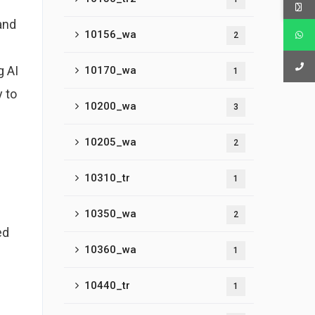
and
10156_wa
2
g AI
10170_wa
1
 to
10200_wa
3
10205_wa
2
10310_tr
1
10350_wa
2
ed
10360_wa
1
10440_tr
1