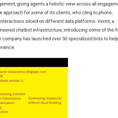
gement, giving agents a holistic view across all engagem
 approach for some of its clients, who cling to phone,
nteractions siloed on different data platforms. Verint, a
eered chatbot infrastructure, introducing some of the fi
The company has launched over 50 specialized bots to hel
rience.