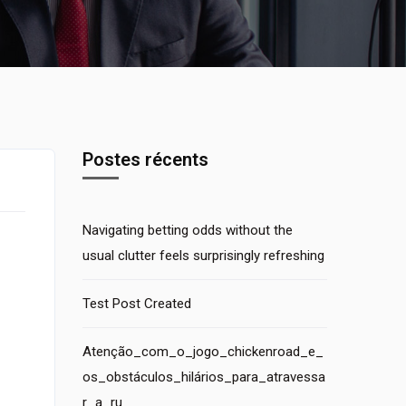
Postes récents
Navigating betting odds without the
usual clutter feels surprisingly refreshing
Test Post Created
Atenção_com_o_jogo_chickenroad_e_
os_obstáculos_hilários_para_atravessa
r_a_ru