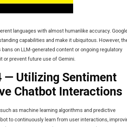
ifferent languages with almost humanlike accuracy. Googl
tanding capabilities and make it ubiquitous. However, th
as bans on LLM-generated content or ongoing regulatory
it or prevent future use of Gemini.
4 — Utilizing Sentiment
ve Chatbot Interactions
 such as machine learning algorithms and predictive
bot to continuously learn from user interactions, improv