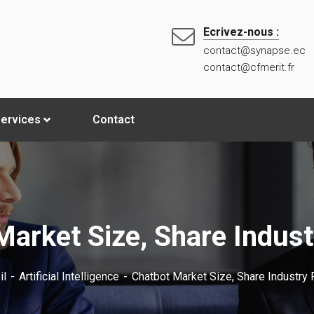
Ecrivez-nous :
contact@synapse.ec
contact@cfmerit.fr
ervices
Contact
Market Size, Share Indust
il
Artificial Intelligence
Chatbot Market Size, Share Industry 