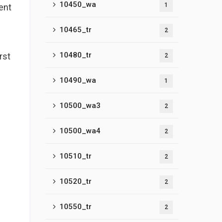
10450_wa
1
ent
10465_tr
2
10480_tr
rst
2
p
10490_wa
1
10500_wa3
2
10500_wa4
2
10510_tr
2
10520_tr
2
10550_tr
2