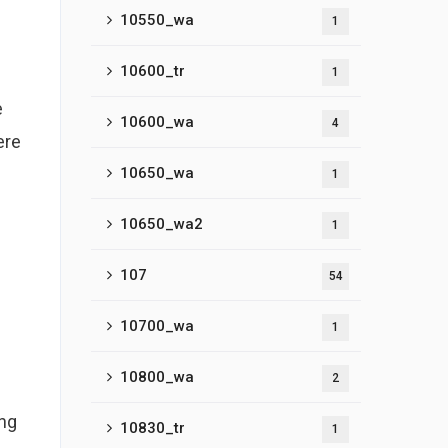
10550_wa
1
10600_tr
1
e
10600_wa
4
ere
10650_wa
1
10650_wa2
1
107
54
10700_wa
1
10800_wa
2
ing
10830_tr
1