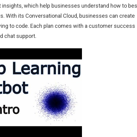
 insights, which help businesses understand how to bes
. With its Conversational Cloud, businesses can create
ving to code. Each plan comes with a customer success
d chat support.